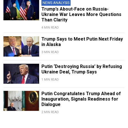
NEWS ANALYSIS
Trump’s About-Face on Russia-
Ukraine War Leaves More Questions
Than Clarity
4 MIN READ
Trump Says to Meet Putin Next Friday
in Alaska
3 MIN READ
Putin ‘Destroying Russia’ by Refusing
Ukraine Deal, Trump Says
1 MIN READ
Putin Congratulates Trump Ahead of
Inauguration, Signals Readiness for
Dialogue
2 MIN READ