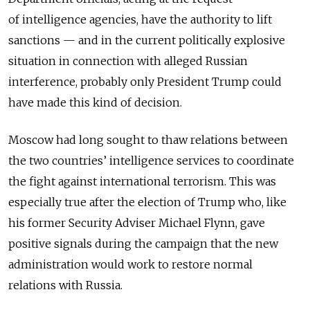
of intelligence agencies, have the authority to lift
sanctions — and in the current politically explosive
situation in connection with alleged Russian
interference, probably only President Trump could
have made this kind of decision.
Moscow had long sought to thaw relations between
the two countries’ intelligence services to coordinate
the fight against international terrorism. This was
especially true after the election of Trump who, like
his former Security Adviser Michael Flynn, gave
positive signals during the campaign that the new
administration would work to restore normal
relations with Russia.