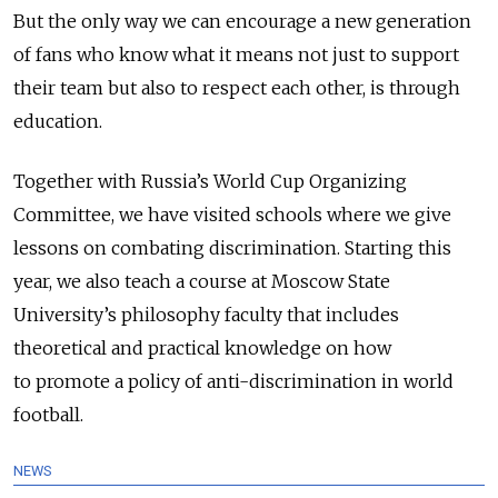
But the only way we can encourage a new generation
of fans who know what it means not just to support
their team but also to respect each other, is through
education.
Together with Russia’s World Cup Organizing
Committee, we have visited schools where we give
lessons on combating discrimination. Starting this
year, we also teach a course at Moscow State
University’s philosophy faculty that includes
theoretical and practical knowledge on how
to promote a policy of anti-discrimination in world
football.
NEWS