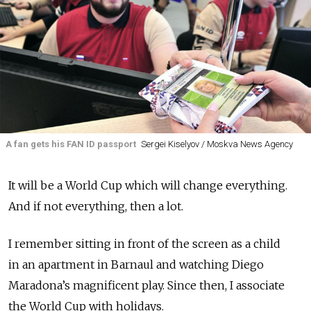
A fan gets his FAN ID passport
Sergei Kiselyov / Moskva News Agency
It will be a World Cup which will change everything.
And if not everything, then a lot.
I remember sitting in front of the screen as a child
in an apartment in Barnaul and watching Diego
Maradona’s magnificent play. Since then, I associate
the World Cup with holidays.