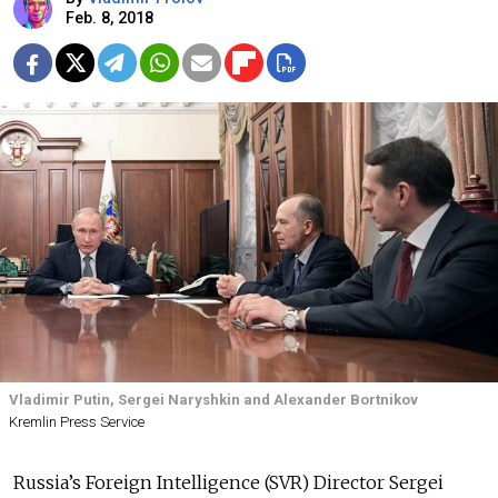
Feb. 8, 2018
Vladimir Putin, Sergei Naryshkin and Alexander Bortnikov
Kremlin Press Service
Russia’s Foreign Intelligence (SVR) Director Sergei