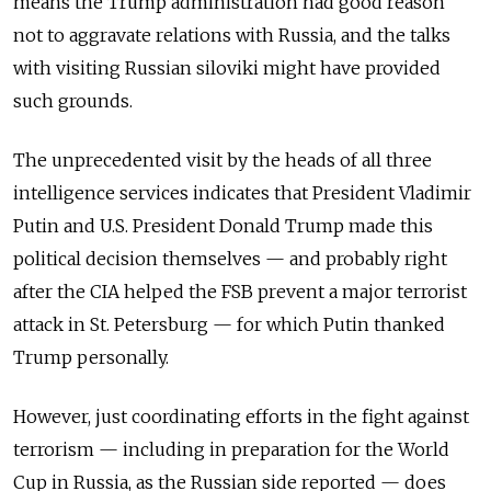
means the Trump administration had good reason
not to aggravate relations with Russia, and the talks
with visiting Russian siloviki might have provided
such grounds.
The unprecedented visit by the heads of all three
intelligence services indicates that President Vladimir
Putin and U.S. President Donald Trump made this
political decision themselves — and probably right
after the CIA helped the FSB prevent a major terrorist
attack in St. Petersburg — for which Putin thanked
Trump personally.
However, just coordinating efforts in the fight against
terrorism — including in preparation for the World
Cup in Russia, as the Russian side reported — does