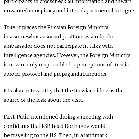
participants to crosscheck all information and thwart
unwanted conspiracy and inter-departmental intrigue.
True, it places the Russian Foreign Ministry
in a somewhat awkward position: as a rule, the
ambassador does not participate in talks with
intelligence agencies. However, the Foreign Ministry
is now mainly responsible for perceptions of Russia
abroad, protocol and propaganda functions.
It is also noteworthy that the Russian side was the
source of the leak about the visit.
First, Putin mentioned during a meeting with
confidants that FSB head Bortnikov would
be traveling to the U.S. Then, in a landmark