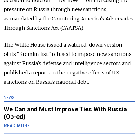
decision to hold off — for now — on increasing the
pressure on Russia through new sanctions,
as mandated by the Countering America’s Adversaries
Through Sanctions Act (CAATSA).
The White House issued a watered-down version
of its “Kremlin list,” refused to impose new sanctions
against Russia’s defense and intelligence sectors and
published a report on the negative effects of U.S.
sanctions on Russia’s national debt.
NEWS
We Can and Must Improve Ties With Russia
(Op-ed)
READ MORE