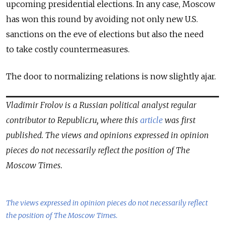
upcoming presidential elections. In any case, Moscow
has won this round by avoiding not only new U.S.
sanctions on the eve of elections but also the need
to take costly countermeasures.
The door to normalizing relations is now slightly ajar.
Vladimir Frolov is a Russian political analyst regular
contributor to Republic.ru, where this
article
was first
published. The views and opinions expressed in opinion
pieces do not necessarily reflect the position of The
Moscow Times.
The views expressed in opinion pieces do not necessarily reflect
the position of The Moscow Times.