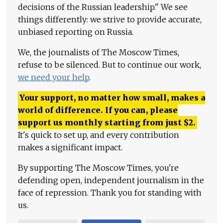
decisions of the Russian leadership." We see
things differently: we strive to provide accurate,
unbiased reporting on Russia.
We, the journalists of The Moscow Times,
refuse to be silenced. But to continue our work,
we need your help
.
Your support, no matter how small, makes a
world of difference. If you can, please
support us monthly starting from just
$
2.
It's quick to set up, and every contribution
makes a significant impact.
By supporting The Moscow Times, you're
defending open, independent journalism in the
face of repression. Thank you for standing with
us.