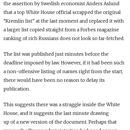
the assertion by Swedish economist Anders Aslund
that a top White House official scrapped the original
“Kremlin list” at the last moment and replaced it with
a larger list copied straight from a Forbes magazine
ranking of rich Russians does not look so far-fetched.
The list was published just minutes before the
deadline imposed by law. However, if it had been such
a non-offensive listing of names right from the start,
there would have been no reason to delay its
publication.
This suggests there was a struggle inside the White
House, and it suggests the last minute drawing
up of a new version of the document. Perhaps that