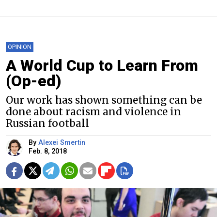
OPINION
A World Cup to Learn From
(Op-ed)
Our work has shown something can be
done about racism and violence in
Russian football
By
Alexei Smertin
Feb. 8, 2018