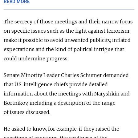
READ MORE
The secrecy of those meetings and their narrow focus
on specific issues such as the fight against terrorism
make it possible to avoid unwanted publicity, inflated
expectations and the kind of political intrigue that
could undermine progress.
Senate Minority Leader Charles Schumer demanded
that U.S. intelligence chiefs provide detailed
information about the meetings with Naryshkin and
Bortnikov, including a description of the range
of issues discussed.
He asked to know, for example, if they raised the
questions of sanctions, the readiness of the