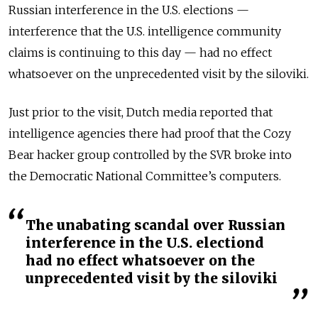
Russian interference in the U.S. elections —
interference that the U.S. intelligence community
claims is continuing to this day — had no effect
whatsoever on the unprecedented visit by the siloviki.
Just prior to the visit, Dutch media reported that
intelligence agencies there had proof that the Cozy
Bear hacker group controlled by the SVR broke into
the Democratic National Committee’s computers.
The unabating scandal over Russian
interference in the U.S. electiond
had no effect whatsoever on the
unprecedented visit by the siloviki