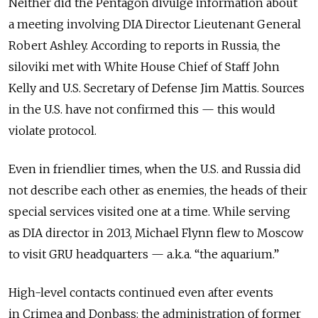
Neither did the Pentagon divulge information about
a meeting involving DIA Director Lieutenant General
Robert Ashley. According to reports in Russia, the
siloviki met with White House Chief of Staff John
Kelly and U.S. Secretary of Defense Jim Mattis. Sources
in the U.S. have not confirmed this — this would
violate protocol.
Even in friendlier times, when the U.S. and Russia did
not describe each other as enemies, the heads of their
special services visited one at a time. While serving
as DIA director in 2013, Michael Flynn flew to Moscow
to visit GRU headquarters — a.k.a. “the aquarium.”
High-level contacts continued even after events
in Crimea and Donbass: the administration of former