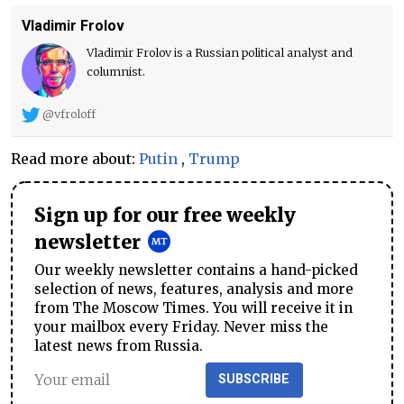
Vladimir Frolov
Vladimir Frolov is a Russian political analyst and
columnist.
@vfroloff
Read more about:
Putin
,
Trump
Sign up for our free weekly
newsletter
Our weekly newsletter contains a hand-picked
selection of news, features, analysis and more
from The Moscow Times. You will receive it in
your mailbox every Friday. Never miss the
latest news from Russia.
SUBSCRIBE