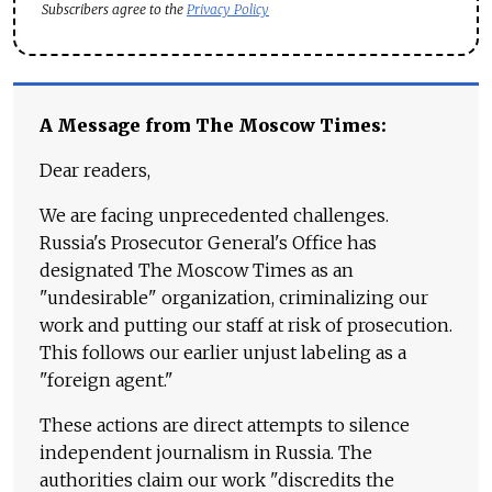
Subscribers agree to the
Privacy Policy
A Message from The Moscow Times:
Dear readers,
We are facing unprecedented challenges.
Russia's Prosecutor General's Office has
designated The Moscow Times as an
"undesirable" organization, criminalizing our
work and putting our staff at risk of prosecution.
This follows our earlier unjust labeling as a
"foreign agent."
These actions are direct attempts to silence
independent journalism in Russia. The
authorities claim our work "discredits the