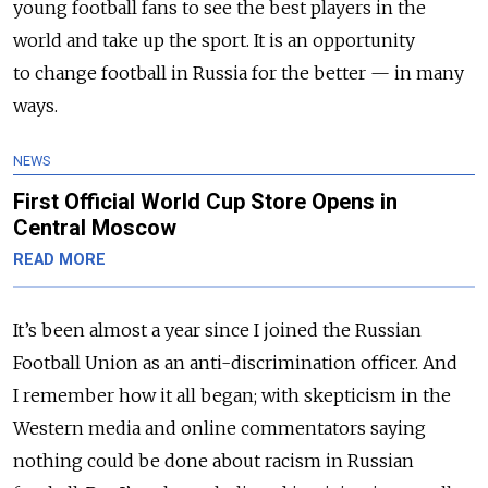
young football fans to see the best players in the
world and take up the sport. It is an opportunity
to change football in Russia for the better — in many
ways.
NEWS
First Official World Cup Store Opens in
Central Moscow
READ MORE
It’s been almost a year since I joined the Russian
Football Union as an anti-discrimination officer. And
I remember how it all began; with skepticism in the
Western media and online commentators saying
nothing could be done about racism in Russian