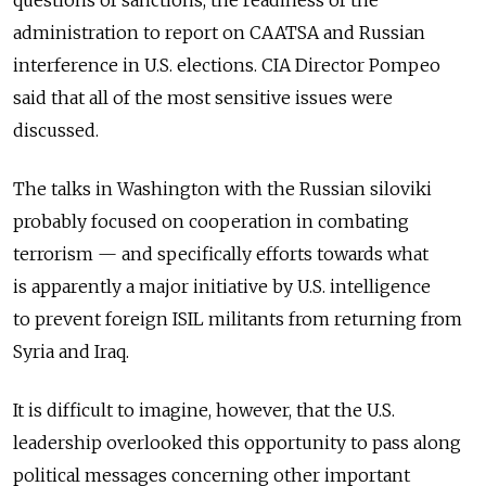
administration to report on CAATSA and Russian
interference in U.S. elections. CIA Director Pompeo
said that all of the most sensitive issues were
discussed.
The talks in Washington with the Russian siloviki
probably focused on cooperation in combating
terrorism — and specifically efforts towards what
is apparently a major initiative by U.S. intelligence
to prevent foreign ISIL militants from returning from
Syria and Iraq.
It is difficult to imagine, however, that the U.S.
leadership overlooked this opportunity to pass along
political messages concerning other important