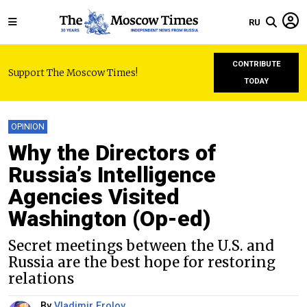
RU
CONTRIBUTE
Support The Moscow Times!
TODAY
OPINION
Why the Directors of
Russia’s Intelligence
Agencies Visited
Washington (Op-ed)
Secret meetings between the U.S. and
Russia are the best hope for restoring
relations
By
Vladimir Frolov