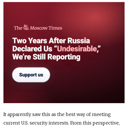
It apparently saw this as the best way of meeting
current U.S. security interests. From this perspective,