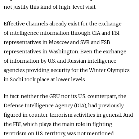
not justify this kind of high-level visit.
Effective channels already exist for the exchange
of intelligence information through CIA and FBI
representatives in Moscow and SVR and FSB
representatives in Washington. Even the exchange
of information by U.S. and Russian intelligence
agencies providing security for the Winter Olympics
in Sochi took place at lower levels.
In fact, neither the GRU nor its U.S. counterpart, the
Defense Intelligence Agency (DIA), had previously
figured in counter-terrorism activities in general. And
the FBI, which plays the main role in fighting
terrorism on U.S. territory, was not mentioned