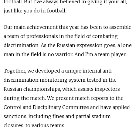
football. But I’ve always believed in giving it your all,
just like you do in football.
Our main achievement this year has been to assemble
a team of professionals in the field of combating
discrimination. As the Russian expression goes, a lone
man in the field is no warrior. And I’m a team player.
Together, we developed a unique internal anti-
discrimination monitoring system tested in the
Russian championships, which assists inspectors
during the match. We present match reports to the
Control and Disciplinary Committee and have applied
sanctions, including fines and partial stadium
closures, to various teams.