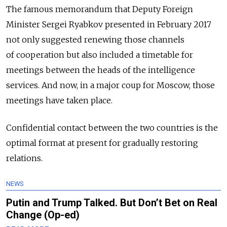
The famous memorandum that Deputy Foreign
Minister Sergei Ryabkov presented in February 2017
not only suggested renewing those channels
of cooperation but also included a timetable for
meetings between the heads of the intelligence
services. And now, in a major coup for Moscow, those
meetings have taken place.
Confidential contact between the two countries is the
optimal format at present for gradually restoring
relations.
NEWS
Putin and Trump Talked. But Don’t Bet on Real
Change (Op-ed)