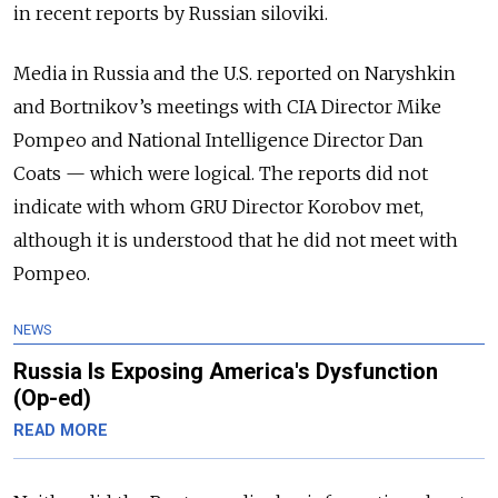
in recent reports by Russian siloviki.
Media in Russia and the U.S. reported on Naryshkin
and Bortnikov’s meetings with CIA Director Mike
Pompeo and National Intelligence Director Dan
Coats — which were logical. The reports did not
indicate with whom GRU Director Korobov met,
although it is understood that he did not meet with
Pompeo.
NEWS
Russia Is Exposing America's Dysfunction
(Op-ed)
READ MORE