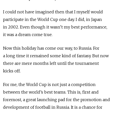
I could not have imagined then that I myself would
participate in the World Cup one day. I did, in Japan
in 2002. Even though it wasn’t my best performance,
it was a dream come true.
Now this holiday has come our way, to Russia. For
a long time it remained some kind of fantasy. But now
there are mere months left until the tournament
kicks off.
For me, the World Cup is not just a competition
between the world’s best teams. This is, first and
foremost, a great launching pad for the promotion and
development of football in Russia. It is a chance for