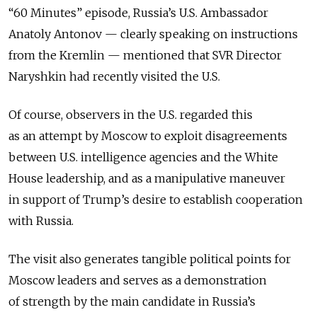
“60 Minutes” episode, Russia’s U.S. Ambassador
Anatoly Antonov — clearly speaking on instructions
from the Kremlin — mentioned that SVR Director
Naryshkin had recently visited the U.S.
Of course, observers in the U.S. regarded this
as an attempt by Moscow to exploit disagreements
between U.S. intelligence agencies and the White
House leadership, and as a manipulative maneuver
in support of Trump’s desire to establish cooperation
with Russia.
The visit also generates tangible political points for
Moscow leaders and serves as a demonstration
of strength by the main candidate in Russia’s