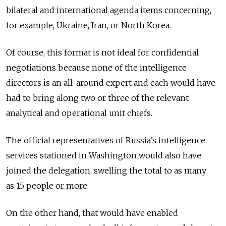
bilateral and international agenda items concerning,
for example, Ukraine, Iran, or North Korea.
Of course, this format is not ideal for confidential
negotiations because none of the intelligence
directors is an all-around expert and each would have
had to bring along two or three of the relevant
analytical and operational unit chiefs.
The official representatives of Russia’s intelligence
services stationed in Washington would also have
joined the delegation, swelling the total to as many
as 15 people or more.
On the other hand, that would have enabled