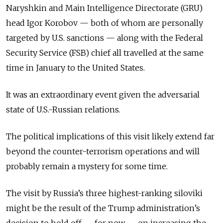
Naryshkin and Main Intelligence Directorate (GRU)
head Igor Korobov — both of whom are personally
targeted by U.S. sanctions — along with the Federal
Security Service (FSB) chief all travelled at the same
time in January to the United States.
It was an extraordinary event given the adversarial
state of U.S.-Russian relations.
The political implications of this visit likely extend far
beyond the counter-terrorism operations and will
probably remain a mystery for some time.
The visit by Russia’s three highest-ranking siloviki
might be the result of the Trump administration’s