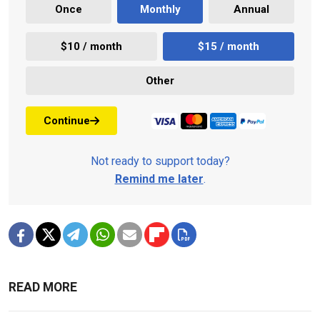
Once
Monthly
Annual
$10 / month
$15 / month
Other
Continue
Not ready to support today?
Remind me later
.
READ MORE