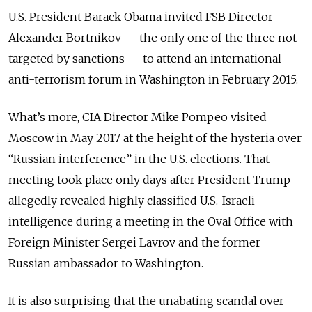
U.S. President Barack Obama invited FSB Director
Alexander Bortnikov — the only one of the three not
targeted by sanctions — to attend an international
anti-terrorism forum in Washington in February 2015.
What’s more, CIA Director Mike Pompeo visited
Moscow in May 2017 at the height of the hysteria over
“Russian interference” in the U.S. elections. That
meeting took place only days after President Trump
allegedly revealed highly classified U.S.-Israeli
intelligence during a meeting in the Oval Office with
Foreign Minister Sergei Lavrov and the former
Russian ambassador to Washington.
It is also surprising that the unabating scandal over