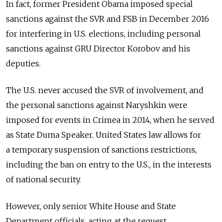
In fact, former President Obama imposed special
sanctions against the SVR and FSB in December 2016
for interfering in U.S. elections, including personal
sanctions against GRU Director Korobov and his
deputies.
The U.S. never accused the SVR of involvement, and
the personal sanctions against Naryshkin were
imposed for events in Crimea in 2014, when he served
as State Duma Speaker. United States law allows for
a temporary suspension of sanctions restrictions,
including the ban on entry to the U.S., in the interests
of national security.
However, only senior White House and State
Department officials, acting at the request