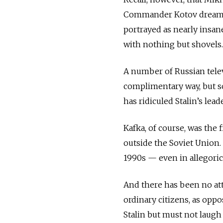
Commander Kotov dreaming t
portrayed as nearly insa
with nothing but shovels.
A number of Russian televi
complimentary way, but so
has ridiculed Stalin’s lea
Kafka, of course, was the 
outside the Soviet Union.
1990s — even in allegoric
And there has been no att
ordinary citizens, as oppos
Stalin but must not laugh 