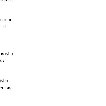
ven more
ased
ens who
 no
e who
personal