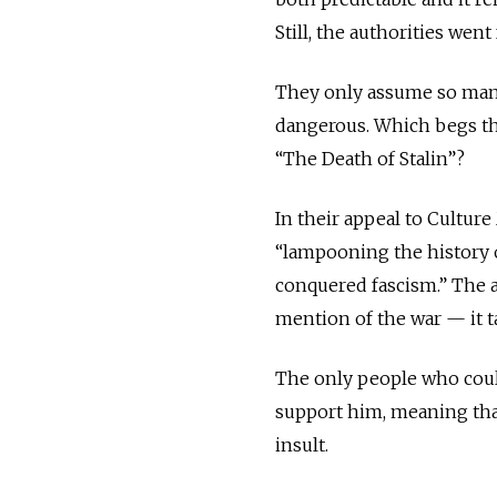
Still, the authorities went
They only assume so many 
dangerous. Which begs th
“The Death of Stalin”?
In their appeal to Culture
“lampooning the history 
conquered fascism.” The a
mention of the war — it ta
The only people who could
support him, meaning that
insult.