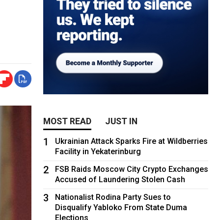
MOST READ
JUST IN
1
Ukrainian Attack Sparks Fire at Wildberries
Facility in Yekaterinburg
2
FSB Raids Moscow City Crypto Exchanges
Accused of Laundering Stolen Cash
3
Nationalist Rodina Party Sues to
Disqualify Yabloko From State Duma
Elections