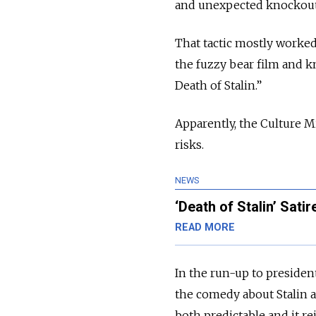
and unexpected knockout 
That tactic mostly worked
the fuzzy bear film and kn
Death of Stalin.”
Apparently, the Culture M
risks.
NEWS
‘Death of Stalin’ Sati
READ MORE
In the run-up to presiden
the comedy about Stalin 
both predictable and it re