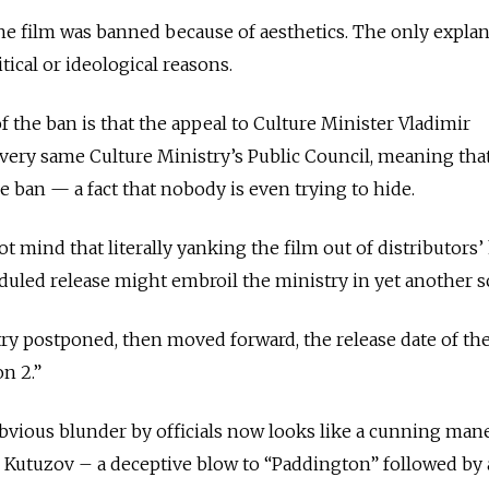
the film was banned because of aesthetics. The only explan
tical or ideological reasons.
f the ban is that the appeal to Culture Minister Vladimir
ery same Culture Ministry’s Public Council, meaning tha
the ban — a fact that nobody is even trying to hide.
not mind that literally yanking the film out of distributors
eduled release might embroil the ministry in yet another s
try postponed, then moved forward, the release date of th
n 2.”
bvious blunder by officials now looks like a cunning man
al Kutuzov – a deceptive blow to “Paddington” followed by 