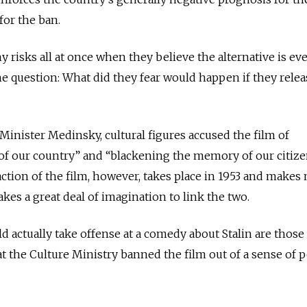
 for the ban.
risks all at once when they believe the alternative is e
e question: What did they fear would happen if they rele
 Minister Medinsky, cultural figures accused the film of
of our country” and “blackening the memory of our citiz
ction of the film, however, takes place in 1953 and makes
kes a great deal of imagination to link the two.
 actually take offense at a comedy about Stalin are thos
 the Culture Ministry banned the film out of a sense of 