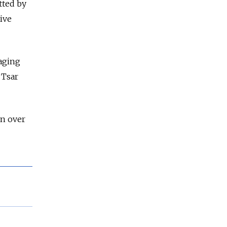
tted by
tive
taging
 Tsar
on over