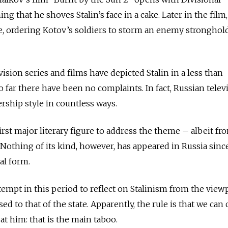
hat he shoves Stalin’s face in a cake. Later in the film, 
ne, ordering Kotov’s soldiers to storm an enemy strongho
sion series and films have depicted Stalin in a less than
 far there have been no complaints. In fact, Russian telev
dership style in countless ways.
first major literary figure to address the theme – albeit fr
 Nothing of its kind, however, has appeared in Russia sinc
al form.
empt in this period to reflect on Stalinism from the view
ed to that of the state. Apparently, the rule is that we can c
at him: that is the main taboo.