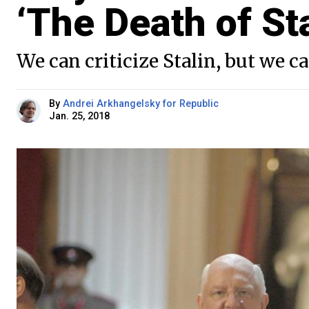
‘The Death of Sta
We can criticize Stalin, but we 
By
Andrei Arkhangelsky for Republic
Jan. 25, 2018