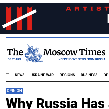
NEWS
UKRAINE WAR
REGIONS
BUSINESS
OP
OPINION
Why Russia Has 