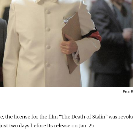
Free 
 the license for the film “The Death of Stalin” was revok
ust two days before its release on Jan. 25.