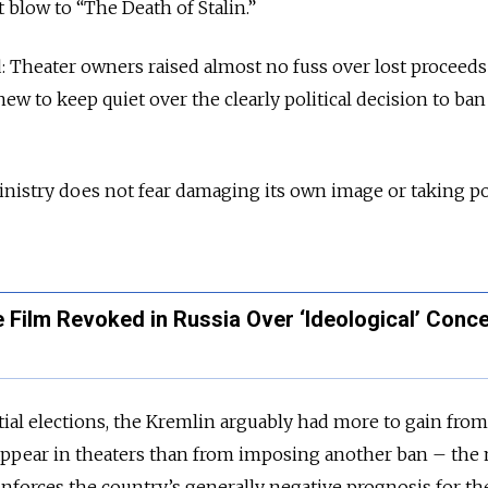
blow to “The Death of Stalin.”
: Theater owners raised almost no fuss over lost proceed
ew to keep quiet over the clearly political decision to ba
inistry does not fear damaging its own image or taking pol
re Film Revoked in Russia Over ‘Ideological’ Conc
tial elections, the Kremlin arguably had more to gain from
appear in theaters than from imposing another ban – the
inforces the country’s generally negative prognosis for the