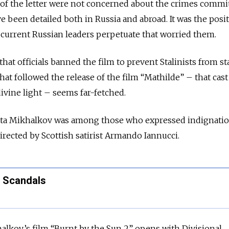
 of the letter were not concerned about the crimes commi
e been detailed both in Russia and abroad. It was the posi
t current Russian leaders perpetuate that worried them.
hat officials banned the film to prevent Stalinists from s
that followed the release of the film “Mathilde” – that cast
 divine light – seems far-fetched.
kita Mikhalkov was among those who expressed indignati
rected by Scottish satirist Armando Iannucci.
n Scandals
halkov’s film “Burnt by the Sun 2” opens with Divisional