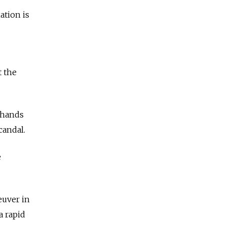
ation is
t the
’ hands
candal.
e
euver in
a rapid