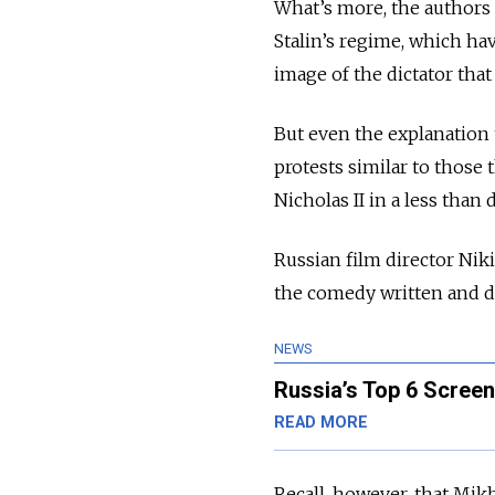
What’s more, the authors
Stalin’s regime, which hav
image of the dictator tha
But even the explanation t
protests similar to those 
Nicholas II in a less than
Russian film director Ni
the comedy written and di
NEWS
Russia’s Top 6 Scree
READ MORE
Recall, however, that Mik