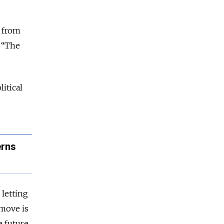
s from
n “The
itical
erns
 letting
 move is
 future.