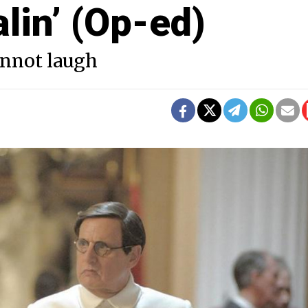
lin’ (Op-ed)
cannot laugh