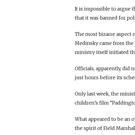
It is impossible to argue 
that it was banned for poli
The most bizarre aspect o
Medinsky came from the v
ministry itself initiated 
Officials, apparently, did 
just hours before its sch
Only last week, the minis
children’s film “Paddingto
What appeared to be an o
the spirit of Field Marsh