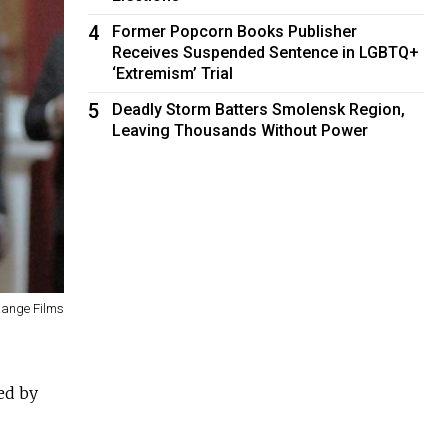
4
Former Popcorn Books Publisher
Receives Suspended Sentence in LGBTQ+
‘Extremism’ Trial
5
Deadly Storm Batters Smolensk Region,
Leaving Thousands Without Power
Range Films
ed by