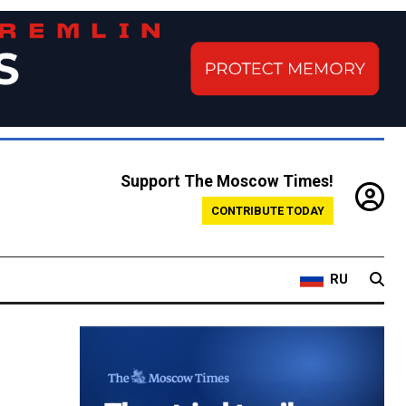
Support The Moscow Times!
CONTRIBUTE TODAY
RU