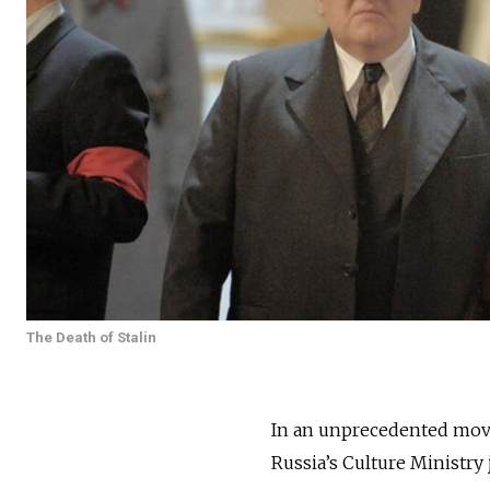
The Death of Stalin
In an unprecedented move,
Russia’s Culture Ministry j