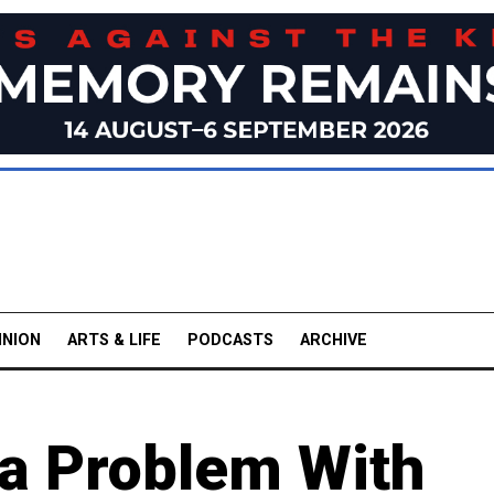
INION
ARTS & LIFE
PODCASTS
ARCHIVE
a Problem With