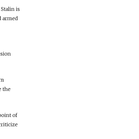
Stalin is
ld armed
ision
om
e the
point of
riticize