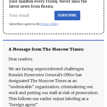
your mailbox every Friday. Never miss the
latest news from Russia.
SUBSCRIBE
Subscribers agree to the
Privacy Policy
A Message from The Moscow Times:
Dear readers,
We are facing unprecedented challenges.
Russia's Prosecutor General's Office has
designated The Moscow Times as an
"undesirable" organization, criminalizing our
work and putting our staff at risk of prosecution.
This follows our earlier unjust labeling as a
"foreign agent."