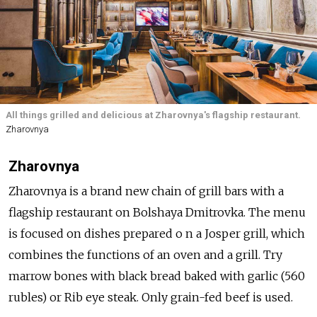
All things grilled and delicious at Zharovnya's flagship restaurant.
Zharovnya
Zharovnya
Zharovnya is a brand new chain of grill bars with a
flagship restaurant on Bolshaya Dmitrovka. The menu
is focused on dishes prepared o n a Josper grill, which
combines the functions of an oven and a grill. Try
marrow bones with black bread baked with garlic (560
rubles) or Rib eye steak. Only grain-fed beef is used.