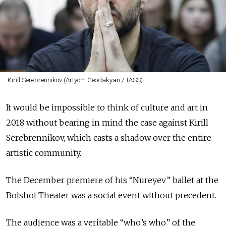
Kirill Serebrennikov (Artyom Geodakyan / TASS)
It would be impossible to think of culture and art in
2018 without bearing in mind the case against Kirill
Serebrennikov, which casts a shadow over the entire
artistic community.
The December premiere of his “Nureyev” ballet at the
Bolshoi Theater was a social event without precedent.
The audience was a veritable “who’s who” of the