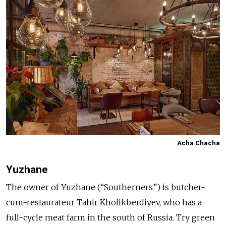
Acha Chacha
Yuzhane
The owner of Yuzhane (“Southerners”) is butcher-
cum-restaurateur Tahir Kholikberdiyev, who has a
full-cycle meat farm in the south of Russia. Try green