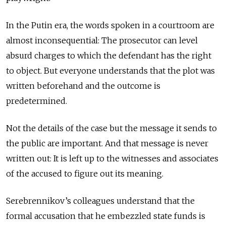
In the Putin era, the words spoken in a courtroom are
almost inconsequential: The prosecutor can level
absurd charges to which the defendant has the right
to object. But everyone understands that the plot was
written beforehand and the outcome is
predetermined.
Not the details of the case but the message it sends to
the public are important. And that message is never
written out: It is left up to the witnesses and associates
of the accused to figure out its meaning.
Serebrennikov’s colleagues understand that the
formal accusation that he embezzled state funds is