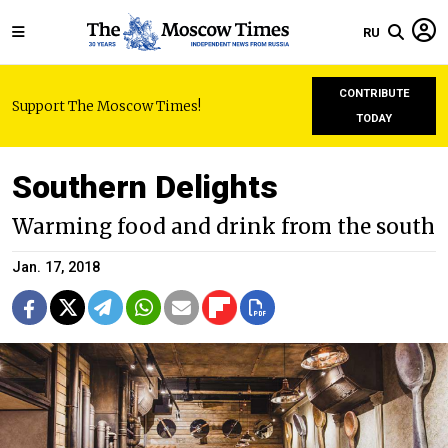
RU
CONTRIBUTE
Support The Moscow Times!
TODAY
Southern Delights
Warming food and drink from the south
Jan. 17, 2018