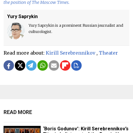
the position of The Moscow Times.
Yury Saprykin
Yury Saprykin is a prominent Russian journalist and
culturologist.
Read more about:
Kirill Serebrennikov
,
Theater
READ MORE
‘Boris Godunov’: Kirill Serebrennikov’s