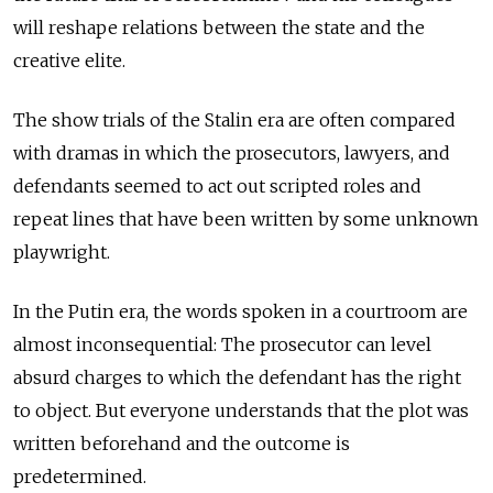
will reshape relations between the state and the
creative elite.
The show trials of the Stalin era are often compared
with dramas in which the prosecutors, lawyers, and
defendants seemed to act out scripted roles and
repeat lines that have been written by some unknown
playwright.
In the Putin era, the words spoken in a courtroom are
almost inconsequential: The prosecutor can level
absurd charges to which the defendant has the right
to object. But everyone understands that the plot was
written beforehand and the outcome is
predetermined.