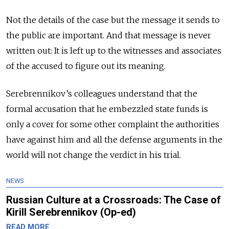
Not the details of the case but the message it sends to
the public are important. And that message is never
written out: It is left up to the witnesses and associates
of the accused to figure out its meaning.
Serebrennikov’s colleagues understand that the
formal accusation that he embezzled state funds is
only a cover for some other complaint the authorities
have against him and all the defense arguments in the
world will not change the verdict in his trial.
NEWS
Russian Culture at a Crossroads: The Case of
Kirill Serebrennikov (Op-ed)
READ MORE