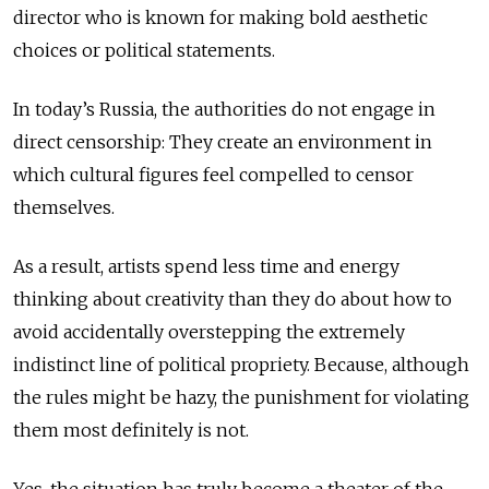
director who is known for making bold aesthetic
choices or political statements.
In today’s Russia, the authorities do not engage in
direct censorship: They create an environment in
which cultural figures feel compelled to censor
themselves.
As a result, artists spend less time and energy
thinking about creativity than they do about how to
avoid accidentally overstepping the extremely
indistinct line of political propriety. Because, although
the rules might be hazy, the punishment for violating
them most definitely is not.
Yes, the situation has truly become a theater of the