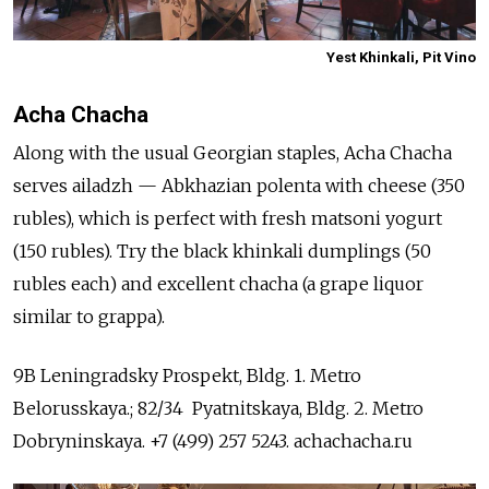
Yest Khinkali, Pit Vino
Acha Chacha
Along with the usual Georgian staples, Acha Chacha
serves ailadzh — Abkhazian polenta with cheese (350
rubles), which is perfect with fresh matsoni yogurt
(150 rubles). Try the black khinkali dumplings (50
rubles each) and excellent сhacha (a grape liquor
similar to grappa).
9B Leningradsky Prospekt, Bldg. 1. Metro
Belorusskaya.; 82/34 Pyatnitskaya, Bldg. 2. Metro
Dobryninskaya. +7 (499) 257 5243. achachacha.ru