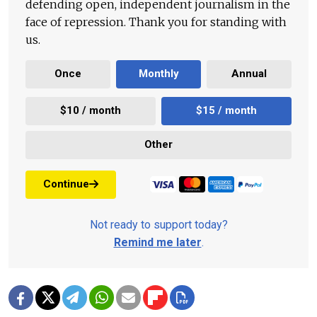
defending open, independent journalism in the
face of repression. Thank you for standing with
us.
Once
Monthly
Annual
$10 / month
$15 / month
Other
Continue
Not ready to support today?
Remind me later
.