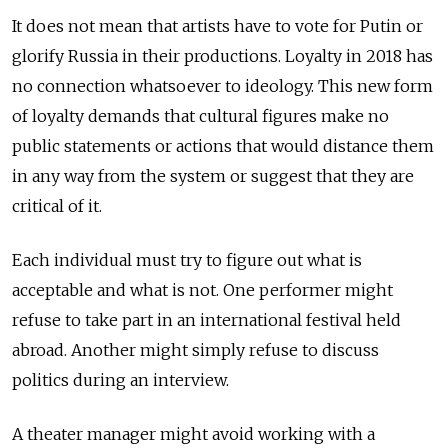
It does not mean that artists have to vote for Putin or
glorify Russia in their productions. Loyalty in 2018 has
no connection whatsoever to ideology. This new form
of loyalty demands that cultural figures make no
public statements or actions that would distance them
in any way from the system or suggest that they are
critical of it.
Each individual must try to figure out what is
acceptable and what is not. One performer might
refuse to take part in an international festival held
abroad. Another might simply refuse to discuss
politics during an interview.
A theater manager might avoid working with a