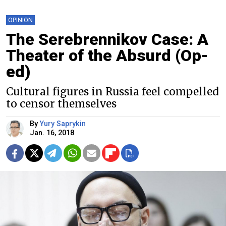
OPINION
The Serebrennikov Case: A
Theater of the Absurd (Op-
ed)
Cultural figures in Russia feel compelled
to censor themselves
By
Yury Saprykin
Jan. 16, 2018