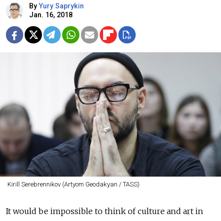
By
Yury Saprykin
Jan. 16, 2018
Kirill Serebrennikov (Artyom Geodakyan / TASS)
It would be impossible to think of culture and art in