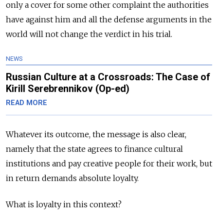
only a cover for some other complaint the authorities
have against him and all the defense arguments in the
world will not change the verdict in his trial.
NEWS
Russian Culture at a Crossroads: The Case of
Kirill Serebrennikov (Op-ed)
READ MORE
Whatever its outcome, the message is also clear,
namely that the state agrees to finance cultural
institutions and pay creative people for their work, but
in return demands absolute loyalty.
What is loyalty in this context?