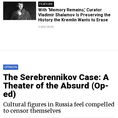
FEATURE
With ‘Memory Remains,’ Curator
Vladimir Shalamov Is Preserving the
History the Kremlin Wants to Erase
9 MIN READ
OPINION
The Serebrennikov Case: A
Theater of the Absurd (Op-
ed)
Cultural figures in Russia feel compelled
to censor themselves