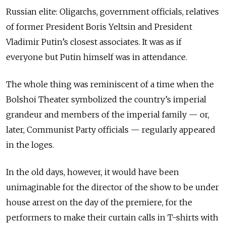
Russian elite: Oligarchs, government officials, relatives
of former President Boris Yeltsin and President
Vladimir Putin’s closest associates. It was as if
everyone but Putin himself was in attendance.
The whole thing was reminiscent of a time when the
Bolshoi Theater symbolized the country’s imperial
grandeur and members of the imperial family — or,
later, Communist Party officials — regularly appeared
in the loges.
In the old days, however, it would have been
unimaginable for the director of the show to be under
house arrest on the day of the premiere, for the
performers to make their curtain calls in T-shirts with