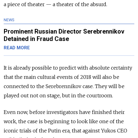
a piece of theater — a theater of the absurd.
NEWS
Prominent Russian Director Serebrennikov
Detained in Fraud Case
READ MORE
It is already possible to predict with absolute certainty
that the main cultural events of 2018 will also be
connected to the Serebrennikov case. They will be
played out not on stage, but in the courtroom.
Even now, before investigators have finished their
work, the case is beginning to look like one of the
iconic trials of the Putin era, that against Yukos CEO