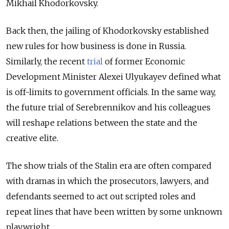
Mikhail Khodorkovsky.
Back then, the jailing of Khodorkovsky established
new rules for how business is done in Russia.
Similarly, the recent
trial
of former Economic
Development Minister Alexei Ulyukayev defined what
is off-limits to government officials. In the same way,
the future trial of Serebrennikov and his colleagues
will reshape relations between the state and the
creative elite.
The show trials of the Stalin era are often compared
with dramas in which the prosecutors, lawyers, and
defendants seemed to act out scripted roles and
repeat lines that have been written by some unknown
playwright.