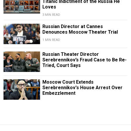
Titanic Indictment of the Russia He
Loves
3 MIN READ
Russian Director at Cannes
Denounces Moscow Theater Trial
1 MIN READ
Russian Theater Director
Serebrennikov’s Fraud Case to Be Re-
Tried, Court Says
Moscow Court Extends
Serebrennikov's House Arrest Over
Embezzlement