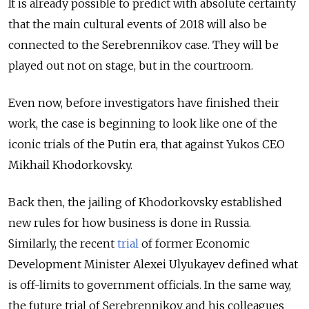
It is already possible to predict with absolute certainty
that the main cultural events of 2018 will also be
connected to the Serebrennikov case. They will be
played out not on stage, but in the courtroom.
Even now, before investigators have finished their
work, the case is beginning to look like one of the
iconic trials of the Putin era, that against Yukos CEO
Mikhail Khodorkovsky.
Back then, the jailing of Khodorkovsky established
new rules for how business is done in Russia.
Similarly, the recent
trial
of former Economic
Development Minister Alexei Ulyukayev defined what
is off-limits to government officials. In the same way,
the future trial of Serebrennikov and his colleagues