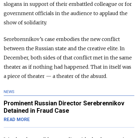
slogans in support of their embattled colleague or for
government officials in the audience to applaud the
show of solidarity.
Serebrennikov’s case embodies the new conflict
between the Russian state and the creative elite. In
December, both sides of that conflict met in the same
theater as if nothing had happened. That in itself was
a piece of theater — a theater of the absurd.
NEWS
Prominent Russian Director Serebrennikov
Detained in Fraud Case
READ MORE