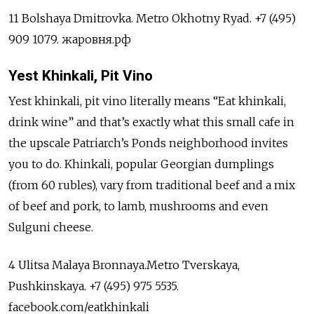
11 Bolshaya Dmitrovka. Metro Okhotny Ryad. +7 (495)
909 1079. жаровня.рф
Yest Khinkali, Pit Vino
Yest khinkali, pit vino literally means “Eat khinkali,
drink wine” and that’s exactly what this small cafe in
the upscale Patriarch’s Ponds neighborhood invites
you to do. Khinkali, popular Georgian dumplings
(from 60 rubles), vary from traditional beef and a mix
of beef and pork, to lamb, mushrooms and even
Sulguni cheese.
4 Ulitsa Malaya Bronnaya.Metro Tverskaya,
Pushkinskaya. +7 (495) 975 5535.
facebook.com/eatkhinkali