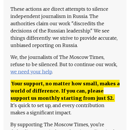
These actions are direct attempts to silence
independent journalism in Russia. The
authorities claim our work "discredits the
decisions of the Russian leadership." We see
things differently: we strive to provide accurate,
unbiased reporting on Russia.
We, the journalists of The Moscow Times,
refuse to be silenced. But to continue our work,
we need your help
.
Your support, no matter how small, makes a
world of difference. If you can, please
support us monthly starting from just
$
2.
It's quick to set up, and every contribution
makes a significant impact.
By supporting The Moscow Times, you're