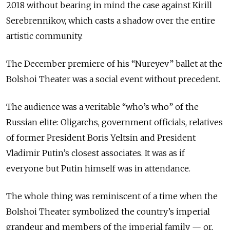
2018 without bearing in mind the case against Kirill
Serebrennikov, which casts a shadow over the entire
artistic community.
The December premiere of his “Nureyev” ballet at the
Bolshoi Theater was a social event without precedent.
The audience was a veritable “who’s who” of the
Russian elite: Oligarchs, government officials, relatives
of former President Boris Yeltsin and President
Vladimir Putin’s closest associates. It was as if
everyone but Putin himself was in attendance.
The whole thing was reminiscent of a time when the
Bolshoi Theater symbolized the country’s imperial
grandeur and members of the imperial family — or,