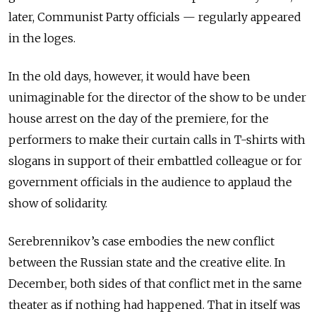
later, Communist Party officials — regularly appeared
in the loges.
In the old days, however, it would have been
unimaginable for the director of the show to be under
house arrest on the day of the premiere, for the
performers to make their curtain calls in T-shirts with
slogans in support of their embattled colleague or for
government officials in the audience to applaud the
show of solidarity.
Serebrennikov’s case embodies the new conflict
between the Russian state and the creative elite. In
December, both sides of that conflict met in the same
theater as if nothing had happened. That in itself was