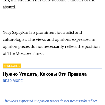
absurd.
Yury Saprykin is a prominent journalist and
culturologist. The views and opinions expressed in
opinion pieces do not necessarily reflect the position
of The Moscow Times.
SPONSORED
Нужно Угадать, Каковы Эти Правила
READ MORE
The views expressed in opinion pieces do not necessarily reflect