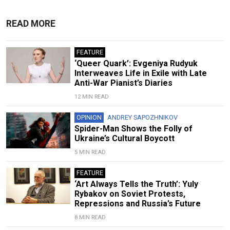
READ MORE
FEATURE
‘Queer Quark’: Evgeniya Rudyuk
Interweaves Life in Exile with Late
Anti-War Pianist’s Diaries
12 MIN READ
OPINION
ANDREY SAPOZHNIKOV
Spider-Man Shows the Folly of
Ukraine’s Cultural Boycott
5 MIN READ
FEATURE
‘Art Always Tells the Truth’: Yuly
Rybakov on Soviet Protests,
Repressions and Russia’s Future
8 MIN READ