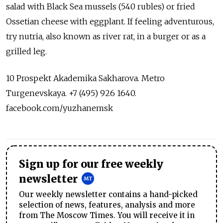
salad with Black Sea mussels (540 rubles) or fried
Ossetian cheese with eggplant. If feeling adventurous,
try nutria, also known as river rat, in a burger or as a
grilled leg.
10 Prospekt Akademika Sakharova. Metro
Turgenevskaya. +7 (495) 926 1640.
facebook.com/yuzhanemsk
Sign up for our free weekly
newsletter
Our weekly newsletter contains a hand-picked
selection of news, features, analysis and more
from The Moscow Times. You will receive it in