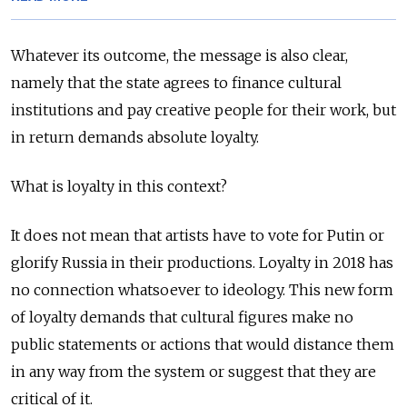
Whatever its outcome, the message is also clear,
namely that the state agrees to finance cultural
institutions and pay creative people for their work, but
in return demands absolute loyalty.
What is loyalty in this context?
It does not mean that artists have to vote for Putin or
glorify Russia in their productions. Loyalty in 2018 has
no connection whatsoever to ideology. This new form
of loyalty demands that cultural figures make no
public statements or actions that would distance them
in any way from the system or suggest that they are
critical of it.