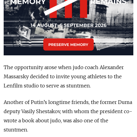
The opportunity arose when judo coach Alexander
Massarsky decided to invite young athletes to the
Lenfilm studio to serve as stuntmen.
Another of Putin’s longtime friends, the former Duma
deputy Vasily Shestakov, with whom the president co-
wrote a book about judo, was also one of the
stuntmen.