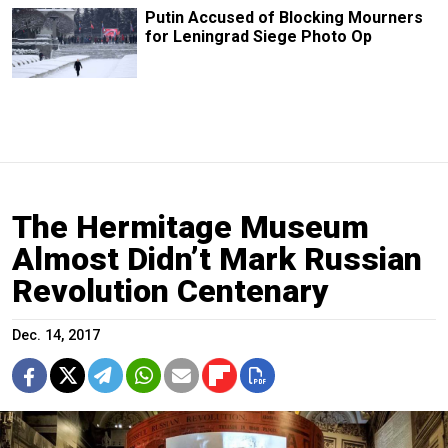
Putin Accused of Blocking Mourners
for Leningrad Siege Photo Op
The Hermitage Museum
Almost Didn’t Mark Russian
Revolution Centenary
Dec. 14, 2017