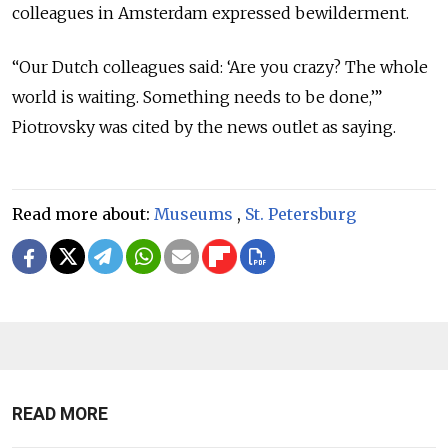
colleagues in Amsterdam expressed bewilderment.
“Our Dutch colleagues said: ‘Are you crazy? The whole
world is waiting. Something needs to be done,’”
Piotrovsky was cited by the news outlet as saying.
Read more about:
Museums
,
St. Petersburg
READ MORE