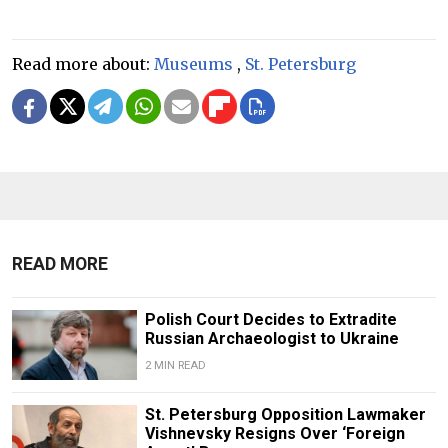
Read more about:
Museums
,
St. Petersburg
READ MORE
Polish Court Decides to Extradite
Russian Archaeologist to Ukraine
2 MIN READ
St. Petersburg Opposition Lawmaker
Vishnevsky Resigns Over ‘Foreign