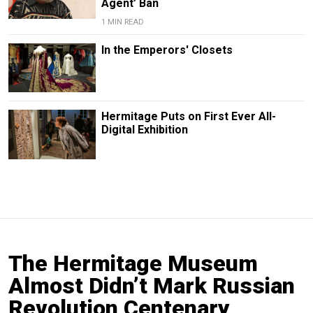
Agent’ Ban
1 MIN READ
In the Emperors' Closets
Hermitage Puts on First Ever All-
Digital Exhibition
The Hermitage Museum
Almost Didn’t Mark Russian
Revolution Centenary