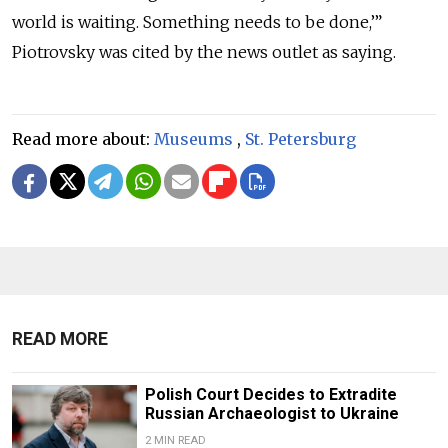
world is waiting. Something needs to be done,’”
Piotrovsky was cited by the news outlet as saying.
Read more about:
Museums
,
St. Petersburg
READ MORE
Polish Court Decides to Extradite
Russian Archaeologist to Ukraine
2 MIN READ