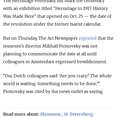
The Hermitage eventually did mark the centenary
with an exhibition titled "Hermitage in 1917: History
Was Made Here" that opened on Oct. 25 — the date of
the revolution under the former tsarist calendar.
But on Thursday, The Art Newspaper
reported
that the
museum’s director Mikhail Piotrovsky was not
planning to commemorate the date at all until
colleagues in Amsterdam expressed bewilderment.
“Our Dutch colleagues said: ‘Are you crazy? The whole
world is waiting. Something needs to be done,’”
Piotrovsky was cited by the news outlet as saying.
Read more about:
Museums
,
St. Petersburg