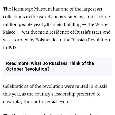
The Hermitage Museum has one of the largest art
collections in the world and is visited by almost three
million people yearly. Its main building — the Winter
Palace — was the main residence of Russia’s tsars, and
was stormed by Bolsheviks in the Russian Revolution
in 1917.
Read more: What Do Russians Think of the
October Revolution?
Celebrations of the revolution were muted in Russia
this year, as the country’s leadership preferred to
downplay the controversial event.