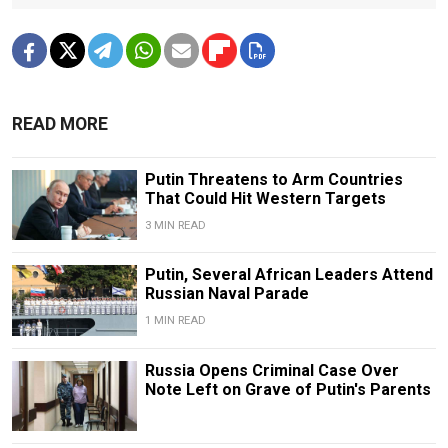
READ MORE
Putin Threatens to Arm Countries
That Could Hit Western Targets
3 MIN READ
Putin, Several African Leaders Attend
Russian Naval Parade
1 MIN READ
Russia Opens Criminal Case Over
Note Left on Grave of Putin's Parents