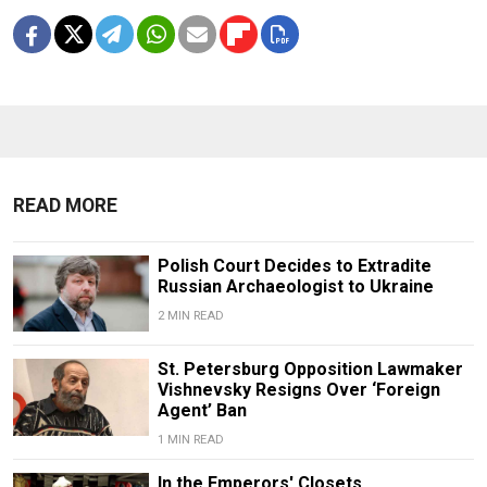
READ MORE
Polish Court Decides to Extradite
Russian Archaeologist to Ukraine
2 MIN READ
St. Petersburg Opposition Lawmaker
Vishnevsky Resigns Over ‘Foreign
Agent’ Ban
1 MIN READ
In the Emperors' Closets