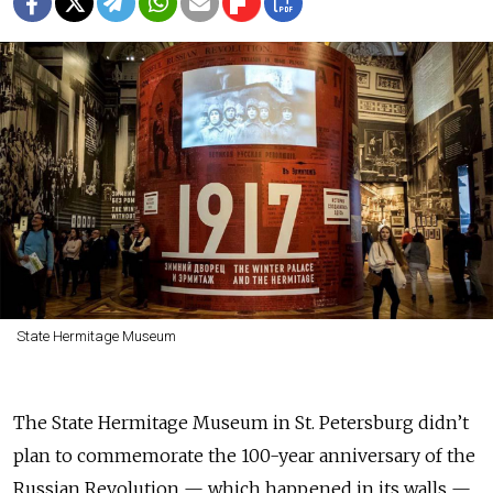
State Hermitage Museum
The State Hermitage Museum in St. Petersburg didn’t
plan to commemorate the 100-year anniversary of the
Russian Revolution — which happened in its walls —