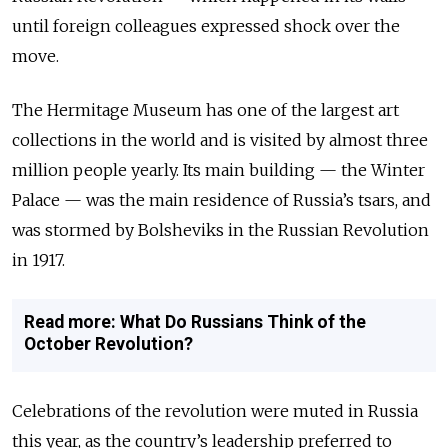
until foreign colleagues expressed shock over the
move.
The Hermitage Museum has one of the largest art
collections in the world and is visited by almost three
million people yearly. Its main building — the Winter
Palace — was the main residence of Russia’s tsars, and
was stormed by Bolsheviks in the Russian Revolution
in 1917.
Read more: What Do Russians Think of the
October Revolution?
Celebrations of the revolution were muted in Russia
this year, as the country’s leadership preferred to