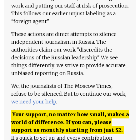
work and putting our staff at risk of prosecution.
This follows our earlier unjust labeling as a
"foreign agent."
These actions are direct attempts to silence
independent journalism in Russia. The
authorities claim our work "discredits the
decisions of the Russian leadership." We see
things differently: we strive to provide accurate,
unbiased reporting on Russia.
We, the journalists of The Moscow Times,
refuse to be silenced. But to continue our work,
we need your help
.
Your support, no matter how small, makes a
world of difference. If you can, please
support us monthly starting from just
$
2.
It's quick to set up, and every contribution