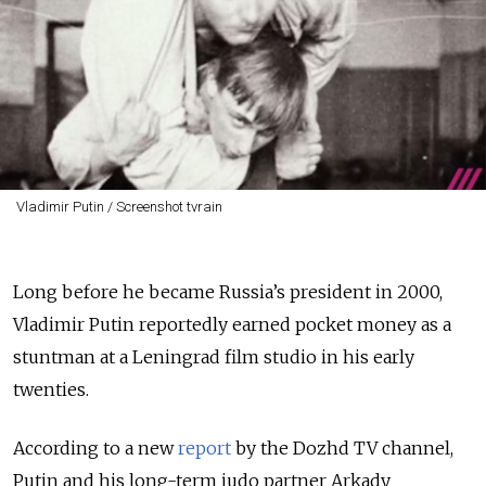
Vladimir Putin / Screenshot tvrain
Long before he became Russia’s president in 2000,
Vladimir Putin reportedly earned pocket money as a
stuntman at a Leningrad film studio in his early
twenties.
According to a new
report
by the Dozhd TV channel,
Putin and his long-term judo partner Arkady