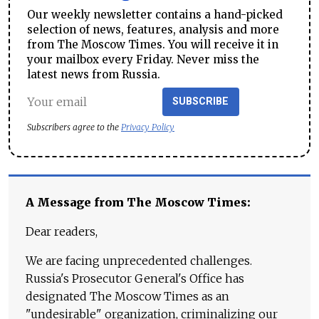
Our weekly newsletter contains a hand-picked
selection of news, features, analysis and more
from The Moscow Times. You will receive it in
your mailbox every Friday. Never miss the
latest news from Russia.
SUBSCRIBE
Subscribers agree to the
Privacy Policy
A Message from The Moscow Times:
Dear readers,
We are facing unprecedented challenges.
Russia's Prosecutor General's Office has
designated The Moscow Times as an
"undesirable" organization, criminalizing our