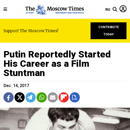
RU
CONTRIBUTE
Support The Moscow Times!
TODAY
Putin Reportedly Started
His Career as a Film
Stuntman
Dec. 14, 2017