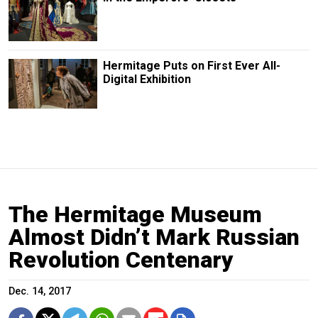
Hermitage Puts on First Ever All-
Digital Exhibition
The Hermitage Museum
Almost Didn’t Mark Russian
Revolution Centenary
Dec. 14, 2017