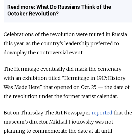
Read more: What Do Russians Think of the
October Revolution?
Celebrations of the revolution were muted in Russia
this year, as the country’s leadership preferred to
downplay the controversial event.
The Hermitage eventually did mark the centenary
with an exhibition titled "Hermitage in 1917: History
Was Made Here" that opened on Oct. 25 — the date of
the revolution under the former tsarist calendar.
But on Thursday, The Art Newspaper
reported
that the
museum’s director Mikhail Piotrovsky was not
planning to commemorate the date at all until