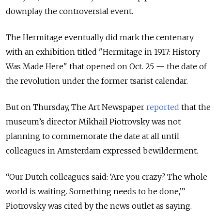
downplay the controversial event.
The Hermitage eventually did mark the centenary
with an exhibition titled "Hermitage in 1917: History
Was Made Here" that opened on Oct. 25 — the date of
the revolution under the former tsarist calendar.
But on Thursday, The Art Newspaper
reported
that the
museum’s director Mikhail Piotrovsky was not
planning to commemorate the date at all until
colleagues in Amsterdam expressed bewilderment.
“Our Dutch colleagues said: ‘Are you crazy? The whole
world is waiting. Something needs to be done,’”
Piotrovsky was cited by the news outlet as saying.