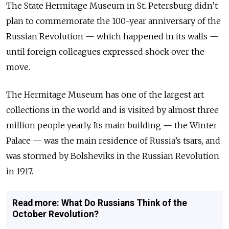
The State Hermitage Museum in St. Petersburg didn’t
plan to commemorate the 100-year anniversary of the
Russian Revolution — which happened in its walls —
until foreign colleagues expressed shock over the
move.
The Hermitage Museum has one of the largest art
collections in the world and is visited by almost three
million people yearly. Its main building — the Winter
Palace — was the main residence of Russia’s tsars, and
was stormed by Bolsheviks in the Russian Revolution
in 1917.
Read more: What Do Russians Think of the
October Revolution?