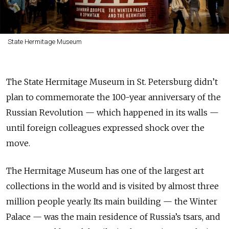
State Hermitage Museum
The State Hermitage Museum in St. Petersburg didn’t
plan to commemorate the 100-year anniversary of the
Russian Revolution — which happened in its walls —
until foreign colleagues expressed shock over the
move.
The Hermitage Museum has one of the largest art
collections in the world and is visited by almost three
million people yearly. Its main building — the Winter
Palace — was the main residence of Russia’s tsars, and