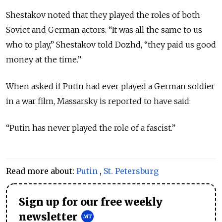
Shestakov noted that they played the roles of both
Soviet and German actors. “It was all the same to us
who to play,” Shestakov told Dozhd, “they paid us good
money at the time.”
When asked if Putin had ever played a German soldier
in a war film, Massarsky is reported to have said:
“Putin has never played the role of a fascist.”
Read more about:
Putin
,
St. Petersburg
Sign up for our free weekly
newsletter