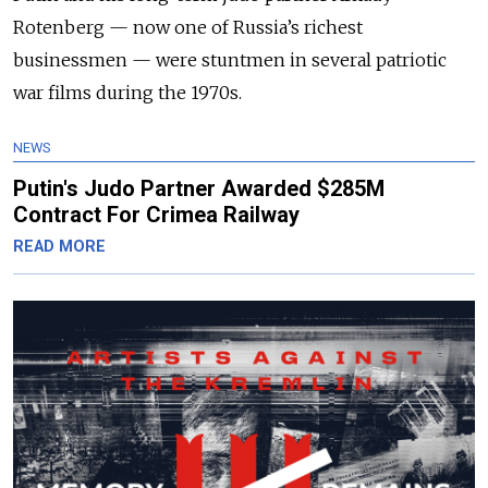
Rotenberg — now one of Russia’s richest
businessmen — were stuntmen in several patriotic
war films during the 1970s.
NEWS
Putin's Judo Partner Awarded $285M
Contract For Crimea Railway
READ MORE