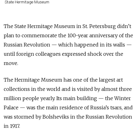
State Hermitage Museum
The State Hermitage Museum in St. Petersburg didn’t
plan to commemorate the 100-year anniversary of the
Russian Revolution — which happened in its walls —
until foreign colleagues expressed shock over the
move.
The Hermitage Museum has one of the largest art
collections in the world and is visited by almost three
million people yearly. Its main building — the Winter
Palace — was the main residence of Russia’s tsars, and
was stormed by Bolsheviks in the Russian Revolution
in 1917.