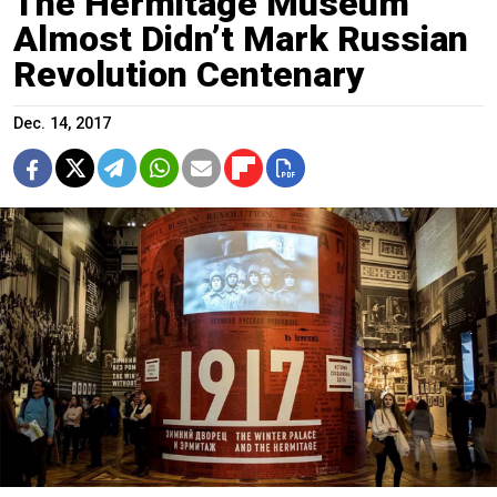
The Hermitage Museum
Almost Didn’t Mark Russian
Revolution Centenary
Dec. 14, 2017