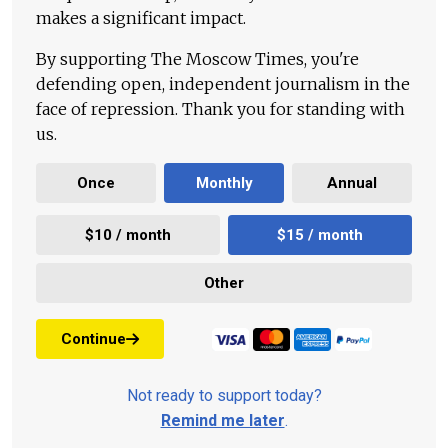
makes a significant impact.
By supporting The Moscow Times, you're
defending open, independent journalism in the
face of repression. Thank you for standing with
us.
Once
Monthly
Annual
$10 / month
$15 / month
Other
Continue
Not ready to support today?
Remind me later
.