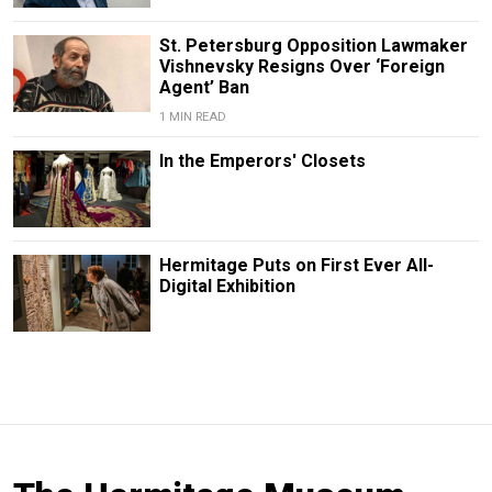
St. Petersburg Opposition Lawmaker
Vishnevsky Resigns Over ‘Foreign
Agent’ Ban
1 MIN READ
In the Emperors' Closets
Hermitage Puts on First Ever All-
Digital Exhibition