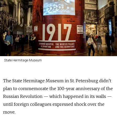
State Hermitage Museum
The State Hermitage Museum in St. Petersburg didn’t
plan to commemorate the 100-year anniversary of the
Russian Revolution — which happened in its walls —
until foreign colleagues expressed shock over the
move.