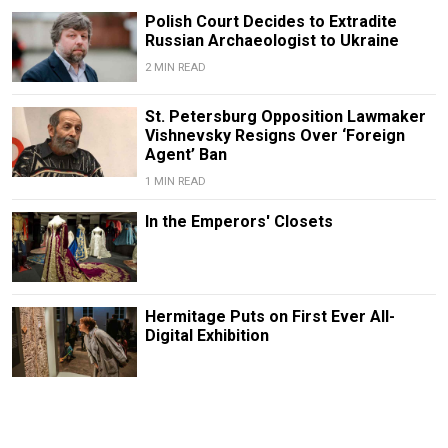
Polish Court Decides to Extradite
Russian Archaeologist to Ukraine
2 MIN READ
St. Petersburg Opposition Lawmaker
Vishnevsky Resigns Over ‘Foreign
Agent’ Ban
1 MIN READ
In the Emperors' Closets
Hermitage Puts on First Ever All-
Digital Exhibition