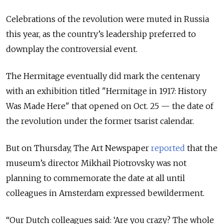
Celebrations of the revolution were muted in Russia
this year, as the country’s leadership preferred to
downplay the controversial event.
The Hermitage eventually did mark the centenary
with an exhibition titled "Hermitage in 1917: History
Was Made Here" that opened on Oct. 25 — the date of
the revolution under the former tsarist calendar.
But on Thursday, The Art Newspaper
reported
that the
museum’s director Mikhail Piotrovsky was not
planning to commemorate the date at all until
colleagues in Amsterdam expressed bewilderment.
“Our Dutch colleagues said: ‘Are you crazy? The whole