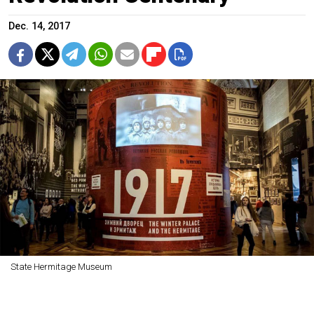
Dec. 14, 2017
State Hermitage Museum