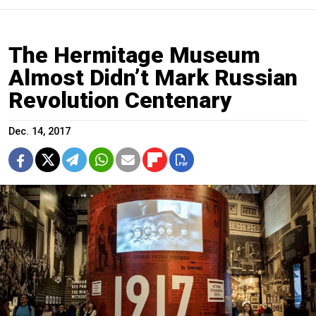
The Hermitage Museum
Almost Didn’t Mark Russian
Revolution Centenary
Dec. 14, 2017