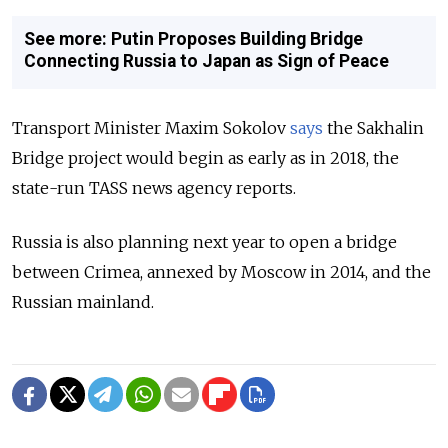
See more: Putin Proposes Building Bridge
Connecting Russia to Japan as Sign of Peace
Transport Minister Maxim Sokolov
says
the Sakhalin
Bridge project would begin as early as in 2018, the
state-run TASS news agency reports.
Russia is also planning next year to open a bridge
between Crimea, annexed by Moscow in 2014, and the
Russian mainland.