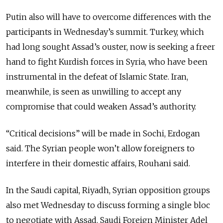
Putin also will have to overcome differences with the
participants in Wednesday’s summit. Turkey, which
had long sought Assad’s ouster, now is seeking a freer
hand to fight Kurdish forces in Syria, who have been
instrumental in the defeat of Islamic State. Iran,
meanwhile, is seen as unwilling to accept any
compromise that could weaken Assad’s authority.
“Critical decisions” will be made in Sochi, Erdogan
said. The Syrian people won’t allow foreigners to
interfere in their domestic affairs, Rouhani said.
In the Saudi capital, Riyadh, Syrian opposition groups
also met Wednesday to discuss forming a single bloc
to negotiate with Assad. Saudi Foreign Minister Adel