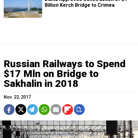
Billion Kerch Bridge to Crimea
Russian Railways to Spend
$17 Mln on Bridge to
Sakhalin in 2018
Nov. 22, 2017