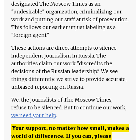
designated The Moscow Times as an
"undesirable" organization, criminalizing our
work and putting our staff at risk of prosecution.
This follows our earlier unjust labeling as a
"foreign agent."
These actions are direct attempts to silence
independent journalism in Russia. The
authorities claim our work "discredits the
decisions of the Russian leadership." We see
things differently: we strive to provide accurate,
unbiased reporting on Russia.
We, the journalists of The Moscow Times,
refuse to be silenced. But to continue our work,
we need your help
.
Your support, no matter how small, makes a
world of difference. If you can, please