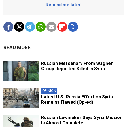
Remind me later
.
READ MORE
Russian Mercenary From Wagner
Group Reported Killed in Syria
OPINION
Latest U.S.-Russia Effort on Syria
Remains Flawed (Op-ed)
Russian Lawmaker Says Syria Mission
Is Almost Complete