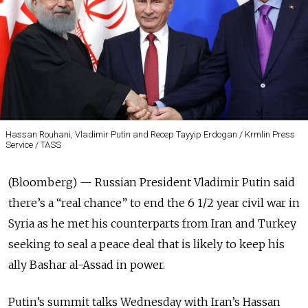
Hassan Rouhani, Vladimir Putin and Recep Tayyip Erdogan / Krmlin Press
Service / TASS
(Bloomberg) — Russian President Vladimir Putin said
there’s a “real chance” to end the 6 1/2 year civil war in
Syria as he met his counterparts from Iran and Turkey
seeking to seal a peace deal that is likely to keep his
ally Bashar al-Assad in power.
Putin’s summit talks Wednesday with Iran’s Hassan