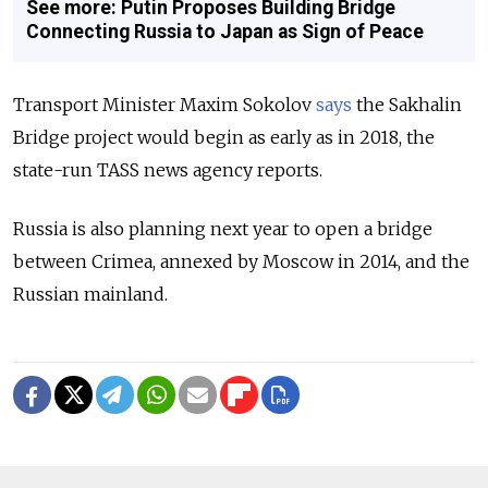
See more: Putin Proposes Building Bridge
Connecting Russia to Japan as Sign of Peace
Transport Minister Maxim Sokolov
says
the Sakhalin
Bridge project would begin as early as in 2018, the
state-run TASS news agency reports.
Russia is also planning next year to open a bridge
between Crimea, annexed by Moscow in 2014, and the
Russian mainland.