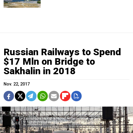
Russian Railways to Spend
$17 Mln on Bridge to
Sakhalin in 2018
Nov. 22, 2017