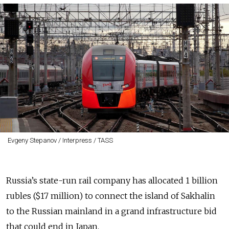
Evgeny Stepanov / Interpress / TASS
Russia’s state-run rail company has allocated 1 billion
rubles ($17 million) to connect the island of Sakhalin
to the Russian mainland in a grand infrastructure bid
that could end in Japan.