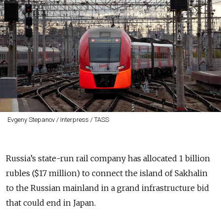
Evgeny Stepanov / Interpress / TASS
Russia’s state-run rail company has allocated 1 billion
rubles ($17 million) to connect the island of Sakhalin
to the Russian mainland in a grand infrastructure bid
that could end in Japan.