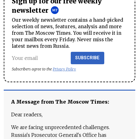
Sign up for our free weekly
newsletter
Our weekly newsletter contains a hand-picked
selection of news, features, analysis and more
from The Moscow Times. You will receive it in
your mailbox every Friday. Never miss the
latest news from Russia.
SUBSCRIBE
Subscribers agree to the
Privacy Policy
A Message from The Moscow Times:
Dear readers,
We are facing unprecedented challenges.
Russia's Prosecutor General's Office has