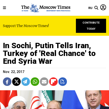
RU
CONTRIBUTE
Support The Moscow Times!
TODAY
In Sochi, Putin Tells Iran,
Turkey of 'Real Chance' to
End Syria War
Nov. 22, 2017