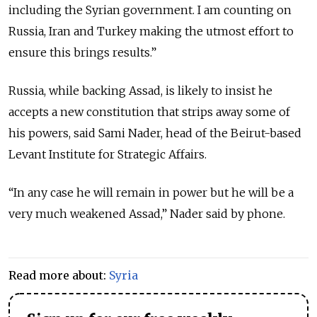
including the Syrian government. I am counting on
Russia, Iran and Turkey making the utmost effort to
ensure this brings results.”
Russia, while backing Assad, is likely to insist he
accepts a new constitution that strips away some of
his powers, said Sami Nader, head of the Beirut-based
Levant Institute for Strategic Affairs.
“In any case he will remain in power but he will be a
very much weakened Assad,” Nader said by phone.
Read more about:
Syria