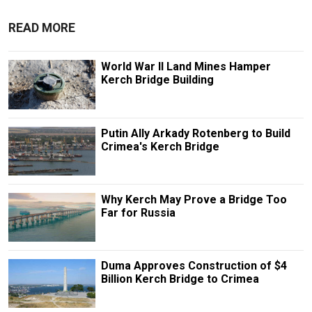
READ MORE
World War II Land Mines Hamper
Kerch Bridge Building
Putin Ally Arkady Rotenberg to Build
Crimea's Kerch Bridge
Why Kerch May Prove a Bridge Too
Far for Russia
Duma Approves Construction of $4
Billion Kerch Bridge to Crimea