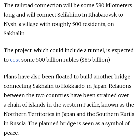
The railroad connection will be some 580 kilometers
long and will connect Selikhino in Khabarovsk to
Nysh, a village with roughly 500 residents, on
Sakhalin.
The project, which could include a tunnel, is expected
to
cost
some 500 billion rubles ($8.5 billion).
Plans have also been floated to build another bridge
connecting Sakhalin to Hokkaido, in Japan. Relations
between the two countries have been strained over
a chain of islands in the western Pacific, known as the
Northern Territories in Japan and the Southern Kurils
in Russia. The planned bridge is seen as a symbol of
peace.