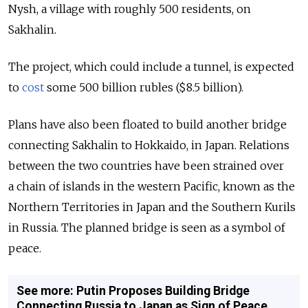
Nysh, a village with roughly 500 residents, on
Sakhalin.
The project, which could include a tunnel, is expected
to
cost
some 500 billion rubles ($8.5 billion).
Plans have also been floated to build another bridge
connecting Sakhalin to Hokkaido, in Japan. Relations
between the two countries have been strained over
a chain of islands in the western Pacific, known as the
Northern Territories in Japan and the Southern Kurils
in Russia. The planned bridge is seen as a symbol of
peace.
See more: Putin Proposes Building Bridge
Connecting Russia to Japan as Sign of Peace