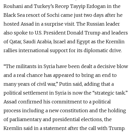
Rouhani and Turkey’s Recep Tayyip Erdogan in the
Black Sea resort of Sochi came just two days after he
hosted Assad in a surprise visit. The Russian leader
also spoke to U.S. President Donald Trump and leaders
of Qatar, Saudi Arabia, Israel and Egypt as the Kremlin
rallies international support for its diplomatic drive.
“The militants in Syria have been dealt a decisive blow
and a real chance has appeared to bring an end to
many years of civil war,” Putin said, adding that a
political settlement in Syria is now the “strategic task.”
Assad confirmed his commitment to a political
process including a new constitution and the holding
of parliamentary and presidential elections, the
Kremlin said in a statement after the call with Trump.