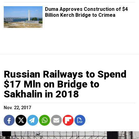
Duma Approves Construction of $4
Billion Kerch Bridge to Crimea
Russian Railways to Spend
$17 Mln on Bridge to
Sakhalin in 2018
Nov. 22, 2017