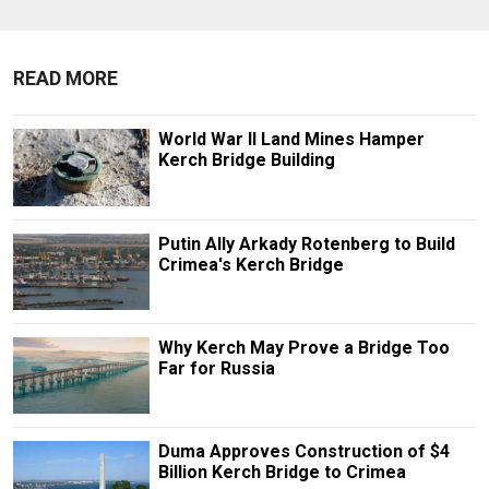
READ MORE
World War II Land Mines Hamper
Kerch Bridge Building
Putin Ally Arkady Rotenberg to Build
Crimea's Kerch Bridge
Why Kerch May Prove a Bridge Too
Far for Russia
Duma Approves Construction of $4
Billion Kerch Bridge to Crimea