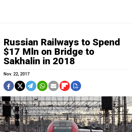
Russian Railways to Spend
$17 Mln on Bridge to
Sakhalin in 2018
Nov. 22, 2017