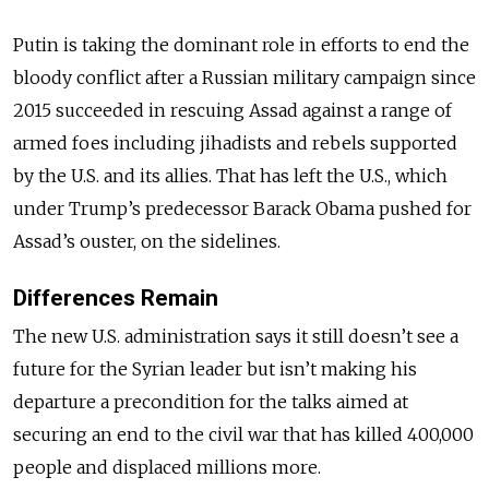
Putin is taking the dominant role in efforts to end the
bloody conflict after a Russian military campaign since
2015 succeeded in rescuing Assad against a range of
armed foes including jihadists and rebels supported
by the U.S. and its allies. That has left the U.S., which
under Trump’s predecessor Barack Obama pushed for
Assad’s ouster, on the sidelines.
Differences Remain
The new U.S. administration says it still doesn’t see a
future for the Syrian leader but isn’t making his
departure a precondition for the talks aimed at
securing an end to the civil war that has killed 400,000
people and displaced millions more.