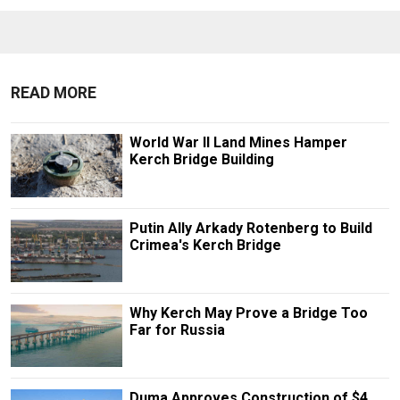
READ MORE
World War II Land Mines Hamper
Kerch Bridge Building
Putin Ally Arkady Rotenberg to Build
Crimea's Kerch Bridge
Why Kerch May Prove a Bridge Too
Far for Russia
Duma Approves Construction of $4