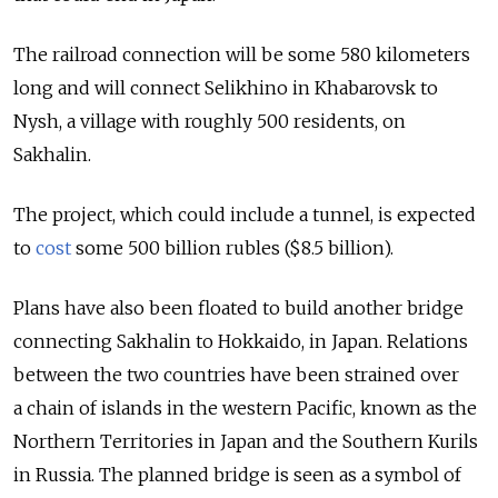
The railroad connection will be some 580 kilometers
long and will connect Selikhino in Khabarovsk to
Nysh, a village with roughly 500 residents, on
Sakhalin.
The project, which could include a tunnel, is expected
to
cost
some 500 billion rubles ($8.5 billion).
Plans have also been floated to build another bridge
connecting Sakhalin to Hokkaido, in Japan. Relations
between the two countries have been strained over
a chain of islands in the western Pacific, known as the
Northern Territories in Japan and the Southern Kurils
in Russia. The planned bridge is seen as a symbol of