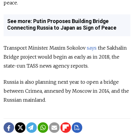
peace.
See more: Putin Proposes Building Bridge
Connecting Russia to Japan as Sign of Peace
Transport Minister Maxim Sokolov
says
the Sakhalin
Bridge project would begin as early as in 2018, the
state-run TASS news agency reports.
Russia is also planning next year to open a bridge
between Crimea, annexed by Moscow in 2014, and the
Russian mainland.