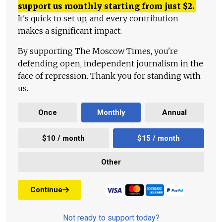
support us monthly starting from just
$
2.
It's quick to set up, and every contribution
makes a significant impact.
By supporting The Moscow Times, you're
defending open, independent journalism in the
face of repression. Thank you for standing with
us.
Once
Monthly
Annual
$10 / month
$15 / month
Other
Continue
Not ready to support today?