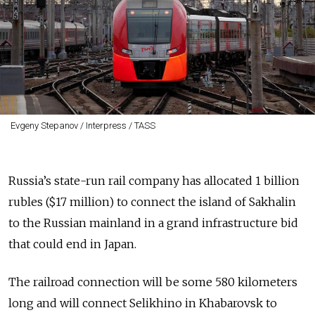
Evgeny Stepanov / Interpress / TASS
Russia’s state-run rail company has allocated 1 billion
rubles ($17 million) to connect the island of Sakhalin
to the Russian mainland in a grand infrastructure bid
that could end in Japan.
The railroad connection will be some 580 kilometers
long and will connect Selikhino in Khabarovsk to