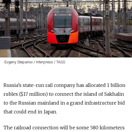
Evgeny Stepanov / Interpress / TASS
Russia’s state-run rail company has allocated 1 billion
rubles ($17 million) to connect the island of Sakhalin
to the Russian mainland in a grand infrastructure bid
that could end in Japan.
The railroad connection will be some 580 kilometers