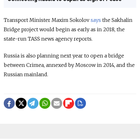
Transport Minister Maxim Sokolov
says
the Sakhalin
Bridge project would begin as early as in 2018, the
state-run TASS news agency reports.
Russia is also planning next year to open a bridge
between Crimea, annexed by Moscow in 2014, and the
Russian mainland.