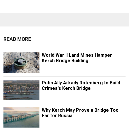
READ MORE
World War II Land Mines Hamper
Kerch Bridge Building
Putin Ally Arkady Rotenberg to Build
Crimea's Kerch Bridge
Why Kerch May Prove a Bridge Too
Far for Russia