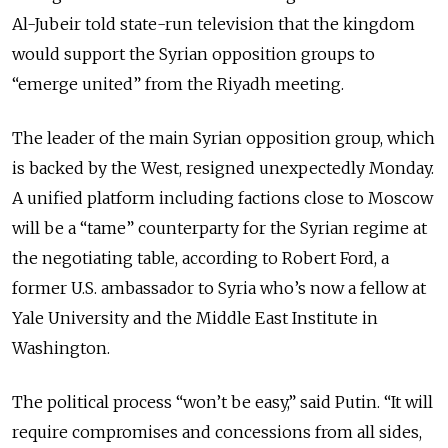
Al-Jubeir told state-run television that the kingdom
would support the Syrian opposition groups to
“emerge united” from the Riyadh meeting.
The leader of the main Syrian opposition group, which
is backed by the West, resigned unexpectedly Monday.
A unified platform including factions close to Moscow
will be a “tame” counterparty for the Syrian regime at
the negotiating table, according to Robert Ford, a
former U.S. ambassador to Syria who’s now a fellow at
Yale University and the Middle East Institute in
Washington.
The political process “won’t be easy,” said Putin. “It will
require compromises and concessions from all sides,