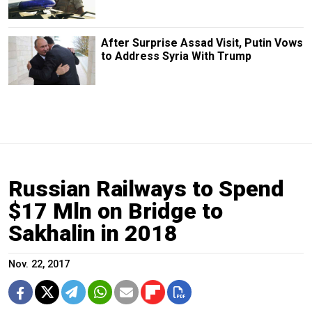
After Surprise Assad Visit, Putin Vows
to Address Syria With Trump
Russian Railways to Spend
$17 Mln on Bridge to
Sakhalin in 2018
Nov. 22, 2017