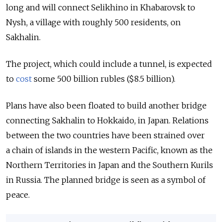
long and will connect Selikhino in Khabarovsk to
Nysh, a village with roughly 500 residents, on
Sakhalin.
The project, which could include a tunnel, is expected
to
cost
some 500 billion rubles ($8.5 billion).
Plans have also been floated to build another bridge
connecting Sakhalin to Hokkaido, in Japan. Relations
between the two countries have been strained over
a chain of islands in the western Pacific, known as the
Northern Territories in Japan and the Southern Kurils
in Russia. The planned bridge is seen as a symbol of
peace.