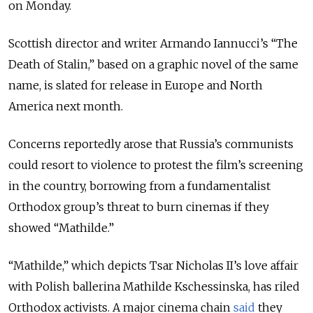
on Monday.
Scottish director and writer Armando Iannucci’s “The
Death of Stalin,” based on a graphic novel of the same
name, is slated for release in Europe and North
America next month.
Concerns reportedly arose that Russia’s communists
could resort to violence to protest the film’s screening
in the country, borrowing from a fundamentalist
Orthodox group’s threat to burn cinemas if they
showed “Mathilde.”
“Mathilde,” which depicts Tsar Nicholas II’s love affair
with Polish ballerina Mathilde Kschessinska, has riled
Orthodox activists. A major cinema chain
said
they