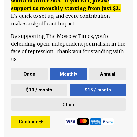
world of difference. If you can, please
support us monthly starting from just
$
2.
It's quick to set up, and every contribution
makes a significant impact.
By supporting The Moscow Times, you're
defending open, independent journalism in the
face of repression. Thank you for standing with
us.
Once
Monthly
Annual
$10 / month
$15 / month
Other
Continue