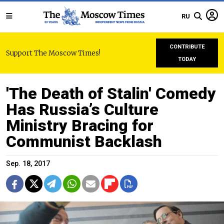
RU
CONTRIBUTE
Support The Moscow Times!
TODAY
'The Death of Stalin' Comedy
Has Russia’s Culture
Ministry Bracing for
Communist Backlash
Sep. 18, 2017