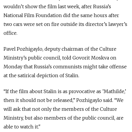
wouldn’t show the film last week, after Russia’s
National Film Foundation did the same hours after
two cars were set on fire outside its director’s lawyer’s
office.
Pavel Pozhigaylo, deputy chairman of the Culture
Ministry’s public council, told Govorit Moskva on
Monday that Russia’s communists might take offense
at the satirical depiction of Stalin.
“If the film about Stalin is as provocative as ’Mathilde,’
then it should not be released,” Pozhigaylo said. “We
will ask that not only the members of the Culture
Ministry, but also members of the public council, are
able to watch it."