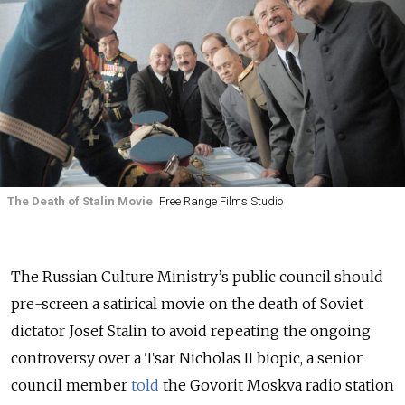
The Death of Stalin Movie
Free Range Films Studio
The Russian Culture Ministry’s public council should
pre-screen a satirical movie on the death of Soviet
dictator Josef Stalin to avoid repeating the ongoing
controversy over a Tsar Nicholas II biopic, a senior
council member
told
the Govorit Moskva radio station