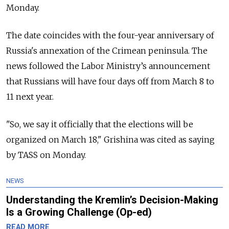
Monday.
The date coincides with the four-year anniversary of
Russia's annexation of the Crimean peninsula. The
news followed the Labor Ministry’s announcement
that Russians will have four days off from March 8 to
11 next year.
"So, we say it officially that the elections will be
organized on March 18," Grishina was cited as saying
by TASS on Monday.
NEWS
Understanding the Kremlin’s Decision-Making
Is a Growing Challenge (Op-ed)
READ MORE