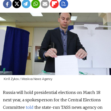
Kirill Zykov / Moskva News Agency
Russia will hold presidential elections on March 18
next year, a spokesperson for the Central Elections
Committee
told
the state-run TASS news agency on