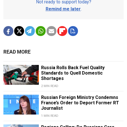
Not ready to support today?
Remind me later
.
READ MORE
Russia Rolls Back Fuel Quality
Standards to Quell Domestic
Shortages
2 MIN READ
Russian Foreign Ministry Condemns
France’s Order to Deport Former RT
Journalist
1 MIN READ