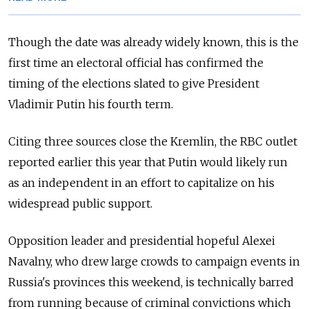
Though the date was already widely known, this is the
first time an electoral official has confirmed the
timing of the elections slated to give President
Vladimir Putin his fourth term.
Citing three sources close the Kremlin, the RBC outlet
reported earlier this year that Putin would likely run
as an independent in an effort to capitalize on his
widespread public support.
Opposition leader and presidential hopeful Alexei
Navalny, who drew large crowds to campaign events in
Russia's provinces this weekend, is technically barred
from running because of criminal convictions which