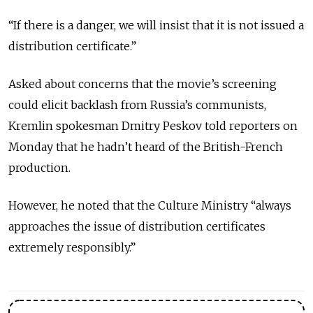
“If there is a danger, we will insist that it is not issued a
distribution certificate.”
Asked about concerns that the movie’s screening
could elicit backlash from Russia’s communists,
Kremlin spokesman Dmitry Peskov told reporters on
Monday that he hadn’t heard of the British-French
production.
However, he noted that the Culture Ministry “always
approaches the issue of distribution certificates
extremely responsibly.”