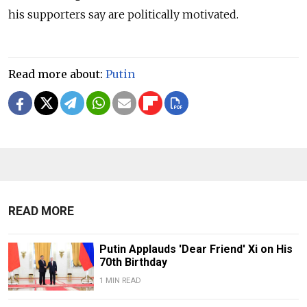
his supporters say are politically motivated.
Read more about:
Putin
READ MORE
Putin Applauds 'Dear Friend' Xi on His
70th Birthday
1 MIN READ