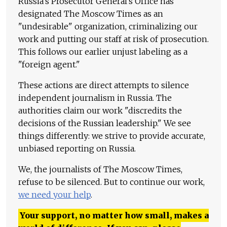
Russia's Prosecutor General's Office has
designated The Moscow Times as an
"undesirable" organization, criminalizing our
work and putting our staff at risk of prosecution.
This follows our earlier unjust labeling as a
"foreign agent."
These actions are direct attempts to silence
independent journalism in Russia. The
authorities claim our work "discredits the
decisions of the Russian leadership." We see
things differently: we strive to provide accurate,
unbiased reporting on Russia.
We, the journalists of The Moscow Times,
refuse to be silenced. But to continue our work,
we need your help
.
Your support, no matter how small, makes a