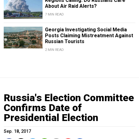
Regions Calling: Do Russians Care
About Air Raid Alerts?
7 MIN READ
Georgia Investigating Social Media
Posts Claiming Mistreatment Against
Russian Tourists
2 MIN READ
Russia's Election Committee
Confirms Date of
Presidential Election
Sep. 18, 2017