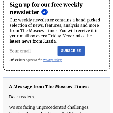
Sign up for our free weekly
newsletter
Our weekly newsletter contains a hand-picked
selection of news, features, analysis and more
from The Moscow Times. You will receive it in
your mailbox every Friday. Never miss the
latest news from Russia.
SUBSCRIBE
Subscribers agree to the
Privacy Policy
A Message from The Moscow Times:
Dear readers,
We are facing unprecedented challenges.