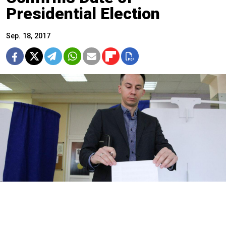
Presidential Election
Sep. 18, 2017
Kirill Zykov / Moskva News Agency