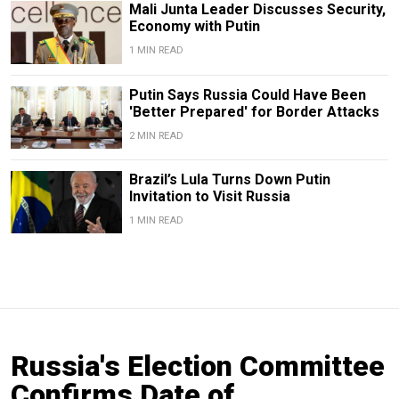
Mali Junta Leader Discusses Security,
Economy with Putin
1 MIN READ
Putin Says Russia Could Have Been
'Better Prepared' for Border Attacks
2 MIN READ
Brazil’s Lula Turns Down Putin
Invitation to Visit Russia
1 MIN READ
Russia's Election Committee
Confirms Date of