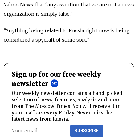
Yahoo News that “any assertion that we are not a news
organization is simply false.”
“Anything being related to Russia right now is being
considered a spycraft of some sort.”
Sign up for our free weekly
newsletter
Our weekly newsletter contains a hand-picked
selection of news, features, analysis and more
from The Moscow Times. You will receive it in
your mailbox every Friday. Never miss the
latest news from Russia.
SUBSCRIBE