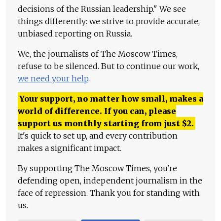
decisions of the Russian leadership." We see
things differently: we strive to provide accurate,
unbiased reporting on Russia.
We, the journalists of The Moscow Times,
refuse to be silenced. But to continue our work,
we need your help
.
Your support, no matter how small, makes a
world of difference. If you can, please
support us monthly starting from just
$
2.
It's quick to set up, and every contribution
makes a significant impact.
By supporting The Moscow Times, you're
defending open, independent journalism in the
face of repression. Thank you for standing with
us.