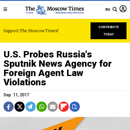
RU
CONTRIBUTE
Support The Moscow Times!
TODAY
U.S. Probes Russia's
Sputnik News Agency for
Foreign Agent Law
Violations
Sep. 11, 2017