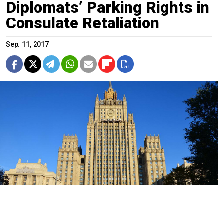
Diplomats’ Parking Rights in
Consulate Retaliation
Sep. 11, 2017
Russia's Foreign Ministry building.
aktarian / Flickr (CC BY-NC-ND 2.0)