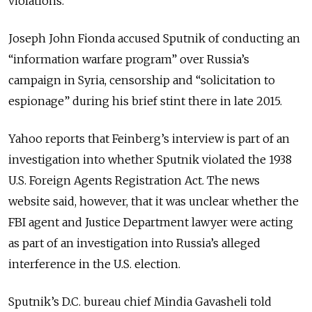
violations.
Joseph John Fionda accused Sputnik of conducting an
“information warfare program” over Russia’s
campaign in Syria, censorship and “solicitation to
espionage” during his brief stint there in late 2015.
Yahoo reports that Feinberg’s interview is part of an
investigation into whether Sputnik violated the 1938
U.S. Foreign Agents Registration Act. The news
website said, however, that it was unclear whether the
FBI agent and Justice Department lawyer were acting
as part of an investigation into Russia’s alleged
interference in the U.S. election.
Sputnik’s D.C. bureau chief Mindia Gavasheli told