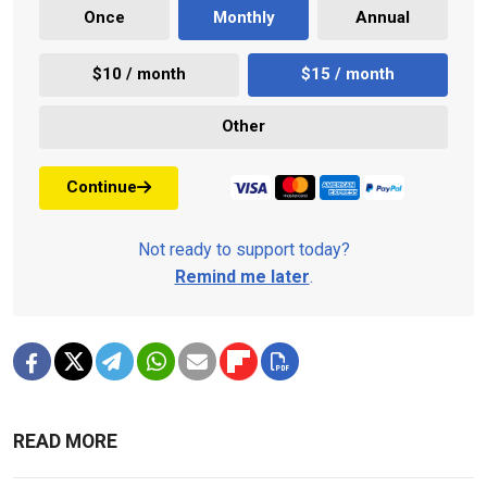
Once
Monthly
Annual
$10 / month
$15 / month
Other
Continue
Not ready to support today?
Remind me later
.
READ MORE