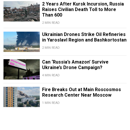
2 Years After Kursk Incursion, Russia
Raises Civilian Death Toll to More
Than 600
2 MIN READ
Ukrainian Drones Strike Oil Refineries
in Yaroslavl Region and Bashkortostan
2 MIN READ
Can ‘Russia’s Amazon’ Survive
Ukraine’s Drone Campaign?
4 MIN READ
Fire Breaks Out at Main Roscosmos
Research Center Near Moscow
1 MIN READ