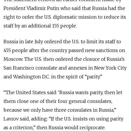
President Vladimir Putin who said that Russia had the
right to order the U.S. diplomatic mission to reduce its
staff by an additional 155 people.
Russia in late July ordered the U.S. to limit its staff to
455 people after the country passed new sanctions on
Moscow. The U.S. then ordered the closure of Russia’s
San Francisco consulate and annexes in New York City
and Washington D.C. in the spirit of “parity.”
“The United States said: ‘Russia wants parity, then let
them close one of their four general consulates,
because we only have three consulates in Russia,”
Lavrov said, adding: “If the U.S. insists on using parity
as a criterion,” then Russia would reciprocate.