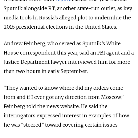
Sputnik alongside RT, another state-run outlet, as key
media tools in Russia’s alleged plot to undermine the
2016 presidential elections in the United States.
Andrew Feinberg, who served as Sputnik’s White
House correspondent this year, said an FBI agent and a
Justice Department lawyer interviewed him for more
than two hours in early September.
“They wanted to know where did my orders come
from and if I ever got any direction from Moscow,”
Feinberg told the news website. He said the
interrogators expressed interest in examples of how
he was “steered” toward covering certain issues.