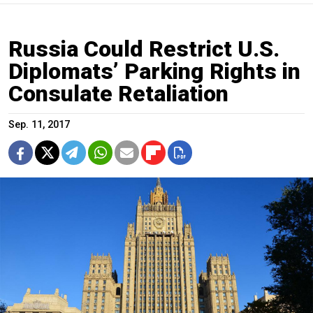
Russia Could Restrict U.S.
Diplomats’ Parking Rights in
Consulate Retaliation
Sep. 11, 2017