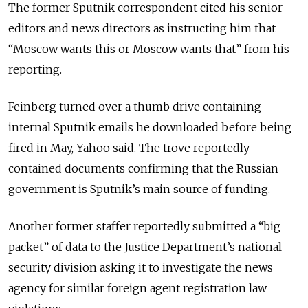
The former Sputnik correspondent cited his senior
editors and news directors as instructing him that
“Moscow wants this or Moscow wants that” from his
reporting.
Feinberg turned over a thumb drive containing
internal Sputnik emails he downloaded before being
fired in May, Yahoo said. The trove reportedly
contained documents confirming that the Russian
government is Sputnik’s main source of funding.
Another former staffer reportedly submitted a “big
packet” of data to the Justice Department’s national
security division asking it to investigate the news
agency for similar foreign agent registration law