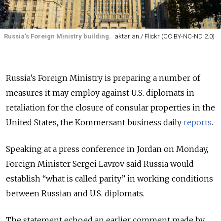
Russia's Foreign Ministry building.
aktarian / Flickr (CC BY-NC-ND 2.0)
Russia’s Foreign Ministry is preparing a number of
measures it may employ against U.S. diplomats in
retaliation for the closure of consular properties in the
United States, the Kommersant business daily
reports
.
Speaking at a press conference in Jordan on Monday,
Foreign Minister Sergei Lavrov said Russia would
establish “what is called parity” in working conditions
between Russian and U.S. diplomats.
The statement echoed an earlier comment made by