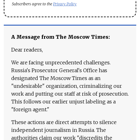
Subscribers agree to the
Privacy Policy
A Message from The Moscow Times:
Dear readers,
We are facing unprecedented challenges.
Russia's Prosecutor General's Office has
designated The Moscow Times as an
"undesirable" organization, criminalizing our
work and putting our staff at risk of prosecution.
This follows our earlier unjust labeling as a
"foreign agent."
These actions are direct attempts to silence
independent journalism in Russia. The
authorities claim our work "discredits the