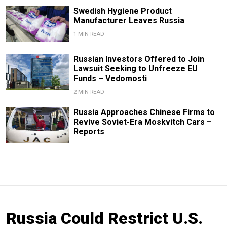
Swedish Hygiene Product
Manufacturer Leaves Russia
1 MIN READ
Russian Investors Offered to Join
Lawsuit Seeking to Unfreeze EU
Funds – Vedomosti
2 MIN READ
Russia Approaches Chinese Firms to
Revive Soviet-Era Moskvitch Cars –
Reports
Russia Could Restrict U.S.