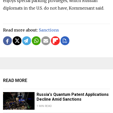
enjoys special parking privileges, which Russian
diplomats in the U.S. do not have, Kommersant said.
Read more about:
Sanctions
READ MORE
Russia's Quantum Patent Applications
Decline Amid Sanctions
1 MIN READ