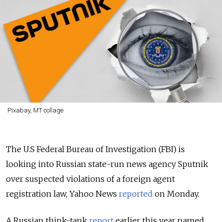
Pixabay, MT collage
The U.S Federal Bureau of Investigation (FBI) is
looking into Russian state-run news agency Sputnik
over suspected violations of a foreign agent
registration law, Yahoo News
reported
on Monday.
A Russian think-tank
report
earlier this year named