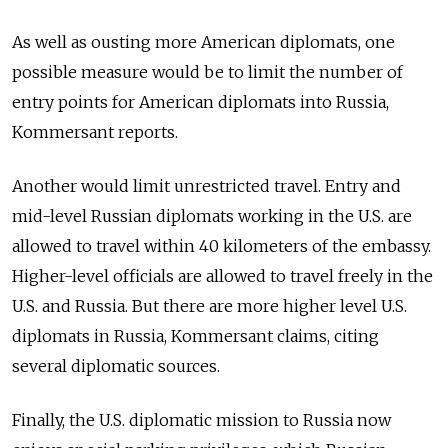
As well as ousting more American diplomats, one
possible measure would be to limit the number of
entry points for American diplomats into Russia,
Kommersant reports.
Another would limit unrestricted travel. Entry and
mid-level Russian diplomats working in the U.S. are
allowed to travel within 40 kilometers of the embassy.
Higher-level officials are allowed to travel freely in the
U.S. and Russia. But there are more higher level U.S.
diplomats in Russia, Kommersant claims, citing
several diplomatic sources.
Finally, the U.S. diplomatic mission to Russia now