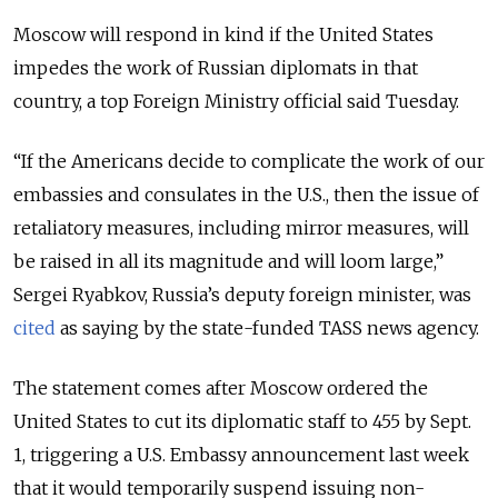
Moscow will respond in kind if the United States
impedes the work of Russian diplomats in that
country, a top Foreign Ministry official said Tuesday.
“If the Americans decide to complicate the work of our
embassies and consulates in the U.S., then the issue of
retaliatory measures, including mirror measures, will
be raised in all its magnitude and will loom large,”
Sergei Ryabkov, Russia’s deputy foreign minister, was
cited
as saying by the state-funded TASS news agency.
The statement comes after Moscow ordered the
United States to cut its diplomatic staff to 455 by Sept.
1, triggering a U.S. Embassy announcement last week
that it would temporarily suspend issuing non-