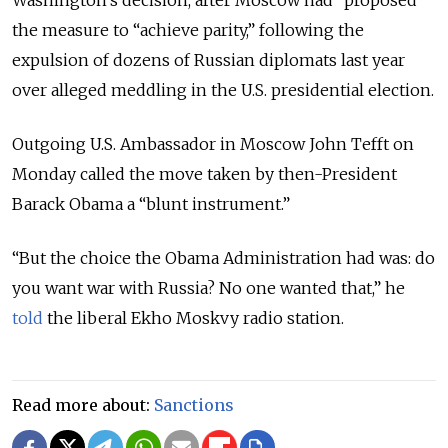
the measure to “achieve parity,” following the
expulsion of dozens of Russian diplomats last year
over alleged meddling in the U.S. presidential election.
Outgoing U.S. Ambassador in Moscow John Tefft on
Monday called the move taken by then-President
Barack Obama a “blunt instrument.”
“But the choice the Obama Administration had was: do
you want war with Russia? No one wanted that,” he
told
the liberal Ekho Moskvy radio station.
Read more about:
Sanctions