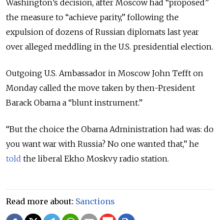
Washington’s decision, after Moscow had “proposed”
the measure to “achieve parity,” following the
expulsion of dozens of Russian diplomats last year
over alleged meddling in the U.S. presidential election.
Outgoing U.S. Ambassador in Moscow John Tefft on
Monday called the move taken by then-President
Barack Obama a “blunt instrument.”
“But the choice the Obama Administration had was: do
you want war with Russia? No one wanted that,” he
told
the liberal Ekho Moskvy radio station.
Read more about:
Sanctions