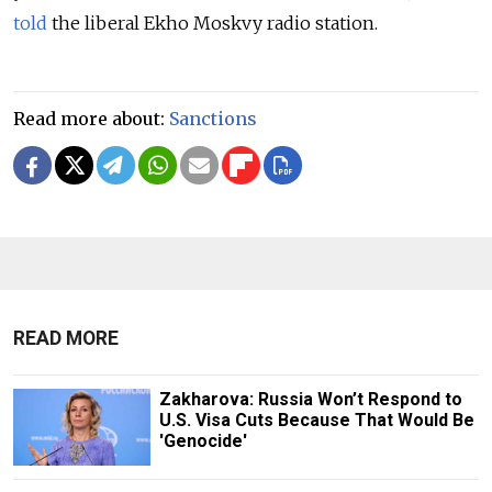
told
the liberal Ekho Moskvy radio station.
Read more about:
Sanctions
READ MORE
Zakharova: Russia Won’t Respond to
U.S. Visa Cuts Because That Would Be
'Genocide'