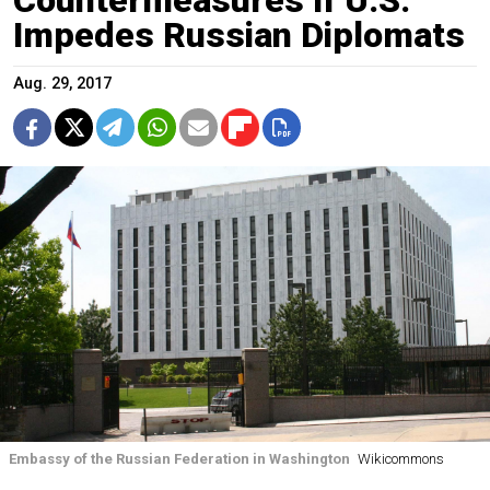
Impedes Russian Diplomats
Aug. 29, 2017
Embassy of the Russian Federation in Washington
Wikicommons