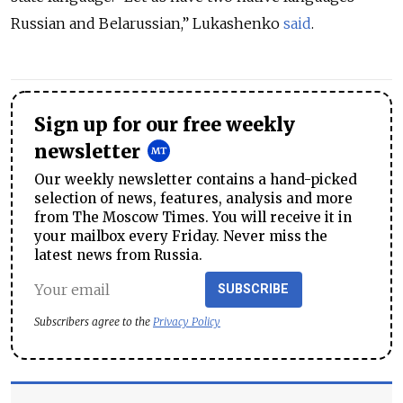
Russian and Belarussian,” Lukashenko
said
.
Sign up for our free weekly
newsletter
Our weekly newsletter contains a hand-picked
selection of news, features, analysis and more
from The Moscow Times. You will receive it in
your mailbox every Friday. Never miss the
latest news from Russia.
SUBSCRIBE
Subscribers agree to the
Privacy Policy