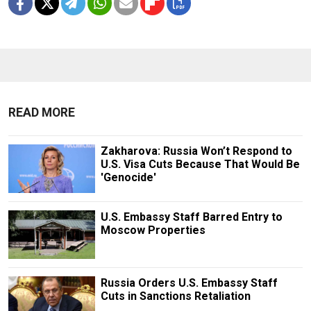
READ MORE
Zakharova: Russia Won’t Respond to
U.S. Visa Cuts Because That Would Be
'Genocide'
U.S. Embassy Staff Barred Entry to
Moscow Properties
Russia Orders U.S. Embassy Staff
Cuts in Sanctions Retaliation