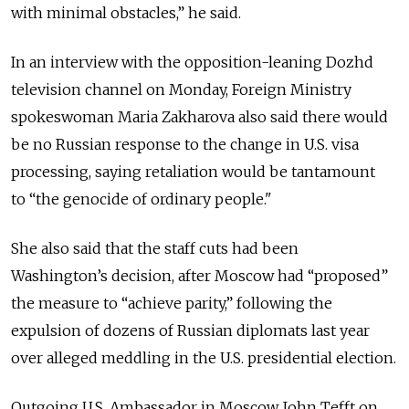
with minimal obstacles,” he said.
In an interview with the opposition-leaning Dozhd
television channel on Monday, Foreign Ministry
spokeswoman Maria Zakharova also said there would
be no Russian response to the change in U.S. visa
processing, saying retaliation would be tantamount
to “the genocide of ordinary people."
She also said that the staff cuts had been
Washington’s decision, after Moscow had “proposed”
the measure to “achieve parity,” following the
expulsion of dozens of Russian diplomats last year
over alleged meddling in the U.S. presidential election.
Outgoing U.S. Ambassador in Moscow John Tefft on