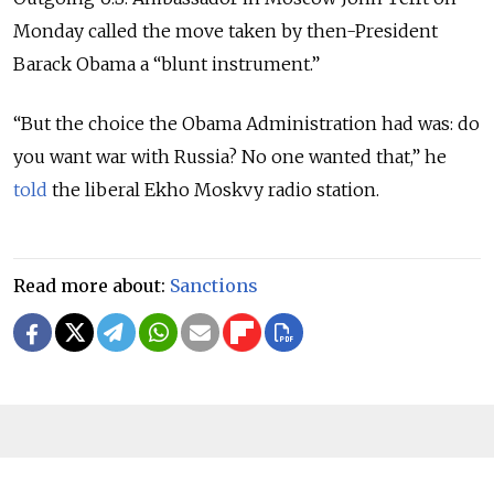
Monday called the move taken by then-President
Barack Obama a “blunt instrument.”
“But the choice the Obama Administration had was: do
you want war with Russia? No one wanted that,” he
told
the liberal Ekho Moskvy radio station.
Read more about:
Sanctions