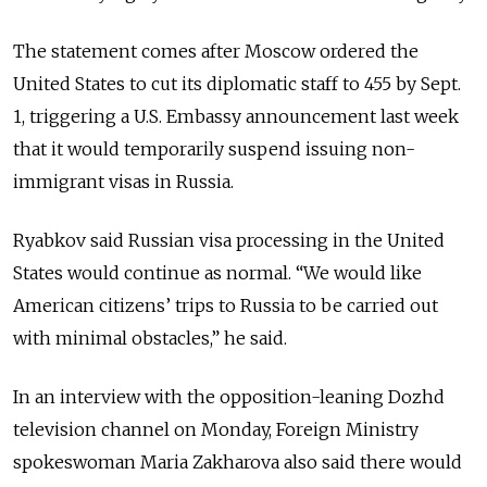
The statement comes after Moscow ordered the
United States to cut its diplomatic staff to 455 by Sept.
1, triggering a U.S. Embassy announcement last week
that it would temporarily suspend issuing non-
immigrant visas in Russia.
Ryabkov said Russian visa processing in the United
States would continue as normal. “We would like
American citizens’ trips to Russia to be carried out
with minimal obstacles,” he said.
In an interview with the opposition-leaning Dozhd
television channel on Monday, Foreign Ministry
spokeswoman Maria Zakharova also said there would