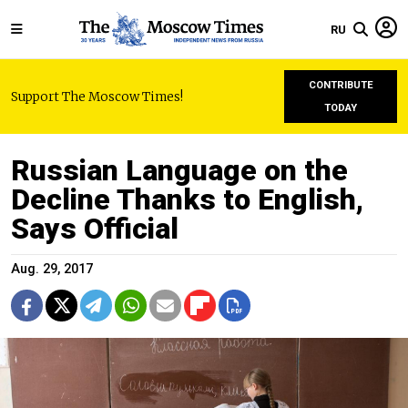
RU
CONTRIBUTE
Support The Moscow Times!
TODAY
Russian Language on the
Decline Thanks to English,
Says Official
Aug. 29, 2017