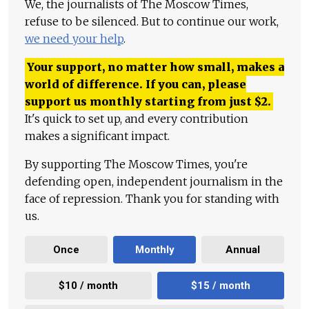
We, the journalists of The Moscow Times,
refuse to be silenced. But to continue our work,
we need your help
.
Your support, no matter how small, makes a
world of difference. If you can, please
support us monthly starting from just
$
2.
It's quick to set up, and every contribution
makes a significant impact.
By supporting The Moscow Times, you're
defending open, independent journalism in the
face of repression. Thank you for standing with
us.
Once
Monthly
Annual
$10 / month
$15 / month