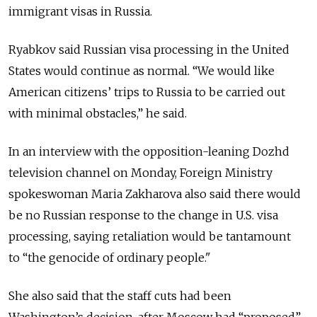
immigrant visas in Russia.
Ryabkov said Russian visa processing in the United
States would continue as normal. “We would like
American citizens’ trips to Russia to be carried out
with minimal obstacles,” he said.
In an interview with the opposition-leaning Dozhd
television channel on Monday, Foreign Ministry
spokeswoman Maria Zakharova also said there would
be no Russian response to the change in U.S. visa
processing, saying retaliation would be tantamount
to “the genocide of ordinary people."
She also said that the staff cuts had been
Washington’s decision, after Moscow had “proposed”