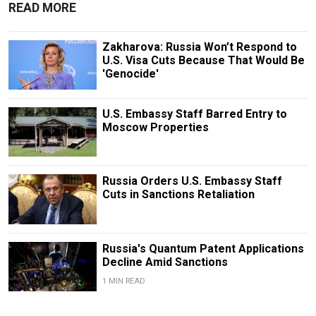
READ MORE
Zakharova: Russia Won’t Respond to
U.S. Visa Cuts Because That Would Be
'Genocide'
U.S. Embassy Staff Barred Entry to
Moscow Properties
Russia Orders U.S. Embassy Staff
Cuts in Sanctions Retaliation
Russia's Quantum Patent Applications
Decline Amid Sanctions
1 MIN READ