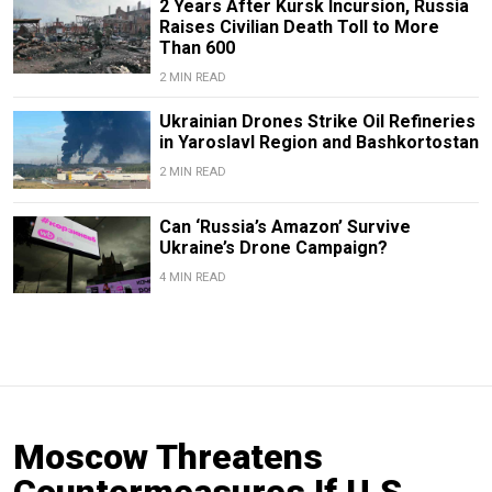
2 Years After Kursk Incursion, Russia
Raises Civilian Death Toll to More
Than 600
2 MIN READ
Ukrainian Drones Strike Oil Refineries
in Yaroslavl Region and Bashkortostan
2 MIN READ
Can ‘Russia’s Amazon’ Survive
Ukraine’s Drone Campaign?
4 MIN READ
Moscow Threatens
Countermeasures If U.S.