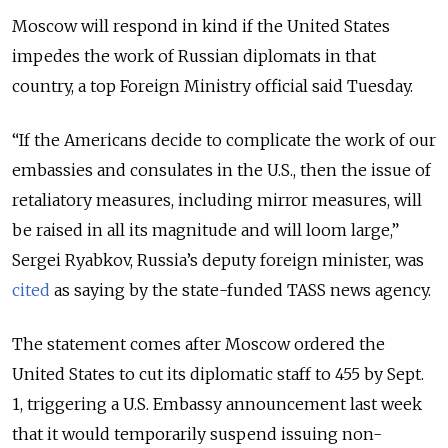
Moscow will respond in kind if the United States
impedes the work of Russian diplomats in that
country, a top Foreign Ministry official said Tuesday.
“If the Americans decide to complicate the work of our
embassies and consulates in the U.S., then the issue of
retaliatory measures, including mirror measures, will
be raised in all its magnitude and will loom large,”
Sergei Ryabkov, Russia’s deputy foreign minister, was
cited
as saying by the state-funded TASS news agency.
The statement comes after Moscow ordered the
United States to cut its diplomatic staff to 455 by Sept.
1, triggering a U.S. Embassy announcement last week
that it would temporarily suspend issuing non-