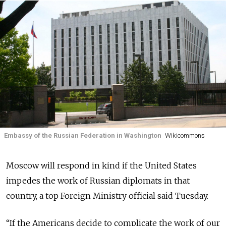
Embassy of the Russian Federation in Washington
Wikicommons
Moscow will respond in kind if the United States
impedes the work of Russian diplomats in that
country, a top Foreign Ministry official said Tuesday.
“If the Americans decide to complicate the work of our