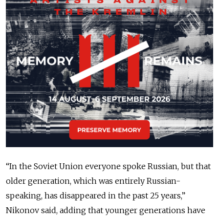
“In the Soviet Union everyone spoke Russian, but that
older generation, which was entirely Russian-
speaking, has disappeared in the past 25 years,”
Nikonov said, adding that younger generations have