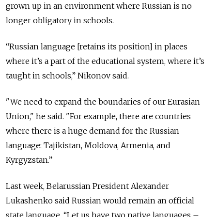
grown up in an environment where Russian is no
longer obligatory in schools.
“Russian language [retains its position] in places
where it’s a part of the educational system, where it’s
taught in schools,” Nikonov said.
"We need to expand the boundaries of our Eurasian
Union," he said. "For example, there are countries
where there is a huge demand for the Russian
language: Tajikistan, Moldova, Armenia, and
Kyrgyzstan.”
Last week, Belarussian President Alexander
Lukashenko said Russian would remain an official
state language. “Let us have two native languages –