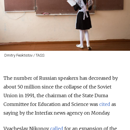
Dmitry Feoktistov / TASS
The number of Russian speakers has decreased by
about 50 million since the collapse of the Soviet
Union in 1991, the chairman of the State Duma
Committee for Education and Science was
cited
as
saying by the Interfax news agency on Monday.
Vyacheslav Nikonov
called
for an expansion of the