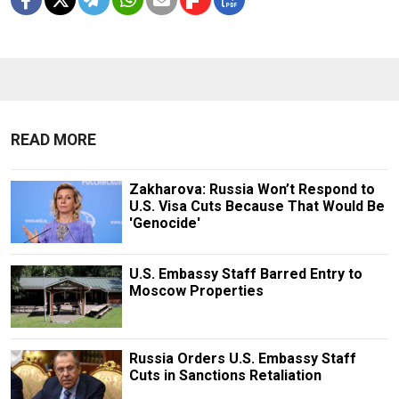
READ MORE
Zakharova: Russia Won’t Respond to
U.S. Visa Cuts Because That Would Be
'Genocide'
U.S. Embassy Staff Barred Entry to
Moscow Properties
Russia Orders U.S. Embassy Staff
Cuts in Sanctions Retaliation