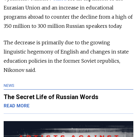
Eurasian Union and an increase in educational
programs abroad to counter the decline from a high of
350 million to 300 million Russian speakers today.
The decrease is primarily due to the growing
linguistic hegemony of English and changes in state
education policies in the former Soviet republics,
Nikonov said.
NEWS
The Secret Life of Russian Words
READ MORE