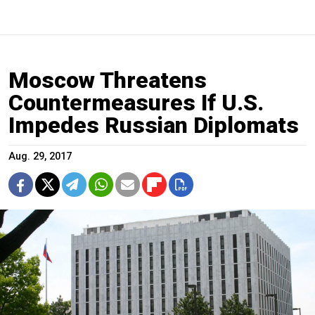
Moscow Threatens
Countermeasures If U.S.
Impedes Russian Diplomats
Aug. 29, 2017