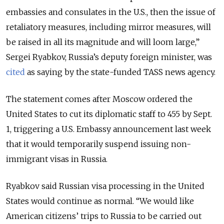
embassies and consulates in the U.S., then the issue of
retaliatory measures, including mirror measures, will
be raised in all its magnitude and will loom large,”
Sergei Ryabkov, Russia’s deputy foreign minister, was
cited
as saying by the state-funded TASS news agency.
The statement comes after Moscow ordered the
United States to cut its diplomatic staff to 455 by Sept.
1, triggering a U.S. Embassy announcement last week
that it would temporarily suspend issuing non-
immigrant visas in Russia.
Ryabkov said Russian visa processing in the United
States would continue as normal. “We would like
American citizens’ trips to Russia to be carried out