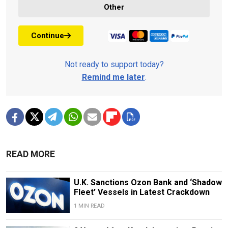
Other
Continue
Not ready to support today?
Remind me later
.
READ MORE
U.K. Sanctions Ozon Bank and ‘Shadow
Fleet’ Vessels in Latest Crackdown
1 MIN READ