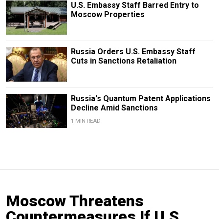
U.S. Embassy Staff Barred Entry to
Moscow Properties
Russia Orders U.S. Embassy Staff
Cuts in Sanctions Retaliation
Russia's Quantum Patent Applications
Decline Amid Sanctions
1 MIN READ
Moscow Threatens
Countermeasures If U.S.