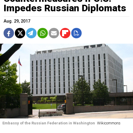
Impedes Russian Diplomats
Aug. 29, 2017
Embassy of the Russian Federation in Washington
Wikicommons