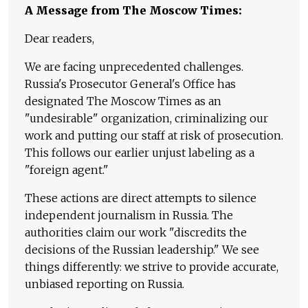
A Message from The Moscow Times:
Dear readers,
We are facing unprecedented challenges.
Russia's Prosecutor General's Office has
designated The Moscow Times as an
"undesirable" organization, criminalizing our
work and putting our staff at risk of prosecution.
This follows our earlier unjust labeling as a
"foreign agent."
These actions are direct attempts to silence
independent journalism in Russia. The
authorities claim our work "discredits the
decisions of the Russian leadership." We see
things differently: we strive to provide accurate,
unbiased reporting on Russia.