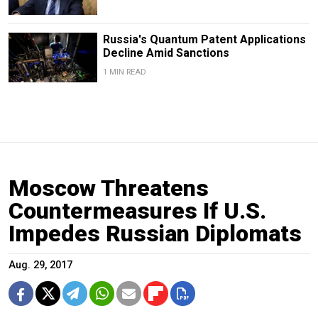
Russia's Quantum Patent Applications
Decline Amid Sanctions
1 MIN READ
Moscow Threatens
Countermeasures If U.S.
Impedes Russian Diplomats
Aug. 29, 2017