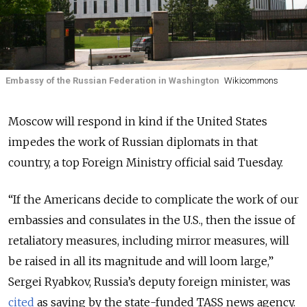
Embassy of the Russian Federation in Washington
Wikicommons
Moscow will respond in kind if the United States
impedes the work of Russian diplomats in that
country, a top Foreign Ministry official said Tuesday.
“If the Americans decide to complicate the work of our
embassies and consulates in the U.S., then the issue of
retaliatory measures, including mirror measures, will
be raised in all its magnitude and will loom large,”
Sergei Ryabkov, Russia’s deputy foreign minister, was
cited
as saying by the state-funded TASS news agency.