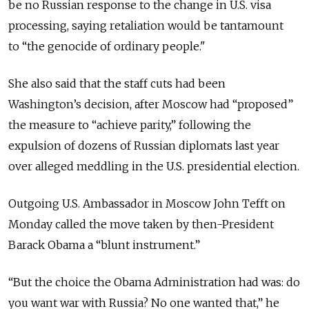
be no Russian response to the change in U.S. visa
processing, saying retaliation would be tantamount
to “the genocide of ordinary people."
She also said that the staff cuts had been
Washington’s decision, after Moscow had “proposed”
the measure to “achieve parity,” following the
expulsion of dozens of Russian diplomats last year
over alleged meddling in the U.S. presidential election.
Outgoing U.S. Ambassador in Moscow John Tefft on
Monday called the move taken by then-President
Barack Obama a “blunt instrument.”
“But the choice the Obama Administration had was: do
you want war with Russia? No one wanted that,” he