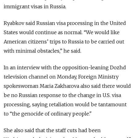
immigrant visas in Russia.
Ryabkov said Russian visa processing in the United
States would continue as normal. “We would like
American citizens’ trips to Russia to be carried out
with minimal obstacles,” he said.
In an interview with the opposition-leaning Dozhd
television channel on Monday, Foreign Ministry
spokeswoman Maria Zakharova also said there would
be no Russian response to the change in U.S. visa
processing, saying retaliation would be tantamount
to “the genocide of ordinary people."
She also said that the staff cuts had been