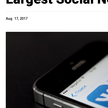
Aug. 17, 2017