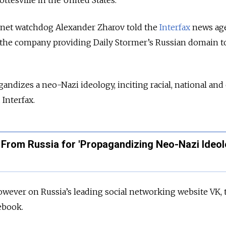
ottesville in the United States.
ernet watchdog Alexander Zharov told the
Interfax
news ag
the company providing Daily Stormer’s Russian domain t
andizes a neo-Nazi ideology, inciting racial, national and
 Interfax.
 From Russia for 'Propagandizing Neo-Nazi Ideol
wever on Russia’s leading social networking website VK, 
cebook.