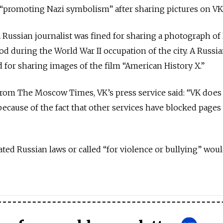
“promoting Nazi symbolism” after sharing pictures on VK
 a Russian journalist was fined for sharing a photograph of
d during the World War II occupation of the city. A Russ
d for sharing images of the film “American History X.”
from The Moscow Times, VK’s press service said: “VK does
cause of the fact that other services have blocked pages
olated Russian laws or called “for violence or bullying” wou