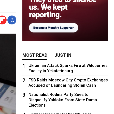
MOST READ
JUST IN
1
Ukrainian Attack Sparks Fire at Wildberries
Facility in Yekaterinburg
2
FSB Raids Moscow City Crypto Exchanges
Accused of Laundering Stolen Cash
3
Nationalist Rodina Party Sues to
Disqualify Yabloko From State Duma
Elections