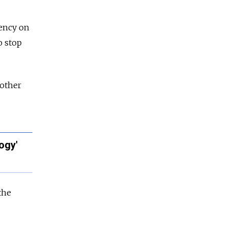
ency on
o stop
 other
ogy'
the