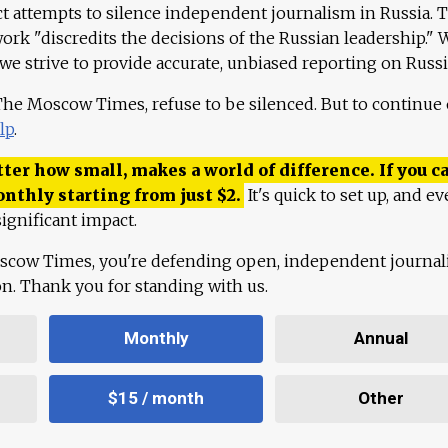
ct attempts to silence independent journalism in Russia. 
work "discredits the decisions of the Russian leadership." 
 we strive to provide accurate, unbiased reporting on Russi
 The Moscow Times, refuse to be silenced. But to continue
lp
.
ter how small, makes a world of difference. If you ca
onthly starting from just
$
2.
It's quick to set up, and ev
ignificant impact.
scow Times, you're defending open, independent journa
ion. Thank you for standing with us.
Monthly
Annual
$15 / month
Other