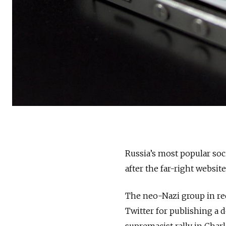
Russia’s most popular soc
after the far-right websit
The neo-Nazi group in re
Twitter for publishing a 