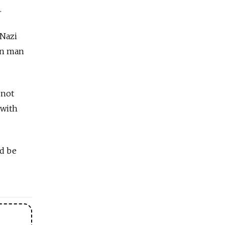
.
 Nazi
ian man
 not
 with
ld be