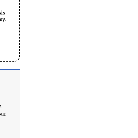
sis
ay.
s
our