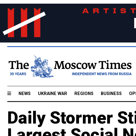
NEWS
UKRAINE WAR
REGIONS
BUSINESS
OP
Daily Stormer Sti
Largest Social 