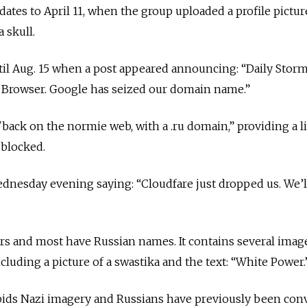
ates to April 11, when the group uploaded a profile picture
a skull.
il Aug. 15 when a post appeared announcing: “Daily Storm
r Browser. Google has seized our domain name.”
"back on the normie web, with a .ru domain,” providing a l
 blocked.
dnesday evening saying: “Cloudfare just dropped us. We’l
 and most have Russian names. It contains several image
cluding a picture of a swastika and the text: “White Power
rbids Nazi imagery and Russians have previously been con