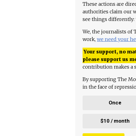
These actions are dire
authorities claim our 
see things differently:
We, the journalists of
work,
we need your he
Your support, no mat
please support us m
contribution makes a s
By supporting The Mo
in the face of repress
Once
$10 / month