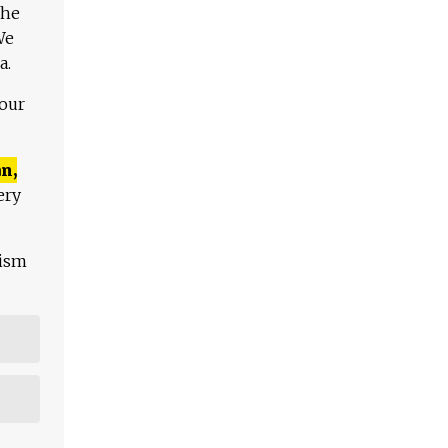
The
We
a.
 our
n,
ery
lism