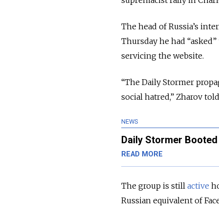
supremacist rally in Charl
The head of Russia’s int
Thursday he had “asked” 
servicing the website.
“The Daily Stormer propag
social hatred,” Zharov told
NEWS
Daily Stormer Booted
READ MORE
The group is still
active
ho
Russian equivalent of Fa