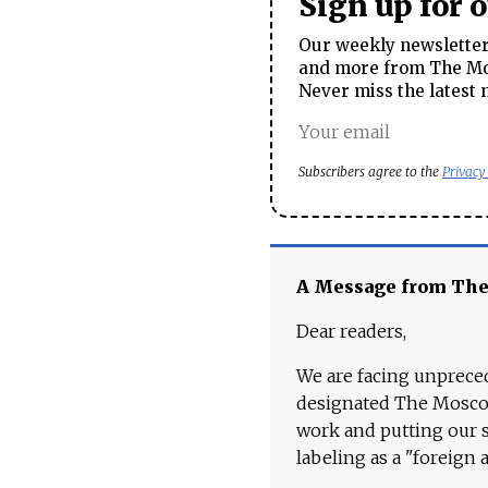
Sign up for 
Our weekly newsletter 
and more from The Mos
Never miss the latest 
Subscribers agree to the
Privacy
A Message from Th
Dear readers,
We are facing unpreced
designated The Moscow
work and putting our st
labeling as a "foreign 