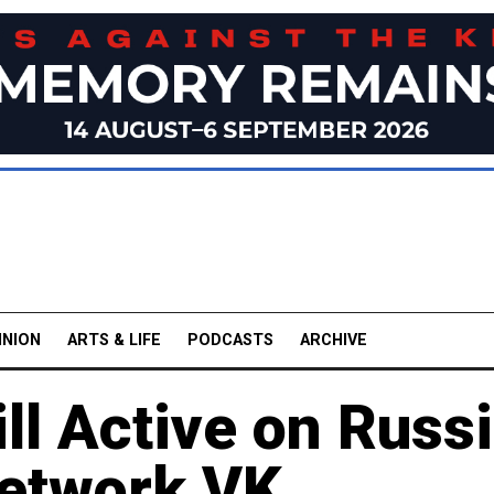
INION
ARTS & LIFE
PODCASTS
ARCHIVE
ll Active on Russi
Network VK