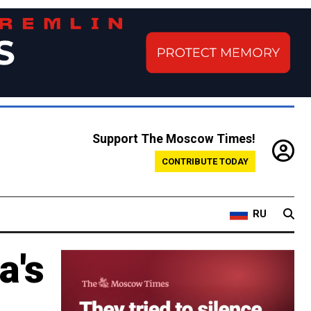
Support The Moscow Times!
CONTRIBUTE TODAY
RU
a's