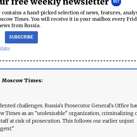
our free weekly newsletter
contains a hand-picked selection of news, features, analy
cow Times. You will receive it in your mailbox every Frid
news from Russia.
SUBSCRIBE
 Policy
e Moscow Times:
ented challenges. Russia's Prosecutor General's Office ha
 Times as an "undesirable" organization, criminalizing 
aff at risk of prosecution. This follows our earlier unjust
agent."