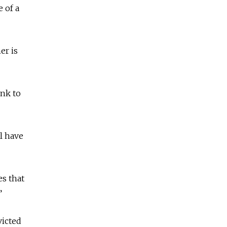
 of a
er is
ink to
l have
s that
.”
victed