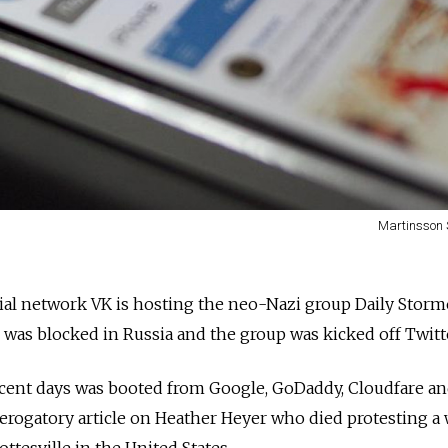
Martinsson 
ial network VK is hosting the neo-Nazi group Daily Storm
e was blocked in Russia and the group was kicked off Twitt
cent days was booted from Google, GoDaddy, Cloudfare a
derogatory article on Heather Heyer who died protesting a