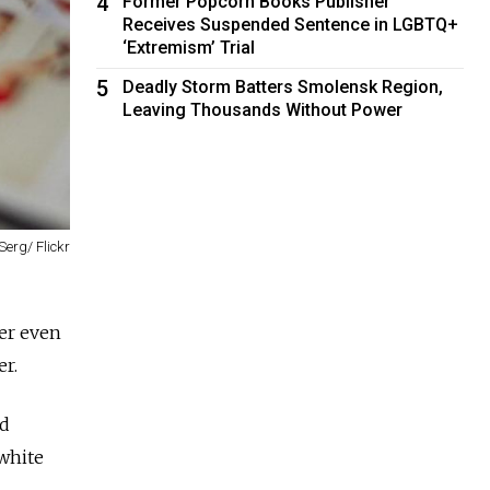
4
Former Popcorn Books Publisher
Receives Suspended Sentence in LGBTQ+
‘Extremism’ Trial
5
Deadly Storm Batters Smolensk Region,
Leaving Thousands Without Power
Serg/ Flickr
er even
er.
nd
 white