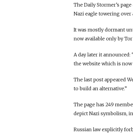
The Daily Stormer’s page d
Nazi eagle towering over 
It was mostly dormant unt
now available only by To
A day later it announced: 
the website which is now
The last post appeared We
to build an alternative.”
The page has 249 members
depict Nazi symbolism, in
Russian law explicitly fo