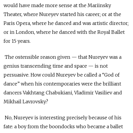
would have made more sense at the Mariinsky
Theater, where Nureyev started his career; or at the
Paris Opera, where he danced and was artistic director;
or in London, where he danced with the Royal Ballet
for 15 years.
The ostensible reason given — that Nureyev was a
genius transcending time and space — is not
persuasive. How could Nureyev be called a “God of
dance” when his contemporaries were the brilliant
dancers Vakhtang Chabukiani, Vladimir Vasiliev and
Mikhail Lavrovsky?
No, Nureyev is interesting precisely because of his
fate: a boy from the boondocks who became a ballet