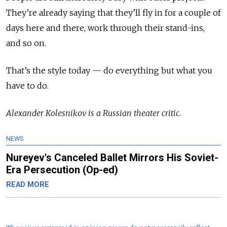
They’re already saying that they’ll fly in for a couple of
days here and there, work through their stand-ins,
and so on.
That’s the style today — do everything but what you
have to do
.
Alexander Kolesnikov is a Russian theater critic.
NEWS
Nureyev's Canceled Ballet Mirrors His Soviet-
Era Persecution (Op-ed)
READ MORE