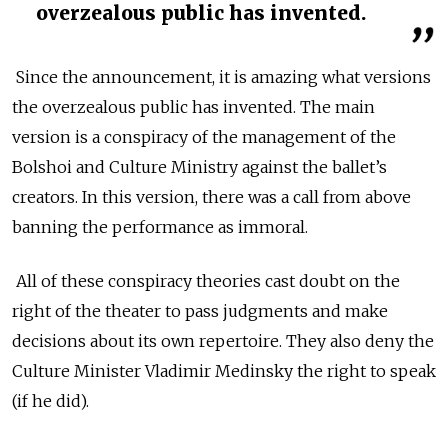
overzealous public has invented.
Since the announcement, it is amazing what versions
the overzealous public has invented. The main
version is a conspiracy of the management of the
Bolshoi and Culture Ministry against the ballet’s
creators. In this version, there was a call from above
banning the performance as immoral.
All of these conspiracy theories cast doubt on the
right of the theater to pass judgments and make
decisions about its own repertoire. They also deny the
Culture Minister Vladimir Medinsky the right to speak
(if he did).