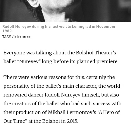
Rudolf Nureyev during his last visit to Leningrad in November
1989.
TASS / Interpress
Everyone was talking about the Bolshoi Theater’s
ballet “Nureyev“ long before its planned premiere.
There were various reasons for this: certainly the
personality of the ballet's main character, the world-
renowned dancer Rudolf Nureyev himself, but also
the creators of the ballet who had such success with
their production of Mikhail Lermontov’s “A Hero of
Our Time“ at the Bolshoi in 2015.