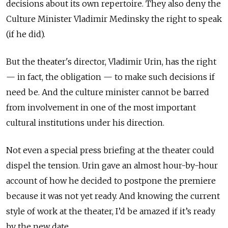
decisions about its own repertoire. They also deny the
Culture Minister Vladimir Medinsky the right to speak
(if he did).
But the theater's director, Vladimir Urin, has the right
— in fact, the obligation — to make such decisions if
need be. And the culture minister cannot be barred
from involvement in one of the most important
cultural institutions under his direction.
Not even a special press briefing at the theater could
dispel the tension. Urin gave an almost hour-by-hour
account of how he decided to postpone the premiere
because it was not yet ready. And knowing the current
style of work at the theater, I’d be amazed if it’s ready
by the new date.