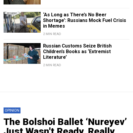
‘As Long as There’s No Beer
Shortage’: Russians Mock Fuel Crisis
in Memes
2 MIN READ
Russian Customs Seize British
Children’s Books as ‘Extremist
Literature’
2 MIN READ
OPINION
The Bolshoi Ballet ‘Nureyev’
Just Wasn't Ready, Really