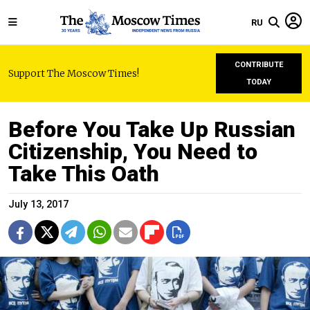
RU
CONTRIBUTE
Support The Moscow Times!
TODAY
Before You Take Up Russian
Citizenship, You Need to
Take This Oath
July 13, 2017