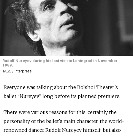
Rudolf Nureyev during his last visit to Leningrad in November
1989.
TASS / Interpress
Everyone was talking about the Bolshoi Theater’s
ballet “Nureyev“ long before its planned premiere.
There were various reasons for this: certainly the
personality of the ballet's main character, the world-
renowned dancer Rudolf Nureyev himself, but also