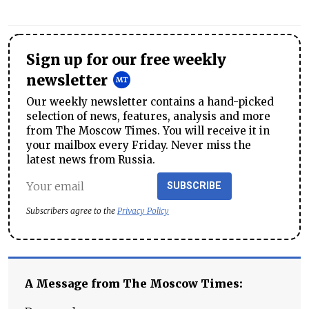
Sign up for our free weekly
newsletter
Our weekly newsletter contains a hand-picked
selection of news, features, analysis and more
from The Moscow Times. You will receive it in
your mailbox every Friday. Never miss the
latest news from Russia.
SUBSCRIBE
Subscribers agree to the
Privacy Policy
A Message from The Moscow Times: