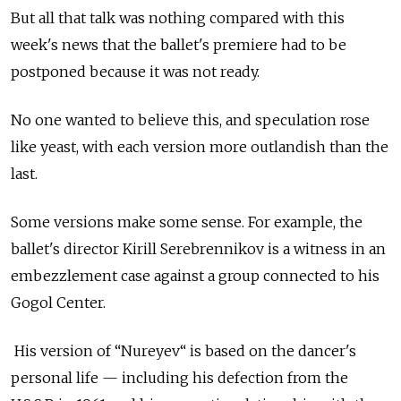
But all that talk was nothing compared with this
week's news that the ballet's premiere had to be
postponed because it was not ready.
No one wanted to believe this, and speculation rose
like yeast, with each version more outlandish than the
last.
Some versions make some sense. For example, the
ballet's director Kirill Serebrennikov is a witness in an
embezzlement case against a group connected to his
Gogol Center.
His version of “Nureyev“ is based on the dancer's
personal life — including his defection from the