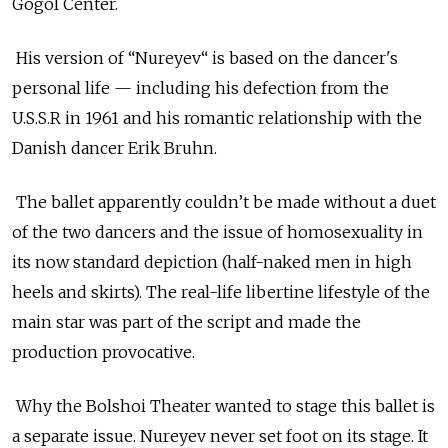
Gogol Center.
His version of “Nureyev“ is based on the dancer's
personal life — including his defection from the
U.S.S.R in 1961 and his romantic relationship with the
Danish dancer Erik Bruhn.
The ballet apparently couldn’t be made without a duet
of the two dancers and the issue of homosexuality in
its now standard depiction (half-naked men in high
heels and skirts). The real-life libertine lifestyle of the
main star was part of the script and made the
production provocative.
Why the Bolshoi Theater wanted to stage this ballet is
a separate issue. Nureyev never set foot on its stage. It