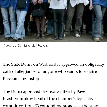
Alexander Demianchuk / Reuters
The State Duma on Wednesday approved an obligatory
oath of allegiance for anyone who wants to acquire
Russian citizenship.
The Duma approved the text written by Pavel
Krasheninnikov, head of the chamber’s legislative
committee, from 93 contending proposals, the state-