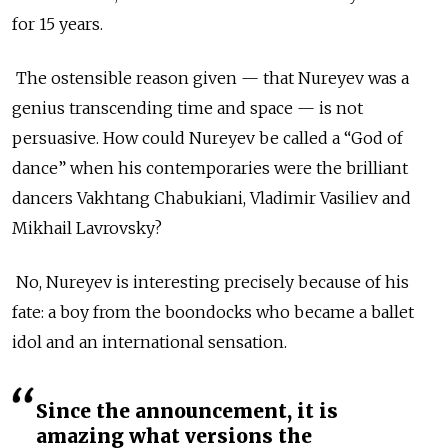
for 15 years.
The ostensible reason given — that Nureyev was a
genius transcending time and space — is not
persuasive. How could Nureyev be called a “God of
dance” when his contemporaries were the brilliant
dancers Vakhtang Chabukiani, Vladimir Vasiliev and
Mikhail Lavrovsky?
No, Nureyev is interesting precisely because of his
fate: a boy from the boondocks who became a ballet
idol and an international sensation.
Since the announcement, it is
amazing what versions the