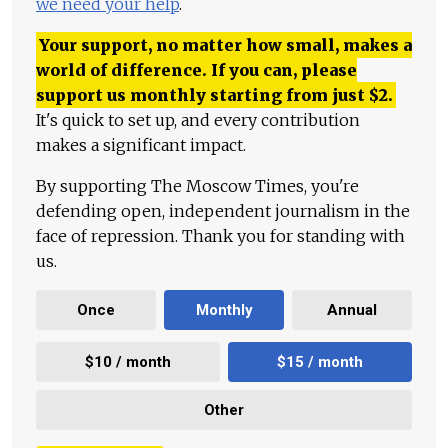
we need your help
.
Your support, no matter how small, makes a
world of difference. If you can, please
support us monthly starting from just
$
2.
It's quick to set up, and every contribution
makes a significant impact.
By supporting The Moscow Times, you're
defending open, independent journalism in the
face of repression. Thank you for standing with
us.
Once
Monthly
Annual
$10 / month
$15 / month
Other