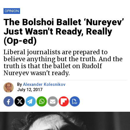
OPINION
The Bolshoi Ballet ‘Nureyev’
Just Wasn't Ready, Really
(Op-ed)
Liberal journalists are prepared to
believe anything but the truth. And the
truth is that the ballet on Rudolf
Nureyev wasn't ready.
By
Alexander Kolesnikov
July 12, 2017