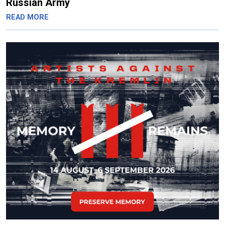
Russian Army
READ MORE