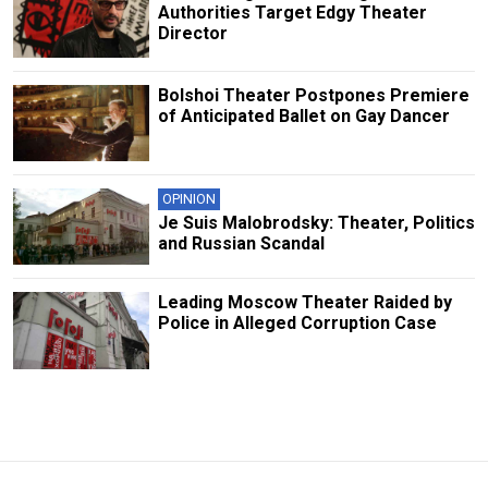
Authorities Target Edgy Theater
Director
Bolshoi Theater Postpones Premiere
of Anticipated Ballet on Gay Dancer
OPINION
Je Suis Malobrodsky: Theater, Politics
and Russian Scandal
Leading Moscow Theater Raided by
Police in Alleged Corruption Case