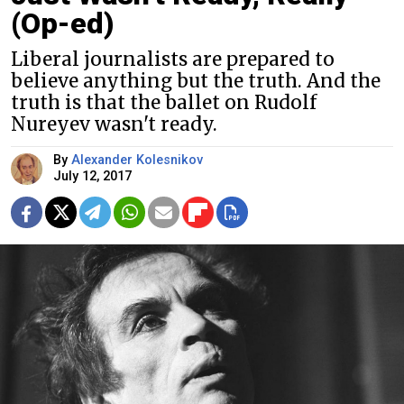
(Op-ed)
Liberal journalists are prepared to
believe anything but the truth. And the
truth is that the ballet on Rudolf
Nureyev wasn't ready.
By
Alexander Kolesnikov
July 12, 2017