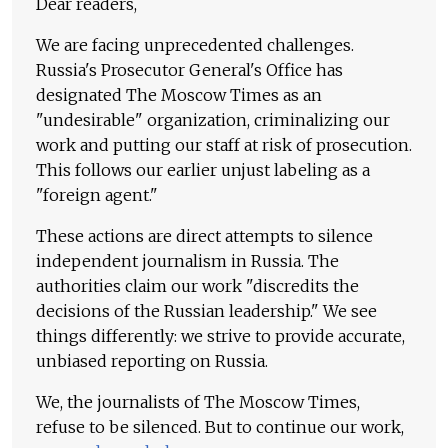
Dear readers,
We are facing unprecedented challenges.
Russia's Prosecutor General's Office has
designated The Moscow Times as an
"undesirable" organization, criminalizing our
work and putting our staff at risk of prosecution.
This follows our earlier unjust labeling as a
"foreign agent."
These actions are direct attempts to silence
independent journalism in Russia. The
authorities claim our work "discredits the
decisions of the Russian leadership." We see
things differently: we strive to provide accurate,
unbiased reporting on Russia.
We, the journalists of The Moscow Times,
refuse to be silenced. But to continue our work,