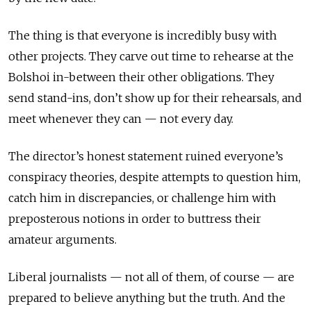
The thing is that everyone is incredibly busy with
other projects. They carve out time to rehearse at the
Bolshoi in-between their other obligations. They
send stand-ins, don’t show up for their rehearsals, and
meet whenever they can — not every day.
The director’s honest statement ruined everyone’s
conspiracy theories, despite attempts to question him,
catch him in discrepancies, or challenge him with
preposterous notions in order to buttress their
amateur arguments.
Liberal journalists — not all of them, of course — are
prepared to believe anything but the truth. And the