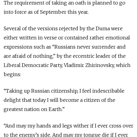
The requirement of taking an oath is planned to go
into force as of September this year.
Several of the versions rejected by the Duma were
either written in verse or contained rather emotional
expressions such as “Russians never surrender and
are afraid of nothing,” by the eccentric leader of the
Liberal Democratic Party, Vladimir Zhirinovsky, which
begins:
“Taking up Russian citizenship, I feel indescribable
delight that today I will become a citizen of the
greatest nation on Earth.”
“And may my hands and legs wither if I ever cross over
to the enemy’s side. And may my tongue die if I ever