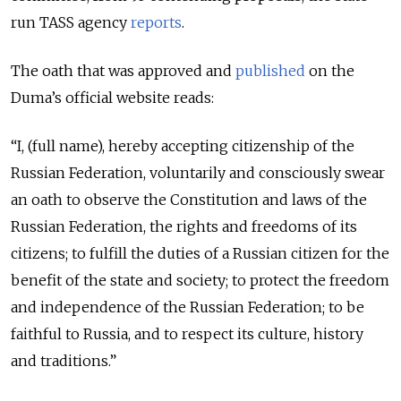
run TASS agency
reports
.
The oath that was approved and
published
on the
Duma’s official website reads:
“I, (full name), hereby accepting citizenship of the
Russian Federation, voluntarily and consciously swear
an oath to observe the Constitution and laws of the
Russian Federation, the rights and freedoms of its
citizens; to fulfill the duties of a Russian citizen for the
benefit of the state and society; to protect the freedom
and independence of the Russian Federation; to be
faithful to Russia, and to respect its culture, history
and traditions.”