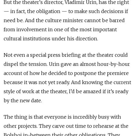
But the theater's director, Vladimir Urin, has the right
— in fact, the obligation — to make such decisions if
need be. And the culture minister cannot be barred
from involvement in one of the most important
cultural institutions under his direction.
Not even a special press briefing at the theater could
dispel the tension. Urin gave an almost hour-by-hour
account of how he decided to postpone the premiere
because it was not yet ready. And knowing the current
style of work at the theater, I’d be amazed if it’s ready
by the new date.
The thing is that everyone is incredibly busy with
other projects. They carve out time to rehearse at the
Bolshoi in-between their other obligations. They