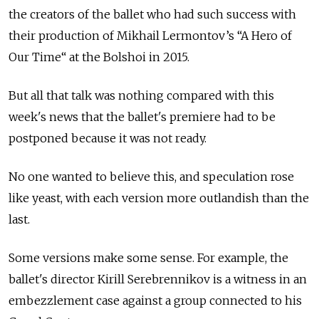
the creators of the ballet who had such success with
their production of Mikhail Lermontov’s “A Hero of
Our Time“ at the Bolshoi in 2015.
But all that talk was nothing compared with this
week's news that the ballet's premiere had to be
postponed because it was not ready.
No one wanted to believe this, and speculation rose
like yeast, with each version more outlandish than the
last.
Some versions make some sense. For example, the
ballet's director Kirill Serebrennikov is a witness in an
embezzlement case against a group connected to his