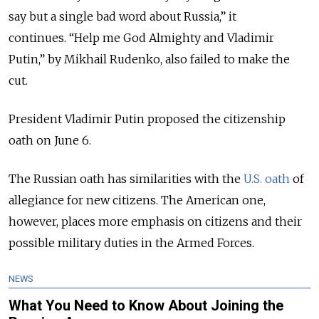
say but a single bad word about Russia,” it
continues. “Help me God Almighty and Vladimir
Putin,” by Mikhail Rudenko, also failed to make the
cut.
President Vladimir Putin proposed the citizenship
oath on June 6.
The Russian oath has similarities with the
U.S. oath
of
allegiance for new citizens. The American one,
however, places more emphasis on citizens and their
possible military duties in the Armed Forces.
NEWS
What You Need to Know About Joining the