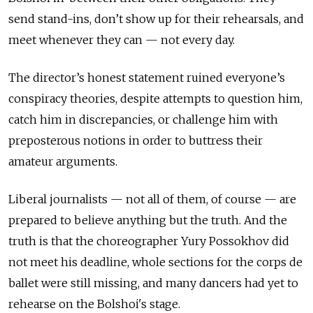
send stand-ins, don’t show up for their rehearsals, and
meet whenever they can — not every day.
The director’s honest statement ruined everyone’s
conspiracy theories, despite attempts to question him,
catch him in discrepancies, or challenge him with
preposterous notions in order to buttress their
amateur arguments.
Liberal journalists — not all of them, of course — are
prepared to believe anything but the truth. And the
truth is that the choreographer Yury Possokhov did
not meet his deadline, whole sections for the corps de
ballet were still missing, and many dancers had yet to
rehearse on the Bolshoi's stage.