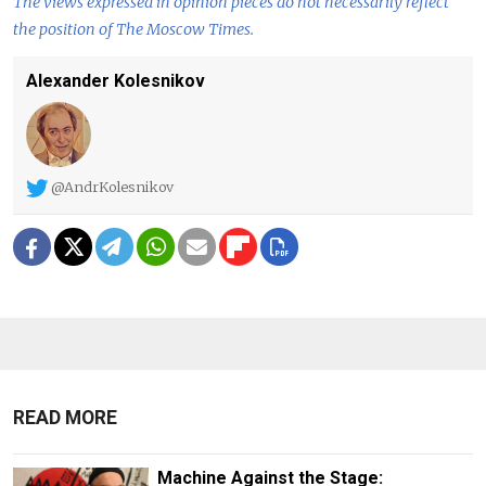
The views expressed in opinion pieces do not necessarily reflect
the position of The Moscow Times.
Alexander Kolesnikov
@AndrKolesnikov
READ MORE
Machine Against the Stage: