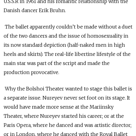
U.S.S.R in 1961 and his romantic relationship with the
Danish dancer Erik Bruhn.
The ballet apparently couldn’t be made without a duet
of the two dancers and the issue of homosexuality in
its now standard depiction (half-naked men in high
heels and skirts). The real-life libertine lifestyle of the
main star was part of the script and made the
production provocative.
Why the Bolshoi Theater wanted to stage this ballet is
a separate issue. Nureyev never set foot on its stage. It
would have made more sense at the Mariinsky
Theater, where Nureyev started his career; or at the
Paris Opera, where he danced and was artistic director;
or in London, where he danced with the Royal Ballet