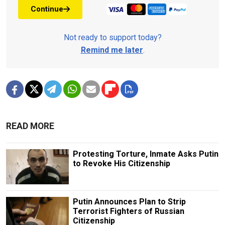
Continue
Not ready to support today?
Remind me later
.
READ MORE
Protesting Torture, Inmate Asks Putin
to Revoke His Citizenship
Putin Announces Plan to Strip
Terrorist Fighters of Russian
Citizenship