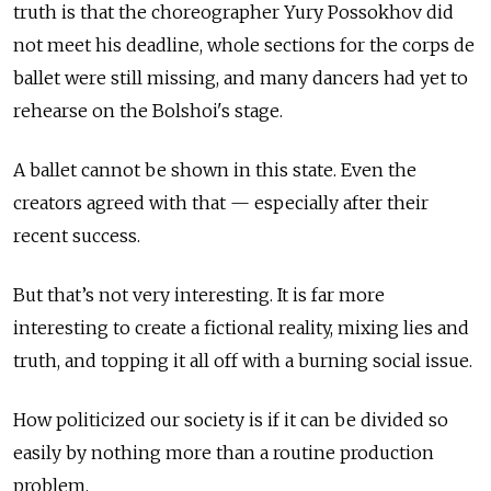
truth is that the choreographer Yury Possokhov did
not meet his deadline, whole sections for the corps de
ballet were still missing, and many dancers had yet to
rehearse on the Bolshoi's stage.
A ballet cannot be shown in this state. Even the
creators agreed with that — especially after their
recent success.
But that’s not very interesting. It is far more
interesting to create a fictional reality, mixing lies and
truth, and topping it all off with a burning social issue.
How politicized our society is if it can be divided so
easily by nothing more than a routine production
problem.