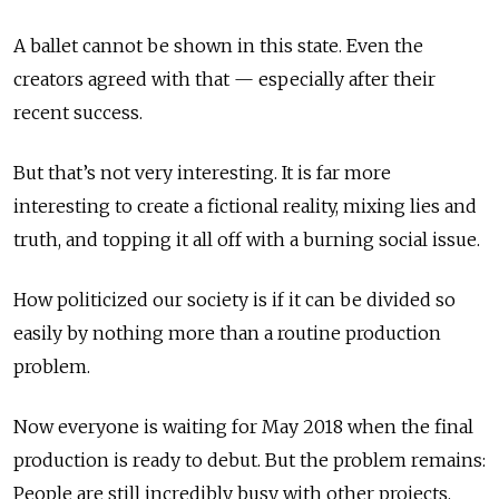
A ballet cannot be shown in this state. Even the
creators agreed with that — especially after their
recent success.
But that’s not very interesting. It is far more
interesting to create a fictional reality, mixing lies and
truth, and topping it all off with a burning social issue.
How politicized our society is if it can be divided so
easily by nothing more than a routine production
problem.
Now everyone is waiting for May 2018 when the final
production is ready to debut. But the problem remains:
People are still incredibly busy with other projects.