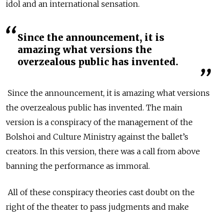
idol and an international sensation.
Since the announcement, it is
amazing what versions the
overzealous public has invented.
Since the announcement, it is amazing what versions
the overzealous public has invented. The main
version is a conspiracy of the management of the
Bolshoi and Culture Ministry against the ballet’s
creators. In this version, there was a call from above
banning the performance as immoral.
All of these conspiracy theories cast doubt on the
right of the theater to pass judgments and make