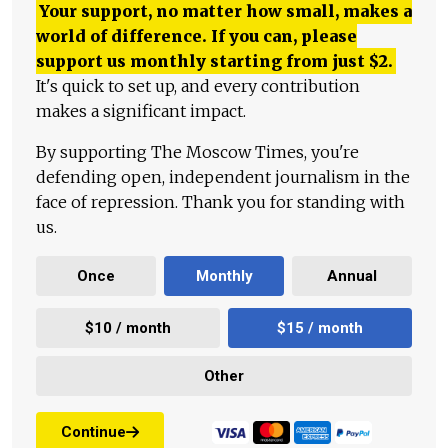
Your support, no matter how small, makes a
world of difference. If you can, please
support us monthly starting from just
$
2.
It's quick to set up, and every contribution
makes a significant impact.
By supporting The Moscow Times, you're
defending open, independent journalism in the
face of repression. Thank you for standing with
us.
Once
Monthly
Annual
$10 / month
$15 / month
Other
Continue