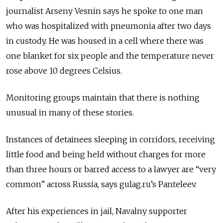
journalist Arseny Vesnin says he spoke to one man
who was hospitalized with pneumonia after two days
in custody. He was housed in a cell where there was
one blanket for six people and the temperature never
rose above 10 degrees Celsius.
Monitoring groups maintain that there is nothing
unusual in many of these stories.
Instances of detainees sleeping in corridors, receiving
little food and being held without charges for more
than three hours or barred access to a lawyer are “very
common” across Russia, says gulag.ru’s Panteleev.
After his experiences in jail, Navalny supporter