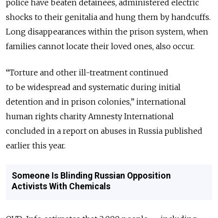
police have beaten detainees, administered electric
shocks to their genitalia and hung them by handcuffs.
Long disappearances within the prison system, when
families cannot locate their loved ones, also occur.
“Torture and other ill-treatment continued
to be widespread and systematic during initial
detention and in prison colonies,” international
human rights charity Amnesty International
concluded in a report on abuses in Russia published
earlier this year.
Someone Is Blinding Russian Opposition
Activists With Chemicals