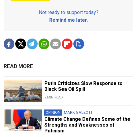
Not ready to support today?
Remind me later
.
READ MORE
Putin Criticizes Slow Response to
Black Sea Oil Spill
2 MIN READ
OPINION
MARK GALEOTTI
Climate Change Defines Some of the
Strengths and Weaknesses of
Putinism