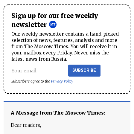
Sign up for our free weekly
newsletter
Our weekly newsletter contains a hand-picked
selection of news, features, analysis and more
from The Moscow Times. You will receive it in
your mailbox every Friday. Never miss the
latest news from Russia.
SUBSCRIBE
Subscribers agree to the
Privacy Policy
A Message from The Moscow Times:
Dear readers,