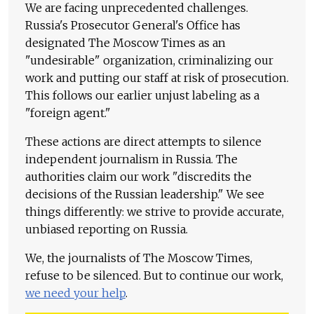
We are facing unprecedented challenges.
Russia's Prosecutor General's Office has
designated The Moscow Times as an
"undesirable" organization, criminalizing our
work and putting our staff at risk of prosecution.
This follows our earlier unjust labeling as a
"foreign agent."
These actions are direct attempts to silence
independent journalism in Russia. The
authorities claim our work "discredits the
decisions of the Russian leadership." We see
things differently: we strive to provide accurate,
unbiased reporting on Russia.
We, the journalists of The Moscow Times,
refuse to be silenced. But to continue our work,
we need your help
.