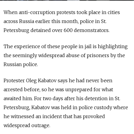
When anti-corruption protests took place in cities
across Russia earlier this month, police in St.
Petersburg detained over 600 demonstrators.
The experience of these people in jail is highlighting
the seemingly widespread abuse of prisoners by the
Russian police.
Protester Oleg Kabatov says he had never been
arrested before, so he was unprepared for what
awaited him. For two days after his detention in St.
Petersburg, Kabatov was held in police custody where
he witnessed an incident that has provoked
widespread outrage.