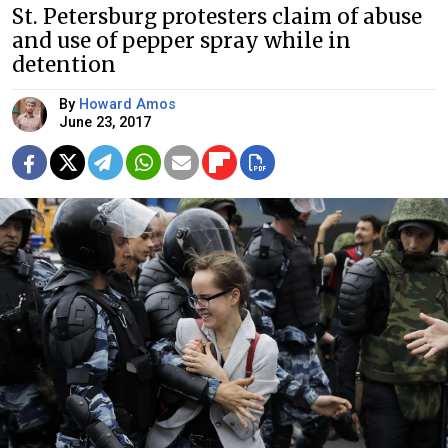
St. Petersburg protesters claim of abuse
and use of pepper spray while in
detention
By
Howard Amos
June 23, 2017