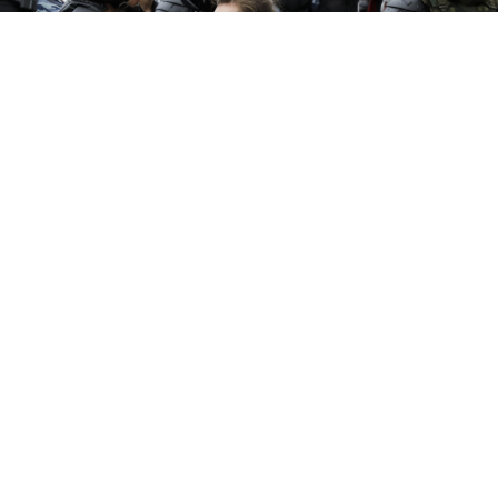
When anti-corruption protests took place in cities
across Russia earlier this month, police in St.
Petersburg detained over 600 demonstrators.
The experience of these people in jail is highlighting
the seemingly widespread abuse of prisoners by the
Russian police.