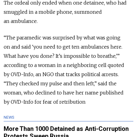
The ordeal only ended when one detainee, who had
smuggled in a mobile phone, summoned
an ambulance.
“The paramedic was surprised by what was going
on and said ‘you need to get ten ambulances here.
What have you done? It’s impossible to breathe,’”
according to a woman in a neighboring cell quoted
by OVD-Info, an NGO that tracks political arrests.
“They checked my pulse and then left,” said the
woman, who declined to have her name published
by OVD-Info for fear of retribution
NEWS
More Than 1000 Detained as Anti-Corruption
Protests Sweep Russia