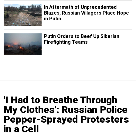
In Aftermath of Unprecedented
Blazes, Russian Villagers Place Hope
in Putin
Putin Orders to Beef Up Siberian
Firefighting Teams
'I Had to Breathe Through
My Clothes': Russian Police
Pepper-Sprayed Protesters
in a Cell