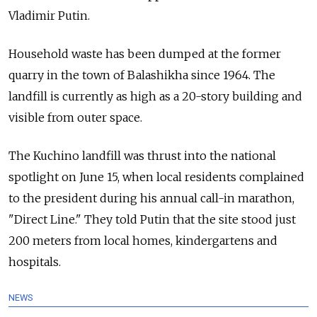
Vladimir Putin.
Household waste has been dumped at the former
quarry in the town of Balashikha since 1964. The
landfill is currently as high as a 20-story building and
visible from outer space.
The Kuchino landfill was thrust into the national
spotlight on June 15, when local residents complained
to the president during his annual call-in marathon,
"Direct Line." They told Putin that the site stood just
200 meters from local homes, kindergartens and
hospitals.
NEWS