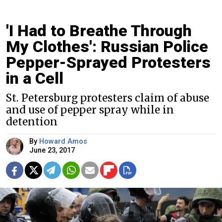
'I Had to Breathe Through
My Clothes': Russian Police
Pepper-Sprayed Protesters
in a Cell
St. Petersburg protesters claim of abuse
and use of pepper spray while in
detention
By
Howard Amos
June 23, 2017