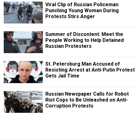
Viral Clip of Russian Policeman
Punching Young Woman During
Protests Stirs Anger
Summer of Discontent: Meet the
People Working to Help Detained
Russian Protesters
St. Petersburg Man Accused of
Resisting Arrest at Anti-Putin Protest
Gets Jail Time
Russian Newspaper Calls for Robot
Riot Cops to Be Unleashed on Anti-
Corruption Protests