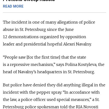
READ MORE
The incident is one of many allegations of police
abuse in St. Petersburg since the June
12 demonstrations organized by opposition
leader and presidential hopeful Alexei Navalny.
“People saw [for the first time] that the state
is a repressive mechanism,” says Polina Kostyleva, the
head of Navalny’s headquarters in St. Petersburg.
But police have denied they did anything illegal in the
incident with the pepper spray. “In accordance with
the law, a police officer used special measures,” a St.
Petersburg police spokesman told the RIA Novosti