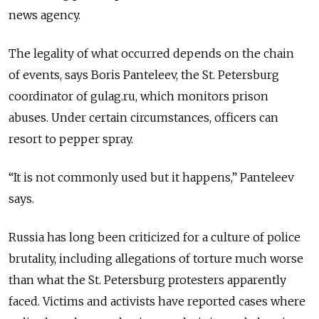
news agency.
The legality of what occurred depends on the chain
of events, says Boris Panteleev, the St. Petersburg
coordinator of gulag.ru, which monitors prison
abuses. Under certain circumstances, officers can
resort to pepper spray.
“It is not commonly used but it happens,” Panteleev
says.
Russia has long been criticized for a culture of police
brutality, including allegations of torture much worse
than what the St. Petersburg protesters apparently
faced. Victims and activists have reported cases where