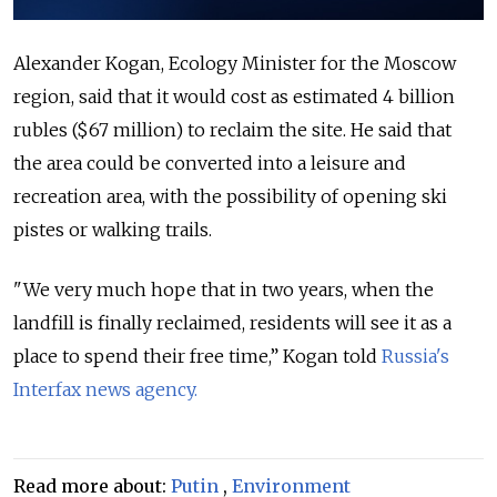
Alexander Kogan, Ecology Minister for the Moscow
region, said that it would cost as estimated 4 billion
rubles ($67 million) to reclaim the site. He said that
the area could be converted into a leisure and
recreation area, with the possibility of opening ski
pistes or walking trails.
"We very much hope that in two years, when the
landfill is finally reclaimed, residents will see it as a
place to spend their free time,” Kogan told
Russia's
Interfax news agency.
Read more about:
Putin
,
Environment