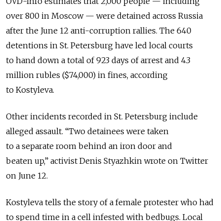
OVD-Info estimates that 2,000 people — including
over 800 in Moscow — were detained across Russia
after the June 12 anti-corruption rallies. The 640
detentions in St. Petersburg have led local courts
to hand down a total of 923 days of arrest and 4.3
million rubles ($74,000) in fines, according
to Kostyleva.
Other incidents recorded in St. Petersburg include
alleged assault. “Two detainees were taken
to a separate room behind an iron door and
beaten up,” activist Denis Styazhkin wrote on Twitter
on June 12.
Kostyleva tells the story of a female protester who had
to spend time in a cell infested with bedbugs. Local