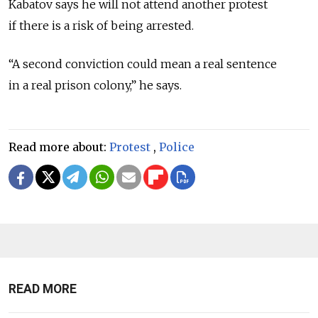
Kabatov says he will not attend another protest
if there is a risk of being arrested.
“A second conviction could mean a real sentence
in a real prison colony,” he says.
Read more about:
Protest
,
Police
READ MORE