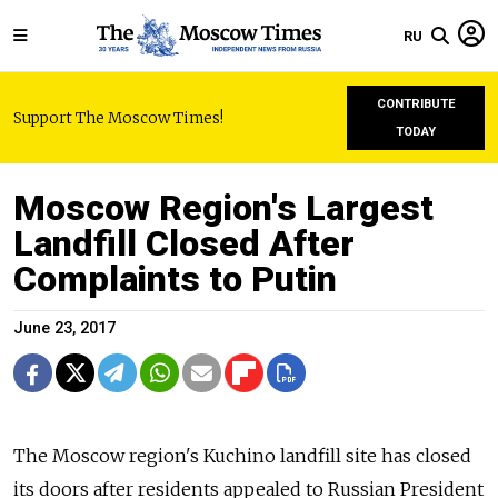
RU
CONTRIBUTE
Support The Moscow Times!
TODAY
Moscow Region's Largest
Landfill Closed After
Complaints to Putin
June 23, 2017
The Moscow region's Kuchino landfill site has closed
its doors after residents appealed to Russian President