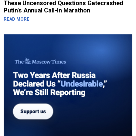
These Uncensored Questions Gatecrashed
Putin's Annual Call-In Marathon
READ MORE