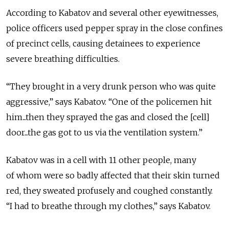
According to Kabatov and several other eyewitnesses,
police officers used pepper spray in the close confines
of precinct cells, causing detainees to experience
severe breathing difficulties.
“They brought in a very drunk person who was quite
aggressive,” says Kabatov. “One of the policemen hit
him...then they sprayed the gas and closed the [cell]
door...the gas got to us via the ventilation system.”
Kabatov was in a cell with 11 other people, many
of whom were so badly affected that their skin turned
red, they sweated profusely and coughed constantly.
“I had to breathe through my clothes,” says Kabatov.