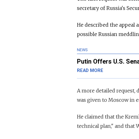
secretary of Russia's Secu
He described the appeal 
possible Russian meddlin
NEWS
Putin Offers U.S. Se
READ MORE
A more detailed request, d
was given to Moscow in ea
He claimed that the Kreml
technical plan," and that