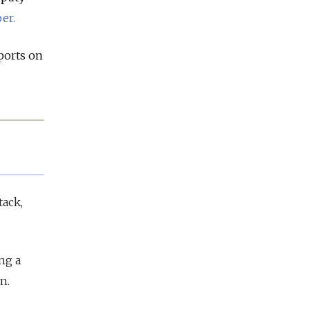
er.
ports on
tack,
ng a
n.