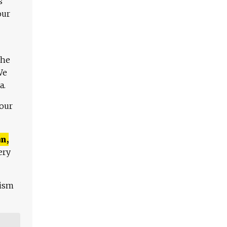
s
our
The
We
a.
 our
n,
ery
lism