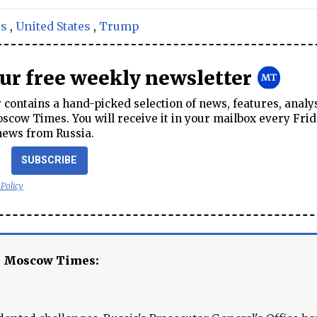
rs
,
United States
,
Trump
our free weekly newsletter
contains a hand-picked selection of news, features, analy
cow Times. You will receive it in your mailbox every Frid
news from Russia.
SUBSCRIBE
 Policy
e Moscow Times: