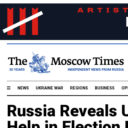
NEWS
UKRAINE WAR
REGIONS
BUSINESS
OP
Russia Reveals U
Help in Election