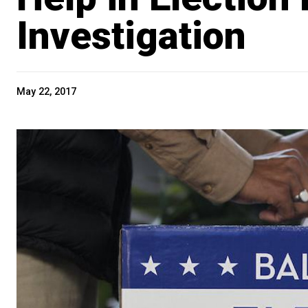
Investigation
May 22, 2017