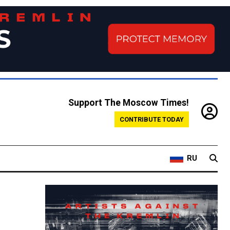
Support The Moscow Times!
CONTRIBUTE TODAY
RU