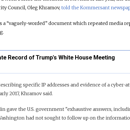
rity Council, Oleg Khramov,
told the Kommersant newspap
as a “vaguely-worded” document which repeated media re
g.
nate Record of Trump's White House Meeting
escribing specific IP addresses and evidence of a cyber-at
rly 2017, Khramov said.
in gave the U.S. government "exhaustive answers, includi
 Washington had not sought to follow up on the informatio