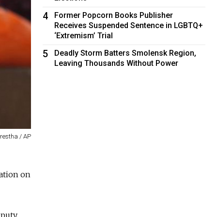
4
Former Popcorn Books Publisher
Receives Suspended Sentence in LGBTQ+
‘Extremism’ Trial
5
Deadly Storm Batters Smolensk Region,
Leaving Thousands Without Power
restha / AP
mation on
eputy