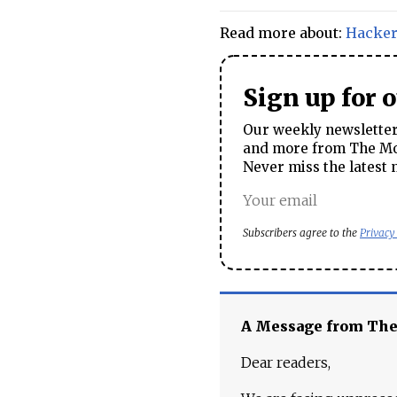
Read more about:
Hacke
Sign up for 
Our weekly newsletter 
and more from The Mos
Never miss the latest 
Subscribers agree to the
Privacy
A Message from Th
Dear readers,