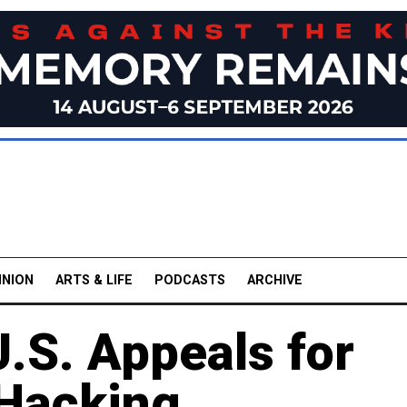
INION
ARTS & LIFE
PODCASTS
ARCHIVE
.S. Appeals for
 Hacking