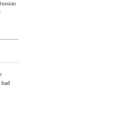
Russian
e
e
s had
c