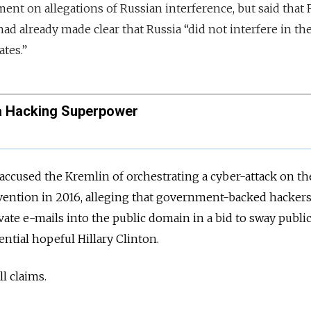
t on allegations of Russian interference, but said that 
ad already made clear that Russia “did not interfere in th
ates.”
 Hacking Superpower
s accused the Kremlin of orchestrating a cyber-attack on th
ention in 2016, alleging that government-backed hacker
vate e-mails into the public domain in a bid to sway publi
ntial hopeful Hillary Clinton.
l claims.