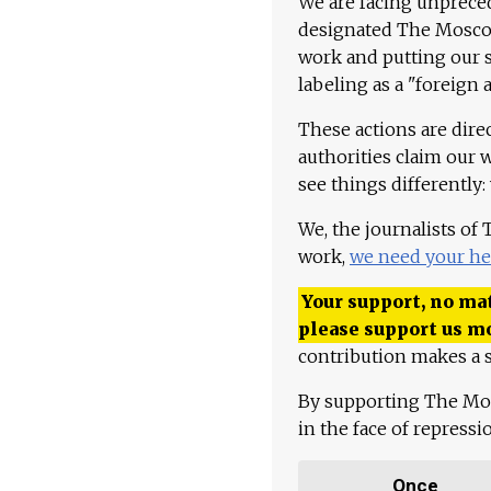
We are facing unpreced
designated The Moscow
work and putting our st
labeling as a "foreign 
These actions are dire
authorities claim our 
see things differently:
We, the journalists of
work,
we need your he
Your support, no mat
please support us m
contribution makes a s
By supporting The Mo
in the face of repress
Once