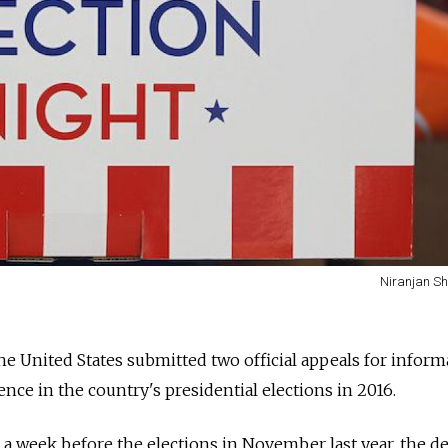
Niranjan Sh
the United States submitted two official appeals for infor
nce in the country's presidential elections in 2016.
t a week before the elections in November last year, the d