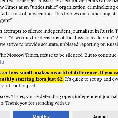
ented challenges. Russia's Prosecutor General's Office ha
 Times as an "undesirable" organization, criminalizing 
aff at risk of prosecution. This follows our earlier unjust
agent."
ct attempts to silence independent journalism in Russia. 
work "discredits the decisions of the Russian leadership." 
 we strive to provide accurate, unbiased reporting on Russi
 The Moscow Times, refuse to be silenced. But to continue
lp
.
ter how small, makes a world of difference. If you ca
onthly starting from just
$
2.
It's quick to set up, and ev
ignificant impact.
scow Times, you're defending open, independent journa
ion. Thank you for standing with us.
Monthly
Annual