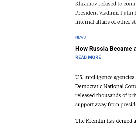
Khramov refused to commen
President Vladimir Putin h
internal affairs of other st
NEWS
How Russia Became a
READ MORE
U.S. intelligence agencie
Democratic National Conv
released thousands of pri
support away from preside
The Kremlin has denied al