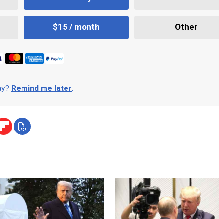
$15 / month
Other
day?
Remind me later
.