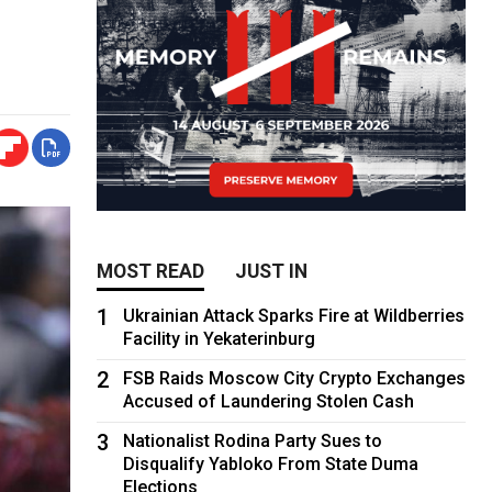
MOST READ
JUST IN
1
Ukrainian Attack Sparks Fire at Wildberries
Facility in Yekaterinburg
2
FSB Raids Moscow City Crypto Exchanges
Accused of Laundering Stolen Cash
3
Nationalist Rodina Party Sues to
Disqualify Yabloko From State Duma
Elections