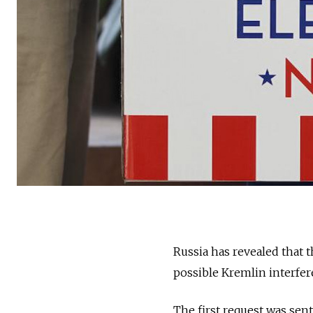
Russia has revealed that 
possible Kremlin interfere
The first request was sen