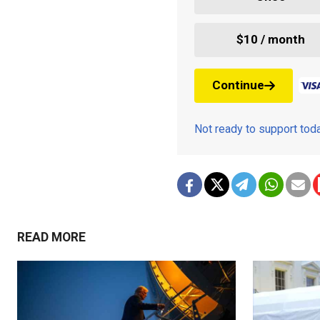
$10 / month
Continue
Not ready to support to
READ MORE