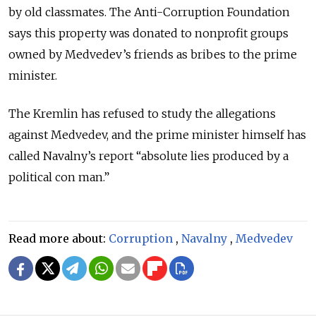
by old classmates. The Anti-Corruption Foundation
says this property was donated to nonprofit groups
owned by Medvedev’s friends as bribes to the prime
minister.
The Kremlin has refused to study the allegations
against Medvedev, and the prime minister himself has
called Navalny’s report “absolute lies produced by a
political con man.”
Read more about:
Corruption
,
Navalny
,
Medvedev