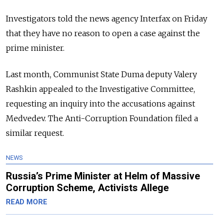
Investigators told the news agency Interfax on Friday
that they have no reason to open a case against the
prime minister.
Last month, Communist State Duma deputy Valery
Rashkin appealed to the Investigative Committee,
requesting an inquiry into the accusations against
Medvedev. The Anti-Corruption Foundation filed a
similar request.
NEWS
Russia’s Prime Minister at Helm of Massive
Corruption Scheme, Activists Allege
READ MORE