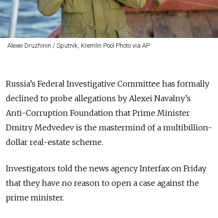
Alexei Druzhinin / Sputnik, Kremlin Pool Photo via AP
Russia’s Federal Investigative Committee has formally
declined to probe allegations by Alexei Navalny’s
Anti-Corruption Foundation that Prime Minister
Dmitry Medvedev is the mastermind of a multibillion-
dollar real-estate scheme.
Investigators told the news agency Interfax on Friday
that they have no reason to open a case against the
prime minister.