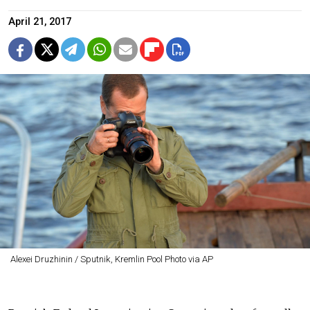
April 21, 2017
Alexei Druzhinin / Sputnik, Kremlin Pool Photo via AP