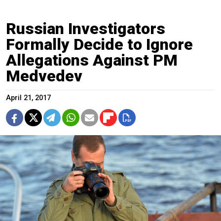
Russian Investigators
Formally Decide to Ignore
Allegations Against PM
Medvedev
April 21, 2017