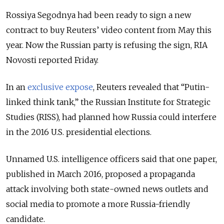
Rossiya Segodnya had been ready to sign a new
contract to buy Reuters’ video content from May this
year. Now the Russian party is refusing the sign, RIA
Novosti reported Friday.
In an
exclusive expose
, Reuters revealed that “Putin-
linked think tank,” the Russian Institute for Strategic
Studies (RISS), had planned how Russia could interfere
in the 2016 U.S. presidential elections.
Unnamed U.S. intelligence officers said that one paper,
published in March 2016, proposed a propaganda
attack involving both state-owned news outlets and
social media to promote a more Russia-friendly
candidate.