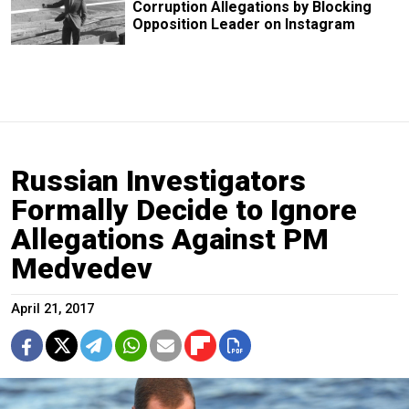
Corruption Allegations by Blocking
Opposition Leader on Instagram
Russian Investigators
Formally Decide to Ignore
Allegations Against PM
Medvedev
April 21, 2017