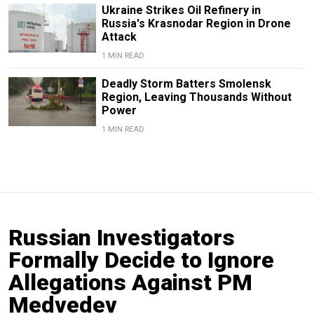
Ukraine Strikes Oil Refinery in
Russia's Krasnodar Region in Drone
Attack
1 MIN READ
Deadly Storm Batters Smolensk
Region, Leaving Thousands Without
Power
1 MIN READ
Russian Investigators
Formally Decide to Ignore
Allegations Against PM
Medvedev