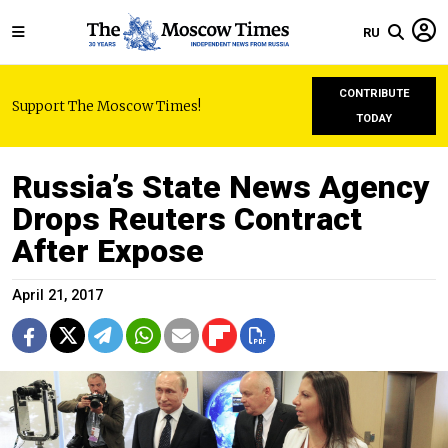
RU
CONTRIBUTE
Support The Moscow Times!
TODAY
Russia’s State News Agency
Drops Reuters Contract
After Expose
April 21, 2017