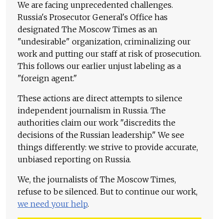
We are facing unprecedented challenges.
Russia's Prosecutor General's Office has
designated The Moscow Times as an
"undesirable" organization, criminalizing our
work and putting our staff at risk of prosecution.
This follows our earlier unjust labeling as a
"foreign agent."
These actions are direct attempts to silence
independent journalism in Russia. The
authorities claim our work "discredits the
decisions of the Russian leadership." We see
things differently: we strive to provide accurate,
unbiased reporting on Russia.
We, the journalists of The Moscow Times,
refuse to be silenced. But to continue our work,
we need your help
.