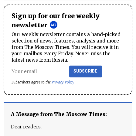
Sign up for our free weekly
newsletter
Our weekly newsletter contains a hand-picked
selection of news, features, analysis and more
from The Moscow Times. You will receive it in
your mailbox every Friday. Never miss the
latest news from Russia.
SUBSCRIBE
Subscribers agree to the
Privacy Policy
A Message from The Moscow Times:
Dear readers,