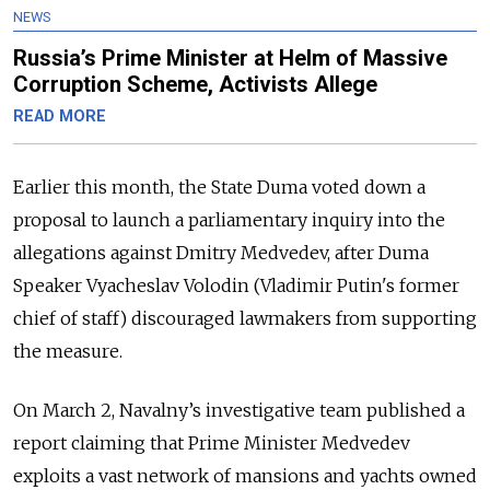
NEWS
Russia’s Prime Minister at Helm of Massive
Corruption Scheme, Activists Allege
READ MORE
Earlier this month, the State Duma voted down a
proposal to launch a parliamentary inquiry into the
allegations against Dmitry Medvedev, after Duma
Speaker Vyacheslav Volodin (Vladimir Putin's former
chief of staff) discouraged lawmakers from supporting
the measure.
On March 2, Navalny’s investigative team published a
report claiming that Prime Minister Medvedev
exploits a vast network of mansions and yachts owned