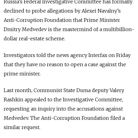
Russia’s Federal Investigative Committee has formally
declined to probe allegations by Alexei Navalny’s
Anti-Corruption Foundation that Prime Minister
Dmitry Medvedev is the mastermind of a multibillion-
dollar real-estate scheme.
Investigators told the news agency Interfax on Friday
that they have no reason to open a case against the
prime minister.
Last month, Communist State Duma deputy Valery
Rashkin appealed to the Investigative Committee,
requesting an inquiry into the accusations against
Medvedev. The Anti-Corruption Foundation filed a
similar request.