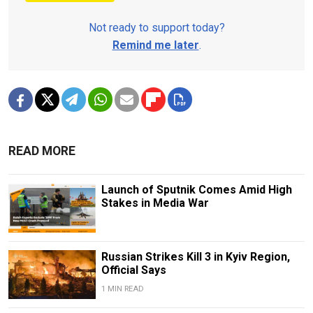
Not ready to support today?
Remind me later
.
READ MORE
Launch of Sputnik Comes Amid High
Stakes in Media War
Russian Strikes Kill 3 in Kyiv Region,
Official Says
1 MIN READ