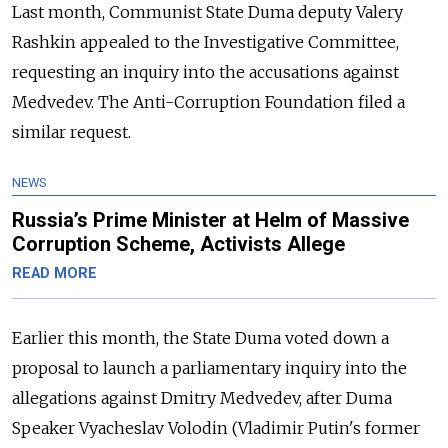
Last month, Communist State Duma deputy Valery
Rashkin appealed to the Investigative Committee,
requesting an inquiry into the accusations against
Medvedev. The Anti-Corruption Foundation filed a
similar request.
NEWS
Russia’s Prime Minister at Helm of Massive
Corruption Scheme, Activists Allege
READ MORE
Earlier this month, the State Duma voted down a
proposal to launch a parliamentary inquiry into the
allegations against Dmitry Medvedev, after Duma
Speaker Vyacheslav Volodin (Vladimir Putin's former