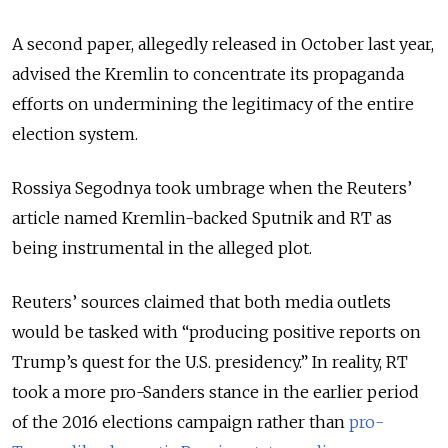
A second paper, allegedly released in October last year,
advised the Kremlin to concentrate its propaganda
efforts on undermining the legitimacy of the entire
election system.
Rossiya Segodnya took umbrage when the Reuters’
article named Kremlin-backed Sputnik and RT as
being instrumental in the alleged plot.
Reuters’ sources claimed that both media outlets
would be tasked with “producing positive reports on
Trump’s quest for the U.S. presidency.” In reality, RT
took a more pro-Sanders stance in the earlier period
of the 2016 elections campaign rather than
pro-