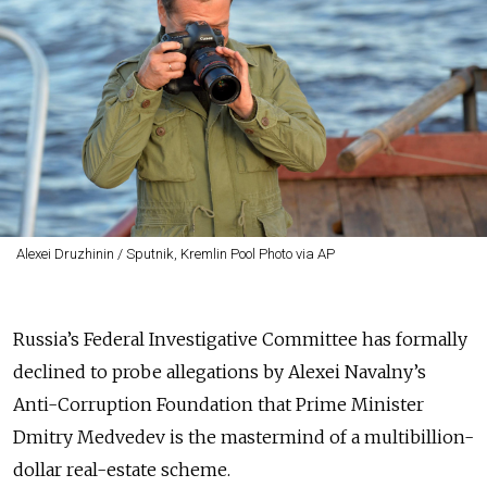
Alexei Druzhinin / Sputnik, Kremlin Pool Photo via AP
Russia’s Federal Investigative Committee has formally
declined to probe allegations by Alexei Navalny’s
Anti-Corruption Foundation that Prime Minister
Dmitry Medvedev is the mastermind of a multibillion-
dollar real-estate scheme.