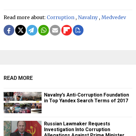
Read more about:
Corruption
,
Navalny
,
Medvedev
READ MORE
Navalny’s Anti-Corruption Foundation
in Top Yandex Search Terms of 2017
Russian Lawmaker Requests
Investigation Into Corruption
Allegations Against Prime Minister