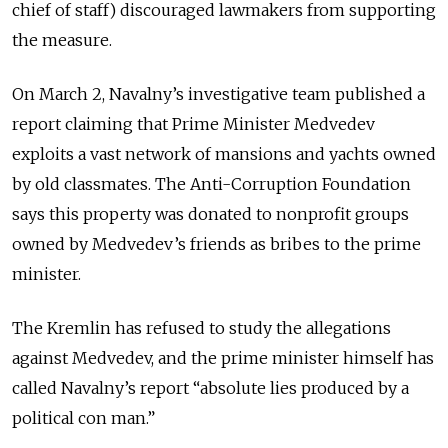
chief of staff) discouraged lawmakers from supporting
the measure.
On March 2, Navalny’s investigative team published a
report claiming that Prime Minister Medvedev
exploits a vast network of mansions and yachts owned
by old classmates. The Anti-Corruption Foundation
says this property was donated to nonprofit groups
owned by Medvedev’s friends as bribes to the prime
minister.
The Kremlin has refused to study the allegations
against Medvedev, and the prime minister himself has
called Navalny’s report “absolute lies produced by a
political con man.”