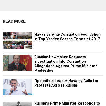
READ MORE
Navalny’s Anti-Corruption Foundation
in Top Yandex Search Terms of 2017
Russian Lawmaker Requests
Investigation Into Corruption
Allegations Against Prime Minister
Medvedev
Opposition Leader Navalny Calls for
Protests Across Russia
Russia's Prime Minister Responds to