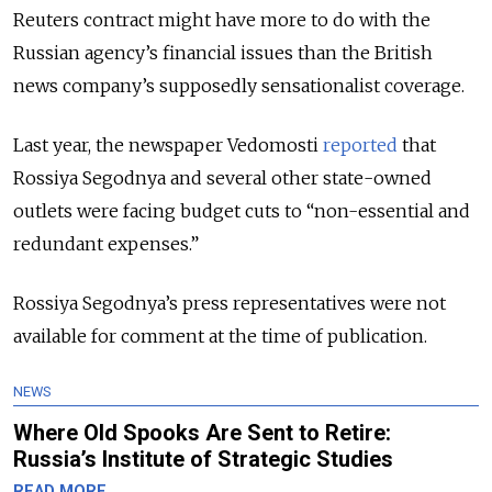
Reuters contract might have more to do with the
Russian agency’s financial issues than the British
news company’s supposedly sensationalist coverage.
Last year, the newspaper Vedomosti
reported
that
Rossiya Segodnya and several other state-owned
outlets were facing budget cuts to “non-essential and
redundant expenses.”
Rossiya Segodnya’s press representatives were not
available for comment at the time of publication.
NEWS
Where Old Spooks Are Sent to Retire:
Russia’s Institute of Strategic Studies
READ MORE