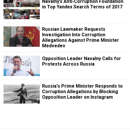
Navalny’s Anti-Corruption Foundation
in Top Yandex Search Terms of 2017
Russian Lawmaker Requests
Investigation Into Corruption
Allegations Against Prime Minister
Medvedev
Opposition Leader Navalny Calls for
Protests Across Russia
Russia's Prime Minister Responds to
Corruption Allegations by Blocking
Opposition Leader on Instagram