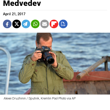
Medvedev
April 21, 2017
Alexei Druzhinin / Sputnik, Kremlin Pool Photo via AP