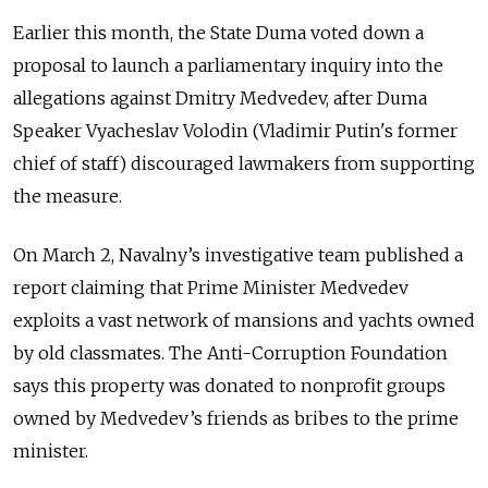
Earlier this month, the State Duma voted down a
proposal to launch a parliamentary inquiry into the
allegations against Dmitry Medvedev, after Duma
Speaker Vyacheslav Volodin (Vladimir Putin's former
chief of staff) discouraged lawmakers from supporting
the measure.
On March 2, Navalny’s investigative team published a
report claiming that Prime Minister Medvedev
exploits a vast network of mansions and yachts owned
by old classmates. The Anti-Corruption Foundation
says this property was donated to nonprofit groups
owned by Medvedev’s friends as bribes to the prime
minister.