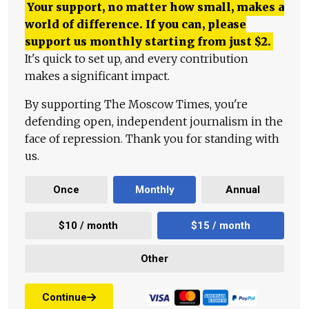
Your support, no matter how small, makes a
world of difference. If you can, please
support us monthly starting from just
$
2.
It's quick to set up, and every contribution
makes a significant impact.
By supporting The Moscow Times, you're
defending open, independent journalism in the
face of repression. Thank you for standing with
us.
Once
Monthly
Annual
$10 / month
$15 / month
Other
Continue