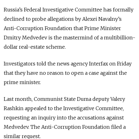
Russia’s Federal Investigative Committee has formally
declined to probe allegations by Alexei Navalny’s
Anti-Corruption Foundation that Prime Minister
Dmitry Medvedev is the mastermind of a multibillion-
dollar real-estate scheme.
Investigators told the news agency Interfax on Friday
that they have no reason to open a case against the
prime minister.
Last month, Communist State Duma deputy Valery
Rashkin appealed to the Investigative Committee,
requesting an inquiry into the accusations against
Medvedev. The Anti-Corruption Foundation filed a
similar request.