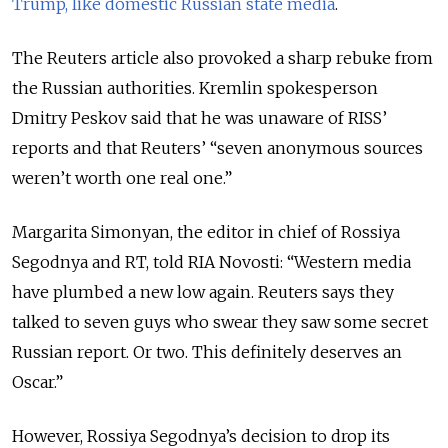
Trump, like domestic Russian state media
.
The Reuters article also provoked a sharp rebuke from
the Russian authorities. Kremlin spokesperson
Dmitry Peskov said that he was unaware of RISS’
reports and that Reuters’ “seven anonymous sources
weren’t worth one real one.”
Margarita Simonyan, the editor in chief of Rossiya
Segodnya and RT, told RIA Novosti: “Western media
have plumbed a new low again. Reuters says they
talked to seven guys who swear they saw some secret
Russian report. Or two. This definitely deserves an
Oscar.”
However, Rossiya Segodnya’s decision to drop its