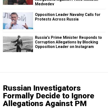
Medvedev
Opposition Leader Navalny Calls for
Protests Across Russia
Russia's Prime Minister Responds to
Corruption Allegations by Blocking
Opposition Leader on Instagram
Russian Investigators
Formally Decide to Ignore
Allegations Against PM