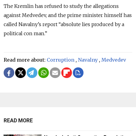
The Kremlin has refused to study the allegations
against Medvedev, and the prime minister himself has
called Navalny’s report “absolute lies produced by a
political con man.”
Read more about:
Corruption
,
Navalny
,
Medvedev
READ MORE