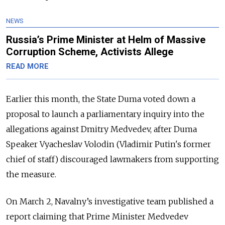
NEWS
Russia’s Prime Minister at Helm of Massive
Corruption Scheme, Activists Allege
READ MORE
Earlier this month, the State Duma voted down a
proposal to launch a parliamentary inquiry into the
allegations against Dmitry Medvedev, after Duma
Speaker Vyacheslav Volodin (Vladimir Putin's former
chief of staff) discouraged lawmakers from supporting
the measure.
On March 2, Navalny’s investigative team published a
report claiming that Prime Minister Medvedev