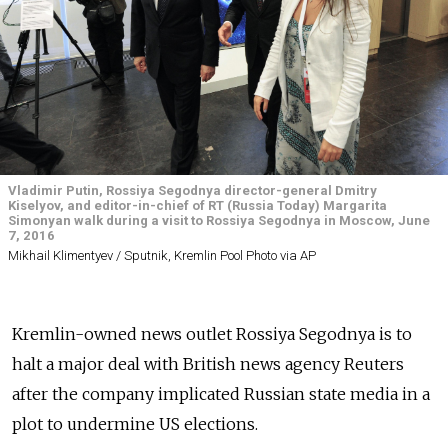
Vladimir Putin, Rossiya Segodnya director-general Dmitry
Kiselyov, and editor-in-chief of RT (Russia Today) Margarita
Simonyan walk during a visit to Rossiya Segodnya in Moscow, June
7, 2016
Mikhail Klimentyev / Sputnik, Kremlin Pool Photo via AP
Kremlin-owned news outlet Rossiya Segodnya is to
halt a major deal with British news agency Reuters
after the company implicated Russian state media in a
plot to undermine US elections.