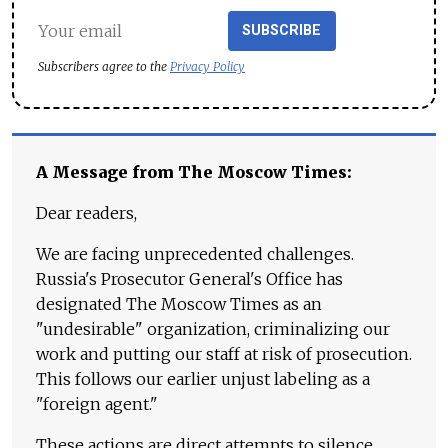
SUBSCRIBE
Subscribers agree to the
Privacy Policy
A Message from The Moscow Times:
Dear readers,
We are facing unprecedented challenges.
Russia's Prosecutor General's Office has
designated The Moscow Times as an
"undesirable" organization, criminalizing our
work and putting our staff at risk of prosecution.
This follows our earlier unjust labeling as a
"foreign agent."
These actions are direct attempts to silence