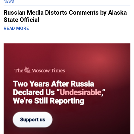
NEWS
Russian Media Distorts Comments by Alaska
State Official
READ MORE