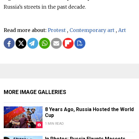
Russia’s streets in the past decade.
Read more about:
Protest
,
Contemporary art
,
Art
MORE IMAGE GALLERIES
8 Years Ago, Russia Hosted the World
Cup
1 MIN READ
In Photos: Russia Flaunts Mascots,