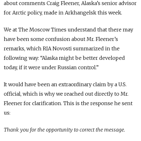
about comments Craig Fleener, Alaska’s senior advisor
for Arctic policy, made in Arkhangelsk this week.
We at The Moscow Times understand that there may
have been some confusion about Mr. Fleener’s
remarks, which RIA Novosti summarized in the
following way: “Alaska might be better developed
today, if it were under Russian control.”
It would have been an extraordinary claim by a U.S.
official, which is why we reached out directly to Mr.
Fleener for clarification. This is the response he sent
us:
Thank you for the opportunity to correct the message.