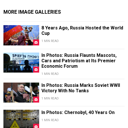
MORE IMAGE GALLERIES
8 Years Ago, Russia Hosted the World
Cup
1 MIN READ
In Photos: Russia Flaunts Mascots,
Cars and Patriotism at Its Premier
Economic Forum
1 MIN READ
In Photos: Russia Marks Soviet WWII
Victory With No Tanks
1 MIN READ
In Photos: Chernobyl, 40 Years On
1 MIN READ