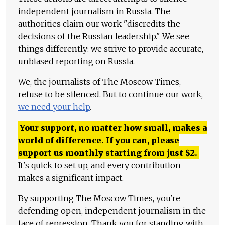
independent journalism in Russia. The
authorities claim our work "discredits the
decisions of the Russian leadership." We see
things differently: we strive to provide accurate,
unbiased reporting on Russia.
We, the journalists of The Moscow Times,
refuse to be silenced. But to continue our work,
we need your help
.
Your support, no matter how small, makes a
world of difference. If you can, please
support us monthly starting from just
$
2.
It's quick to set up, and every contribution
makes a significant impact.
By supporting The Moscow Times, you're
defending open, independent journalism in the
face of repression. Thank you for standing with