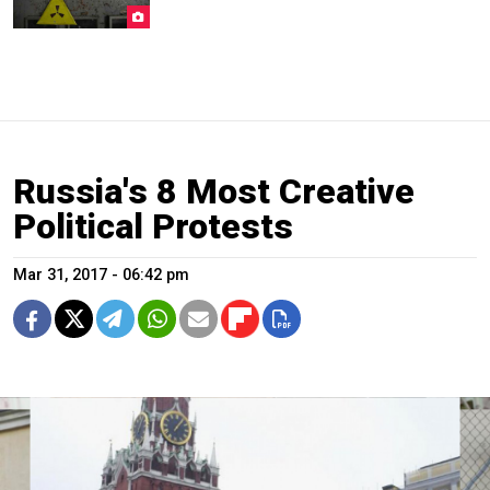
Russia's 8 Most Creative
Political Protests
Mar 31, 2017 - 06:42 pm