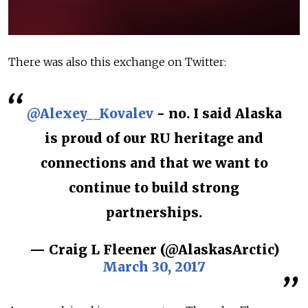
There was also this exchange on Twitter:
@Alexey__Kovalev
- no. I said Alaska
is proud of our RU heritage and
connections and that we want to
continue to build strong
partnerships.
— Craig L Fleener (@AlaskasArctic)
March 30, 2017