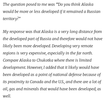
The question posed to me was ‘“Do you think Alaska
would be more or less developed if it remained a Russian
territory?”
My response was that Alaska is a very long distance from
the developed part of Russia and therefore would not have
likely been more developed. Developing very remote
regions is very expensive, especially in the far north.
Compare Alaska to Chukotka where there is limited
development. However, I added that it likely would have
been developed as a point of national defense because of
its proximity to Canada and the U.S., and there are a lot of
oil, gas and minerals that would have been developed, as
well.