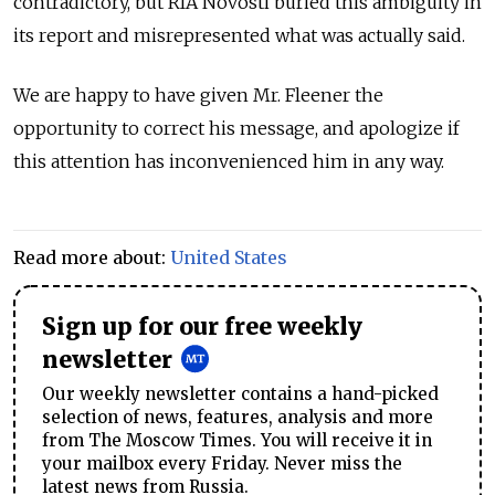
contradictory, but RIA Novosti buried this ambiguity in
its report and misrepresented what was actually said.
We are happy to have given Mr. Fleener the
opportunity to correct his message, and apologize if
this attention has inconvenienced him in any way.
Read more about:
United States
Sign up for our free weekly
newsletter
Our weekly newsletter contains a hand-picked
selection of news, features, analysis and more
from The Moscow Times. You will receive it in
your mailbox every Friday. Never miss the
latest news from Russia.