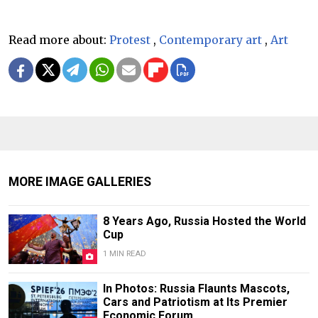
Read more about:
Protest
,
Contemporary art
,
Art
MORE IMAGE GALLERIES
8 Years Ago, Russia Hosted the World
Cup
1 MIN READ
In Photos: Russia Flaunts Mascots,
Cars and Patriotism at Its Premier
Economic Forum