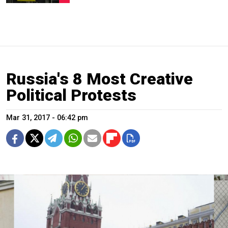
Russia's 8 Most Creative
Political Protests
Mar 31, 2017 - 06:42 pm