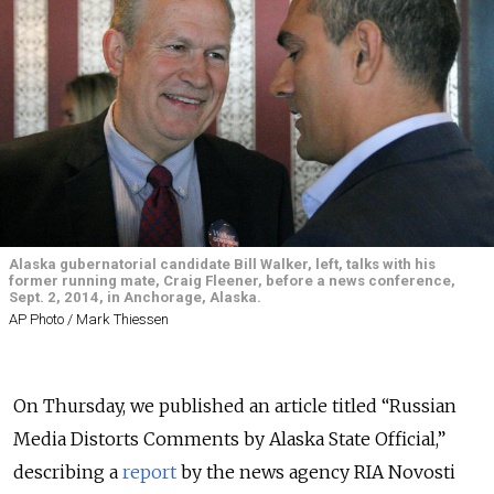
Alaska gubernatorial candidate Bill Walker, left, talks with his
former running mate, Craig Fleener, before a news conference,
Sept. 2, 2014, in Anchorage, Alaska.
AP Photo / Mark Thiessen
On Thursday, we published an article titled “Russian
Media Distorts Comments by Alaska State Official,”
describing a
report
by the news agency RIA Novosti