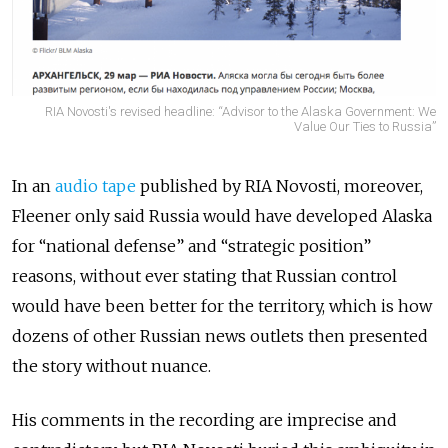
RIA Novosti's revised headline: “Advisor to the Alaska Government: We
Value Our Ties to Russia”
In an
audio tape
published by RIA Novosti, moreover,
Fleener only said Russia would have developed Alaska
for “national defense” and “strategic position”
reasons, without ever stating that Russian control
would have been better for the territory, which is how
dozens of other Russian news outlets then presented
the story without nuance.
His comments in the recording are imprecise and