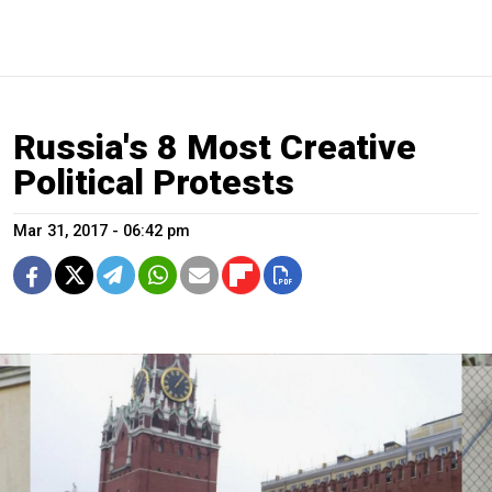
Russia's 8 Most Creative
Political Protests
Mar 31, 2017 - 06:42 pm