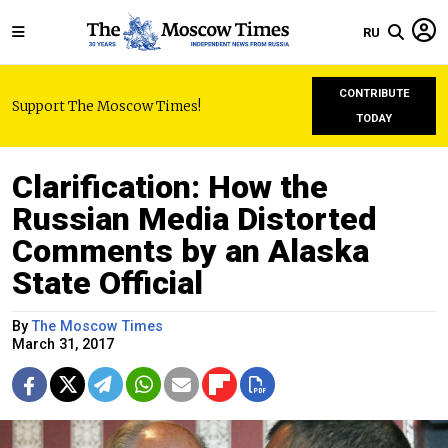
RU
CONTRIBUTE
Support The Moscow Times!
TODAY
Clarification: How the
Russian Media Distorted
Comments by an Alaska
State Official
By
The Moscow Times
March 31, 2017