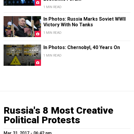
1 MIN READ
In Photos: Russia Marks Soviet WWII
Victory With No Tanks
1 MIN READ
In Photos: Chernobyl, 40 Years On
1 MIN READ
Russia's 8 Most Creative
Political Protests
Mar 31, 2017 - 06:42 pm