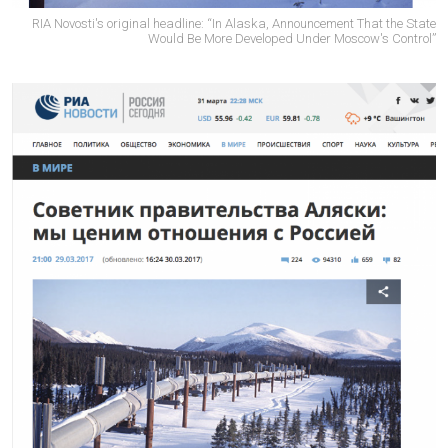
RIA Novosti's original headline: “In Alaska, Announcement That the State
Would Be More Developed Under Moscow's Control”