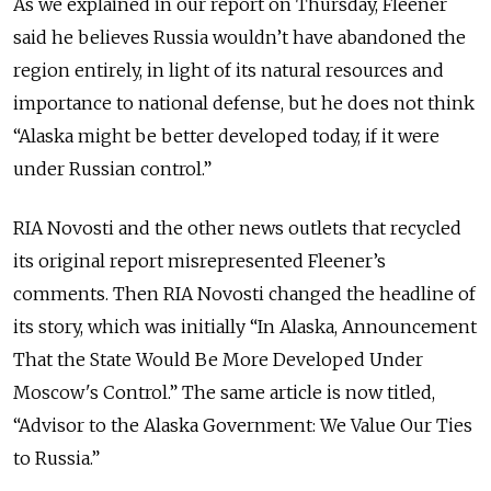
As we explained in our report on Thursday, Fleener
said he believes Russia wouldn’t have abandoned the
region entirely, in light of its natural resources and
importance to national defense, but he does not think
“Alaska might be better developed today, if it were
under Russian control.”
RIA Novosti and the other news outlets that recycled
its original report misrepresented Fleener’s
comments. Then RIA Novosti changed the headline of
its story, which was initially “In Alaska, Announcement
That the State Would Be More Developed Under
Moscow's Control.” The same article is now titled,
“Advisor to the Alaska Government: We Value Our Ties
to Russia.”