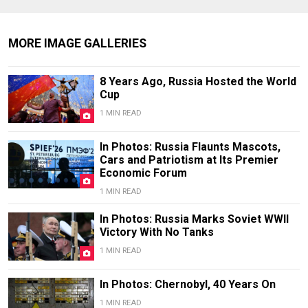
MORE IMAGE GALLERIES
8 Years Ago, Russia Hosted the World
Cup
1 MIN READ
In Photos: Russia Flaunts Mascots,
Cars and Patriotism at Its Premier
Economic Forum
1 MIN READ
In Photos: Russia Marks Soviet WWII
Victory With No Tanks
1 MIN READ
In Photos: Chernobyl, 40 Years On
1 MIN READ