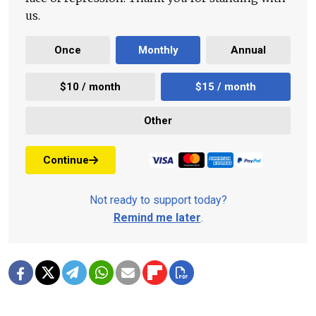
us.
Once
Monthly
Annual
$10 / month
$15 / month
Other
Continue
Not ready to support today?
Remind me later
.