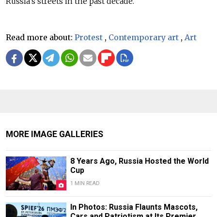
Russia’s streets in the past decade.
Read more about:
Protest
,
Contemporary art
,
Art
MORE IMAGE GALLERIES
8 Years Ago, Russia Hosted the World
Cup
1 MIN READ
In Photos: Russia Flaunts Mascots,
Cars and Patriotism at Its Premier