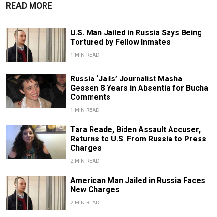
READ MORE
U.S. Man Jailed in Russia Says Being
Tortured by Fellow Inmates
1 MIN READ
Russia ‘Jails’ Journalist Masha
Gessen 8 Years in Absentia for Bucha
Comments
1 MIN READ
Tara Reade, Biden Assault Accuser,
Returns to U.S. From Russia to Press
Charges
2 MIN READ
American Man Jailed in Russia Faces
New Charges
2 MIN READ