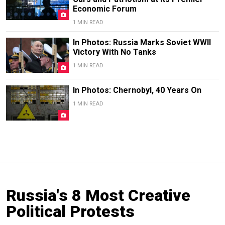
Economic Forum
1 MIN READ
In Photos: Russia Marks Soviet WWII
Victory With No Tanks
1 MIN READ
In Photos: Chernobyl, 40 Years On
1 MIN READ
Russia's 8 Most Creative
Political Protests