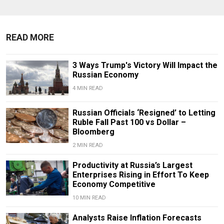
READ MORE
3 Ways Trump's Victory Will Impact the
Russian Economy
4 MIN READ
Russian Officials ‘Resigned’ to Letting
Ruble Fall Past 100 vs Dollar –
Bloomberg
2 MIN READ
Productivity at Russia’s Largest
Enterprises Rising in Effort To Keep
Economy Competitive
10 MIN READ
Analysts Raise Inflation Forecasts