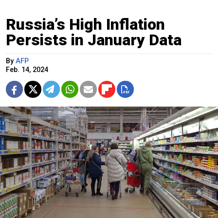
Russia’s High Inflation
Persists in January Data
By
AFP
Feb. 14, 2024