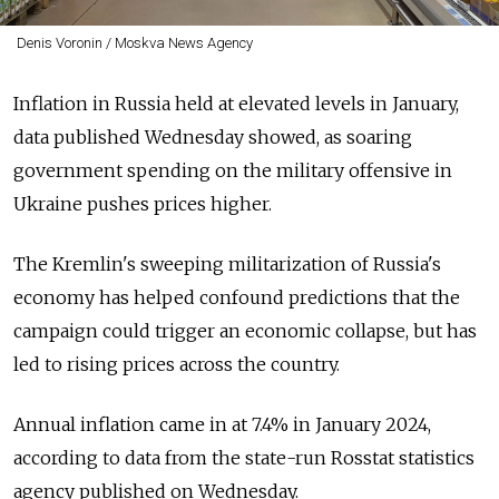
Denis Voronin / Moskva News Agency
Inflation in Russia held at elevated levels in January,
data published Wednesday showed, as soaring
government spending on the military offensive in
Ukraine pushes prices higher.
The Kremlin's sweeping militarization of Russia's
economy has helped confound predictions that the
campaign could trigger an economic collapse, but has
led to rising prices across the country.
Annual inflation came in at 7.4% in January 2024,
according to data from the state-run Rosstat statistics
agency published on Wednesday.