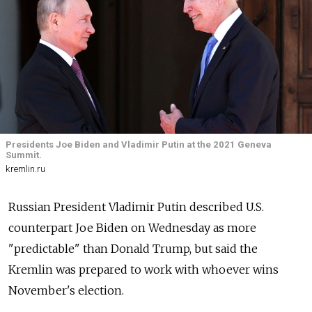
Presidents Joe Biden and Vladimir Putin at the 2021 Geneva
Summit.
kremlin.ru
Russian President Vladimir Putin described U.S.
counterpart Joe Biden on Wednesday as more
"predictable" than Donald Trump, but said the
Kremlin was prepared to work with whoever wins
November's election.