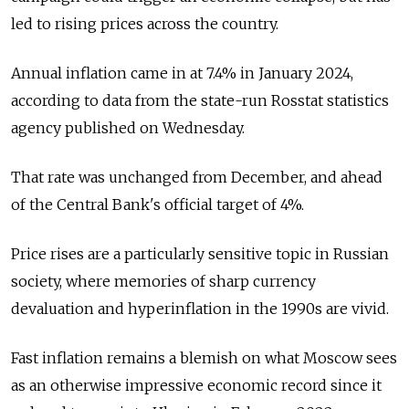
led to rising prices across the country.
Annual inflation came in at 7.4% in January 2024,
according to data from the state-run Rosstat statistics
agency published on Wednesday.
That rate was unchanged from December, and ahead
of the Central Bank's official target of 4%.
Price rises are a particularly sensitive topic in Russian
society, where memories of sharp currency
devaluation and hyperinflation in the 1990s are vivid.
Fast inflation remains a blemish on what Moscow sees
as an otherwise impressive economic record since it