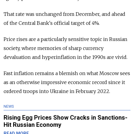
That rate was unchanged from December, and ahead
of the Central Bank's official target of 4%.
Price rises are a particularly sensitive topic in Russian
society, where memories of sharp currency
devaluation and hyperinflation in the 1990s are vivid.
Fast inflation remains a blemish on what Moscow sees
as an otherwise impressive economic record since it
ordered troops into Ukraine in February 2022.
NEWS
Rising Egg Prices Show Cracks in Sanctions-
Hit Russian Economy
READ MORE