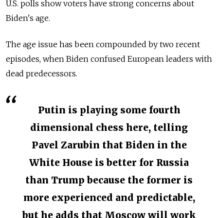
U.S. polls show voters have strong concerns about
Biden's age.
The age issue has been compounded by two recent
episodes, when Biden confused European leaders with
dead predecessors.
Putin is playing some fourth
dimensional chess here, telling
Pavel Zarubin that Biden in the
White House is better for Russia
than Trump because the former is
more experienced and predictable,
but he adds that Moscow will work