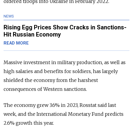
ordered troops into Ukraine in February 2022.
NEWS
Rising Egg Prices Show Cracks in Sanctions-
Hit Russian Economy
READ MORE
Massive investment in military production, as well as
high salaries and benefits for soldiers, has largely
shielded the economy from the harshest
consequences of Western sanctions.
The economy grew 3.6% in 2023, Rosstat said last
week, and the International Monetary Fund predicts
2.6% growth this year.