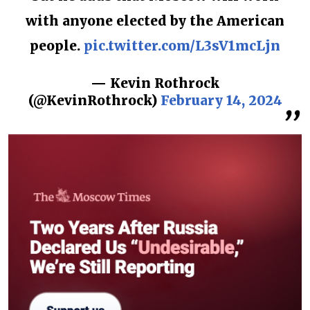
with anyone elected by the American
people.
pic.twitter.com/L3sV1mcLjn
— Kevin Rothrock
(@KevinRothrock)
February 14, 2024