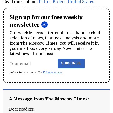
Read more about:
Putin
,
Biden
,
United States
Sign up for our free weekly
newsletter
Our weekly newsletter contains a hand-picked
selection of news, features, analysis and more
from The Moscow Times. You will receive it in
your mailbox every Friday. Never miss the
latest news from Russia.
SUBSCRIBE
Subscribers agree to the
Privacy Policy
A Message from The Moscow Times:
Dear readers,