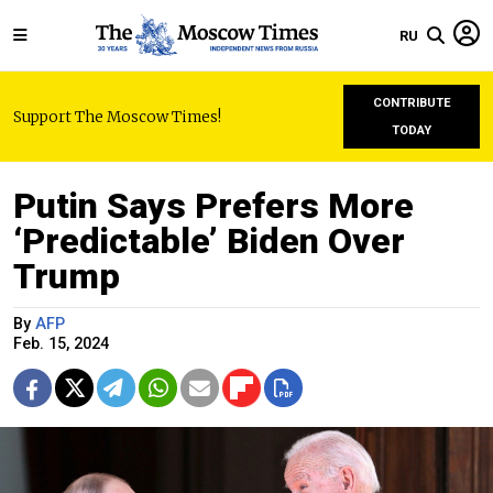
RU
CONTRIBUTE
Support The Moscow Times!
TODAY
Putin Says Prefers More
‘Predictable’ Biden Over
Trump
By
AFP
Feb. 15, 2024