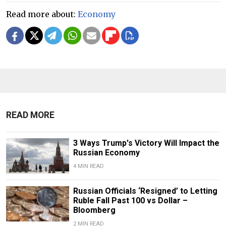
Read more about:
Economy
READ MORE
3 Ways Trump's Victory Will Impact the
Russian Economy
4 MIN READ
Russian Officials ‘Resigned’ to Letting
Ruble Fall Past 100 vs Dollar –
Bloomberg
2 MIN READ