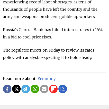
experiencing record labor shortages, as tens of
thousands of people have left the country and the
army and weapons producers gobble up workers.
Russia's Central Bank has hiked interest rates to 16%
in a bid to cool price rises.
The regulator meets on Friday to review its rates
policy, with analysts expecting it to hold steady.
Read more about:
Economy