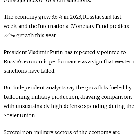
The economy grew 3.6% in 2023, Rosstat said last
week, and the International Monetary Fund predicts
2.6% growth this year.
President Vladimir Putin has repeatedly pointed to
Russia's economic performance as a sign that Western
sanctions have failed.
But independent analysts say the growth is fueled by
ballooning military production, drawing comparisons
with unsustainably high defense spending during the
Soviet Union.
Several non-military sectors of the economy are