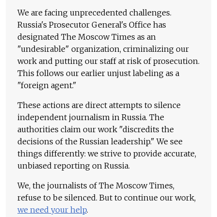
We are facing unprecedented challenges.
Russia's Prosecutor General's Office has
designated The Moscow Times as an
"undesirable" organization, criminalizing our
work and putting our staff at risk of prosecution.
This follows our earlier unjust labeling as a
"foreign agent."
These actions are direct attempts to silence
independent journalism in Russia. The
authorities claim our work "discredits the
decisions of the Russian leadership." We see
things differently: we strive to provide accurate,
unbiased reporting on Russia.
We, the journalists of The Moscow Times,
refuse to be silenced. But to continue our work,
we need your help
.