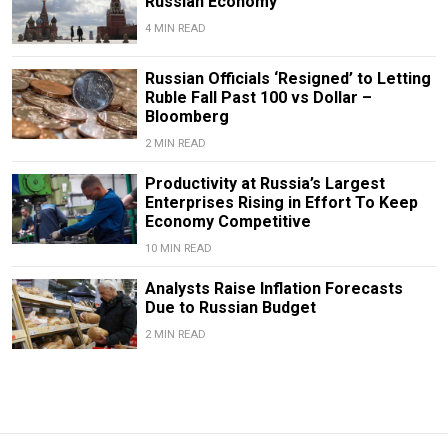
Russian Economy
4 MIN READ
Russian Officials ‘Resigned’ to Letting
Ruble Fall Past 100 vs Dollar –
Bloomberg
2 MIN READ
Productivity at Russia’s Largest
Enterprises Rising in Effort To Keep
Economy Competitive
10 MIN READ
Analysts Raise Inflation Forecasts
Due to Russian Budget
2 MIN READ