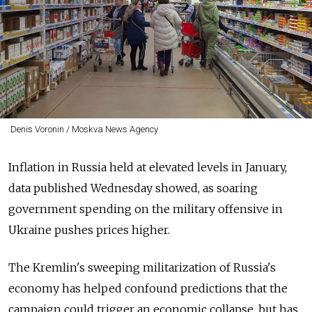
Denis Voronin / Moskva News Agency
Inflation in Russia held at elevated levels in January,
data published Wednesday showed, as soaring
government spending on the military offensive in
Ukraine pushes prices higher.
The Kremlin's sweeping militarization of Russia's
economy has helped confound predictions that the
campaign could trigger an economic collapse, but has