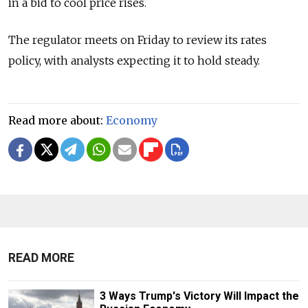
in a bid to cool price rises.
The regulator meets on Friday to review its rates
policy, with analysts expecting it to hold steady.
Read more about:
Economy
READ MORE
3 Ways Trump's Victory Will Impact the