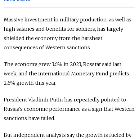
Massive investment in military production, as well as
high salaries and benefits for soldiers, has largely
shielded the economy from the harshest
consequences of Western sanctions.
The economy grew 3.6% in 2023, Rosstat said last
week, and the International Monetary Fund predicts
2.6% growth this year.
President Vladimir Putin has repeatedly pointed to
Russia's economic performance as a sign that Western
sanctions have failed.
But independent analysts say the growth is fueled by