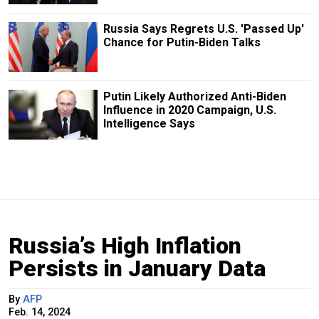
Russia Says Regrets U.S. 'Passed Up'
Chance for Putin-Biden Talks
Putin Likely Authorized Anti-Biden
Influence in 2020 Campaign, U.S.
Intelligence Says
Russia’s High Inflation
Persists in January Data
By
AFP
Feb. 14, 2024