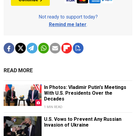
Not ready to support today?
Remind me later
.
READ MORE
In Photos: Vladimir Putin's Meetings
With U.S. Presidents Over the
Decades
1 MIN READ
U.S. Vows to Prevent Any Russian
Invasion of Ukraine