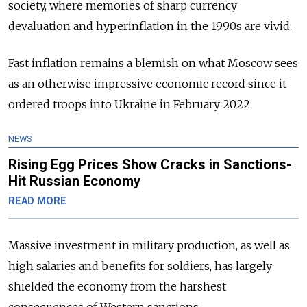
society, where memories of sharp currency
devaluation and hyperinflation in the 1990s are vivid.
Fast inflation remains a blemish on what Moscow sees
as an otherwise impressive economic record since it
ordered troops into Ukraine in February 2022.
NEWS
Rising Egg Prices Show Cracks in Sanctions-
Hit Russian Economy
READ MORE
Massive investment in military production, as well as
high salaries and benefits for soldiers, has largely
shielded the economy from the harshest
consequences of Western sanctions.