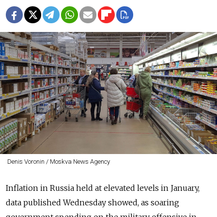
Denis Voronin / Moskva News Agency
Inflation in Russia held at elevated levels in January,
data published Wednesday showed, as soaring
government spending on the military offensive in