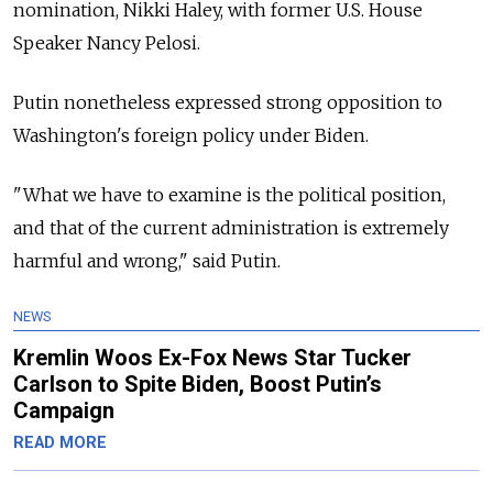
nomination, Nikki Haley, with former U.S. House
Speaker Nancy Pelosi.
Putin nonetheless expressed strong opposition to
Washington's foreign policy under Biden.
"What we have to examine is the political position,
and that of the current administration is extremely
harmful and wrong," said Putin.
NEWS
Kremlin Woos Ex-Fox News Star Tucker
Carlson to Spite Biden, Boost Putin’s
Campaign
READ MORE