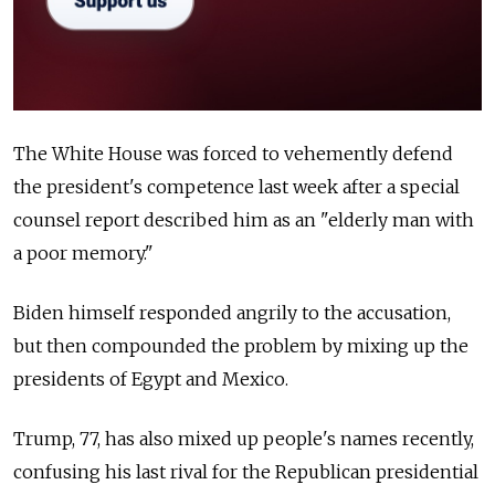
The White House was forced to vehemently defend
the president's competence last week after a special
counsel report described him as an "elderly man with
a poor memory."
Biden himself responded angrily to the accusation,
but then compounded the problem by mixing up the
presidents of Egypt and Mexico.
Trump, 77, has also mixed up people's names recently,
confusing his last rival for the Republican presidential