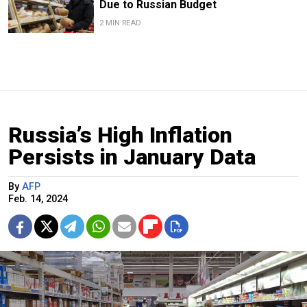
Due to Russian Budget
2 MIN READ
Russia’s High Inflation
Persists in January Data
By
AFP
Feb. 14, 2024