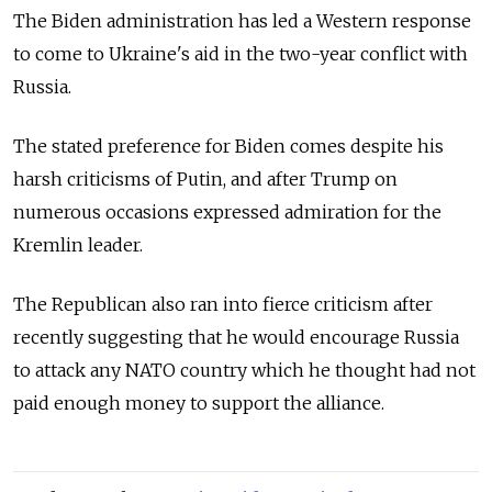
The Biden administration has led a Western response
to come to Ukraine's aid in the two-year conflict with
Russia.
The stated preference for Biden comes despite his
harsh criticisms of Putin, and after Trump on
numerous occasions expressed admiration for the
Kremlin leader.
The Republican also ran into fierce criticism after
recently suggesting that he would encourage Russia
to attack any NATO country which he thought had not
paid enough money to support the alliance.