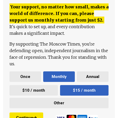
Your support, no matter how small, makes a
world of difference. If you can, please
support us monthly starting from just
$
2.
It's quick to set up, and every contribution
makes a significant impact.
By supporting The Moscow Times, you're
defending open, independent journalism in the
face of repression. Thank you for standing with
us.
Once
Monthly
Annual
$10 / month
$15 / month
Other
Continue