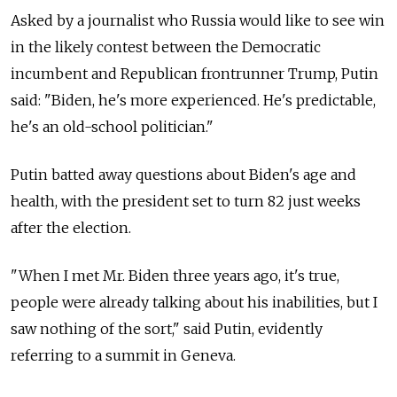
Asked by a journalist who Russia would like to see win
in the likely contest between the Democratic
incumbent and Republican frontrunner Trump, Putin
said: "Biden, he's more experienced. He's predictable,
he's an old-school politician."
Putin batted away questions about Biden's age and
health, with the president set to turn 82 just weeks
after the election.
"When I met Mr. Biden three years ago, it's true,
people were already talking about his inabilities, but I
saw nothing of the sort," said Putin, evidently
referring to a summit in Geneva.