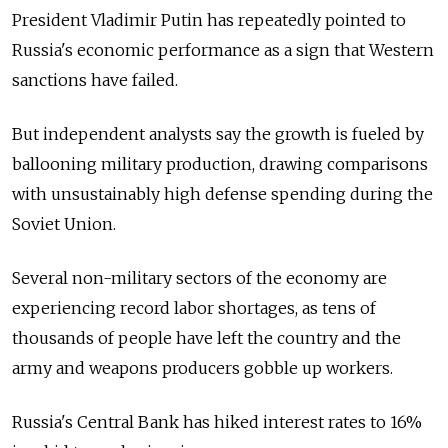
President Vladimir Putin has repeatedly pointed to
Russia's economic performance as a sign that Western
sanctions have failed.
But independent analysts say the growth is fueled by
ballooning military production, drawing comparisons
with unsustainably high defense spending during the
Soviet Union.
Several non-military sectors of the economy are
experiencing record labor shortages, as tens of
thousands of people have left the country and the
army and weapons producers gobble up workers.
Russia's Central Bank has hiked interest rates to 16%