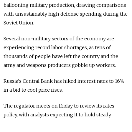
ballooning military production, drawing comparisons
with unsustainably high defense spending during the
Soviet Union.
Several non-military sectors of the economy are
experiencing record labor shortages, as tens of
thousands of people have left the country and the
army and weapons producers gobble up workers.
Russia's Central Bank has hiked interest rates to 16%
in a bid to cool price rises.
The regulator meets on Friday to review its rates
policy, with analysts expecting it to hold steady.