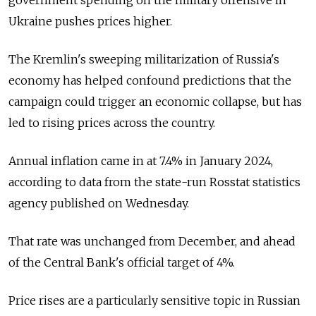
Ukraine pushes prices higher.
The Kremlin's sweeping militarization of Russia's
economy has helped confound predictions that the
campaign could trigger an economic collapse, but has
led to rising prices across the country.
Annual inflation came in at 7.4% in January 2024,
according to data from the state-run Rosstat statistics
agency published on Wednesday.
That rate was unchanged from December, and ahead
of the Central Bank's official target of 4%.
Price rises are a particularly sensitive topic in Russian