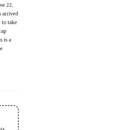
ow 22,
s arrived
 to take
rap
s is a
he
sis