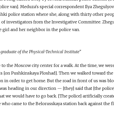
olice van]. Meduza's special correspondent Ilya Zhegulyo
hki police station where she, along with thirty other peopl
val of investigators from the Investigative Committee. Zheg
e girl and her neighbor in the police van.
a graduate of
the
Physical-Technical Institute"
o the Moscow city center for a walk. At the time, we wer
s [on Pushkinskaya Ploshad]. Then we walked toward the
n in order to get home. But the road in front of us was bl
was heading in our direction — [they] said that [the police]
hat we would have to go back. [The police] artificially crea
 who came to the Belorusskaya station back against the f