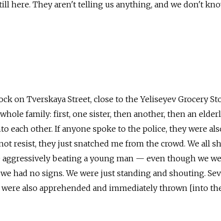
still here. They aren't telling us anything, and we don't k
ock on Tverskaya Street, close to the Yeliseyev Grocery Sto
 whole family: first, one sister, then another, then an elder
to each other. If anyone spoke to the police, they were als
 not resist, they just snatched me from the crowd. We all s
 aggressively beating a young man — even though we we
we had no signs. We were just standing and shouting. Sev
s were also apprehended and immediately thrown [into the