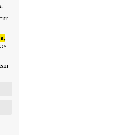
a.
 our
n,
ery
lism