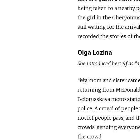
being taken to a nearby p
the girl in the Cheryomus
still waiting for the arri
recorded the stories of th
Olga Lozina
She introduced herself as "
“My mom and sister came t
returning from McDonald
Belorusskaya metro statio
police. A crowd of people 
not let people pass, and t
crowds, sending everyone
the crowd.