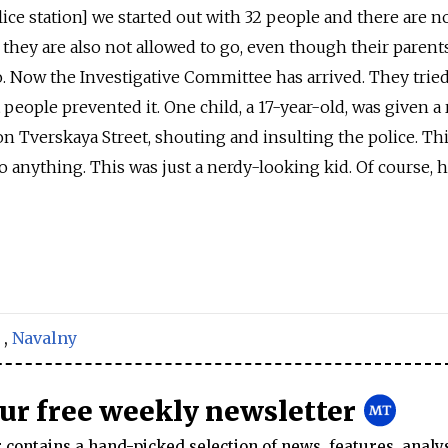
ce station] we started out with 32 people and there are n
they are also not allowed to go, even though their parent
go. Now the Investigative Committee has arrived. They tried
t people prevented it. One child, a 17-year-old, was given a 
on Tverskaya Street, shouting and insulting the police. Thi
o anything. This was just a nerdy-looking kid. Of course, 
,
Navalny
our free weekly newsletter
contains a hand-picked selection of news, features, analy