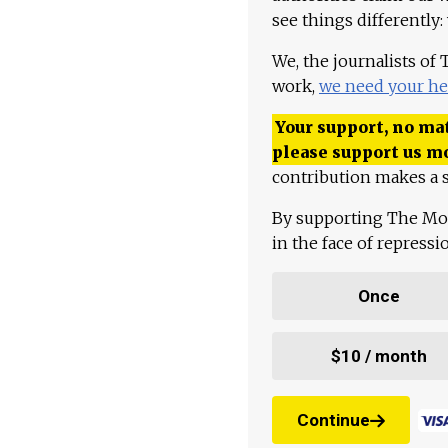
see things differently:
We, the journalists of
work,
we need your he
Your support, no mat
please support us m
contribution makes a s
By supporting The Mo
in the face of repress
Once
$10 / month
Continue