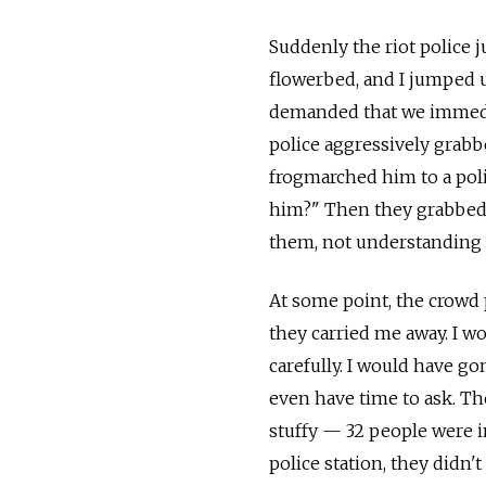
Suddenly the riot police 
flowerbed, and I jumped u
demanded that we immedia
police aggressively grabb
frogmarched him to a pol
him?" Then they grabbed 
them, not understanding a
At some point, the crowd 
they carried me away. I w
carefully. I would have go
even have time to ask. Th
stuffy — 32 people were 
police station, they didn't