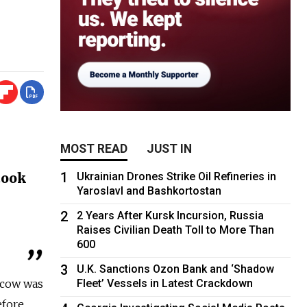
MOST READ
JUST IN
n
1
took
Ukrainian Drones Strike Oil Refineries in
Yaroslavl and Bashkortostan
2
2 Years After Kursk Incursion, Russia
Raises Civilian Death Toll to More Than
600
3
U.K. Sanctions Ozon Bank and ‘Shadow
scow was
Fleet’ Vessels in Latest Crackdown
efore