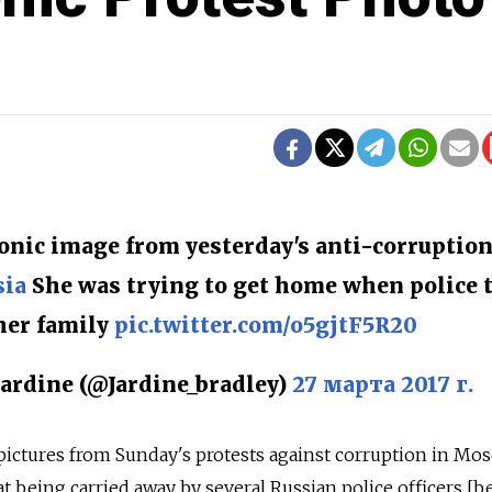
conic image from yesterday's anti-corruptio
sia
She was trying to get home when police 
her family
pic.twitter.com/o5gjtF5R20
ardine (@Jardine_bradley)
27 марта 2017 г.
pictures from Sunday's protests against corruption in Mo
coat being carried away by several Russian police officers [b