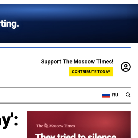
Support The Moscow Times!
CONTRIBUTE TODAY
RU
y':