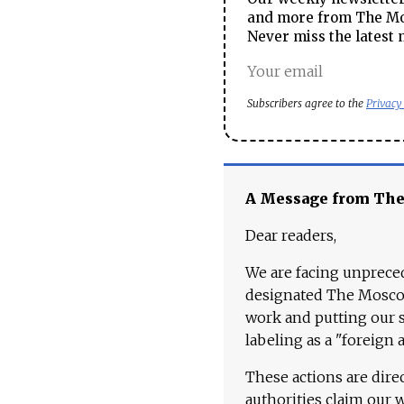
and more from The Mos
Never miss the latest 
Subscribers agree to the
Privacy
A Message from Th
Dear readers,
We are facing unpreced
designated The Moscow
work and putting our st
labeling as a "foreign 
These actions are dire
authorities claim our 