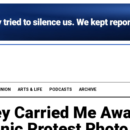
INION
ARTS & LIFE
PODCASTS
ARCHIVE
ey Carried Me Awa
ic Protest Photo