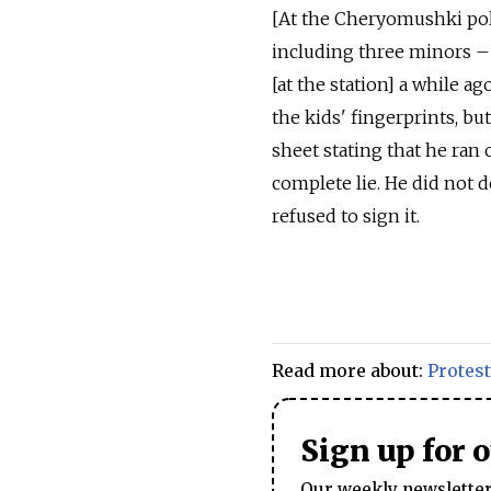
[At the Cheryomushki poli
including three minors – 
[at the station] a while a
the kids' fingerprints, bu
sheet stating that he ran 
complete lie. He did not d
refused to sign it.
Read more about:
Protest
Sign up for 
Our weekly newsletter 