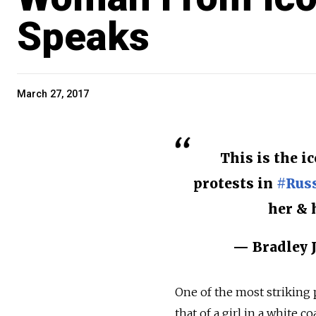
Speaks
March 27, 2017
This is the i
protests in
#Rus
her & 
— Bradley J
One of the most striking 
that of a girl in a white 