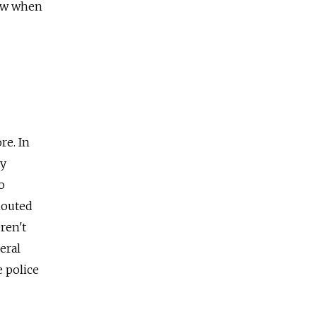
now when
re. In
ly
o
houted
ren't
eral
 police