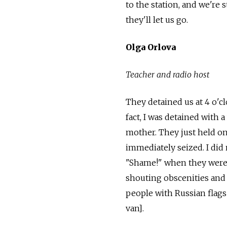
to the station, and we're 
they'll let us go.
Olga Orlova
T
eacher
and
radio host
They detained us at 4 o'cl
fact, I was detained with a
mother. They just held on
immediately seized. I did
"Shame!" when they were
shouting obscenities and 
people with Russian flag
van].