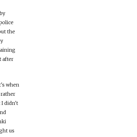
rby
police
but the
ly
taining
 after
t's when
 rather
I didn't
and
hki
ught us