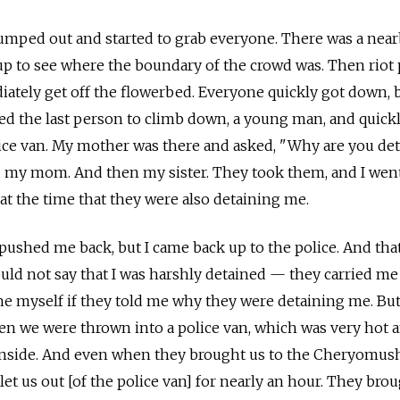
jumped out and started to grab everyone. There was a nea
p to see where the boundary of the crowd was. Then riot 
tely get off the flowerbed. Everyone quickly got down, 
ed the last person to climb down, a young man, and quick
ice van. My mother was there and asked, "Why are you de
my mom. And then my sister. They took them, and I went
t the time that they were also detaining me.
pushed me back, but I came back up to the police. And tha
ould not say that I was harshly detained — they carried me
ne myself if they told me why they were detaining me. But 
en we were thrown into a police van, which was very hot 
inside. And even when they brought us to the Cheryomus
 let us out [of the police van] for nearly an hour. They bro