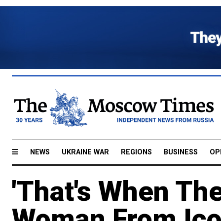
NEWS
UKRAINE WAR
REGIONS
BUSINESS
OP
'That's When Th
Woman From Icon