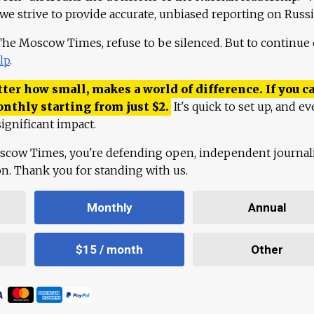
 we strive to provide accurate, unbiased reporting on Russi
 The Moscow Times, refuse to be silenced. But to continue
lp
.
ter how small, makes a world of difference. If you ca
onthly starting from just
$
2.
It's quick to set up, and ev
ignificant impact.
scow Times, you're defending open, independent journa
ion. Thank you for standing with us.
Monthly
Annual
$15 / month
Other