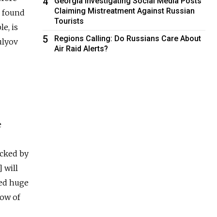
4
Georgia Investigating Social Media Posts
Claiming Mistreatment Against Russian
v found
Tourists
e, is
5
Regions Calling: Do Russians Care About
ulyov
Air Raid Alerts?
e
ocked by
 will
ted huge
low of