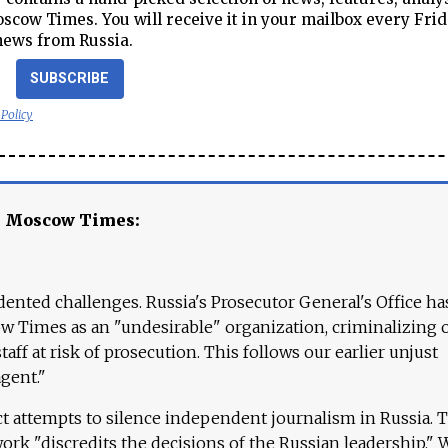
cow Times. You will receive it in your mailbox every Frid
news from Russia.
SUBSCRIBE
 Policy
e Moscow Times:
ented challenges. Russia's Prosecutor General's Office ha
 Times as an "undesirable" organization, criminalizing 
aff at risk of prosecution. This follows our earlier unjust
agent."
ct attempts to silence independent journalism in Russia. 
work "discredits the decisions of the Russian leadership." 