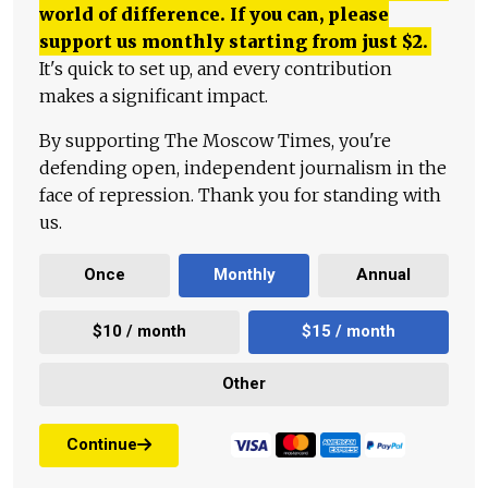
world of difference. If you can, please
support us monthly starting from just
$
2.
It's quick to set up, and every contribution
makes a significant impact.
By supporting The Moscow Times, you're
defending open, independent journalism in the
face of repression. Thank you for standing with
us.
Once
Monthly
Annual
$10 / month
$15 / month
Other
Continue