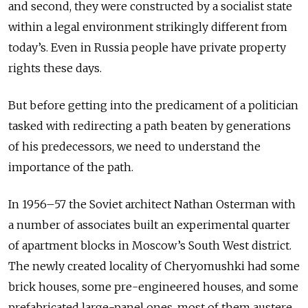
and second, they were constructed by a socialist state
within a legal environment strikingly different from
today’s. Even in Russia people have private property
rights these days.
But before getting into the predicament of a politician
tasked with redirecting a path beaten by generations
of his predecessors, we need to understand the
importance of the path.
In 1956–57 the Soviet architect Nathan Osterman with
a number of associates built an experimental quarter
of apartment blocks in Moscow’s South West district.
The newly created locality of Cheryomushki had some
brick houses, some pre-engineered houses, and some
prefabricated large-panel ones, most of them austere