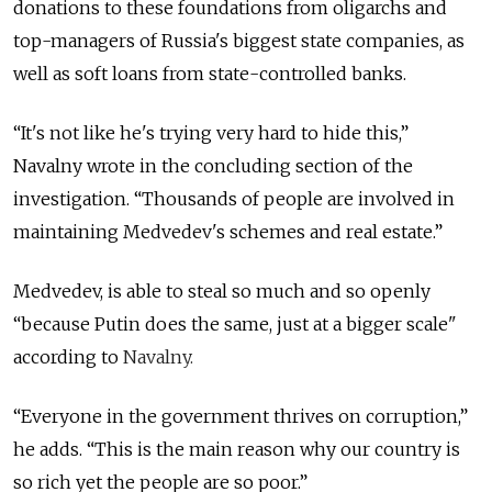
donations to these foundations from oligarchs and
top-managers of Russia's biggest state companies, as
well as soft loans from state-controlled banks.
“It's not like he's trying very hard to hide this
,”
Navalny wrote in the concluding section of the
investigation. “Thousands of people are involved in
maintaining Medvedev's schemes and real estate.”
Medvedev, is able to steal so much and so openly
“because Putin does the same, just at a bigger scale"
according to
Navalny.
“E
veryone in the government thrives on corruption,”
he adds. “This is the main reason why our country is
so rich yet the people are so poor.”