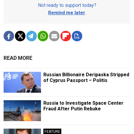
Not ready to support today?
Remind me later
.
READ MORE
Russian Billionaire Deripaska Stripped
of Cyprus Passport – Politis
Russia to Investigate Space Center
Fraud After Putin Rebuke
FEATURE