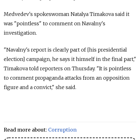
Medvedev's spokeswoman Natalya Timakova said it
was "pointless" to comment on Navalny's
investigation.
"Navalny's report is clearly part of [his presidential
election] campaign, he says it himself in the final part,"
Timakova told reporters on Thursday. "It is pointless
to comment propaganda attacks from an opposition
figure and a convict," she said.
Read more about:
Corruption