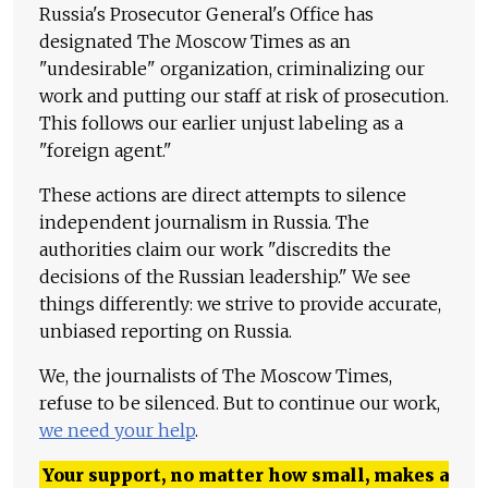
Russia's Prosecutor General's Office has
designated The Moscow Times as an
"undesirable" organization, criminalizing our
work and putting our staff at risk of prosecution.
This follows our earlier unjust labeling as a
"foreign agent."
These actions are direct attempts to silence
independent journalism in Russia. The
authorities claim our work "discredits the
decisions of the Russian leadership." We see
things differently: we strive to provide accurate,
unbiased reporting on Russia.
We, the journalists of The Moscow Times,
refuse to be silenced. But to continue our work,
we need your help
.
Your support, no matter how small, makes a