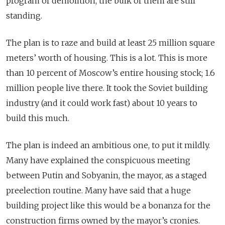
program of demolition, the bulk of them are still
standing.
The plan is to raze and build at least 25 million square
meters’ worth of housing. This is a lot. This is more
than 10 percent of Moscow’s entire housing stock; 1.6
million people live there. It took the Soviet building
industry (and it could work fast) about 10 years to
build this much.
The plan is indeed an ambitious one, to put it mildly.
Many have explained the conspicuous meeting
between Putin and Sobyanin, the mayor, as a staged
preelection routine. Many have said that a huge
building project like this would be a bonanza for the
construction firms owned by the mayor’s cronies.