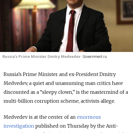
Russia’s Prime Minister Dmitry Medvedev
Government.ru
Russia’s Prime Minister and ex-President Dmitry
Medvedev, a quiet and unassuming man critics have
discounted as a “sleepy clown,” is the mastermind of a
multi-billion corruption scheme, activists allege.
Medvedev is at the center of an
enormous
investigation
published on Thursday by the Anti-