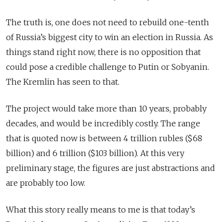
The truth is, one does not need to rebuild one-tenth
of Russia’s biggest city to win an election in Russia. As
things stand right now, there is no opposition that
could pose a credible challenge to Putin or Sobyanin.
The Kremlin has seen to that.
The project would take more than 10 years, probably
decades, and would be incredibly costly. The range
that is quoted now is between 4 trillion rubles ($68
billion) and 6 trillion ($103 billion). At this very
preliminary stage, the figures are just abstractions and
are probably too low.
What this story really means to me is that today’s