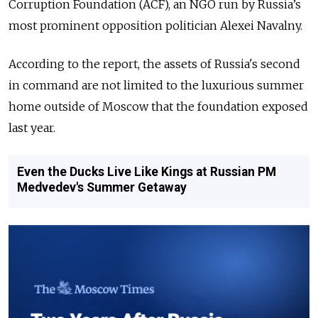
Corruption Foundation (ACF), an NGO run by Russia’s
most prominent opposition politician Alexei Navalny.
According to the report, the assets of Russia's second
in command are not limited to the luxurious summer
home outside of Moscow that the foundation exposed
last year.
Even the Ducks Live Like Kings at Russian PM
Medvedev's Summer Getaway