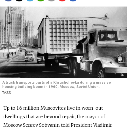
A truck transports parts of a Khrushchevka during a massive
housing building boom in 1960, Moscow, Soviet Union.
TASS
Up to 1.6 million Muscovites live in worn-out
dwellings that are beyond repair, the mayor of
Moscow Sergey Sobyanin told President Vladimir