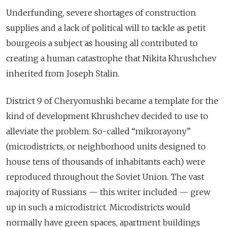
Underfunding, severe shortages of construction
supplies and a lack of political will to tackle as petit
bourgeois a subject as housing all contributed to
creating a human catastrophe that Nikita Khrushchev
inherited from Joseph Stalin.
District 9 of Сheryomushki became a template for the
kind of development Khrushchev decided to use to
alleviate the problem. So-called “mikrorayony”
(microdistricts, or neighborhood units designed to
house tens of thousands of inhabitants each) were
reproduced throughout the Soviet Union. The vast
majority of Russians — this writer included — grew
up in such a microdistrict. Microdistricts would
normally have green spaces, apartment buildings