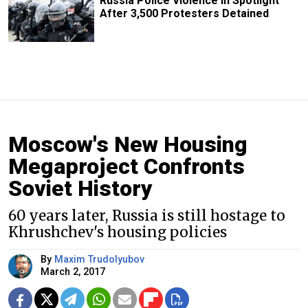
Russia Police Violence in Spotlight
After 3,500 Protesters Detained
Moscow's New Housing
Megaproject Confronts
Soviet History
60 years later, Russia is still hostage to
Khrushchev's housing policies
By
Maxim Trudolyubov
March 2, 2017