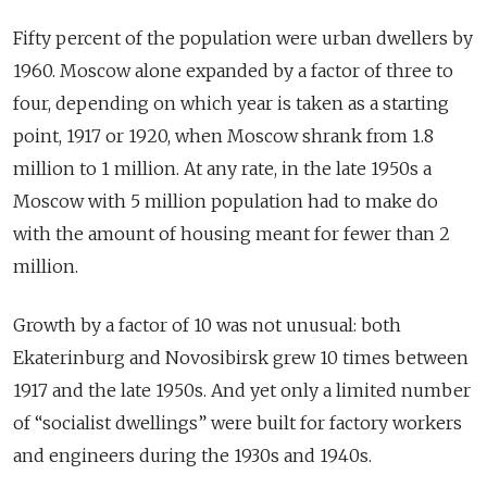
Fifty percent of the population were urban dwellers by
1960. Moscow alone expanded by a factor of three to
four, depending on which year is taken as a starting
point, 1917 or 1920, when Moscow shrank from 1.8
million to 1 million. At any rate, in the late 1950s a
Moscow with 5 million population had to make do
with the amount of housing meant for fewer than 2
million.
Growth by a factor of 10 was not unusual: both
Ekaterinburg and Novosibirsk grew 10 times between
1917 and the late 1950s. And yet only a limited number
of “socialist dwellings” were built for factory workers
and engineers during the 1930s and 1940s.