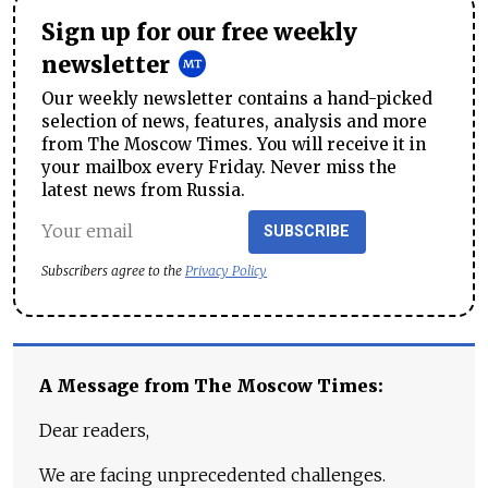
Sign up for our free weekly
newsletter
Our weekly newsletter contains a hand-picked
selection of news, features, analysis and more
from The Moscow Times. You will receive it in
your mailbox every Friday. Never miss the
latest news from Russia.
SUBSCRIBE
Subscribers agree to the
Privacy Policy
A Message from The Moscow Times:
Dear readers,
We are facing unprecedented challenges.