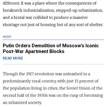
different. It was a place where the consequences of
breakneck industrialization, stepped-up urbanization,
and a brutal war collided to produce a massive
shortage not just of housing but of any sort of shelter.
NEWS
Putin Orders Demolition of Moscow's Iconic
Post-War Apartment Blocks
READ MORE
Though the 1917 revolution was unleashed in a
predominantly rural country, with just 15 percent of
the population living in cities, the Soviet Union of the
second half of the 1950s was on the cusp of becoming
an urbanized society.