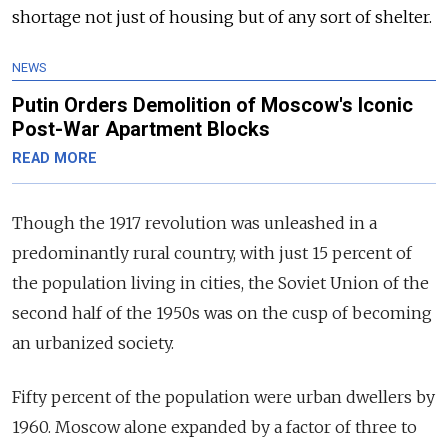
shortage not just of housing but of any sort of shelter.
NEWS
Putin Orders Demolition of Moscow's Iconic
Post-War Apartment Blocks
READ MORE
Though the 1917 revolution was unleashed in a
predominantly rural country, with just 15 percent of
the population living in cities, the Soviet Union of the
second half of the 1950s was on the cusp of becoming
an urbanized society.
Fifty percent of the population were urban dwellers by
1960. Moscow alone expanded by a factor of three to