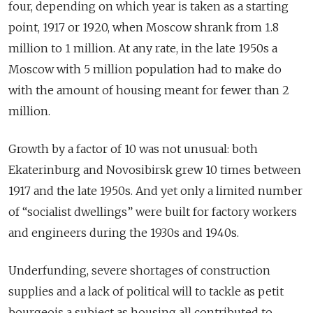
four, depending on which year is taken as a starting
point, 1917 or 1920, when Moscow shrank from 1.8
million to 1 million. At any rate, in the late 1950s a
Moscow with 5 million population had to make do
with the amount of housing meant for fewer than 2
million.
Growth by a factor of 10 was not unusual: both
Ekaterinburg and Novosibirsk grew 10 times between
1917 and the late 1950s. And yet only a limited number
of “socialist dwellings” were built for factory workers
and engineers during the 1930s and 1940s.
Underfunding, severe shortages of construction
supplies and a lack of political will to tackle as petit
bourgeois a subject as housing all contributed to