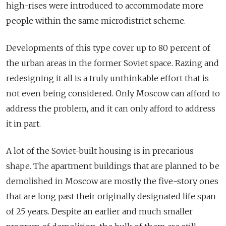
high-rises were introduced to accommodate more
people within the same microdistrict scheme.
Developments of this type cover up to 80 percent of
the urban areas in the former Soviet space. Razing and
redesigning it all is a truly unthinkable effort that is
not even being considered. Only Moscow can afford to
address the problem, and it can only afford to address
it in part.
A lot of the Soviet-built housing is in precarious
shape. The apartment buildings that are planned to be
demolished in Moscow are mostly the five-story ones
that are long past their originally designated life span
of 25 years. Despite an earlier and much smaller