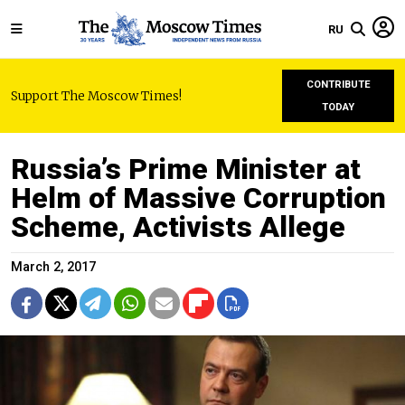
RU
CONTRIBUTE
Support The Moscow Times!
TODAY
Russia’s Prime Minister at
Helm of Massive Corruption
Scheme, Activists Allege
March 2, 2017