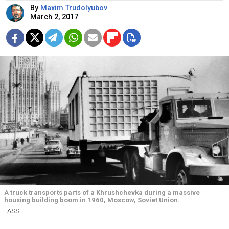
By
Maxim Trudolyubov
March 2, 2017
A truck transports parts of a Khrushchevka during a massive
housing building boom in 1960, Moscow, Soviet Union.
TASS