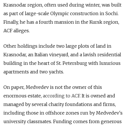
Krasnodar region, often used during winter, was built
as part of large-scale Olympic construction in Sochi.
Finally, he has a fourth mansion in the Kursk region,
ACF alleges.
Other holdings include two large plots of land in
Krasnodar, an Italian vineyard, and a lavish residential
building in the heart of St. Petersburg with luxurious
apartments and two yachts.
On paper, Medvedev is not the owner of this
enormous estate,
according to ACF
. It is owned and
managed by several charity foundations and firms,
including those in offshore zones run by Medvedev's
university classmates. Funding comes from generous