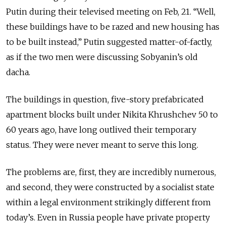
Putin during their televised meeting on Feb, 21. “Well,
these buildings have to be razed and new housing has
to be built instead,” Putin suggested matter-of-factly,
as if the two men were discussing Sobyanin’s old
dacha.
The buildings in question, five-story prefabricated
apartment blocks built under Nikita Khrushchev 50 to
60 years ago, have long outlived their temporary
status. They were never meant to serve this long.
The problems are, first, they are incredibly numerous,
and second, they were constructed by a socialist state
within a legal environment strikingly different from
today’s. Even in Russia people have private property