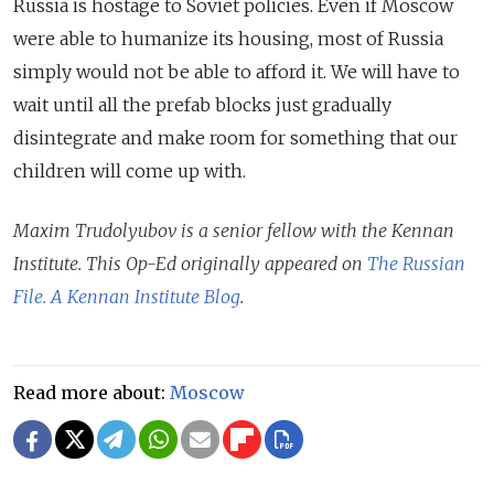
Russia is hostage to Soviet policies. Even if Moscow
were able to humanize its housing, most of Russia
simply would not be able to afford it. We will have to
wait until all the prefab blocks just gradually
disintegrate and make room for something that our
children will come up with.
Maxim Trudolyubov is a senior fellow with the Kennan
Institute. This Op-Ed originally appeared on
The Russian
File. A Kennan Institute Blog
.
Read more about:
Moscow