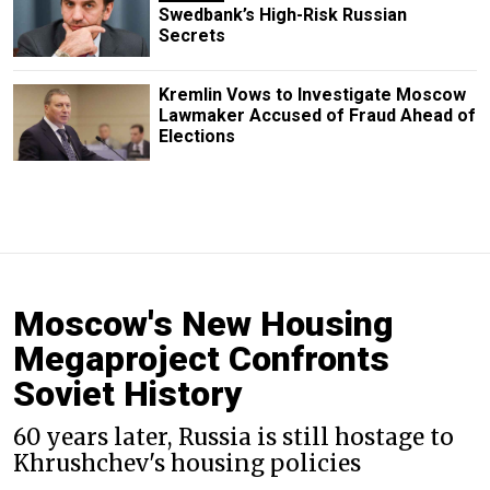
Swedbank’s High-Risk Russian
Secrets
Kremlin Vows to Investigate Moscow
Lawmaker Accused of Fraud Ahead of
Elections
Moscow's New Housing
Megaproject Confronts
Soviet History
60 years later, Russia is still hostage to
Khrushchev's housing policies