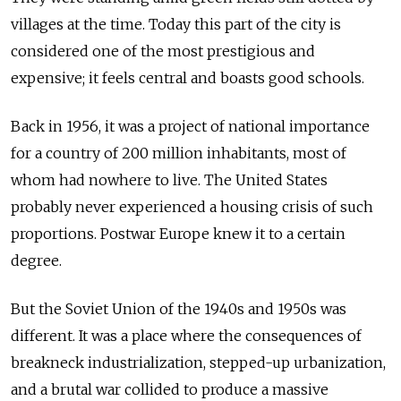
villages at the time. Today this part of the city is
considered one of the most prestigious and
expensive; it feels central and boasts good schools.
Back in 1956, it was a project of national importance
for a country of 200 million inhabitants, most of
whom had nowhere to live. The United States
probably never experienced a housing crisis of such
proportions. Postwar Europe knew it to a certain
degree.
But the Soviet Union of the 1940s and 1950s was
different. It was a place where the consequences of
breakneck industrialization, stepped-up urbanization,
and a brutal war collided to produce a massive