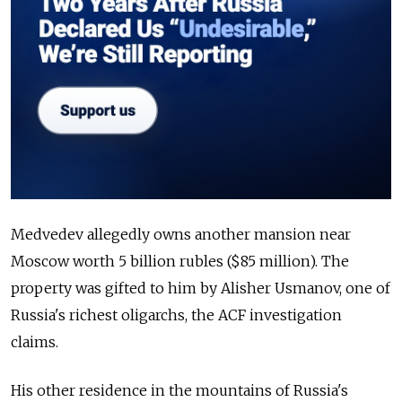
Medvedev allegedly owns another mansion near
Moscow worth 5 billion rubles ($85 million). The
property was gifted to him by Alisher Usmanov, one of
Russia's richest oligarchs, the ACF investigation
claims.
His other residence in the mountains of Russia's