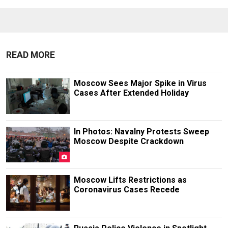
READ MORE
Moscow Sees Major Spike in Virus
Cases After Extended Holiday
In Photos: Navalny Protests Sweep
Moscow Despite Crackdown
Moscow Lifts Restrictions as
Coronavirus Cases Recede