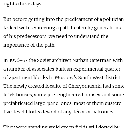
rights these days.
But before getting into the predicament of a politician
tasked with redirecting a path beaten by generations
of his predecessors, we need to understand the
importance of the path.
In 1956–57 the Soviet architect Nathan Osterman with
a number of associates built an experimental quarter
of apartment blocks in Moscow’s South West district.
The newly created locality of Cheryomushki had some
brick houses, some pre-engineered houses, and some
prefabricated large-panel ones, most of them austere
five-level blocks devoid of any décor or balconies.
They were standing amid green fields still dotted by