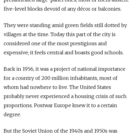
five-level blocks devoid of any décor or balconies.
They were standing amid green fields still dotted by
villages at the time. Today this part of the city is
considered one of the most prestigious and
expensive; it feels central and boasts good schools.
Back in 1956, it was a project of national importance
for a country of 200 million inhabitants, most of
whom had nowhere to live. The United States
probably never experienced a housing crisis of such
proportions. Postwar Europe knew it to a certain
degree.
But the Soviet Union of the 1940s and 1950s was