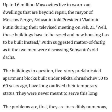
Up to 1.6 million Muscovites live in worn-out
dwellings that are beyond repair, the mayor of
Moscow Sergey Sobyanin told President Vladimir
Putin during their televised meeting on Feb, 21. “Well,
these buildings have to be razed and new housing has
to be built instead,” Putin suggested matter-of-factly,
as if the two men were discussing Sobyanin’s old
dacha.
The buildings in question, five-story prefabricated
apartment blocks built under Nikita Khrushchev 50 to
60 years ago, have long outlived their temporary
status. They were never meant to serve this long.
The problems are, first, they are incredibly numerous,