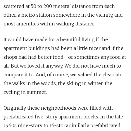
scattered at 50 to 200 meters’ distance from each
other, a metro station somewhere in the vicinity, and
most amenities within walking distance.
It would have made for a beautiful living if the
apartment buildings had been a little nicer and if the
shops had had better food—or sometimes any food at
all. But we loved it anyway. We did not have much to
compare it to. And, of course, we valued the clean air,
the walks in the woods, the skiing in winter, the
cycling in summer.
Originally these neighborhoods were filled with
prefabricated five-story apartment blocks. In the late
1960s nine-story to 16-story similarly prefabricated