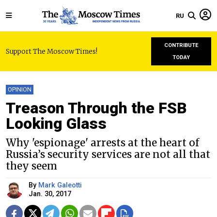
RU
CONTRIBUTE
Support The Moscow Times!
TODAY
OPINION
Treason Through the FSB
Looking Glass
Why 'espionage' arrests at the heart of
Russia’s security services are not all that
they seem
By
Mark Galeotti
Jan. 30, 2017