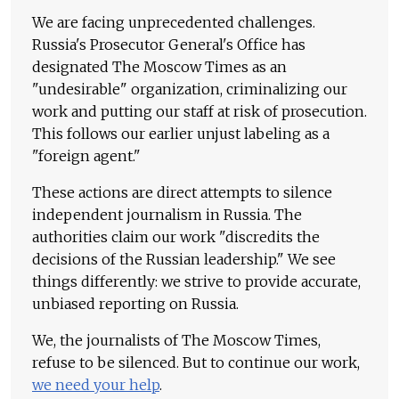
We are facing unprecedented challenges.
Russia's Prosecutor General's Office has
designated The Moscow Times as an
"undesirable" organization, criminalizing our
work and putting our staff at risk of prosecution.
This follows our earlier unjust labeling as a
"foreign agent."
These actions are direct attempts to silence
independent journalism in Russia. The
authorities claim our work "discredits the
decisions of the Russian leadership." We see
things differently: we strive to provide accurate,
unbiased reporting on Russia.
We, the journalists of The Moscow Times,
refuse to be silenced. But to continue our work,
we need your help
.