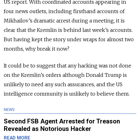
US report. With coordinated accounts appearing in
four news outlets, including firsthand accounts of
Mikhailov’s dramatic arrest during a meeting, it is
clear that the Kremlin is behind last week’s accounts.
But having kept the story under wraps for almost two
months, why break it now?
It could be to suggest that any hacking was not done
on the Kremlin’s orders although Donald Trump is
unlikely to need any such assurances, and the US
intelligence community is unlikely to believe them.
NEWS
Second FSB Agent Arrested for Treason
Revealed as Notorious Hacker
READ MORE