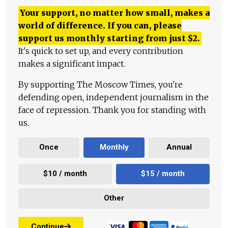
Your support, no matter how small, makes a
world of difference. If you can, please
support us monthly starting from just
$
2.
It's quick to set up, and every contribution
makes a significant impact.
By supporting The Moscow Times, you're
defending open, independent journalism in the
face of repression. Thank you for standing with
us.
Once
Monthly
Annual
$10 / month
$15 / month
Other
Continue