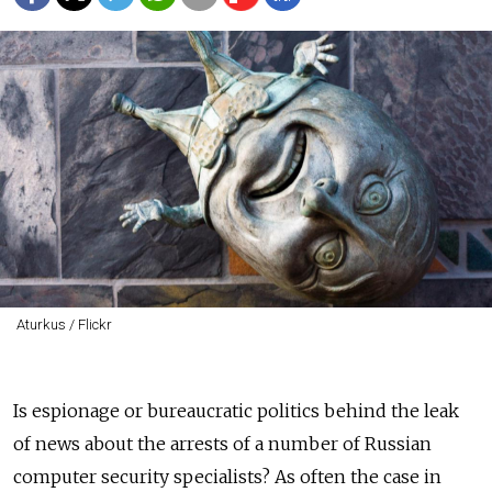
Aturkus / Flickr
Is espionage or bureaucratic politics behind the leak
of news about the arrests of a number of Russian
computer security specialists? As often the case in