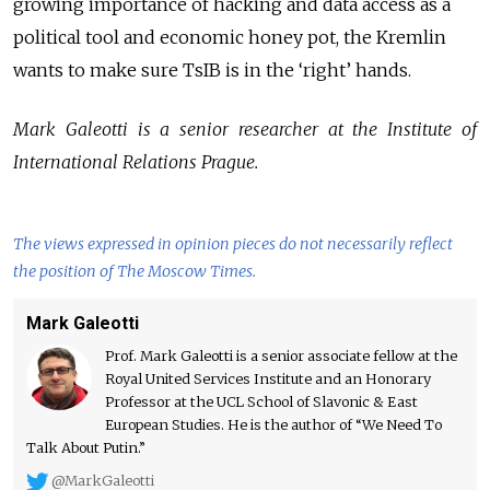
growing importance of hacking and data access as a
political tool and economic honey pot, the Kremlin
wants to make sure TsIB is in the ‘right’ hands.
Mark Galeotti is a senior researcher at the Institute of
International Relations Prague.
The views expressed in opinion pieces do not necessarily reflect
the position of The Moscow Times.
Mark Galeotti
Prof. Mark Galeotti is a senior associate fellow at the
Royal United Services Institute and an Honorary
Professor at the UCL School of Slavonic & East
European Studies. He is the author of “We Need To
Talk About Putin.”
@MarkGaleotti