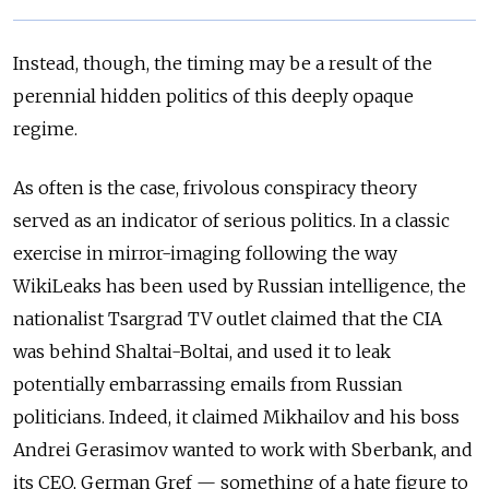
Instead, though, the timing may be a result of the
perennial hidden politics of this deeply opaque
regime.
As often is the case, frivolous conspiracy theory
served as an indicator of serious politics. In a classic
exercise in mirror-imaging following the way
WikiLeaks has been used by Russian intelligence, the
nationalist Tsargrad TV outlet claimed that the CIA
was behind Shaltai-Boltai, and used it to leak
potentially embarrassing emails from Russian
politicians. Indeed, it claimed Mikhailov and his boss
Andrei Gerasimov wanted to work with Sberbank, and
its CEO, German Gref — something of a hate figure to