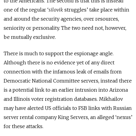
to the Americans. The second is that this is instead
one of the regular ‘
silovik
struggles’ take place within
and around the security agencies, over resources,
seniority
or personality. The two need not, however,
be mutually exclusive.
There is much to support the espionage angle.
Although there is no evidence yet of any direct
connection with the infamous leak of emails from
Democratic National Committee servers, instead there
is a potential link to an earlier intrusion into Arizona
and Illinois voter registration databases. Mikhailov
may have alerted US officials to FSB links with Russian
server rental company King Servers, an alleged ‘nexus’
for these attacks.