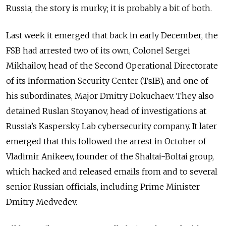
Russia, the story is murky; it is probably a bit of both.
Last week it emerged that back in early December, the
FSB had arrested two of its own, Colonel Sergei
Mikhailov, head of the Second Operational Directorate
of its Information Security Center (TsIB), and one of
his subordinates, Major Dmitry Dokuchaev. They also
detained Ruslan Stoyanov, head of investigations at
Russia’s Kaspersky Lab cybersecurity company. It later
emerged that this followed the arrest in October of
Vladimir Anikeev, founder of the Shaltai-Boltai group,
which hacked and released emails from and to several
senior Russian officials, including Prime Minister
Dmitry Medvedev.