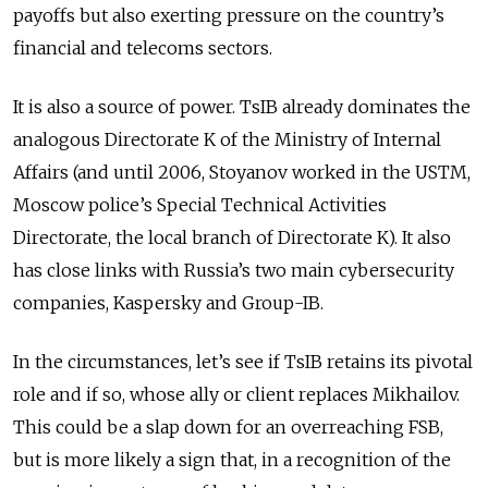
payoffs but also exerting pressure on the country’s
financial and telecoms sectors.
It is also a source of power. TsIB already dominates the
analogous Directorate K of the Ministry of Internal
Affairs (and until 2006, Stoyanov worked in the USTM,
Moscow police’s Special Technical Activities
Directorate, the local branch of Directorate K). It also
has close links with Russia’s two main cybersecurity
companies, Kaspersky and Group-IB.
In the circumstances, let’s see if TsIB retains its pivotal
role and if so, whose ally or client replaces Mikhailov.
This could be a slap down for an overreaching FSB,
but is more likely a sign that, in a recognition of the