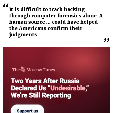
It is difficult to track hacking
through computer forensics alone. A
human source … could have helped
the Americans confirm their
judgments