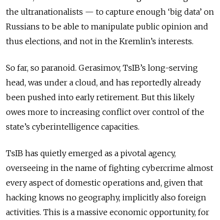
the ultranationalists — to capture enough ‘big data’ on
Russians to be able to manipulate public opinion and
thus elections, and not in the Kremlin’s interests.
So far, so paranoid. Gerasimov, TsIB’s long-serving
head, was under a cloud, and has reportedly already
been pushed into early retirement. But this likely
owes more to increasing conflict over control of the
state’s cyberintelligence capacities.
TsIB has quietly emerged as a pivotal agency,
overseeing in the name of fighting cybercrime almost
every aspect of domestic operations and, given that
hacking knows no geography, implicitly also foreign
activities. This is a massive economic opportunity, for