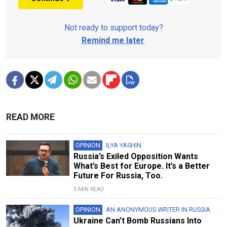
Not ready to support today?
Remind me later
.
READ MORE
OPINION
ILYA YASHIN
Russia’s Exiled Opposition Wants
What’s Best for Europe. It’s a Better
Future For Russia, Too.
5 MIN READ
OPINION
AN ANONYMOUS WRITER IN RUSSIA
Ukraine Can’t Bomb Russians Into