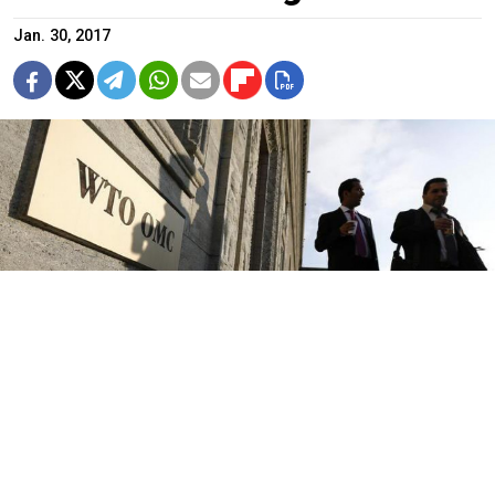
Jan. 30, 2017
Denis Balibouse / Reuters
Russia's Ministry of Economic Development has filed