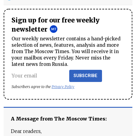
Sign up for our free weekly
newsletter
Our weekly newsletter contains a hand-picked
selection of news, features, analysis and more
from The Moscow Times. You will receive it in
your mailbox every Friday. Never miss the
latest news from Russia.
SUBSCRIBE
Subscribers agree to the
Privacy Policy
A Message from The Moscow Times:
Dear readers,