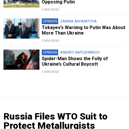
Opposing Putin
5 MIN READ
OPINION
ZARINA AKHMATOVA
Tokayev’s Warning to Putin Was About
More Than Ukraine
5 MIN READ
OPINION
ANDREY SAPOZHNIKOV
Spider-Man Shows the Folly of
Ukraine’s Cultural Boycott
5 MIN READ
Russia Files WTO Suit to
Protect Metallurgists