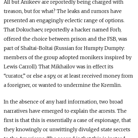
All but Anikeev are reportedly being charged with
treason, but for what? The leaks and rumors have
presented an engagingly eclectic range of options.
That Dokuchaev, reportedly a hacker named Forb,
offered the choice between prison and the FSB, was
part of Shaltai-Boltai (Russian for Humpty Dumpty:
members of the group adopted monikers inspired by
Lewis Carroll). That Mikhailov was in effect its
“curator,” or else a spy, or at least received money from
a foreigner, or wanted to undermine the Kremlin.
In the absence of any hard information, two broad
narratives have emerged to explain the arrests. The
first is that this is essentially a case of espionage, that
they knowingly or unwittingly divulged state secrets