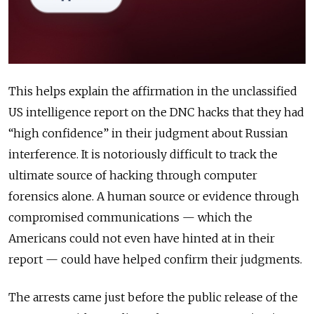
This helps explain the affirmation in the unclassified
US intelligence report on the DNC hacks that they had
“high confidence” in their judgment about Russian
interference. It is notoriously difficult to track the
ultimate source of hacking through computer
forensics alone. A human source or evidence through
compromised communications — which the
Americans could not even have hinted at in their
report — could have helped confirm their judgments.
The arrests came just before the public release of the