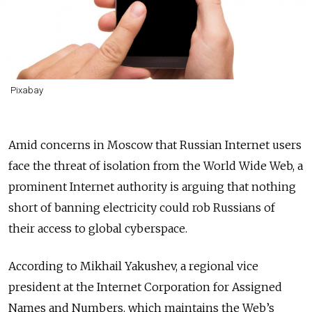
Pixabay
Amid concerns in Moscow that Russian Internet users
face the threat of isolation from the World Wide Web, a
prominent Internet authority is arguing that nothing
short of banning electricity could rob Russians of
their access to global cyberspace.
According to Mikhail Yakushev, a regional vice
president at the Internet Corporation for Assigned
Names and Numbers, which maintains the Web’s