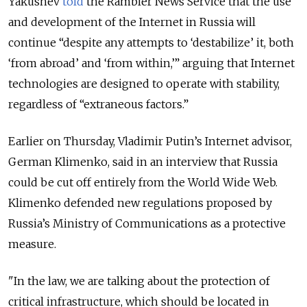
Yakushev
told
the Rambler News Service that the use
and development of the Internet in Russia will
continue “despite any attempts to ‘destabilize’ it, both
‘from abroad’ and ‘from within,’” arguing that Internet
technologies are designed to operate with stability,
regardless of “extraneous factors.”
Earlier on Thursday, Vladimir Putin’s Internet advisor,
German Klimenko, said in an interview that Russia
could be cut off entirely from the World Wide Web.
Klimenko defended new regulations proposed by
Russia’s Ministry of Communications as a protective
measure.
"In the law, we are talking about the protection of
critical infrastructure, which should be located in