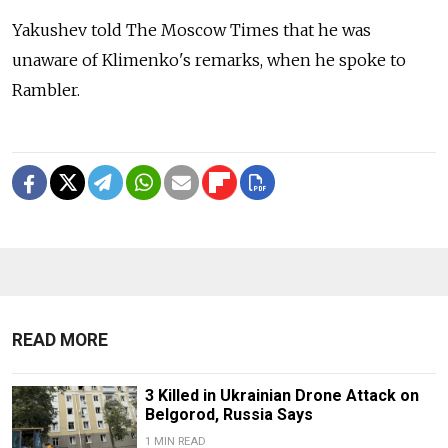
Yakushev told The Moscow Times that he was
unaware of Klimenko's remarks, when he spoke to
Rambler.
READ MORE
3 Killed in Ukrainian Drone Attack on
Belgorod, Russia Says
1 MIN READ