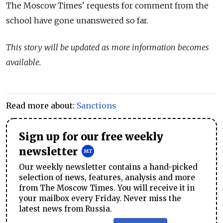
The Moscow Times' requests for comment from the
school have gone unanswered so far.
This story will be updated as more information becomes
available.
Read more about:
Sanctions
Sign up for our free weekly
newsletter
Our weekly newsletter contains a hand-picked
selection of news, features, analysis and more
from The Moscow Times. You will receive it in
your mailbox every Friday. Never miss the
latest news from Russia.