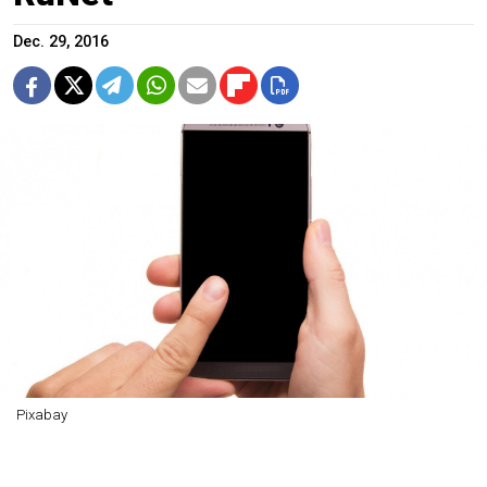
Dec. 29, 2016
Pixabay