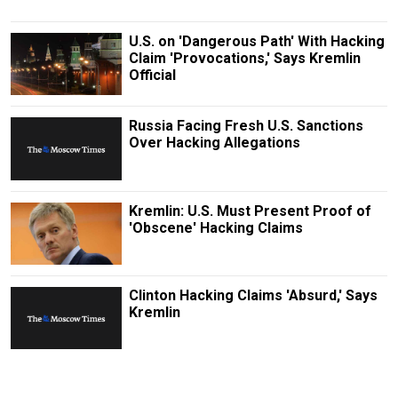
U.S. on 'Dangerous Path' With Hacking
Claim 'Provocations,' Says Kremlin
Official
Russia Facing Fresh U.S. Sanctions
Over Hacking Allegations
Kremlin: U.S. Must Present Proof of
'Obscene' Hacking Claims
Clinton Hacking Claims 'Absurd,' Says
Kremlin