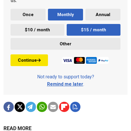
us.
Once
Monthly
Annual
$10 / month
$15 / month
Other
Continue
Not ready to support today?
Remind me later
.
READ MORE