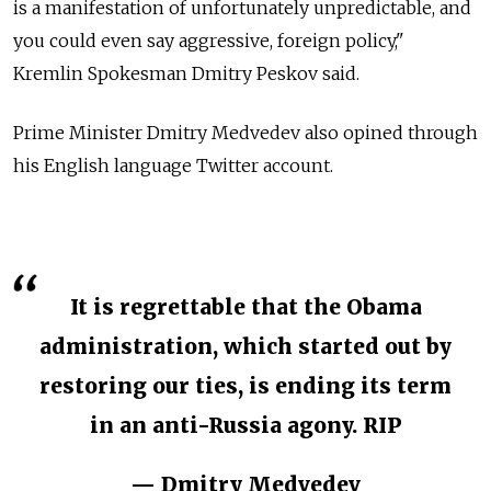
is a manifestation of unfortunately unpredictable, and
you could even say aggressive, foreign policy,"
Kremlin Spokesman Dmitry Peskov said.
Prime Minister Dmitry Medvedev also opined through
his English language Twitter account.
It is regrettable that the Obama
administration, which started out by
restoring our ties, is ending its term
in an anti-Russia agony. RIP
— Dmitry Medvedev