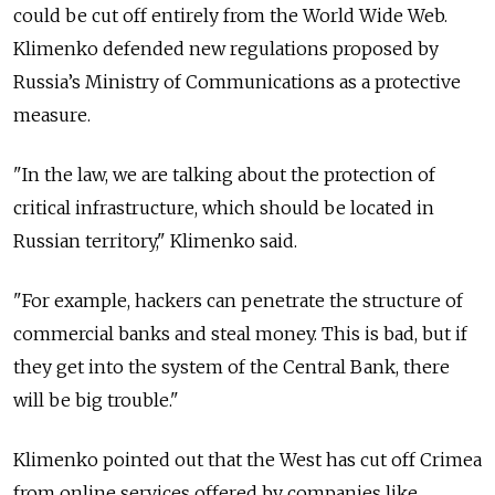
could be cut off entirely from the World Wide Web.
Klimenko defended new regulations proposed by
Russia’s Ministry of Communications as a protective
measure.
"In the law, we are talking about the protection of
critical infrastructure, which should be located in
Russian territory," Klimenko said.
"For example, hackers can penetrate the structure of
commercial banks and steal money. This is bad, but if
they get into the system of the Central Bank, there
will be big trouble."
Klimenko pointed out that the West has cut off Crimea
from online services offered by companies like