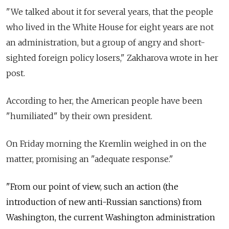
"We talked about it for several years, that the people
who lived in the White House for eight years are not
an administration, but a group of angry and short-
sighted foreign policy losers," Zakharova wrote in her
post.
According to her, the American people have been
"humiliated" by their own president.
On Friday morning the Kremlin weighed in on the
matter, promising an "adequate response."
"From our point of view, such an action (the
introduction of new anti-Russian sanctions) from
Washington, the current Washington administration