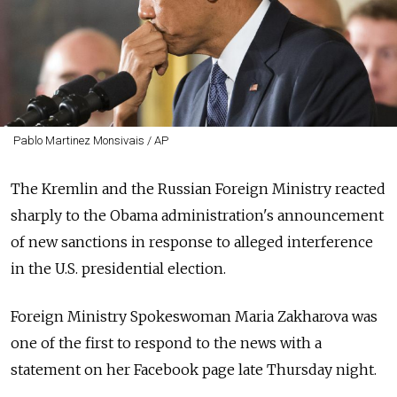
Pablo Martinez Monsivais / AP
The Kremlin and the Russian Foreign Ministry reacted
sharply to the Obama administration's announcement
of new sanctions in response to alleged interference
in the U.S. presidential election.
Foreign Ministry Spokeswoman Maria Zakharova was
one of the first to respond to the news with a
statement on her Facebook page late Thursday night.