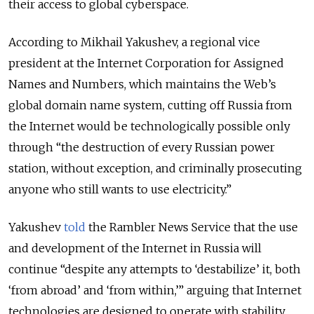
their access to global cyberspace.
According to Mikhail Yakushev, a regional vice
president at the Internet Corporation for Assigned
Names and Numbers, which maintains the Web’s
global domain name system, cutting off Russia from
the Internet would be technologically possible only
through “the destruction of every Russian power
station, without exception, and criminally prosecuting
anyone who still wants to use electricity.”
Yakushev
told
the Rambler News Service that the use
and development of the Internet in Russia will
continue “despite any attempts to ‘destabilize’ it, both
‘from abroad’ and ‘from within,’” arguing that Internet
technologies are designed to operate with stability,