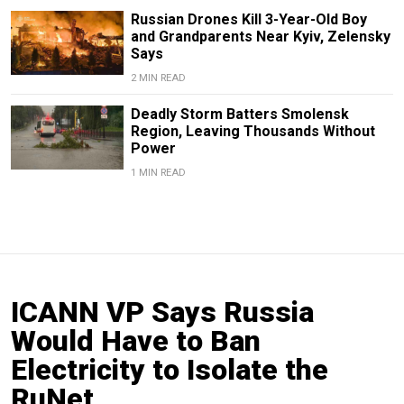
Russian Drones Kill 3-Year-Old Boy
and Grandparents Near Kyiv, Zelensky
Says
2 MIN READ
Deadly Storm Batters Smolensk
Region, Leaving Thousands Without
Power
1 MIN READ
ICANN VP Says Russia
Would Have to Ban
Electricity to Isolate the
RuNet