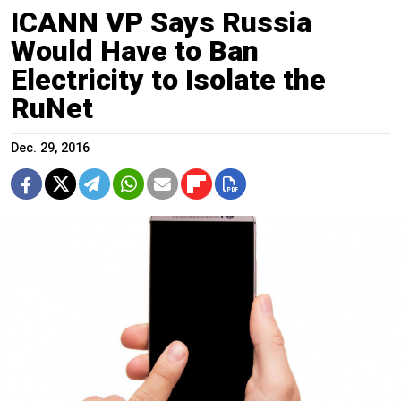
ICANN VP Says Russia
Would Have to Ban
Electricity to Isolate the
RuNet
Dec. 29, 2016