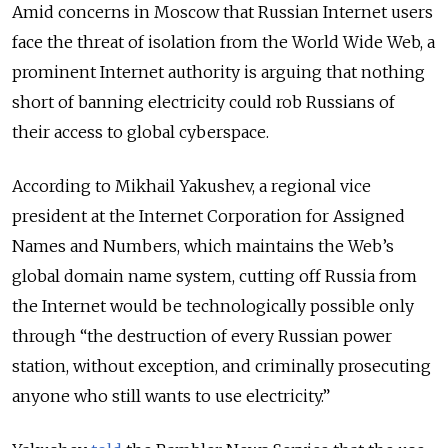
Amid concerns in Moscow that Russian Internet users
face the threat of isolation from the World Wide Web, a
prominent Internet authority is arguing that nothing
short of banning electricity could rob Russians of
their access to global cyberspace.
According to Mikhail Yakushev, a regional vice
president at the Internet Corporation for Assigned
Names and Numbers, which maintains the Web’s
global domain name system, cutting off Russia from
the Internet would be technologically possible only
through “the destruction of every Russian power
station, without exception, and criminally prosecuting
anyone who still wants to use electricity.”