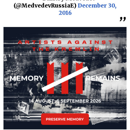
(@MedvedevRussiaE)
December 30,
2016