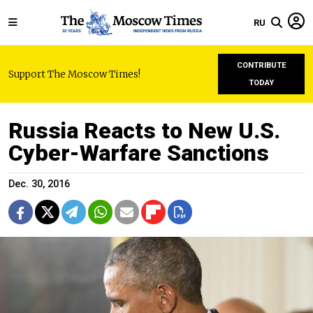
RU
CONTRIBUTE
Support The Moscow Times!
TODAY
Russia Reacts to New U.S.
Cyber-Warfare Sanctions
Dec. 30, 2016