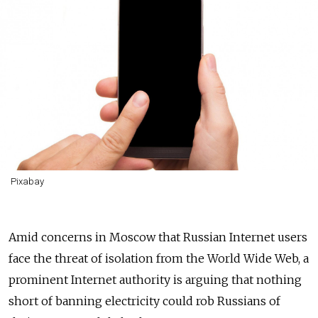
Pixabay
Amid concerns in Moscow that Russian Internet users
face the threat of isolation from the World Wide Web, a
prominent Internet authority is arguing that nothing
short of banning electricity could rob Russians of