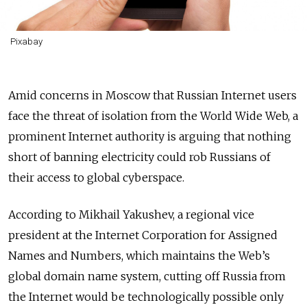
Pixabay
Amid concerns in Moscow that Russian Internet users
face the threat of isolation from the World Wide Web, a
prominent Internet authority is arguing that nothing
short of banning electricity could rob Russians of
their access to global cyberspace.
According to Mikhail Yakushev, a regional vice
president at the Internet Corporation for Assigned
Names and Numbers, which maintains the Web’s
global domain name system, cutting off Russia from
the Internet would be technologically possible only