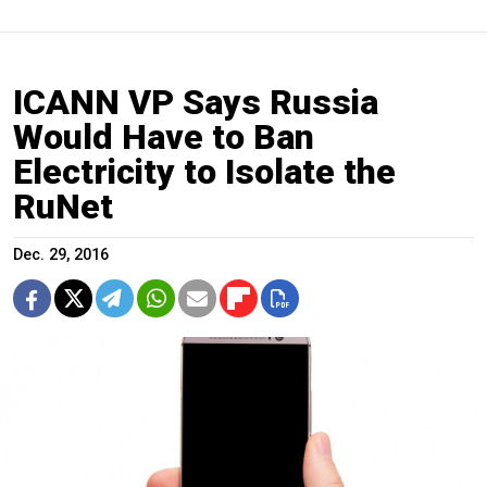
ICANN VP Says Russia
Would Have to Ban
Electricity to Isolate the
RuNet
Dec. 29, 2016