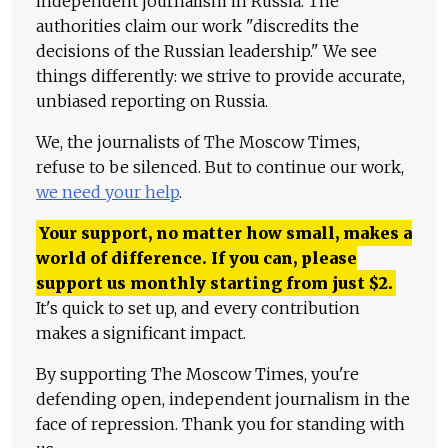
independent journalism in Russia. The
authorities claim our work "discredits the
decisions of the Russian leadership." We see
things differently: we strive to provide accurate,
unbiased reporting on Russia.
We, the journalists of The Moscow Times,
refuse to be silenced. But to continue our work,
we need your help
.
Your support, no matter how small, makes a
world of difference. If you can, please
support us monthly starting from just
$
2.
It's quick to set up, and every contribution
makes a significant impact.
By supporting The Moscow Times, you're
defending open, independent journalism in the
face of repression. Thank you for standing with