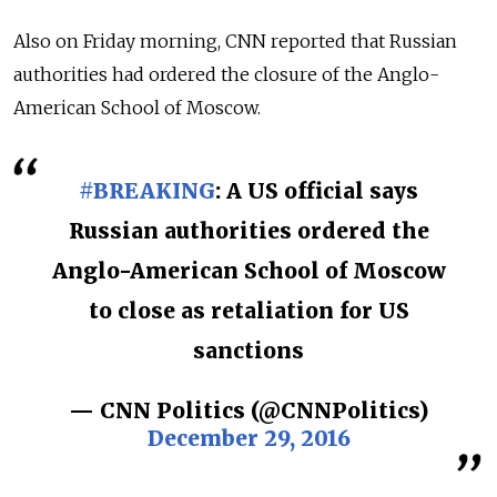
Also on Friday morning, CNN reported that Russian
authorities had ordered the closure of the Anglo-
American School of Moscow.
#BREAKING
: A US official says
Russian authorities ordered the
Anglo-American School of Moscow
to close as retaliation for US
sanctions
— CNN Politics (@CNNPolitics)
December 29, 2016