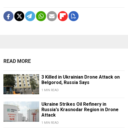
READ MORE
3 Killed in Ukrainian Drone Attack on
Belgorod, Russia Says
1 MIN READ
Ukraine Strikes Oil Refinery in
Russia's Krasnodar Region in Drone
Attack
1 MIN READ