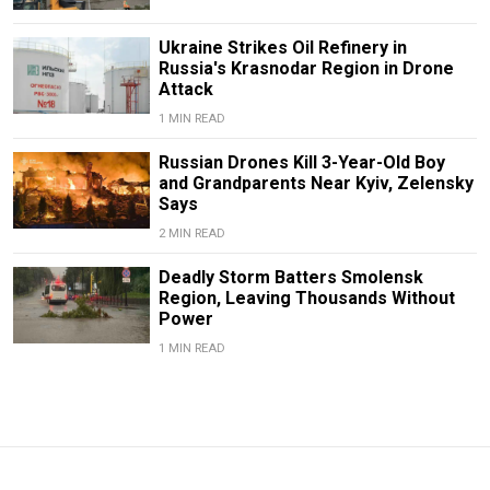
Ukraine Strikes Oil Refinery in
Russia's Krasnodar Region in Drone
Attack
1 MIN READ
Russian Drones Kill 3-Year-Old Boy
and Grandparents Near Kyiv, Zelensky
Says
2 MIN READ
Deadly Storm Batters Smolensk
Region, Leaving Thousands Without
Power
1 MIN READ