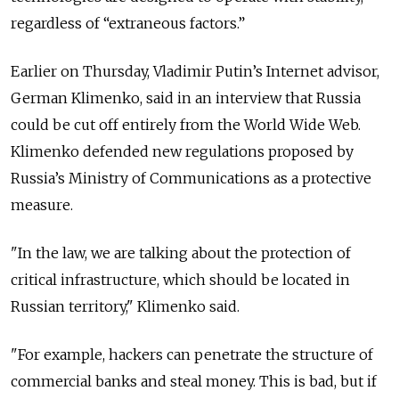
regardless of “extraneous factors.”
Earlier on Thursday, Vladimir Putin’s Internet advisor,
German Klimenko, said in an interview that Russia
could be cut off entirely from the World Wide Web.
Klimenko defended new regulations proposed by
Russia’s Ministry of Communications as a protective
measure.
"In the law, we are talking about the protection of
critical infrastructure, which should be located in
Russian territory," Klimenko said.
"For example, hackers can penetrate the structure of
commercial banks and steal money. This is bad, but if