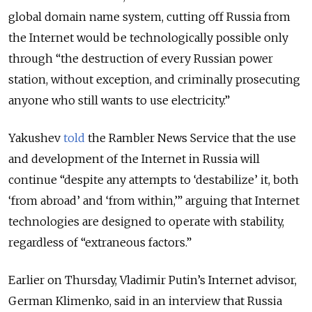
global domain name system, cutting off Russia from
the Internet would be technologically possible only
through “the destruction of every Russian power
station, without exception, and criminally prosecuting
anyone who still wants to use electricity.”
Yakushev
told
the Rambler News Service that the use
and development of the Internet in Russia will
continue “despite any attempts to ‘destabilize’ it, both
‘from abroad’ and ‘from within,’” arguing that Internet
technologies are designed to operate with stability,
regardless of “extraneous factors.”
Earlier on Thursday, Vladimir Putin’s Internet advisor,
German Klimenko, said in an interview that Russia