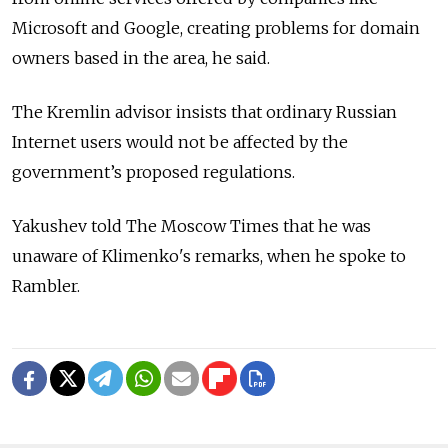
Microsoft and Google, creating problems for domain
owners based in the area, he said.
The Kremlin advisor insists that ordinary Russian
Internet users would not be affected by the
government’s proposed regulations.
Yakushev told The Moscow Times that he was
unaware of Klimenko's remarks, when he spoke to
Rambler.