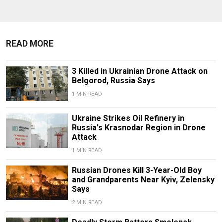
READ MORE
3 Killed in Ukrainian Drone Attack on
Belgorod, Russia Says
1 MIN READ
Ukraine Strikes Oil Refinery in
Russia's Krasnodar Region in Drone
Attack
1 MIN READ
Russian Drones Kill 3-Year-Old Boy
and Grandparents Near Kyiv, Zelensky
Says
2 MIN READ