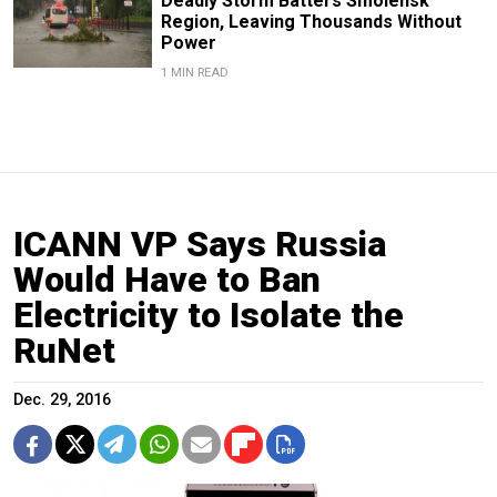
Deadly Storm Batters Smolensk
Region, Leaving Thousands Without
Power
1 MIN READ
ICANN VP Says Russia
Would Have to Ban
Electricity to Isolate the
RuNet
Dec. 29, 2016