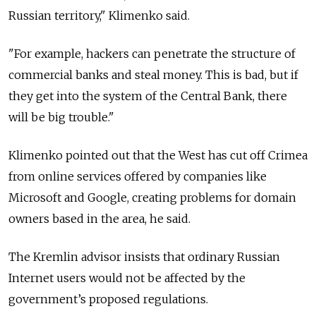
Russian territory," Klimenko said.
"For example, hackers can penetrate the structure of
commercial banks and steal money. This is bad, but if
they get into the system of the Central Bank, there
will be big trouble."
Klimenko pointed out that the West has cut off Crimea
from online services offered by companies like
Microsoft and Google, creating problems for domain
owners based in the area, he said.
The Kremlin advisor insists that ordinary Russian
Internet users would not be affected by the
government’s proposed regulations.