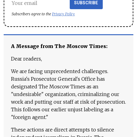
SUBSCRIBE
Subscribers agree to the
Privacy Policy
A Message from The Moscow Times:
Dear readers,
We are facing unprecedented challenges.
Russia's Prosecutor General's Office has
designated The Moscow Times as an
"undesirable" organization, criminalizing our
work and putting our staff at risk of prosecution.
This follows our earlier unjust labeling as a
"foreign agent."
These actions are direct attempts to silence