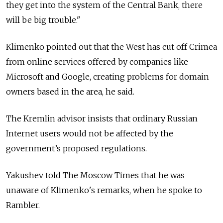
they get into the system of the Central Bank, there
will be big trouble."
Klimenko pointed out that the West has cut off Crimea
from online services offered by companies like
Microsoft and Google, creating problems for domain
owners based in the area, he said.
The Kremlin advisor insists that ordinary Russian
Internet users would not be affected by the
government’s proposed regulations.
Yakushev told The Moscow Times that he was
unaware of Klimenko's remarks, when he spoke to
Rambler.