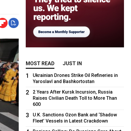
MOST READ
JUST IN
1
Ukrainian Drones Strike Oil Refineries in
Yaroslavl and Bashkortostan
2
2 Years After Kursk Incursion, Russia
Raises Civilian Death Toll to More Than
600
3
U.K. Sanctions Ozon Bank and ‘Shadow
Fleet’ Vessels in Latest Crackdown