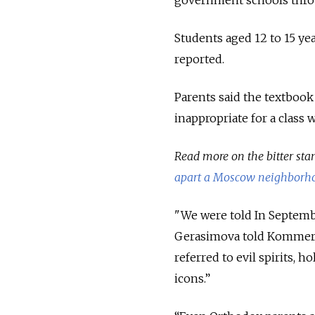
government schools throu
Students aged 12 to 15 ye
reported.
Parents said the textbook
inappropriate for a class 
Read more on the bitter st
apart a Moscow neighborh
"We were told In Septembe
Gerasimova told Kommersa
referred to evil spirits, 
icons.”