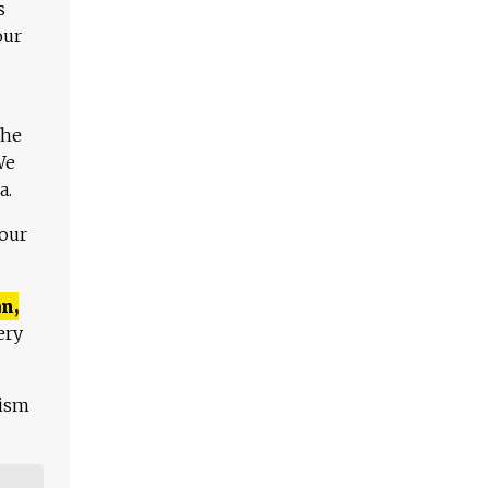
s
our
The
We
a.
 our
n,
ery
lism