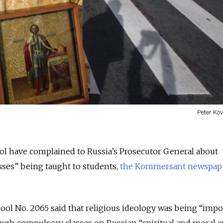
Peter Ko
ol have complained to Russia’s Prosecutor General about
sses” being taught to students,
the Kommersant newspap
ol No. 2065 said that religious ideology was being “imp