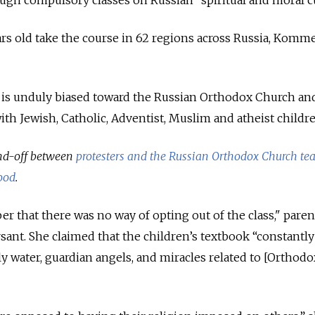
gh compulsory classes on Russian “spiritual and moral cu
ars old take the course in 62 regions across Russia, Komm
 is unduly biased toward the Russian Orthodox Church and
with Jewish, Catholic, Adventist, Muslim and atheist childre
and-off between
protesters and the Russian Orthodox Church te
ood
.
r that there was no way of opting out of the class," paren
nt. She claimed that the children’s textbook “constantly
holy water, guardian angels, and miracles related to [Orthodo