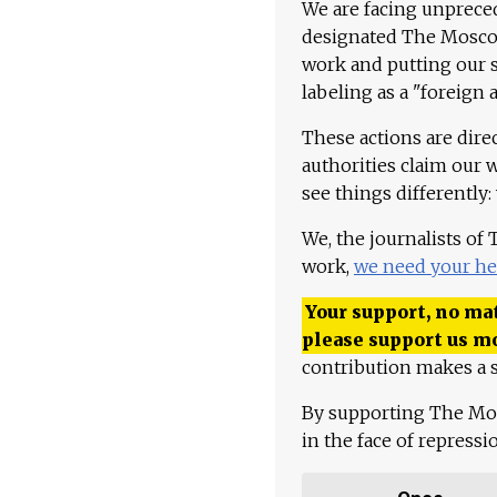
We are facing unpreced
designated The Moscow
work and putting our st
labeling as a "foreign 
These actions are dire
authorities claim our 
see things differently:
We, the journalists of
work,
we need your he
Your support, no mat
please support us m
contribution makes a s
By supporting The Mo
in the face of repress