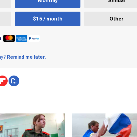
Monthly
Annual
$15 / month
Other
day?
Remind me later
.