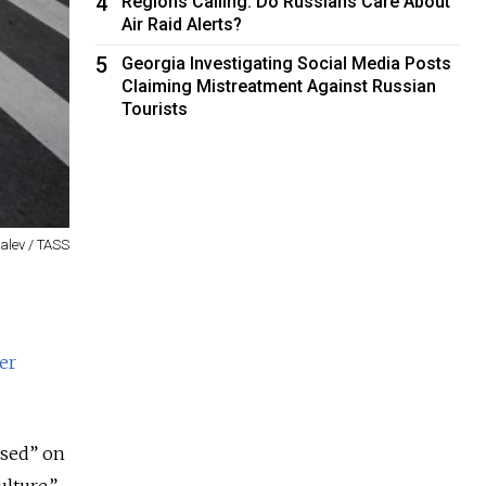
4
Regions Calling: Do Russians Care About
Air Raid Alerts?
5
Georgia Investigating Social Media Posts
Claiming Mistreatment Against Russian
Tourists
valev / TASS
er
osed” on