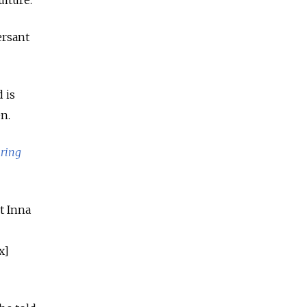
lture.”
ersant
 is
n.
aring
t Inna
x]