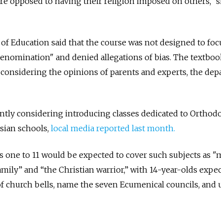
e opposed to having their religion imposed on others,” s
 Education said that the course was not designed to foc
 denomination" and denied allegations of bias. The textbo
r considering the opinions of parents and experts, the de
rently considering introducing classes dedicated to Orthod
sian schools,
local media reported last month.
s one to 11 would be expected to cover
such subjects as "
mily” and “the Christian warrior,” with 14
-year-olds expec
of church bells, name the seven Ecumenical councils, and 