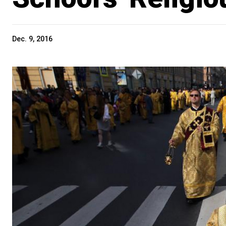
Dec. 9, 2016