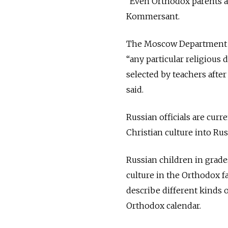
“Even Orthodox parents ar
Kommersant.
The Moscow Department of
“any particular religious
selected by teachers afte
said.
Russian officials are cur
Christian culture into Rus
Russian children in grade
culture in the Orthodox fa
describe different kinds 
Orthodox calendar.