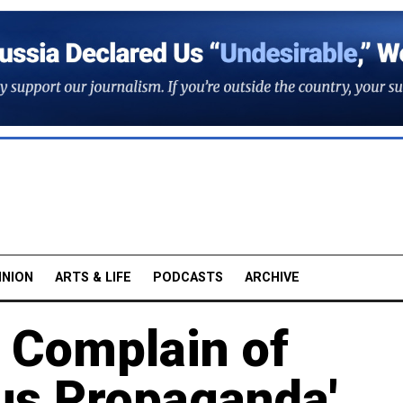
INION
ARTS & LIFE
PODCASTS
ARCHIVE
 Complain of
ous Propaganda'