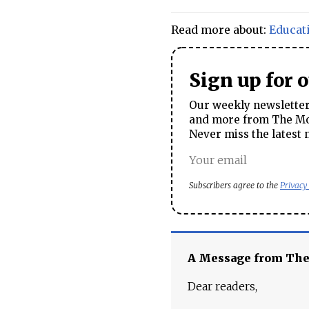
Read more about:
Educat
Sign up for 
Our weekly newsletter 
and more from The Mos
Never miss the latest 
Subscribers agree to the
Privacy
A Message from Th
Dear readers,