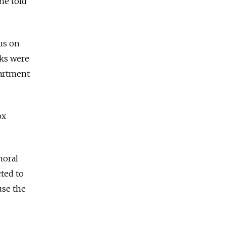
he told
us on
oks were
partment
ox
moral
ted to
use the