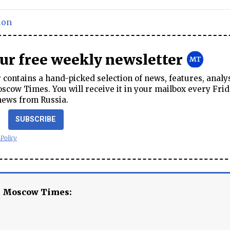
ion
our free weekly newsletter
contains a hand-picked selection of news, features, analy
cow Times. You will receive it in your mailbox every Frid
news from Russia.
SUBSCRIBE
 Policy
e Moscow Times: