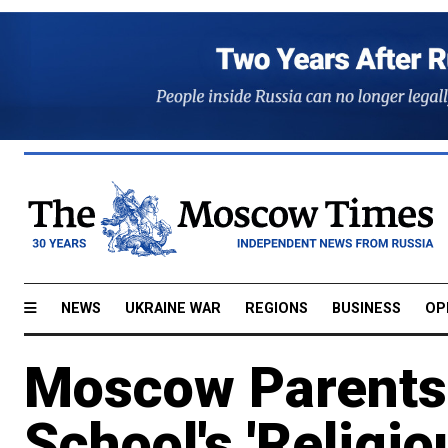
NEWS
UKRAINE WAR
REGIONS
BUSINESS
OP
Moscow Parents
School's 'Religi