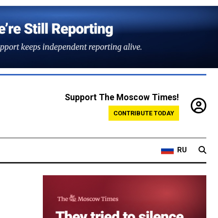
Support The Moscow Times!
CONTRIBUTE TODAY
RU