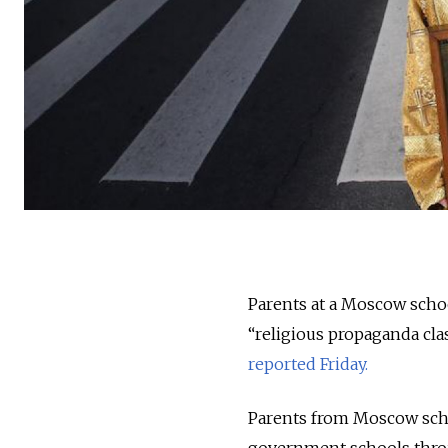
Parents at a Moscow scho
“religious propaganda cla
reported Friday.
Parents from Moscow scho