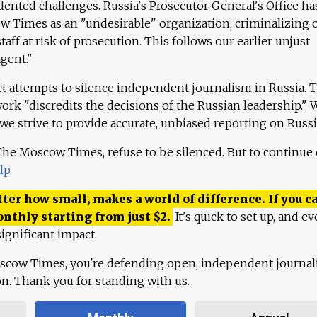
ented challenges. Russia's Prosecutor General's Office ha
 Times as an "undesirable" organization, criminalizing 
aff at risk of prosecution. This follows our earlier unjust
agent."
ct attempts to silence independent journalism in Russia. 
work "discredits the decisions of the Russian leadership." 
 we strive to provide accurate, unbiased reporting on Russi
 The Moscow Times, refuse to be silenced. But to continue
lp
.
ter how small, makes a world of difference. If you ca
onthly starting from just
$
2.
It's quick to set up, and ev
ignificant impact.
scow Times, you're defending open, independent journa
ion. Thank you for standing with us.