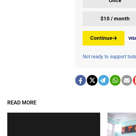
Once
$10 / month
Continue
Not ready to support to
READ MORE