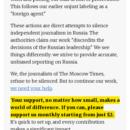
This follows our earlier unjust labeling as a
"foreign agent."
These actions are direct attempts to silence
independent journalism in Russia. The
authorities claim our work "discredits the
decisions of the Russian leadership." We see
things differently: we strive to provide accurate,
unbiased reporting on Russia.
We, the journalists of The Moscow Times,
refuse to be silenced. But to continue our work,
we need your help
.
Your support, no matter how small, makes a
world of difference. If you can, please
support us monthly starting from just
$
2.
It's quick to set up, and every contribution
makes a significant impact.