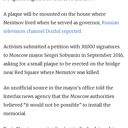
A plaque will be mounted on the house where
Nemtsov lived when he served as governor,
Russian
television channel Dozhd reported.
Activists submitted a petition with 30,000 signatures
to Moscow mayor Sergei Sobyanin in September 2016,
asking for a small plaque to be erected on the bridge
near Red Square where Nemstov was killed.
An unofficial source in the mayor's office told the
Interfax news agency that the Moscow authorities
believed “it would not be possible” to install the
memorial.