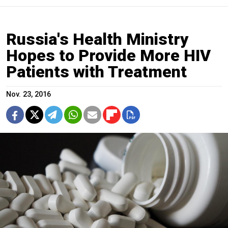
Russia's Health Ministry
Hopes to Provide More HIV
Patients with Treatment
Nov. 23, 2016