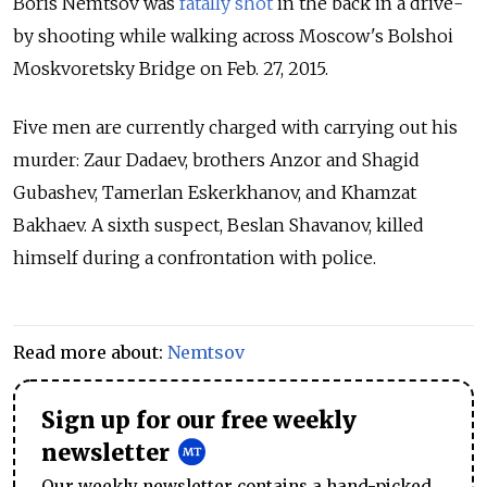
Boris Nemtsov was
fatally shot
in the back in a drive-
by shooting while walking across Moscow's Bolshoi
Moskvoretsky Bridge on Feb. 27, 2015.
Five men are currently charged with carrying out his
murder: Zaur Dadaev, brothers Anzor and Shagid
Gubashev, Tamerlan Eskerkhanov, and Khamzat
Bakhaev. A sixth suspect, Beslan Shavanov, killed
himself during a confrontation with police.
Read more about:
Nemtsov
Sign up for our free weekly
newsletter
Our weekly newsletter contains a hand-picked