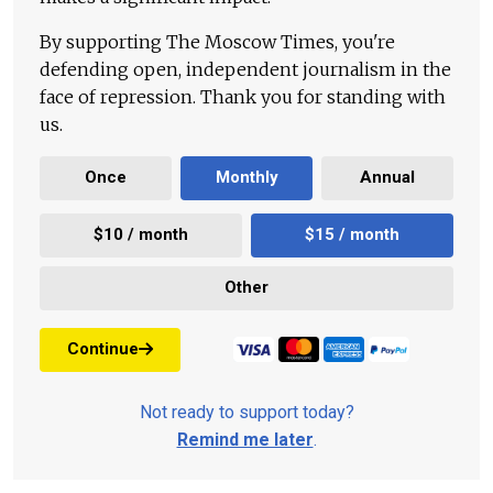
By supporting The Moscow Times, you're
defending open, independent journalism in the
face of repression. Thank you for standing with
us.
Once
Monthly
Annual
$10 / month
$15 / month
Other
Continue
Not ready to support today?
Remind me later
.