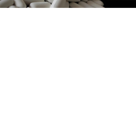
Ajale / Pixabay
Russia's Health Ministry will centralize the
procurement of HIV medications in 2017 in order to
provide more patients with treatment, the TASS news
agency
reported
Wednesday, citing Deputy Minister
Sergei Krayevoi.
The list of medications that need to be procured is
currently being compiled with the help of the
regional authorities who have been in charge of
procurement since 2013. Decentralization of the