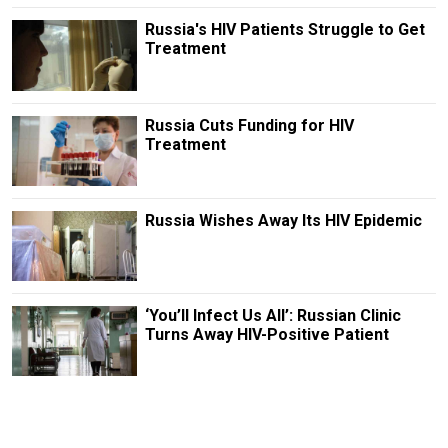
Russia's HIV Patients Struggle to Get
Treatment
Russia Cuts Funding for HIV
Treatment
Russia Wishes Away Its HIV Epidemic
‘You’ll Infect Us All’: Russian Clinic
Turns Away HIV-Positive Patient