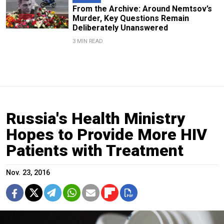
From the Archive: Around Nemtsov’s
Murder, Key Questions Remain
Deliberately Unanswered
3 MIN READ
Russia's Health Ministry
Hopes to Provide More HIV
Patients with Treatment
Nov. 23, 2016