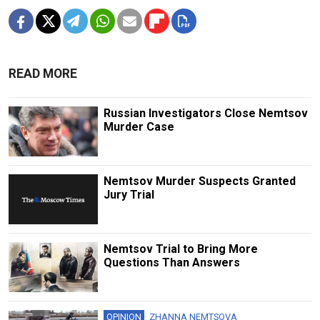
READ MORE
Russian Investigators Close Nemtsov
Murder Case
Nemtsov Murder Suspects Granted
Jury Trial
Nemtsov Trial to Bring More
Questions Than Answers
OPINION
ZHANNA NEMTSOVA