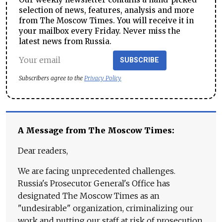
selection of news, features, analysis and more
from The Moscow Times. You will receive it in
your mailbox every Friday. Never miss the
latest news from Russia.
SUBSCRIBE
Subscribers agree to the
Privacy Policy
A Message from The Moscow Times:
Dear readers,
We are facing unprecedented challenges.
Russia's Prosecutor General's Office has
designated The Moscow Times as an
"undesirable" organization, criminalizing our
work and putting our staff at risk of prosecution.