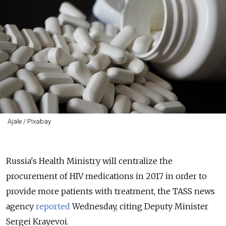
Ajale / Pixabay
Russia's Health Ministry will centralize the
procurement of HIV medications in 2017 in order to
provide more patients with treatment, the TASS news
agency
reported
Wednesday, citing Deputy Minister
Sergei Krayevoi.