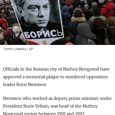
Dmitri Lovetsky / AP
Officials in the Russian city of Nizhny Novgorod have
approved a memorial plaque to murdered opposition
leader Boris Nemtsov.
Nemtsov, who worked as deputy prime minister under
President Boris Yeltsin, was head of the Nizhny
Novgorod region between 1991 and 1997.