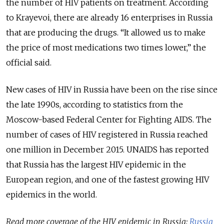
the number of HIV patients on treatment. According
to Krayevoi, there are already 16 enterprises in Russia
that are producing the drugs. “It allowed us to make
the price of most medications two times lower,” the
official said.
New cases of HIV in Russia have been on the rise since
the late 1990s, according to statistics from the
Moscow-based Federal Center for Fighting AIDS. The
number of cases of HIV registered in Russia reached
one million in December 2015. UNAIDS has reported
that Russia has the largest HIV epidemic in the
European region, and one of the fastest growing HIV
epidemics in the world.
Read more coverage of the HIV epidemic in Russia:
Russia