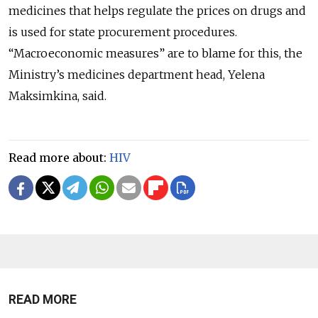
medicines that helps regulate the prices on drugs and
is used for state procurement procedures.
“Macroeconomic measures” are to blame for this, the
Ministry’s medicines department head, Yelena
Maksimkina, said.
Read more about:
HIV
READ MORE