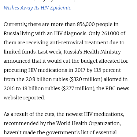
Wishes Away Its HIV Epidemic
Currently, there are more than 854,000 people in
Russia living with an HIV diagnosis. Only 261,000 of
them are receiving anti-retroviral treatment due to
limited funds. Last week, Russia’s Health Ministry
announced that it would cut the budget allocated for
procuring HIV medications in 2017 by 13.5 percent —
from the 20.8 billion rubles ($320 million) allotted in
2016 to 18 billion rubles ($277 million), the RBC news
website reported.
As a result of the cuts, the newest HIV medications,
recommended by the World Health Organization,
haven’t made the government’s list of essential