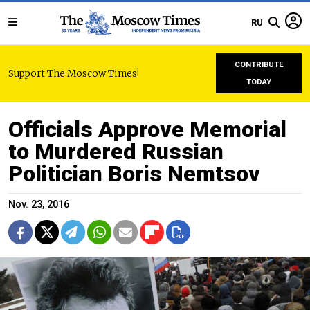
RU
CONTRIBUTE
Support The Moscow Times!
TODAY
Officials Approve Memorial
to Murdered Russian
Politician Boris Nemtsov
Nov. 23, 2016