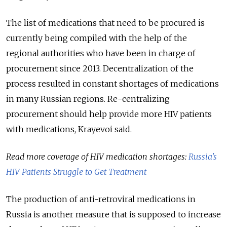
The list of medications that need to be procured is
currently being compiled with the help of the
regional authorities who have been in charge of
procurement since 2013. Decentralization of the
process resulted in constant shortages of medications
in many Russian regions. Re-centralizing
procurement should help provide more HIV patients
with medications, Krayevoi said.
Read more coverage of HIV medication shortages:
Russia's
HIV Patients Struggle to Get Treatment
The production of anti-retroviral medications in
Russia is another measure that is supposed to increase