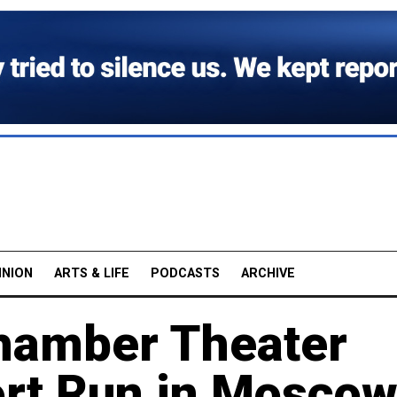
INION
ARTS & LIFE
PODCASTS
ARCHIVE
hamber Theater
ort Run in Mosco