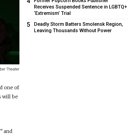
4
Former Popcorn Books Publisher
Receives Suspended Sentence in LGBTQ+
‘Extremism’ Trial
5
Deadly Storm Batters Smolensk Region,
Leaving Thousands Without Power
ber Theater
nd one of
 will be
v” and