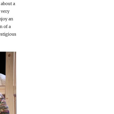
 about a
 very
njoy an
n of a
estigious