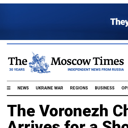
NEWS
UKRAINE WAR
REGIONS
BUSINESS
OP
The Voronezh C
Arrives for a Sh