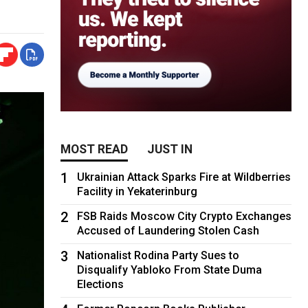
MOST READ
JUST IN
1
Ukrainian Attack Sparks Fire at Wildberries
Facility in Yekaterinburg
2
FSB Raids Moscow City Crypto Exchanges
Accused of Laundering Stolen Cash
3
Nationalist Rodina Party Sues to
Disqualify Yabloko From State Duma
Elections