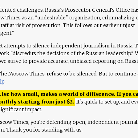
ented challenges. Russia's Prosecutor General's Office ha
 Times as an "undesirable" organization, criminalizing 
aff at risk of prosecution. This follows our earlier unjust
agent."
ct attempts to silence independent journalism in Russia. 
work "discredits the decisions of the Russian leadership." 
 we strive to provide accurate, unbiased reporting on Russi
 The Moscow Times, refuse to be silenced. But to continue
lp
.
ter how small, makes a world of difference. If you ca
onthly starting from just
$
2.
It's quick to set up, and ev
ignificant impact.
scow Times, you're defending open, independent journa
ion. Thank you for standing with us.