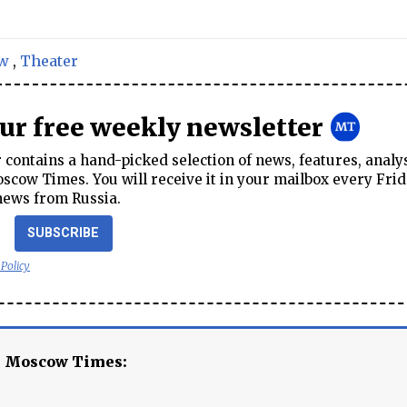
w
,
Theater
our free weekly newsletter
contains a hand-picked selection of news, features, analy
cow Times. You will receive it in your mailbox every Frid
news from Russia.
SUBSCRIBE
 Policy
e Moscow Times: