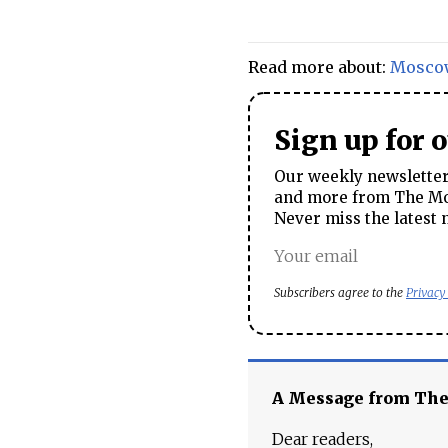
Read more about:
Mosco
Sign up for 
Our weekly newsletter 
and more from The Mos
Never miss the latest 
Subscribers agree to the
Privacy
A Message from Th
Dear readers,