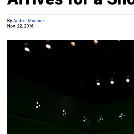
By
Andrei Muchnik
Nov. 22, 2016