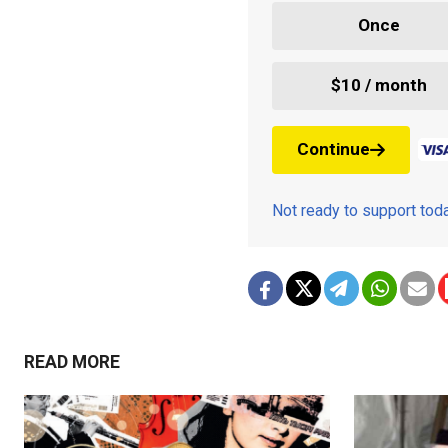
Once
$10 / month
Continue
Not ready to support to
READ MORE