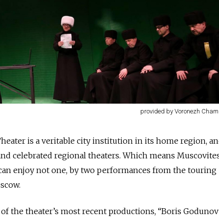
provided by Voronezh Cham
ter is a veritable city institution in its home region, a
nd celebrated regional theaters. Which means Muscovites
 can enjoy not one, by two performances from the touring
oscow.
 of the theater’s most recent productions, “Boris Goduno