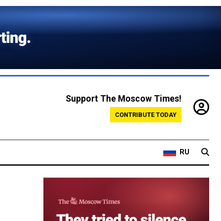
Support The Moscow Times!
CONTRIBUTE TODAY
RU
w