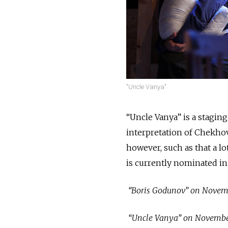
"Uncle Vanya"
“Uncle Vanya” is a staging
interpretation of Chekhov’
however, such as that a l
is currently nominated in
“Boris Godunov” on Novembe
“Uncle Vanya” on November 