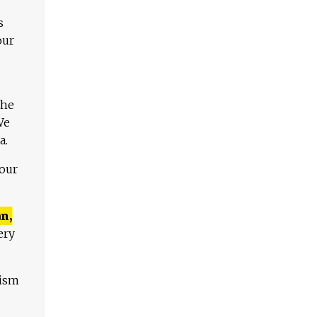
s
our
The
We
a.
 our
n,
ery
lism