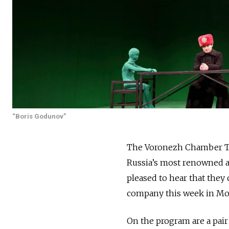
“Boris Godunov”
The Voronezh Chamber Thea
Russia’s most renowned a
pleased to hear that they
company this week in M
On the program are a pair