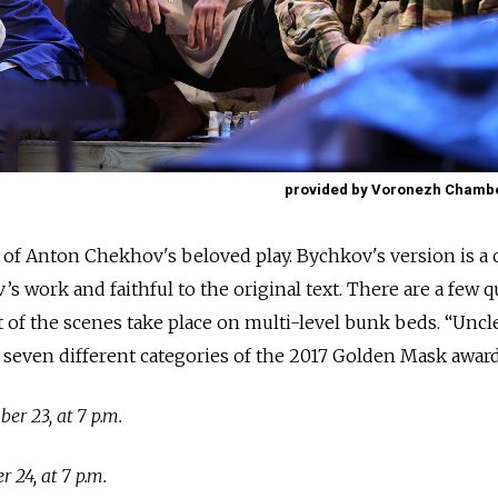
provided by Voronezh Chamb
 of Anton Chekhov's beloved play. Bychkov's version is a c
s work and faithful to the original text. There are a few q
ot of the scenes take place on multi-level bunk beds. “Uncl
 seven different categories of the 2017 Golden Mask award
r 23, at 7 p.m.
24, at 7 p.m.