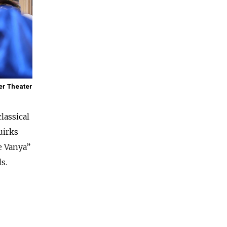
er Theater
lassical
uirks
e Vanya”
s.