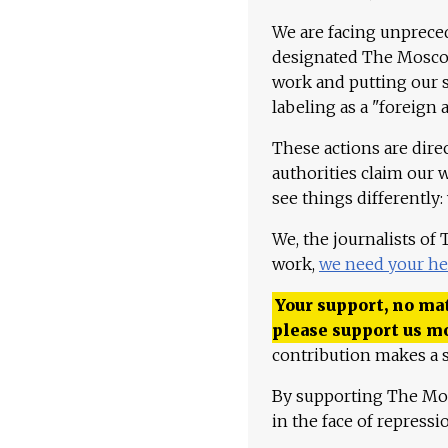
We are facing unpreced
designated The Moscow
work and putting our st
labeling as a "foreign 
These actions are dire
authorities claim our 
see things differently:
We, the journalists of
work,
we need your he
Your support, no mat
please support us m
contribution makes a s
By supporting The Mo
in the face of repress