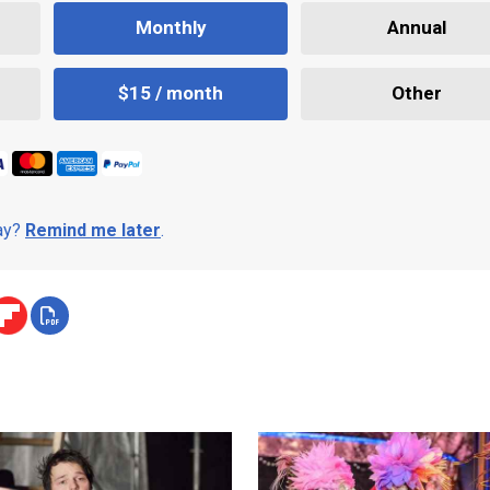
Monthly
Annual
$15 / month
Other
day?
Remind me later
.