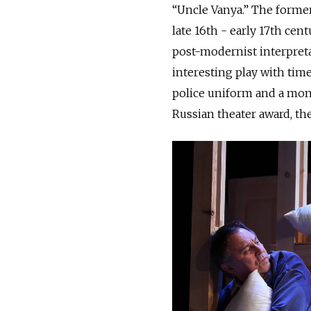
“Uncle Vanya.” The forme
late 16th - early 17th cen
post-modernist interpreta
interesting play with time
police uniform and a monk
Russian theater award, th