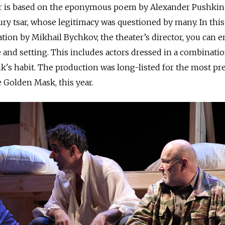
r is based on the eponymous poem by Alexander Pushkin
tury tsar, whose legitimacy was questioned by many. In this
tion by Mikhail Bychkov, the theater’s director, you can e
 and setting. This includes actors dressed in a combinatio
's habit. The production was long-listed for the most pr
e Golden Mask, this year.