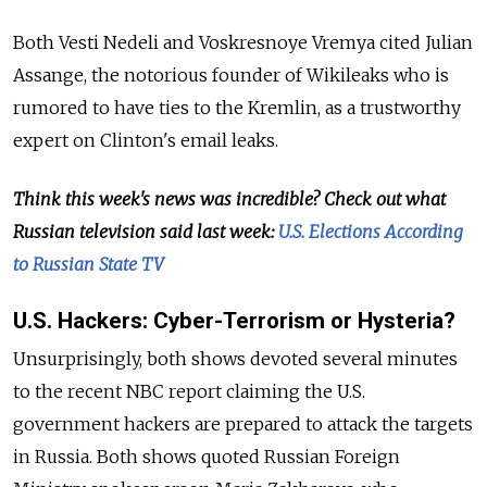
Both
Vesti Nedeli and Voskresnoye Vremya
cited
Julian
Assange, the notorious founder of Wikileaks who is
rumored to
have ties to the Kremlin, as a trustworthy
expert on Clinton's email leaks.
Think this week's news was incredible? Check out what
Russian television said last week:
U.S. Elections According
to Russian State TV
U.S.
Hackers: Cyber-Terrorism
or Hysteria?
Unsurprisingly, both shows devoted several minutes
to the recent NBC report claiming the U.S.
government hackers are prepared to attack the targets
in Russia. Both shows quoted
Russian Foreign