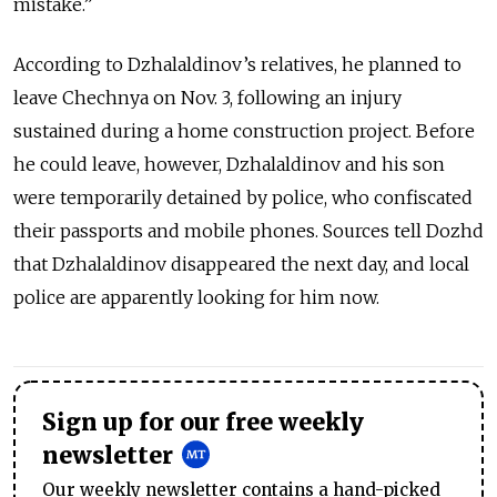
mistake.”
According to Dzhalaldinov’s relatives, he planned to
leave Chechnya on Nov. 3, following an injury
sustained during a home construction project. Before
he could leave, however, Dzhalaldinov and his son
were temporarily detained by police, who confiscated
their passports and mobile phones. Sources tell Dozhd
that Dzhalaldinov disappeared the next day, and local
police are apparently looking for him now.
Sign up for our free weekly
newsletter
Our weekly newsletter contains a hand-picked