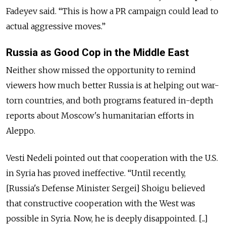
Fadeyev said. “This is how a PR campaign could lead to
actual aggressive moves.”
Russia as Good Cop in the
Middle East
Neither show missed the opportunity to remind
viewers how much better Russia is at helping out war-
torn countries, and both programs featured in-depth
reports about Moscow's humanitarian efforts in
Aleppo.
Vesti Nedeli pointed out that cooperation with the U.S.
in Syria has proved ineffective. “Until recently,
[Russia's Defense Minister Sergei] Shoigu believed
that constructive cooperation with the West was
possible in Syria. Now, he is deeply disappointed. [...]