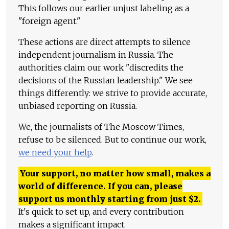
This follows our earlier unjust labeling as a
"foreign agent."
These actions are direct attempts to silence
independent journalism in Russia. The
authorities claim our work "discredits the
decisions of the Russian leadership." We see
things differently: we strive to provide accurate,
unbiased reporting on Russia.
We, the journalists of The Moscow Times,
refuse to be silenced. But to continue our work,
we need your help
.
Your support, no matter how small, makes a
world of difference. If you can, please
support us monthly starting from just
$
2.
It's quick to set up, and every contribution
makes a significant impact.