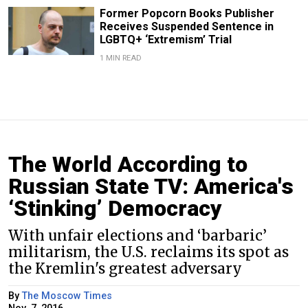
Former Popcorn Books Publisher
Receives Suspended Sentence in
LGBTQ+ ‘Extremism’ Trial
1 MIN READ
The World According to
Russian State TV: America's
‘Stinking’ Democracy
With unfair elections and ‘barbaric’
militarism, the U.S. reclaims its spot as
the Kremlin's greatest adversary
By
The Moscow Times