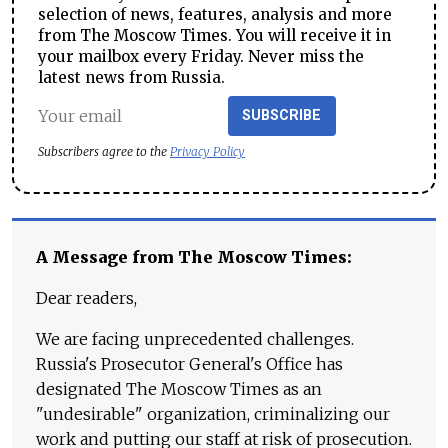
selection of news, features, analysis and more
from The Moscow Times. You will receive it in
your mailbox every Friday. Never miss the
latest news from Russia.
SUBSCRIBE
Subscribers agree to the
Privacy Policy
A Message from The Moscow Times:
Dear readers,
We are facing unprecedented challenges.
Russia's Prosecutor General's Office has
designated The Moscow Times as an
"undesirable" organization, criminalizing our
work and putting our staff at risk of prosecution.