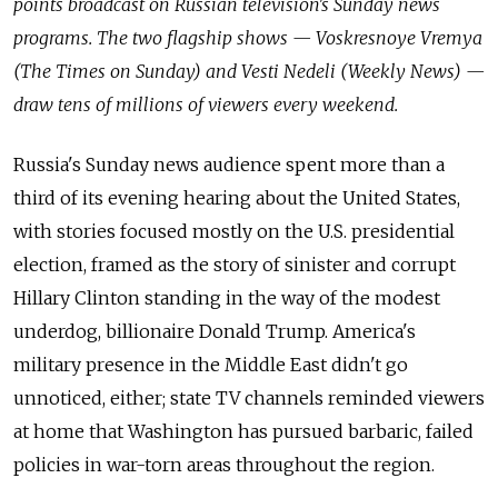
points broadcast on Russian television's Sunday news
programs. The two flagship shows — Voskresnoye Vremya
(The Times on Sunday) and Vesti Nedeli (Weekly News) —
draw tens of millions of viewers every weekend.
Russia's Sunday news audience spent more than a
third of its evening hearing about the United States,
with stories focused mostly on the U.S. presidential
election, framed as the story of sinister and corrupt
Hillary Clinton standing in the way of the modest
underdog, billionaire Donald Trump. America's
military presence in the Middle East didn't go
unnoticed, either;
state TV
channels reminded viewers
at home that Washington has pursued barbaric, failed
policies in war-torn areas throughout the region.