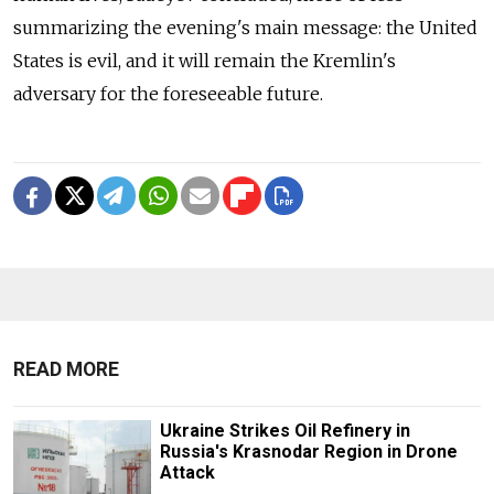
summarizing the evening's main message: the United
States is evil, and it will remain the Kremlin's
adversary for the foreseeable future.
READ MORE
Ukraine Strikes Oil Refinery in
Russia's Krasnodar Region in Drone
Attack