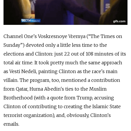
Channel One's Voskresnoye Vremya (“The Times on
Sunday”) devoted only a little less time to the
elections and Clinton: just 22 out of 108 minutes of its
total air time.
I
t took
pretty much
the same approach
as Vesti Nedeli, painting Clinton as the race's main
villain. The program,
too,
mentioned a contribution
from Qatar,
Huma Abedin's ties to the Muslim
Brotherhood
(with a quote from Trump, accusing
Clinton of contributing to creating the Islamic State
terrorist organization),
and, obviously, Clinton's
emails.