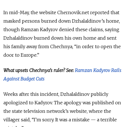
In mid-May, the website Chernovik.net reported that
masked persons burned down Dzhalaldinov’s home,
though Ramzan Kadyrov denied these claims, saying
Dzhalaldinov burned down his own home and sent
his family away from Chechnya, “in order to open the
door to Europe.”
What upsets Chechnya's ruler? See:
Ramzan Kadyrov Rails
Against Budget Cuts
Weeks after this incident, Dzhalaldinov publicly
apologized to Kadyrov. The apology was published on
the state television network’s website, where the
villager said, “I’m sorry. It was a mistake — a terrible