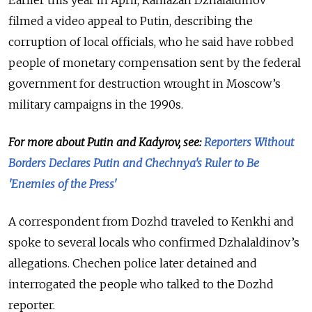
Earlier this year in April, Ramazan Dzhalaldinov
filmed a video appeal to Putin, describing the
corruption of local officials, who he said have robbed
people of monetary compensation sent by the federal
government for destruction wrought in Moscow’s
military campaigns in the 1990s.
For more about Putin and Kadyrov, see:
Reporters Without
Borders Declares Putin and Chechnya's Ruler to Be
'Enemies of the Press'
A correspondent from Dozhd traveled to Kenkhi and
spoke to several locals who confirmed Dzhalaldinov’s
allegations. Chechen police later detained and
interrogated the people who talked to the Dozhd
reporter.