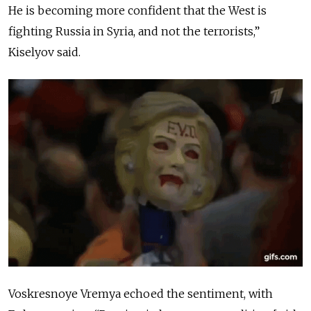
He is becoming more confident that the West is
fighting Russia in Syria, and not the terrorists,”
Kiselyov said.
Voskresnoye Vremya echoed the sentiment, with