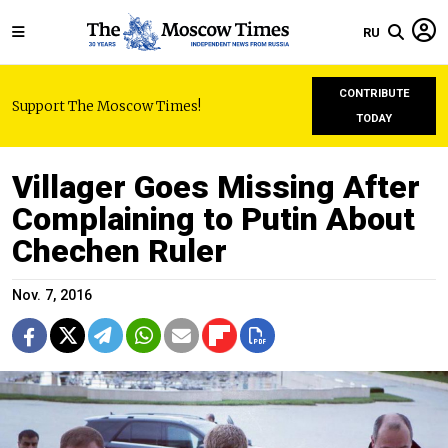
RU
CONTRIBUTE
Support The Moscow Times!
TODAY
Villager Goes Missing After
Complaining to Putin About
Chechen Ruler
Nov. 7, 2016