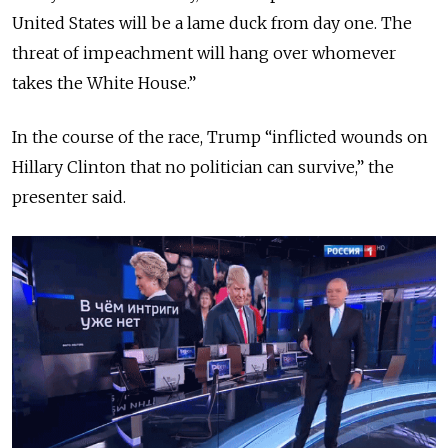
United States will be a lame duck from day one. The
threat of impeachment will hang over whomever
takes the White House.”
In the course of the race, Trump “inflicted wounds on
Hillary Clinton that no politician can survive,”
the
presenter said.