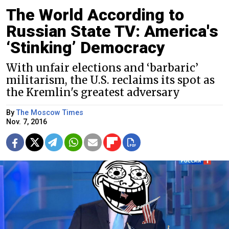
The World According to
Russian State TV: America's
‘Stinking’ Democracy
With unfair elections and ‘barbaric’
militarism, the U.S. reclaims its spot as
the Kremlin's greatest adversary
By
The Moscow Times
Nov. 7, 2016