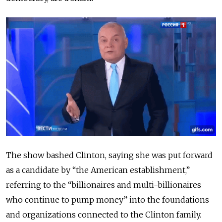
The show bashed Clinton,
saying she was put forward
as a candidate by “the American establishment,”
referring to the “billionaires and multi-billionaires
who continue to pump money” into the foundations
and organizations connected to the Clinton family.