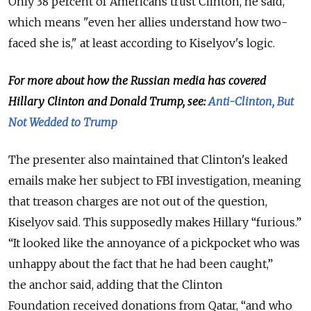
Only 38 percent of Americans trust Clinton, he said,
which means "even her allies understand how two-
faced she is," at least according to Kiselyov's logic.
For more about how the Russian media has covered
Hillary Clinton and Donald Trump, see:
Anti-Clinton, But
Not Wedded to Trump
The presenter also maintained that Clinton's leaked
emails make her subject to FBI investigation, meaning
that treason charges are not out of the question,
Kiselyov said.
This supposedly makes Hillary “furious.”
“It looked like the annoyance of a pickpocket who was
unhappy about the fact that he had been caught,”
the
anchor
said, adding that the Clinton
Foundation
received donations from Qatar, “
and who