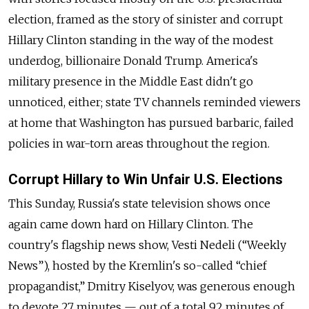
election, framed as the story of sinister and corrupt
Hillary Clinton standing in the way of the modest
underdog, billionaire Donald Trump. America's
military presence in the Middle East didn't go
unnoticed, either;
state TV
channels reminded viewers
at home that Washington has pursued barbaric, failed
policies in war-torn areas throughout the region.
Corrupt Hillary to Win Unfair U.S. Elections
This Sunday, Russia's state television shows once
again came down hard on Hillary Clinton. The
country's flagship news show,
Vesti Nedeli (“Weekly
News”), hosted by the Kremlin's so-called “chief
propagandist,” Dmitry Kiselyov, was generous enough
to devote 27 minutes — out of a total 92 minutes of