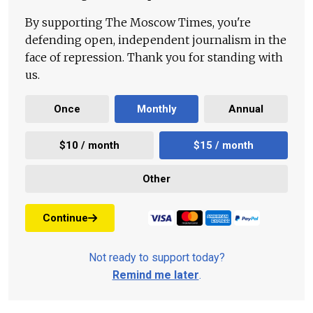
By supporting The Moscow Times, you're
defending open, independent journalism in the
face of repression. Thank you for standing with
us.
Once
Monthly
Annual
$10 / month
$15 / month
Other
Continue
Not ready to support today?
Remind me later
.