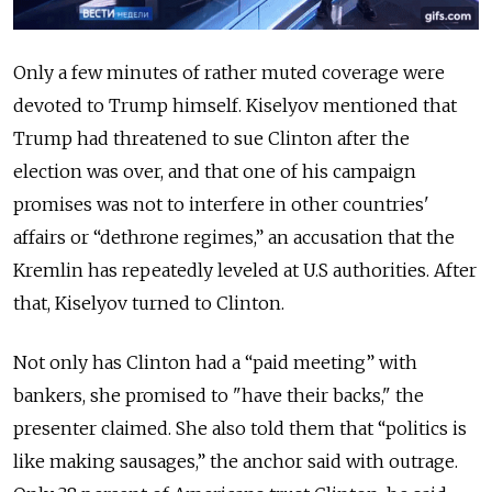
Only a few minutes of rather muted coverage were
devoted to Trump himself. Kiselyov mentioned that
Trump had threatened to sue Clinton after the
election was over, and that one of his campaign
promises was not to interfere in other countries'
affairs or “dethrone regimes,” an accusation that the
Kremlin has repeatedly leveled at U.S authorities. After
that, Kiselyov turned to Clinton.
Not only has Clinton had a “paid meeting” with
bankers, she promised to "have their backs," the
presenter claimed. She also told them that “politics is
like making sausages,” the anchor said with outrage.