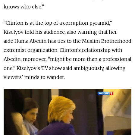
knows who else.”
“Clinton is at the top of a corruption pyramid,”
Kiselyov told his audience, also warning that her
aide
Huma Abedin has ties to the Muslim Brotherhood
extremist organization. Clinton's relationship with
Abedin, moreover, “might be more than a professional
one,” Kiselyov's TV show said ambiguously, allowing
viewers' minds to wander.