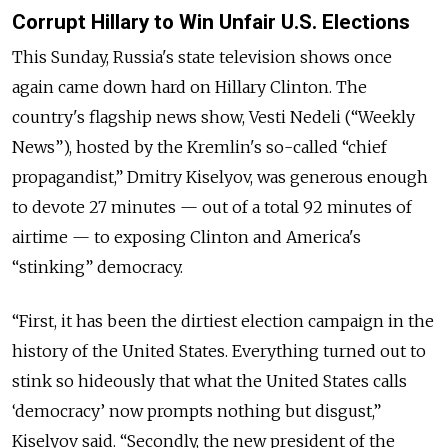
Corrupt Hillary to Win Unfair U.S. Elections
This Sunday, Russia's state television shows once
again came down hard on Hillary Clinton. The
country's flagship news show,
Vesti Nedeli (“Weekly
News”), hosted by the Kremlin's so-called “chief
propagandist,” Dmitry Kiselyov, was generous enough
to devote 27 minutes — out of a total 92 minutes of
airtime — to exposing Clinton and America's
“stinking” democracy.
“
First, it has been the dirtiest election campaign in the
history of the United States. Everything turned out to
stink so hideously that what the United States calls
‘democracy’ now prompts nothing but disgust,”
Kiselyov said. “Secondly, the new president of the