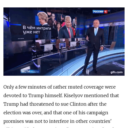
Only a few minutes of rather muted coverage were
devoted to Trump himself. Kiselyov mentioned that
Trump had threatened to sue Clinton after the
election was over, and that one of his campaign
promises was not to interfere in other countries'