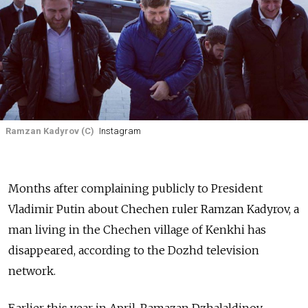
Ramzan Kadyrov (C)
Instagram
Months after complaining publicly to President
Vladimir Putin about Chechen ruler Ramzan Kadyrov, a
man living in the Chechen village of Kenkhi has
disappeared, according to the Dozhd television
network.