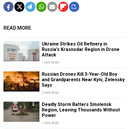
READ MORE
Ukraine Strikes Oil Refinery in
Russia's Krasnodar Region in Drone
Attack
1 MIN READ
Russian Drones Kill 3-Year-Old Boy
and Grandparents Near Kyiv, Zelensky
Says
2 MIN READ
Deadly Storm Batters Smolensk
Region, Leaving Thousands Without
Power
1 MIN READ