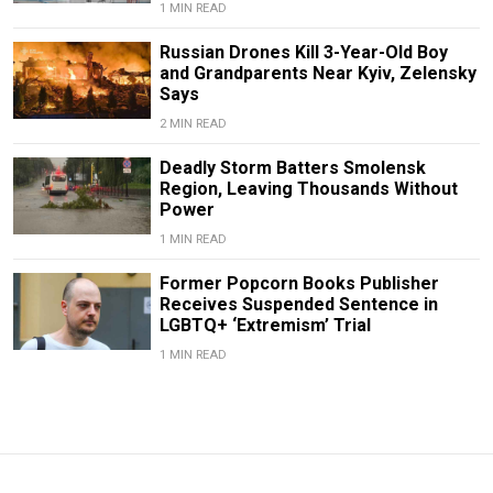
1 MIN READ
Russian Drones Kill 3-Year-Old Boy
and Grandparents Near Kyiv, Zelensky
Says
2 MIN READ
Deadly Storm Batters Smolensk
Region, Leaving Thousands Without
Power
1 MIN READ
Former Popcorn Books Publisher
Receives Suspended Sentence in
LGBTQ+ ‘Extremism’ Trial
1 MIN READ