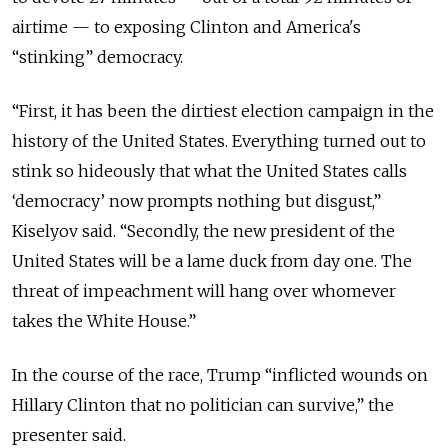
airtime — to exposing Clinton and America's
“stinking” democracy.
“
First, it has been the dirtiest election campaign in the
history of the United States. Everything turned out to
stink so hideously that what the United States calls
‘democracy’ now prompts nothing but disgust,”
Kiselyov said. “Secondly, the new president of the
United States will be a lame duck from day one. The
threat of impeachment will hang over whomever
takes the White House.”
In the course of the race, Trump “inflicted wounds on
Hillary Clinton that no politician can survive,”
the
presenter said.