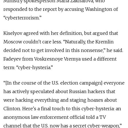
Ministry spokesperson Maria Zakharova, who
responded to the report by accusing Washington of
“cyberterrorism.”
Kiselyov agreed with her definition, but argued that
Moscow
couldn't care less. “Naturally, the Kremlin
decided not to get involved in this nonsense,” he said.
Fadeyev from Voskresnoye Vremya used a different
term: “cyber-hysteria.”
“[In the course of the U.S. election campaign] everyone
has actively speculated about Russian hackers that
were hacking everything and staging hoaxes about
Clinton. Here's a final touch to this cyber-hysteria: an
anonymous law enforcement official told a TV
channel that the U.S. now has a secret cyber-weapon,”