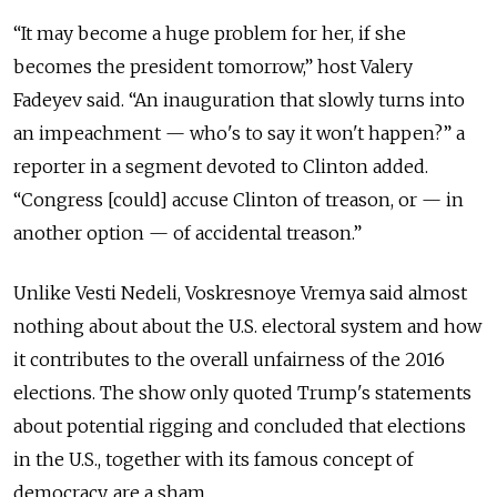
“It may become a huge problem for her, if she
becomes the president tomorrow,” host Valery
Fadeyev said. “An inauguration that slowly turns into
an impeachment — who's to say it won't happen?” a
reporter in a segment devoted to Clinton added.
“Congress [could] accuse Clinton of treason, or — in
another option — of accidental treason.”
Unlike Vesti Nedeli, Voskresnoye Vremya
said almost
nothing about
about the U.S. electoral system and how
it contributes to the overall unfairness of the 2016
elections.
The show only quoted Trump's statements
about potential rigging and concluded that elections
in the U.S., together with its famous concept of
democracy, are a sham.