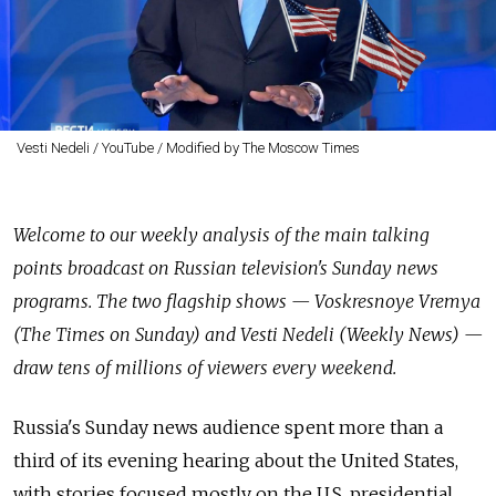
Vesti Nedeli / YouTube / Modified by The Moscow Times
Welcome to our weekly analysis of the main talking
points broadcast on Russian television's Sunday news
programs. The two flagship shows — Voskresnoye Vremya
(The Times on Sunday) and Vesti Nedeli (Weekly News) —
draw tens of millions of viewers every weekend.
Russia's Sunday news audience spent more than a
third of its evening hearing about the United States,
with stories focused mostly on the U.S. presidential