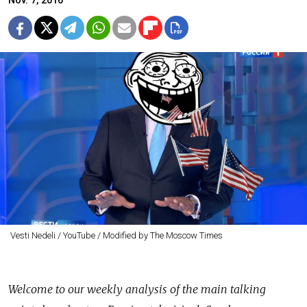
Nov. 7, 2016
Vesti Nedeli / YouTube / Modified by The Moscow Times
Welcome to our weekly analysis of the main talking