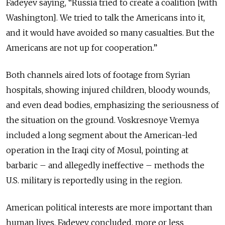
Fadeyev saying, “Russia tried to create a coalition [with
Washington]. We tried to talk the Americans into it,
and it would have avoided so many casualties. But the
Americans are not up for cooperation.”
Both channels aired lots of footage from Syrian
hospitals, showing injured children, bloody wounds,
and even dead bodies, emphasizing the seriousness of
the situation on the ground. Voskresnoye Vremya
included a long segment about the American-led
operation in the Iraqi city of Mosul, pointing at
barbaric – and allegedly ineffective – methods the
U.S. military is reportedly using in the region.
American political interests are more important than
human lives, Fadeyev concluded, more or less