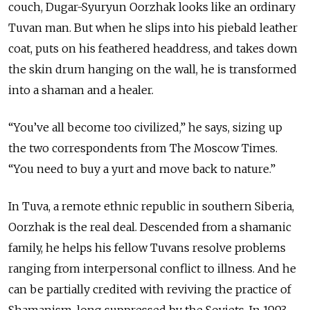
couch, Dugar-Syuryun Oorzhak looks like an ordinary
Tuvan man. But when he slips into his piebald leather
coat, puts on his feathered headdress, and takes down
the skin drum hanging on the wall, he is transformed
into a shaman and a healer.
“You’ve all become too civilized,” he says, sizing up
the two correspondents from The Moscow Times.
“You need to buy a yurt and move back to nature.”
In Tuva, a remote ethnic republic in southern Siberia,
Oorzhak is the real deal. Descended from a shamanic
family, he helps his fellow Tuvans resolve problems
ranging from interpersonal conflict to illness. And he
can be partially credited with reviving the practice of