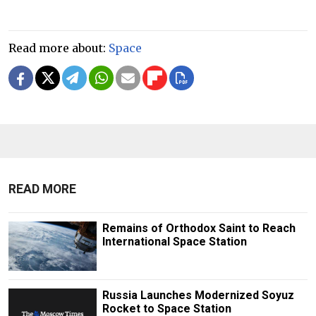
Read more about:
Space
READ MORE
Remains of Orthodox Saint to Reach
International Space Station
Russia Launches Modernized Soyuz
Rocket to Space Station