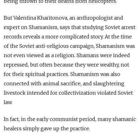
being thrown to their deaths from helicopters.
But Valentina Kharitonova, an anthropologist and
expert on Shamanism, says that studying Soviet arrest
records reveals a more complicated story. At the time
of the Soviet anti-religious campaign, Shamanism was
not even viewed as a religion. Shamans were indeed
repressed, but often because they were wealthy, not
for their spiritual practices. Shamanism was also
connected with animal sacrifice, and slaughtering
livestock intended for collectivization violated Soviet
law.
In fact, in the early communist period, many shamanic
healers simply gave up the practice.