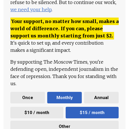
refuse to be silenced. But to continue our work,
we need your help
.
Your support, no matter how small, makes a
world of difference. If you can, please
support us monthly starting from just
$
2.
It's quick to set up, and every contribution
makes a significant impact.
By supporting The Moscow Times, you're
defending open, independent journalism in the
face of repression. Thank you for standing with
us.
Once
Monthly
Annual
$10 / month
$15 / month
Other