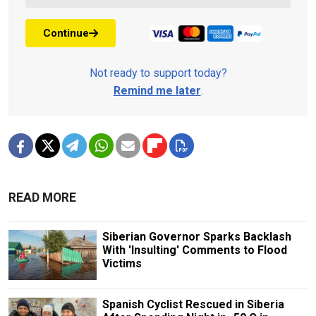
Continue
Not ready to support today?
Remind me later
.
READ MORE
Siberian Governor Sparks Backlash
With 'Insulting' Comments to Flood
Victims
Spanish Cyclist Rescued in Siberia