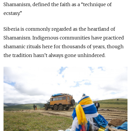
Shamanism, defined the faith as a “technique of
ecstasy.”
Siberia is commonly regarded as the heartland of
Shamanism. Indigenous communities have practiced
shamanic rituals here for thousands of years, though
the tradition hasn’t always gone unhindered.