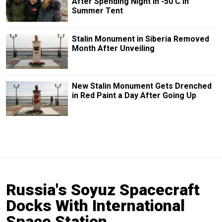
After Spending Night in -50 C in
Summer Tent
Stalin Monument in Siberia Removed
Month After Unveiling
New Stalin Monument Gets Drenched
in Red Paint a Day After Going Up
Russia's Soyuz Spacecraft
Docks With International
Space Station