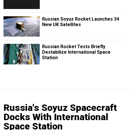
Russian Soyuz Rocket Launches 34
New UK Satellites
Russian Rocket Tests Briefly
Destabilize International Space
Station
Russia's Soyuz Spacecraft
Docks With International
Space Station