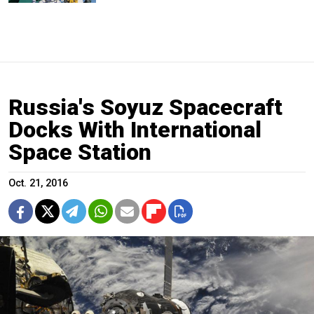
Russia's Soyuz Spacecraft
Docks With International
Space Station
Oct. 21, 2016