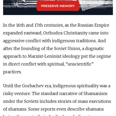
In the 16th and 17th centuries, as the Russian Empire
expanded eastward, Orthodox Christianity came into
aggressive conflict with indigenous traditions. And
after the founding of the Soviet Union, a dogmatic
approach to Marxist-Leninist ideology put the regime
in direct conflict with spiritual, “unscientific”
practices.
Until the Gorbachev era, indigenous spirituality was a
risky venture. The standard narrative of Shamanism
under the Soviets includes stories of mass executions
of shamans. Some reports even describe shamans