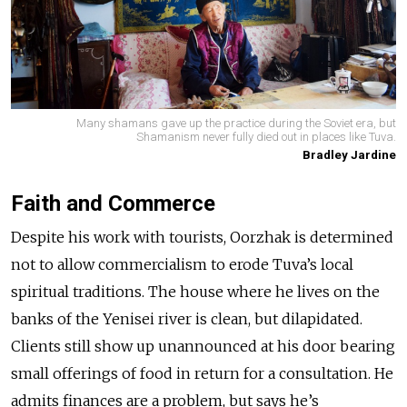
Many shamans gave up the practice during the Soviet era, but
Shamanism never fully died out in places like Tuva.
Bradley Jardine
Faith and Commerce
Despite his work with tourists, Oorzhak is determined
not to allow commercialism to erode Tuva’s local
spiritual traditions. The house where he lives on the
banks of the Yenisei river is clean, but dilapidated.
Clients still show up unannounced at his door bearing
small offerings of food in return for a consultation. He
admits finances are a problem, but says he’s