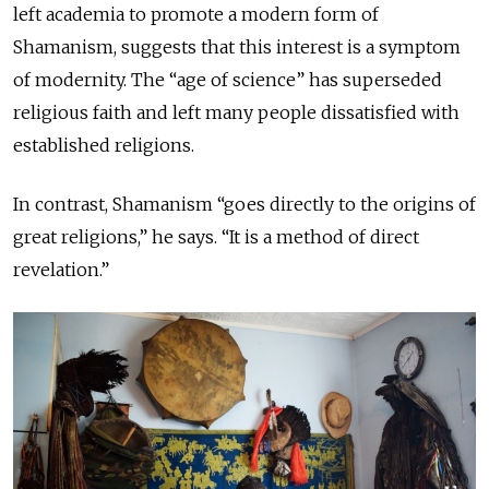
left academia to promote a modern form of
Shamanism, suggests that this interest is a symptom
of modernity. The “age of science” has superseded
religious faith and left many people dissatisfied with
established religions.
In contrast, Shamanism “goes directly to the origins of
great religions,” he says. “It is a method of direct
revelation.”