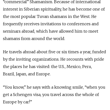
“commercial” Shamanism. Because of international
interest in Siberian spirituality, he has become one of
the most popular Tuvan shamans in the West. He
frequently receives invitations to conferences and
seminars abroad, which have allowed him to meet
shamans from around the world.
He travels abroad about five or six times a year, funded
by the inviting organizations. He recounts with pride
the places he has visited: the U.S., Mexico, Peru,
Brazil, Japan, and Europe.
“You know,” he says with a knowing smile, “when you
get a Schengen visa, you travel across the whole of
Europe by car!”