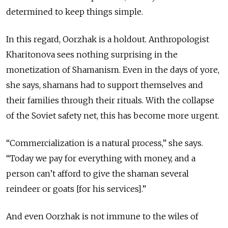
determined to keep things simple.
In this regard, Oorzhak is a holdout. Anthropologist
Kharitonova sees nothing surprising in the
monetization of Shamanism. Even in the days of yore,
she says, shamans had to support themselves and
their families through their rituals. With the collapse
of the Soviet safety net, this has become more urgent.
“Commercialization is a natural process,” she says.
“Today we pay for everything with money, and a
person can’t afford to give the shaman several
reindeer or goats [for his services].”
And even Oorzhak is not immune to the wiles of