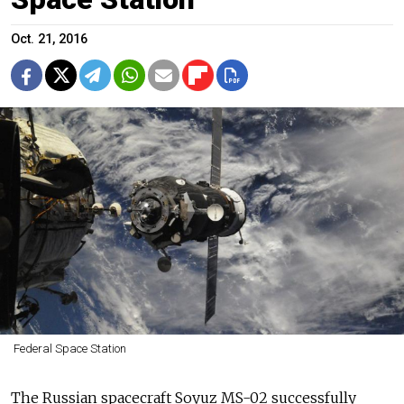
Oct. 21, 2016
Federal Space Station
The Russian spacecraft Soyuz MS-02 successfully