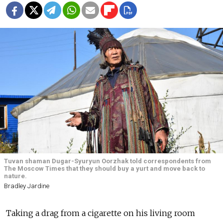
Tuvan shaman Dugar-Syuryun Oorzhak told correspondents from
The Moscow Times that they should buy a yurt and move back to
nature.
Bradley Jardine
Taking a drag from a cigarette on his living room