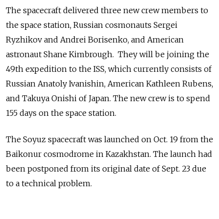
The spacecraft delivered three new crew members to
the space station, Russian cosmonauts Sergei
Ryzhikov and Andrei Borisenko, and American
astronaut Shane Kimbrough. They will be joining the
49th expedition to the ISS, which currently consists of
Russian Anatoly Ivanishin, American Kathleen Rubens,
and Takuya Onishi of Japan. The new crew is to spend
155 days on the space station.
The Soyuz spacecraft was launched on Oct. 19 from the
Baikonur cosmodrome in Kazakhstan. The launch had
been postponed from its original date of Sept. 23 due
to a technical problem.