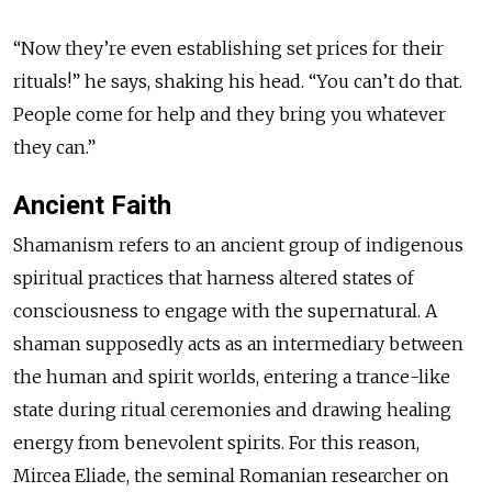
“Now they’re even establishing set prices for their
rituals!” he says, shaking his head. “You can’t do that.
People come for help and they bring you whatever
they can.”
Ancient Faith
Shamanism refers to an ancient group of indigenous
spiritual practices that harness altered states of
consciousness to engage with the supernatural. A
shaman supposedly acts as an intermediary between
the human and spirit worlds, entering a trance-like
state during ritual ceremonies and drawing healing
energy from benevolent spirits. For this reason,
Mircea Eliade, the seminal Romanian researcher on