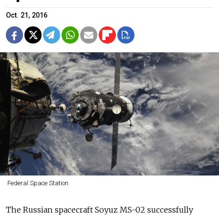
Oct. 21, 2016
Federal Space Station
The Russian spacecraft Soyuz MS-02 successfully