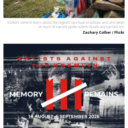
Visitors come to learn about the region’s spiritual practices and are taken
on tours of sacred spots where rituals are carried out.
Zachary Collier / Flickr