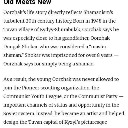
Old Meets New
Oorzhak’s life story directly reflects Shamanism’s
turbulent 20th century history. Born in 1948 in the
Tuvan village of Kydyy-Shurabulak, Oorzhak says he
was especially close to his grandfather, Oorzhak
Dongak Shokar, who was considered a “master
shaman.” Shokar was imprisoned for over 8 years —
Oorzhak says for simply being a shaman.
As a result, the young Oorzhak was never allowed to
join the Pioneer scouting organization, the
Communist Youth League, or the Communist Party —
important channels of status and opportunity in the
Soviet system. Instead, he became an artist and helped
design the Tuvan capital of Kyzyl’s picturesque