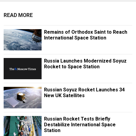
READ MORE
Remains of Orthodox Saint to Reach
International Space Station
Russia Launches Modernized Soyuz
Rocket to Space Station
Russian Soyuz Rocket Launches 34
New UK Satellites
Russian Rocket Tests Briefly
Destabilize International Space
Station