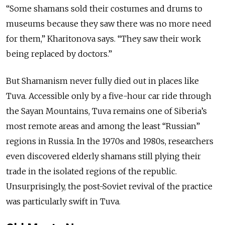
“Some shamans sold their costumes and drums to
museums because they saw there was no more need
for them,” Kharitonova says. “They saw their work
being replaced by doctors.”
But Shamanism never fully died out in places like
Tuva. Accessible only by a five-hour car ride through
the Sayan Mountains, Tuva remains one of Siberia’s
most remote areas and among the least “Russian”
regions in Russia. In the 1970s and 1980s, researchers
even discovered elderly shamans still plying their
trade in the isolated regions of the republic.
Unsurprisingly, the post-Soviet revival of the practice
was particularly swift in Tuva.