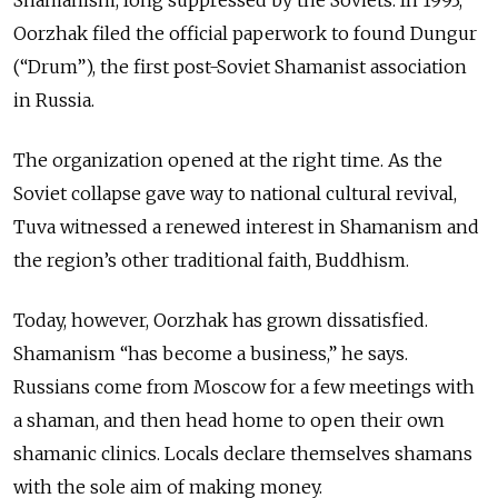
Shamanism, long suppressed by the Soviets. In 1993,
Oorzhak filed the official paperwork to found Dungur
(“Drum”), the first post-Soviet Shamanist association
in Russia.
The organization opened at the right time. As the
Soviet collapse gave way to national cultural revival,
Tuva witnessed a renewed interest in Shamanism and
the region’s other traditional faith, Buddhism.
Today, however, Oorzhak has grown dissatisfied.
Shamanism “has become a business,” he says.
Russians come from Moscow for a few meetings with
a shaman, and then head home to open their own
shamanic clinics. Locals declare themselves shamans
with the sole aim of making money.