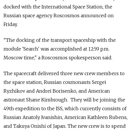
docked with the International Space Station, the
Russian space agency Roscosmos announced on
Friday.
"The docking of the transport spaceship with the
module 'Search' was accomplished at 12:59 p.m.
Moscow time," a Roscosmos spokesperson said.
The spacecraft delivered three new crew members to
the space station, Russian cosmonauts Sergei
Ryzhikov and Andrei Borisenko, and American
astronaut Shane Kimbrough. They will be joining the
49th expedition to the ISS, which currently consists of
Russian Anatoly Ivanishin, American Kathleen Rubens,
and Takuya Onishi of Japan. The new crew is to spend