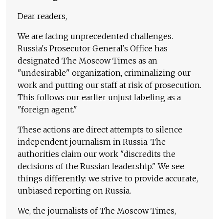
Dear readers,
We are facing unprecedented challenges.
Russia's Prosecutor General's Office has
designated The Moscow Times as an
"undesirable" organization, criminalizing our
work and putting our staff at risk of prosecution.
This follows our earlier unjust labeling as a
"foreign agent."
These actions are direct attempts to silence
independent journalism in Russia. The
authorities claim our work "discredits the
decisions of the Russian leadership." We see
things differently: we strive to provide accurate,
unbiased reporting on Russia.
We, the journalists of The Moscow Times,