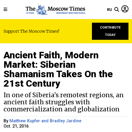
RU
CONTRIBUTE
Support The Moscow Times!
TODAY
Ancient Faith, Modern
Market: Siberian
Shamanism Takes On the
21st Century
In one of Siberia's remotest regions, an
ancient faith struggles with
commercialization and globalization
By
Matthew Kupfer and Bradley Jardine
Oct. 21, 2016