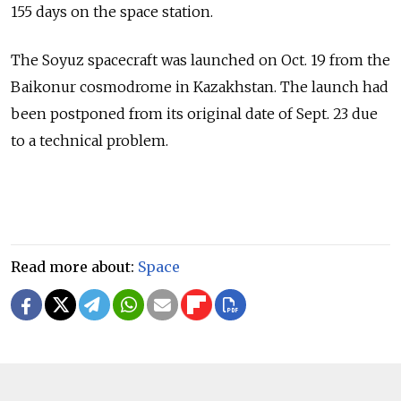
155 days on the space station.
The Soyuz spacecraft was launched on Oct. 19 from the
Baikonur cosmodrome in Kazakhstan. The launch had
been postponed from its original date of Sept. 23 due
to a technical problem.
Read more about:
Space