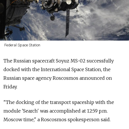
Federal Space Station
The Russian spacecraft Soyuz MS-02 successfully
docked with the International Space Station, the
Russian space agency Roscosmos announced on
Friday.
"The docking of the transport spaceship with the
module 'Search' was accomplished at 12:59 p.m.
Moscow time," a Roscosmos spokesperson said.