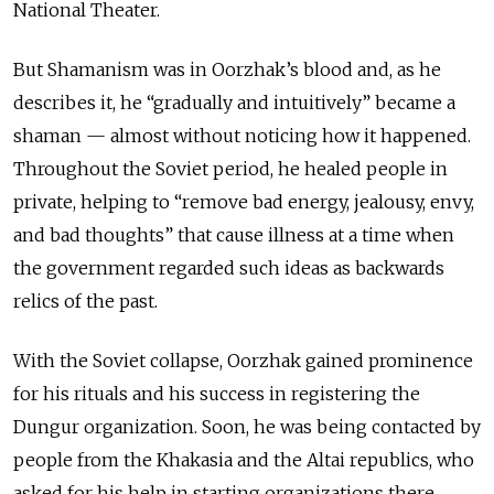
National Theater.
But Shamanism was in Oorzhak’s blood and, as he
describes it, he “gradually and intuitively” became a
shaman — almost without noticing how it happened.
Throughout the Soviet period, he healed people in
private, helping to “remove bad energy, jealousy, envy,
and bad thoughts” that cause illness at a time when
the government regarded such ideas as backwards
relics of the past.
With the Soviet collapse, Oorzhak gained prominence
for his rituals and his success in registering the
Dungur organization. Soon, he was being contacted by
people from the Khakasia and the Altai republics, who
asked for his help in starting organizations there.