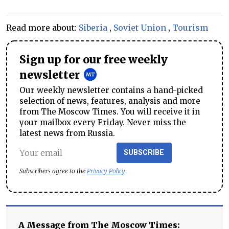
Read more about:
Siberia
,
Soviet Union
,
Tourism
Sign up for our free weekly
newsletter
Our weekly newsletter contains a hand-picked
selection of news, features, analysis and more
from The Moscow Times. You will receive it in
your mailbox every Friday. Never miss the
latest news from Russia.
SUBSCRIBE
Subscribers agree to the
Privacy Policy
A Message from The Moscow Times: