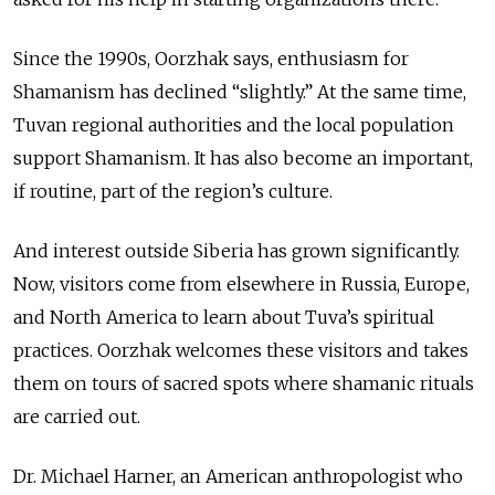
Since the 1990s, Oorzhak says, enthusiasm for
Shamanism has declined “slightly.” At the same time,
Tuvan regional authorities and the local population
support Shamanism. It has also become an important,
if routine, part of the region’s culture.
And interest outside Siberia has grown significantly.
Now, visitors come from elsewhere in Russia, Europe,
and North America to learn about Tuva’s spiritual
practices. Oorzhak welcomes these visitors and takes
them on tours of sacred spots where shamanic rituals
are carried out.
Dr. Michael Harner, an American anthropologist who