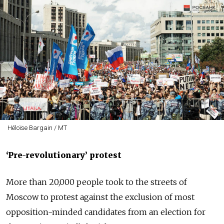
Héloïse Bargain / MT
‘
Pre-revolutionary
’ protest
More than 20,000 people took to the streets of
Moscow to protest against the exclusion of most
opposition-minded candidates from an election for