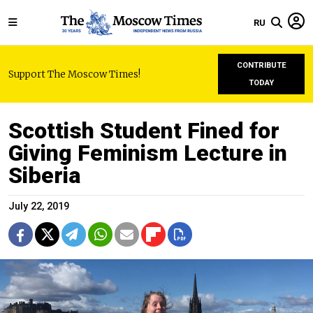
RU
CONTRIBUTE
Support The Moscow Times!
TODAY
Scottish Student Fined for
Giving Feminism Lecture in
Siberia
July 22, 2019