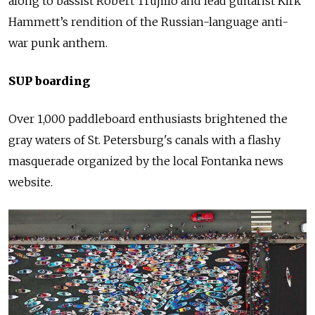
along to bassist Robert Trujillo and lead guitarist Kirk
Hammett’s rendition of the Russian-language anti-
war
punk
anthem.
SUP boarding
Over 1,000 paddleboard enthusiasts brightened the
gray waters of St. Petersburg's canals with a flashy
masquerade organized by the local Fontanka news
website.