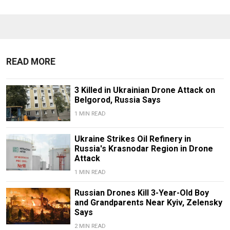
READ MORE
3 Killed in Ukrainian Drone Attack on
Belgorod, Russia Says
1 MIN READ
Ukraine Strikes Oil Refinery in
Russia's Krasnodar Region in Drone
Attack
1 MIN READ
Russian Drones Kill 3-Year-Old Boy
and Grandparents Near Kyiv, Zelensky
Says
2 MIN READ