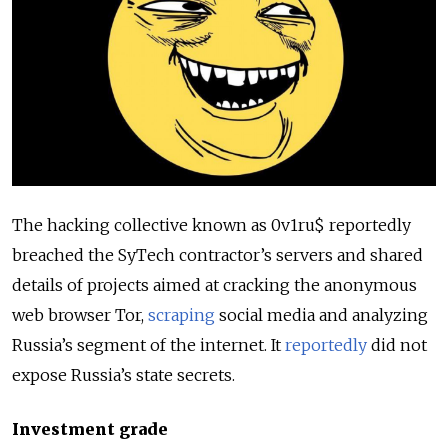
The hacking collective known as 0v1ru$ reportedly
breached the SyTech contractor’s servers and shared
details of projects aimed at cracking the anonymous
web browser Tor,
scraping
social media and analyzing
Russia’s segment of the internet. It
reportedly
did not
expose Russia’s state secrets.
Investment grade