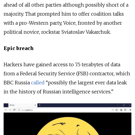
ahead of all other parties although possibly short of a
majority. That prompted him to offer coalition talks
with a pro-Western party, Voice, fronted by another
political novice, rockstar Sviatoslav Vakarchuk.
Epic breach
Hackers have gained access to 7.5 terabytes of data
from a Federal Security Service (FSB) contractor, which
BBC Russia
called
“possibly the largest ever data leak
in the history of Russian intelligence services.”