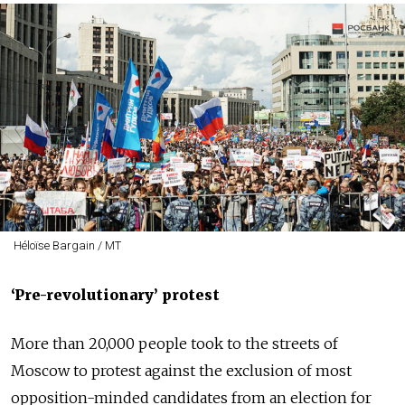
Héloïse Bargain / MT
‘
Pre-revolutionary
’ protest
More than 20,000 people took to the streets of
Moscow to protest against the exclusion of most
opposition-minded candidates from an election for