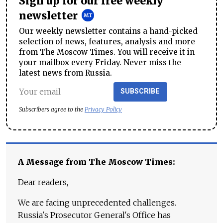
Sign up for our free weekly
newsletter
Our weekly newsletter contains a hand-picked
selection of news, features, analysis and more
from The Moscow Times. You will receive it in
your mailbox every Friday. Never miss the
latest news from Russia.
SUBSCRIBE
Subscribers agree to the
Privacy Policy
A Message from The Moscow Times:
Dear readers,
We are facing unprecedented challenges.
Russia's Prosecutor General's Office has