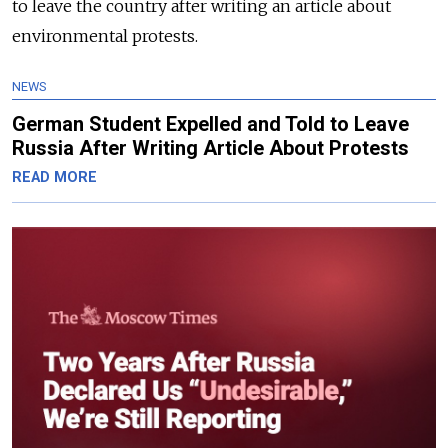
to leave the country after writing an article about
environmental protests.
NEWS
German Student Expelled and Told to Leave
Russia After Writing Article About Protests
READ MORE