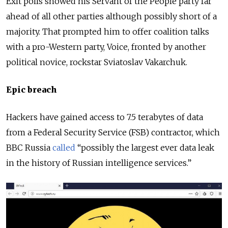
Exit polls showed his Servant of the People party far
ahead of all other parties although possibly short of a
majority. That prompted him to offer coalition talks
with a pro-Western party, Voice, fronted by another
political novice, rockstar Sviatoslav Vakarchuk.
Epic breach
Hackers have gained access to 7.5 terabytes of data
from a Federal Security Service (FSB) contractor, which
BBC Russia
called
“possibly the largest ever data leak
in the history of Russian intelligence services.”