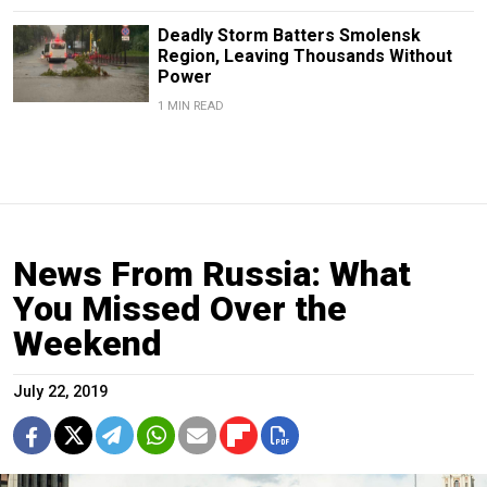
Deadly Storm Batters Smolensk
Region, Leaving Thousands Without
Power
1 MIN READ
News From Russia: What
You Missed Over the
Weekend
July 22, 2019