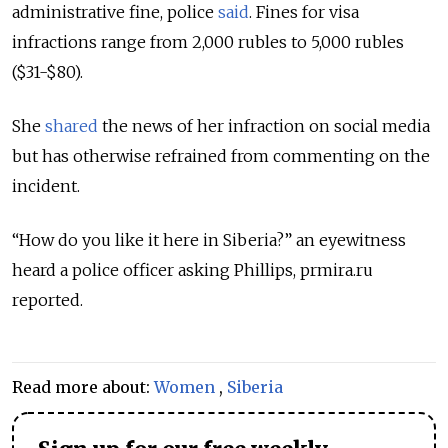
administrative fine, police
said
. Fines for visa
infractions range from 2,000 rubles to 5,000 rubles
($31-$80).
She
shared
the news of her infraction on social media
but has otherwise refrained from commenting on the
incident.
“How do you like it here in Siberia?” an eyewitness
heard a police officer asking Phillips, prmira.ru
reported.
Read more about:
Women
,
Siberia