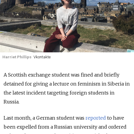
Harriet Phillips
Vkontakte
A Scottish exchange student was fined and briefly
detained for giving a lecture on feminism in Siberia in
the latest incident targeting foreign students in
Russia.
Last month, a German student was
reported
to have
been expelled from a Russian university and ordered