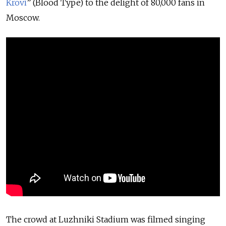
Krovi
” (Blood Type) to the delight of 80,000 fans in
Moscow.
The crowd at Luzhniki Stadium was filmed singing