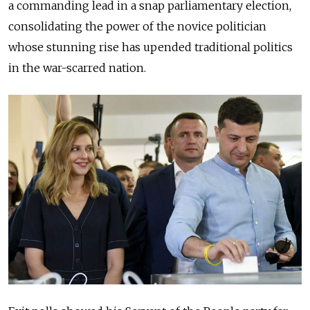
a commanding lead in a snap parliamentary election,
consolidating the power of the novice politician
whose stunning rise has upended traditional politics
in the war-scarred nation.