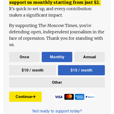
support us monthly starting from just
$
2.
It's quick to set up, and every contribution
makes a significant impact.
By supporting The Moscow Times, you're
defending open, independent journalism in the
face of repression. Thank you for standing with
us.
Once
Monthly
Annual
$10 / month
$15 / month
Other
Continue
Not ready to support today?