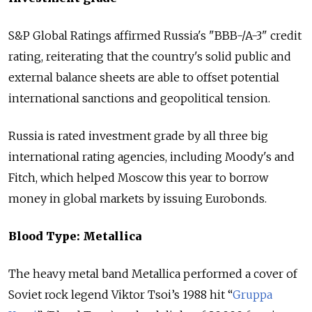
S&P Global Ratings affirmed
Russia
's "BBB-/A-3" credit
rating, reiterating that the country's solid public and
external balance sheets are able to offset potential
international sanctions and geopolitical tension.
Russia
is rated investment grade by all three big
international rating agencies, including Moody's and
Fitch, which helped Moscow this year to borrow
money in global markets by issuing Eurobonds.
Blood Type: Metallica
The heavy metal band Metallica performed a cover of
Soviet rock legend Viktor Tsoi’s 1988 hit “
Gruppa