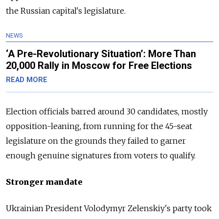
the
Russia
n capital's legislature.
NEWS
‘A Pre-Revolutionary Situation’: More Than
20,000 Rally in Moscow for Free Elections
READ MORE
Election officials barred around 30 candidates, mostly
opposition-leaning, from running for the 45-seat
legislature on the grounds they failed to garner
enough genuine signatures from voters to qualify.
Stronger mandate
Ukrainian President Volodymyr Zelenskiy's party took