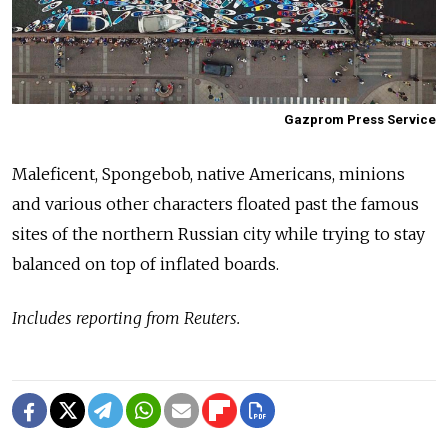
Gazprom Press Service
Maleficent, Spongebob, native Americans, minions
and various other characters floated past the famous
sites of the northern Russian city while trying to stay
balanced on top of inflated boards.
Includes reporting from Reuters.