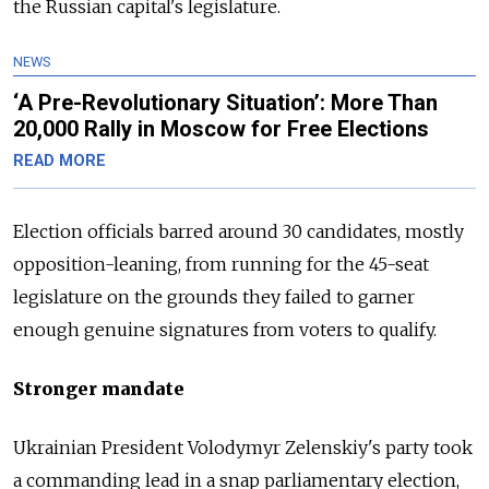
the
Russia
n capital's legislature.
NEWS
‘A Pre-Revolutionary Situation’: More Than
20,000 Rally in Moscow for Free Elections
READ MORE
Election officials barred around 30 candidates, mostly
opposition-leaning, from running for the 45-seat
legislature on the grounds they failed to garner
enough genuine signatures from voters to qualify.
Stronger mandate
Ukrainian President Volodymyr Zelenskiy's party took
a commanding lead in a snap parliamentary election,