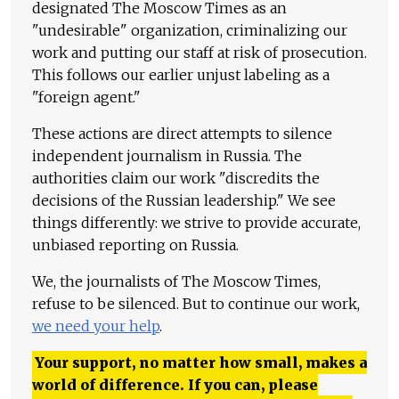
designated The Moscow Times as an
"undesirable" organization, criminalizing our
work and putting our staff at risk of prosecution.
This follows our earlier unjust labeling as a
"foreign agent."
These actions are direct attempts to silence
independent journalism in Russia. The
authorities claim our work "discredits the
decisions of the Russian leadership." We see
things differently: we strive to provide accurate,
unbiased reporting on Russia.
We, the journalists of The Moscow Times,
refuse to be silenced. But to continue our work,
we need your help
.
Your support, no matter how small, makes a
world of difference. If you can, please