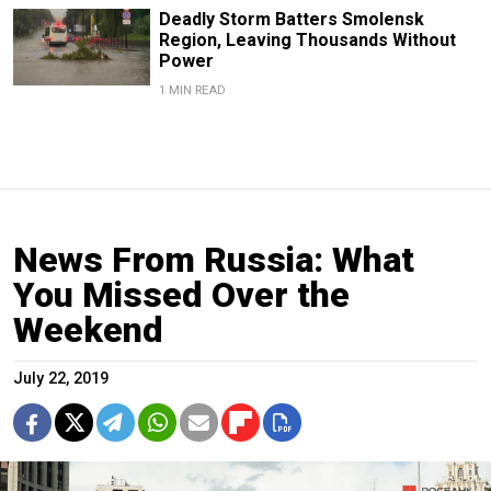
Deadly Storm Batters Smolensk
Region, Leaving Thousands Without
Power
1 MIN READ
News From Russia: What
You Missed Over the
Weekend
July 22, 2019