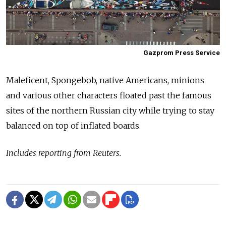
Gazprom Press Service
Maleficent, Spongebob, native Americans, minions
and various other characters floated past the famous
sites of the northern Russian city while trying to stay
balanced on top of inflated boards.
Includes reporting from Reuters.