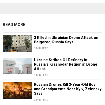
READ MORE
3 Killed in Ukrainian Drone Attack on
Belgorod, Russia Says
1 MIN READ
Ukraine Strikes Oil Refinery in
Russia's Krasnodar Region in Drone
Attack
1 MIN READ
Russian Drones Kill 3-Year-Old Boy
and Grandparents Near Kyiv, Zelensky
Says
2 MIN READ