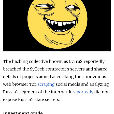
The hacking collective known as 0v1ru$ reportedly
breached the SyTech contractor’s servers and shared
details of projects aimed at cracking the anonymous
web browser Tor,
scraping
social media and analyzing
Russia’s segment of the internet. It
reportedly
did not
expose Russia’s state secrets.
Investment grade