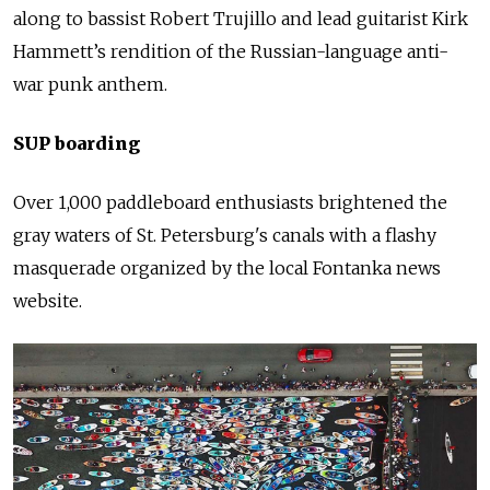
along to bassist Robert Trujillo and lead guitarist Kirk
Hammett’s rendition of the Russian-language anti-
war
punk
anthem.
SUP boarding
Over 1,000 paddleboard enthusiasts brightened the
gray waters of St. Petersburg's canals with a flashy
masquerade organized by the local Fontanka news
website.