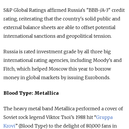
S&P Global Ratings affirmed
Russia
's "BBB-/A-3" credit
rating, reiterating that the country's solid public and
external balance sheets are able to offset potential
international sanctions and geopolitical tension.
Russia
is rated investment grade by all three big
international rating agencies, including Moody's and
Fitch, which helped Moscow this year to borrow
money in global markets by issuing Eurobonds.
Blood Type: Metallica
The heavy metal band Metallica performed a cover of
Soviet rock legend Viktor Tsoi’s 1988 hit “
Gruppa
Krovi
” (Blood Type) to the delight of 80,000 fans in