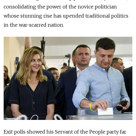
consolidating the power of the novice politician
whose stunning rise has upended traditional politics
in the war-scarred nation.
Exit polls showed his Servant of the People party far