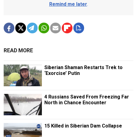
Remind me later
.
READ MORE
Siberian Shaman Restarts Trek to
‘Exorcise’ Putin
4 Russians Saved From Freezing Far
North in Chance Encounter
15 Killed in Siberian Dam Collapse