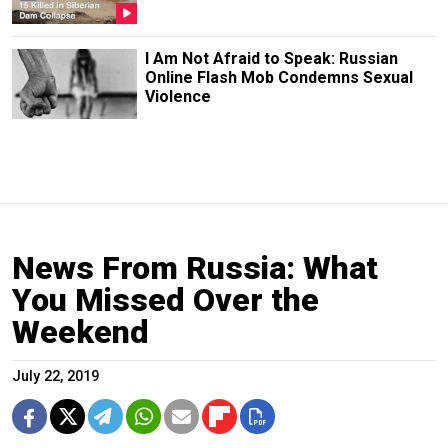
I Am Not Afraid to Speak: Russian
Online Flash Mob Condemns Sexual
Violence
News From Russia: What
You Missed Over the
Weekend
July 22, 2019