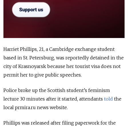
Harriet Phillips, 21, a Cambridge exchange student
based in St. Petersburg, was reportedly detained in the
city of Krasnoyarsk because her tourist visa does not
permit her to give public speeches.
Police broke up the Scottish student’s feminism
lecture 30 minutes after it started, attendants
told
the
local prmira.ru news website.
Phillips was released after filing paperwork for the