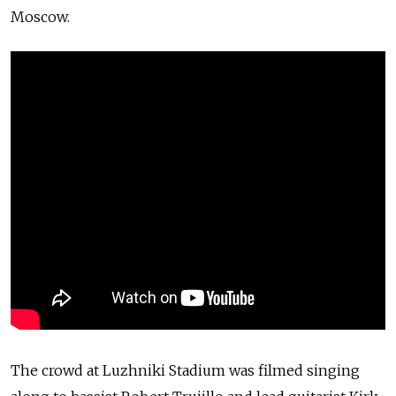
Moscow.
The crowd at Luzhniki Stadium was filmed singing