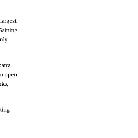
 largest
 Gaining
only
mpany
 an open
nks,
nting