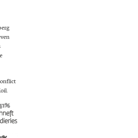
mberg
even
s
te
onflict
oil.