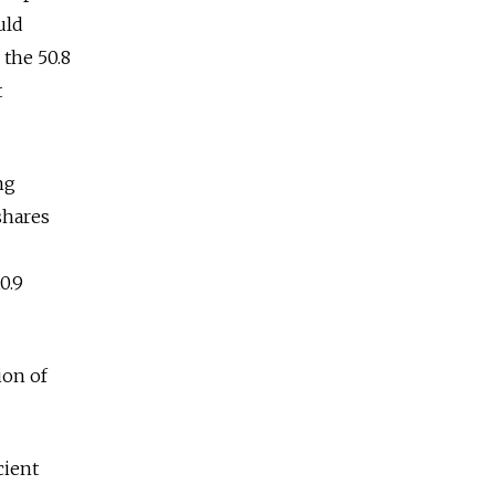
uld
 the 50.8
t
ng
shares
0.9
ion of
cient