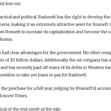
ny lost out.
tical and political. Bashneft has the right to develop the
beria, making it an extremely attractive asset for Rosneft.
ows Rosneft to increase its capitalization and become the 
Russia.
lso had clear advantages for the government. No other co
er of $5 billion dollars. Additionally, the oil company has
 and has
recently paid off many of its debts to Western ba
 position to take out loans to pay for Bashneft.
the purchase for a full year, judging by [Rosneft’s] accou
 Moscow Times.
cal of the end result of the sale.