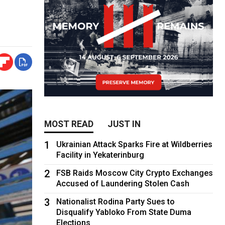
MOST READ
JUST IN
1
Ukrainian Attack Sparks Fire at Wildberries
Facility in Yekaterinburg
2
FSB Raids Moscow City Crypto Exchanges
Accused of Laundering Stolen Cash
3
Nationalist Rodina Party Sues to
Disqualify Yabloko From State Duma
Elections