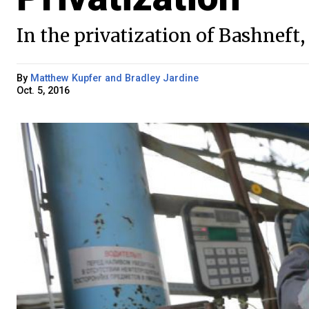
In the privatization of Bashneft, 
By
Matthew Kupfer and Bradley Jardine
Oct. 5, 2016