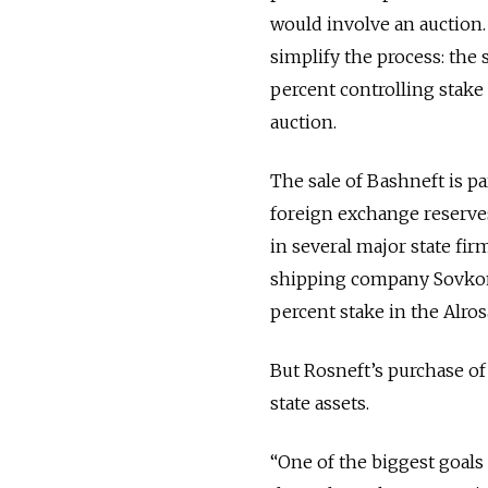
would involve an auction
simplify the process: the
percent controlling stake 
auction.
The sale of Bashneft is pa
foreign exchange reserves
in several major state fi
shipping company Sovkomflo
percent stake in the Alros
But Rosneft’s purchase of 
state assets.
“One of the biggest goals