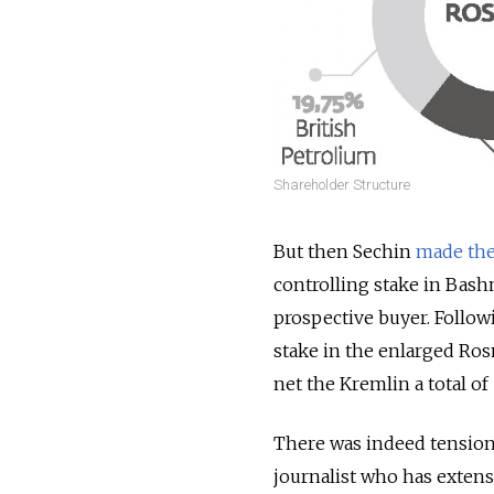
Shareholder Structure
But then Sechin
made the 
controlling stake in Bashn
prospective buyer. Follow
stake in the enlarged Ros
net the Kremlin a total of
There was indeed tension 
journalist who has extens