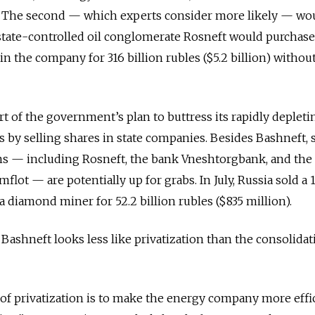
. The second — which experts consider more likely — wo
 state-controlled oil conglomerate Rosneft would purchase
in the company for 316 billion rubles ($5.2 billion) withou
rt of the government’s plan to buttress its rapidly depleti
 by selling shares in state companies. Besides Bashneft, 
rms — including Rosneft, the bank Vneshtorgbank, and the
t — are potentially up for grabs. In July, Russia sold a 1
a diamond miner for 52.2 billion rubles ($835 million).
Bashneft looks less like privatization than the consolidat
 of privatization is to make the energy company more effi