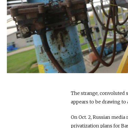
The strange, convoluted sa
appears to be drawing to a
On Oct. 2, Russian media 
privatization plans for Ba