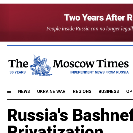
NEWS
UKRAINE WAR
REGIONS
BUSINESS
OP
Russia's Bashnef
Privatization