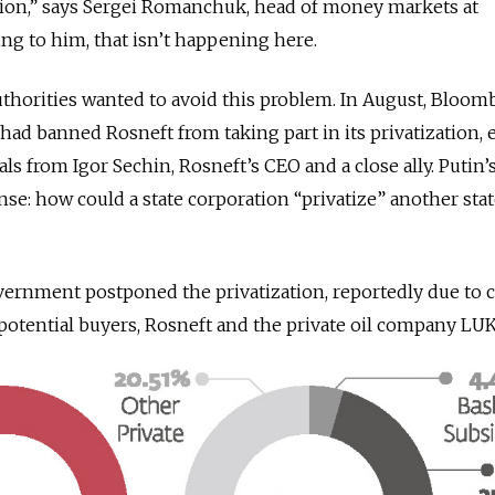
on,” says Sergei Romanchuk, head of money markets at
ng to him, that isn’t happening here.
 authorities wanted to avoid this problem. In August, Bloo
had banned Rosneft from taking part in its privatization, 
ls from Igor Sechin, Rosneft’s CEO and a close ally. Putin’
nse: how could a state corporation “privatize” another sta
overnment postponed the privatization, reportedly due to c
otential buyers, Rosneft and the private oil company LUK