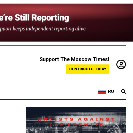
Support The Moscow Times!
CONTRIBUTE TODAY
RU