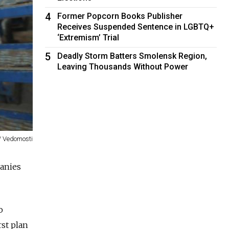
4
Former Popcorn Books Publisher
Receives Suspended Sentence in LGBTQ+
‘Extremism’ Trial
5
Deadly Storm Batters Smolensk Region,
Leaving Thousands Without Power
/ Vedomosti
panies
o
rst plan