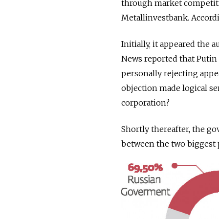
through market competiti
Metallinvestbank. Accordi
Initially, it appeared the
News reported that Putin 
personally rejecting appea
objection made logical se
corporation?
Shortly thereafter, the g
between the two biggest p