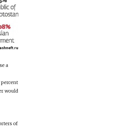
Bashneft.ru
se a
5 percent
ver would
orters of