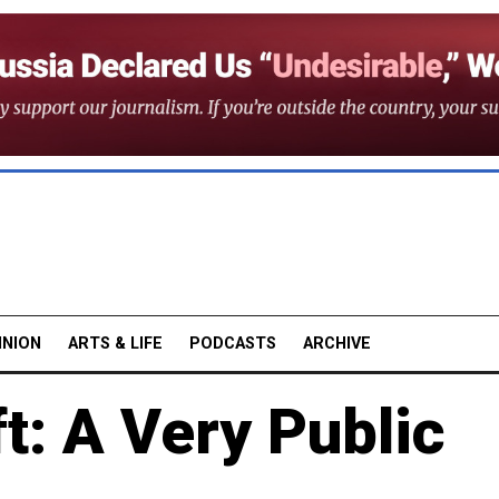
INION
ARTS & LIFE
PODCASTS
ARCHIVE
t: A Very Public