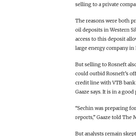
selling to a private compa
The reasons were both prac
oil deposits in Western Si
access to this deposit all
large energy company in 
But selling to Rosneft a
could outbid Rosneft’s off
credit line with VTB bank
Gaaze says. It is in a good
“Sechin was preparing for 
reports,” Gaaze told The
But analysts remain skepti