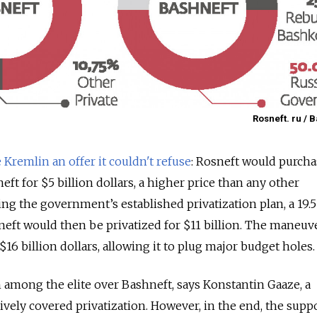
Rosneft. ru / 
Kremlin an offer it couldn't refuse
: Rosneft would purcha
eft for $5 billion dollars, a higher price than any other
ing the government’s established privatization plan, a 19.
neft would then be privatized for $11 billion. The maneu
 $16 billion dollars, allowing it to plug major budget holes.
among the elite over Bashneft, says Konstantin Gaaze, a
ively covered privatization. However, in the end, the supp