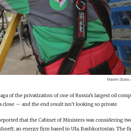
Maxim Stulov 
ga of the privatization of one of Russia’s largest oil com
 close — and the end result isn’t looking so private.
reported that the Cabinet of Ministers was considering tw
shneft, an energy firm based in Ufa, Bashkortostan. The fi