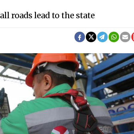
all roads lead to the state