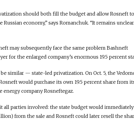
rivatization should both fill the budget and allow Rosneft t
the Russian economy,” says Romanchuk. “It remains unclea
osneft may subsequently face the same problem Bashneft
yer for the enlarged company’s enormous 19.5 percent sta
be similar — state-led privatization. On Oct. 5, the Vedom
osneft would purchase its own 19.5 percent share from it
ate energy company Rosneftegaz.
all parties involved: the state budget would immediately
illion) from the sale and Rosneft could later resell the sha