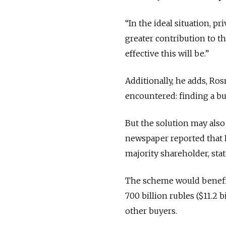
“In the ideal situation, p
greater contribution to 
effective this will be.”
Additionally, he adds, R
encountered: finding a bu
But the solution may also 
newspaper reported that R
majority shareholder, st
The scheme would benefit 
700 billion rubles ($11.2 b
other buyers.