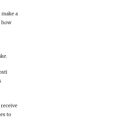
o make a
r how
ke.
osti
s
 receive
res to