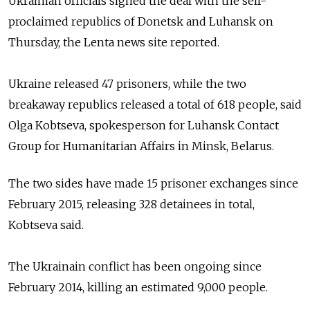
Ukrainian o
fficials
signed the deal with
the self-
proclaimed republics of Donetsk and Luhansk on
Thursday,
the Lenta news site reported.
Ukraine released 47 prisoners, while the two
breakaway
republics released a total of 618 people,
said
Olga Kobtseva, spokesperson for Luhansk Contact
Group for Humanitarian Affairs in Minsk, Belarus.
The two sides have made 15 prisoner exchanges since
February 2015, releasing 328 detainees in total,
Kobtseva
said.
The Ukrainain conflict has been ongoing since
February 2014, killing an estimated 9,000 people.