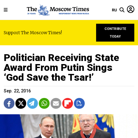
RU
CONTRIBUTE
Support The Moscow Times!
TODAY
Politician Receiving State
Award From Putin Sings
‘God Save the Tsar!’
Sep. 22, 2016