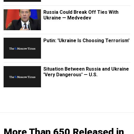
Russia Could Break Off Ties With
Ukraine — Medvedev
Putin: 'Ukraine Is Choosing Terrorism'
Situation Between Russia and Ukraine
'Very Dangerous' — U.S.
More Than 650 Released in