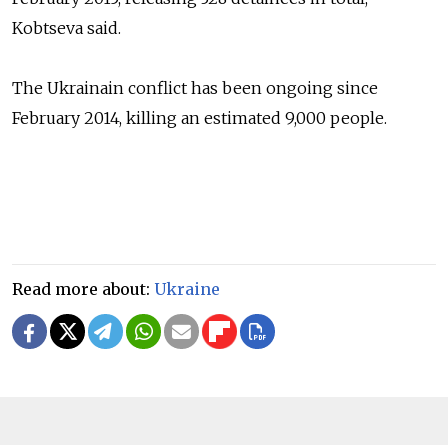
Kobtseva
said.
The Ukrainain conflict has been ongoing since
February 2014, killing an estimated 9,000 people.
Read more about:
Ukraine