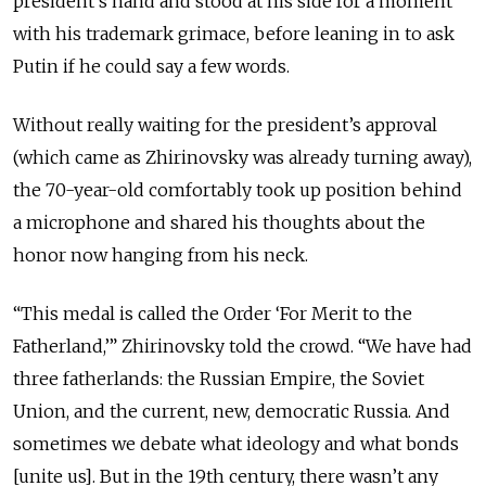
president’s hand and stood at his side for a moment
with his trademark grimace, before leaning in to ask
Putin if he could say a few words.
Without really waiting for the president’s approval
(which came as Zhirinovsky was already turning away),
the 70-year-old comfortably took up position behind
a microphone and shared his thoughts about the
honor now hanging from his neck.
“This medal is called the Order ‘For Merit to the
Fatherland,’” Zhirinovsky told the crowd. “We have had
three fatherlands: the Russian Empire, the Soviet
Union, and the current, new, democratic Russia. And
sometimes we debate what ideology and what bonds
[unite us]. But in the 19th century, there wasn’t any