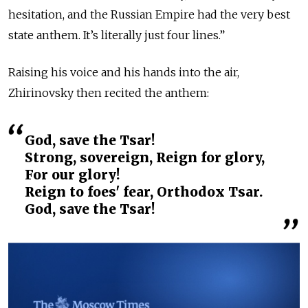
hesitation, and the Russian Empire had the very best
state anthem. It’s literally just four lines.”
Raising his voice and his hands into the air,
Zhirinovsky then recited the anthem:
God, save the Tsar!
Strong, sovereign, Reign for glory,
For our glory!
Reign to foes' fear, Orthodox Tsar.
God, save the Tsar!