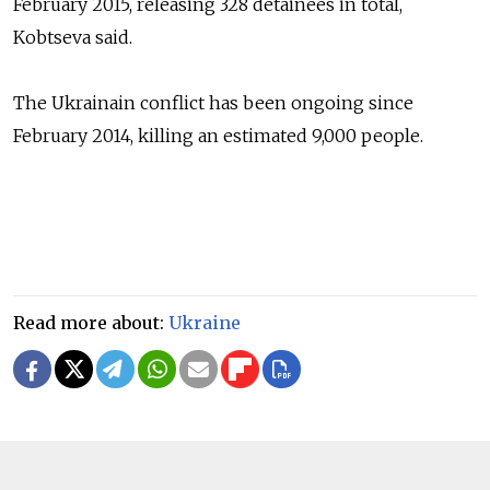
February 2015, releasing 328 detainees in total,
Kobtseva
said.
The Ukrainain conflict has been ongoing since
February 2014, killing an estimated 9,000 people.
Read more about:
Ukraine