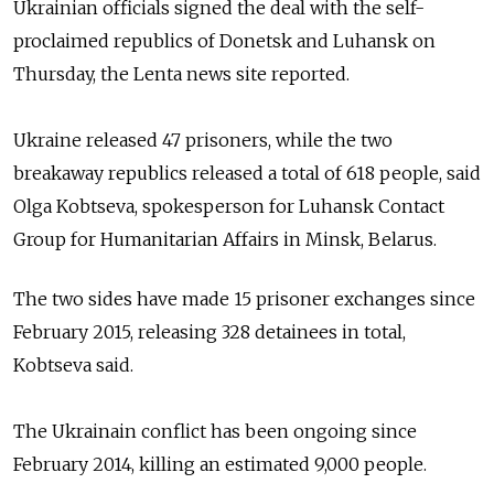
Ukrainian o
fficials
signed the deal with
the self-
proclaimed republics of Donetsk and Luhansk on
Thursday,
the Lenta news site reported.
Ukraine released 47 prisoners, while the two
breakaway
republics released a total of 618 people,
said
Olga Kobtseva, spokesperson for Luhansk Contact
Group for Humanitarian Affairs in Minsk, Belarus.
The two sides have made 15 prisoner exchanges since
February 2015, releasing 328 detainees in total,
Kobtseva
said.
The Ukrainain conflict has been ongoing since
February 2014, killing an estimated 9,000 people.