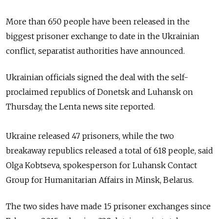
More than 650 people have been released in the
biggest prisoner exchange
to date in the Ukrainian
conflict, separatist authorities have announced.
Ukrainian o
fficials
signed the deal with
the self-
proclaimed republics of Donetsk and Luhansk on
Thursday,
the Lenta news site reported.
Ukraine released 47 prisoners, while the two
breakaway
republics released a total of 618 people,
said
Olga Kobtseva, spokesperson for Luhansk Contact
Group for Humanitarian Affairs in Minsk, Belarus.
The two sides have made 15 prisoner exchanges since