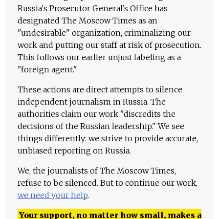
Russia's Prosecutor General's Office has
designated The Moscow Times as an
"undesirable" organization, criminalizing our
work and putting our staff at risk of prosecution.
This follows our earlier unjust labeling as a
"foreign agent."
These actions are direct attempts to silence
independent journalism in Russia. The
authorities claim our work "discredits the
decisions of the Russian leadership." We see
things differently: we strive to provide accurate,
unbiased reporting on Russia.
We, the journalists of The Moscow Times,
refuse to be silenced. But to continue our work,
we need your help
.
Your support, no matter how small, makes a