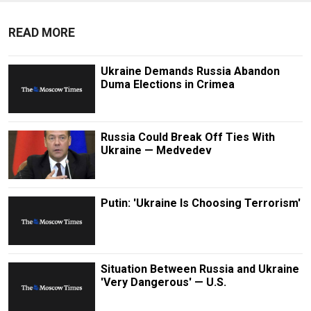
READ MORE
Ukraine Demands Russia Abandon
Duma Elections in Crimea
Russia Could Break Off Ties With
Ukraine — Medvedev
Putin: 'Ukraine Is Choosing Terrorism'
Situation Between Russia and Ukraine
'Very Dangerous' — U.S.