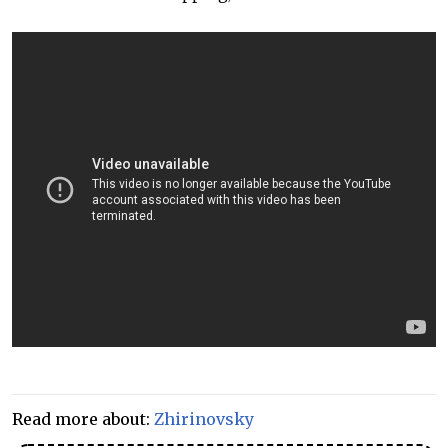
Read more about:
Zhirinovsky