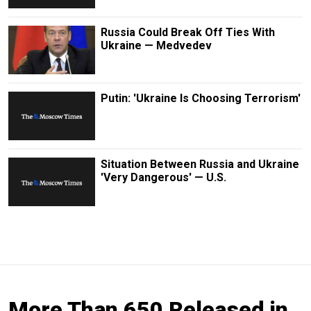
Russia Could Break Off Ties With
Ukraine — Medvedev
Putin: 'Ukraine Is Choosing Terrorism'
Situation Between Russia and Ukraine
'Very Dangerous' — U.S.
More Than 650 Released in