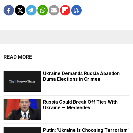
READ MORE
Ukraine Demands Russia Abandon
Duma Elections in Crimea
Russia Could Break Off Ties With
Ukraine — Medvedev
Putin: 'Ukraine Is Choosing Terrorism'