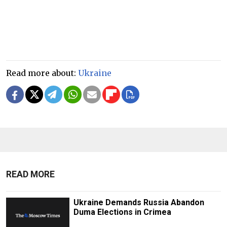
Read more about:
Ukraine
READ MORE
Ukraine Demands Russia Abandon
Duma Elections in Crimea