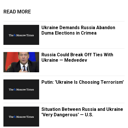
READ MORE
Ukraine Demands Russia Abandon
Duma Elections in Crimea
Russia Could Break Off Ties With
Ukraine — Medvedev
Putin: 'Ukraine Is Choosing Terrorism'
Situation Between Russia and Ukraine
'Very Dangerous' — U.S.