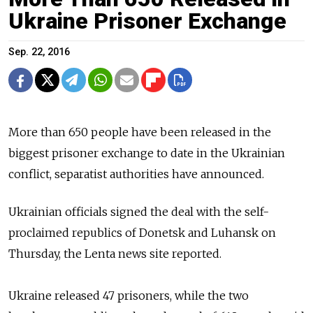
Ukraine Prisoner Exchange
Sep. 22, 2016
More than 650 people have been released in the
biggest prisoner exchange
to date in the Ukrainian
conflict, separatist authorities have announced.
Ukrainian o
fficials
signed the deal with
the self-
proclaimed republics of Donetsk and Luhansk on
Thursday,
the Lenta news site reported.
Ukraine released 47 prisoners, while the two