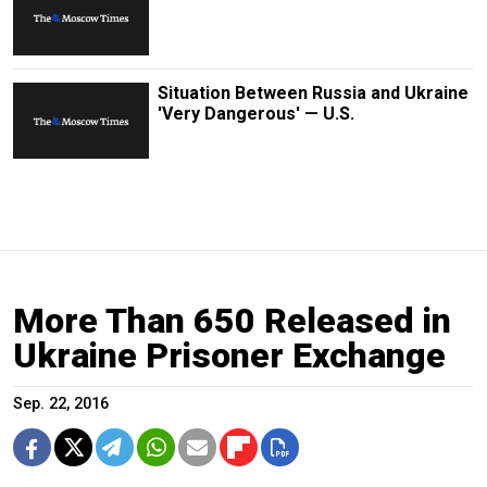
Situation Between Russia and Ukraine
'Very Dangerous' — U.S.
More Than 650 Released in
Ukraine Prisoner Exchange
Sep. 22, 2016