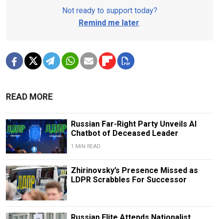
Not ready to support today?
Remind me later
.
READ MORE
Russian Far-Right Party Unveils AI
Chatbot of Deceased Leader
1 MIN READ
Zhirinovsky’s Presence Missed as
LDPR Scrabbles For Successor
Russian Elite Attends Nationalist