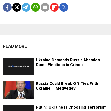
READ MORE
Ukraine Demands Russia Abandon
Duma Elections in Crimea
Russia Could Break Off Ties With
Ukraine — Medvedev
Putin: 'Ukraine Is Choosing Terrorism'