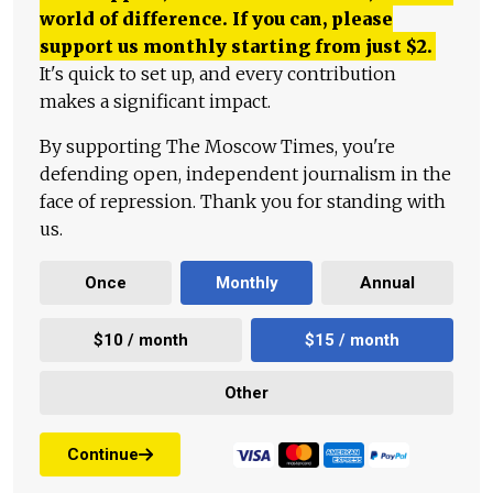
world of difference. If you can, please
support us monthly starting from just
$
2.
It's quick to set up, and every contribution
makes a significant impact.
By supporting The Moscow Times, you're
defending open, independent journalism in the
face of repression. Thank you for standing with
us.
Once
Monthly
Annual
$10 / month
$15 / month
Other
Continue