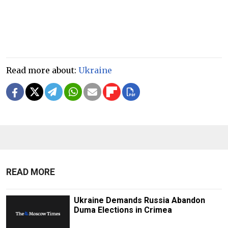
Read more about:
Ukraine
READ MORE
Ukraine Demands Russia Abandon
Duma Elections in Crimea