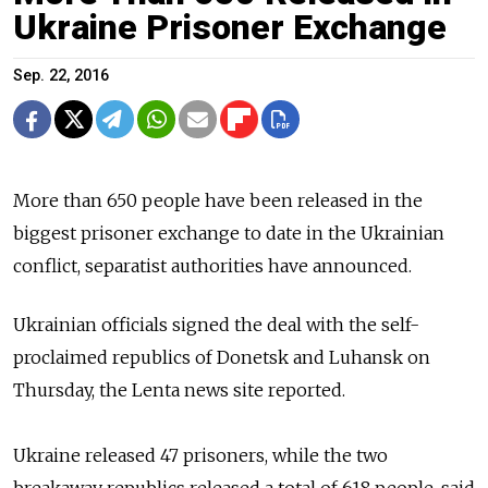
Ukraine Prisoner Exchange
Sep. 22, 2016
More than 650 people have been released in the
biggest prisoner exchange
to date in the Ukrainian
conflict, separatist authorities have announced.
Ukrainian o
fficials
signed the deal with
the self-
proclaimed republics of Donetsk and Luhansk on
Thursday,
the Lenta news site reported.
Ukraine released 47 prisoners, while the two
breakaway
republics released a total of 618 people,
said