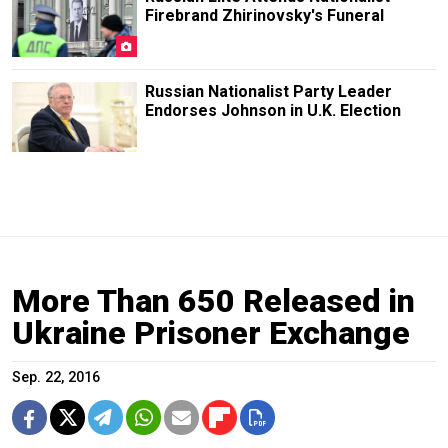
Firebrand Zhirinovsky's Funeral
Russian Nationalist Party Leader
Endorses Johnson in U.K. Election
More Than 650 Released in
Ukraine Prisoner Exchange
Sep. 22, 2016