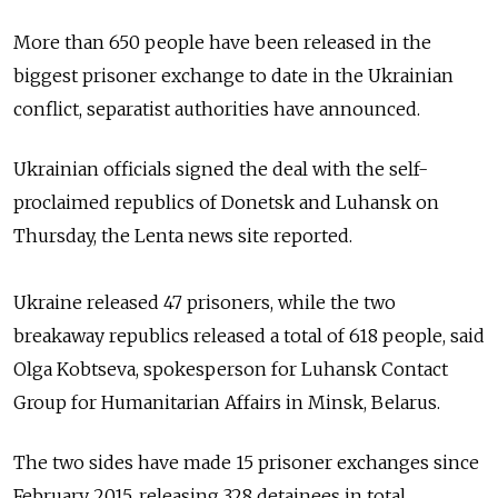
More than 650 people have been released in the
biggest prisoner exchange
to date in the Ukrainian
conflict, separatist authorities have announced.
Ukrainian o
fficials
signed the deal with
the self-
proclaimed republics of Donetsk and Luhansk on
Thursday,
the Lenta news site reported.
Ukraine released 47 prisoners, while the two
breakaway
republics released a total of 618 people,
said
Olga Kobtseva, spokesperson for Luhansk Contact
Group for Humanitarian Affairs in Minsk, Belarus.
The two sides have made 15 prisoner exchanges since
February 2015, releasing 328 detainees in total,