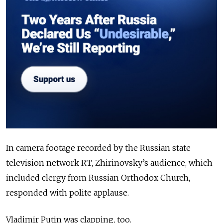
In camera footage recorded by the Russian state
television network RT, Zhirinovsky’s audience, which
included clergy from Russian Orthodox Church,
responded with polite applause.
Vladimir Putin was clapping, too.