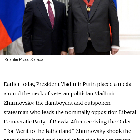
Kremlin Press Service
Earlier today, President Vladimir Putin placed a medal
around the neck of veteran politician Vladimir
Zhirinovsky: the flamboyant and outspoken
statesman who leads the nominally opposition Liberal
Democratic Party of Russia. After receiving the Order
"For Merit to the Fatherland," Zhirinovsky shook the