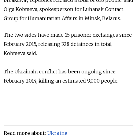
Olga Kobtseva, spokesperson for Luhansk Contact
Group for Humanitarian Affairs in Minsk, Belarus.
The two sides have made 15 prisoner exchanges since
February 2015, releasing 328 detainees in total,
Kobtseva
said.
The Ukrainain conflict has been ongoing since
February 2014, killing an estimated 9,000 people.
Read more about:
Ukraine