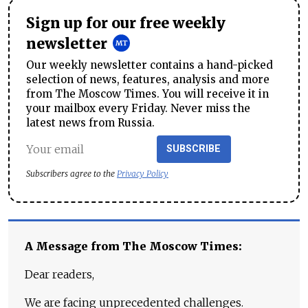
Sign up for our free weekly
newsletter
Our weekly newsletter contains a hand-picked
selection of news, features, analysis and more
from The Moscow Times. You will receive it in
your mailbox every Friday. Never miss the
latest news from Russia.
SUBSCRIBE
Subscribers agree to the
Privacy Policy
A Message from The Moscow Times:
Dear readers,
We are facing unprecedented challenges.