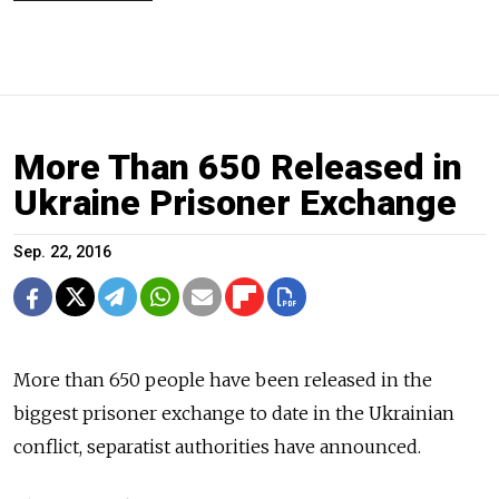
More Than 650 Released in
Ukraine Prisoner Exchange
Sep. 22, 2016
More than 650 people have been released in the
biggest prisoner exchange
to date in the Ukrainian
conflict, separatist authorities have announced.