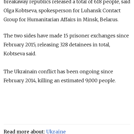
breakaway
republics released a total of 618 people,
said
Olga Kobtseva, spokesperson for Luhansk Contact
Group for Humanitarian Affairs in Minsk, Belarus.
The two sides have made 15 prisoner exchanges since
February 2015, releasing 328 detainees in total,
Kobtseva
said.
The Ukrainain conflict has been ongoing since
February 2014, killing an estimated 9,000 people.
Read more about:
Ukraine