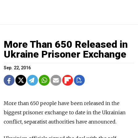
More Than 650 Released in
Ukraine Prisoner Exchange
Sep. 22, 2016
More than 650 people have been released in the
biggest prisoner exchange
to date in the Ukrainian
conflict, separatist authorities have announced.