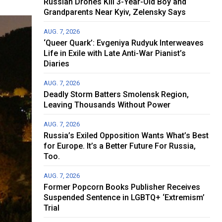
Russian Drones Kill 3-Year-Old Boy and
Grandparents Near Kyiv, Zelensky Says
AUG. 7, 2026
‘Queer Quark’: Evgeniya Rudyuk Interweaves
Life in Exile with Late Anti-War Pianist’s
Diaries
AUG. 7, 2026
Deadly Storm Batters Smolensk Region,
Leaving Thousands Without Power
AUG. 7, 2026
Russia’s Exiled Opposition Wants What’s Best
for Europe. It’s a Better Future For Russia,
Too.
AUG. 7, 2026
Former Popcorn Books Publisher Receives
Suspended Sentence in LGBTQ+ ‘Extremism’
Trial