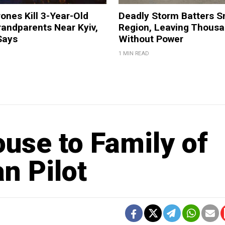
ones Kill 3-Year-Old
Deadly Storm Batters 
andparents Near Kyiv,
Region, Leaving Thous
Says
Without Power
1 MIN READ
use to Family of
n Pilot