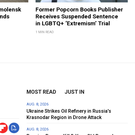
Smolensk
Former Popcorn Books Publisher
ands
Receives Suspended Sentence
in LGBTQ+ ‘Extremism’ Trial
1 MIN READ
MOST READ
JUST IN
AUG. 8, 2026
Ukraine Strikes Oil Refinery in Russia's
Krasnodar Region in Drone Attack
AUG. 8, 2026