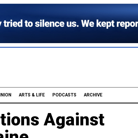
INION
ARTS & LIFE
PODCASTS
ARCHIVE
tions Against
aine