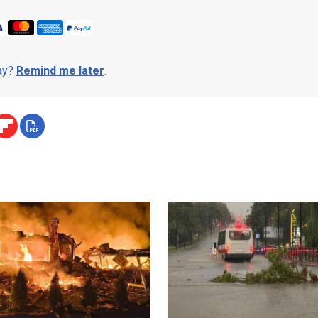
day?
Remind me later
.