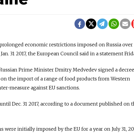
rolonged economic restrictions imposed on Russia over i
 Jan. 31 2017, the European Council said in a statement Frid
 Russian Prime Minister Dmitry Medvedev signed a decree
 on the import of a range of food products from Western
nter-measure against EU sanctions.
 until Dec. 31 2017, according to a document published on 
 were initially imposed by the EU for a year on July 31, 20