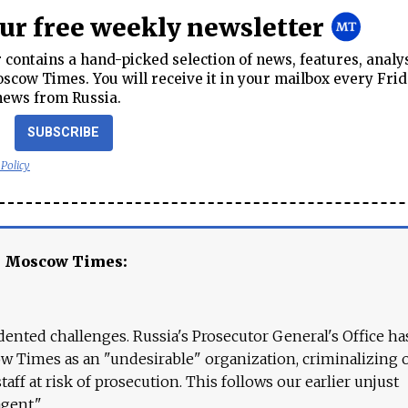
our free weekly newsletter
contains a hand-picked selection of news, features, analy
cow Times. You will receive it in your mailbox every Frid
news from Russia.
SUBSCRIBE
 Policy
e Moscow Times:
ented challenges. Russia's Prosecutor General's Office ha
 Times as an "undesirable" organization, criminalizing 
aff at risk of prosecution. This follows our earlier unjust
agent."