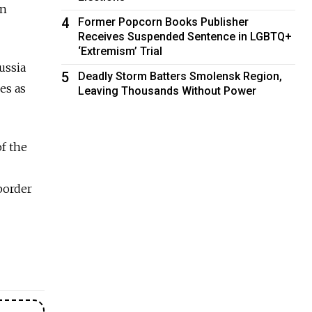
an
4
Former Popcorn Books Publisher
Receives Suspended Sentence in LGBTQ+
‘Extremism’ Trial
ussia
5
Deadly Storm Batters Smolensk Region,
es as
Leaving Thousands Without Power
of the
border