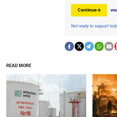
Continue
Not ready to support to
READ MORE