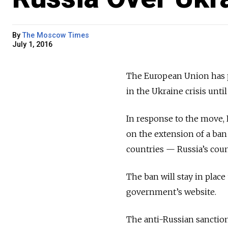
By
The Moscow Times
July 1, 2016
The European Union has p
in the Ukraine crisis until
In response to the move,
on the extension of a ban
countries — Russia’s cou
The ban will stay in place
government’s website.
The anti-Russian sanctions