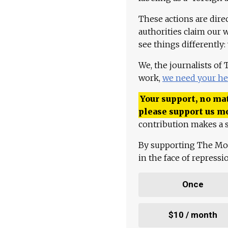
These actions are dire
authorities claim our 
see things differently:
We, the journalists of
work,
we need your he
Your support, no mat
please support us m
contribution makes a s
By supporting The Mo
in the face of repress
Once
$10 / month