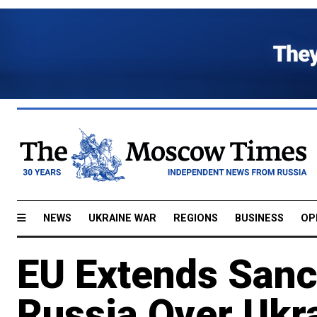
NEWS
UKRAINE WAR
REGIONS
BUSINESS
OP
EU Extends Sanc
Russia Over Ukr