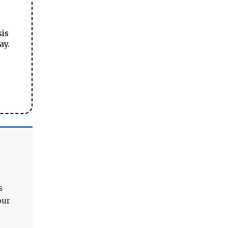
sis
ay.
s
our