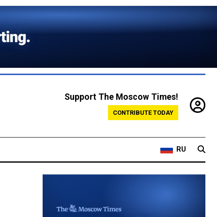
Support The Moscow Times!
CONTRIBUTE TODAY
RU