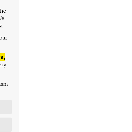
The
We
a.
 our
n,
ery
lism