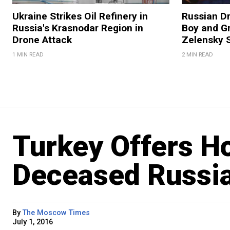
Ukraine Strikes Oil Refinery in
Russian Dr
Russia's Krasnodar Region in
Boy and Gr
Drone Attack
Zelensky 
1 MIN READ
2 MIN READ
Turkey Offers Ho
Deceased Russia
By
The Moscow Times
July 1, 2016