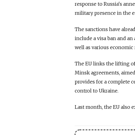
response to Russia's ann
military presence in the e
The sanctions have alread
include a visa ban and an
well as various economic r
The EU links the lifting o
Minsk agreements, aimed 
provides for a complete c
control to Ukraine.
Last month, the EU also e