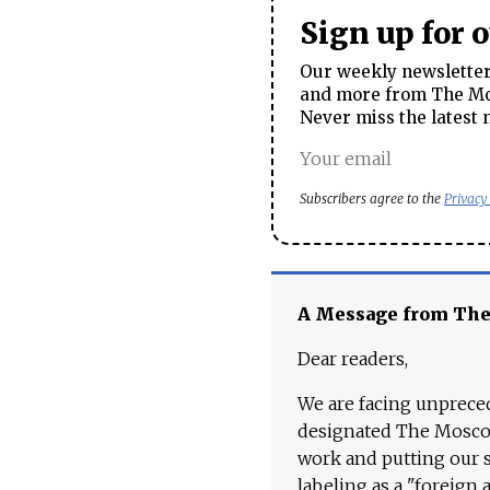
Sign up for 
Our weekly newsletter 
and more from The Mos
Never miss the latest 
Subscribers agree to the
Privacy
A Message from Th
Dear readers,
We are facing unpreced
designated The Moscow
work and putting our st
labeling as a "foreign 