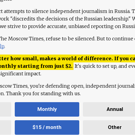
ct attempts to silence independent journalism in Russia. 
work "discredits the decisions of the Russian leadership." 
 we strive to provide accurate, unbiased reporting on Russi
 The Moscow Times, refuse to be silenced. But to continue
lp
.
ter how small, makes a world of difference. If you ca
onthly starting from just
$
2.
It's quick to set up, and ev
ignificant impact.
scow Times, you're defending open, independent journa
ion. Thank you for standing with us.
Monthly
Annual
$15 / month
Other