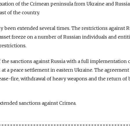
exation of the Crimean peninsula from Ukraine and Russi
ast of the country.
y been extended several times. The restrictions against R
 asset freeze on a number of Russian individuals and entiti
estrictions.
f the sanctions against Russia with a full implementation 
at a peace settlement in eastern Ukraine. The agreement
ease-fire, withdrawal of heavy weapons and the return of 
xtended sanctions against Crimea.