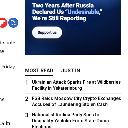
ts role
ay.
 Friday
MOST READ
JUST IN
1
Ukrainian Attack Sparks Fire at Wildberries
Facility in Yekaterinburg
2
FSB Raids Moscow City Crypto Exchanges
the
Accused of Laundering Stolen Cash
3
Nationalist Rodina Party Sues to
Disqualify Yabloko From State Duma
14 in
Elections