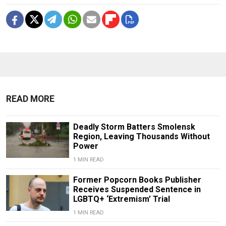
READ MORE
Deadly Storm Batters Smolensk
Region, Leaving Thousands Without
Power
1 MIN READ
Former Popcorn Books Publisher
Receives Suspended Sentence in
LGBTQ+ ‘Extremism’ Trial
1 MIN READ