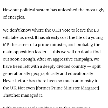
Now our political system has unleashed the most ugly
of energies.
We don’t know where the U.K.’s vote to leave the EU
will take us next. It has already cost the life of a young
MP, the career of a prime minister, and, probably, the
main opposition leader — this we will no doubt find
out soon enough. After an aggressive campaign, we
have been left with a deeply divided country — split
generationally, geographically and educationally.
Never before has there been so much animosity in
the U.K. Not even [former Prime Minister Margaret]
Thatcher managed it.