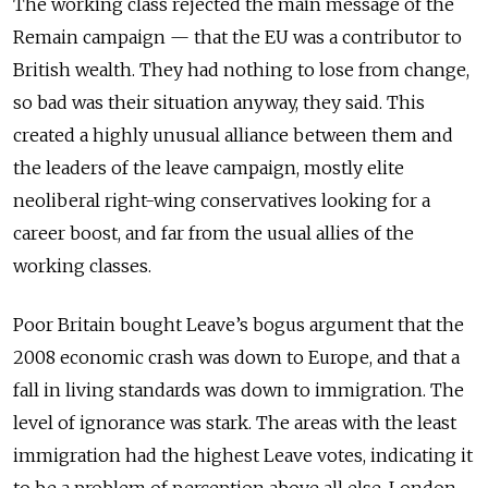
The working class rejected the main message of the
Remain campaign — that the EU was a contributor to
British wealth. They had nothing to lose from change,
so bad was their situation anyway, they said. This
created a highly unusual alliance between them and
the leaders of the leave campaign, mostly elite
neoliberal right-wing conservatives looking for a
career boost, and far from the usual allies of the
working classes.
Poor Britain bought Leave’s bogus argument that the
2008 economic crash was down to Europe, and that a
fall in living standards was down to immigration. The
level of ignorance was stark. The areas with the least
immigration had the highest Leave votes, indicating it