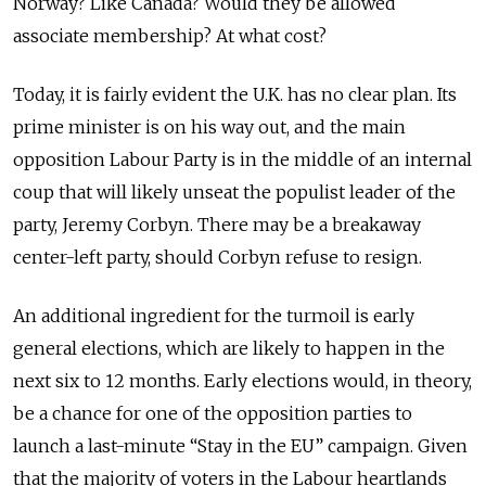
Norway? Like Canada? Would they be allowed
associate membership? At what cost?
Today, it is fairly evident the U.K. has no clear plan. Its
prime minister is on his way out, and the main
opposition Labour Party is in the middle of an internal
coup that will likely unseat the populist leader of the
party, Jeremy Corbyn. There may be a breakaway
center-left party, should Corbyn refuse to resign.
An additional ingredient for the turmoil is early
general elections, which are likely to happen in the
next six to 12 months. Early elections would, in theory,
be a chance for one of the opposition parties to
launch a last-minute “Stay in the EU” campaign. Given
that the majority of voters in the Labour heartlands