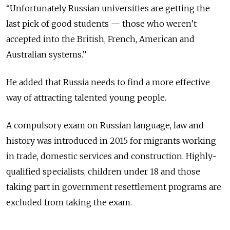
“Unfortunately Russian universities are getting the
last pick of good students — those who weren’t
accepted into the British, French, American and
Australian systems.”
He added that Russia needs to find a more effective
way of attracting talented young people.
A compulsory exam on Russian language, law and
history was introduced in 2015 for migrants working
in trade, domestic services and construction. Highly-
qualified specialists, children under 18 and those
taking part in government resettlement programs are
excluded from taking the exam.