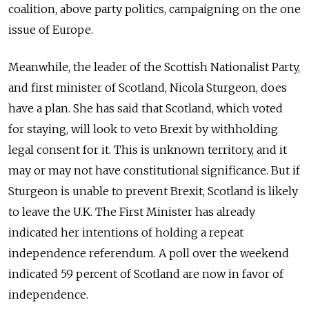
coalition, above party politics, campaigning on the one
issue of Europe.
Meanwhile, the leader of the Scottish Nationalist Party,
and first minister of Scotland, Nicola Sturgeon, does
have a plan. She has said that Scotland, which voted
for staying, will look to veto Brexit by withholding
legal consent for it. This is unknown territory, and it
may or may not have constitutional significance. But if
Sturgeon is unable to prevent Brexit, Scotland is likely
to leave the U.K. The First Minister has already
indicated her intentions of holding a repeat
independence referendum. A poll over the weekend
indicated 59 percent of Scotland are now in favor of
independence.