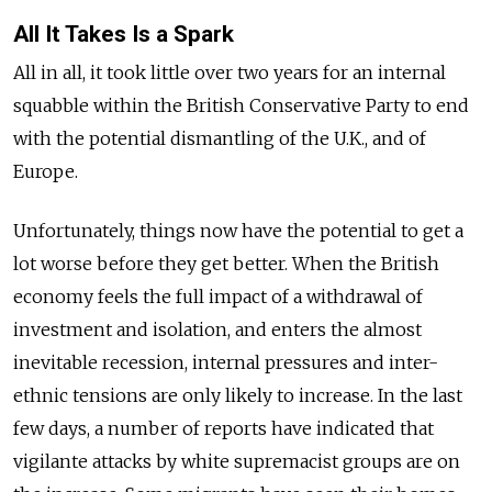
All It Takes Is a Spark
All in all, it took little over two years for an internal
squabble within the British Conservative Party to end
with the potential dismantling of the U.K., and of
Europe.
Unfortunately, things now have the potential to get a
lot worse before they get better. When the British
economy feels the full impact of a withdrawal of
investment and isolation, and enters the almost
inevitable recession, internal pressures and inter-
ethnic tensions are only likely to increase. In the last
few days, a number of reports have indicated that
vigilante attacks by white supremacist groups are on