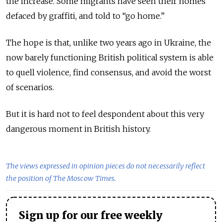
the increase. Some migrants have seen their homes
defaced by graffiti, and told to “go home.”
The hope is that, unlike two years ago in Ukraine, the
now barely functioning British political system is able
to quell violence, find consensus, and avoid the worst
of scenarios.
But it is hard not to feel despondent about this very
dangerous moment in British history.
The views expressed in opinion pieces do not necessarily reflect
the position of The Moscow Times.
Sign up for our free weekly