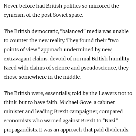
Never before had British politics so mirrored the
cynicism of the post-Soviet space.
The British democratic, “balanced” media was unable
to counter the new reality. They found their “two
points of view” approach undermined by new,
extravagant claims, devoid of normal British humility.
Faced with claims of science and pseudoscience, they
chose somewhere in the middle.
The British were, essentially, told by the Leavers not to
think, but to have faith. Michael Gove, a cabinet
minister and leading Brexit campaigner, compared
economists who warned against Brexit to “Nazi”
propagandists. It was an approach that paid dividends.