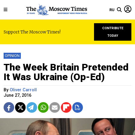
RU
CONTRIBUTE
Support The Moscow Times!
TODAY
OPINION
The Week Britain Pretended
It Was Ukraine (Op-Ed)
By
Oliver Carroll
June 27, 2016