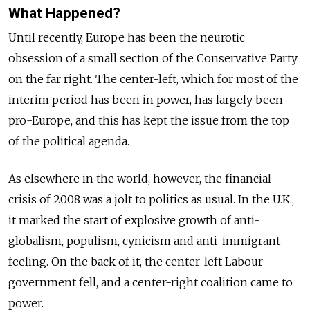
What Happened?
Until recently, Europe has been the neurotic
obsession of a small section of the Conservative Party
on the far right. The center-left, which for most of the
interim period has been in power, has largely been
pro-Europe, and this has kept the issue from the top
of the political agenda.
As elsewhere in the world, however, the financial
crisis of 2008 was a jolt to politics as usual. In the U.K.,
it marked the start of explosive growth of anti-
globalism, populism, cynicism and anti-immigrant
feeling. On the back of it, the center-left Labour
government fell, and a center-right coalition came to
power.