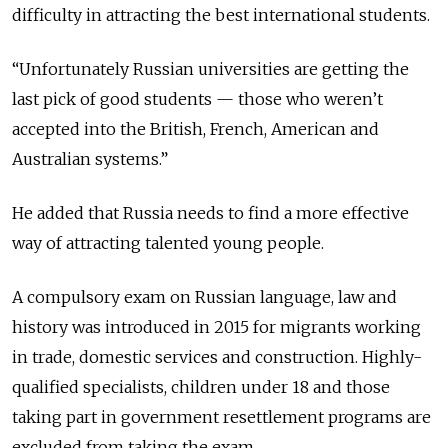
difficulty in attracting the best international students.
“Unfortunately Russian universities are getting the
last pick of good students — those who weren’t
accepted into the British, French, American and
Australian systems.”
He added that Russia needs to find a more effective
way of attracting talented young people.
A compulsory exam on Russian language, law and
history was introduced in 2015 for migrants working
in trade, domestic services and construction. Highly-
qualified specialists, children under 18 and those
taking part in government resettlement programs are
excluded from taking the exam.