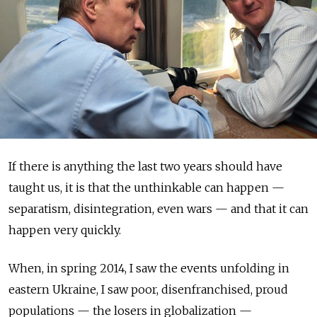
If there is anything the last two years should have
taught us, it is that the unthinkable can happen —
separatism, disintegration, even wars — and that it can
happen very quickly.
When, in spring 2014, I saw the events unfolding in
eastern Ukraine, I saw poor, disenfranchised, proud
populations — the losers in globalization —