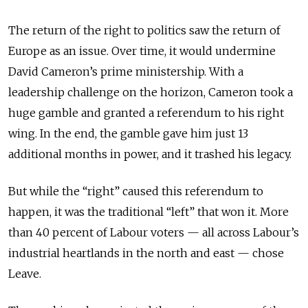
The return of the right to politics saw the return of
Europe as an issue. Over time, it would undermine
David Cameron’s prime ministership. With a
leadership challenge on the horizon, Cameron took a
huge gamble and granted a referendum to his right
wing. In the end, the gamble gave him just 13
additional months in power, and it trashed his legacy.
But while the “right” caused this referendum to
happen, it was the traditional “left” that won it. More
than 40 percent of Labour voters — all across Labour’s
industrial heartlands in the north and east — chose
Leave.