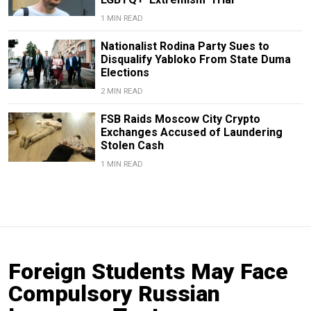
1 MIN READ
Nationalist Rodina Party Sues to
Disqualify Yabloko From State Duma
Elections
2 MIN READ
FSB Raids Moscow City Crypto
Exchanges Accused of Laundering
Stolen Cash
1 MIN READ
Foreign Students May Face
Compulsory Russian