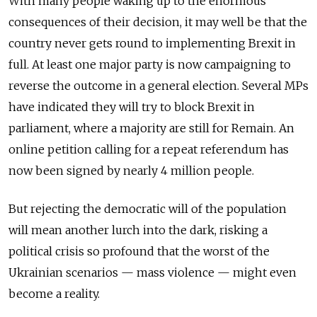
With many people waking up to the enormous
consequences of their decision, it may well be that the
country never gets round to implementing Brexit in
full. At least one major party is now campaigning to
reverse the outcome in a general election. Several MPs
have indicated they will try to block Brexit in
parliament, where a majority are still for Remain. An
online petition calling for a repeat referendum has
now been signed by nearly 4 million people.
But rejecting the democratic will of the population
will mean another lurch into the dark, risking a
political crisis so profound that the worst of the
Ukrainian scenarios — mass violence — might even
become a reality.