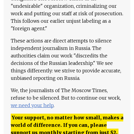
"undesirable" organization, criminalizing our
work and putting our staff at risk of prosecution.
This follows our earlier unjust labeling as a
"foreign agent."
These actions are direct attempts to silence
independent journalism in Russia. The
authorities claim our work "discredits the
decisions of the Russian leadership." We see
things differently: we strive to provide accurate,
unbiased reporting on Russia.
We, the journalists of The Moscow Times,
refuse to be silenced. But to continue our work,
we need your help
.
Your support, no matter how small, makes a
world of difference. If you can, please
support us monthly starting from just
$
2.