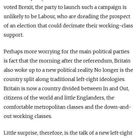
voted Brexit, the party to launch such a campaign is
unlikely to be Labour, who are dreading the prospect
of an election that could decimate their working-class
support.
Perhaps more worrying for the main political parties
is fact that the morning after the referendum, Britain
also woke up to a new political reality. No longer is the
country split along traditional left-right ideologies.
Britain is now a country divided between In and Out,
citizens of the world and little Englanders, the
comfortable metropolitan classes and the down-and-
out working classes.
Little surprise, therefore, is the talk of a new left-right