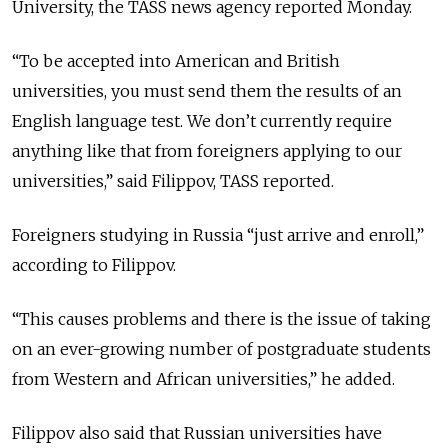
University, the TASS news agency reported Monday.
“To be accepted into American and British
universities, you must send them the results of an
English language test. We don’t currently require
anything like that from foreigners applying to our
universities,” said Filippov, TASS reported.
Foreigners studying in Russia “just arrive and enroll,”
according to Filippov.
“This causes problems and there is the issue of taking
on an ever-growing number of postgraduate students
from Western and African universities,” he added.
Filippov also said that Russian universities have