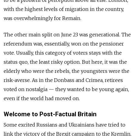
to be a problem of perception above all else. London,
with the highest levels of migration in the country,
was overwhelmingly for Remain.
The other main split on June 23 was generational. The
referendum was, essentially, won on the pensioner
vote. Usually, this category of voters stays with the
status quo, the least risky option. But here, it was the
elderly who were the rebels, the youngsters were the
risk-averse. As in the Donbass and Crimea, retirees
voted on nostalgia — they wanted to be young again,
even if the world had moved on.
Welcome to Post-Factual Britain
Some excited Russians and Ukrainians have tried to
link the victory of the Brexit campaign to the Kremlin.