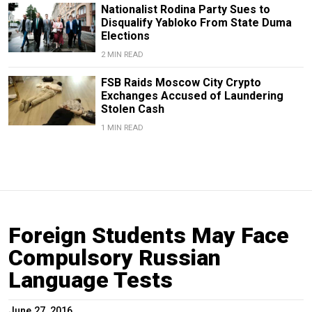
Nationalist Rodina Party Sues to
Disqualify Yabloko From State Duma
Elections
2 MIN READ
FSB Raids Moscow City Crypto
Exchanges Accused of Laundering
Stolen Cash
1 MIN READ
Foreign Students May Face
Compulsory Russian
Language Tests
June 27, 2016