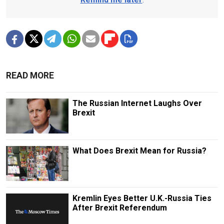
READ MORE
The Russian Internet Laughs Over
Brexit
What Does Brexit Mean for Russia?
Kremlin Eyes Better U.K.-Russia Ties
After Brexit Referendum