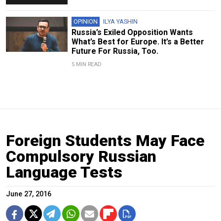
OPINION
ILYA YASHIN
Russia’s Exiled Opposition Wants
What’s Best for Europe. It’s a Better
Future For Russia, Too.
5 MIN READ
Foreign Students May Face
Compulsory Russian
Language Tests
June 27, 2016