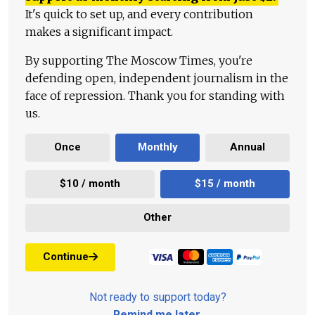
It's quick to set up, and every contribution
makes a significant impact.
By supporting The Moscow Times, you're
defending open, independent journalism in the
face of repression. Thank you for standing with
us.
Once
Monthly
Annual
$10 / month
$15 / month
Other
Continue
Not ready to support today?
Remind me later
.