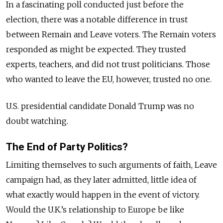
In a fascinating poll conducted just before the
election, there was a notable difference in trust
between Remain and Leave voters. The Remain voters
responded as might be expected. They trusted
experts, teachers, and did not trust politicians. Those
who wanted to leave the EU, however, trusted no one.
U.S. presidential candidate Donald Trump was no
doubt watching.
The End of Party Politics?
Limiting themselves to such arguments of faith, Leave
campaign had, as they later admitted, little idea of
what exactly would happen in the event of victory.
Would the U.K.’s relationship to Europe be like