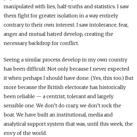
manipulated with lies, half-truths and statistics. I saw
them fight for greater isolation in a way entirely
contrary to their own interest. I saw intolerance, fear,
anger and mutual hatred develop, creating the
necessary backdrop for conflict.
Seeing a similar process develop in my own country
has been difficult. Not only because I never expected
it when perhaps I should have done. (Yes, this too.) But
more because the British electorate has historically
been reliable — a centrist, tolerant and largely
sensible one. We don’t do crazy, we don’t rock the
boat. We have built an institutional, media and
analytical support system that was, until this week, the
envy of the world.