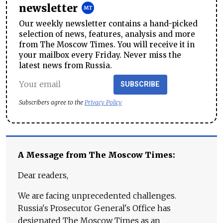
newsletter
Our weekly newsletter contains a hand-picked
selection of news, features, analysis and more
from The Moscow Times. You will receive it in
your mailbox every Friday. Never miss the
latest news from Russia.
SUBSCRIBE
Subscribers agree to the
Privacy Policy
A Message from The Moscow Times:
Dear readers,
We are facing unprecedented challenges.
Russia's Prosecutor General's Office has
designated The Moscow Times as an