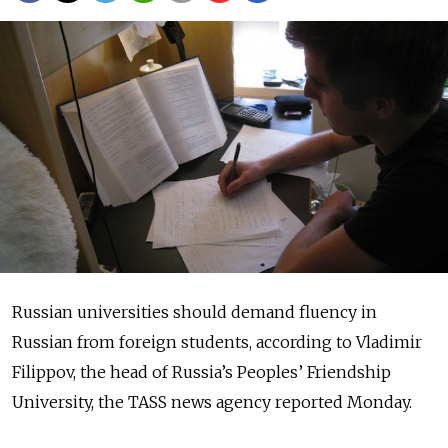
Russian universities should demand fluency in
Russian from foreign students, according to Vladimir
Filippov, the head of Russia’s Peoples’ Friendship
University, the TASS news agency reported Monday.