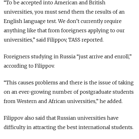
“To be accepted into American and British
universities, you must send them the results of an
English language test. We don’t currently require
anything like that from foreigners applying to our
universities,” said Filippov, TASS reported.
Foreigners studying in Russia “just arrive and enroll,”
according to Filippov.
“This causes problems and there is the issue of taking
on an ever-growing number of postgraduate students
from Western and African universities,” he added.
Filippov also said that Russian universities have
difficulty in attracting the best international students.