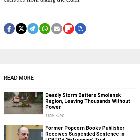
READ MORE
Deadly Storm Batters Smolensk
Region, Leaving Thousands Without
Power
1 MIN READ
Former Popcorn Books Publisher
Receives Suspended Sentence in
LGBTQ+ ‘Extremism’ Trial