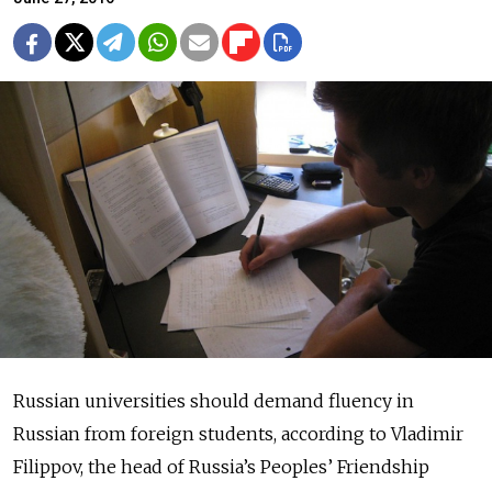
Russian universities should demand fluency in
Russian from foreign students, according to Vladimir
Filippov, the head of Russia’s Peoples’ Friendship