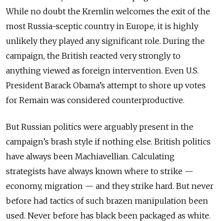
While no doubt the Kremlin welcomes the exit of the
most Russia-sceptic country in Europe, it is highly
unlikely they played any significant role. During the
campaign, the British reacted very strongly to
anything viewed as foreign intervention. Even U.S.
President Barack Obama’s attempt to shore up votes
for Remain was considered counterproductive.
But Russian politics were arguably present in the
campaign’s brash style if nothing else. British politics
have always been Machiavellian. Calculating
strategists have always known where to strike —
economy, migration — and they strike hard. But never
before had tactics of such brazen manipulation been
used. Never before has black been packaged as white.