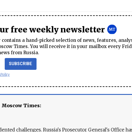
our free weekly newsletter
contains a hand-picked selection of news, features, analy
cow Times. You will receive it in your mailbox every Frid
news from Russia.
SUBSCRIBE
 Policy
e Moscow Times:
ented challenges. Russia's Prosecutor General's Office ha