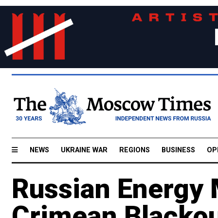
NEWS
UKRAINE WAR
REGIONS
BUSINESS
OP
Russian Energy 
Crimean Blackou