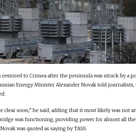
restored to Crimea after the peninsula was struck by a p
 Russian Energy Minister Alexander Novak told journalists,
ed.
 clear soon,” he said, adding that it most likely was not a
idge was functioning, providing power for almost all the
” Novak was quoted as saying by TASS.