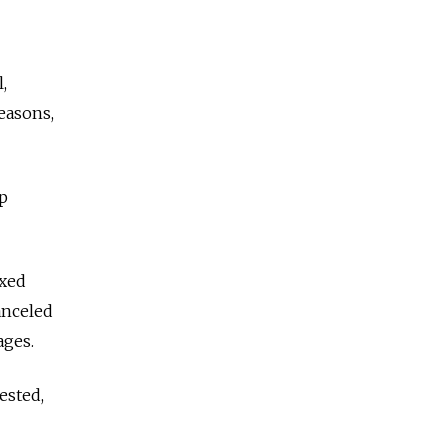
,
easons,
p
exed
anceled
ages.
ested,