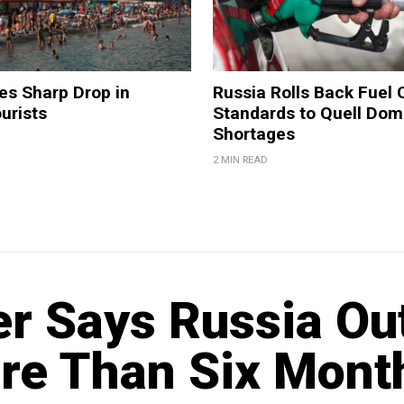
es Sharp Drop in
Russia Rolls Back Fuel 
urists
Standards to Quell Dom
Shortages
2 MIN READ
r Says Russia Ou
re Than Six Mont