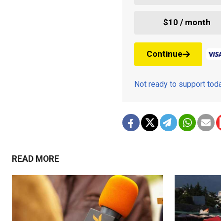
$10 / month
Continue
Not ready to support to
READ MORE