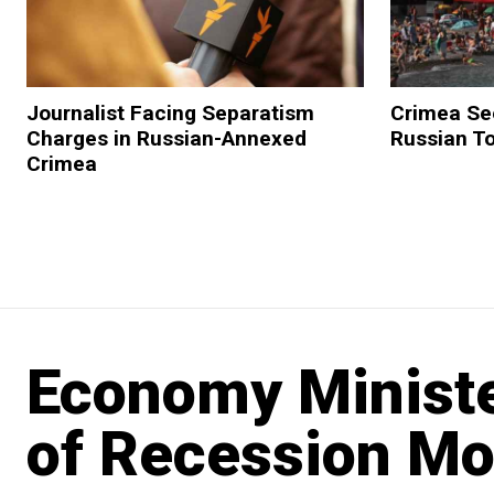
Journalist Facing Separatism
Crimea Se
Charges in Russian-Annexed
Russian To
Crimea
Economy Ministe
of Recession Mo