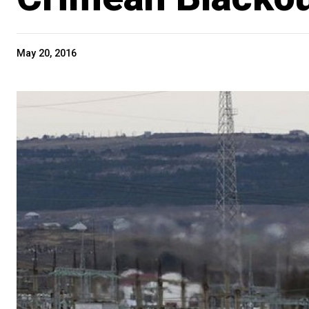
May 20, 2016