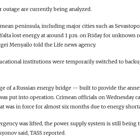
 outage are currently being analyzed.
rimean peninsula, including major cities such as Sevastopol
Yalta lost energy at around 1 p.m. on Friday for unknown r
gei Menyailo told the Life news agency.
cational institutions were temporarily switched to backu
ge of a Russian energy bridge — built to provide the ann
as put into operation. Crimean officials on Wednesday c
at was in force for almost six months due to energy short
gency was lifted, the power supply system is still being t
syonov said, TASS reported.