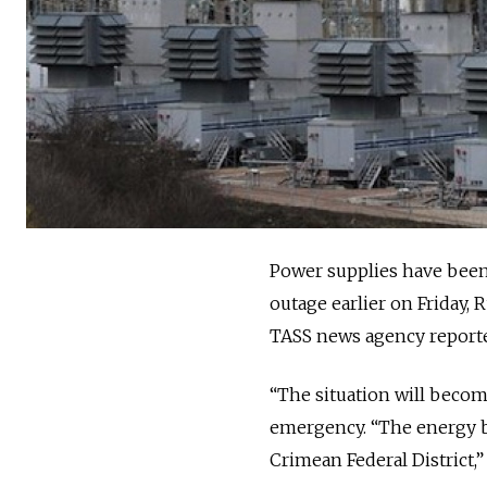
Power supplies have been 
outage earlier on Friday,
TASS news agency report
“The situation will become
emergency. “The energy br
Crimean Federal District,