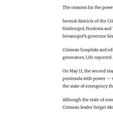
The reasons for the power
Several districts of the C
Simferopol, Feodosia and 
Sevastopol’s governor Ser
Crimean hospitals and edu
generators, Life reported.
On May 11, the second sta
peninsula with power — w
the state of emergency th
Although the state of emer
Crimean leader Sergei Ak