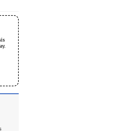
sis
ay.
s