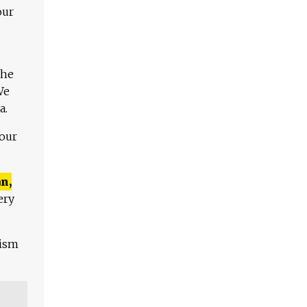
our
The
We
a.
 our
n,
ery
lism