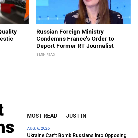
Quality
Russian Foreign Ministry
estic
Condemns France’s Order to
Deport Former RT Journalist
1 MIN READ
t
MOST READ
JUST IN
hs
AUG. 6, 2026
Ukraine Can’t Bomb Russians Into Opposing