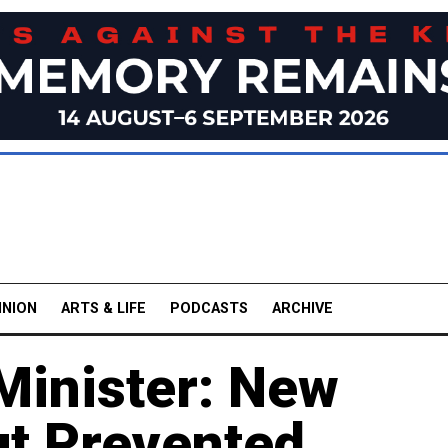
INION
ARTS & LIFE
PODCASTS
ARCHIVE
Minister: New
t Prevented