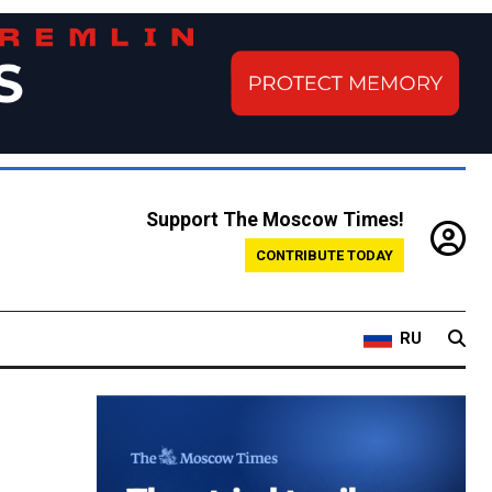
Support The Moscow Times!
CONTRIBUTE TODAY
RU