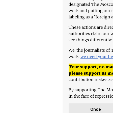
designated The Moscow
work and putting our st
labeling as a "foreign 
These actions are dire
authorities claim our 
see things differently:
We, the journalists of
work,
we need your he
Your support, no mat
please support us m
contribution makes a s
By supporting The Mo
in the face of repress
Once