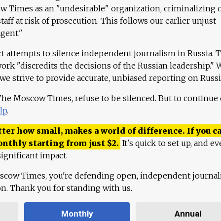
 Times as an "undesirable" organization, criminalizing 
aff at risk of prosecution. This follows our earlier unjust
agent."
ct attempts to silence independent journalism in Russia. 
work "discredits the decisions of the Russian leadership." 
 we strive to provide accurate, unbiased reporting on Russi
 The Moscow Times, refuse to be silenced. But to continue
lp
.
ter how small, makes a world of difference. If you ca
onthly starting from just
$
2.
It's quick to set up, and ev
ignificant impact.
scow Times, you're defending open, independent journa
ion. Thank you for standing with us.
Monthly
Annual