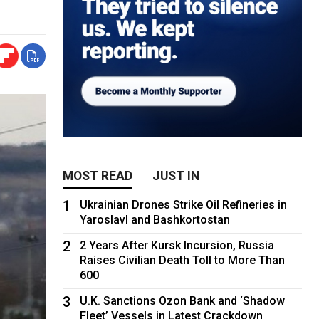
MOST READ
JUST IN
1
Ukrainian Drones Strike Oil Refineries in
Yaroslavl and Bashkortostan
2
2 Years After Kursk Incursion, Russia
Raises Civilian Death Toll to More Than
600
3
U.K. Sanctions Ozon Bank and ‘Shadow
Fleet’ Vessels in Latest Crackdown