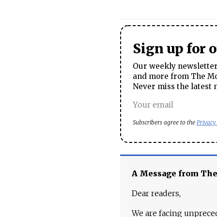
Sign up for 
Our weekly newsletter 
and more from The Mos
Never miss the latest 
Subscribers agree to the
Privacy
A Message from Th
Dear readers,
We are facing unpreced