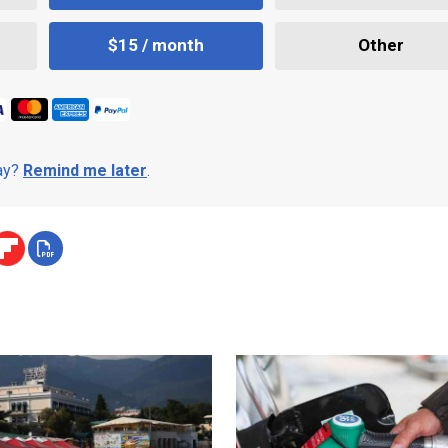
$15 / month
Other
day?
Remind me later
.