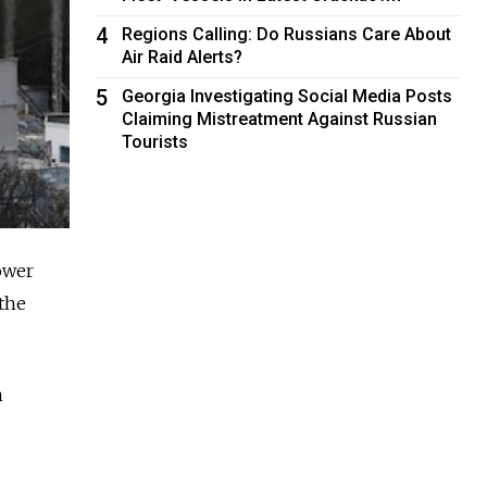
4
Regions Calling: Do Russians Care About
Air Raid Alerts?
5
Georgia Investigating Social Media Posts
Claiming Mistreatment Against Russian
Tourists
ower
 the
n