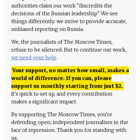
authorities claim our work "discredits the
decisions of the Russian leadership." We see
things differently: we strive to provide accurate,
unbiased reporting on Russia.
We, the journalists of The Moscow Times,
refuse to be silenced. But to continue our work,
we need your help
.
Your support, no matter how small, makes a
world of difference. If you can, please
support us monthly starting from just
$
2.
It's quick to set up, and every contribution
makes a significant impact.
By supporting The Moscow Times, you're
defending open, independent journalism in the
face of repression. Thank you for standing with
us.