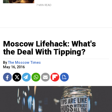
7 MIN READ
Moscow Lifehack: What's
the Deal With Tipping?
By
The Moscow Times
May 16, 2016