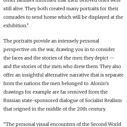
other families informed that their beloved ones were
still alive. They both created many portraits for their
comrades to send home which will be displayed at the
exhibition."
The portraits provide an intensely personal
perspective on the war, drawing you in to consider
the faces and the stories of the men they depict —
and the stories of the men who drew them. They also
offer an insightful alternative narrative that is separate
from the nations the men belonged to. Afonin's
drawings for example are far removed from the
Russian state-sponsored dialogue of Socialist Realism
that reigned in the middle of the 20th century.
"The personal visual encounters of the Second World