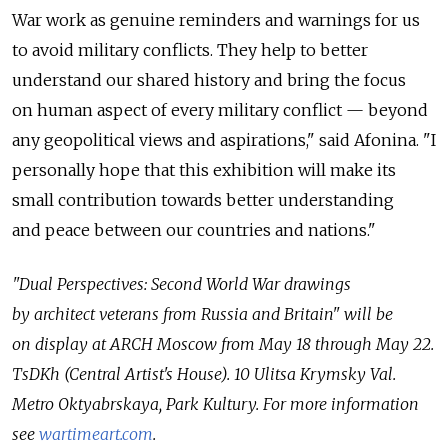
War work as genuine reminders and warnings for us
to avoid military conflicts. They help to better
understand our shared history and bring the focus
on human aspect of every military conflict — beyond
any geopolitical views and aspirations," said Afonina. "I
personally hope that this exhibition will make its
small contribution towards better understanding
and peace between our countries and nations."
"Dual Perspectives: Second World War drawings
by architect veterans from Russia and Britain" will be
on display at ARCH Moscow from May 18 through May 22.
TsDKh (Central Artist's House). 10 Ulitsa Krymsky Val.
Metro Oktyabrskaya, Park Kultury. For more information
see
wartimeart.com
.