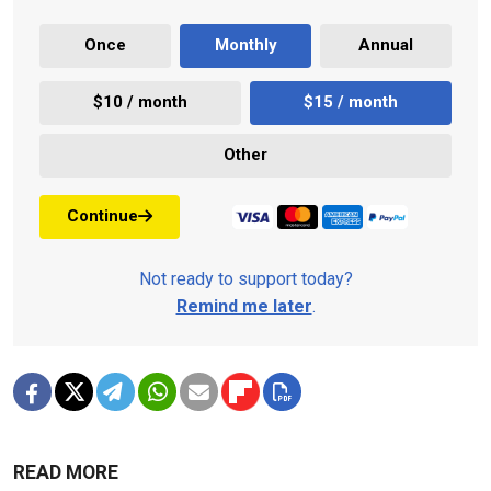
Once
Monthly
Annual
$10 / month
$15 / month
Other
Continue
Not ready to support today?
Remind me later
.
READ MORE