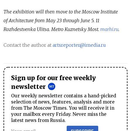
The exhibition will then move to the Moscow Institute
of Architecture from May 23 through June 5. 11
Rozhdestvenka Ulitsa. Metro Kuznetsky Most.
marhi.ru
.
Contact the author at
artsreporter@imedia.ru
Sign up for our free weekly
newsletter
Our weekly newsletter contains a hand-picked
selection of news, features, analysis and more
from The Moscow Times. You will receive it in
your mailbox every Friday. Never miss the
latest news from Russia.