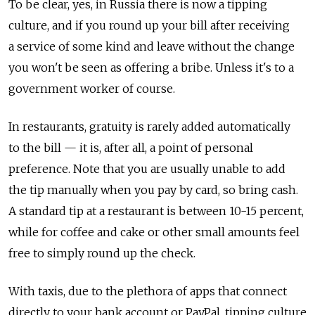
To be clear, yes, in Russia there is now a tipping
culture, and if you round up your bill after receiving
a service of some kind and leave without the change
you won't be seen as offering a bribe. Unless it's to a
government worker of course.
In restaurants, gratuity is rarely added automatically
to the bill — it is, after all, a point of personal
preference. Note that you are usually unable to add
the tip manually when you pay by card, so bring cash.
A standard tip at a restaurant is between 10-15 percent,
while for coffee and cake or other small amounts feel
free to simply round up the check.
With taxis, due to the plethora of apps that connect
directly to your bank account or PayPal, tipping culture