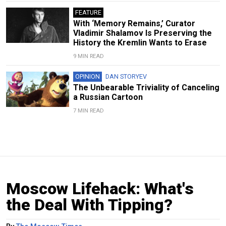
FEATURE
With ‘Memory Remains,’ Curator
Vladimir Shalamov Is Preserving the
History the Kremlin Wants to Erase
9 MIN READ
OPINION
DAN STORYEV
The Unbearable Triviality of Canceling
a Russian Cartoon
7 MIN READ
Moscow Lifehack: What's
the Deal With Tipping?