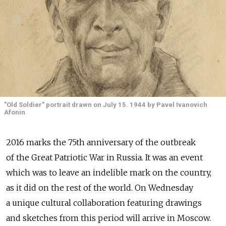
"Old Soldier" portrait drawn on July 15. 1944 by Pavel Ivanovich
Afonin
2016 marks the 75th anniversary of the outbreak
of the Great Patriotic War in Russia. It was an event
which was to leave an indelible mark on the country,
as it did on the rest of the world. On Wednesday
a unique cultural collaboration featuring drawings
and sketches from this period will arrive in Moscow.