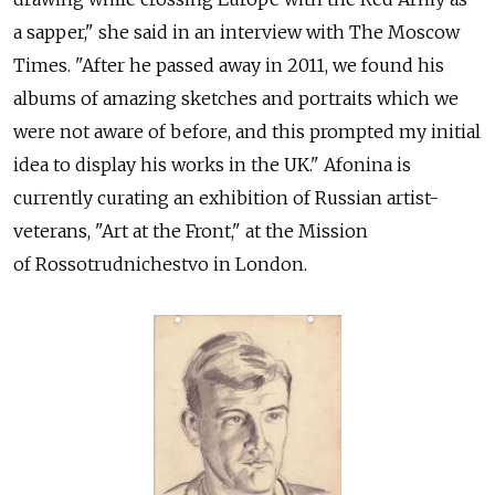
a sapper," she said in an interview with The Moscow
Times. "After he passed away in 2011, we found his
albums of amazing sketches and portraits which we
were not aware of before, and this prompted my initial
idea to display his works in the UK." Afonina is
currently curating an exhibition of Russian artist-
veterans, "Art at the Front," at the Mission
of Rossotrudnichestvo in London.