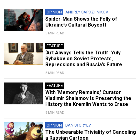
OPINION
ANDREY SAPOZHNIKOV
Spider-Man Shows the Folly of
Ukraine’s Cultural Boycott
5 MIN READ
FEATURE
‘Art Always Tells the Truth’: Yuly
Rybakov on Soviet Protests,
Repressions and Russia’s Future
8 MIN READ
FEATURE
With ‘Memory Remains,’ Curator
Vladimir Shalamov Is Preserving the
History the Kremlin Wants to Erase
9 MIN READ
OPINION
DAN STORYEV
The Unbearable Triviality of Canceling
a Russian Cartoon