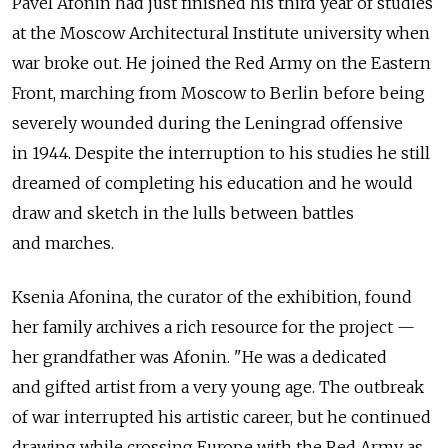
Pavel Afonin had just finished his third year of studies
at the Moscow Architectural Institute university when
war broke out. He joined the Red Army on the Eastern
Front, marching from Moscow to Berlin before being
severely wounded during the Leningrad offensive
in 1944. Despite the interruption to his studies he still
dreamed of completing his education and he would
draw and sketch in the lulls between battles
and marches.
Ksenia Afonina, the curator of the exhibition, found
her family archives a rich resource for the project —
her grandfather was Afonin. "He was a dedicated
and gifted artist from a very young age. The outbreak
of war interrupted his artistic career, but he continued
drawing while crossing Europe with the Red Army as