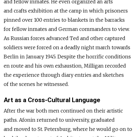
and fellow inmates. He even organized an arts
and crafts exhibition at the camp in which prisoners
pinned over 100 entries to blankets in the barracks
for fellow inmates and German commanders to view.
As Russian forces advanced Ted and other captured
soldiers were forced on a deadly night march towards
Berlin in January 1945. Despite the horrific conditions
en route and his own exhaustion, Milligan recorded
the experience through diary entries and sketches
of the scenes he witnessed.
Art as a Cross-Cultural Language
After the war both men continued on their artistic
paths. Afonin returned to university, graduated
and moved to St. Petersburg, where he would go on to