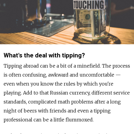
What's the deal with tipping?
Tipping abroad can be a bit of a minefield. The process
is often confusing, awkward and uncomfortable —
even when you know the rules by which you're
playing. Add to that Russian currency, different service
standards, complicated math problems after a long
night of beers with friends and even a tipping
professional can be a little flummoxed.