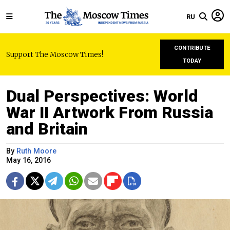
RU
CONTRIBUTE
Support The Moscow Times!
TODAY
Dual Perspectives: World
War II Artwork From Russia
and Britain
By
Ruth Moore
May 16, 2016