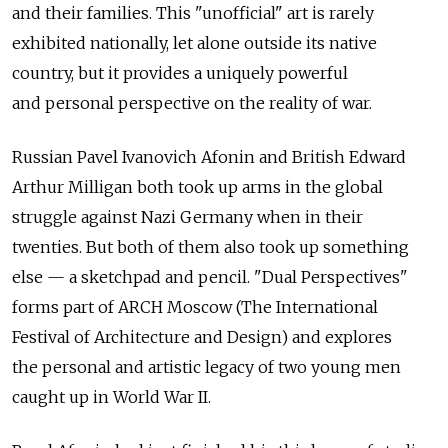
and their families. This "unofficial" art is rarely
exhibited nationally, let alone outside its native
country, but it provides a uniquely powerful
and personal perspective on the reality of war.
Russian Pavel Ivanovich Afonin and British Edward
Arthur Milligan both took up arms in the global
struggle against Nazi Germany when in their
twenties. But both of them also took up something
else — a sketchpad and pencil. "Dual Perspectives"
forms part of ARCH Moscow (The International
Festival of Architecture and Design) and explores
the personal and artistic legacy of two young men
caught up in World War II.