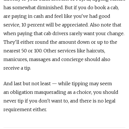
has somewhat diminished. But if you do book a cab,
are paying in cash and feel like you've had good
service, 10 percent will be appreciated. Also note that
when paying that cab drivers rarely want your change.
They'll either round the amount down or up to the
nearest 50 or 100. Other services like haircuts,
manicures, massages and concierge should also
receive a tip.
And last but not least — while tipping may seem
an obligation masquerading as a choice, you should
never tip if you don't want to, and there is no legal
requirement either.