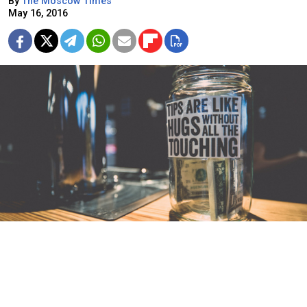
By
The Moscow Times
May 16, 2016
What's the deal with tipping?
Tipping abroad can be a bit of a minefield. The process