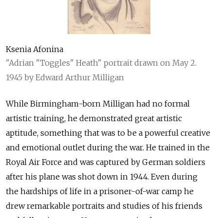
Ksenia Afonina
"Adrian "Toggles" Heath" portrait drawn on May 2.
1945 by Edward Arthur Milligan
While Birmingham-born Milligan had no formal
artistic training, he demonstrated great artistic
aptitude, something that was to be a powerful creative
and emotional outlet during the war. He trained in the
Royal Air Force and was captured by German soldiers
after his plane was shot down in 1944. Even during
the hardships of life in a prisoner-of-war camp he
drew remarkable portraits and studies of his friends