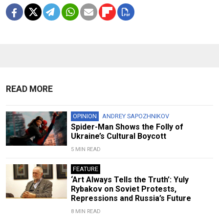
READ MORE
OPINION
ANDREY SAPOZHNIKOV
Spider-Man Shows the Folly of
Ukraine’s Cultural Boycott
5 MIN READ
FEATURE
‘Art Always Tells the Truth’: Yuly
Rybakov on Soviet Protests,
Repressions and Russia’s Future
8 MIN READ