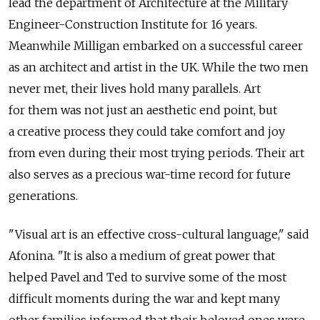
lead the department of Architecture at the Military
Engineer-Construction Institute for 16 years.
Meanwhile Milligan embarked on a successful career
as an architect and artist in the UK. While the two men
never met, their lives hold many parallels. Art
for them was not just an aesthetic end point, but
a creative process they could take comfort and joy
from even during their most trying periods. Their art
also serves as a precious war-time record for future
generations.
"Visual art is an effective cross-cultural language," said
Afonina. "It is also a medium of great power that
helped Pavel and Ted to survive some of the most
difficult moments during the war and kept many