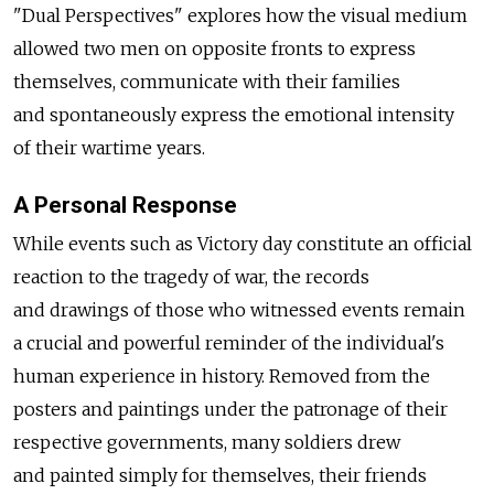
"Dual Perspectives" explores how the visual medium
allowed two men on opposite fronts to express
themselves, communicate with their families
and spontaneously express the emotional intensity
of their wartime years.
A Personal Response
While events such as Victory day constitute an official
reaction to the tragedy of war, the records
and drawings of those who witnessed events remain
a crucial and powerful reminder of the individual's
human experience in history. Removed from the
posters and paintings under the patronage of their
respective governments, many soldiers drew
and painted simply for themselves, their friends