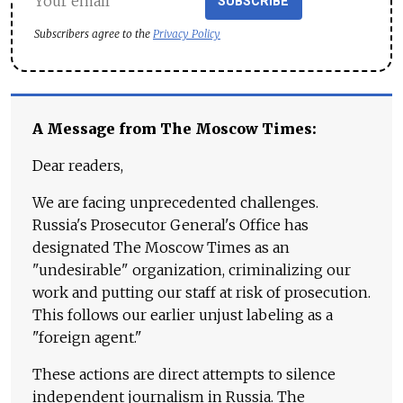
SUBSCRIBE
Subscribers agree to the
Privacy Policy
A Message from The Moscow Times:
Dear readers,
We are facing unprecedented challenges.
Russia's Prosecutor General's Office has
designated The Moscow Times as an
"undesirable" organization, criminalizing our
work and putting our staff at risk of prosecution.
This follows our earlier unjust labeling as a
"foreign agent."
These actions are direct attempts to silence
independent journalism in Russia. The