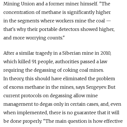
Mining Union and a former miner himself. "The
concentration of methane is significantly higher
in the segments where workers mine the coal —
that's why their portable detectors showed higher,
and more worrying counts."
After a similar tragedy in a Siberian mine in 2010,
which killed 91 people, authorities passed a law
requiring the degassing of coking coal mines.
In theory, this should have eliminated the problem
of excess methane in the mines, says Sergeyev. But
current protocols on degassing allow mine
management to degas only in certain cases, and, even
when implemented, there is no guarantee that it will
be done properly. "The main question is how effective