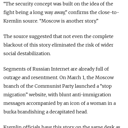
“The security concept was built on the idea of the
fight being a long way away,” confirms the close-to-
Kremlin source. “Moscow is another story.”
The source suggested that not even the complete
blackout of this story eliminated the risk of wider
social destabilization.
Segments of Russian Internet are already full of
outrage and resentment. On March 1, the Moscow
branch of the Communist Party launched a “stop
migration” website, with blunt anti-immigration
messages accompanied by an icon of a woman in a
burka brandishing a decapitated head.
Kremlin officials have this story on the same desk as