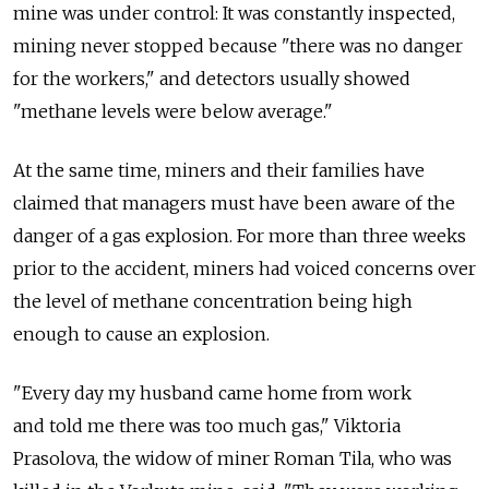
mine was under control: It was constantly inspected,
mining never stopped because "there was no danger
for the workers," and detectors usually showed
"methane levels were below average."
At the same time, miners and their families have
claimed that managers must have been aware of the
danger of a gas explosion. For more than three weeks
prior to the accident, miners had voiced concerns over
the level of methane concentration being high
enough to cause an explosion.
"Every day my husband came home from work
and told me there was too much gas," Viktoria
Prasolova, the widow of miner Roman Tila, who was