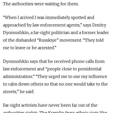
The authorities were waiting for them.
“When I arrived I was immediately spotted and
approached by law enforcement agents,” says Dmitry
Dyomushkin, a far-right politician and a former leader
of the disbanded “Russkiye” movement. “They told
me to leave or be arrested.”
Dyomushkin says that he received phone calls from
law enforcement and “people close to presidential
administration.” “They urged me to use my influence
to calm down others so that no one would take to the
streets,” he said.
Far-right activists have never been far out of the
authorities sights. The Kremlin fears ethnic riots like