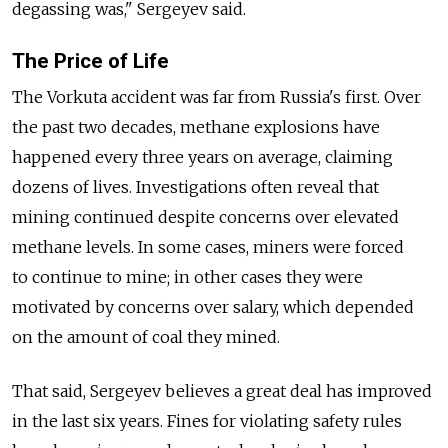
degassing was," Sergeyev said.
The Price of Life
The Vorkuta accident was far from Russia's first. Over
the past two decades, methane explosions have
happened every three years on average, claiming
dozens of lives. Investigations often reveal that
mining continued despite concerns over elevated
methane levels. In some cases, miners were forced
to continue to mine; in other cases they were
motivated by concerns over salary, which depended
on the amount of coal they mined.
That said, Sergeyev believes a great deal has improved
in the last six years. Fines for violating safety rules