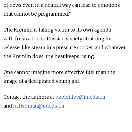
of news even in a neutral way can lead to emotions
that cannot be programmed.”
The Kremlin is falling victim to its own agenda —
with frustration in Russian society straining for
release, like steam in a pressure cooker, and whatever
the Kremlin does, the heat keeps rising.
One cannot imagine more effective fuel than the
image of a decapitated young girl.
Contact the authors at
v.kolotilov@imedia.ru
and
m.fishman@imedia.ru