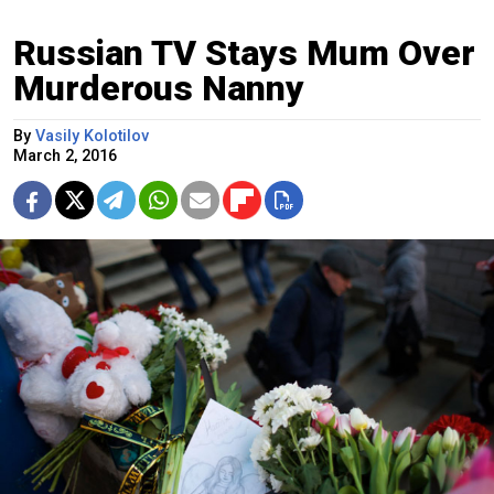
Russian TV Stays Mum Over
Murderous Nanny
By
Vasily Kolotilov
March 2, 2016