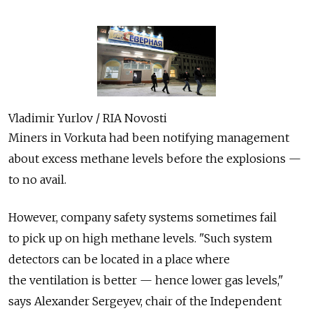
Vladimir Yurlov / RIA Novosti
Miners in Vorkuta had been notifying management
about excess methane levels before the explosions —
to no avail.
However, company safety systems sometimes fail
to pick up on high methane levels. "Such system
detectors can be located in a place where
the ventilation is better — hence lower gas levels,"
says Alexander Sergeyev, chair of the Independent