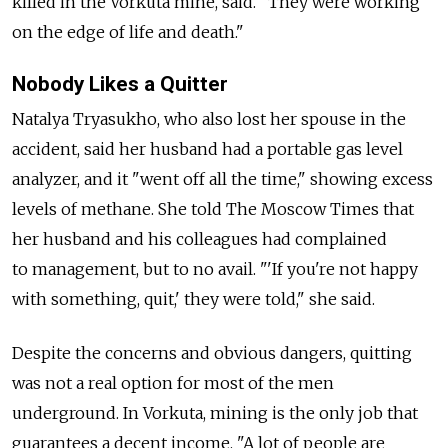
killed in the Vorkuta mine, said. "They were working
on the edge of life and death."
Nobody Likes a Quitter
Natalya Tryasukho, who also lost her spouse in the
accident, said her husband had a portable gas level
analyzer, and it "went off all the time," showing excess
levels of methane. She told The Moscow Times that
her husband and his colleagues had complained
to management, but to no avail. "'If you're not happy
with something, quit,' they were told," she said.
Despite the concerns and obvious dangers, quitting
was not a real option for most of the men
underground. In Vorkuta, mining is the only job that
guarantees a decent income. "A lot of people are