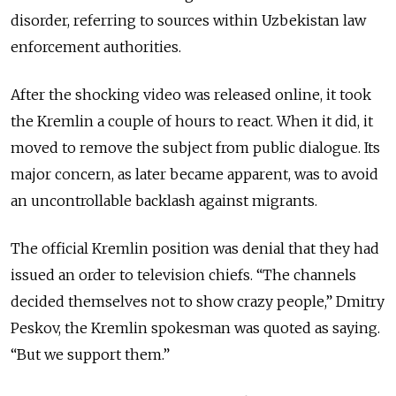
disorder, referring to sources within Uzbekistan law
enforcement authorities.
After the shocking video was released online, it took
the Kremlin a couple of hours to react. When it did, it
moved to remove the subject from public dialogue. Its
major concern, as later became apparent, was to avoid
an uncontrollable backlash against migrants.
The official Kremlin position was denial that they had
issued an order to television chiefs. “The channels
decided themselves not to show crazy people,” Dmitry
Peskov, the Kremlin spokesman was quoted as saying.
“But we support them.”