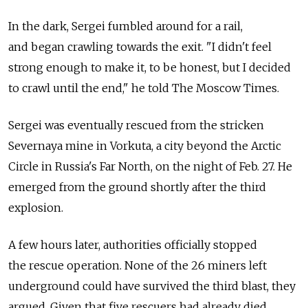
In the dark, Sergei fumbled around for a rail,
and began crawling towards the exit. "I didn't feel
strong enough to make it, to be honest, but I decided
to crawl until the end," he told The Moscow Times.
Sergei was eventually rescued from the stricken
Severnaya mine in Vorkuta, a city beyond the Arctic
Circle in Russia's Far North, on the night of Feb. 27. He
emerged from the ground shortly after the third
explosion.
A few hours later, authorities officially stopped
the rescue operation. None of the 26 miners left
underground could have survived the third blast, they
argued. Given that five rescuers had already died