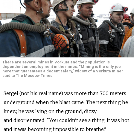
There are several mines in ­Vorkuta and the population is
dependent on employment in the mines. “Mining is the only job
here that guarantees a decent salary,” widow of a Vorkuta miner
said to The Moscow Times.
Sergei (not his real name) was more than 700 meters
underground when the blast came. The next thing he
knew, he was lying on the ground, dizzy
and disorientated: "You couldn't see a thing, it was hot
and it was becoming impossible to breathe."