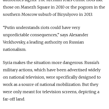
those on Manezh Square in 2010 or the pogrom in the
southern Moscow suburb of Biryulyovo in 2013.
“Putin understands riots could have very
unpredictable consequences,” says Alexander
Verkhovsky, a leading authority on Russian
nationalism.
Syria makes the situation more dangerous. Russia’s
military actions, which have been advertised widely
on national television, were specifically designed to
work as a source of national mobilization. But they
were only meant for television screens, depicting a
far-off land.