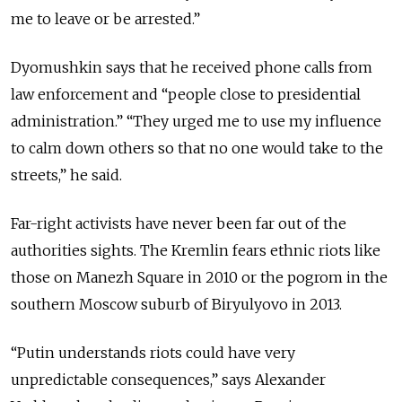
me to leave or be arrested.”
Dyomushkin says that he received phone calls from
law enforcement and “people close to presidential
administration.” “They urged me to use my influence
to calm down others so that no one would take to the
streets,” he said.
Far-right activists have never been far out of the
authorities sights. The Kremlin fears ethnic riots like
those on Manezh Square in 2010 or the pogrom in the
southern Moscow suburb of Biryulyovo in 2013.
“Putin understands riots could have very
unpredictable consequences,” says Alexander