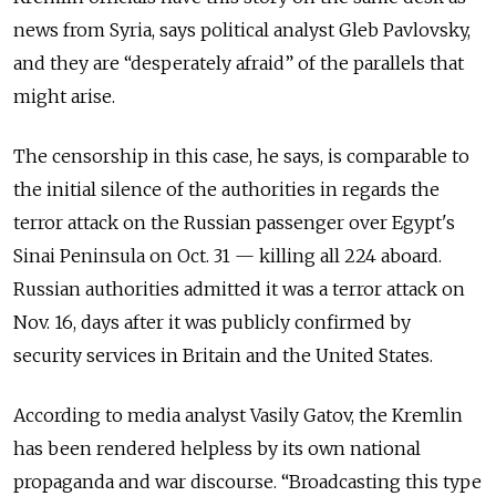
news from Syria, says political analyst Gleb Pavlovsky,
and they are “desperately afraid” of the parallels that
might arise.
The censorship in this case, he says, is comparable to
the initial silence of the authorities in regards the
terror attack on the Russian passenger over Egypt's
Sinai Peninsula on Oct. 31 — killing all 224 aboard.
Russian authorities admitted it was a terror attack on
Nov. 16, days after it was publicly confirmed by
security services in Britain and the United States.
According to media analyst Vasily Gatov, the Kremlin
has been rendered helpless by its own national
propaganda and war discourse. “Broadcasting this type