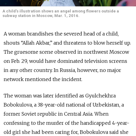
A child's illustration shows an angel among flowers outside a
subway station in Moscow, Mar. 1, 2016.
A woman brandishes the severed head of a child,
shouts “Allah Akbar,” and threatens to blow herself up.
The gruesome scene observed in northwest Moscow
on Feb. 29, would have dominated television screens
in any other country. In Russia, however, no major
network mentioned the incident.
The woman was later identified as Gyulchekhra
Bobokulova, a 38-year-old national of Uzbekistan, a
former Soviet republic in Central Asia. When
confessing to the murder of the handicapped 4-year-
old girl she had been caring for, Bobokulova said she