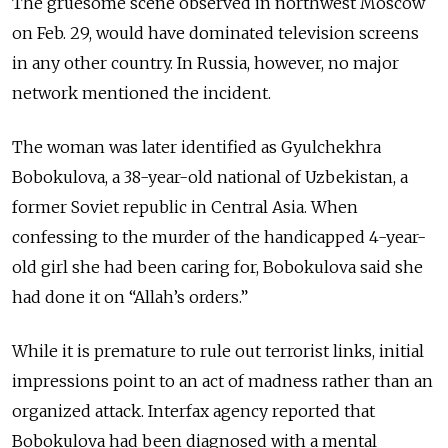
The gruesome scene observed in northwest Moscow
on Feb. 29, would have dominated television screens
in any other country. In Russia, however, no major
network mentioned the incident.
The woman was later identified as Gyulchekhra
Bobokulova, a 38-year-old national of Uzbekistan, a
former Soviet republic in Central Asia. When
confessing to the murder of the handicapped 4-year-
old girl she had been caring for, Bobokulova said she
had done it on “Allah’s orders.”
While it is premature to rule out terrorist links, initial
impressions point to an act of madness rather than an
organized attack. Interfax agency reported that
Bobokulova had been diagnosed with a mental