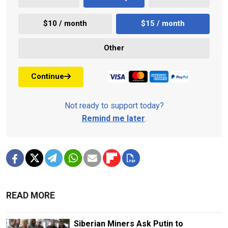
$10 / month
$15 / month
Other
Continue
Not ready to support today?
Remind me later
.
READ MORE
Siberian Miners Ask Putin to