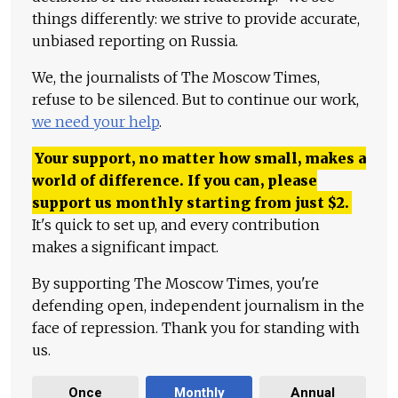
things differently: we strive to provide accurate,
unbiased reporting on Russia.
We, the journalists of The Moscow Times,
refuse to be silenced. But to continue our work,
we need your help
.
Your support, no matter how small, makes a
world of difference. If you can, please
support us monthly starting from just
$
2.
It's quick to set up, and every contribution
makes a significant impact.
By supporting The Moscow Times, you're
defending open, independent journalism in the
face of repression. Thank you for standing with
us.
Once
Monthly
Annual