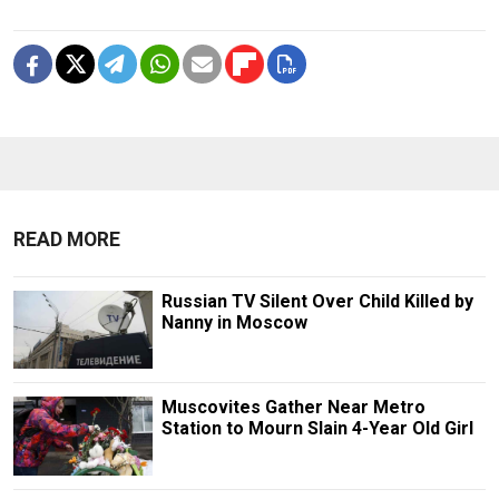
READ MORE
Russian TV Silent Over Child Killed by
Nanny in Moscow
Muscovites Gather Near Metro
Station to Mourn Slain 4-Year Old Girl