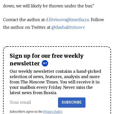
down, we will likely be thrown under the bus."
Contact the author at
d.litvinova@imedia.ru
. Follow
the author on Twitter at
@dashalitvinovv
Sign up for our free weekly
newsletter
Our weekly newsletter contains a hand-picked
selection of news, features, analysis and more
from The Moscow Times. You will receive it in
your mailbox every Friday. Never miss the
latest news from Russia.
SUBSCRIBE
Subscribers agree to the
Privacy Policy