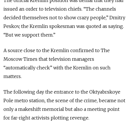
The official Kremlin position was denial that they had
issued an order to television chiefs. “The channels
decided themselves not to show crazy people,” Dmitry
Peskov, the Kremlin spokesman was quoted as saying.
“But we support them.”
A source close to the Kremlin confirmed to The
Moscow Times that television managers
“automatically check” with the Kremlin on such
matters.
The following day the entrance to the Oktyabrskoye
Pole metro station, the scene of the crime, became not
only a makeshift memorial but also a meeting point
for far-right activists plotting revenge.