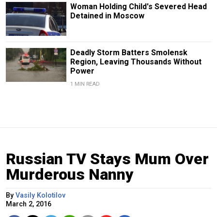
Woman Holding Child's Severed Head
Detained in Moscow
Deadly Storm Batters Smolensk
Region, Leaving Thousands Without
Power
1 MIN READ
Russian TV Stays Mum Over
Murderous Nanny
By
Vasily Kolotilov
March 2, 2016