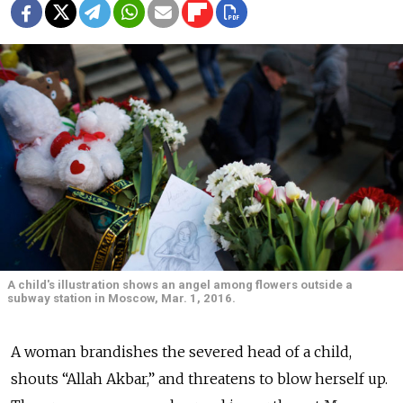
A child's illustration shows an angel among flowers outside a
subway station in Moscow, Mar. 1, 2016.
A woman brandishes the severed head of a child,
shouts “Allah Akbar,” and threatens to blow herself up.