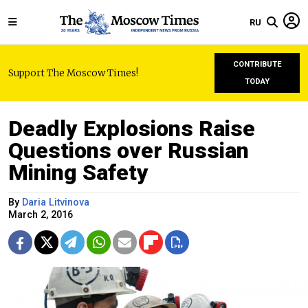
RU
CONTRIBUTE
Support The Moscow Times!
TODAY
Deadly Explosions Raise
Questions over Russian
Mining Safety
By
Daria Litvinova
March 2, 2016