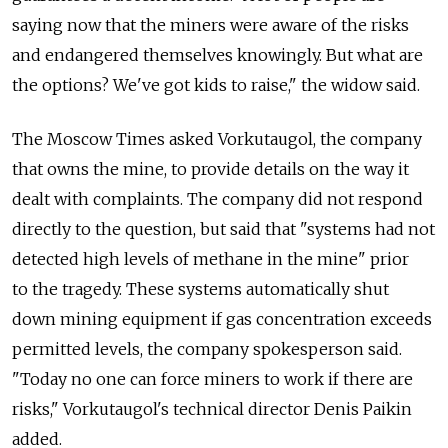
saying now that the miners were aware of the risks
and endangered themselves knowingly. But what are
the options? We've got kids to raise," the widow said.
The Moscow Times asked Vorkutaugol, the company
that owns the mine, to provide details on the way it
dealt with complaints. The company did not respond
directly to the question, but said that "systems had not
detected high levels of methane in the mine" prior
to the tragedy. These systems automatically shut
down mining equipment if gas concentration exceeds
permitted levels, the company spokesperson said.
"Today no one can force miners to work if there are
risks," Vorkutaugol's technical director Denis Paikin
added.