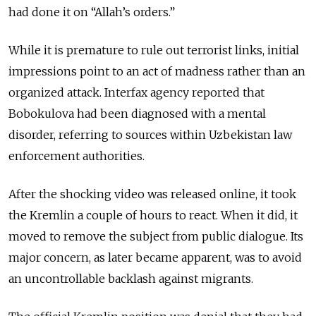
had done it on “Allah’s orders.”
While it is premature to rule out terrorist links, initial
impressions point to an act of madness rather than an
organized attack. Interfax agency reported that
Bobokulova had been diagnosed with a mental
disorder, referring to sources within Uzbekistan law
enforcement authorities.
After the shocking video was released online, it took
the Kremlin a couple of hours to react. When it did, it
moved to remove the subject from public dialogue. Its
major concern, as later became apparent, was to avoid
an uncontrollable backlash against migrants.