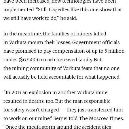
have been increased; new technologies have been
implemented. "Still, tragedies like this one show that
we still have work to do," he said.
In the meantime, the families of miners killed
in Vorkuta mourn their losses. Government officials
have promised to pay compensation of up to 5 million
rubles ($67,500) to each bereaved family. But
the mining community of Vorkuta fears that no one
will actually be held accountable for what happened.
"In 2013 an explosion in another Vorkuta mine
resulted in deaths, too. But the man responsible
for safety wasn't charged — they just transferred him
to work on our mine," Sergei told The Moscow Times.
"Once the media storm around the accident dies