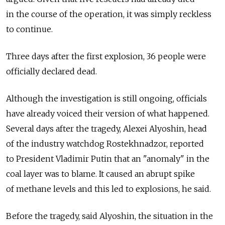
in the course of the operation, it was simply reckless
to continue.
Three days after the first explosion, 36 people were
officially declared dead.
Although the investigation is still ongoing, officials
have already voiced their version of what happened.
Several days after the tragedy, Alexei Alyoshin, head
of the industry watchdog Rostekhnadzor, reported
to President Vladimir Putin that an "anomaly" in the
coal layer was to blame. It caused an abrupt spike
of methane levels and this led to explosions, he said.
Before the tragedy, said Alyoshin, the situation in the