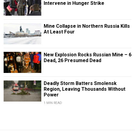
Intervene in Hunger Strike
Mine Collapse in Northern Russia Kills
At Least Four
New Explosion Rocks Russian Mine – 6
Dead, 26 Presumed Dead
Deadly Storm Batters Smolensk
Region, Leaving Thousands Without
Power
1 MIN READ