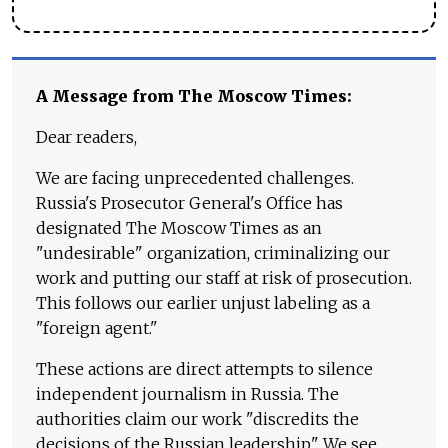
A Message from The Moscow Times:
Dear readers,
We are facing unprecedented challenges.
Russia's Prosecutor General's Office has
designated The Moscow Times as an
"undesirable" organization, criminalizing our
work and putting our staff at risk of prosecution.
This follows our earlier unjust labeling as a
"foreign agent."
These actions are direct attempts to silence
independent journalism in Russia. The
authorities claim our work "discredits the
decisions of the Russian leadership." We see