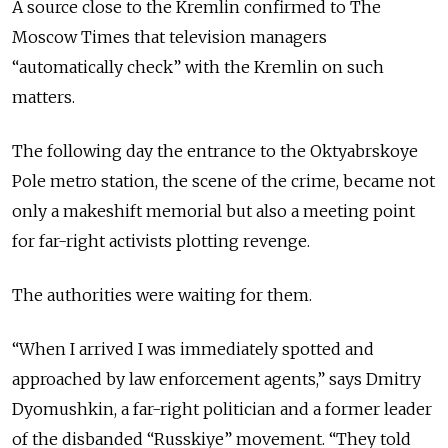
A source close to the Kremlin confirmed to The
Moscow Times that television managers
“automatically check” with the Kremlin on such
matters.
The following day the entrance to the Oktyabrskoye
Pole metro station, the scene of the crime, became not
only a makeshift memorial but also a meeting point
for far-right activists plotting revenge.
The authorities were waiting for them.
“When I arrived I was immediately spotted and
approached by law enforcement agents,” says Dmitry
Dyomushkin, a far-right politician and a former leader
of the disbanded “Russkiye” movement. “They told