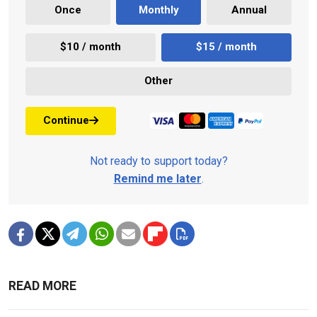
Once
Monthly
Annual
$10 / month
$15 / month
Other
Continue
Not ready to support today?
Remind me later
.
READ MORE