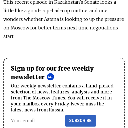
This recent episode in Kazakhstan's Senate looks a
little like a good-cop-bad-cop routine, and one
wonders whether Astana is looking to up the pressure
on Moscow for better terms next time negotiations
start.
Sign up for our free weekly
newsletter
Our weekly newsletter contains a hand-picked
selection of news, features, analysis and more
from The Moscow Times. You will receive it in
your mailbox every Friday. Never miss the
latest news from Russia.
SUBSCRIBE