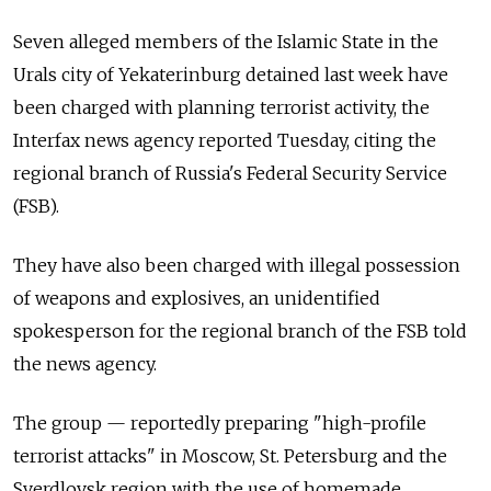
Seven alleged members of the Islamic State in the
Urals city of Yekaterinburg detained last week have
been charged with planning terrorist activity, the
Interfax news agency reported Tuesday, citing the
regional branch of Russia's Federal Security Service
(FSB).
They have also been charged with illegal possession
of weapons and explosives, an unidentified
spokesperson for the regional branch of the FSB told
the news agency.
The group — reportedly preparing "high-profile
terrorist attacks" in Moscow, St. Petersburg and the
Sverdlovsk region with the use of homemade