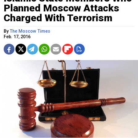
Planned Moscow Attacks
Charged With Terrorism
By
The Moscow Times
Feb. 17, 2016