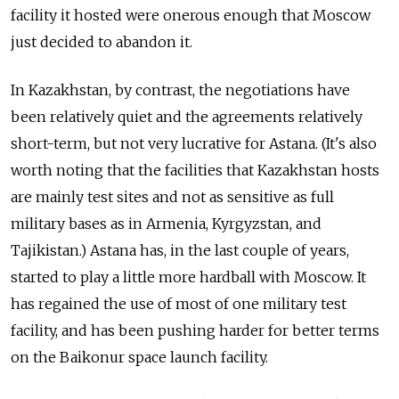
facility it hosted were onerous enough that Moscow
just decided to abandon it.
In Kazakhstan, by contrast, the negotiations have
been relatively quiet and the agreements relatively
short-term, but not very lucrative for Astana. (It's also
worth noting that the facilities that Kazakhstan hosts
are mainly test sites and not as sensitive as full
military bases as in Armenia, Kyrgyzstan, and
Tajikistan.) Astana has, in the last couple of years,
started to play a little more hardball with Moscow. It
has regained the use of most of one military test
facility, and has been pushing harder for better terms
on the Baikonur space launch facility.