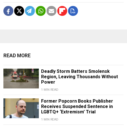
READ MORE
Deadly Storm Batters Smolensk
Region, Leaving Thousands Without
Power
1 MIN READ
Former Popcorn Books Publisher
Receives Suspended Sentence in
LGBTQ+ ‘Extremism’ Trial
1 MIN READ