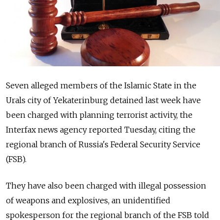
Seven alleged members of the Islamic State in the
Urals city of Yekaterinburg detained last week have
been charged with planning terrorist activity, the
Interfax news agency reported Tuesday, citing the
regional branch of Russia's Federal Security Service
(FSB).
They have also been charged with illegal possession
of weapons and explosives, an unidentified
spokesperson for the regional branch of the FSB told