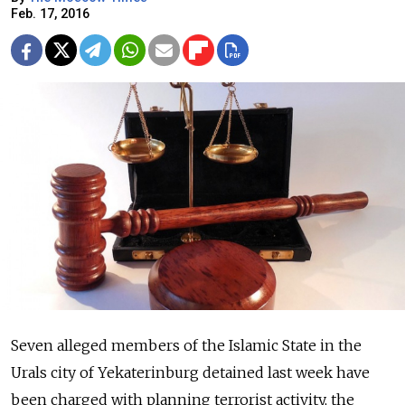
Feb. 17, 2016
Seven alleged members of the Islamic State in the
Urals city of Yekaterinburg detained last week have
been charged with planning terrorist activity, the