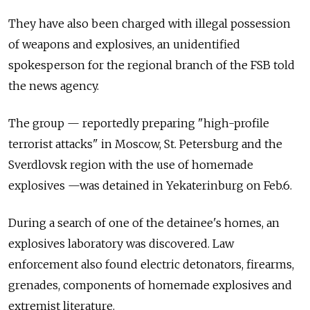
They have also been charged with illegal possession
of weapons and explosives, an unidentified
spokesperson for the regional branch of the FSB told
the news agency.
The group — reportedly preparing "high-profile
terrorist attacks" in Moscow, St. Petersburg and the
Sverdlovsk region with the use of homemade
explosives —was detained in Yekaterinburg on Feb.6.
During a search of one of the detainee's homes, an
explosives laboratory was discovered. Law
enforcement also found electric detonators, firearms,
grenades, components of homemade explosives and
extremist literature.