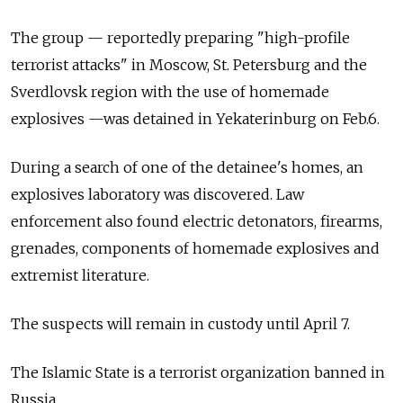
The group — reportedly preparing "high-profile
terrorist attacks" in Moscow, St. Petersburg and the
Sverdlovsk region with the use of homemade
explosives —was detained in Yekaterinburg on Feb.6.
During a search of one of the detainee's homes, an
explosives laboratory was discovered. Law
enforcement also found electric detonators, firearms,
grenades, components of homemade explosives and
extremist literature.
The suspects will remain in custody until April 7.
The Islamic State is a terrorist organization banned in
Russia.