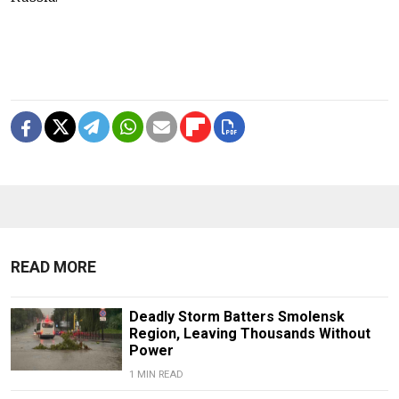
READ MORE
Deadly Storm Batters Smolensk
Region, Leaving Thousands Without
Power
1 MIN READ