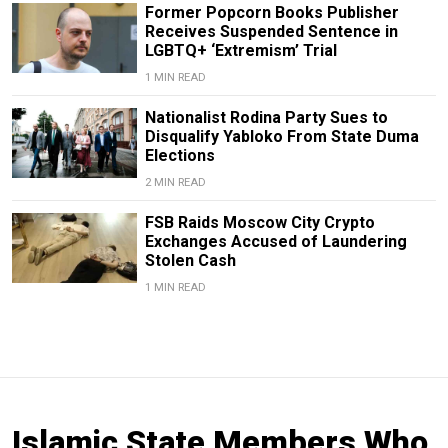
Former Popcorn Books Publisher
Receives Suspended Sentence in
LGBTQ+ ‘Extremism’ Trial
1 MIN READ
Nationalist Rodina Party Sues to
Disqualify Yabloko From State Duma
Elections
2 MIN READ
FSB Raids Moscow City Crypto
Exchanges Accused of Laundering
Stolen Cash
1 MIN READ
Islamic State Members Who