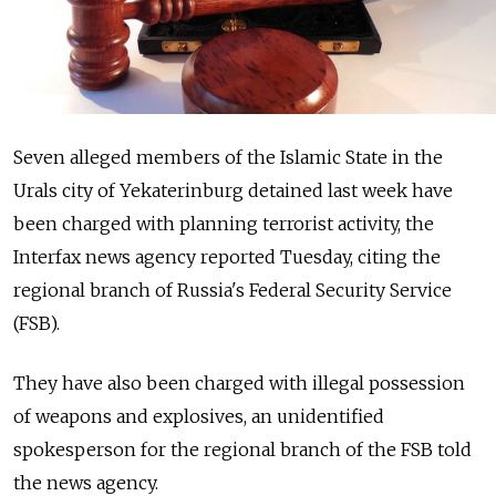
Seven alleged members of the Islamic State in the
Urals city of Yekaterinburg detained last week have
been charged with planning terrorist activity, the
Interfax news agency reported Tuesday, citing the
regional branch of Russia's Federal Security Service
(FSB).
They have also been charged with illegal possession
of weapons and explosives, an unidentified
spokesperson for the regional branch of the FSB told
the news agency.