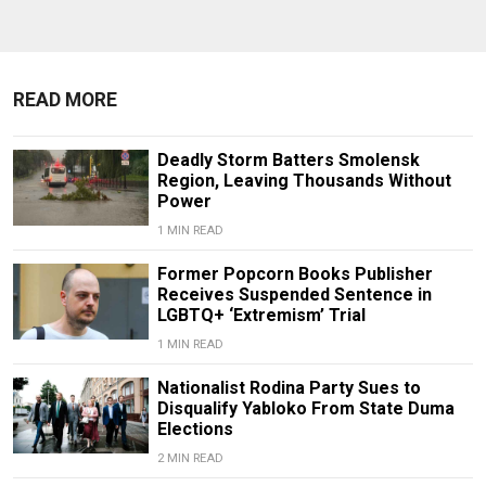
READ MORE
Deadly Storm Batters Smolensk
Region, Leaving Thousands Without
Power
1 MIN READ
Former Popcorn Books Publisher
Receives Suspended Sentence in
LGBTQ+ ‘Extremism’ Trial
1 MIN READ
Nationalist Rodina Party Sues to
Disqualify Yabloko From State Duma
Elections
2 MIN READ