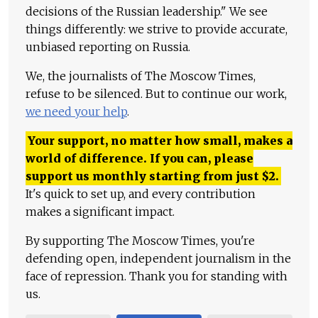
decisions of the Russian leadership." We see
things differently: we strive to provide accurate,
unbiased reporting on Russia.
We, the journalists of The Moscow Times,
refuse to be silenced. But to continue our work,
we need your help
.
Your support, no matter how small, makes a
world of difference. If you can, please
support us monthly starting from just
$
2.
It's quick to set up, and every contribution
makes a significant impact.
By supporting The Moscow Times, you're
defending open, independent journalism in the
face of repression. Thank you for standing with
us.