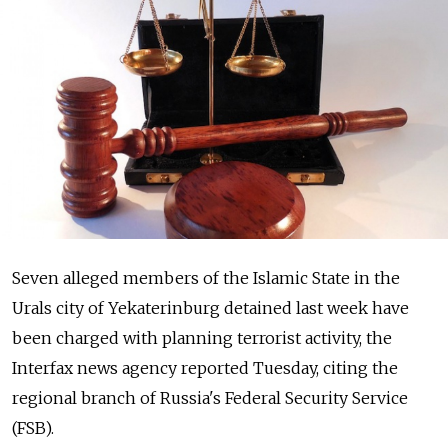
Seven alleged members of the Islamic State in the
Urals city of Yekaterinburg detained last week have
been charged with planning terrorist activity, the
Interfax news agency reported Tuesday, citing the
regional branch of Russia's Federal Security Service
(FSB).