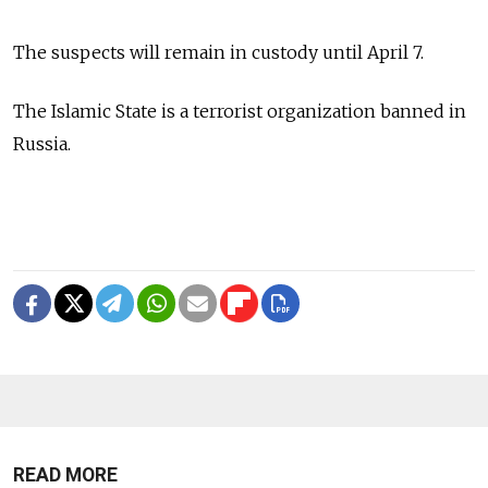
The suspects will remain in custody until April 7.
The Islamic State is a terrorist organization banned in
Russia.
READ MORE