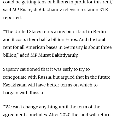
could be getting tens of billions in profit for this rent,"
said MP Kuanysh Aitakhanov, television station KTK
reported.
"The United States rents a tiny bit of land in Berlin
and it costs them half a billion Euros. And the total
rent for all American bases in Germany is about three
billion," aded MP Murat Bakhtiyaruly.
Saparov cautioned that it was early to try to
renegotiate with Russia, but argued that in the future
Kazakhstan will have better terms on which to
bargain with Russia.
"We can't change anything until the term of the
agreement concludes. After 2020 the land will return