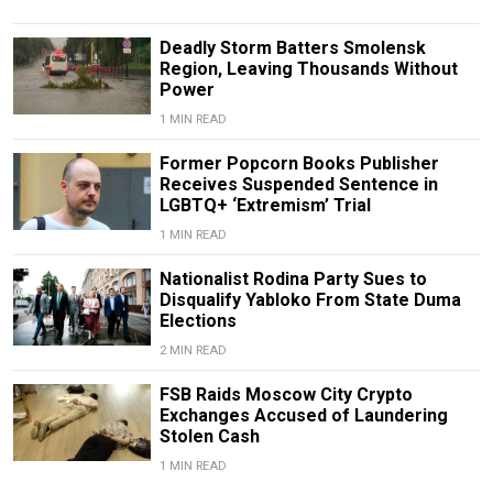
Deadly Storm Batters Smolensk
Region, Leaving Thousands Without
Power
1 MIN READ
Former Popcorn Books Publisher
Receives Suspended Sentence in
LGBTQ+ ‘Extremism’ Trial
1 MIN READ
Nationalist Rodina Party Sues to
Disqualify Yabloko From State Duma
Elections
2 MIN READ
FSB Raids Moscow City Crypto
Exchanges Accused of Laundering
Stolen Cash
1 MIN READ