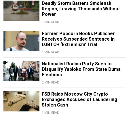
Deadly Storm Batters Smolensk
Region, Leaving Thousands Without
Power
1 MIN READ
Former Popcorn Books Publisher
Receives Suspended Sentence in
LGBTQ+ ‘Extremism’ Trial
1 MIN READ
Nationalist Rodina Party Sues to
Disqualify Yabloko From State Duma
Elections
2 MIN READ
FSB Raids Moscow City Crypto
Exchanges Accused of Laundering
Stolen Cash
1 MIN READ