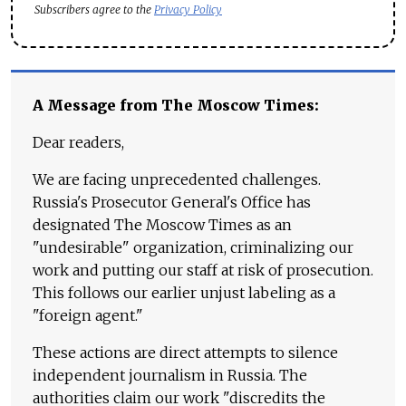
Subscribers agree to the
Privacy Policy
A Message from The Moscow Times:
Dear readers,
We are facing unprecedented challenges.
Russia's Prosecutor General's Office has
designated The Moscow Times as an
"undesirable" organization, criminalizing our
work and putting our staff at risk of prosecution.
This follows our earlier unjust labeling as a
"foreign agent."
These actions are direct attempts to silence
independent journalism in Russia. The
authorities claim our work "discredits the