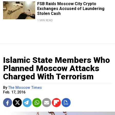
FSB Raids Moscow City Crypto
Exchanges Accused of Laundering
Stolen Cash
1 MIN READ
Islamic State Members Who
Planned Moscow Attacks
Charged With Terrorism
By
The Moscow Times
Feb. 17, 2016