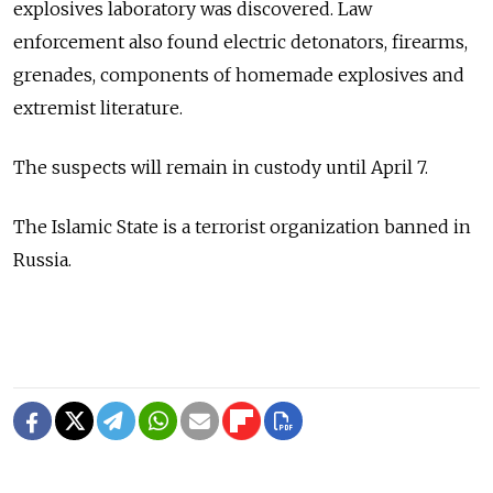
explosives laboratory was discovered. Law
enforcement also found electric detonators, firearms,
grenades, components of homemade explosives and
extremist literature.
The suspects will remain in custody until April 7.
The Islamic State is a terrorist organization banned in
Russia.