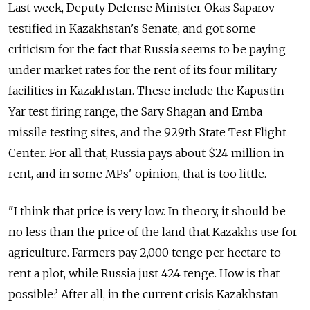
Last week, Deputy Defense Minister Okas Saparov
testified in Kazakhstan's Senate, and got some
criticism for the fact that Russia seems to be paying
under market rates for the rent of its four military
facilities in Kazakhstan. These include the Kapustin
Yar test firing range, the Sary Shagan and Emba
missile testing sites, and the 929th State Test Flight
Center. For all that, Russia pays about $24 million in
rent, and in some MPs' opinion, that is too little.
"I think that price is very low. In theory, it should be
no less than the price of the land that Kazakhs use for
agriculture. Farmers pay 2,000 tenge per hectare to
rent a plot, while Russia just 424 tenge. How is that
possible? After all, in the current crisis Kazakhstan