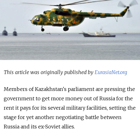
This article was originally published by
EurasiaNet.org
Members of Kazakhstan's parliament are pressing the
government to get more money out of Russia for the
rent it pays for its several military facilities, setting the
stage for yet another negotiating battle between
Russia and its ex-Soviet allies.