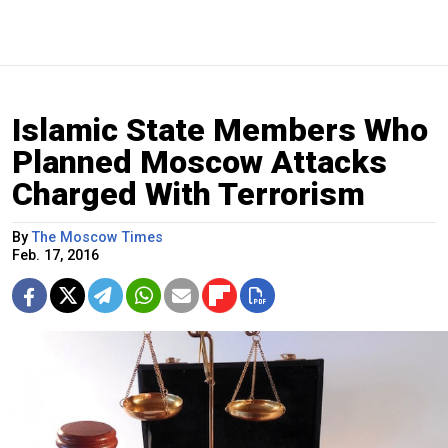
Islamic State Members Who
Planned Moscow Attacks
Charged With Terrorism
By
The Moscow Times
Feb. 17, 2016