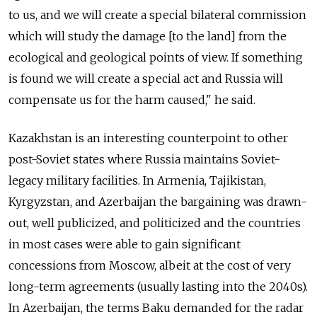
to us, and we will create a special bilateral commission
which will study the damage [to the land] from the
ecological and geological points of view. If something
is found we will create a special act and Russia will
compensate us for the harm caused," he said.
Kazakhstan is an interesting counterpoint to other
post-Soviet states where Russia maintains Soviet-
legacy military facilities. In Armenia, Tajikistan,
Kyrgyzstan, and Azerbaijan the bargaining was drawn-
out, well publicized, and politicized and the countries
in most cases were able to gain significant
concessions from Moscow, albeit at the cost of very
long-term agreements (usually lasting into the 2040s).
In Azerbaijan, the terms Baku demanded for the radar