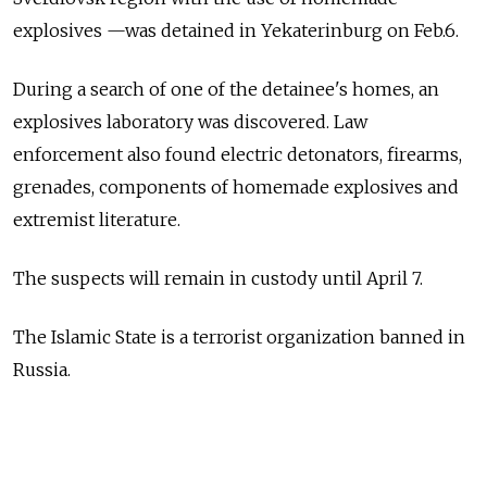
explosives —was detained in Yekaterinburg on Feb.6.
During a search of one of the detainee's homes, an
explosives laboratory was discovered. Law
enforcement also found electric detonators, firearms,
grenades, components of homemade explosives and
extremist literature.
The suspects will remain in custody until April 7.
The Islamic State is a terrorist organization banned in
Russia.