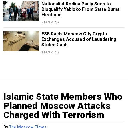
Nationalist Rodina Party Sues to
Disqualify Yabloko From State Duma
Elections
2 MIN READ
FSB Raids Moscow City Crypto
Exchanges Accused of Laundering
Stolen Cash
1 MIN READ
Islamic State Members Who
Planned Moscow Attacks
Charged With Terrorism
By
The Moscow Times