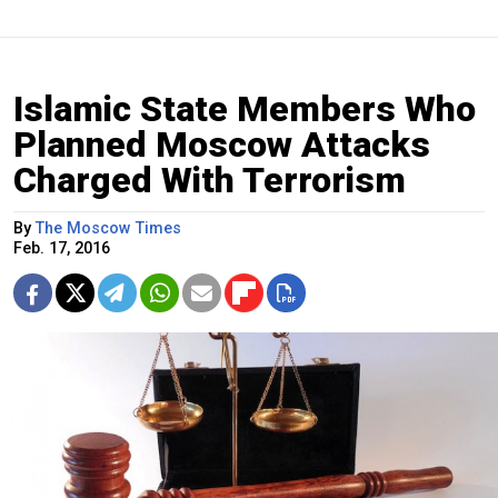
Islamic State Members Who
Planned Moscow Attacks
Charged With Terrorism
By
The Moscow Times
Feb. 17, 2016