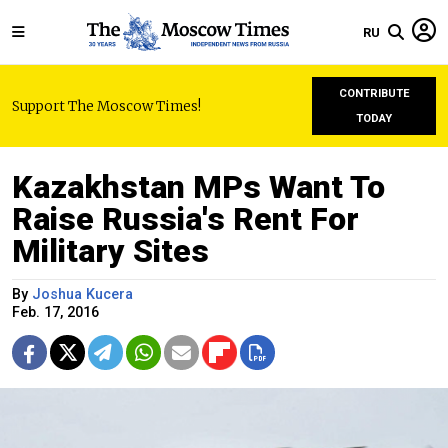
RU
CONTRIBUTE
Support The Moscow Times!
TODAY
Kazakhstan MPs Want To
Raise Russia's Rent For
Military Sites
By
Joshua Kucera
Feb. 17, 2016