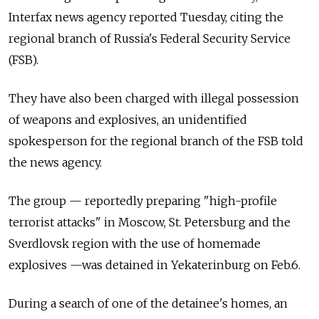
Interfax news agency reported Tuesday, citing the
regional branch of Russia's Federal Security Service
(FSB).
They have also been charged with illegal possession
of weapons and explosives, an unidentified
spokesperson for the regional branch of the FSB told
the news agency.
The group — reportedly preparing "high-profile
terrorist attacks" in Moscow, St. Petersburg and the
Sverdlovsk region with the use of homemade
explosives —was detained in Yekaterinburg on Feb.6.
During a search of one of the detainee's homes, an