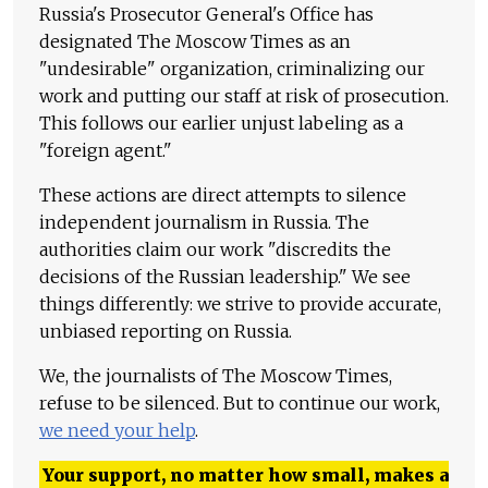
Russia's Prosecutor General's Office has
designated The Moscow Times as an
"undesirable" organization, criminalizing our
work and putting our staff at risk of prosecution.
This follows our earlier unjust labeling as a
"foreign agent."
These actions are direct attempts to silence
independent journalism in Russia. The
authorities claim our work "discredits the
decisions of the Russian leadership." We see
things differently: we strive to provide accurate,
unbiased reporting on Russia.
We, the journalists of The Moscow Times,
refuse to be silenced. But to continue our work,
we need your help
.
Your support, no matter how small, makes a