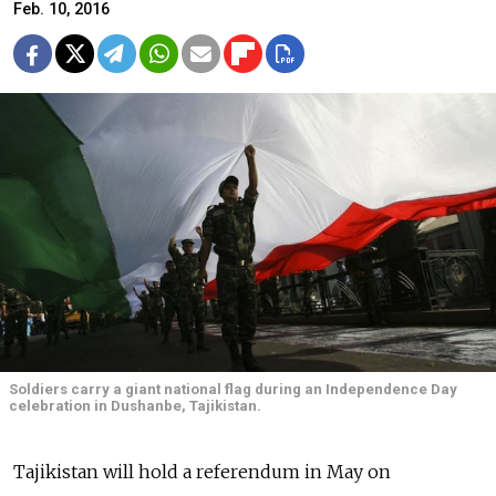
Feb. 10, 2016
Soldiers carry a giant national flag during an Independence Day
celebration in Dushanbe, Tajikistan.
Tajikistan will hold a referendum in May on