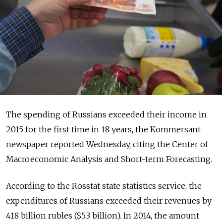
The spending of Russians exceeded their income in
2015 for the first time in 18 years, the Kommersant
newspaper reported Wednesday, citing the Center of
Macroeconomic Analysis and Short-term Forecasting.
According to the Rosstat state statistics service, the
expenditures of Russians exceeded their revenues by
418 billion rubles ($5.3 billion). In 2014, the amount