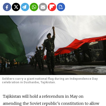
Soldiers carry a giant national flag during an Independence Day
celebration in Dushanbe, Tajikistan.
Tajikistan will hold a referendum in May on
amending the Soviet republic's constitution to allow