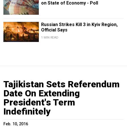
on State of Economy - Poll
Russian Strikes Kill 3 in Kyiv Region,
Official Says
1 MIN READ
Tajikistan Sets Referendum
Date On Extending
President's Term
Indefinitely
Feb. 10, 2016