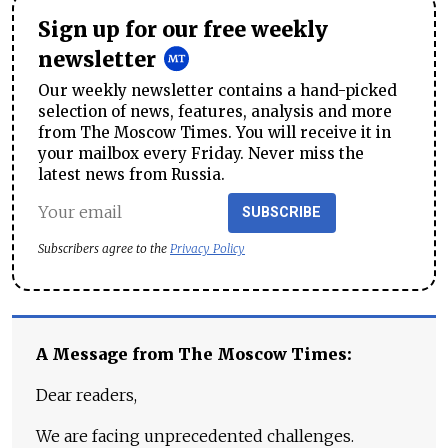
Sign up for our free weekly
newsletter
Our weekly newsletter contains a hand-picked
selection of news, features, analysis and more
from The Moscow Times. You will receive it in
your mailbox every Friday. Never miss the
latest news from Russia.
SUBSCRIBE
Subscribers agree to the
Privacy Policy
A Message from The Moscow Times:
Dear readers,
We are facing unprecedented challenges.