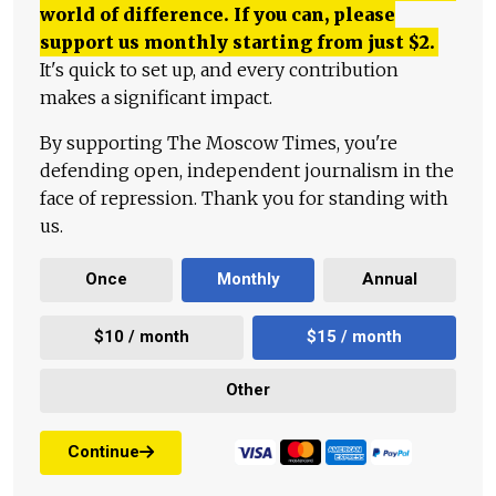
world of difference. If you can, please
support us monthly starting from just
$
2.
It's quick to set up, and every contribution
makes a significant impact.
By supporting The Moscow Times, you're
defending open, independent journalism in the
face of repression. Thank you for standing with
us.
Once
Monthly
Annual
$10 / month
$15 / month
Other
Continue