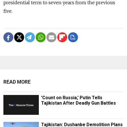
presidential term to seven years from the previous
five.
READ MORE
'Count on Russia,' Putin Tells
Tajikistan After Deadly Gun Battles
Tajikistan: Dushanbe Demolition Plans