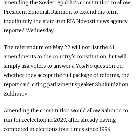
amending the Soviet republic's constitution to allow
President Emomali Rahmon to extend his term
indefinitely, the state-run RIA Novosti news agency
reported Wednesday.
The referendum on May 22 will not list the 41
amendments to the country's constitution, but will
simply ask voters to answer a Yes/No question on
whether they accept the full package of reforms, the
report said, citing parliament speaker Shukurdzhon
Zukhurov.
Amending the constitution would allow Rahmon to
run for reelection in 2020, after already having
competed in elections four times since 1994.