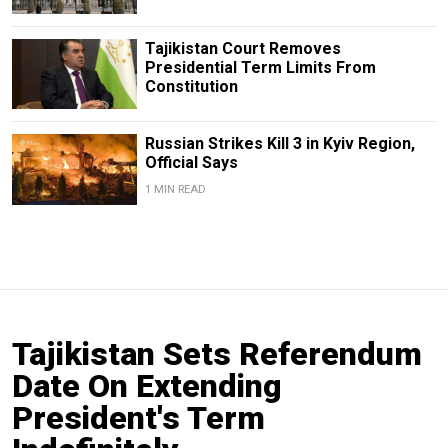
Tajikistan Court Removes
Presidential Term Limits From
Constitution
Russian Strikes Kill 3 in Kyiv Region,
Official Says
1 MIN READ
Tajikistan Sets Referendum
Date On Extending
President's Term