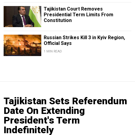
Tajikistan Court Removes
Presidential Term Limits From
Constitution
Russian Strikes Kill 3 in Kyiv Region,
Official Says
1 MIN READ
Tajikistan Sets Referendum
Date On Extending
President's Term
Indefinitely