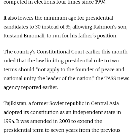
competed in elections four times since 1994.
It also lowers the minimum age for presidential
candidates to 30 instead of 35, allowing Rahmon's son,
Rustami Emomali, to run for his father's position.
The country's Constitutional Court earlier this month
ruled that the law limiting presidential rule to two
terms should “not apply to the founder of peace and
national unity, the leader of the nation,” the TASS news
agency reported earlier.
Tajikistan, a former Soviet republic in Central Asia,
adopted its constitution as an independent state in
1994. It was amended in 2003 to extend the
presidential term to seven years from the previous