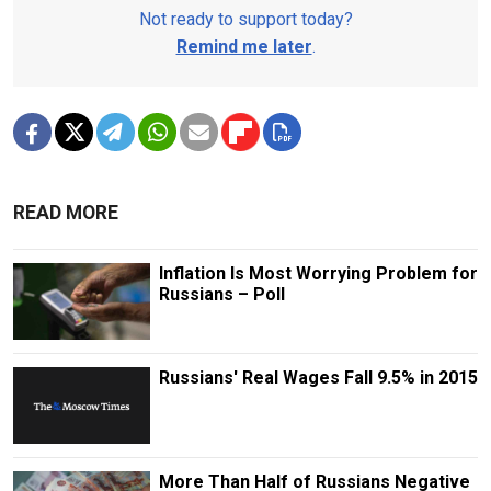
Not ready to support today?
Remind me later
.
READ MORE
Inflation Is Most Worrying Problem for
Russians – Poll
Russians' Real Wages Fall 9.5% in 2015
More Than Half of Russians Negative