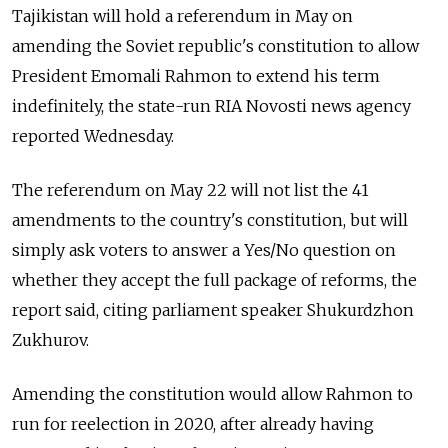
Tajikistan will hold a referendum in May on
amending the Soviet republic's constitution to allow
President Emomali Rahmon to extend his term
indefinitely, the state-run RIA Novosti news agency
reported Wednesday.
The referendum on May 22 will not list the 41
amendments to the country's constitution, but will
simply ask voters to answer a Yes/No question on
whether they accept the full package of reforms, the
report said, citing parliament speaker Shukurdzhon
Zukhurov.
Amending the constitution would allow Rahmon to
run for reelection in 2020, after already having