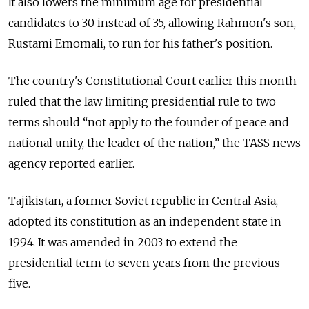
It also lowers the minimum age for presidential
candidates to 30 instead of 35, allowing Rahmon's son,
Rustami Emomali, to run for his father's position.
The country's Constitutional Court earlier this month
ruled that the law limiting presidential rule to two
terms should “not apply to the founder of peace and
national unity, the leader of the nation,” the TASS news
agency reported earlier.
Tajikistan, a former Soviet republic in Central Asia,
adopted its constitution as an independent state in
1994. It was amended in 2003 to extend the
presidential term to seven years from the previous
five.