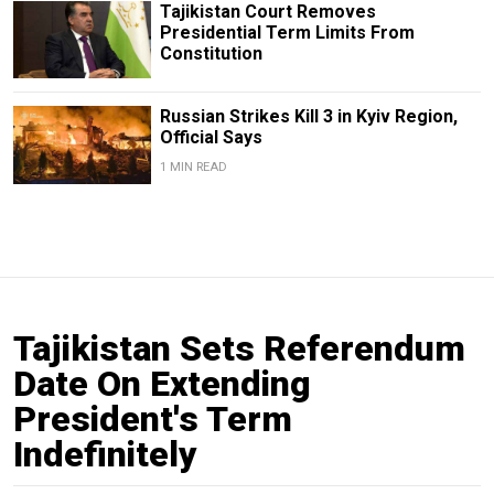
Tajikistan Court Removes
Presidential Term Limits From
Constitution
Russian Strikes Kill 3 in Kyiv Region,
Official Says
1 MIN READ
Tajikistan Sets Referendum
Date On Extending
President's Term
Indefinitely