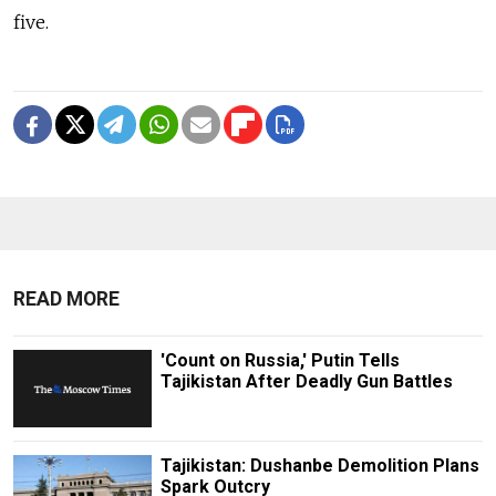
five.
READ MORE
'Count on Russia,' Putin Tells
Tajikistan After Deadly Gun Battles
Tajikistan: Dushanbe Demolition Plans
Spark Outcry