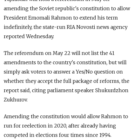
amending the Soviet republic's constitution to allow
President Emomali Rahmon to extend his term
indefinitely, the state-run RIA Novosti news agency
reported Wednesday.
The referendum on May 22 will not list the 41
amendments to the country's constitution, but will
simply ask voters to answer a Yes/No question on
whether they accept the full package of reforms, the
report said, citing parliament speaker Shukurdzhon
Zukhurov.
Amending the constitution would allow Rahmon to
run for reelection in 2020, after already having
competed in elections four times since 1994.