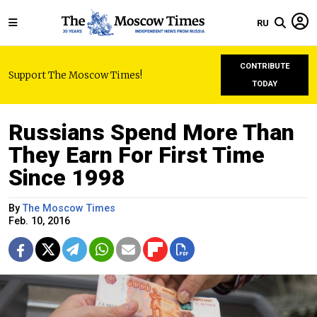
RU
CONTRIBUTE
Support The Moscow Times!
TODAY
Russians Spend More Than
They Earn For First Time
Since 1998
By
The Moscow Times
Feb. 10, 2016