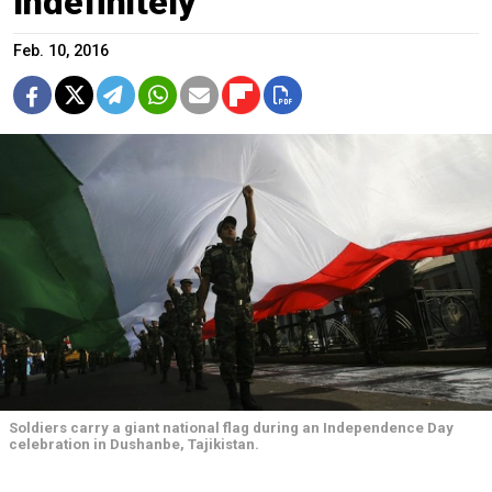
Indefinitely
Feb. 10, 2016
Soldiers carry a giant national flag during an Independence Day
celebration in Dushanbe, Tajikistan.