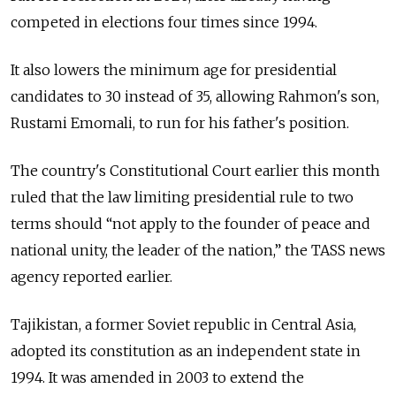
competed in elections four times since 1994.
It also lowers the minimum age for presidential
candidates to 30 instead of 35, allowing Rahmon's son,
Rustami Emomali, to run for his father's position.
The country's Constitutional Court earlier this month
ruled that the law limiting presidential rule to two
terms should “not apply to the founder of peace and
national unity, the leader of the nation,” the TASS news
agency reported earlier.
Tajikistan, a former Soviet republic in Central Asia,
adopted its constitution as an independent state in
1994. It was amended in 2003 to extend the