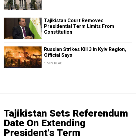
Tajikistan Court Removes
Presidential Term Limits From
Constitution
Russian Strikes Kill 3 in Kyiv Region,
Official Says
1 MIN READ
Tajikistan Sets Referendum
Date On Extending
President's Term