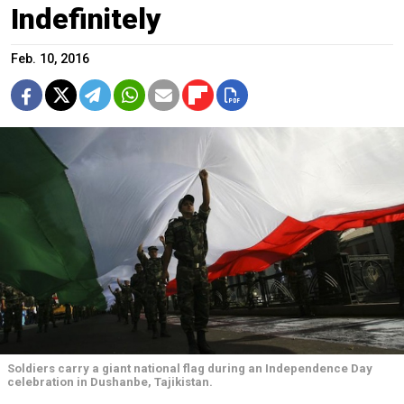
Indefinitely
Feb. 10, 2016
Soldiers carry a giant national flag during an Independence Day
celebration in Dushanbe, Tajikistan.