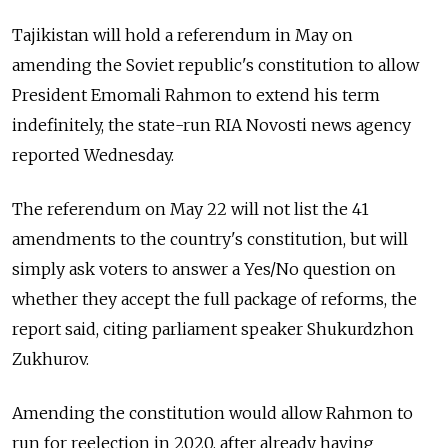
Tajikistan will hold a referendum in May on
amending the Soviet republic's constitution to allow
President Emomali Rahmon to extend his term
indefinitely, the state-run RIA Novosti news agency
reported Wednesday.
The referendum on May 22 will not list the 41
amendments to the country's constitution, but will
simply ask voters to answer a Yes/No question on
whether they accept the full package of reforms, the
report said, citing parliament speaker Shukurdzhon
Zukhurov.
Amending the constitution would allow Rahmon to
run for reelection in 2020, after already having