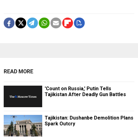
READ MORE
'Count on Russia,' Putin Tells
Tajikistan After Deadly Gun Battles
Tajikistan: Dushanbe Demolition Plans
Spark Outcry