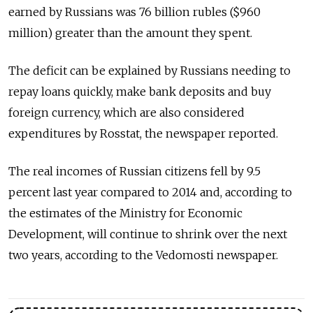
earned by Russians was 76 billion rubles ($960
million) greater than the amount they spent.
The deficit can be explained by Russians needing to
repay loans quickly, make bank deposits and buy
foreign currency, which are also considered
expenditures by Rosstat, the newspaper reported.
The real incomes of Russian citizens fell by 9.5
percent last year compared to 2014 and, according to
the estimates of the Ministry for Economic
Development, will continue to shrink over the next
two years, according to the Vedomosti newspaper.