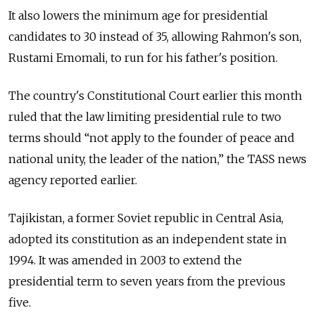
It also lowers the minimum age for presidential
candidates to 30 instead of 35, allowing Rahmon's son,
Rustami Emomali, to run for his father's position.
The country's Constitutional Court earlier this month
ruled that the law limiting presidential rule to two
terms should “not apply to the founder of peace and
national unity, the leader of the nation,” the TASS news
agency reported earlier.
Tajikistan, a former Soviet republic in Central Asia,
adopted its constitution as an independent state in
1994. It was amended in 2003 to extend the
presidential term to seven years from the previous
five.