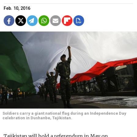
Feb. 10, 2016
Soldiers carry a giant national flag during an Independence Day
celebration in Dushanbe, Tajikistan.
Tajikistan will hold a referendum in May on