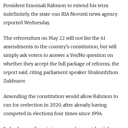
President Emomali Rahmon to extend his term
indefinitely, the state-run RIA Novosti news agency
reported Wednesday.
The referendum on May 22 will not list the 41
amendments to the country's constitution, but will
simply ask voters to answer a Yes/No question on
whether they accept the full package of reforms, the
report said, citing parliament speaker Shukurdzhon
Zukhurov.
Amending the constitution would allow Rahmon to
run for reelection in 2020, after already having
competed in elections four times since 1994.