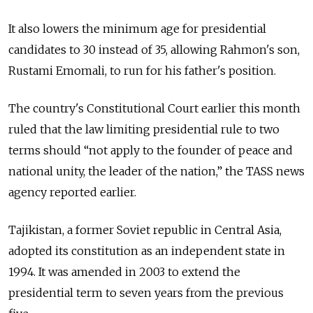
It also lowers the minimum age for presidential
candidates to 30 instead of 35, allowing Rahmon's son,
Rustami Emomali, to run for his father's position.
The country's Constitutional Court earlier this month
ruled that the law limiting presidential rule to two
terms should “not apply to the founder of peace and
national unity, the leader of the nation,” the TASS news
agency reported earlier.
Tajikistan, a former Soviet republic in Central Asia,
adopted its constitution as an independent state in
1994. It was amended in 2003 to extend the
presidential term to seven years from the previous