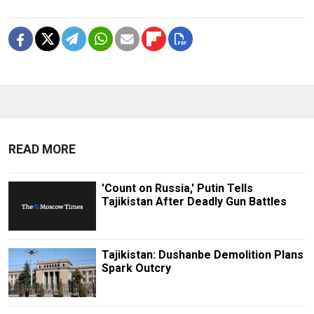
READ MORE
'Count on Russia,' Putin Tells
Tajikistan After Deadly Gun Battles
Tajikistan: Dushanbe Demolition Plans
Spark Outcry