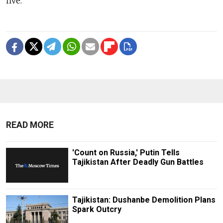
five.
READ MORE
'Count on Russia,' Putin Tells
Tajikistan After Deadly Gun Battles
Tajikistan: Dushanbe Demolition Plans
Spark Outcry