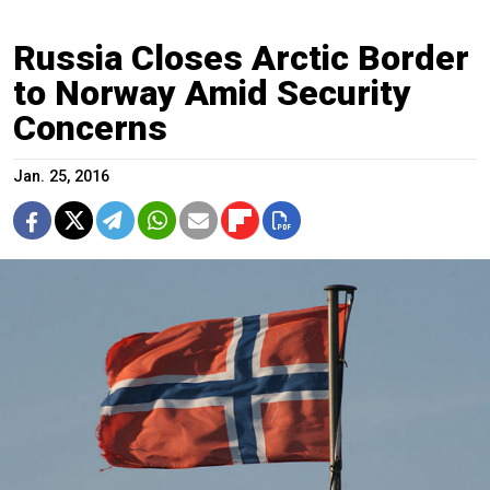
Russia Closes Arctic Border
to Norway Amid Security
Concerns
Jan. 25, 2016