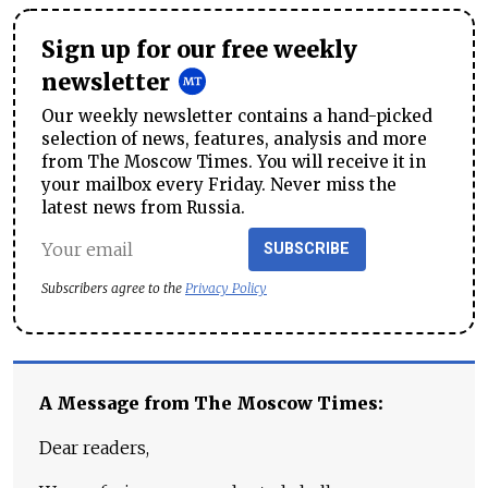
Sign up for our free weekly
newsletter
Our weekly newsletter contains a hand-picked
selection of news, features, analysis and more
from The Moscow Times. You will receive it in
your mailbox every Friday. Never miss the
latest news from Russia.
SUBSCRIBE
Subscribers agree to the
Privacy Policy
A Message from The Moscow Times:
Dear readers,