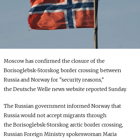
Moscow has confirmed the closure of the
Borisoglebsk-Storskog border crossing between
Russia and Norway for "security reasons,"
the Deutsche Welle news website reported Sunday.
The Russian government informed Norway that
Russia would not accept migrants through
the Borisoglebsk-Storskog arctic border crossing,
Russian Foreign Ministry spokeswoman Maria