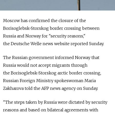
Moscow has confirmed the closure of the
Borisoglebsk-Storskog border crossing between
Russia and Norway for "security reasons,"
the Deutsche Welle news website reported Sunday.
The Russian government informed Norway that
Russia would not accept migrants through
the Borisoglebsk-Storskog arctic border crossing,
Russian Foreign Ministry spokeswoman Maria
Zakharova told the AFP news agency on Sunday.
"The steps taken by Russia were dictated by security
reasons and based on bilateral agreements with