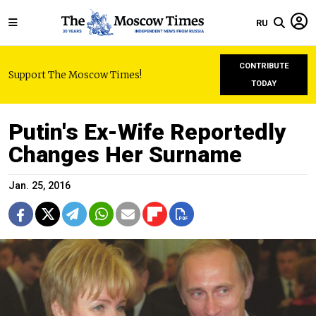
RU
CONTRIBUTE
Support The Moscow Times!
TODAY
Putin's Ex-Wife Reportedly
Changes Her Surname
Jan. 25, 2016