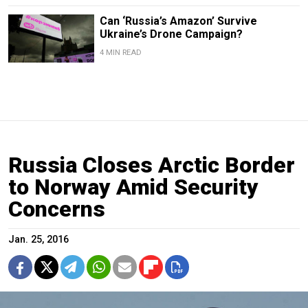
Can ‘Russia’s Amazon’ Survive
Ukraine’s Drone Campaign?
4 MIN READ
Russia Closes Arctic Border
to Norway Amid Security
Concerns
Jan. 25, 2016