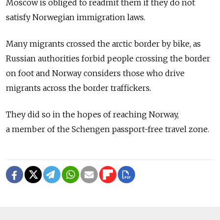
Moscow is obliged to readmit them if they do not
satisfy Norwegian immigration laws.
Many migrants crossed the arctic border by bike, as
Russian authorities forbid people crossing the border
on foot and Norway considers those who drive
migrants across the border traffickers.
They did so in the hopes of reaching Norway,
a member of the Schengen passport-free travel zone.