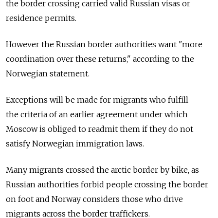
the border crossing carried valid Russian visas or
residence permits.
However the Russian border authorities want "more
coordination over these returns," according to the
Norwegian statement.
Exceptions will be made for migrants who fulfill
the criteria of an earlier agreement under which
Moscow is obliged to readmit them if they do not
satisfy Norwegian immigration laws.
Many migrants crossed the arctic border by bike, as
Russian authorities forbid people crossing the border
on foot and Norway considers those who drive
migrants across the border traffickers.