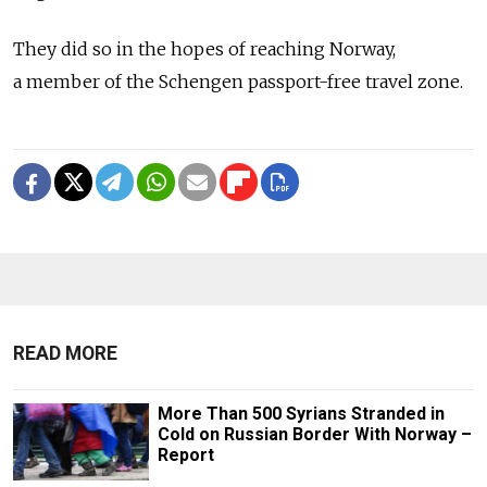
They did so in the hopes of reaching Norway,
a member of the Schengen passport-free travel zone.
READ MORE
More Than 500 Syrians Stranded in
Cold on Russian Border With Norway –
Report