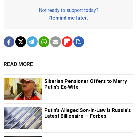
Not ready to support today?
Remind me later
.
READ MORE
Siberian Pensioner Offers to Marry
Putin's Ex-Wife
Putin's Alleged Son-In-Law Is Russia's
Latest Billionaire — Forbes