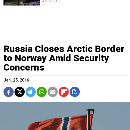
4 MIN READ
Russia Closes Arctic Border
to Norway Amid Security
Concerns
Jan. 25, 2016