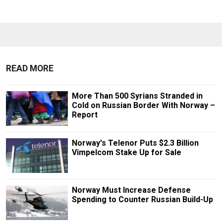
READ MORE
More Than 500 Syrians Stranded in
Cold on Russian Border With Norway –
Report
Norway's Telenor Puts $2.3 Billion
Vimpelcom Stake Up for Sale
Norway Must Increase Defense
Spending to Counter Russian Build-Up