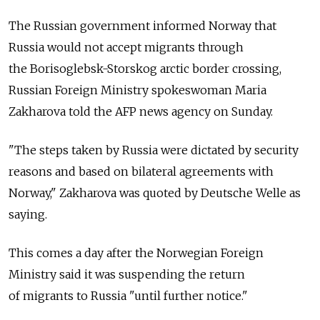
The Russian government informed Norway that
Russia would not accept migrants through
the Borisoglebsk-Storskog arctic border crossing,
Russian Foreign Ministry spokeswoman Maria
Zakharova told the AFP news agency on Sunday.
"The steps taken by Russia were dictated by security
reasons and based on bilateral agreements with
Norway," Zakharova was quoted by Deutsche Welle as
saying.
This comes a day after the Norwegian Foreign
Ministry said it was suspending the return
of migrants to Russia "until further notice."