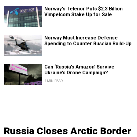
Norway's Telenor Puts $2.3 Billion
Vimpelcom Stake Up for Sale
Norway Must Increase Defense
Spending to Counter Russian Build-Up
Can ‘Russia’s Amazon’ Survive
Ukraine’s Drone Campaign?
4 MIN READ
Russia Closes Arctic Border