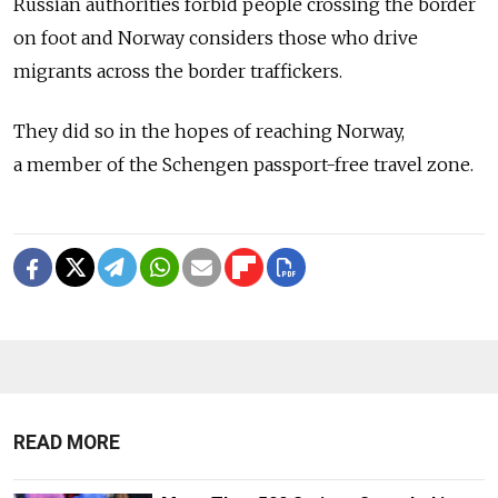
Russian authorities forbid people crossing the border
on foot and Norway considers those who drive
migrants across the border traffickers.
They did so in the hopes of reaching Norway,
a member of the Schengen passport-free travel zone.
READ MORE