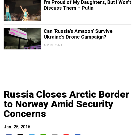
I'm Proud of My Daughters, But I Won't
Discuss Them – Putin
Can ‘Russia’s Amazon’ Survive
Ukraine’s Drone Campaign?
4 MIN READ
Russia Closes Arctic Border
to Norway Amid Security
Concerns
Jan. 25, 2016