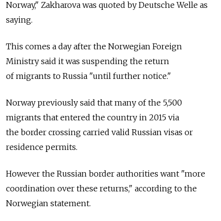
Norway," Zakharova was quoted by Deutsche Welle as
saying.
This comes a day after the Norwegian Foreign
Ministry said it was suspending the return
of migrants to Russia "until further notice."
Norway previously said that many of the 5,500
migrants that entered the country in 2015 via
the border crossing carried valid Russian visas or
residence permits.
However the Russian border authorities want "more
coordination over these returns," according to the
Norwegian statement.