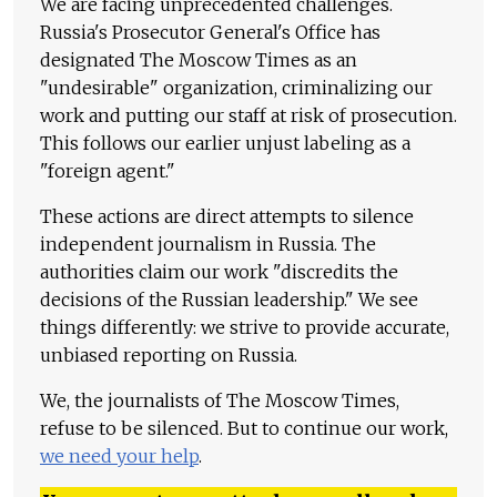
We are facing unprecedented challenges.
Russia's Prosecutor General's Office has
designated The Moscow Times as an
"undesirable" organization, criminalizing our
work and putting our staff at risk of prosecution.
This follows our earlier unjust labeling as a
"foreign agent."
These actions are direct attempts to silence
independent journalism in Russia. The
authorities claim our work "discredits the
decisions of the Russian leadership." We see
things differently: we strive to provide accurate,
unbiased reporting on Russia.
We, the journalists of The Moscow Times,
refuse to be silenced. But to continue our work,
we need your help
.