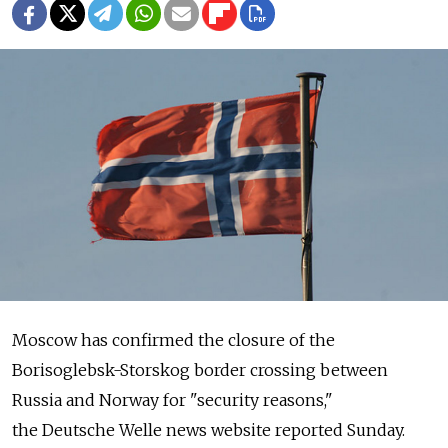
Moscow has confirmed the closure of the
Borisoglebsk-Storskog border crossing between
Russia and Norway for "security reasons,"
the Deutsche Welle news website reported Sunday.