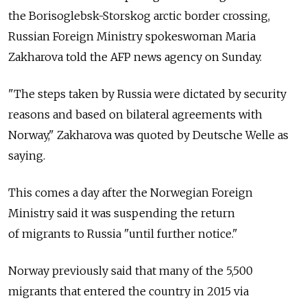
the Borisoglebsk-Storskog arctic border crossing,
Russian Foreign Ministry spokeswoman Maria
Zakharova told the AFP news agency on Sunday.
"The steps taken by Russia were dictated by security
reasons and based on bilateral agreements with
Norway," Zakharova was quoted by Deutsche Welle as
saying.
This comes a day after the Norwegian Foreign
Ministry said it was suspending the return
of migrants to Russia "until further notice."
Norway previously said that many of the 5,500
migrants that entered the country in 2015 via