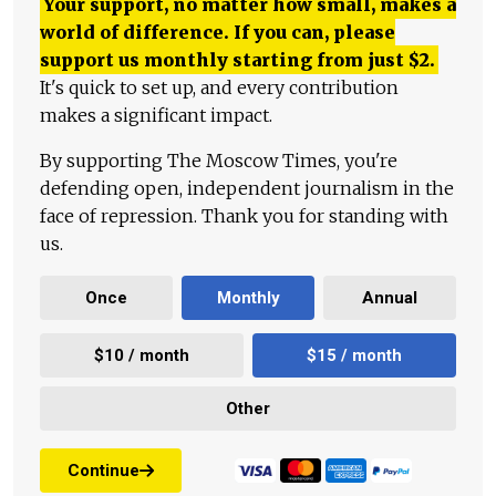
Your support, no matter how small, makes a
world of difference. If you can, please
support us monthly starting from just
$
2.
It's quick to set up, and every contribution
makes a significant impact.
By supporting The Moscow Times, you're
defending open, independent journalism in the
face of repression. Thank you for standing with
us.
Once
Monthly
Annual
$10 / month
$15 / month
Other
Continue