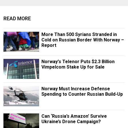
READ MORE
More Than 500 Syrians Stranded in
Cold on Russian Border With Norway –
Report
Norway's Telenor Puts $2.3 Billion
Vimpelcom Stake Up for Sale
Norway Must Increase Defense
Spending to Counter Russian Build-Up
Can ‘Russia’s Amazon’ Survive
Ukraine’s Drone Campaign?