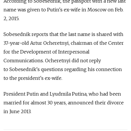
According to Sobesednik, the passport with a new last
name was given to Putin's ex-wife in Moscow on Feb.
2, 2015.
Sobesednik reports that the last name is shared with
37-year-old Artur Ocheretnyi, chairman of the Center
for the Development of Interpersonal
Communications. Ocheretnyi did not reply
to Sobesednik's questions regarding his connection
to the president's ex-wife.
President Putin and Lyudmila Putina, who had been
married for almost 30 years, announced their divorce
in June 2013.