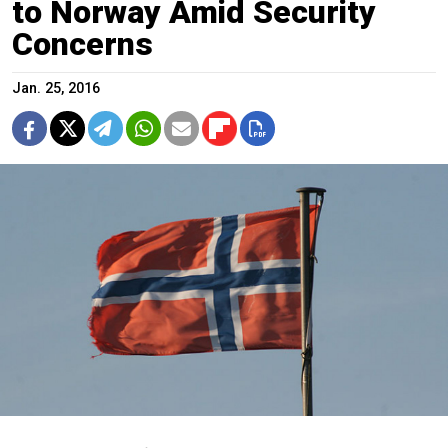
to Norway Amid Security
Concerns
Jan. 25, 2016