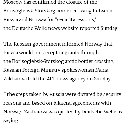
Moscow has confirmed the closure of the
Borisoglebsk-Storskog border crossing between
Russia and Norway for "security reasons,"
the Deutsche Welle news website reported Sunday.
The Russian government informed Norway that
Russia would not accept migrants through
the Borisoglebsk-Storskog arctic border crossing,
Russian Foreign Ministry spokeswoman Maria
Zakharova told the AFP news agency on Sunday.
"The steps taken by Russia were dictated by security
reasons and based on bilateral agreements with
Norway," Zakharova was quoted by Deutsche Welle as
saying.