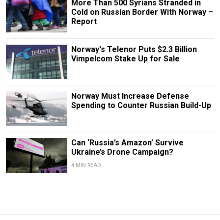
More Than 500 Syrians Stranded in
Cold on Russian Border With Norway –
Report
Norway's Telenor Puts $2.3 Billion
Vimpelcom Stake Up for Sale
Norway Must Increase Defense
Spending to Counter Russian Build-Up
Can ‘Russia’s Amazon’ Survive
Ukraine’s Drone Campaign?
4 MIN READ