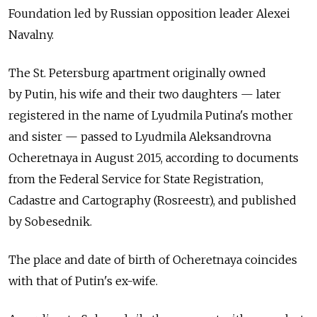
Foundation led by Russian opposition leader Alexei
Navalny.
The St. Petersburg apartment originally owned
by Putin, his wife and their two daughters — later
registered in the name of Lyudmila Putina's mother
and sister — passed to Lyudmila Aleksandrovna
Ocheretnaya in August 2015, according to documents
from the Federal Service for State Registration,
Cadastre and Cartography (Rosreestr), and published
by Sobesednik.
The place and date of birth of Ocheretnaya coincides
with that of Putin's ex-wife.