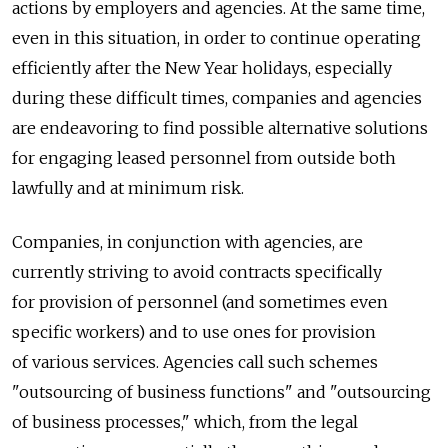
actions by employers and agencies. At the same time,
even in this situation, in order to continue operating
efficiently after the New Year holidays, especially
during these difficult times, companies and agencies
are endeavoring to find possible alternative solutions
for engaging leased personnel from outside both
lawfully and at minimum risk.
Companies, in conjunction with agencies, are
currently striving to avoid contracts specifically
for provision of personnel (and sometimes even
specific workers) and to use ones for provision
of various services. Agencies call such schemes
"outsourcing of business functions" and "outsourcing
of business processes," which, from the legal