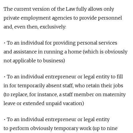
The current version of the Law fully allows only
private employment agencies to provide personnel
and, even then, exclusively:
• To an individual for providing personal services
and assistance in running a home (which is obviously
not applicable to business)
• To an individual entrepreneur or legal entity to fill
in for temporarily absent staff, who retain their jobs
(to replace, for instance, a staff member on maternity
leave or extended unpaid vacation)
• To an individual entrepreneur or legal entity
to perform obviously temporary work (up to nine