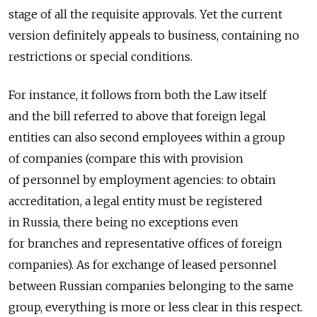
stage of all the requisite approvals. Yet the current
version definitely appeals to business, containing no
restrictions or special conditions.
For instance, it follows from both the Law itself
and the bill referred to above that foreign legal
entities can also second employees within a group
of companies (compare this with provision
of personnel by employment agencies: to obtain
accreditation, a legal entity must be registered
in Russia, there being no exceptions even
for branches and representative offices of foreign
companies). As for exchange of leased personnel
between Russian companies belonging to the same
group, everything is more or less clear in this respect.