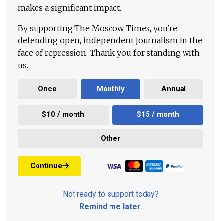
makes a significant impact.
By supporting The Moscow Times, you're
defending open, independent journalism in the
face of repression. Thank you for standing with
us.
Once
Monthly
Annual
$10 / month
$15 / month
Other
Continue
Not ready to support today?
Remind me later
.