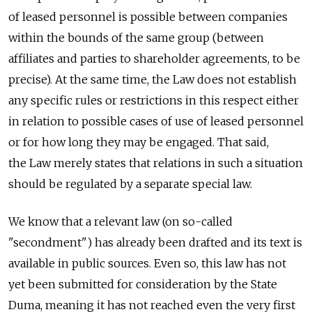
of leased personnel is possible between companies
within the bounds of the same group (between
affiliates and parties to shareholder agreements, to be
precise). At the same time, the Law does not establish
any specific rules or restrictions in this respect either
in relation to possible cases of use of leased personnel
or for how long they may be engaged. That said,
the Law merely states that relations in such a situation
should be regulated by a separate special law.
We know that a relevant law (on so-called
"secondment") has already been drafted and its text is
available in public sources. Even so, this law has not
yet been submitted for consideration by the State
Duma, meaning it has not reached even the very first