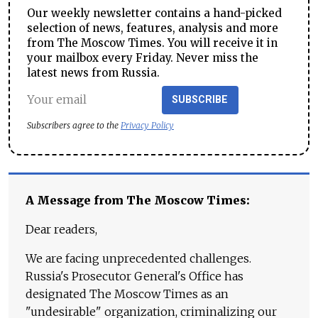
Our weekly newsletter contains a hand-picked
selection of news, features, analysis and more
from The Moscow Times. You will receive it in
your mailbox every Friday. Never miss the
latest news from Russia.
SUBSCRIBE
Subscribers agree to the
Privacy Policy
A Message from The Moscow Times:
Dear readers,
We are facing unprecedented challenges.
Russia's Prosecutor General's Office has
designated The Moscow Times as an
"undesirable" organization, criminalizing our