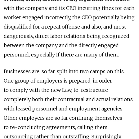
with the company and its CEO incurring fines for each
worker engaged incorrectly, the CEO potentially being
disqualified for a repeat offense and also, and most
dangerously, direct labor relations being recognized
between the company and the directly engaged
personnel, especially if there are many of them.
Businesses are, so far, split into two camps on this.
One group of employers is prepared, in order
to comply with the new Law, to restructure
completely both their contractual and actual relations
with leased personnel and employment agencies.
Other employers are so far confining themselves
to re-concluding agreements, calling them
outsourcing rather than outstaffing. Surprisingly