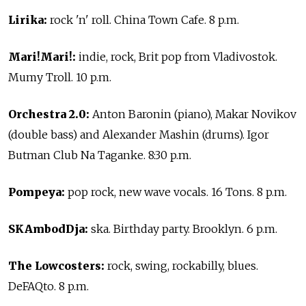
Lirika:
rock 'n' roll. China Town Cafe. 8 p.m.
Mari!Mari!:
indie, rock, Brit pop from Vladivostok.
Mumy Troll. 10 p.m.
Orchestra 2.0:
Anton Baronin (piano), Makar Novikov
(double bass) and Alexander Mashin (drums). Igor
Butman Club Na Taganke. 8:30 p.m.
Pompeya:
pop rock, new wave vocals. 16 Tons. 8 p.m.
SKAmbodDja:
ska. Birthday party. Brooklyn. 6 p.m.
The Lowcosters:
rock, swing, rockabilly, blues.
DeFAQto. 8 p.m.