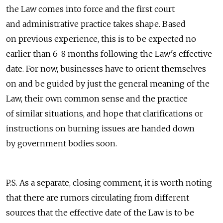
the Law comes into force and the first court
and administrative practice takes shape. Based
on previous experience, this is to be expected no
earlier than 6-8 months following the Law's effective
date. For now, businesses have to orient themselves
on and be guided by just the general meaning of the
Law, their own common sense and the practice
of similar situations, and hope that clarifications or
instructions on burning issues are handed down
by government bodies soon.
P.S. As a separate, closing comment, it is worth noting
that there are rumors circulating from different
sources that the effective date of the Law is to be