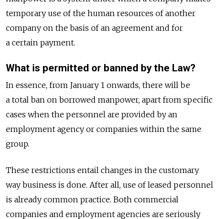
temporary use of the human resources of another
company on the basis of an agreement and for
a certain payment.
What is permitted or banned by the Law?
In essence, from January 1 onwards, there will be
a total ban on borrowed manpower, apart from specific
cases when the personnel are provided by an
employment agency or companies within the same
group.
These restrictions entail changes in the customary
way business is done. After all, use of leased personnel
is already common practice. Both commercial
companies and employment agencies are seriously