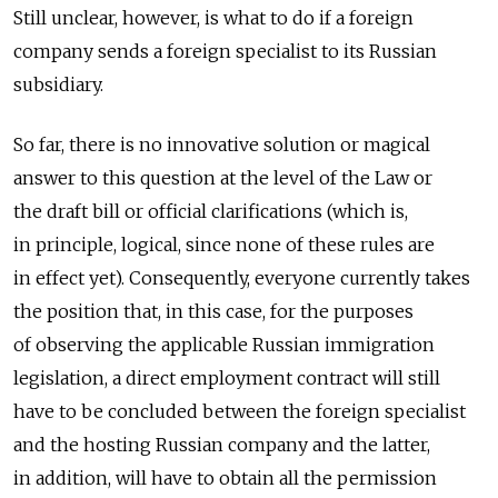
Still unclear, however, is what to do if a foreign
company sends a foreign specialist to its Russian
subsidiary.
So far, there is no innovative solution or magical
answer to this question at the level of the Law or
the draft bill or official clarifications (which is,
in principle, logical, since none of these rules are
in effect yet). Consequently, everyone currently takes
the position that, in this case, for the purposes
of observing the applicable Russian immigration
legislation, a direct employment contract will still
have to be concluded between the foreign specialist
and the hosting Russian company and the latter,
in addition, will have to obtain all the permission