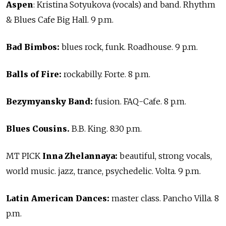
Aspen
: Kristina Sotyukova (vocals) and band. Rhythm
& Blues Cafe Big Hall. 9 p.m.
Bad Bimbos:
blues rock, funk. Roadhouse. 9 p.m.
Balls of Fire:
rockabilly. Forte. 8 p.m.
Bezymyansky Band:
fusion. FAQ-Cafe. 8 p.m.
Blues Cousins.
B.B. King. 8:30 p.m.
MT PICK
Inna Zhelannaya:
beautiful, strong vocals,
world music. jazz, trance, psychedelic. Volta. 9 p.m.
Latin American Dances:
master class. Pancho Villa. 8
p.m.