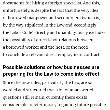
documents for hiring a foreign specialist. And this,
unfortunately, is despite the fact that the very idea
of borrowed manpower and secondment (which is,
by the way, stipulated in the Law and, accordingly,
the Labor Code) directly and unambiguously excludes
the possibility of direct labor relations between
a borrowed worker and the host, or the need
to conclude a relevant direct employment contract.
Possible solutions or how businesses are
preparing for the Law to come into effect
Since the new rules, particularly the Law, are so
worded and structured that a lot of unanswered
questions still remain, currently there exists
considerable indeterminacy regarding future possible