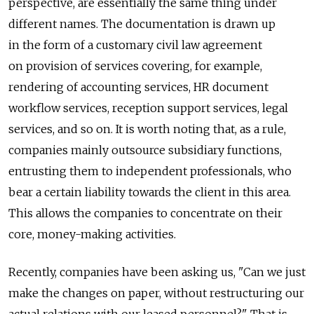
perspective, are essentially the same thing under
different names. The documentation is drawn up
in the form of a customary civil law agreement
on provision of services covering, for example,
rendering of accounting services, HR document
workflow services, reception support services, legal
services, and so on. It is worth noting that, as a rule,
companies mainly outsource subsidiary functions,
entrusting them to independent professionals, who
bear a certain liability towards the client in this area.
This allows the companies to concentrate on their
core, money-making activities.
Recently, companies have been asking us, "Can we just
make the changes on paper, without restructuring our
actual relations with our leased personnel?" That is,