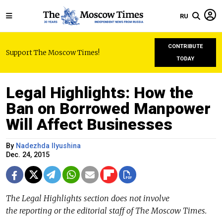
RU
CONTRIBUTE
Support The Moscow Times!
TODAY
Legal Highlights: How the
Ban on Borrowed Manpower
Will Affect Businesses
By
Nadezhda Ilyushina
Dec. 24, 2015
The Legal Highlights section does not involve
the reporting or the editorial staff of The Moscow Times.