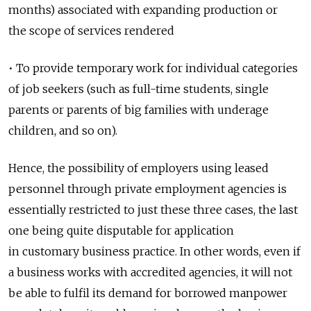
months) associated with expanding production or
the scope of services rendered
• To provide temporary work for individual categories
of job seekers (such as full-time students, single
parents or parents of big families with underage
children, and so on).
Hence, the possibility of employers using leased
personnel through private employment agencies is
essentially restricted to just these three cases, the last
one being quite disputable for application
in customary business practice. In other words, even if
a business works with accredited agencies, it will not
be able to fulfil its demand for borrowed manpower