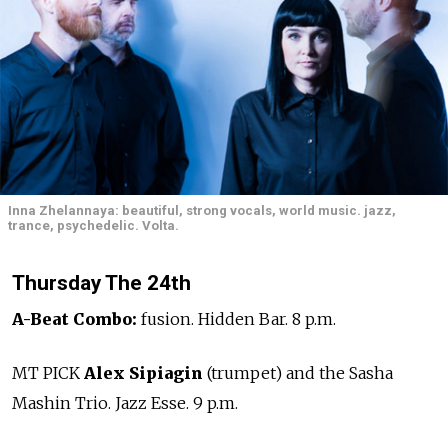
Inna Zhelannaya: beautiful, strong vocals, world music. jazz,
trance, psychedelic. Volta.
Thursday The 24th
A-Beat Combo:
fusion. Hidden Bar. 8 p.m.
MT PICK
Alex Sipiagin
(trumpet) and the Sasha
Mashin Trio. Jazz Esse. 9 p.m.