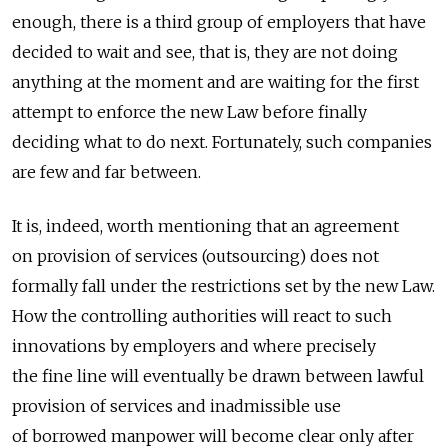
enough, there is a third group of employers that have
decided to wait and see, that is, they are not doing
anything at the moment and are waiting for the first
attempt to enforce the new Law before finally
deciding what to do next. Fortunately, such companies
are few and far between.
It is, indeed, worth mentioning that an agreement
on provision of services (outsourcing) does not
formally fall under the restrictions set by the new Law.
How the controlling authorities will react to such
innovations by employers and where precisely
the fine line will eventually be drawn between lawful
provision of services and inadmissible use
of borrowed manpower will become clear only after