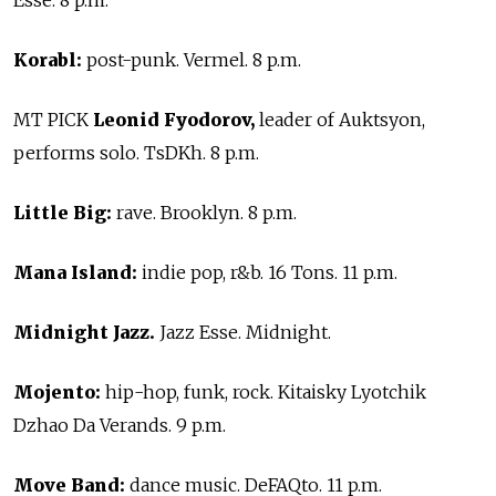
Korabl:
post-punk. Vermel. 8 p.m.
MT PICK
Leonid Fyodorov,
leader of Auktsyon,
performs solo. TsDKh. 8 p.m.
Little Big:
rave. Brooklyn. 8 p.m.
Mana Island:
indie pop, r&b. 16 Tons. 11 p.m.
Midnight Jazz.
Jazz Esse. Midnight.
Mojento:
hip-hop, funk, rock. Kitaisky Lyotchik
Dzhao Da Verands. 9 p.m.
Move Band:
dance music. DeFAQto. 11 p.m.