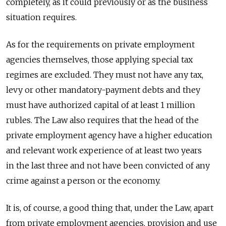
completely, as it could previously or as the business
situation requires.
As for the requirements on private employment
agencies themselves, those applying special tax
regimes are excluded. They must not have any tax,
levy or other mandatory-payment debts and they
must have authorized capital of at least 1 million
rubles. The Law also requires that the head of the
private employment agency have a higher education
and relevant work experience of at least two years
in the last three and not have been convicted of any
crime against a person or the economy.
It is, of course, a good thing that, under the Law, apart
from private employment agencies, provision and use