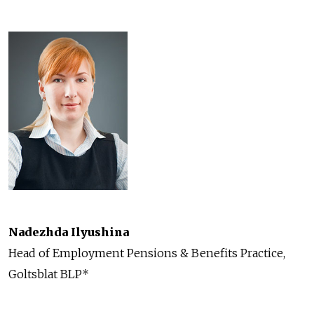
Nadezhda Ilyushina
Head of Employment Pensions & Benefits Practice,
Goltsblat BLP*