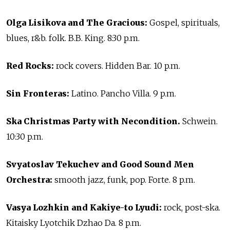
Olga Lisikova and The Gracious:
Gospel, spirituals,
blues, r&b. folk. B.B. King. 8:30 p.m.
Red Rocks:
rock covers. Hidden Bar. 10 p.m.
Sin Fronteras:
Latino. Pancho Villa. 9 p.m.
Ska Christmas Party with Necondition.
Schwein.
10:30 p.m.
Svyatoslav Tekuchev and Good Sound Men
Orchestra:
smooth jazz, funk, pop. Forte. 8 p.m.
Vasya Lozhkin and Kakiye-to Lyudi:
rock, post-ska.
Kitaisky Lyotchik Dzhao Da. 8 p.m.