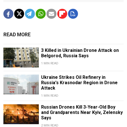
READ MORE
3 Killed in Ukrainian Drone Attack on
Belgorod, Russia Says
1 MIN READ
Ukraine Strikes Oil Refinery in
Russia's Krasnodar Region in Drone
Attack
1 MIN READ
Russian Drones Kill 3-Year-Old Boy
and Grandparents Near Kyiv, Zelensky
Says
2 MIN READ