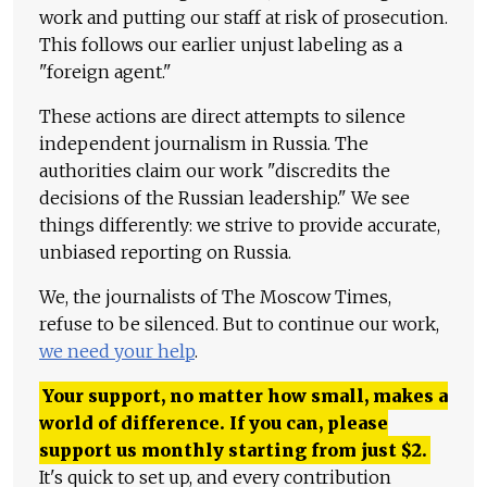
work and putting our staff at risk of prosecution.
This follows our earlier unjust labeling as a
"foreign agent."
These actions are direct attempts to silence
independent journalism in Russia. The
authorities claim our work "discredits the
decisions of the Russian leadership." We see
things differently: we strive to provide accurate,
unbiased reporting on Russia.
We, the journalists of The Moscow Times,
refuse to be silenced. But to continue our work,
we need your help
.
Your support, no matter how small, makes a
world of difference. If you can, please
support us monthly starting from just
$
2.
It's quick to set up, and every contribution