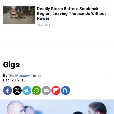
Deadly Storm Batters Smolensk
Region, Leaving Thousands Without
Power
1 MIN READ
Gigs
By
The Moscow Times
Dec. 23, 2015