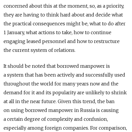
concerned about this at the moment, so, as a priority,
they are having to think hard about and decide what
the practical consequences might be, what to do after
1 January, what actions to take, how to continue
engaging leased personnel and how to restructure
the current system of relations.
It should be noted that borrowed manpower is
a system that has been actively and successfully used
throughout the world for many years now and the
demand for it and its popularity are unlikely to shrink
at all in the near future. Given this trend, the ban
on using borrowed manpower in Russia is causing
a certain degree of complexity and confusion,
especially among foreign companies. For comparison,