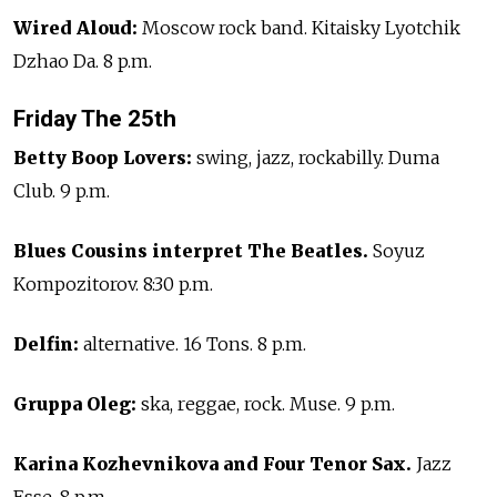
Wired Aloud:
Moscow rock band. Kitaisky Lyotchik
Dzhao Da. 8 p.m.
Friday The 25th
Betty Boop Lovers:
swing, jazz, rockabilly. Duma
Club. 9 p.m.
Blues Cousins interpret The Beatles.
Soyuz
Kompozitorov. 8:30 p.m.
Delfin:
alternative. 16 Tons. 8 p.m.
Gruppa Oleg:
ska, reggae, rock. Muse. 9 p.m.
Karina Kozhevnikova and Four Tenor Sax.
Jazz
Esse. 8 p.m.