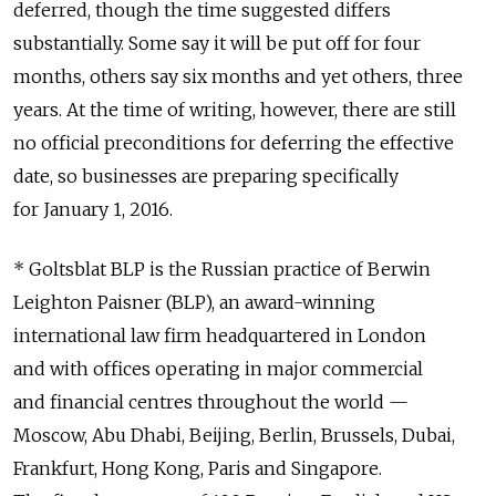
deferred, though the time suggested differs
substantially. Some say it will be put off for four
months, others say six months and yet others, three
years. At the time of writing, however, there are still
no official preconditions for deferring the effective
date, so businesses are preparing specifically
for January 1, 2016.
* Goltsblat BLP is the Russian practice of Berwin
Leighton Paisner (BLP), an award-winning
international law firm headquartered in London
and with offices operating in major commercial
and financial centres throughout the world —
Moscow, Abu Dhabi, Beijing, Berlin, Brussels, Dubai,
Frankfurt, Hong Kong, Paris and Singapore.