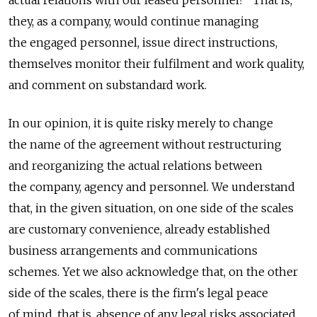
they, as a company, would continue managing
the engaged personnel, issue direct instructions,
themselves monitor their fulfilment and work quality,
and comment on substandard work.
In our opinion, it is quite risky merely to change
the name of the agreement without restructuring
and reorganizing the actual relations between
the company, agency and personnel. We understand
that, in the given situation, on one side of the scales
are customary convenience, already established
business arrangements and communications
schemes. Yet we also acknowledge that, on the other
side of the scales, there is the firm's legal peace
of mind, that is, absence of any legal risks associated