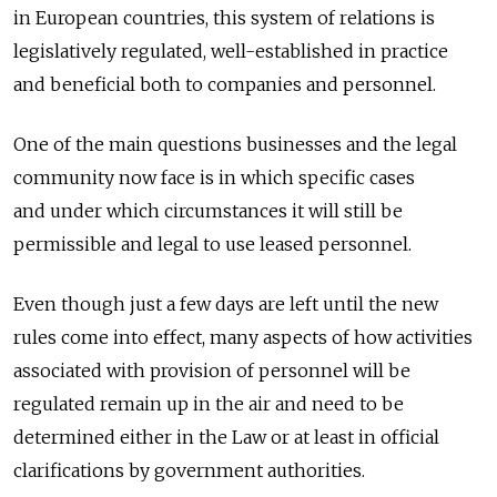
in European countries, this system of relations is
legislatively regulated, well-established in practice
and beneficial both to companies and personnel.
One of the main questions businesses and the legal
community now face is in which specific cases
and under which circumstances it will still be
permissible and legal to use leased personnel.
Even though just a few days are left until the new
rules come into effect, many aspects of how activities
associated with provision of personnel will be
regulated remain up in the air and need to be
determined either in the Law or at least in official
clarifications by government authorities.