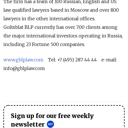
The firm has a team of 100 Russian, English and US
law qualified lawyers based in Moscow and over 800
lawyers in the other international offices.
Goltsblat BLP currently has over 700 clients among
the major international investors operating in Russia,
including 23 Fortune 500 companies.
www.gblplaw.com
Tel: +7 (495) 287 44 44 e-mail:
info@gblplaw.com
Sign up for our free weekly
newsletter