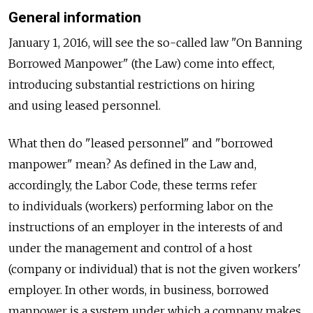
General information
January 1, 2016, will see the so-called law "On Banning
Borrowed Manpower" (the Law) come into effect,
introducing substantial restrictions on hiring
and using leased personnel.
What then do "leased personnel" and "borrowed
manpower" mean? As defined in the Law and,
accordingly, the Labor Code, these terms refer
to individuals (workers) performing labor on the
instructions of an employer in the interests of and
under the management and control of a host
(company or individual) that is not the given workers'
employer. In other words, in business, borrowed
manpower is a system under which a company makes