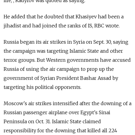
life,”, Kadyrov was quoted as saying.
He added that he doubted that Khasiyev had been a
jihadist and had joined the ranks of IS, RBC wrote.
Russia began its air strikes in Syria on Sept. 30, saying
the campaign was targeting Islamic State and other
terror groups. But Western governments have accused
Russia of using the air campaign to prop up the
government of Syrian President Bashar Assad by
targeting his political opponents.
Moscow's air strikes intensified after the downing of a
Russian passenger airplane over Egypt's Sinai
Peninsula on Oct. 31. Islamic State claimed
responsibility for the downing that killed all 224