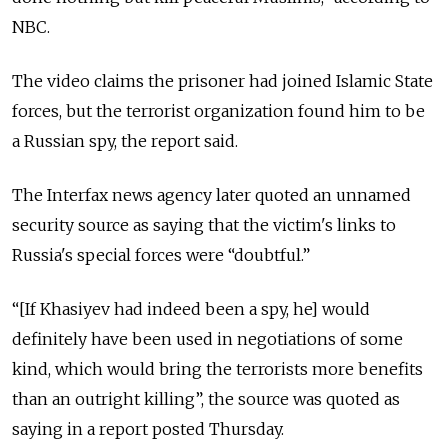
NBC.
The video claims the prisoner had joined Islamic State
forces, but the terrorist organization found him to be
a Russian spy, the report said.
The Interfax news agency later quoted an unnamed
security source as saying that the victim's links to
Russia's special forces were “doubtful.”
“[If Khasiyev had indeed been a spy, he] would
definitely have been used in negotiations of some
kind, which would bring the terrorists more benefits
than an outright killing”, the source was quoted as
saying in a report posted Thursday.