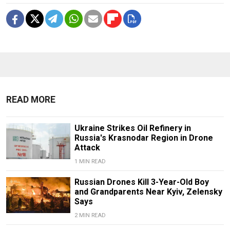
READ MORE
Ukraine Strikes Oil Refinery in
Russia's Krasnodar Region in Drone
Attack
1 MIN READ
Russian Drones Kill 3-Year-Old Boy
and Grandparents Near Kyiv, Zelensky
Says
2 MIN READ