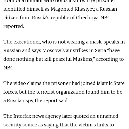
front of a militant who holds a knife. The prisoner
identified himself as Magomed Khasiyev, a Russian
citizen from Russia's republic of Chechnya, NBC
reported.
The executioner, who is not wearing a mask, speaks in
Russian and says Moscow's air strikes in Syria “have
done nothing but kill peaceful Muslims,” according to
NBC.
The video claims the prisoner had joined Islamic State
forces, but the terrorist organization found him to be
a Russian spy, the report said.
The Interfax news agency later quoted an unnamed
security source as saying that the victim's links to