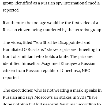
group identified as a Russian spy, international media
reported.
If authentic, the footage would be the first video of a
Russian citizen being murdered by the terrorist group.
The video, titled “You Shall be Disappointed and
Humiliated O Russians,” shows a prisoner kneeling in
front of a militant who holds a knife. The prisoner
identified himself as Magomed Khasiyev, a Russian
citizen from Russia's republic of Chechnya, NBC
reported.
The executioner, who is not wearing a mask, speaks in
Russian and says Moscow's air strikes in Syria “have
done nothing but kill peaceful Muslims,” according to