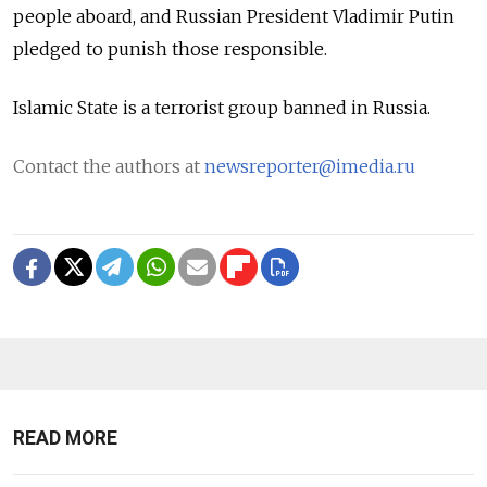
people aboard, and Russian President Vladimir Putin
pledged to punish those responsible.
Islamic State is a terrorist group banned in Russia.
Contact the authors at
newsreporter@imedia.ru
READ MORE