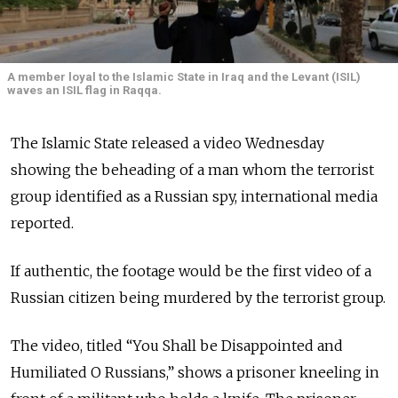
A member loyal to the Islamic State in Iraq and the Levant (ISIL)
waves an ISIL flag in Raqqa.
The Islamic State released a video Wednesday
showing the beheading of a man whom the terrorist
group identified as a Russian spy, international media
reported.
If authentic, the footage would be the first video of a
Russian citizen being murdered by the terrorist group.
The video, titled “You Shall be Disappointed and
Humiliated O Russians,” shows a prisoner kneeling in