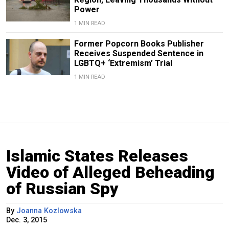
Power
1 MIN READ
Former Popcorn Books Publisher
Receives Suspended Sentence in
LGBTQ+ ‘Extremism’ Trial
1 MIN READ
Islamic States Releases
Video of Alleged Beheading
of Russian Spy
By
Joanna Kozlowska
Dec. 3, 2015