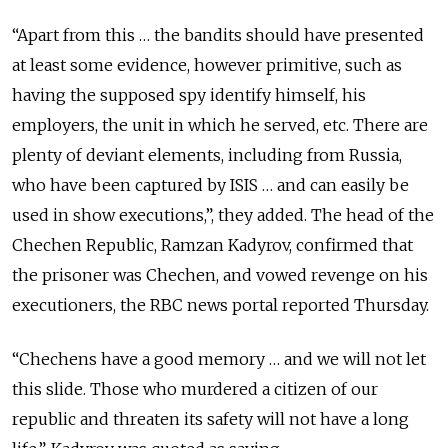
“Apart from this … the bandits should have presented
at least some evidence, however primitive, such as
having the supposed spy identify himself, his
employers, the unit in which he served, etc. There are
plenty of deviant elements, including from Russia,
who have been captured by ISIS … and can easily be
used in show executions,”, they added. The head of the
Chechen Republic, Ramzan Kadyrov, confirmed that
the prisoner was Chechen, and vowed revenge on his
executioners, the RBC news portal reported Thursday.
“Chechens have a good memory … and we will not let
this slide. Those who murdered a citizen of our
republic and threaten its safety will not have a long