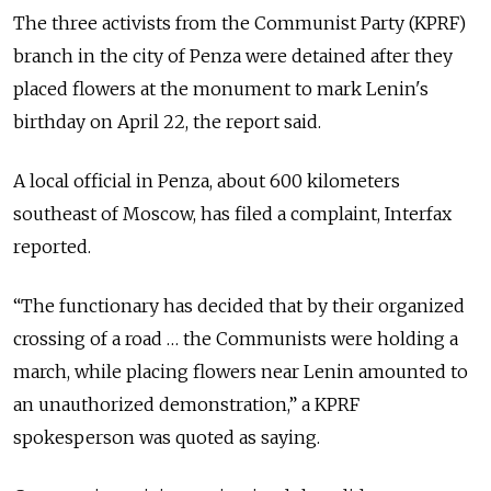
The three activists from the Communist Party (KPRF)
branch in the city of Penza were detained after they
placed flowers at the monument to mark Lenin's
birthday on April 22, the report said.
A local official in Penza, about 600 kilometers
southeast of Moscow, has filed a complaint, Interfax
reported.
“The functionary has decided that by their organized
crossing of a road … the Communists were holding a
march, while placing flowers near Lenin amounted to
an unauthorized demonstration,” a KPRF
spokesperson was quoted as saying.