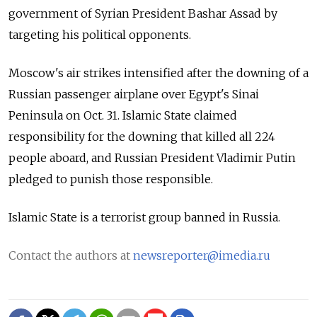
government of Syrian President Bashar Assad by
targeting his political opponents.
Moscow's air strikes intensified after the downing of a
Russian passenger airplane over Egypt's Sinai
Peninsula on Oct. 31. Islamic State claimed
responsibility for the downing that killed all 224
people aboard, and Russian President Vladimir Putin
pledged to punish those responsible.
Islamic State is a terrorist group banned in Russia.
Contact the authors at
newsreporter@imedia.ru