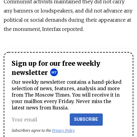
Communist activists maintained they did not carry
any banners or loudspeakers, and did not advance any
political or social demands during their appearance at
the monument, Interfax reported.
Sign up for our free weekly
newsletter
Our weekly newsletter contains a hand-picked
selection of news, features, analysis and more
from The Moscow Times. You will receive it in
your mailbox every Friday. Never miss the
latest news from Russia.
SUBSCRIBE
Subscribers agree to the
Privacy Policy