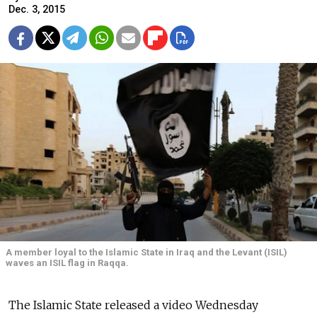
Dec. 3, 2015
A member loyal to the Islamic State in Iraq and the Levant (ISIL)
waves an ISIL flag in Raqqa.
The Islamic State released a video Wednesday