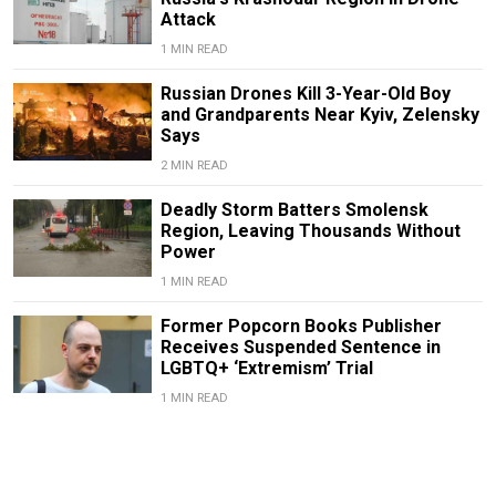
Attack
1 MIN READ
Russian Drones Kill 3-Year-Old Boy
and Grandparents Near Kyiv, Zelensky
Says
2 MIN READ
Deadly Storm Batters Smolensk
Region, Leaving Thousands Without
Power
1 MIN READ
Former Popcorn Books Publisher
Receives Suspended Sentence in
LGBTQ+ ‘Extremism’ Trial
1 MIN READ