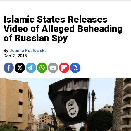
Islamic States Releases
Video of Alleged Beheading
of Russian Spy
By
Joanna Kozlowska
Dec. 3, 2015