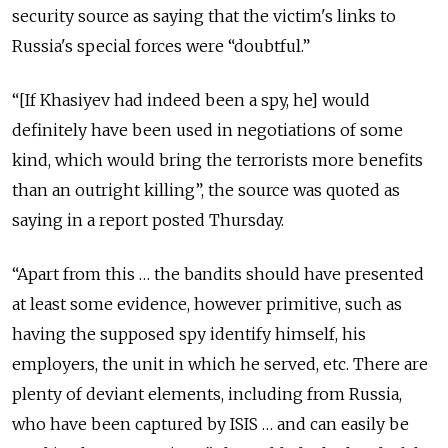
security source as saying that the victim's links to
Russia's special forces were “doubtful.”
“[If Khasiyev had indeed been a spy, he] would
definitely have been used in negotiations of some
kind, which would bring the terrorists more benefits
than an outright killing”, the source was quoted as
saying in a report posted Thursday.
“Apart from this … the bandits should have presented
at least some evidence, however primitive, such as
having the supposed spy identify himself, his
employers, the unit in which he served, etc. There are
plenty of deviant elements, including from Russia,
who have been captured by ISIS … and can easily be