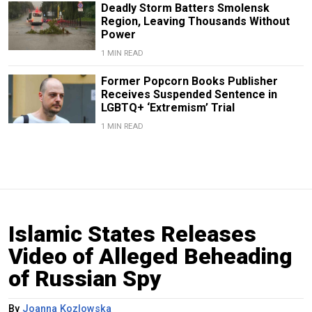
Deadly Storm Batters Smolensk
Region, Leaving Thousands Without
Power
1 MIN READ
Former Popcorn Books Publisher
Receives Suspended Sentence in
LGBTQ+ ‘Extremism’ Trial
1 MIN READ
Islamic States Releases
Video of Alleged Beheading
of Russian Spy
By
Joanna Kozlowska