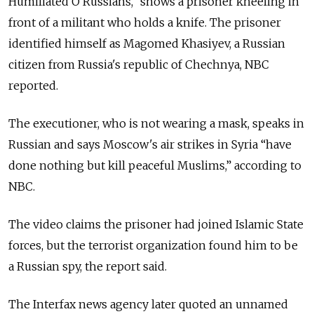
Humiliated O Russians,” shows a prisoner kneeling in
front of a militant who holds a knife. The prisoner
identified himself as Magomed Khasiyev, a Russian
citizen from Russia's republic of Chechnya, NBC
reported.
The executioner, who is not wearing a mask, speaks in
Russian and says Moscow's air strikes in Syria “have
done nothing but kill peaceful Muslims,” according to
NBC.
The video claims the prisoner had joined Islamic State
forces, but the terrorist organization found him to be
a Russian spy, the report said.
The Interfax news agency later quoted an unnamed