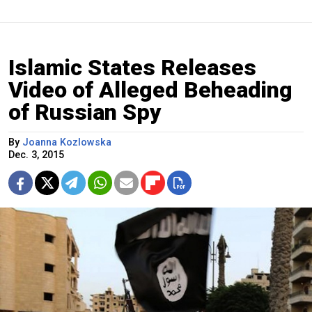
Islamic States Releases
Video of Alleged Beheading
of Russian Spy
By
Joanna Kozlowska
Dec. 3, 2015