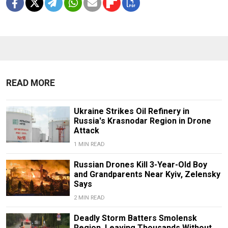
READ MORE
Ukraine Strikes Oil Refinery in
Russia's Krasnodar Region in Drone
Attack
1 MIN READ
Russian Drones Kill 3-Year-Old Boy
and Grandparents Near Kyiv, Zelensky
Says
2 MIN READ
Deadly Storm Batters Smolensk
Region, Leaving Thousands Without