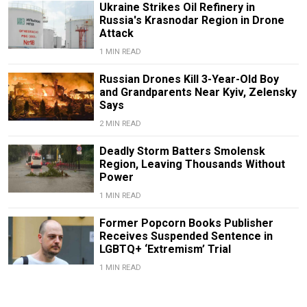
Ukraine Strikes Oil Refinery in
Russia's Krasnodar Region in Drone
Attack
1 MIN READ
Russian Drones Kill 3-Year-Old Boy
and Grandparents Near Kyiv, Zelensky
Says
2 MIN READ
Deadly Storm Batters Smolensk
Region, Leaving Thousands Without
Power
1 MIN READ
Former Popcorn Books Publisher
Receives Suspended Sentence in
LGBTQ+ ‘Extremism’ Trial
1 MIN READ