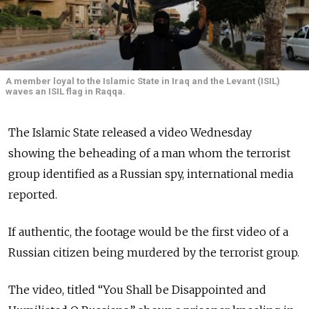
A member loyal to the Islamic State in Iraq and the Levant (ISIL)
waves an ISIL flag in Raqqa.
The Islamic State released a video Wednesday
showing the beheading of a man whom the terrorist
group identified as a Russian spy, international media
reported.
If authentic, the footage would be the first video of a
Russian citizen being murdered by the terrorist group.
The video, titled “You Shall be Disappointed and