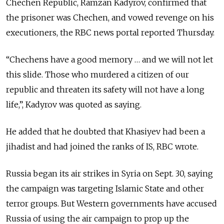
Chechen Republic, Ramzan Kadyrov, confirmed that
the prisoner was Chechen, and vowed revenge on his
executioners, the RBC news portal reported Thursday.
“Chechens have a good memory … and we will not let
this slide. Those who murdered a citizen of our
republic and threaten its safety will not have a long
life,”, Kadyrov was quoted as saying.
He added that he doubted that Khasiyev had been a
jihadist and had joined the ranks of IS, RBC wrote.
Russia began its air strikes in Syria on Sept. 30, saying
the campaign was targeting Islamic State and other
terror groups. But Western governments have accused
Russia of using the air campaign to prop up the