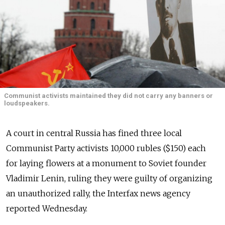
Communist activists maintained they did not carry any banners or
loudspeakers.
A court in central Russia has fined three local
Communist Party activists 10,000 rubles ($150) each
for laying flowers at a monument to Soviet founder
Vladimir Lenin, ruling they were guilty of organizing
an unauthorized rally, the Interfax news agency
reported Wednesday.