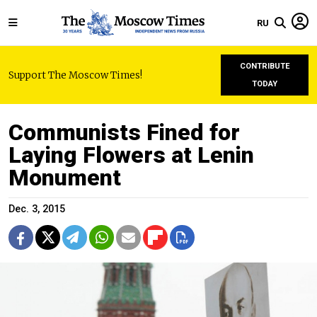
RU
CONTRIBUTE
Support The Moscow Times!
TODAY
Communists Fined for
Laying Flowers at Lenin
Monument
Dec. 3, 2015