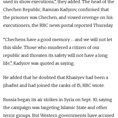
used in show executions,”, they added. The head of the
Chechen Republic, Ramzan Kadyrov, confirmed that
the prisoner was Chechen, and vowed revenge on his
executioners, the RBC news portal reported Thursday.
“Chechens have a good memory … and we will not let
this slide. Those who murdered a citizen of our
republic and threaten its safety will not have a long
life,”, Kadyrov was quoted as saying.
He added that he doubted that Khasiyev had been a
jihadist and had joined the ranks of IS, RBC wrote.
Russia began its air strikes in Syria on Sept. 30, saying
the campaign was targeting Islamic State and other
terror groups. But Western governments have accused