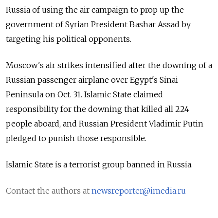
Russia of using the air campaign to prop up the
government of Syrian President Bashar Assad by
targeting his political opponents.
Moscow's air strikes intensified after the downing of a
Russian passenger airplane over Egypt's Sinai
Peninsula on Oct. 31. Islamic State claimed
responsibility for the downing that killed all 224
people aboard, and Russian President Vladimir Putin
pledged to punish those responsible.
Islamic State is a terrorist group banned in Russia.
Contact the authors at
newsreporter@imedia.ru