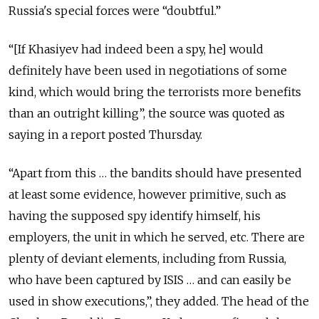
Russia's special forces were “doubtful.”
“[If Khasiyev had indeed been a spy, he] would
definitely have been used in negotiations of some
kind, which would bring the terrorists more benefits
than an outright killing”, the source was quoted as
saying in a report posted Thursday.
“Apart from this … the bandits should have presented
at least some evidence, however primitive, such as
having the supposed spy identify himself, his
employers, the unit in which he served, etc. There are
plenty of deviant elements, including from Russia,
who have been captured by ISIS … and can easily be
used in show executions,”, they added. The head of the