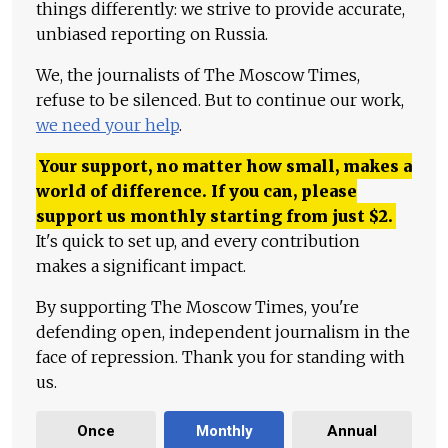
things differently: we strive to provide accurate,
unbiased reporting on Russia.
We, the journalists of The Moscow Times,
refuse to be silenced. But to continue our work,
we need your help
.
Your support, no matter how small, makes a
world of difference. If you can, please
support us monthly starting from just
$
2.
It's quick to set up, and every contribution
makes a significant impact.
By supporting The Moscow Times, you're
defending open, independent journalism in the
face of repression. Thank you for standing with
us.
Once
Monthly
Annual