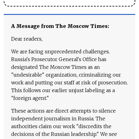
A Message from The Moscow Times:
Dear readers,
We are facing unprecedented challenges.
Russia's Prosecutor General's Office has
designated The Moscow Times as an
"undesirable" organization, criminalizing our
work and putting our staff at risk of prosecution.
This follows our earlier unjust labeling as a
"foreign agent."
These actions are direct attempts to silence
independent journalism in Russia. The
authorities claim our work "discredits the
decisions of the Russian leadership." We see