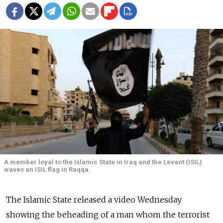
A member loyal to the Islamic State in Iraq and the Levant (ISIL)
waves an ISIL flag in Raqqa.
The Islamic State released a video Wednesday
showing the beheading of a man whom the terrorist