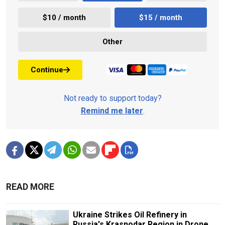
$10 / month
$15 / month
Other
Continue
Not ready to support today?
Remind me later
.
READ MORE
Ukraine Strikes Oil Refinery in
Russia's Krasnodar Region in Drone