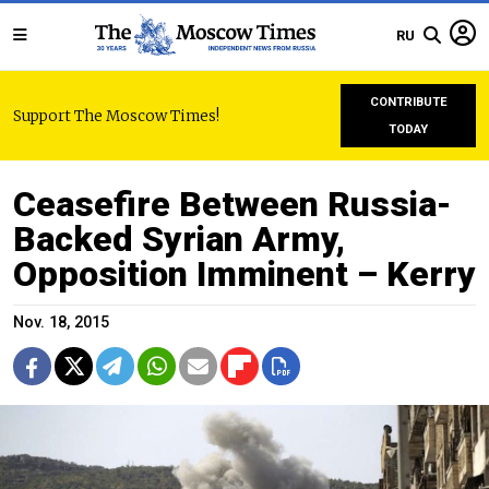
RU
CONTRIBUTE
Support The Moscow Times!
TODAY
Ceasefire Between Russia-
Backed Syrian Army,
Opposition Imminent – Kerry
Nov. 18, 2015