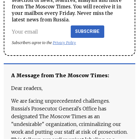
selection of news, features, analysis and more
from The Moscow Times. You will receive it in
your mailbox every Friday. Never miss the
latest news from Russia.
SUBSCRIBE
Subscribers agree to the
Privacy Policy
A Message from The Moscow Times:
Dear readers,
We are facing unprecedented challenges.
Russia's Prosecutor General's Office has
designated The Moscow Times as an
"undesirable" organization, criminalizing our
work and putting our staff at risk of prosecution.