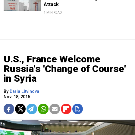
Attack
1 MIN READ
U.S., France Welcome
Russia's 'Change of Course'
in Syria
By
Daria Litvinova
Nov. 18, 2015