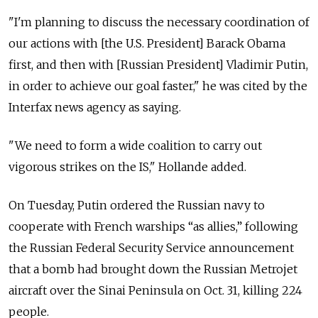
"I'm planning to discuss the necessary coordination of
our actions with [the U.S. President] Barack Obama
first, and then with [Russian President] Vladimir Putin,
in order to achieve our goal faster," he was cited by the
Interfax news agency as saying.
"We need to form a wide coalition to carry out
vigorous strikes on the IS," Hollande added.
On Tuesday, Putin ordered the Russian navy to
cooperate with French warships “as allies,” following
the Russian Federal Security Service announcement
that a bomb had brought down the Russian Metrojet
aircraft over the Sinai Peninsula on Oct. 31, killing 224
people.