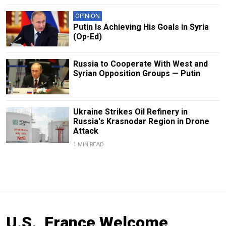
OPINION
Putin Is Achieving His Goals in Syria
(Op-Ed)
Russia to Cooperate With West and
Syrian Opposition Groups — Putin
Ukraine Strikes Oil Refinery in
Russia's Krasnodar Region in Drone
Attack
1 MIN READ
U.S., France Welcome