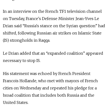
In an interview on the French TF1 television channel
on Tuesday, France's Defense Minister Jean-Yves Le
Drian said “Russia's stance on the Syrian question” had
shifted, following Russian air strikes on Islamic State
(IS) strongholds in Raqqa.
Le Drian added that an “expanded coalition” appeared
necessary to stop IS.
His statement was echoed by French President
Francois Hollande, who met with mayors of French
cities on Wednesday and repeated his pledge for a
broad coalition that includes both Russia and the
United States.