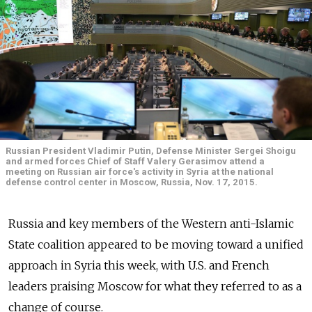
Russian President Vladimir Putin, Defense Minister Sergei Shoigu
and armed forces Chief of Staff Valery Gerasimov attend a
meeting on Russian air force's activity in Syria at the national
defense control center in Moscow, Russia, Nov. 17, 2015.
Russia and key members of the Western anti-Islamic
State coalition appeared to be moving toward a unified
approach in Syria this week, with U.S. and French
leaders praising Moscow for what they referred to as a
change of course.