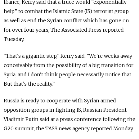
France, Kerry said that a truce would “exponentially
help” to combat the Islamic State (IS) terrorist group,
as well as end the Syrian conflict which has gone on
for over four years, The Associated Press reported
Tuesday.
“That's a gigantic step,” Kerry said. “We're weeks away
conceivably from the possibility of a big transition for
Syria, and I don't think people necessarily notice that.
But that's the reality.”
Russia is ready to cooperate with Syrian armed
opposition groups in fighting IS, Russian President
Vladimir Putin said at a press conference following the
G20 summit, the TASS news agency reported Monday.