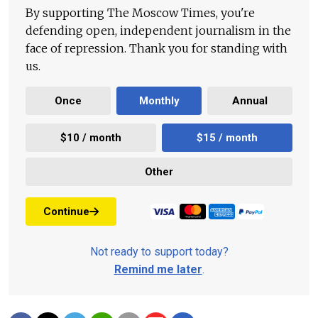
By supporting The Moscow Times, you're
defending open, independent journalism in the
face of repression. Thank you for standing with
us.
Once
Monthly
Annual
$10 / month
$15 / month
Other
Continue
Not ready to support today?
Remind me later
.