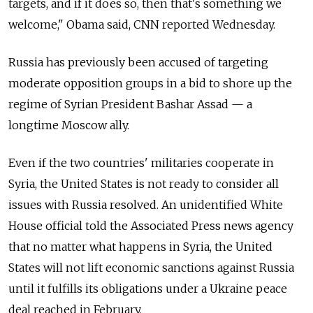
targets, and if it does so, then that's something we
welcome," Obama said, CNN reported Wednesday.
Russia has previously been accused of targeting
moderate opposition groups in a bid to shore up the
regime of Syrian President Bashar Assad — a
longtime Moscow ally.
Even if the two countries' militaries cooperate in
Syria, the United States is not ready to consider all
issues with Russia resolved. An unidentified White
House official told the Associated Press news agency
that no matter what happens in Syria, the United
States will not lift economic sanctions against Russia
until it fulfills its obligations under a Ukraine peace
deal reached in February.