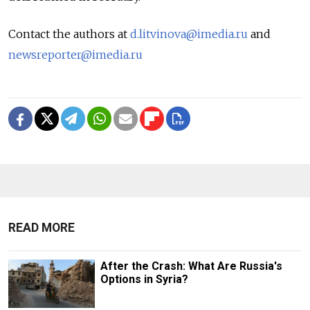
Contact the authors at
d.litvinova@imedia.ru
and
newsreporter@imedia.ru
READ MORE
After the Crash: What Are Russia's
Options in Syria?