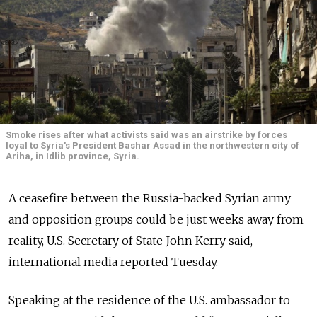
Smoke rises after what activists said was an airstrike by forces
loyal to Syria's President Bashar Assad in the northwestern city of
Ariha, in Idlib province, Syria.
A ceasefire between the Russia-backed Syrian army
and opposition groups could be just weeks away from
reality, U.S. Secretary of State John Kerry said,
international media reported Tuesday.
Speaking at the residence of the U.S. ambassador to