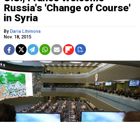
Russia's 'Change of Course'
in Syria
By
Daria Litvinova
Nov. 18, 2015