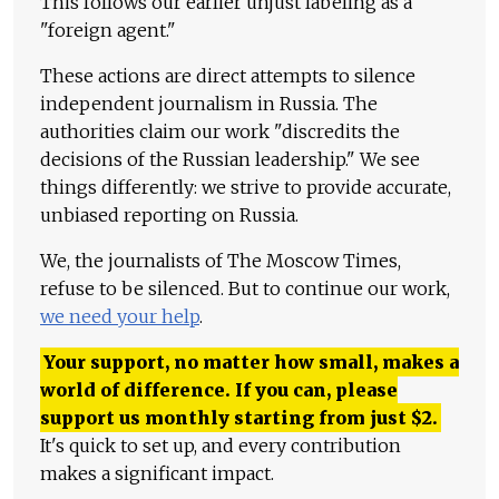
This follows our earlier unjust labeling as a
"foreign agent."
These actions are direct attempts to silence
independent journalism in Russia. The
authorities claim our work "discredits the
decisions of the Russian leadership." We see
things differently: we strive to provide accurate,
unbiased reporting on Russia.
We, the journalists of The Moscow Times,
refuse to be silenced. But to continue our work,
we need your help
.
Your support, no matter how small, makes a
world of difference. If you can, please
support us monthly starting from just
$
2.
It's quick to set up, and every contribution
makes a significant impact.