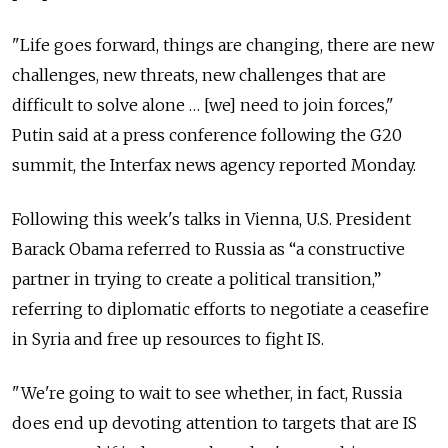
"Life goes forward, things are changing, there are new
challenges, new threats, new challenges that are
difficult to solve alone … [we] need to join forces,"
Putin said at a press conference following the G20
summit, the Interfax news agency reported Monday.
Following this week's talks in Vienna, U.S. President
Barack Obama referred to Russia as “a constructive
partner in trying to create a political transition,”
referring to diplomatic efforts to negotiate a ceasefire
in Syria and free up resources to fight IS.
"We're going to wait to see whether, in fact, Russia
does end up devoting attention to targets that are IS