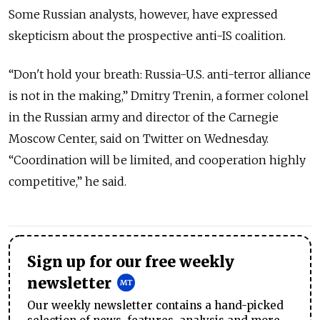
Some Russian analysts, however, have expressed
skepticism about the prospective anti-IS coalition.
“Don't hold your breath: Russia-U.S. anti-terror alliance
is not in the making,” Dmitry Trenin, a former colonel
in the Russian army and director of the Carnegie
Moscow Center, said on Twitter on Wednesday.
“Coordination will be limited, and cooperation highly
competitive,” he said.
Sign up for our free weekly
newsletter
Our weekly newsletter contains a hand-picked