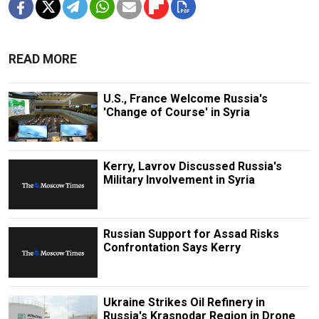
READ MORE
U.S., France Welcome Russia's
'Change of Course' in Syria
Kerry, Lavrov Discussed Russia's
Military Involvement in Syria
Russian Support for Assad Risks
Confrontation Says Kerry
Ukraine Strikes Oil Refinery in
Russia's Krasnodar Region in Drone