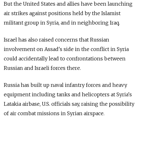
But the United States and allies have been launching
air strikes against positions held by the Islamist
militant group in Syria, and in neighboring Iraq.
Israel has also raised concerns that Russian
involvement on Assad's side in the conflict in Syria
could accidentally lead to confrontations between
Russian and Israeli forces there.
Russia has built up naval infantry forces and heavy
equipment including tanks and helicopters at Syria's
Latakia airbase, U.S. officials say, raising the possibility
of air combat missions in Syrian airspace.