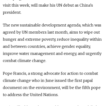
visit this week, will make his UN debut as China's
president.
The new sustainable development agenda, which was
agreed by UN members last month, aims to wipe out
hunger and extreme poverty, reduce inequality within
and between countries, achieve gender equality,
improve water management and energy, and urgently
combat climate change.
Pope Francis, a strong advocate for action to combat
climate change who in June issued the first papal
document on the environment, will be the fifth pope
to address the United Nations.