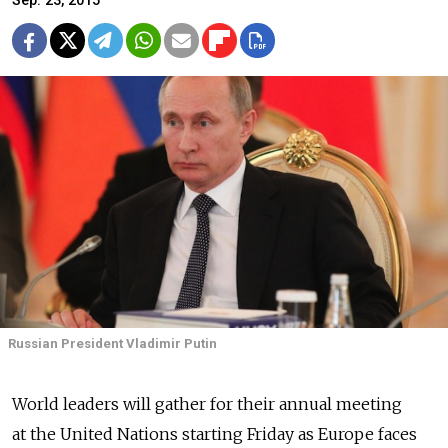
Sep. 23, 2015
Russian President Vladimir Putin
World leaders will gather for their annual meeting
at the United Nations starting Friday as Europe faces