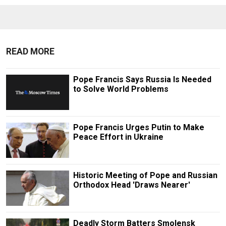
READ MORE
Pope Francis Says Russia Is Needed
to Solve World Problems
Pope Francis Urges Putin to Make
Peace Effort in Ukraine
Historic Meeting of Pope and Russian
Orthodox Head 'Draws Nearer'
Deadly Storm Batters Smolensk