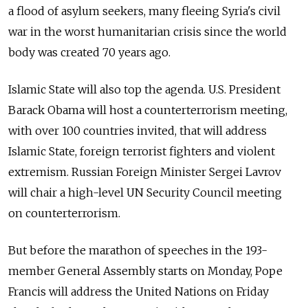
a flood of asylum seekers, many fleeing Syria's civil
war in the worst humanitarian crisis since the world
body was created 70 years ago.
Islamic State will also top the agenda. U.S. President
Barack Obama will host a counterterrorism meeting,
with over 100 countries invited, that will address
Islamic State, foreign terrorist fighters and violent
extremism. Russian Foreign Minister Sergei Lavrov
will chair a high-level UN Security Council meeting
on counterterrorism.
But before the marathon of speeches in the 193-
member General Assembly starts on Monday, Pope
Francis will address the United Nations on Friday