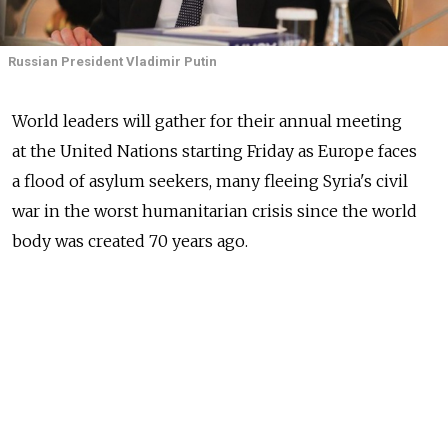
Russian President Vladimir Putin
World leaders will gather for their annual meeting
at the United Nations starting Friday as Europe faces
a flood of asylum seekers, many fleeing Syria's civil
war in the worst humanitarian crisis since the world
body was created 70 years ago.
Islamic State will also top the agenda. U.S. President
Barack Obama will host a counterterrorism meeting,
with over 100 countries invited, that will address
Islamic State, foreign terrorist fighters and violent
extremism. Russian Foreign Minister Sergei Lavrov
will chair a high-level UN Security Council meeting