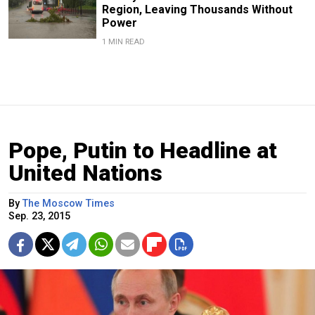
Region, Leaving Thousands Without
Power
1 MIN READ
Pope, Putin to Headline at
United Nations
By
The Moscow Times
Sep. 23, 2015