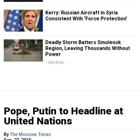
Kerry: Russian Aircraft in Syria
Consistent With 'Force Protection'
Deadly Storm Batters Smolensk
Region, Leaving Thousands Without
Power
1 MIN READ
Pope, Putin to Headline at
United Nations
By
The Moscow Times