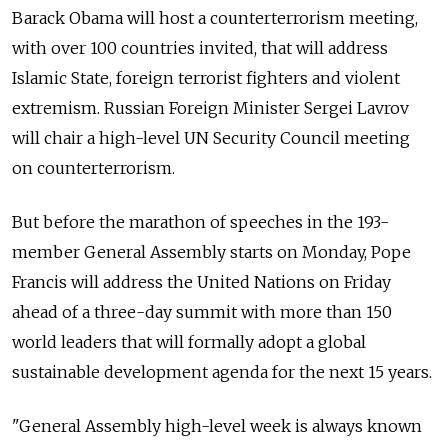
Barack Obama will host a counterterrorism meeting,
with over 100 countries invited, that will address
Islamic State, foreign terrorist fighters and violent
extremism. Russian Foreign Minister Sergei Lavrov
will chair a high-level UN Security Council meeting
on counterterrorism.
But before the marathon of speeches in the 193-
member General Assembly starts on Monday, Pope
Francis will address the United Nations on Friday
ahead of a three-day summit with more than 150
world leaders that will formally adopt a global
sustainable development agenda for the next 15 years.
"General Assembly high-level week is always known