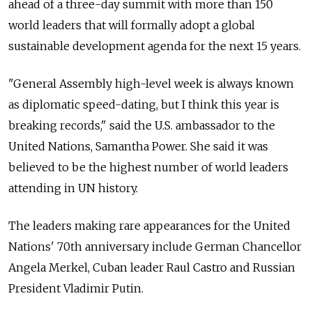
ahead of a three-day summit with more than 150
world leaders that will formally adopt a global
sustainable development agenda for the next 15 years.
"General Assembly high-level week is always known
as diplomatic speed-dating, but I think this year is
breaking records," said the U.S. ambassador to the
United Nations, Samantha Power. She said it was
believed to be the highest number of world leaders
attending in UN history.
The leaders making rare appearances for the United
Nations' 70th anniversary include German Chancellor
Angela Merkel, Cuban leader Raul Castro and Russian
President Vladimir Putin.