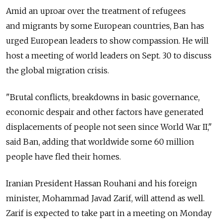
Amid an uproar over the treatment of refugees
and migrants by some European countries, Ban has
urged European leaders to show compassion. He will
host a meeting of world leaders on Sept. 30 to discuss
the global migration crisis.
"Brutal conflicts, breakdowns in basic governance,
economic despair and other factors have generated
displacements of people not seen since World War II,"
said Ban, adding that worldwide some 60 million
people have fled their homes.
Iranian President Hassan Rouhani and his foreign
minister, Mohammad Javad Zarif, will attend as well.
Zarif is expected to take part in a meeting on Monday