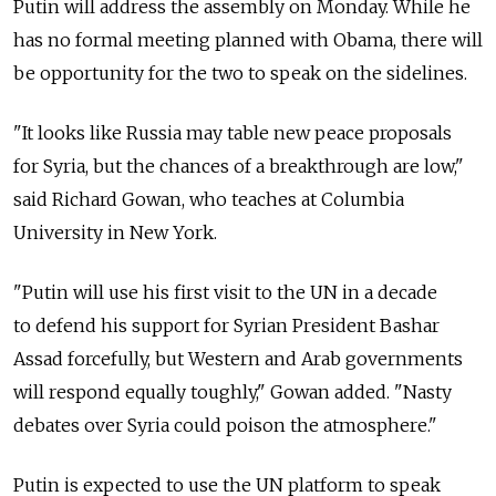
Putin will address the assembly on Monday. While he
has no formal meeting planned with Obama, there will
be opportunity for the two to speak on the sidelines.
"It looks like Russia may table new peace proposals
for Syria, but the chances of a breakthrough are low,"
said Richard Gowan, who teaches at Columbia
University in New York.
"Putin will use his first visit to the UN in a decade
to defend his support for Syrian President Bashar
Assad forcefully, but Western and Arab governments
will respond equally toughly," Gowan added. "Nasty
debates over Syria could poison the atmosphere."
Putin is expected to use the UN platform to speak