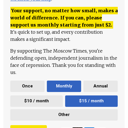
Your support, no matter how small, makes a
world of difference. If you can, please
support us monthly starting from just
$
2.
It's quick to set up, and every contribution
makes a significant impact.
By supporting The Moscow Times, you're
defending open, independent journalism in the
face of repression. Thank you for standing with
us.
Once
Monthly
Annual
$10 / month
$15 / month
Other