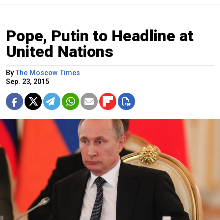
Pope, Putin to Headline at
United Nations
By
The Moscow Times
Sep. 23, 2015