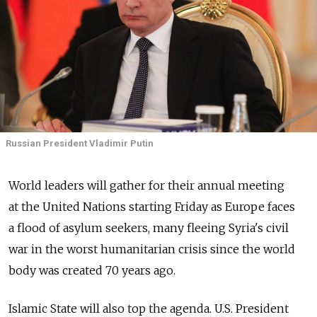
Russian President Vladimir Putin
World leaders will gather for their annual meeting
at the United Nations starting Friday as Europe faces
a flood of asylum seekers, many fleeing Syria's civil
war in the worst humanitarian crisis since the world
body was created 70 years ago.
Islamic State will also top the agenda. U.S. President