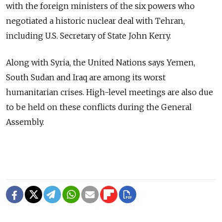
with the foreign ministers of the six powers who
negotiated a historic nuclear deal with Tehran,
including U.S. Secretary of State John Kerry.
Along with Syria, the United Nations says Yemen,
South Sudan and Iraq are among its worst
humanitarian crises. High-level meetings are also due
to be held on these conflicts during the General
Assembly.