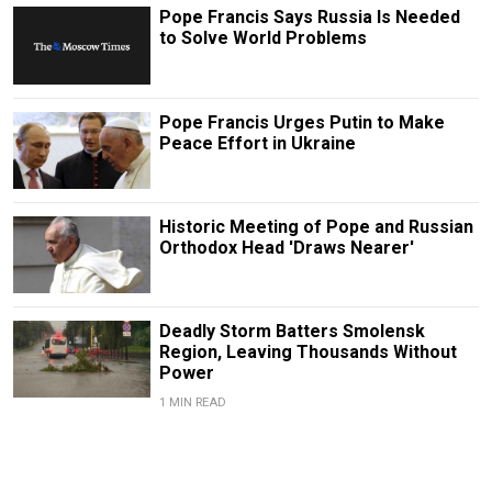
Pope Francis Says Russia Is Needed
to Solve World Problems
Pope Francis Urges Putin to Make
Peace Effort in Ukraine
Historic Meeting of Pope and Russian
Orthodox Head 'Draws Nearer'
Deadly Storm Batters Smolensk
Region, Leaving Thousands Without
Power
1 MIN READ