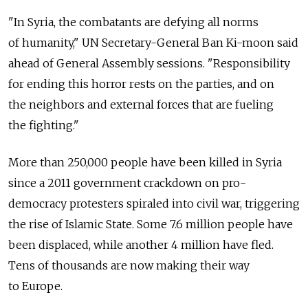
"In Syria, the combatants are defying all norms
of humanity," UN Secretary-General Ban Ki-moon said
ahead of General Assembly sessions. "Responsibility
for ending this horror rests on the parties, and on
the neighbors and external forces that are fueling
the fighting."
More than 250,000 people have been killed in Syria
since a 2011 government crackdown on pro-
democracy protesters spiraled into civil war, triggering
the rise of Islamic State. Some 7.6 million people have
been displaced, while another 4 million have fled.
Tens of thousands are now making their way
to Europe.