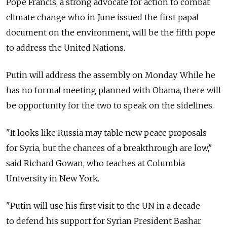
Pope Francis, a strong advocate for action to combat
climate change who in June issued the first papal
document on the environment, will be the fifth pope
to address the United Nations.
Putin will address the assembly on Monday. While he
has no formal meeting planned with Obama, there will
be opportunity for the two to speak on the sidelines.
"It looks like Russia may table new peace proposals
for Syria, but the chances of a breakthrough are low,"
said Richard Gowan, who teaches at Columbia
University in New York.
"Putin will use his first visit to the UN in a decade
to defend his support for Syrian President Bashar