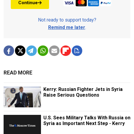
Continue
Not ready to support today?
Remind me later
.
READ MORE
Kerry: Russian Fighter Jets in Syria
Raise Serious Questions
U.S. Sees Military Talks With Russia on
Syria as Important Next Step - Kerry