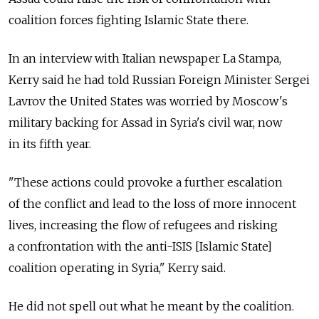
coalition forces fighting Islamic State there.
In an interview with Italian newspaper La Stampa,
Kerry said he had told Russian Foreign Minister Sergei
Lavrov the United States was worried by Moscow's
military backing for Assad in Syria's civil war, now
in its fifth year.
"These actions could provoke a further escalation
of the conflict and lead to the loss of more innocent
lives, increasing the flow of refugees and risking
a confrontation with the anti-ISIS [Islamic State]
coalition operating in Syria," Kerry said.
He did not spell out what he meant by the coalition.