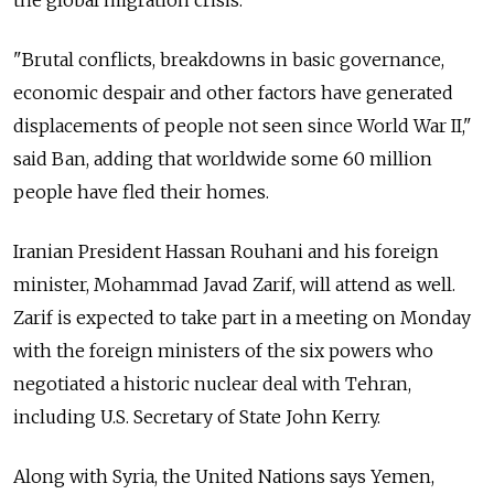
the global migration crisis.
"Brutal conflicts, breakdowns in basic governance,
economic despair and other factors have generated
displacements of people not seen since World War II,"
said Ban, adding that worldwide some 60 million
people have fled their homes.
Iranian President Hassan Rouhani and his foreign
minister, Mohammad Javad Zarif, will attend as well.
Zarif is expected to take part in a meeting on Monday
with the foreign ministers of the six powers who
negotiated a historic nuclear deal with Tehran,
including U.S. Secretary of State John Kerry.
Along with Syria, the United Nations says Yemen,