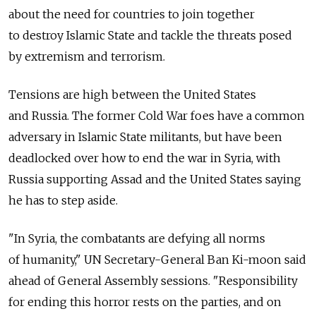
about the need for countries to join together
to destroy Islamic State and tackle the threats posed
by extremism and terrorism.
Tensions are high between the United States
and Russia. The former Cold War foes have a common
adversary in Islamic State militants, but have been
deadlocked over how to end the war in Syria, with
Russia supporting Assad and the United States saying
he has to step aside.
"In Syria, the combatants are defying all norms
of humanity," UN Secretary-General Ban Ki-moon said
ahead of General Assembly sessions. "Responsibility
for ending this horror rests on the parties, and on