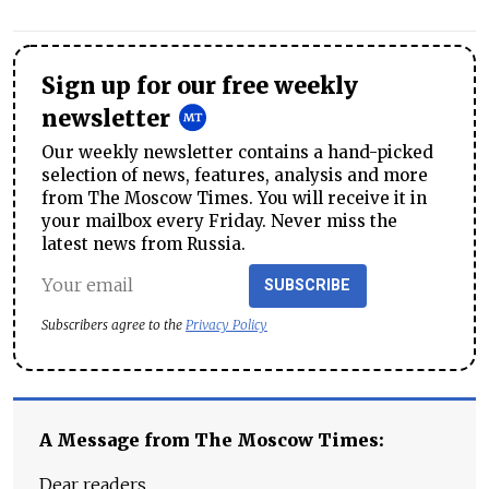
Sign up for our free weekly
newsletter
Our weekly newsletter contains a hand-picked
selection of news, features, analysis and more
from The Moscow Times. You will receive it in
your mailbox every Friday. Never miss the
latest news from Russia.
SUBSCRIBE
Subscribers agree to the
Privacy Policy
A Message from The Moscow Times:
Dear readers,