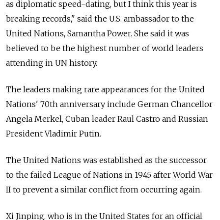
as diplomatic speed-dating, but I think this year is
breaking records," said the U.S. ambassador to the
United Nations, Samantha Power. She said it was
believed to be the highest number of world leaders
attending in UN history.
The leaders making rare appearances for the United
Nations' 70th anniversary include German Chancellor
Angela Merkel, Cuban leader Raul Castro and Russian
President Vladimir Putin.
The United Nations was established as the successor
to the failed League of Nations in 1945 after World War
II to prevent a similar conflict from occurring again.
Xi Jinping, who is in the United States for an official