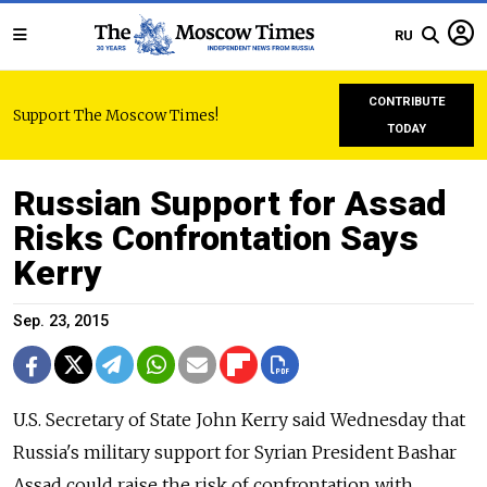
RU
CONTRIBUTE
Support The Moscow Times!
TODAY
Russian Support for Assad
Risks Confrontation Says
Kerry
Sep. 23, 2015
U.S. Secretary of State John Kerry said Wednesday that
Russia's military support for Syrian President Bashar
Assad could raise the risk of confrontation with