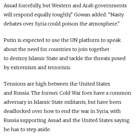
Assad forcefully, but Western and Arab governments
will respond equally toughly," Gowan added. "Nasty
debates over Syria could poison the atmosphere."
Putin is expected to use the UN platform to speak
about the need for countries to join together
to destroy Islamic State and tackle the threats posed
by extremism and terrorism.
Tensions are high between the United States
and Russia. The former Cold War foes have a common
adversary in Islamic State militants, but have been
deadlocked over how to end the war in Syria, with
Russia supporting Assad and the United States saying
he has to step aside.