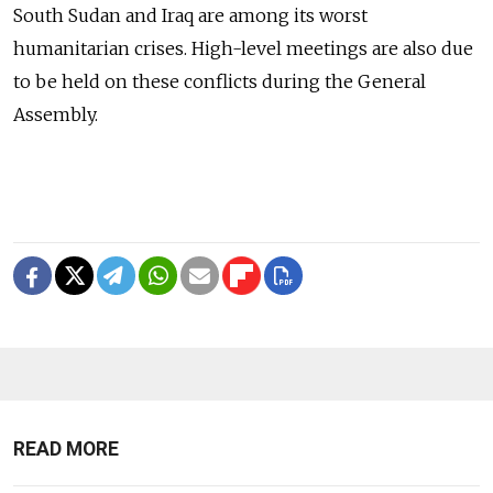
South Sudan and Iraq are among its worst
humanitarian crises. High-level meetings are also due
to be held on these conflicts during the General
Assembly.
READ MORE