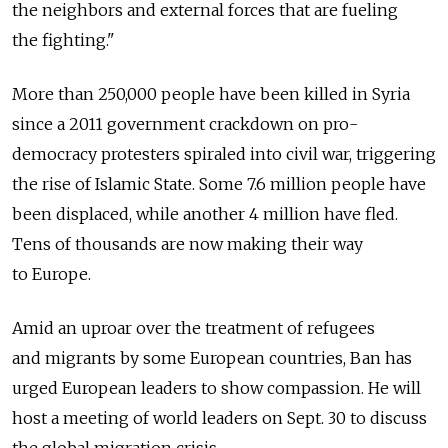
the neighbors and external forces that are fueling
the fighting."
More than 250,000 people have been killed in Syria
since a 2011 government crackdown on pro-
democracy protesters spiraled into civil war, triggering
the rise of Islamic State. Some 7.6 million people have
been displaced, while another 4 million have fled.
Tens of thousands are now making their way
to Europe.
Amid an uproar over the treatment of refugees
and migrants by some European countries, Ban has
urged European leaders to show compassion. He will
host a meeting of world leaders on Sept. 30 to discuss