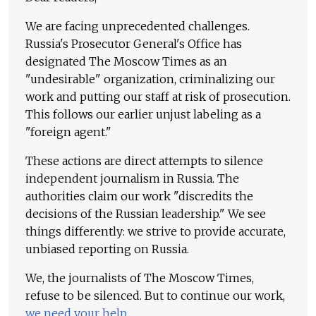
We are facing unprecedented challenges.
Russia's Prosecutor General's Office has
designated The Moscow Times as an
"undesirable" organization, criminalizing our
work and putting our staff at risk of prosecution.
This follows our earlier unjust labeling as a
"foreign agent."
These actions are direct attempts to silence
independent journalism in Russia. The
authorities claim our work "discredits the
decisions of the Russian leadership." We see
things differently: we strive to provide accurate,
unbiased reporting on Russia.
We, the journalists of The Moscow Times,
refuse to be silenced. But to continue our work,
we need your help
.