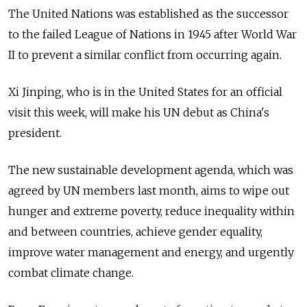
The United Nations was established as the successor
to the failed League of Nations in 1945 after World War
II to prevent a similar conflict from occurring again.
Xi Jinping, who is in the United States for an official
visit this week, will make his UN debut as China's
president.
The new sustainable development agenda, which was
agreed by UN members last month, aims to wipe out
hunger and extreme poverty, reduce inequality within
and between countries, achieve gender equality,
improve water management and energy, and urgently
combat climate change.