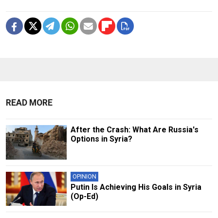
READ MORE
After the Crash: What Are Russia's
Options in Syria?
OPINION
Putin Is Achieving His Goals in Syria
(Op-Ed)