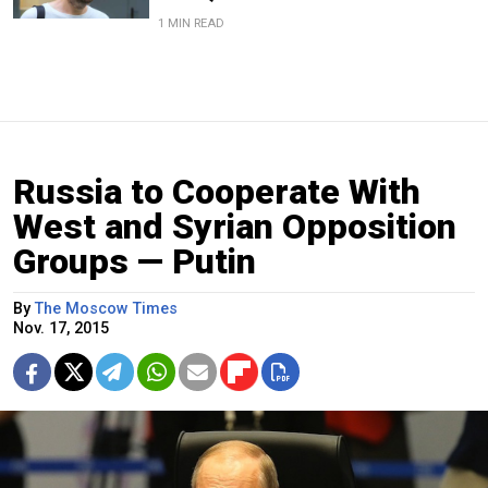
1 MIN READ
Russia to Cooperate With
West and Syrian Opposition
Groups — Putin
By
The Moscow Times
Nov. 17, 2015