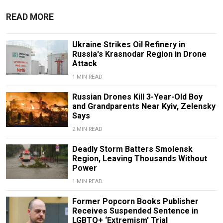
READ MORE
Ukraine Strikes Oil Refinery in
Russia's Krasnodar Region in Drone
Attack
1 MIN READ
Russian Drones Kill 3-Year-Old Boy
and Grandparents Near Kyiv, Zelensky
Says
2 MIN READ
Deadly Storm Batters Smolensk
Region, Leaving Thousands Without
Power
1 MIN READ
Former Popcorn Books Publisher
Receives Suspended Sentence in
LGBTQ+ ‘Extremism’ Trial