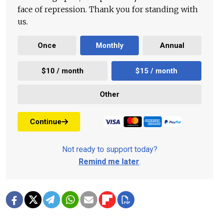
face of repression. Thank you for standing with
us.
Once
Monthly
Annual
$10 / month
$15 / month
Other
Continue
Not ready to support today?
Remind me later
.