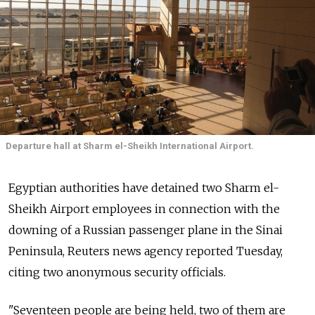
Departure hall at Sharm el-Sheikh International Airport.
Egyptian authorities have detained two Sharm el-
Sheikh Airport employees in connection with the
downing of a Russian passenger plane in the Sinai
Peninsula, Reuters news agency reported Tuesday,
citing two anonymous security officials.
"Seventeen people are being held, two of them are