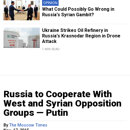
OPINION
What Could Possibly Go Wrong in
Russia's Syrian Gambit?
Ukraine Strikes Oil Refinery in
Russia's Krasnodar Region in Drone
Attack
1 MIN READ
Russia to Cooperate With
West and Syrian Opposition
Groups — Putin
By
The Moscow Times