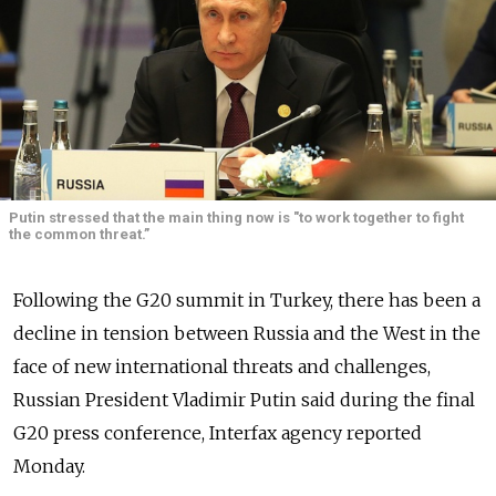
Putin stressed that the main thing now is "to work together to fight
the common threat.”
Following the G20 summit in Turkey, there has been a
decline in tension between Russia and the West in the
face of new international threats and challenges,
Russian President Vladimir Putin said during the final
G20 press conference, Interfax agency reported
Monday.