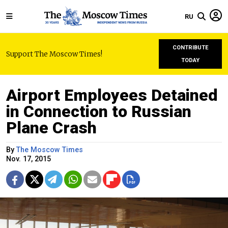
RU
CONTRIBUTE
Support The Moscow Times!
TODAY
Airport Employees Detained
in Connection to Russian
Plane Crash
By
The Moscow Times
Nov. 17, 2015