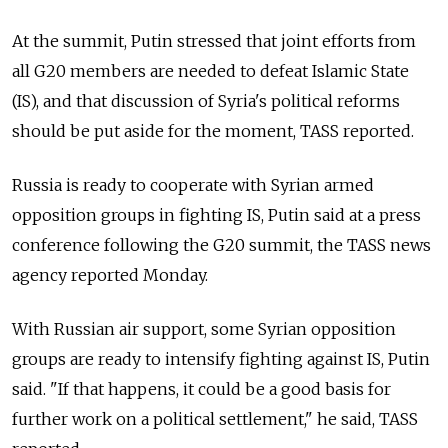
At the summit, Putin stressed that joint efforts from
all G20 members are needed to defeat Islamic State
(IS), and that discussion of Syria's political reforms
should be put aside for the moment, TASS reported.
Russia is ready to cooperate with Syrian armed
opposition groups in fighting IS, Putin said at a press
conference following the G20 summit, the TASS news
agency reported Monday.
With Russian air support, some Syrian opposition
groups are ready to intensify fighting against IS, Putin
said. "If that happens, it could be a good basis for
further work on a political settlement," he said, TASS