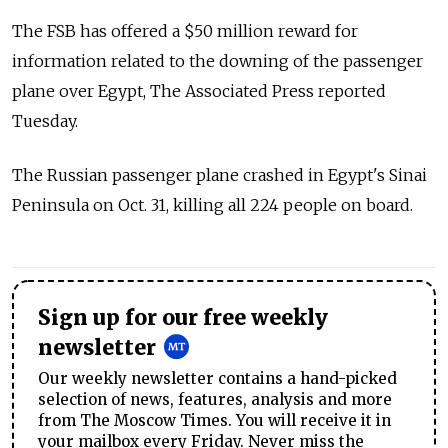
The FSB has offered a $50 million reward for
information related to the downing of the passenger
plane over Egypt, The Associated Press reported
Tuesday.
The Russian passenger plane crashed in Egypt's Sinai
Peninsula on Oct. 31, killing all 224 people on board.
Sign up for our free weekly
newsletter
Our weekly newsletter contains a hand-picked
selection of news, features, analysis and more
from The Moscow Times. You will receive it in
your mailbox every Friday. Never miss the