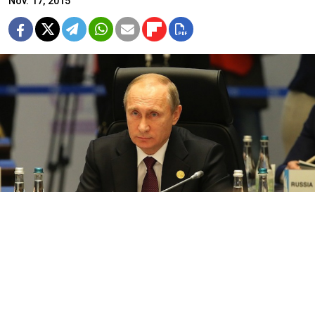
Nov. 17, 2015
Putin stressed that the main thing now is "to work together to fight
the common threat.”
Following the G20 summit in Turkey, there has been a