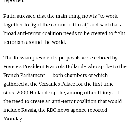
reported.
Putin stressed that the main thing now is "to work
together to fight the common threat,” and said that a
broad anti-terror coalition needs to be created to fight
terrorism around the world.
The Russian president's proposals were echoed by
France's President Francois Hollande who spoke to the
French Parliament — both chambers of which
gathered at the Versailles Palace for the first time
since 2009. Hollande spoke, among other things, of
the need to create an anti-terror coalition that would
include Russia, the RBC news agency reported
Monday.