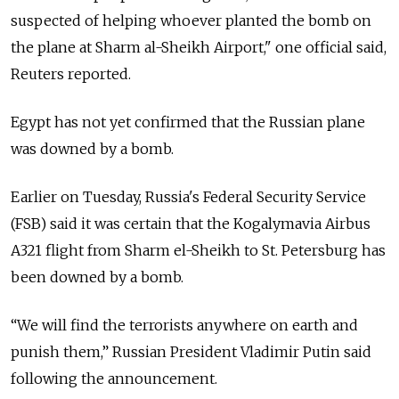
suspected of helping whoever planted the bomb on
the plane at Sharm al-Sheikh Airport," one official said,
Reuters reported.
Egypt has not yet confirmed that the Russian plane
was downed by a bomb.
Earlier on Tuesday, Russia's Federal Security Service
(FSB) said it was certain that the Kogalymavia Airbus
A321 flight from Sharm el-Sheikh to St. Petersburg has
been downed by a bomb.
“We will find the terrorists anywhere on earth and
punish them,” Russian President Vladimir Putin said
following the announcement.