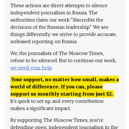
These actions are direct attempts to silence
independent journalism in Russia. The
authorities claim our work "discredits the
decisions of the Russian leadership." We see
things differently: we strive to provide accurate,
unbiased reporting on Russia.
We, the journalists of The Moscow Times,
refuse to be silenced. But to continue our work,
we need your help
.
Your support, no matter how small, makes a
world of difference. If you can, please
support us monthly starting from just
$
2.
It's quick to set up, and every contribution
makes a significant impact.
By supporting The Moscow Times, you're
defending open, independent journalism in the