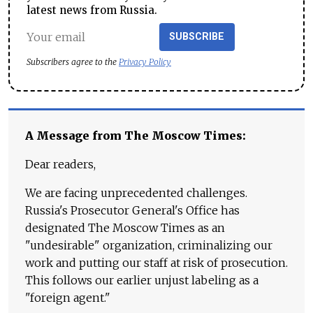
latest news from Russia.
SUBSCRIBE
Subscribers agree to the
Privacy Policy
A Message from The Moscow Times:
Dear readers,
We are facing unprecedented challenges.
Russia's Prosecutor General's Office has
designated The Moscow Times as an
"undesirable" organization, criminalizing our
work and putting our staff at risk of prosecution.
This follows our earlier unjust labeling as a
"foreign agent."