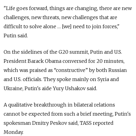
"Life goes forward, things are changing, there are new
challenges, new threats, new challenges that are
difficult to solve alone … [we] need to join forces,"
Putin said.
On the sidelines of the G20 summit, Putin and U.S.
President Barack Obama conversed for 20 minutes,
which was praised as “constructive” by both Russian
and U.S. officials. They spoke mainly on Syria and
Ukraine, Putin's aide Yury Ushakov said.
A qualitative breakthrough in bilateral relations
cannot be expected from such a brief meeting, Putin's
spokesman Dmitry Peskov said, TASS reported
Monday.