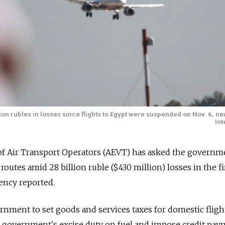
ion rubles in losses since flights to Egypt were suspended on Nov. 6, 
Int
of Air Transport Operators (AEVT) has asked the governm
outes amid 28 billion ruble ($430 million) losses in the fi
ency reported.
nment to set goods and services taxes for domestic fligh
he government's excise duty on fuel and impose credit pa