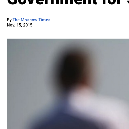
By
The Moscow Times
Nov. 15, 2015