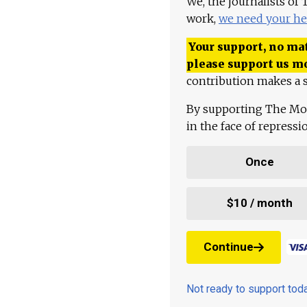
We, the journalists of
work,
we need your he
Your support, no mat
please support us m
contribution makes a s
By supporting The Mo
in the face of repress
Once
$10 / month
Continue
Not ready to support to