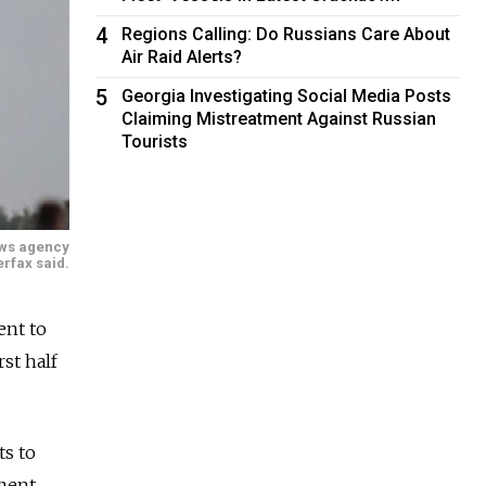
4
Regions Calling: Do Russians Care About
Air Raid Alerts?
5
Georgia Investigating Social Media Posts
Claiming Mistreatment Against Russian
Tourists
news agency
erfax said.
ent to
rst half
ts to
yment