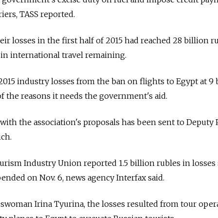
iers, TASS reported.
eir losses in the first half of 2015 had reached 28 billion r
n international travel remaining.
015 industry losses from the ban on flights to Egypt at 9 b
 of the reasons it needs the government's aid.
with the association's proposals has been sent to Deputy
ch.
urism Industry Union reported 1.5 billion rubles in losses
pended on Nov. 6, news agency Interfax said.
swoman Irina Tyurina, the losses resulted from tour oper