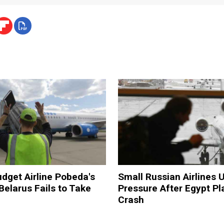
dget Airline Pobeda's
Small Russian Airlines 
Belarus Fails to Take
Pressure After Egypt Pl
Crash