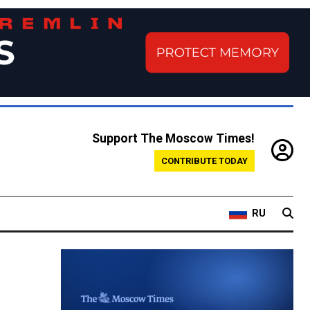
Support The Moscow Times!
CONTRIBUTE TODAY
RU