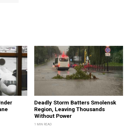
Under
Deadly Storm Batters Smolensk
ane
Region, Leaving Thousands
Without Power
1 MIN READ