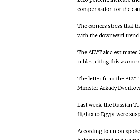
compensation for the carr
The carriers stress that th
with the downward trend i
The AEVT also estimates 2
rubles, citing this as one
The letter from the AEVT 
Minister Arkady Dvorkovi
Last week, the Russian To
flights to Egypt were sus
According to union spoke