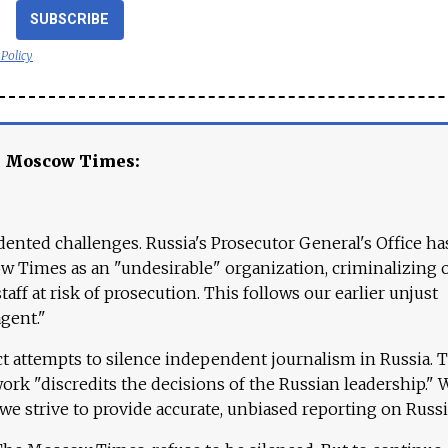
SUBSCRIBE
 Policy
e Moscow Times:
ented challenges. Russia's Prosecutor General's Office ha
 Times as an "undesirable" organization, criminalizing 
aff at risk of prosecution. This follows our earlier unjust
agent."
ct attempts to silence independent journalism in Russia. 
work "discredits the decisions of the Russian leadership." 
 we strive to provide accurate, unbiased reporting on Russi