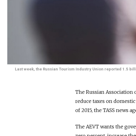
Last week, the Russian Tourism Industry Union reported 1.5 bill
The Russian Association 
reduce taxes on domestic r
of 2015, the TASS news ag
The AEVT wants the gover
zero percent, increase t