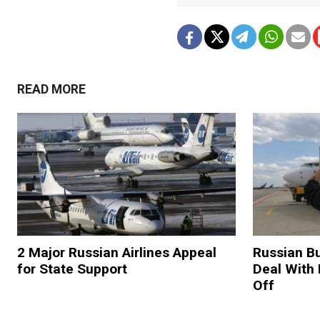
READ MORE
2 Major Russian Airlines Appeal
Russian Bu
for State Support
Deal With 
Off