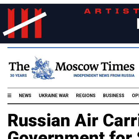
NEWS
UKRAINE WAR
REGIONS
BUSINESS
OP
Russian Air Carr
Government for 