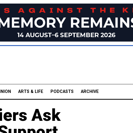
INION
ARTS & LIFE
PODCASTS
ARCHIVE
iers Ask
Support