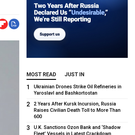
MOST READ
JUST IN
1
Ukrainian Drones Strike Oil Refineries in
Yaroslavl and Bashkortostan
2
2 Years After Kursk Incursion, Russia
Raises Civilian Death Toll to More Than
600
3
U.K. Sanctions Ozon Bank and ‘Shadow
Fleet’ Vessels in Latest Crackdown