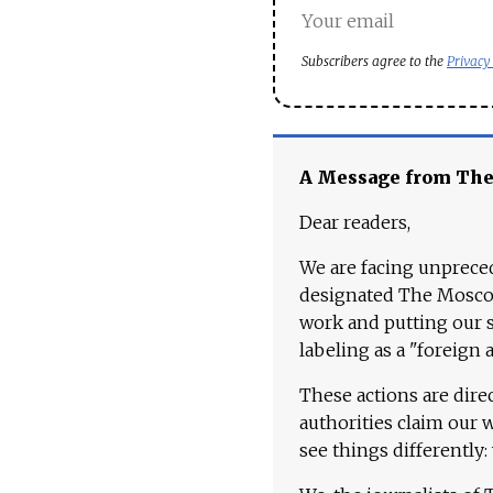
Subscribers agree to the
Privacy
A Message from Th
Dear readers,
We are facing unpreced
designated The Moscow
work and putting our st
labeling as a "foreign 
These actions are dire
authorities claim our 
see things differently: