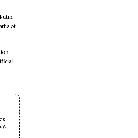
 Putin
aths of
tion
ficial
sis
ay.