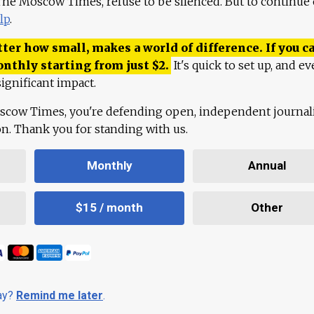
 The Moscow Times, refuse to be silenced. But to continue
lp
.
ter how small, makes a world of difference. If you ca
onthly starting from just
$
2.
It's quick to set up, and ev
ignificant impact.
scow Times, you're defending open, independent journa
ion. Thank you for standing with us.
Monthly
Annual
$15 / month
Other
day?
Remind me later
.