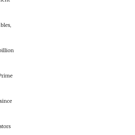
ubles,
illion
 Prime
 since
ators