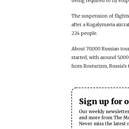
being required to fly empt
The suspension of flight
after a Kogalymavia aircra
224 people.
About 70,000 Russian tou
started, with around 5,000
from Rosturizm, Russia's 
Sign up for 
Our weekly newsletter 
and more from The Mos
Never miss the latest 