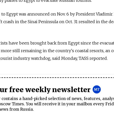
y planes to Egypt to evacuate Russian tourists.
s to Egypt was announced on Nov. 6 by President Vladimir
ft crash in the Sinai Peninsula on Oct. 31 resulted in the de
rists have been brought back from Egypt since the evacua
 more still remaining in the country's coastal resorts, an of
tourist industry watchdog, said Monday, TASS reported.
our free weekly newsletter
contains a hand-picked selection of news, features, analy
cow Times. You will receive it in your mailbox every Frid
news from Russia.