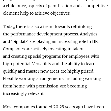
a child once, aspects of gamification and a competitive
element help to achieve objectives.
Today, there is also a trend towards rethinking
the performance development process. Analytics
and 'big data' are playing an increasing role in HR.
Companies are actively investing in talent
and creating special programs for employees with
high potential. Versatility and the ability to learn
quickly and master new areas are highly prized.
Flexible working arrangements, including working
from home, with permission, are becoming
increasingly relevant.
Most companies founded 20-25 years ago have been