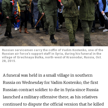
Russian servicemen carry the coffin of Vadim Kostenko, one of the
Russian air force's support staff in Syria, during his funeral in the
village of Grechnaya Balka, north-west of Krasnodar, Russia, Oct.
28, 2015.
A funeral was held in a small village in southern
Russia on Wednesday for Vadim Kostenko, the first
Russian contract soldier to die in Syria since Russia
launched a military offensive there, as his relatives
continued to dispute the official version that he killed