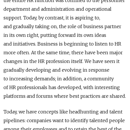
the entire HR function was confined to the personnel
department and administration and operational
support. Today, by contrast, it is aspiring to,
and gradually taking on, the role of business partner
in its own right, putting forward its own ideas
and initiatives. Business is beginning to listen to HR
more often. At the same time, there have been major
changes in the HR profession itself. We have seen it
gradually developing and evolving in response
to increasing demands; in addition, a community
of HR professionals has developed, with interesting
platforms and forums where best practices are shared.
Today, we have concepts like headhunting and talent
pipelines: companies want to identify talented people
among their employees and to retain the best of the