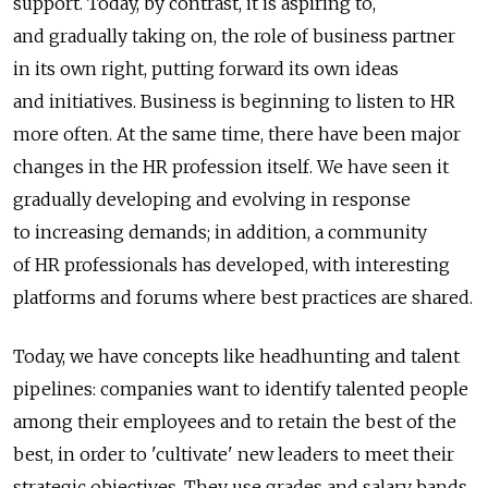
support. Today, by contrast, it is aspiring to,
and gradually taking on, the role of business partner
in its own right, putting forward its own ideas
and initiatives. Business is beginning to listen to HR
more often. At the same time, there have been major
changes in the HR profession itself. We have seen it
gradually developing and evolving in response
to increasing demands; in addition, a community
of HR professionals has developed, with interesting
platforms and forums where best practices are shared.
Today, we have concepts like headhunting and talent
pipelines: companies want to identify talented people
among their employees and to retain the best of the
best, in order to 'cultivate' new leaders to meet their
strategic objectives. They use grades and salary bands