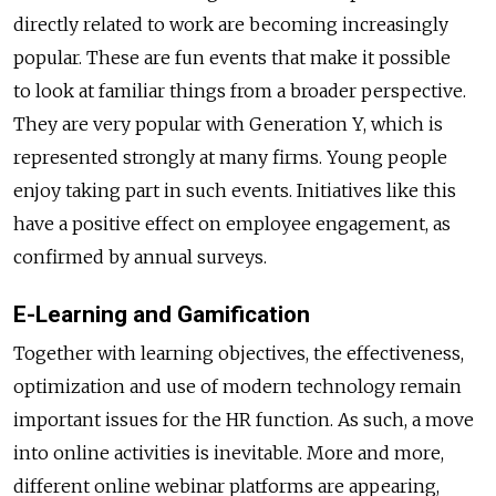
directly related to work are becoming increasingly
popular. These are fun events that make it possible
to look at familiar things from a broader perspective.
They are very popular with Generation Y, which is
represented strongly at many firms. Young people
enjoy taking part in such events. Initiatives like this
have a positive effect on employee engagement, as
confirmed by annual surveys.
E-Learning and Gamification
Together with learning objectives, the effectiveness,
optimization and use of modern technology remain
important issues for the HR function. As such, a move
into online activities is inevitable. More and more,
different online webinar platforms are appearing,