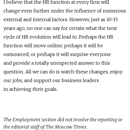
I believe that the HR function at every firm will
change even further under the influence of numerous
external and internal factors. However, just as 10-15
years ago, no one can say for certain what the next
cycle of HR evolution will lead to. Perhaps the HR
function will move online; perhaps it will be
outsourced; or perhaps it will surprise everyone
and provide a totally unexpected answer to this
question. All we can do is watch these changes, enjoy
our jobs, and support our business leaders
in achieving their goals.
The
Employment
section did not involve the reporting or
the editorial staff of The Moscow Times.