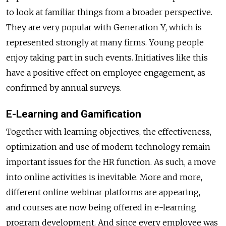
to look at familiar things from a broader perspective.
They are very popular with Generation Y, which is
represented strongly at many firms. Young people
enjoy taking part in such events. Initiatives like this
have a positive effect on employee engagement, as
confirmed by annual surveys.
E-Learning and Gamification
Together with learning objectives, the effectiveness,
optimization and use of modern technology remain
important issues for the HR function. As such, a move
into online activities is inevitable. More and more,
different online webinar platforms are appearing,
and courses are now being offered in e-learning
program development. And since every employee was