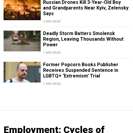
Russian Drones Kill 3-Year-Old Boy
and Grandparents Near Kyiv, Zelensky
Says
2 MIN READ
Deadly Storm Batters Smolensk
Region, Leaving Thousands Without
Power
1 MIN READ
Former Popcorn Books Publisher
Receives Suspended Sentence in
LGBTQ+ ‘Extremism’ Trial
1 MIN READ
Employment: Cycles of