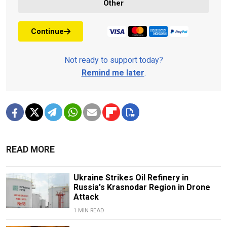
Other
Continue
Not ready to support today?
Remind me later
.
READ MORE
Ukraine Strikes Oil Refinery in
Russia's Krasnodar Region in Drone
Attack
1 MIN READ