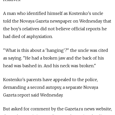
A man who identified himself as Kostenko's uncle
told the Novaya Gazeta newspaper on Wednesday that
the boy's relatives did not believe official reports he
had died of asphyxiation.
"What is this about a 'hanging'?" the uncle was cited
as saying. "He had a broken jaw and the back of his
head was bashed in. And his neck was broken."
Kostenko's parents have appealed to the police,
demanding a second autopsy, a separate Novaya
Gazeta report said Wednesday.
But asked for comment by the Gazeta.ru news website,