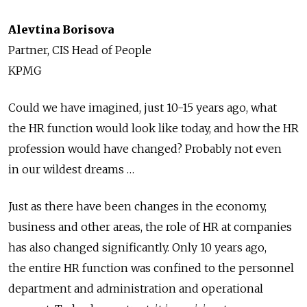
Alevtina Borisova
Partner, CIS Head of People
KPMG
Could we have imagined, just 10-15 years ago, what
the HR function would look like today, and how the HR
profession would have changed? Probably not even
in our wildest dreams …
Just as there have been changes in the economy,
business and other areas, the role of HR at companies
has also changed significantly. Only 10 years ago,
the entire HR function was confined to the personnel
department and administration and operational