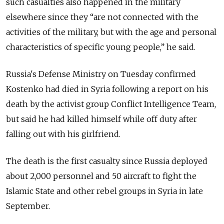
such casualties also happened in the military
elsewhere since they “are not connected with the
activities of the military, but with the age and personal
characteristics of specific young people,” he said.
Russia's Defense Ministry on Tuesday confirmed
Kostenko had died in Syria following a report on his
death by the activist group Conflict Intelligence Team,
but said he had killed himself while off duty after
falling out with his girlfriend.
The death is the first casualty since Russia deployed
about 2,000 personnel and 50 aircraft to fight the
Islamic State and other rebel groups in Syria in late
September.