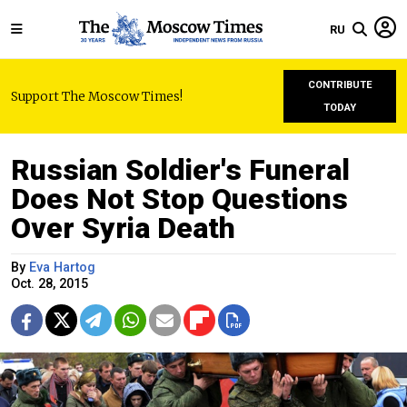
RU
CONTRIBUTE
Support The Moscow Times!
TODAY
Russian Soldier's Funeral
Does Not Stop Questions
Over Syria Death
By
Eva Hartog
Oct. 28, 2015