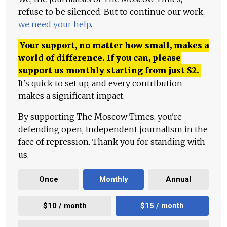
refuse to be silenced. But to continue our work,
we need your help
.
Your support, no matter how small, makes a
world of difference. If you can, please
support us monthly starting from just
$
2.
It's quick to set up, and every contribution
makes a significant impact.
By supporting The Moscow Times, you're
defending open, independent journalism in the
face of repression. Thank you for standing with
us.
Once
Monthly
Annual
$10 / month
$15 / month