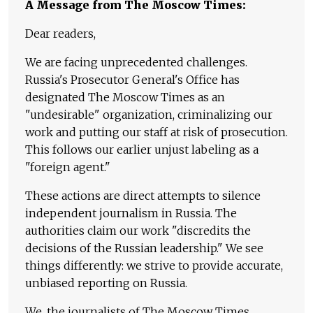
A Message from The Moscow Times:
Dear readers,
We are facing unprecedented challenges.
Russia's Prosecutor General's Office has
designated The Moscow Times as an
"undesirable" organization, criminalizing our
work and putting our staff at risk of prosecution.
This follows our earlier unjust labeling as a
"foreign agent."
These actions are direct attempts to silence
independent journalism in Russia. The
authorities claim our work "discredits the
decisions of the Russian leadership." We see
things differently: we strive to provide accurate,
unbiased reporting on Russia.
We, the journalists of The Moscow Times,