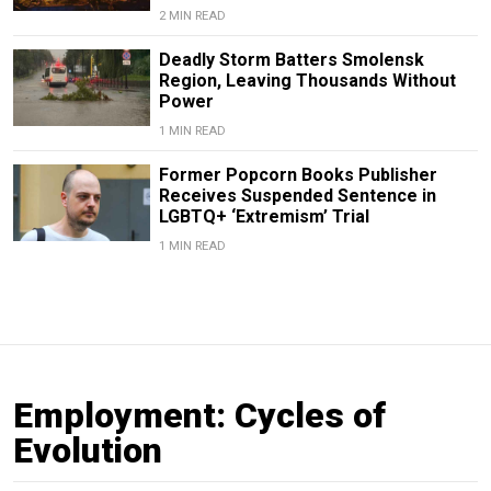
2 MIN READ
Deadly Storm Batters Smolensk
Region, Leaving Thousands Without
Power
1 MIN READ
Former Popcorn Books Publisher
Receives Suspended Sentence in
LGBTQ+ ‘Extremism’ Trial
1 MIN READ
Employment: Cycles of
Evolution