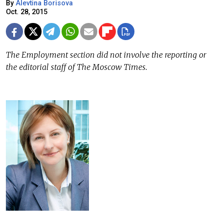
By
Alevtina Borisova
Oct. 28, 2015
The Employment section did not involve the reporting or
the editorial staff of The Moscow Times.