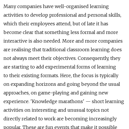
Many companies have well-organised learning
activities to develop professional and personal skills,
which their employees attend, but of late it has
become clear that something less formal and more
interactive is also needed. More and more companies
are realising that traditional classroom learning does
not always meet their objectives. Consequently, they
are starting to add experimental forms of learning
to their existing formats. Here, the focus is typically
on expanding horizons and going beyond the usual
approaches, on game-playing and gaining new
experience. 'Knowledge marathons' — short learning
activities on interesting and unusual topics not
directly related to work are becoming increasingly
popular. These are fun events that make it possible