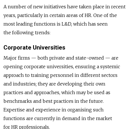
A number of new initiatives have taken place in recent
years, particularly in certain areas of HR. One of the
most leading functions is L&D, which has seen
the following trends:
Corporate Universities
Major firms — both private and state-owned — are
opening corporate universities, ensuring a systemic
approach to training personnel in different sectors
and industries; they are developing their own
practices and approaches, which may be used as
benchmarks and best practices in the future.
Expertise and experience in organising such
functions are currently in demand in the market
for HR professionals.