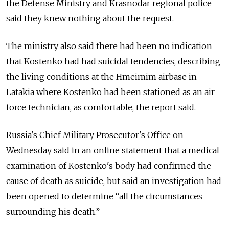
the Defense Ministry and Krasnodar regional police
said they knew nothing about the request.
The ministry also said there had been no indication
that Kostenko had had suicidal tendencies, describing
the living conditions at the Hmeimim airbase in
Latakia where Kostenko had been stationed as an air
force technician, as comfortable, the report said.
Russia's Chief Military Prosecutor's Office on
Wednesday said in an online statement that a medical
examination of Kostenko's body had confirmed the
cause of death as suicide, but said an investigation had
been opened to determine “all the circumstances
surrounding his death.”