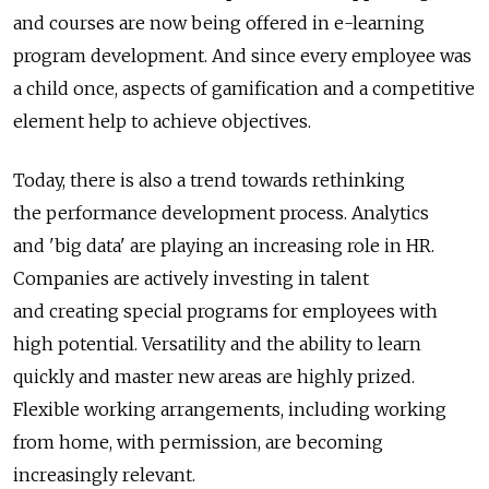
and courses are now being offered in e-learning
program development. And since every employee was
a child once, aspects of gamification and a competitive
element help to achieve objectives.
Today, there is also a trend towards rethinking
the performance development process. Analytics
and 'big data' are playing an increasing role in HR.
Companies are actively investing in talent
and creating special programs for employees with
high potential. Versatility and the ability to learn
quickly and master new areas are highly prized.
Flexible working arrangements, including working
from home, with permission, are becoming
increasingly relevant.