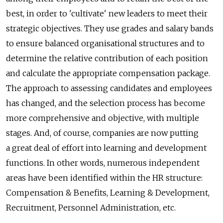
best, in order to 'cultivate' new leaders to meet their
strategic objectives. They use grades and salary bands
to ensure balanced organisational structures and to
determine the relative contribution of each position
and calculate the appropriate compensation package.
The approach to assessing candidates and employees
has changed, and the selection process has become
more comprehensive and objective, with multiple
stages. And, of course, companies are now putting
a great deal of effort into learning and development
functions. In other words, numerous independent
areas have been identified within the HR structure:
Compensation & Benefits, Learning & Development,
Recruitment, Personnel Administration, etc.