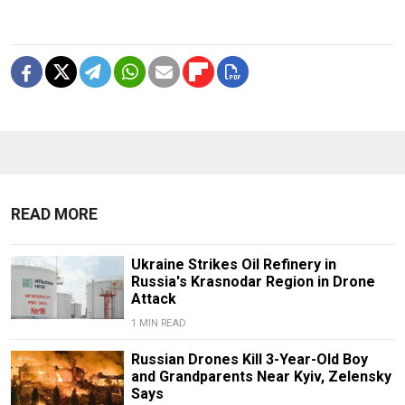
READ MORE
Ukraine Strikes Oil Refinery in
Russia's Krasnodar Region in Drone
Attack
1 MIN READ
Russian Drones Kill 3-Year-Old Boy
and Grandparents Near Kyiv, Zelensky
Says