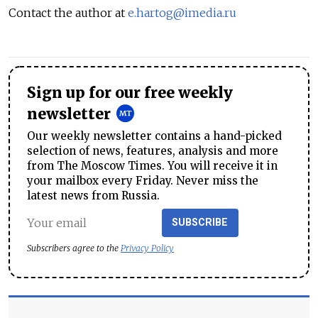
Contact the author at
e.hartog@imedia.ru
Sign up for our free weekly
newsletter
Our weekly newsletter contains a hand-picked
selection of news, features, analysis and more
from The Moscow Times. You will receive it in
your mailbox every Friday. Never miss the
latest news from Russia.
SUBSCRIBE
Subscribers agree to the
Privacy Policy