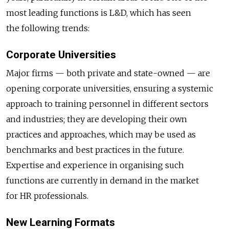
most leading functions is L&D, which has seen
the following trends:
Corporate Universities
Major firms — both private and state-owned — are
opening corporate universities, ensuring a systemic
approach to training personnel in different sectors
and industries; they are developing their own
practices and approaches, which may be used as
benchmarks and best practices in the future.
Expertise and experience in organising such
functions are currently in demand in the market
for HR professionals.
New Learning Formats