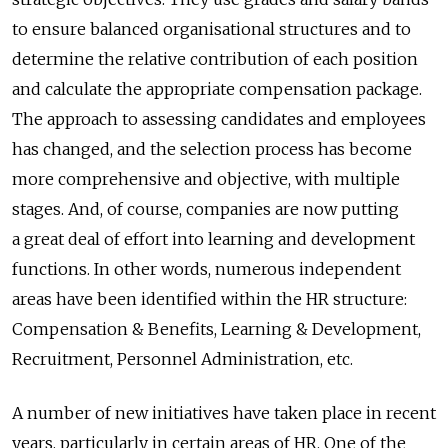
to ensure balanced organisational structures and to
determine the relative contribution of each position
and calculate the appropriate compensation package.
The approach to assessing candidates and employees
has changed, and the selection process has become
more comprehensive and objective, with multiple
stages. And, of course, companies are now putting
a great deal of effort into learning and development
functions. In other words, numerous independent
areas have been identified within the HR structure:
Compensation & Benefits, Learning & Development,
Recruitment, Personnel Administration, etc.
A number of new initiatives have taken place in recent
years, particularly in certain areas of HR. One of the