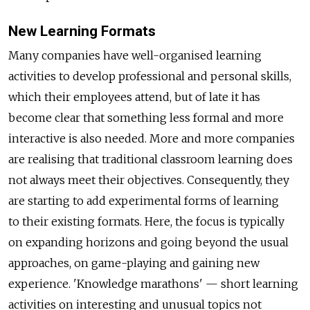
New Learning Formats
Many companies have well-organised learning
activities to develop professional and personal skills,
which their employees attend, but of late it has
become clear that something less formal and more
interactive is also needed. More and more companies
are realising that traditional classroom learning does
not always meet their objectives. Consequently, they
are starting to add experimental forms of learning
to their existing formats. Here, the focus is typically
on expanding horizons and going beyond the usual
approaches, on game-playing and gaining new
experience. 'Knowledge marathons' — short learning
activities on interesting and unusual topics not