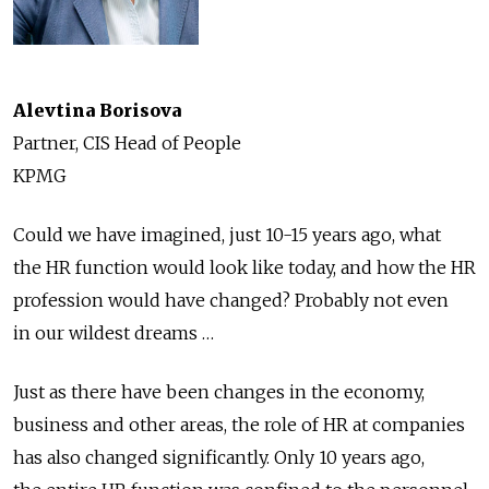
Alevtina Borisova
Partner, CIS Head of People
KPMG
Could we have imagined, just 10-15 years ago, what
the HR function would look like today, and how the HR
profession would have changed? Probably not even
in our wildest dreams …
Just as there have been changes in the economy,
business and other areas, the role of HR at companies
has also changed significantly. Only 10 years ago,