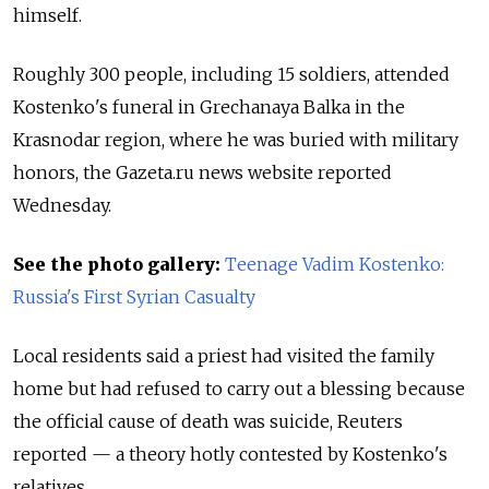
himself.
Roughly 300 people, including 15 soldiers, attended
Kostenko's funeral in Grechanaya Balka in the
Krasnodar region, where he was buried with military
honors, the Gazeta.ru news website reported
Wednesday.
See the photo gallery:
Teenage Vadim Kostenko:
Russia's First Syrian Casualty
Local residents said a priest had visited the family
home but had refused to carry out a blessing because
the official cause of death was suicide, Reuters
reported — a theory hotly contested by Kostenko's
relatives.