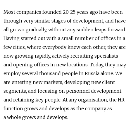
Most companies founded 20-25 years ago have been
through very similar stages of development, and have
all grown gradually, without any sudden leaps forward.
Having started out with a small number of offices in a
few cities, where everybody knew each other, they are
now growing rapidly, actively recruiting specialists
and opening offices in new locations. Today, they may
employ several thousand people in Russia alone. We
are entering new markets, developing new client
segments, and focusing on personnel development
and retaining key people. At any organisation, the HR
function grows and develops as the company as
a whole grows and develops.