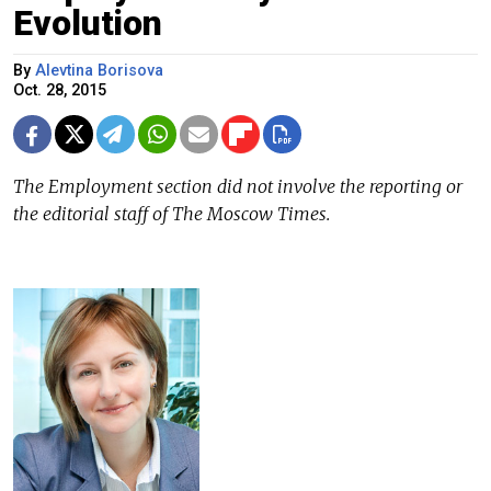
Evolution
By
Alevtina Borisova
Oct. 28, 2015
The Employment section did not involve the reporting or
the editorial staff of The Moscow Times.