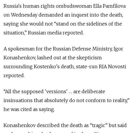
Russia's human rights ombudswoman Ella Pamfilova
on Wednesday demanded an inquest into the death,
saying she would not “stand on the sidelines of thе
situation,” Russian media reported.
A spokesman for the Russian Defense Ministry, Igor
Konashenkov, lashed out at the skepticism
surrounding Kostenko's death, state-run RIA Novosti
reported.
“All the supposed 'versions' … are deliberate
insinuations that absolutely do not conform to reality,”
he was cited as saying.
Konashenkov described the death as “tragic” but said