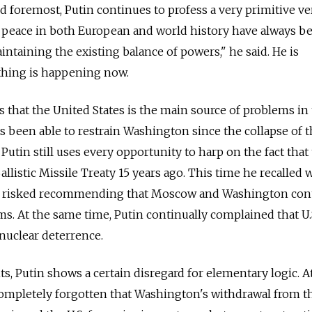
nd foremost, Putin continues to profess a very primitive v
of peace in both European and world history have always b
ntaining the existing balance of powers," he said. He is
thing is happening now.
s that the United States is the main source of problems in
 been able to restrain Washington since the collapse of 
Putin still uses every opportunity to harp on the fact that 
listic Missile Treaty 15 years ago. This time he recalled 
k risked recommending that Moscow and Washington con
rms. At the same time, Putin continually complained that U.
nuclear deterrence.
, Putin shows a certain disregard for elementary logic. 
completely forgotten that Washington's withdrawal from 