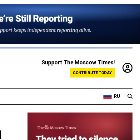
Support The Moscow Times!
CONTRIBUTE TODAY
RU
m