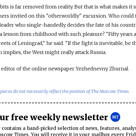
its is far removed from reality. But that is what makes it 
ners invited on this "otherworldly" excursion. Who could f
 leader who single-handedly decides the fate of his count
a lesson from childhood with such pleasure? "Fifty years a
eets of Leningrad," he said. "If the fight is inevitable, be th
in implies, the West might really attack Russia.
y editor of the online newspaper Yezhednevny Zhurnal.
pieces do not necessarily reflect the position of The Moscow Times.
our free weekly newsletter
contains a hand-picked selection of news, features, analy
cow Times. You will receive it in your mailbox every Frid