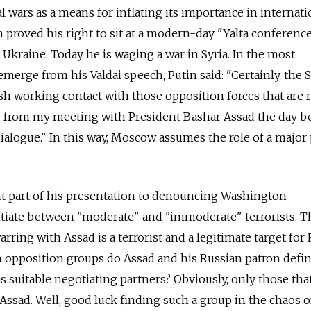
 wars as a means for inflating its importance in internati
in proved his right to sit at a modern-day "Yalta conferenc
 Ukraine. Today he is waging a war in Syria. In the most
merge from his Valdai speech, Putin said: "Certainly, the 
h working contact with those opposition forces that are 
od from my meeting with President Bashar Assad the day b
dialogue." In this way, Moscow assumes the role of a major
nt part of his presentation to denouncing Washington
ntiate between "moderate" and "immoderate" terrorists. T
ring with Assad is a terrorist and a legitimate target for
ich opposition groups do Assad and his Russian patron defin
 as suitable negotiating partners? Obviously, only those tha
Assad. Well, good luck finding such a group in the chaos of