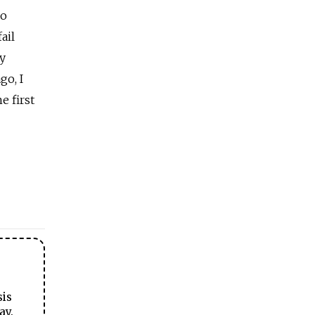
so
ail
ry
go, I
e first
sis
ay.