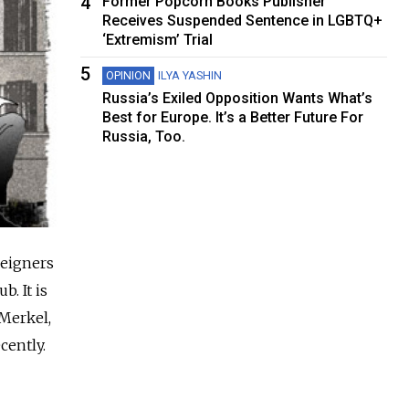
4
Former Popcorn Books Publisher
Receives Suspended Sentence in LGBTQ+
‘Extremism’ Trial
5
OPINION
ILYA YASHIN
Russia’s Exiled Opposition Wants What’s
Best for Europe. It’s a Better Future For
Russia, Too.
reigners
. It is
Merkel,
cently.