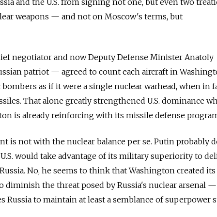
ssia and the U.S. from signing not one, but even two treati
clear weapons — and not on Moscow's terms, but
chief negotiator and now Deputy Defense Minister Anatoly
sian patriot — agreed to count each aircraft in Washingto
c bombers as if it were a single nuclear warhead, when in f
ssiles. That alone greatly strengthened U.S. dominance whi
ton is already reinforcing with its missile defense progra
nt is not with the nuclear balance per se. Putin probably 
 U.S. would take advantage of its military superiority to del
st Russia. No, he seems to think that Washington created its
o diminish the threat posed by Russia's nuclear arsenal —
es Russia to maintain at least a semblance of superpower s