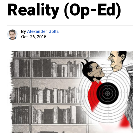
Reality (Op-Ed)
By
Alexander Golts
Oct. 26, 2015