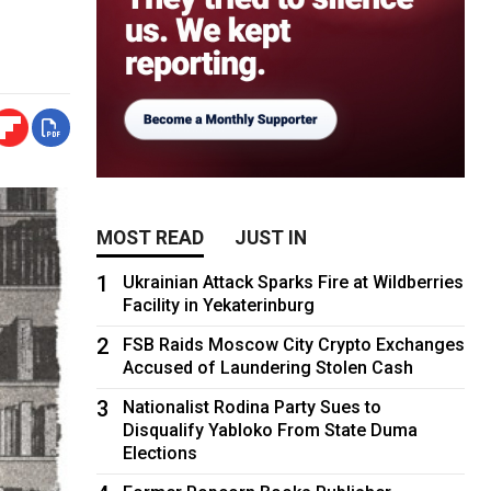
MOST READ
JUST IN
1
Ukrainian Attack Sparks Fire at Wildberries
Facility in Yekaterinburg
2
FSB Raids Moscow City Crypto Exchanges
Accused of Laundering Stolen Cash
3
Nationalist Rodina Party Sues to
Disqualify Yabloko From State Duma
Elections