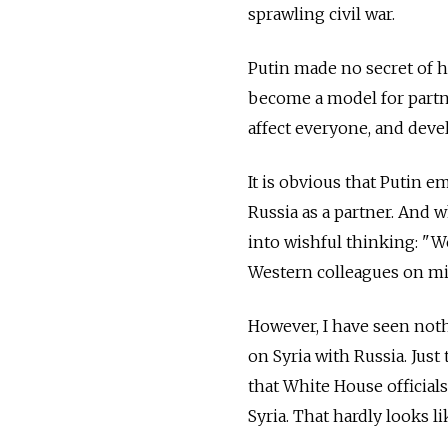
sprawling civil war.
Putin made no secret of hi
become a model for partn
affect everyone, and deve
It is obvious that Putin e
Russia as a partner. And w
into wishful thinking: "W
Western colleagues on mil
However, I have seen noth
on Syria with Russia. Jus
that White House official
Syria. That hardly looks 