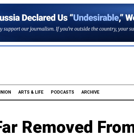
INION
ARTS & LIFE
PODCASTS
ARCHIVE
s Far Removed Fro