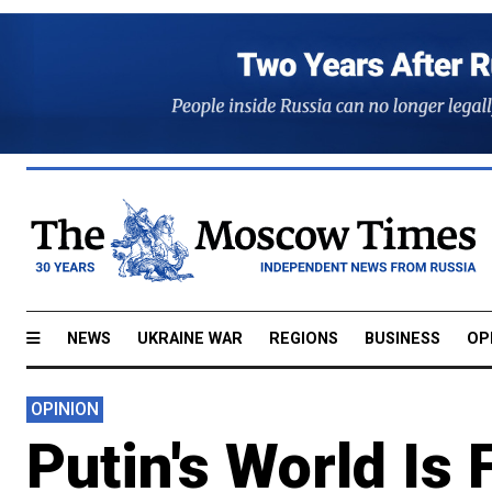
NEWS
UKRAINE WAR
REGIONS
BUSINESS
OP
OPINION
Putin's World I