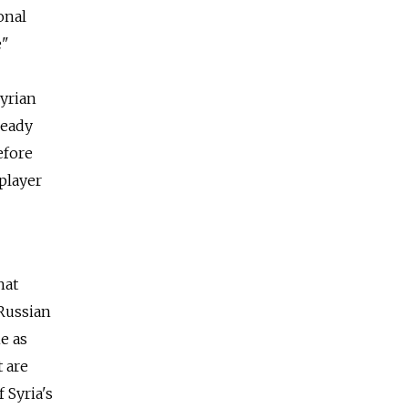
onal
e"
Syrian
ready
efore
 player
hat
 Russian
e as
t are
 Syria's