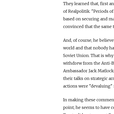
They learned that, first a
of Realpolitik. "Periods 
based on securing and mai
convinced that the same 
And, of course, he believe
world and that nobody has
Soviet Union. That is why 
withdrew from the Anti-Bal
Ambassador Jack Matloc
their talks on strategic a
actions were "devaluing" 
In making these comments
point, he seems to have 