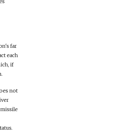
es
n's far
act each
ch, if
m.
does not
iver
 missile
tatus.