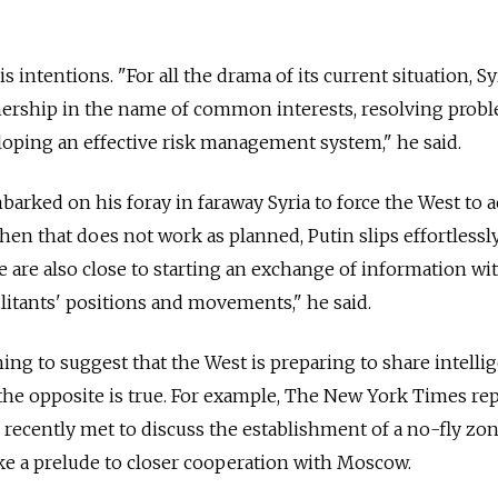
s intentions. "For all the drama of its current situation, Sy
ership in the name of common interests, resolving probl
loping an effective risk management system," he said.
mbarked on his foray in faraway Syria to force the West to 
hen that does not work as planned, Putin slips effortlessl
e are also close to starting an exchange of information wi
itants' positions and movements," he said.
ing to suggest that the West is preparing to share intelli
t the opposite is true. For example, The New York Times re
s recently met to discuss the establishment of a no-fly zo
like a prelude to closer cooperation with Moscow.