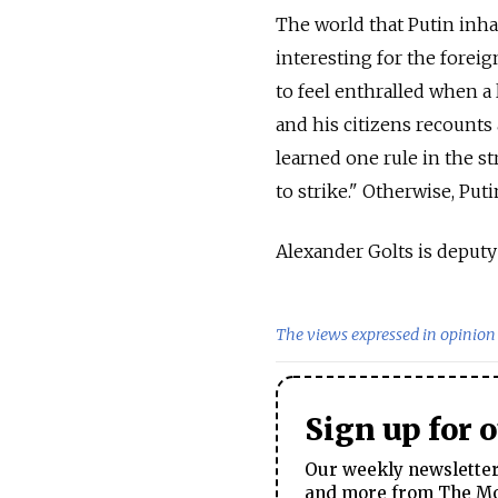
The world that Putin inhab
interesting for the foreig
to feel enthralled when a
and his citizens recounts 
learned one rule in the str
to strike." Otherwise, Put
Alexander Golts is deput
The views expressed in opinion 
Sign up for 
Our weekly newsletter 
and more from The Mos