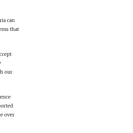
ria can
ems that
accept
y
th our
gence
ported
ne over