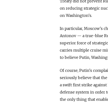
Treaty did not prevent Ru
on reducing strategic nu
on Washington's.
In particular, Moscow's 
Antonov — a true-blue Rus
superior force of strategi
carries multiple cruise mi
to believe Putin, Washing
Of course, Putin's complai
seriously believe that the
a swift first strike again
defense system in order t
the only thing that enabl