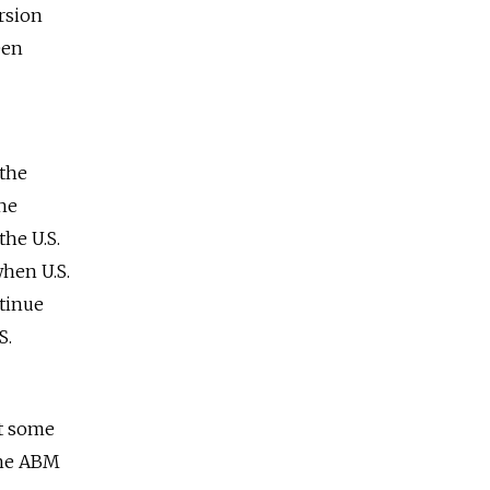
ersion
een
 the
the
the U.S.
when U.S.
tinue
S.
At some
the ABM