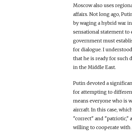
Moscow also uses regional
affairs. Not long ago, Put
by waging a hybrid war in
sensational statement to e
government must establis
for dialogue. I understo
that he is ready for such 
in the Middle East.
Putin devoted a significa
for attempting to differe
means everyone who is war
aircraft. In this case, wh
"correct" and "patriotic,"
willing to cooperate with 