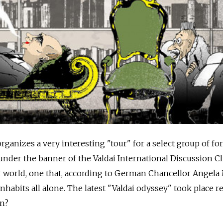
rganizes a very interesting "tour" for a select group of fo
der the banner of the Valdai International Discussion Club
 world, one that, according to German Chancellor Angela 
nhabits all alone. The latest "Valdai odyssey" took place re
rn?