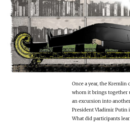
Once a year, the Kremlin o
whom it brings together un
an excursion into another
President Vladimir Putin i
What did participants lea