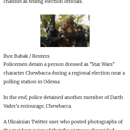
channel as telling election officials.
Ihor Babak / Reuters
Policemen detain a person dressed as "Star Wars"
character Chewbacca during a regional election near a
polling station in Odessa.
In the end, police detained another member of Darth
Vader's entourage, Chewbacca.
A Ukrainian Twitter user who posted photographs of