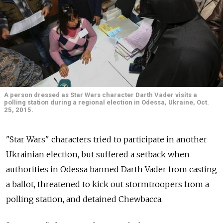
A person dressed as Star Wars character Darth Vader visits a
polling station during a regional election in Odessa, Ukraine, Oct.
25, 2015.
"Star Wars" characters tried to participate in another
Ukrainian election, but suffered a setback when
authorities in Odessa banned Darth Vader from casting
a ballot, threatened to kick out stormtroopers from a
polling station, and detained Chewbacca.