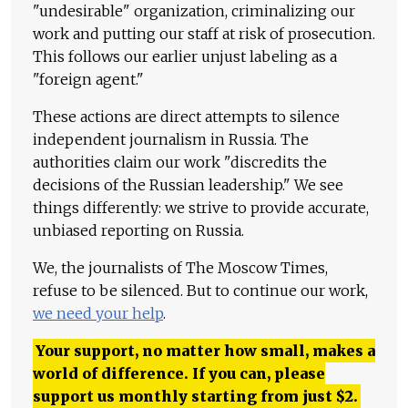
"undesirable" organization, criminalizing our
work and putting our staff at risk of prosecution.
This follows our earlier unjust labeling as a
"foreign agent."
These actions are direct attempts to silence
independent journalism in Russia. The
authorities claim our work "discredits the
decisions of the Russian leadership." We see
things differently: we strive to provide accurate,
unbiased reporting on Russia.
We, the journalists of The Moscow Times,
refuse to be silenced. But to continue our work,
we need your help
.
Your support, no matter how small, makes a
world of difference. If you can, please
support us monthly starting from just
$
2.