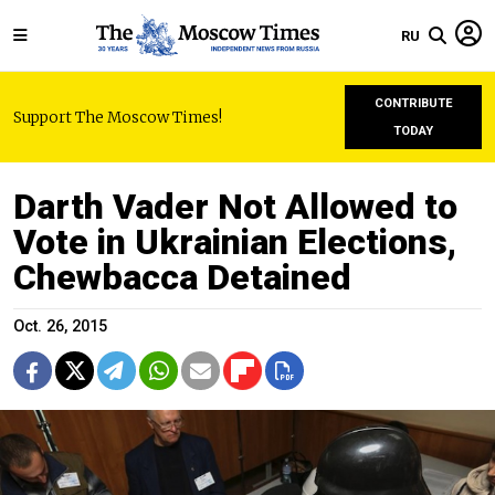
RU
CONTRIBUTE
Support The Moscow Times!
TODAY
Darth Vader Not Allowed to
Vote in Ukrainian Elections,
Chewbacca Detained
Oct. 26, 2015