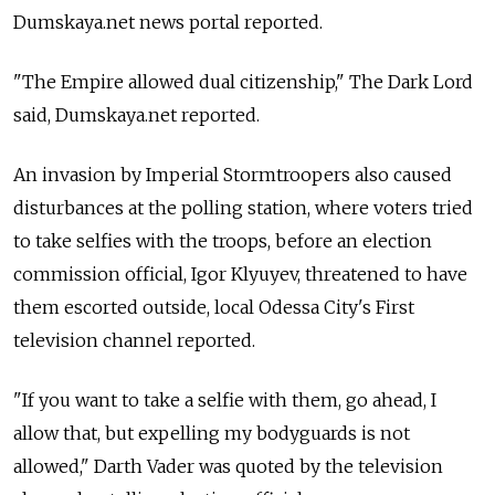
Dumskaya.net news portal reported.
"The Empire allowed dual citizenship," The Dark Lord
said, Dumskaya.net reported.
An invasion by Imperial Stormtroopers also caused
disturbances at the polling station, where voters tried
to take selfies with the troops, before an election
commission official, Igor Klyuyev, threatened to have
them escorted outside, local Odessa City's First
television channel reported.
"If you want to take a selfie with them, go ahead, I
allow that, but expelling my bodyguards is not
allowed," Darth Vader was quoted by the television