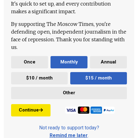
It's quick to set up, and every contribution
makes a significant impact.
By supporting The Moscow Times, you're
defending open, independent journalism in the
face of repression. Thank you for standing with
us.
Once
Monthly
Annual
$10 / month
$15 / month
Other
Continue
Not ready to support today?
Remind me later
.