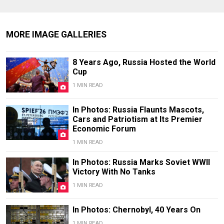
MORE IMAGE GALLERIES
8 Years Ago, Russia Hosted the World
Cup
1 MIN READ
In Photos: Russia Flaunts Mascots,
Cars and Patriotism at Its Premier
Economic Forum
1 MIN READ
In Photos: Russia Marks Soviet WWII
Victory With No Tanks
1 MIN READ
In Photos: Chernobyl, 40 Years On
1 MIN READ