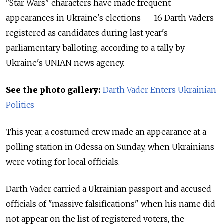
"Star Wars" characters have made frequent
appearances in Ukraine's elections — 16 Darth Vaders
registered as candidates during last year's
parliamentary balloting, according to a tally by
Ukraine's UNIAN news agency.
See the photo gallery:
Darth Vader Enters Ukrainian
Politics
This year, a costumed crew made an appearance at a
polling station in Odessa on Sunday, when Ukrainians
were voting for local officials.
Darth Vader carried a Ukrainian passport and accused
officials of "massive falsifications" when his name did
not appear on the list of registered voters, the