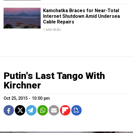
Kamchatka Braces for Near-Total
Internet Shutdown Amid Undersea
Cable Repairs
1 MIN READ
Putin's Last Tango With
Kirchner
Oct 25, 2015 - 10:00 pm