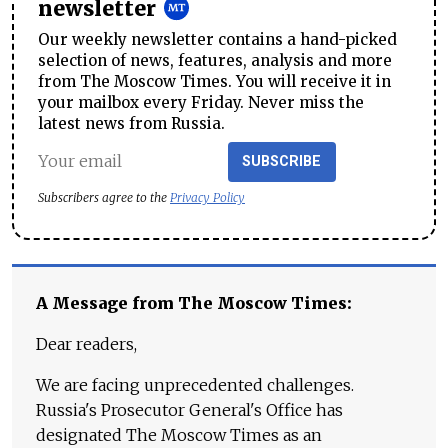
newsletter
Our weekly newsletter contains a hand-picked
selection of news, features, analysis and more
from The Moscow Times. You will receive it in
your mailbox every Friday. Never miss the
latest news from Russia.
SUBSCRIBE
Subscribers agree to the
Privacy Policy
A Message from The Moscow Times:
Dear readers,
We are facing unprecedented challenges.
Russia's Prosecutor General's Office has
designated The Moscow Times as an