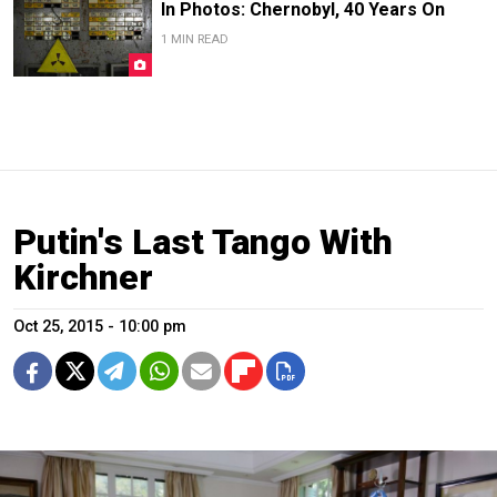
In Photos: Chernobyl, 40 Years On
1 MIN READ
Putin's Last Tango With
Kirchner
Oct 25, 2015 - 10:00 pm