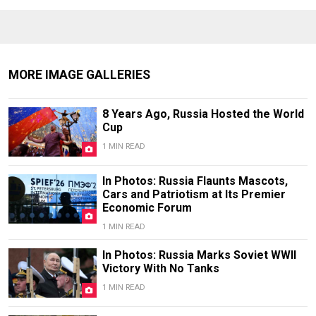
MORE IMAGE GALLERIES
8 Years Ago, Russia Hosted the World
Cup
1 MIN READ
In Photos: Russia Flaunts Mascots,
Cars and Patriotism at Its Premier
Economic Forum
1 MIN READ
In Photos: Russia Marks Soviet WWII
Victory With No Tanks
1 MIN READ