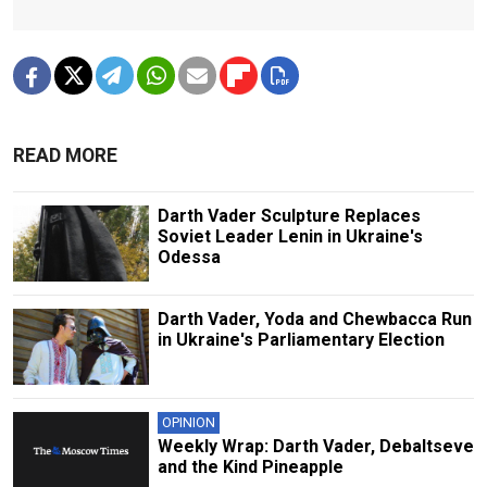
READ MORE
Darth Vader Sculpture Replaces
Soviet Leader Lenin in Ukraine's
Odessa
Darth Vader, Yoda and Chewbacca Run
in Ukraine's Parliamentary Election
OPINION
Weekly Wrap: Darth Vader, Debaltseve
and the Kind Pineapple