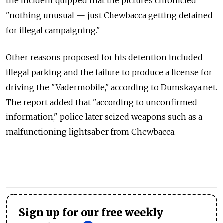
the incident quipped that the pictures chronicled
"nothing unusual — just Chewbacca getting detained
for illegal campaigning."
Other reasons proposed for his detention included
illegal parking and the failure to produce a license for
driving the "Vadermobile," according to Dumskaya.net.
The report added that "according to unconfirmed
information," police later seized weapons such as a
malfunctioning lightsaber from Chewbacca.
Sign up for our free weekly