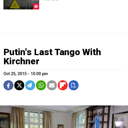
Putin's Last Tango With
Kirchner
Oct 25, 2015 - 10:00 pm