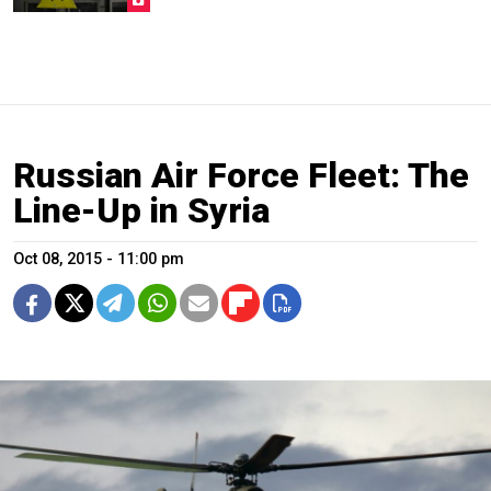
Russian Air Force Fleet: The
Line-Up in Syria
Oct 08, 2015 - 11:00 pm