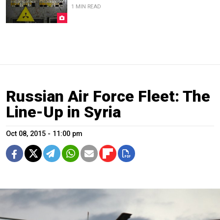
1 MIN READ
Russian Air Force Fleet: The
Line-Up in Syria
Oct 08, 2015 - 11:00 pm