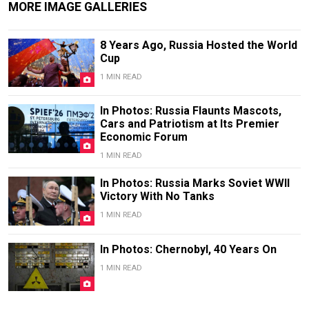
MORE IMAGE GALLERIES
8 Years Ago, Russia Hosted the World
Cup
1 MIN READ
In Photos: Russia Flaunts Mascots,
Cars and Patriotism at Its Premier
Economic Forum
1 MIN READ
In Photos: Russia Marks Soviet WWII
Victory With No Tanks
1 MIN READ
In Photos: Chernobyl, 40 Years On
1 MIN READ