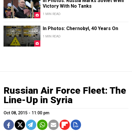
In Photos: Russia Marks Soviet WWII
Victory With No Tanks
1 MIN READ
In Photos: Chernobyl, 40 Years On
1 MIN READ
Russian Air Force Fleet: The
Line-Up in Syria
Oct 08, 2015 - 11:00 pm