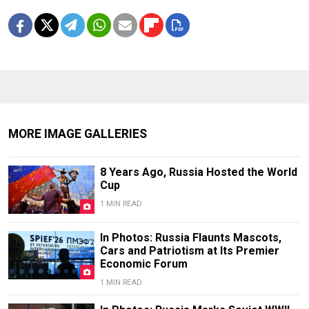
MORE IMAGE GALLERIES
8 Years Ago, Russia Hosted the World
Cup
1 MIN READ
In Photos: Russia Flaunts Mascots,
Cars and Patriotism at Its Premier
Economic Forum
1 MIN READ