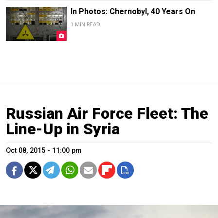
In Photos: Chernobyl, 40 Years On
1 MIN READ
Russian Air Force Fleet: The
Line-Up in Syria
Oct 08, 2015 - 11:00 pm