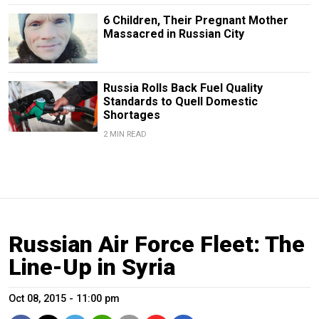
6 Children, Their Pregnant Mother
Massacred in Russian City
Russia Rolls Back Fuel Quality
Standards to Quell Domestic
Shortages
2 MIN READ
Russian Air Force Fleet: The
Line-Up in Syria
Oct 08, 2015 - 11:00 pm