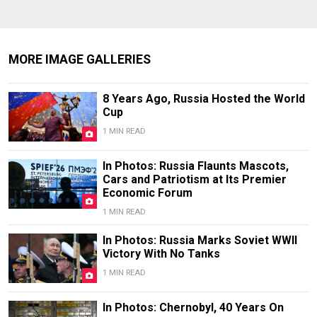
MORE IMAGE GALLERIES
8 Years Ago, Russia Hosted the World
Cup
1 MIN READ
In Photos: Russia Flaunts Mascots,
Cars and Patriotism at Its Premier
Economic Forum
1 MIN READ
In Photos: Russia Marks Soviet WWII
Victory With No Tanks
1 MIN READ
In Photos: Chernobyl, 40 Years On