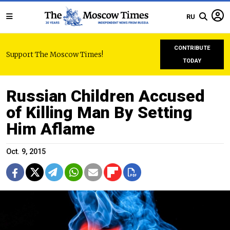
RU
CONTRIBUTE
Support The Moscow Times!
TODAY
Russian Children Accused
of Killing Man By Setting
Him Aflame
Oct. 9, 2015