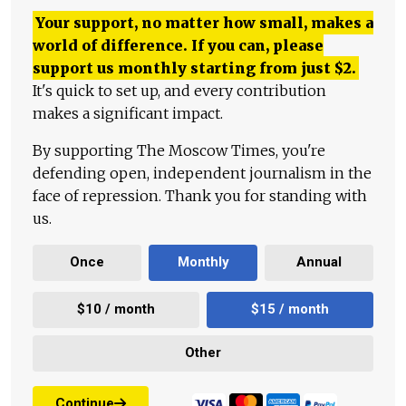
Your support, no matter how small, makes a
world of difference. If you can, please
support us monthly starting from just
$
2.
It's quick to set up, and every contribution
makes a significant impact.
By supporting The Moscow Times, you're
defending open, independent journalism in the
face of repression. Thank you for standing with
us.
Once
Monthly
Annual
$10 / month
$15 / month
Other
Continue