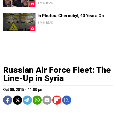
1 MIN READ
In Photos: Chernobyl, 40 Years On
1 MIN READ
Russian Air Force Fleet: The
Line-Up in Syria
Oct 08, 2015 - 11:00 pm