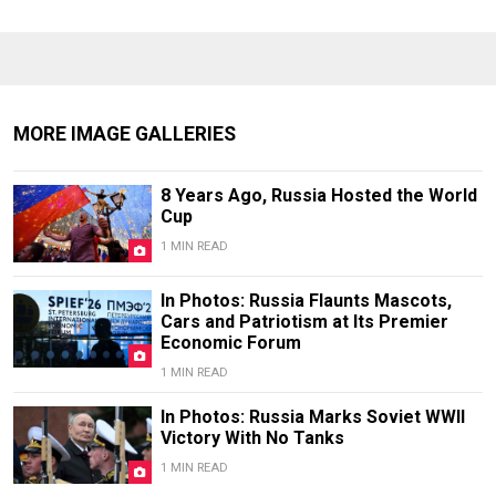
MORE IMAGE GALLERIES
8 Years Ago, Russia Hosted the World
Cup
1 MIN READ
In Photos: Russia Flaunts Mascots,
Cars and Patriotism at Its Premier
Economic Forum
1 MIN READ
In Photos: Russia Marks Soviet WWII
Victory With No Tanks
1 MIN READ