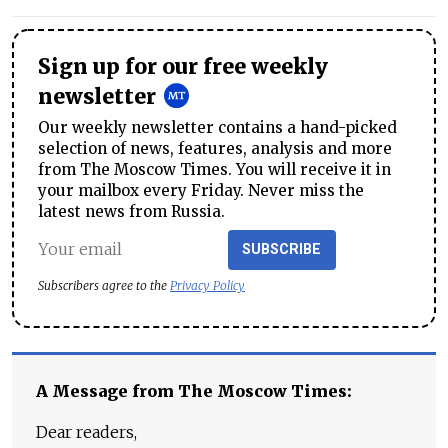
Sign up for our free weekly
newsletter
Our weekly newsletter contains a hand-picked
selection of news, features, analysis and more
from The Moscow Times. You will receive it in
your mailbox every Friday. Never miss the
latest news from Russia.
SUBSCRIBE
Subscribers agree to the
Privacy Policy
A Message from The Moscow Times:
Dear readers,