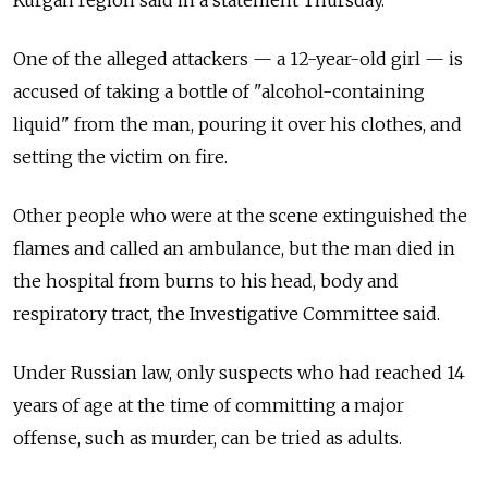
Kurgan region said in a statement Thursday.
One of the alleged attackers — a 12-year-old girl — is
accused of taking a bottle of "alcohol-containing
liquid" from the man, pouring it over his clothes, and
setting the victim on fire.
Other people who were at the scene extinguished the
flames and called an ambulance, but the man died in
the hospital from burns to his head, body and
respiratory tract, the Investigative Committee said.
Under Russian law, only suspects who had reached 14
years of age at the time of committing a major
offense, such as murder, can be tried as adults.