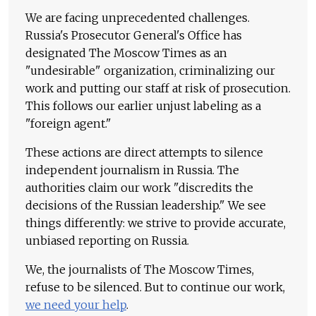
We are facing unprecedented challenges.
Russia's Prosecutor General's Office has
designated The Moscow Times as an
"undesirable" organization, criminalizing our
work and putting our staff at risk of prosecution.
This follows our earlier unjust labeling as a
"foreign agent."
These actions are direct attempts to silence
independent journalism in Russia. The
authorities claim our work "discredits the
decisions of the Russian leadership." We see
things differently: we strive to provide accurate,
unbiased reporting on Russia.
We, the journalists of The Moscow Times,
refuse to be silenced. But to continue our work,
we need your help
.