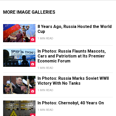
MORE IMAGE GALLERIES
8 Years Ago, Russia Hosted the World
Cup
1 MIN READ
In Photos: Russia Flaunts Mascots,
Cars and Patriotism at Its Premier
Economic Forum
1 MIN READ
In Photos: Russia Marks Soviet WWII
Victory With No Tanks
1 MIN READ
In Photos: Chernobyl, 40 Years On
1 MIN READ