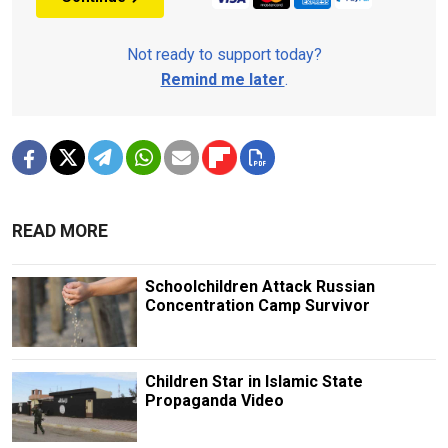
Not ready to support today?
Remind me later
.
READ MORE
Schoolchildren Attack Russian
Concentration Camp Survivor
Children Star in Islamic State
Propaganda Video