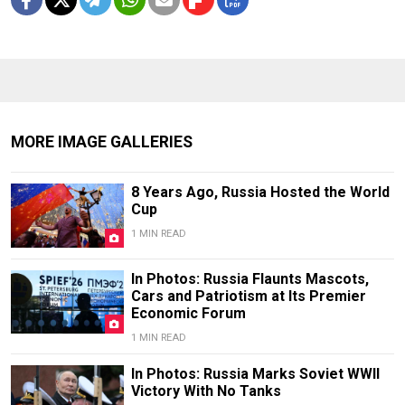
MORE IMAGE GALLERIES
8 Years Ago, Russia Hosted the World
Cup
1 MIN READ
In Photos: Russia Flaunts Mascots,
Cars and Patriotism at Its Premier
Economic Forum
1 MIN READ
In Photos: Russia Marks Soviet WWII
Victory With No Tanks