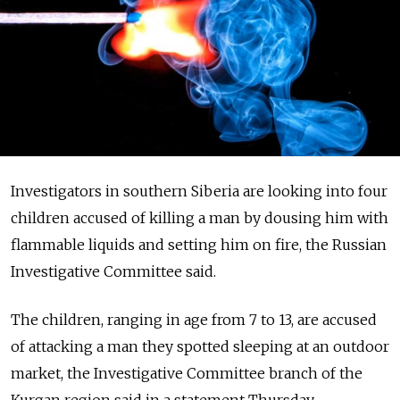
Investigators in southern Siberia are looking into four
children accused of killing a man by dousing him with
flammable liquids and setting him on fire, the Russian
Investigative Committee said.
The children, ranging in age from 7 to 13, are accused
of attacking a man they spotted sleeping at an outdoor
market, the Investigative Committee branch of the