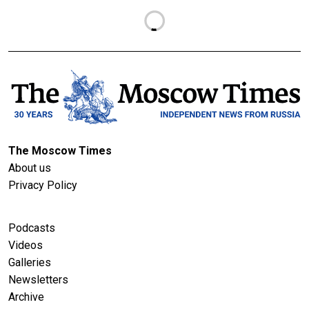
The Moscow Times
About us
Privacy Policy
Podcasts
Videos
Galleries
Newsletters
Archive