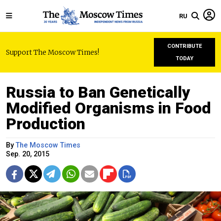
RU
CONTRIBUTE
Support The Moscow Times!
TODAY
Russia to Ban Genetically
Modified Organisms in Food
Production
By
The Moscow Times
Sep. 20, 2015