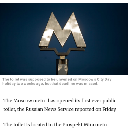
The toilet was supposed to be unveiled on Moscow's City Day
holiday two weeks ago, but that deadline was missed.
The Moscow metro has opened its first ever public
toilet, the Russian News Service reported on Friday.
The toilet is located in the Prospekt Mira metro