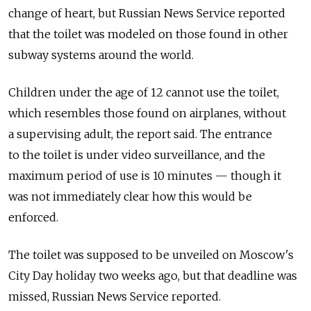
change of heart, but Russian News Service reported
that the toilet was modeled on those found in other
subway systems around the world.
Children under the age of 12 cannot use the toilet,
which resembles those found on airplanes, without
a supervising adult, the report said. The entrance
to the toilet is under video surveillance, and the
maximum period of use is 10 minutes — though it
was not immediately clear how this would be
enforced.
The toilet was supposed to be unveiled on Moscow's
City Day holiday two weeks ago, but that deadline was
missed, Russian News Service reported.