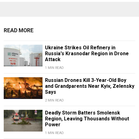
READ MORE
Ukraine Strikes Oil Refinery in
Russia's Krasnodar Region in Drone
Attack
1 MIN READ
Russian Drones Kill 3-Year-Old Boy
and Grandparents Near Kyiv, Zelensky
Says
2 MIN READ
Deadly Storm Batters Smolensk
Region, Leaving Thousands Without
Power
1 MIN READ