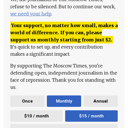
refuse to be silenced. But to continue our work,
we need your help
.
Your support, no matter how small, makes a
world of difference. If you can, please
support us monthly starting from just
$
2.
It's quick to set up, and every contribution
makes a significant impact.
By supporting The Moscow Times, you're
defending open, independent journalism in the
face of repression. Thank you for standing with
us.
Once
Monthly
Annual
$10 / month
$15 / month