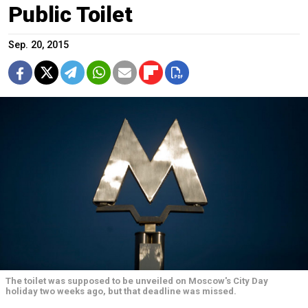
Public Toilet
Sep. 20, 2015
The toilet was supposed to be unveiled on Moscow's City Day
holiday two weeks ago, but that deadline was missed.