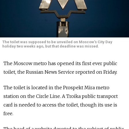
The toilet was supposed to be unveiled on Moscow's City Day
holiday two weeks ago, but that deadline was missed.
The Moscow metro has opened its first ever public
toilet, the Russian News Service reported on Friday.
The toilet is located in the Prospekt Mira metro
station on the Circle Line. A Troika public transport
card is needed to access the toilet, though its use is
free.