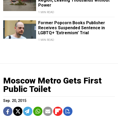
Region, Leaving Thousands Without
Power
1 MIN READ
Former Popcorn Books Publisher
Receives Suspended Sentence in
LGBTQ+ ‘Extremism’ Trial
1 MIN READ
Moscow Metro Gets First
Public Toilet
Sep. 20, 2015