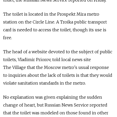
The toilet is located in the Prospekt Mira metro
station on the Circle Line. A Troika public transport
card is needed to access the toilet, though its use is
free.
The head of a website devoted to the subject of public
toilets, Vladimir Priorov, told local news site
The Village that the Moscow metro's usual response
to inquiries about the lack of toilets is that they would
violate sanitation standards in the metro.
No explanation was given explaining the sudden
change of heart, but Russian News Service reported
that the toilet was modeled on those found in other