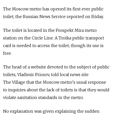
The Moscow metro has opened its first ever public
toilet, the Russian News Service reported on Friday.
The toilet is located in the Prospekt Mira metro
station on the Circle Line. A Troika public transport
card is needed to access the toilet, though its use is
free.
The head of a website devoted to the subject of public
toilets, Vladimir Priorov, told local news site
The Village that the Moscow metro's usual response
to inquiries about the lack of toilets is that they would
violate sanitation standards in the metro.
No explanation was given explaining the sudden