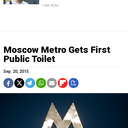
1 MIN READ
Moscow Metro Gets First
Public Toilet
Sep. 20, 2015