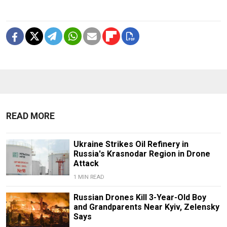
READ MORE
Ukraine Strikes Oil Refinery in
Russia's Krasnodar Region in Drone
Attack
1 MIN READ
Russian Drones Kill 3-Year-Old Boy
and Grandparents Near Kyiv, Zelensky
Says