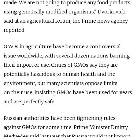
made: We are not going to produce any food products
using genetically modified organisms," Dvorkovich
said at an agricultural forum, the Prime news agency
reported.
GMOs in agriculture have become a controversial
issue worldwide, with several dozen nations banning
their import or use. Critics of GMOs say they are
potentially hazardous to human health and the
environment, but many scientists oppose limits
on their use, insisting GMOs have been used for years
and are perfectly safe.
Russian authorities have been tightening rules
against GMOs for some time. Prime Minister Dmitry
Medvedev said last year that Russia would not import