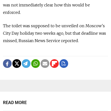
was not immediately clear how this would be
enforced.
The toilet was supposed to be unveiled on Moscow's
City Day holiday two weeks ago, but that deadline was
missed, Russian News Service reported.
READ MORE