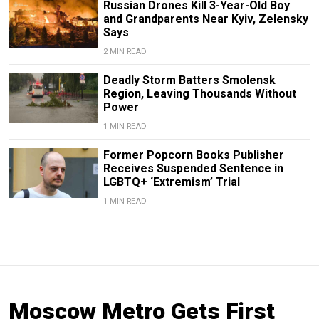
Russian Drones Kill 3-Year-Old Boy
and Grandparents Near Kyiv, Zelensky
Says
2 MIN READ
Deadly Storm Batters Smolensk
Region, Leaving Thousands Without
Power
1 MIN READ
Former Popcorn Books Publisher
Receives Suspended Sentence in
LGBTQ+ ‘Extremism’ Trial
1 MIN READ
Moscow Metro Gets First