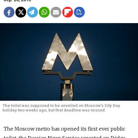
The toilet was supposed to be unveiled on Moscow's City Day
holiday two weeks ago, but that deadline was missed.
The Moscow metro has opened its first ever public
toilet, the Russian News Service reported on Friday.