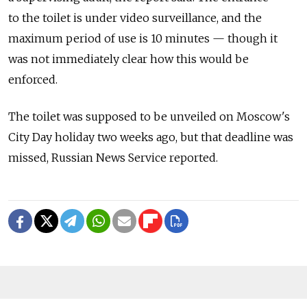
to the toilet is under video surveillance, and the
maximum period of use is 10 minutes — though it
was not immediately clear how this would be
enforced.
The toilet was supposed to be unveiled on Moscow's
City Day holiday two weeks ago, but that deadline was
missed, Russian News Service reported.