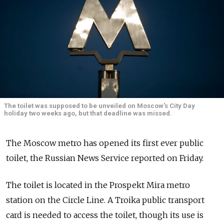
The toilet was supposed to be unveiled on Moscow's City Day
holiday two weeks ago, but that deadline was missed.
The Moscow metro has opened its first ever public
toilet, the Russian News Service reported on Friday.
The toilet is located in the Prospekt Mira metro
station on the Circle Line. A Troika public transport
card is needed to access the toilet, though its use is