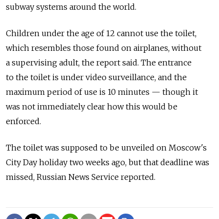
subway systems around the world.
Children under the age of 12 cannot use the toilet,
which resembles those found on airplanes, without
a supervising adult, the report said. The entrance
to the toilet is under video surveillance, and the
maximum period of use is 10 minutes — though it
was not immediately clear how this would be
enforced.
The toilet was supposed to be unveiled on Moscow's
City Day holiday two weeks ago, but that deadline was
missed, Russian News Service reported.