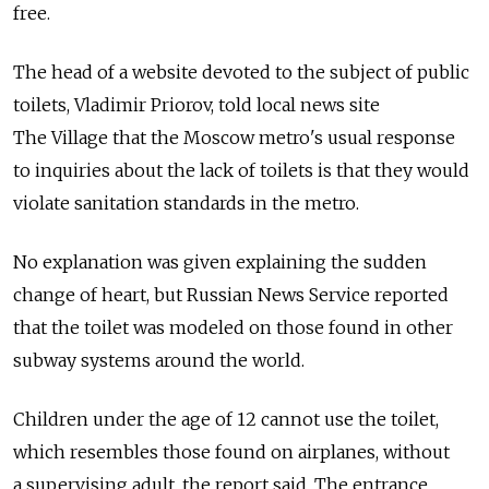
free.
The head of a website devoted to the subject of public
toilets, Vladimir Priorov, told local news site
The Village that the Moscow metro's usual response
to inquiries about the lack of toilets is that they would
violate sanitation standards in the metro.
No explanation was given explaining the sudden
change of heart, but Russian News Service reported
that the toilet was modeled on those found in other
subway systems around the world.
Children under the age of 12 cannot use the toilet,
which resembles those found on airplanes, without
a supervising adult, the report said. The entrance