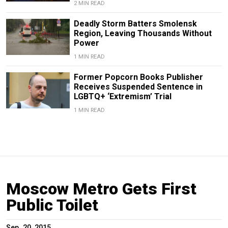
2 MIN READ
Deadly Storm Batters Smolensk
Region, Leaving Thousands Without
Power
1 MIN READ
Former Popcorn Books Publisher
Receives Suspended Sentence in
LGBTQ+ ‘Extremism’ Trial
1 MIN READ
Moscow Metro Gets First
Public Toilet
Sep. 20, 2015