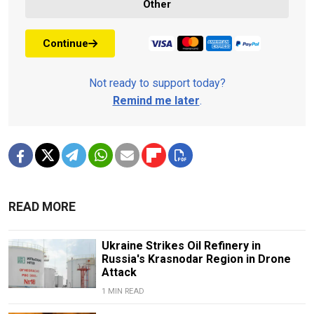
Other
Continue
Not ready to support today?
Remind me later
.
READ MORE
Ukraine Strikes Oil Refinery in
Russia's Krasnodar Region in Drone
Attack
1 MIN READ