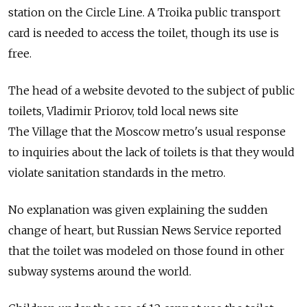
station on the Circle Line. A Troika public transport
card is needed to access the toilet, though its use is
free.
The head of a website devoted to the subject of public
toilets, Vladimir Priorov, told local news site
The Village that the Moscow metro's usual response
to inquiries about the lack of toilets is that they would
violate sanitation standards in the metro.
No explanation was given explaining the sudden
change of heart, but Russian News Service reported
that the toilet was modeled on those found in other
subway systems around the world.