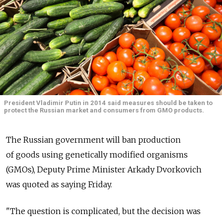
President Vladimir Putin in 2014 said measures should be taken to
protect the Russian market and consumers from GMO products.
The Russian government will ban production
of goods using genetically modified organisms
(GMOs), Deputy Prime Minister Arkady Dvorkovich
was quoted as saying Friday.
"The question is complicated, but the decision was