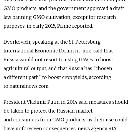
GMO products, and the government approved a draft
law banning GMO cultivation, except for research
purposes, in early 2015, Prime reported.
Dvorkovich, speaking at the St. Petersburg
International Economic Forum in June, said that
Russia would not resort to using GMOs to boost
agricultural output, and that Russia has "chosen
a different path" to boost crop yields, according
to naturalnews.com.
President Vladimir Putin in 2014 said measures should
be taken to protect the Russian market
and consumers from GMO products, as their use could
have unforeseen consequences, news agency RIA