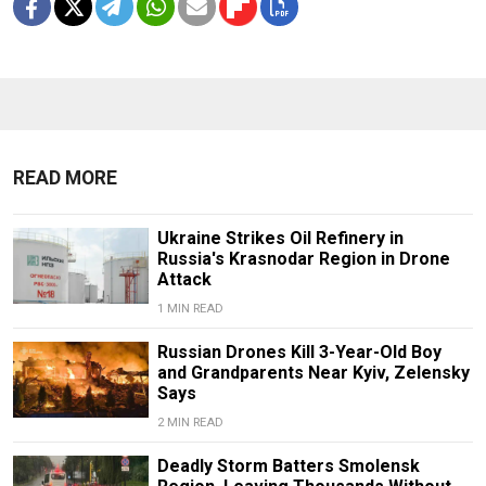
READ MORE
Ukraine Strikes Oil Refinery in
Russia's Krasnodar Region in Drone
Attack
1 MIN READ
Russian Drones Kill 3-Year-Old Boy
and Grandparents Near Kyiv, Zelensky
Says
2 MIN READ
Deadly Storm Batters Smolensk