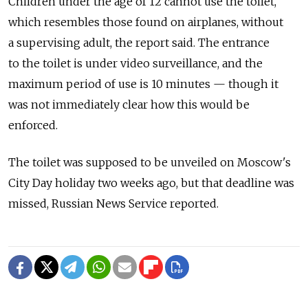
Children under the age of 12 cannot use the toilet,
which resembles those found on airplanes, without
a supervising adult, the report said. The entrance
to the toilet is under video surveillance, and the
maximum period of use is 10 minutes — though it
was not immediately clear how this would be
enforced.
The toilet was supposed to be unveiled on Moscow's
City Day holiday two weeks ago, but that deadline was
missed, Russian News Service reported.