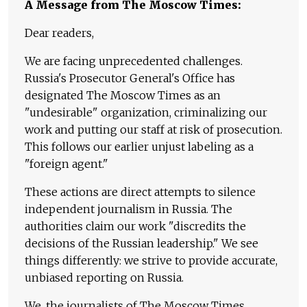
A Message from The Moscow Times:
Dear readers,
We are facing unprecedented challenges.
Russia's Prosecutor General's Office has
designated The Moscow Times as an
"undesirable" organization, criminalizing our
work and putting our staff at risk of prosecution.
This follows our earlier unjust labeling as a
"foreign agent."
These actions are direct attempts to silence
independent journalism in Russia. The
authorities claim our work "discredits the
decisions of the Russian leadership." We see
things differently: we strive to provide accurate,
unbiased reporting on Russia.
We, the journalists of The Moscow Times,