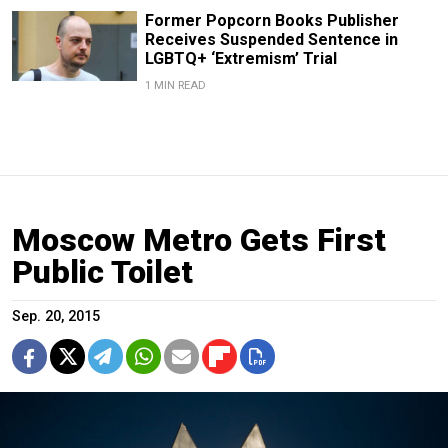
Former Popcorn Books Publisher
Receives Suspended Sentence in
LGBTQ+ ‘Extremism’ Trial
1 MIN READ
Moscow Metro Gets First
Public Toilet
Sep. 20, 2015