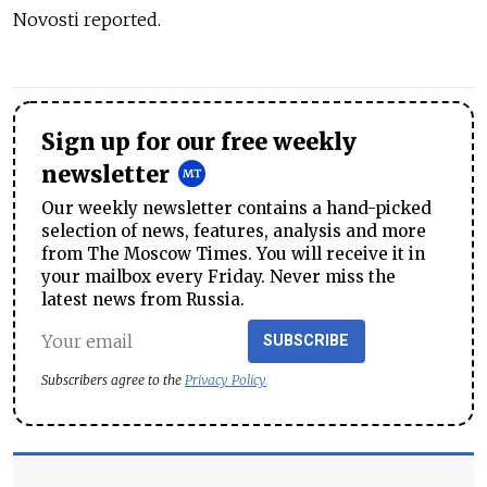
Novosti reported.
Sign up for our free weekly
newsletter
Our weekly newsletter contains a hand-picked
selection of news, features, analysis and more
from The Moscow Times. You will receive it in
your mailbox every Friday. Never miss the
latest news from Russia.
SUBSCRIBE
Subscribers agree to the
Privacy Policy