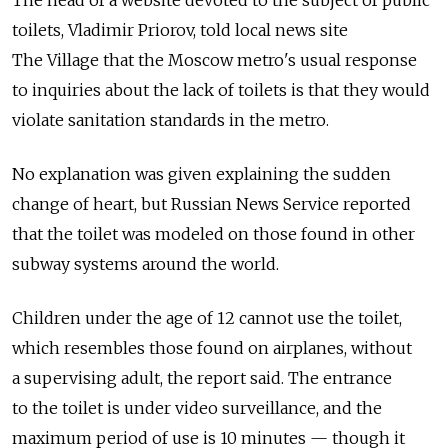
The head of a website devoted to the subject of public
toilets, Vladimir Priorov, told local news site
The Village that the Moscow metro's usual response
to inquiries about the lack of toilets is that they would
violate sanitation standards in the metro.
No explanation was given explaining the sudden
change of heart, but Russian News Service reported
that the toilet was modeled on those found in other
subway systems around the world.
Children under the age of 12 cannot use the toilet,
which resembles those found on airplanes, without
a supervising adult, the report said. The entrance
to the toilet is under video surveillance, and the
maximum period of use is 10 minutes — though it