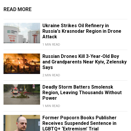
READ MORE
Ukraine Strikes Oil Refinery in
Russia's Krasnodar Region in Drone
Attack
1 MIN READ
Russian Drones Kill 3-Year-Old Boy
and Grandparents Near Kyiv, Zelensky
Says
2 MIN READ
Deadly Storm Batters Smolensk
Region, Leaving Thousands Without
Power
1 MIN READ
Former Popcorn Books Publisher
Receives Suspended Sentence in
LGBTQ+ ‘Extremism’ Trial