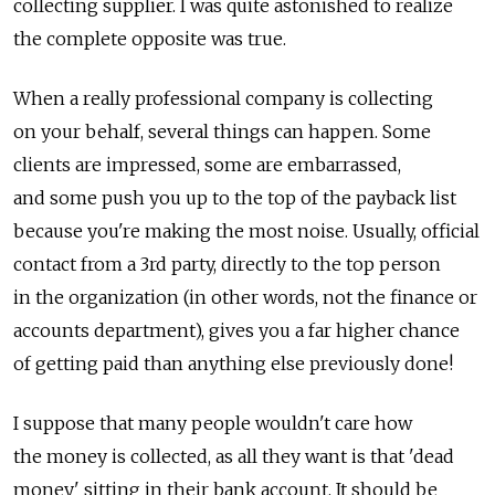
collecting supplier. I was quite astonished to realize
the complete opposite was true.
When a really professional company is collecting
on your behalf, several things can happen. Some
clients are impressed, some are embarrassed,
and some push you up to the top of the payback list
because you're making the most noise. Usually, official
contact from a 3rd party, directly to the top person
in the organization (in other words, not the finance or
accounts department), gives you a far higher chance
of getting paid than anything else previously done!
I suppose that many people wouldn't care how
the money is collected, as all they want is that 'dead
money' sitting in their bank account. It should be