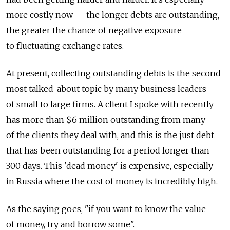
more costly now — the longer debts are outstanding,
the greater the chance of negative exposure
to fluctuating exchange rates.
At present, collecting outstanding debts is the second
most talked-about topic by many business leaders
of small to large firms. A client I spoke with recently
has more than $6 million outstanding from many
of the clients they deal with, and this is the just debt
that has been outstanding for a period longer than
300 days. This 'dead money' is expensive, especially
in Russia where the cost of money is incredibly high.
As the saying goes, "if you want to know the value
of money, try and borrow some".