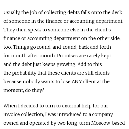
Usually, the job of collecting debts falls onto the desk
of someone in the finance or accounting department.
They then speak to someone else in the client's
finance or accounting department on the other side,
too. Things go round-and-round, back and forth
for month after month. Promises are rarely kept
and the debt just keeps growing. Add to this
the probability that these clients are still clients
because nobody wants to lose ANY client at the
moment, do they?
When I decided to turn to external help for our
invoice collection, I was introduced to a company
owned and operated by two long-term Moscow-based