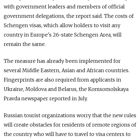
with government leaders and members of official
government delegations, the report said. The costs of
Schengen visas, which allow holders to visit any
country in Europe's 26-state Schengen Area, will
remain the same.
The measure has already been implemented for
several Middle Eastern, Asian and African countries.
Fingerprints are also required from applicants in
Ukraine, Moldova and Belarus, the Komsomolskaya
Pravda newspaper reported in July.
Russian tourist organizations worry that the new rules
will create obstacles for residents of remote regions of
the country who will have to travel to visa centers to