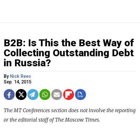
B2B: Is This the Best Way of
Collecting Outstanding Debt
in Russia?
By
Nick Rees
Sep. 14, 2015
The
MT Conferences
section does not involve the reporting
or the editorial staff of The Moscow Times.