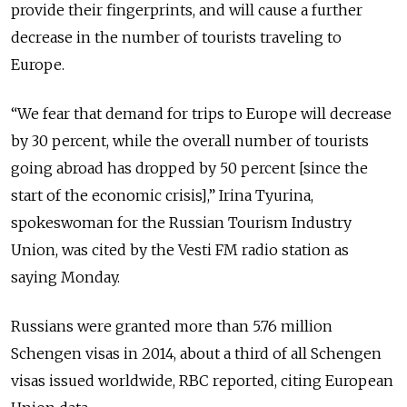
provide their fingerprints, and will cause a further
decrease in the number of tourists traveling to
Europe.
“We fear that demand for trips to Europe will decrease
by 30 percent, while the overall number of tourists
going abroad has dropped by 50 percent [since the
start of the economic crisis],” Irina Tyurina,
spokeswoman for the Russian Tourism Industry
Union, was cited by the Vesti FM radio station as
saying Monday.
Russians were granted more than 5.76 million
Schengen visas in 2014, about a third of all Schengen
visas issued worldwide, RBC reported, citing European