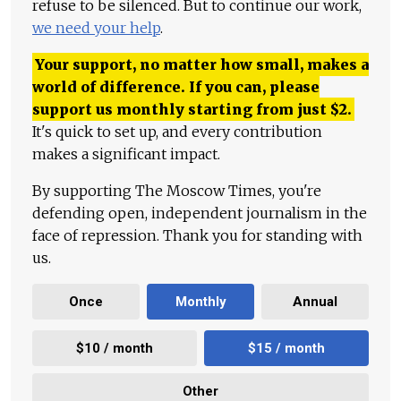
refuse to be silenced. But to continue our work,
we need your help
.
Your support, no matter how small, makes a
world of difference. If you can, please
support us monthly starting from just
$
2.
It's quick to set up, and every contribution
makes a significant impact.
By supporting The Moscow Times, you're
defending open, independent journalism in the
face of repression. Thank you for standing with
us.
Once
Monthly
Annual
$10 / month
$15 / month
Other