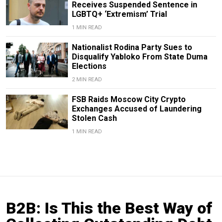
Receives Suspended Sentence in
LGBTQ+ ‘Extremism’ Trial
1 MIN READ
Nationalist Rodina Party Sues to
Disqualify Yabloko From State Duma
Elections
2 MIN READ
FSB Raids Moscow City Crypto
Exchanges Accused of Laundering
Stolen Cash
1 MIN READ
B2B: Is This the Best Way of