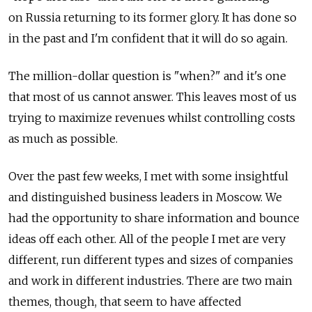
on Russia returning to its former glory. It has done so
in the past and I'm confident that it will do so again.
The million-dollar question is "when?" and it's one
that most of us cannot answer. This leaves most of us
trying to maximize revenues whilst controlling costs
as much as possible.
Over the past few weeks, I met with some insightful
and distinguished business leaders in Moscow. We
had the opportunity to share information and bounce
ideas off each other. All of the people I met are very
different, run different types and sizes of companies
and work in different industries. There are two main
themes, though, that seem to have affected