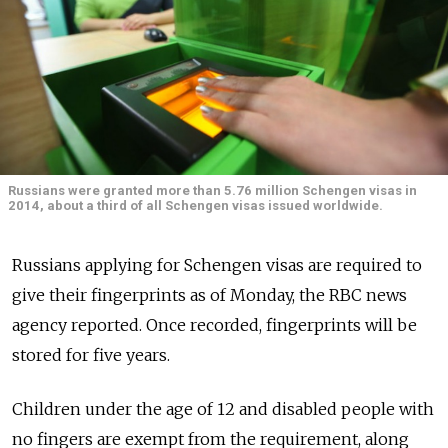
Russians were granted more than 5.76 million Schengen visas in
2014, about a third of all Schengen visas issued worldwide.
Russians applying for Schengen visas are required to
give their fingerprints as of Monday, the RBC news
agency reported. Once recorded, fingerprints will be
stored for five years.
Children under the age of 12 and disabled people with
no fingers are exempt from the requirement, along