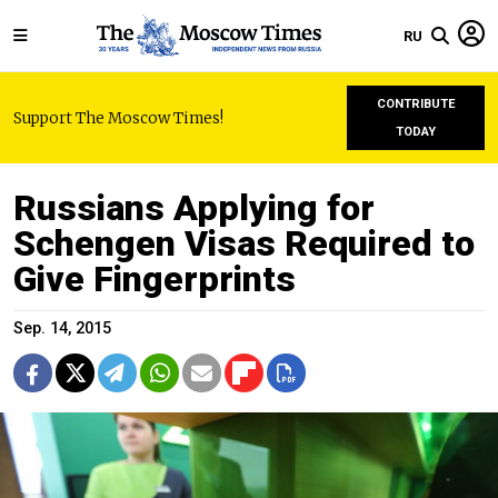
RU
CONTRIBUTE
Support The Moscow Times!
TODAY
Russians Applying for
Schengen Visas Required to
Give Fingerprints
Sep. 14, 2015