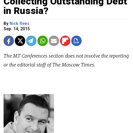
Collecting Outstanding Debt
in Russia?
By
Nick Rees
Sep. 14, 2015
The
MT Conferences
section does not involve the reporting
or the editorial staff of The Moscow Times.