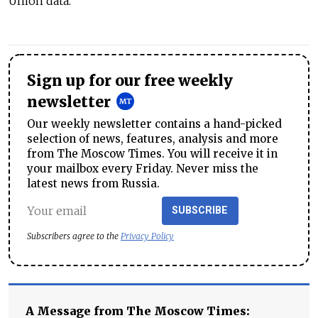
Union data.
Sign up for our free weekly
newsletter
Our weekly newsletter contains a hand-picked
selection of news, features, analysis and more
from The Moscow Times. You will receive it in
your mailbox every Friday. Never miss the
latest news from Russia.
SUBSCRIBE
Subscribers agree to the
Privacy Policy
A Message from The Moscow Times: