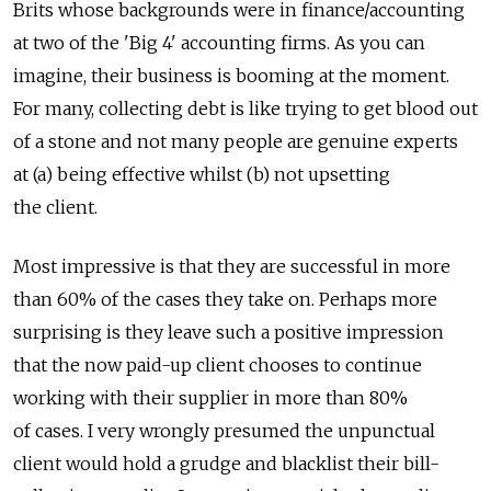
Brits whose backgrounds were in finance/accounting
at two of the 'Big 4' accounting firms. As you can
imagine, their business is booming at the moment.
For many, collecting debt is like trying to get blood out
of a stone and not many people are genuine experts
at (a) being effective whilst (b) not upsetting
the client.
Most impressive is that they are successful in more
than 60% of the cases they take on. Perhaps more
surprising is they leave such a positive impression
that the now paid-up client chooses to continue
working with their supplier in more than 80%
of cases. I very wrongly presumed the unpunctual
client would hold a grudge and blacklist their bill-