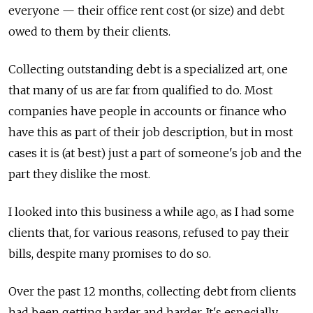
everyone — their office rent cost (or size) and debt
owed to them by their clients.
Collecting outstanding debt is a specialized art, one
that many of us are far from qualified to do. Most
companies have people in accounts or finance who
have this as part of their job description, but in most
cases it is (at best) just a part of someone's job and the
part they dislike the most.
I looked into this business a while ago, as I had some
clients that, for various reasons, refused to pay their
bills, despite many promises to do so.
Over the past 12 months, collecting debt from clients
had been getting harder and harder. It's especially