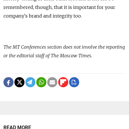
remembered, though, that it is important for your
company's brand and integrity too.
The
MT Conferences
section does not involve the reporting
or the editorial staff of The Moscow Times.
READ MORE