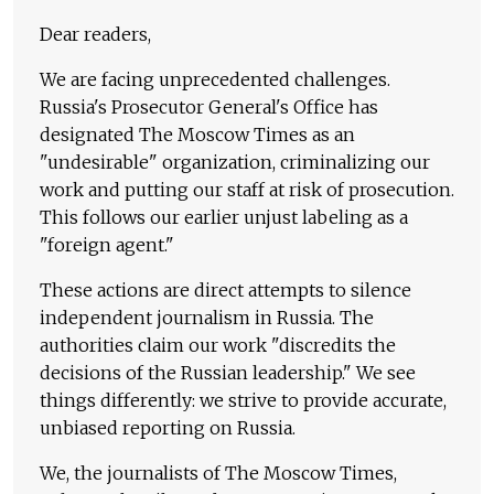
Dear readers,
We are facing unprecedented challenges.
Russia's Prosecutor General's Office has
designated The Moscow Times as an
"undesirable" organization, criminalizing our
work and putting our staff at risk of prosecution.
This follows our earlier unjust labeling as a
"foreign agent."
These actions are direct attempts to silence
independent journalism in Russia. The
authorities claim our work "discredits the
decisions of the Russian leadership." We see
things differently: we strive to provide accurate,
unbiased reporting on Russia.
We, the journalists of The Moscow Times,