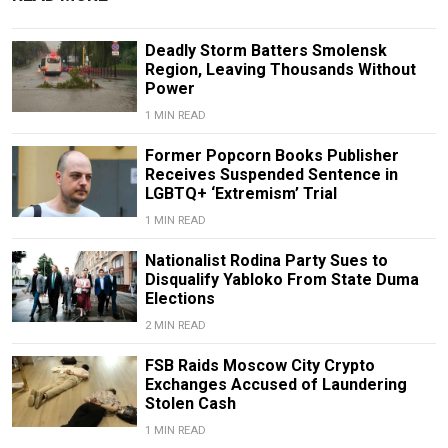
Deadly Storm Batters Smolensk
Region, Leaving Thousands Without
Power
1 MIN READ
Former Popcorn Books Publisher
Receives Suspended Sentence in
LGBTQ+ ‘Extremism’ Trial
1 MIN READ
Nationalist Rodina Party Sues to
Disqualify Yabloko From State Duma
Elections
2 MIN READ
FSB Raids Moscow City Crypto
Exchanges Accused of Laundering
Stolen Cash
1 MIN READ