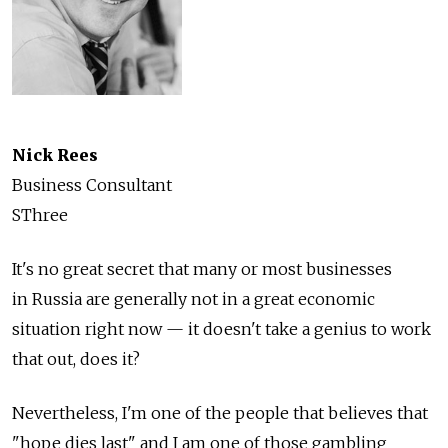
Nick Rees
Business Consultant
SThree
It's no great secret that many or most businesses
in Russia are generally not in a great economic
situation right now — it doesn't take a genius to work
that out, does it?
Nevertheless, I'm one of the people that believes that
"hope dies last" and I am one of those gambling