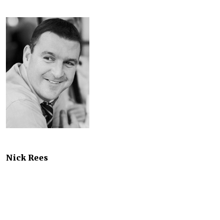
Nick Rees
Business Consultant
SThree
It's no great secret that many or most businesses