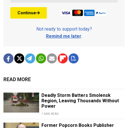
Continue
Not ready to support today?
Remind me later
.
READ MORE
Deadly Storm Batters Smolensk
Region, Leaving Thousands Without
Power
1 MIN READ
Former Popcorn Books Publisher