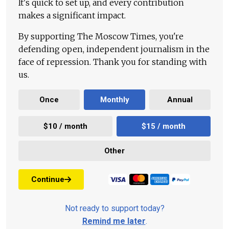
It's quick to set up, and every contribution
makes a significant impact.
By supporting The Moscow Times, you're
defending open, independent journalism in the
face of repression. Thank you for standing with
us.
Once
Monthly
Annual
$10 / month
$15 / month
Other
Continue
Not ready to support today?
Remind me later
.