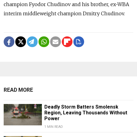
champion Fyodor Chudinov and his brother, ex-WBA
interim middleweight champion Dmitry Chudinov.
READ MORE
Deadly Storm Batters Smolensk
Region, Leaving Thousands Without
Power
1 MIN READ