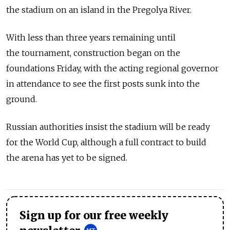
the stadium on an island in the Pregolya River.
With less than three years remaining until
the tournament, construction began on the
foundations Friday, with the acting regional governor
in attendance to see the first posts sunk into the
ground.
Russian authorities insist the stadium will be ready
for the World Cup, although a full contract to build
the arena has yet to be signed.
Sign up for our free weekly