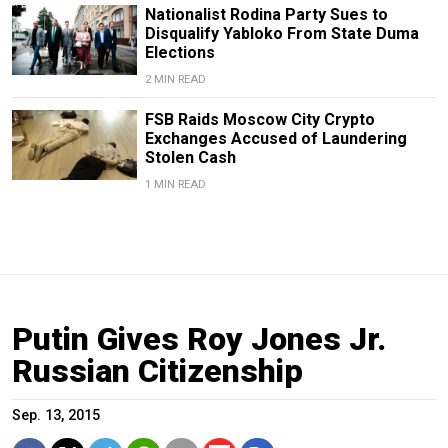
Nationalist Rodina Party Sues to
Disqualify Yabloko From State Duma
Elections
2 MIN READ
FSB Raids Moscow City Crypto
Exchanges Accused of Laundering
Stolen Cash
1 MIN READ
Putin Gives Roy Jones Jr.
Russian Citizenship
Sep. 13, 2015