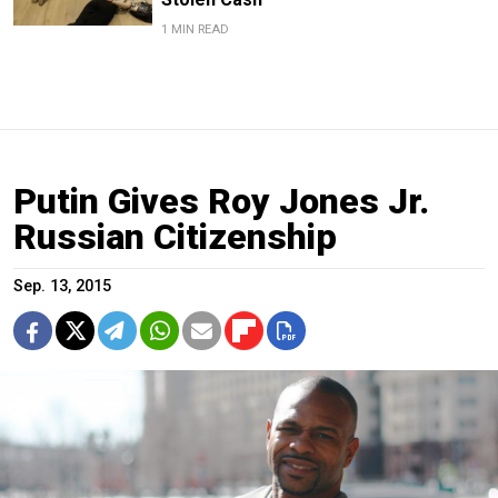
1 MIN READ
Putin Gives Roy Jones Jr.
Russian Citizenship
Sep. 13, 2015