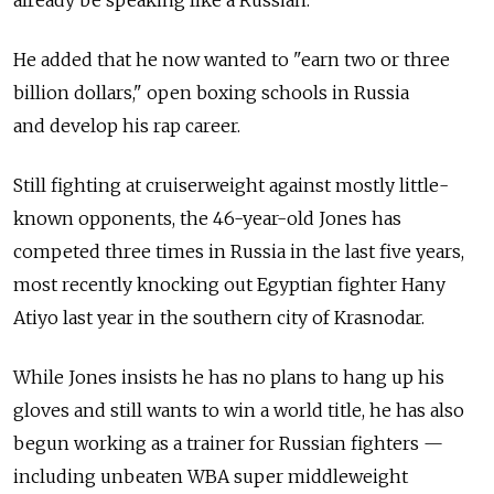
He added that he now wanted to "earn two or three
billion dollars," open boxing schools in Russia
and develop his rap career.
Still fighting at cruiserweight against mostly little-
known opponents, the 46-year-old Jones has
competed three times in Russia in the last five years,
most recently knocking out Egyptian fighter Hany
Atiyo last year in the southern city of Krasnodar.
While Jones insists he has no plans to hang up his
gloves and still wants to win a world title, he has also
begun working as a trainer for Russian fighters —
including unbeaten WBA super middleweight