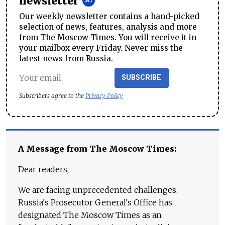
newsletter
Our weekly newsletter contains a hand-picked
selection of news, features, analysis and more
from The Moscow Times. You will receive it in
your mailbox every Friday. Never miss the
latest news from Russia.
SUBSCRIBE
Subscribers agree to the
Privacy Policy
A Message from The Moscow Times:
Dear readers,
We are facing unprecedented challenges.
Russia's Prosecutor General's Office has
designated The Moscow Times as an