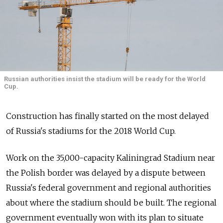
Russian authorities insist the stadium will be ready for the World
Cup.
Construction has finally started on the most delayed
of Russia's stadiums for the 2018 World Cup.
Work on the 35,000-capacity Kaliningrad Stadium near
the Polish border was delayed by a dispute between
Russia's federal government and regional authorities
about where the stadium should be built. The regional
government eventually won with its plan to situate