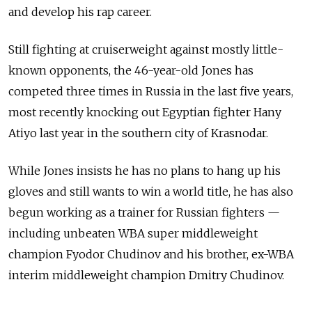
and develop his rap career.
Still fighting at cruiserweight against mostly little-
known opponents, the 46-year-old Jones has
competed three times in Russia in the last five years,
most recently knocking out Egyptian fighter Hany
Atiyo last year in the southern city of Krasnodar.
While Jones insists he has no plans to hang up his
gloves and still wants to win a world title, he has also
begun working as a trainer for Russian fighters —
including unbeaten WBA super middleweight
champion Fyodor Chudinov and his brother, ex-WBA
interim middleweight champion Dmitry Chudinov.