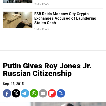
2 MIN READ
FSB Raids Moscow City Crypto
Exchanges Accused of Laundering
Stolen Cash
1 MIN READ
Putin Gives Roy Jones Jr.
Russian Citizenship
Sep. 13, 2015