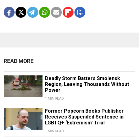
READ MORE
Deadly Storm Batters Smolensk
Region, Leaving Thousands Without
Power
1 MIN READ
Former Popcorn Books Publisher
Receives Suspended Sentence in
LGBTQ+ ‘Extremism’ Trial
1 MIN READ