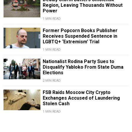
Region, Leaving Thousands Without
Power
1 MIN READ
Former Popcorn Books Publisher
Receives Suspended Sentence in
LGBTQ+ ‘Extremism’ Trial
1 MIN READ
Nationalist Rodina Party Sues to
Disqualify Yabloko From State Duma
Elections
2 MIN READ
FSB Raids Moscow City Crypto
Exchanges Accused of Laundering
Stolen Cash
1 MIN READ