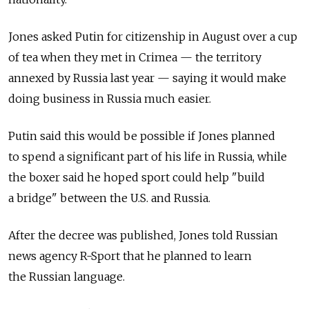
Jones asked Putin for citizenship in August over a cup
of tea when they met in Crimea — the territory
annexed by Russia last year — saying it would make
doing business in Russia much easier.
Putin said this would be possible if Jones planned
to spend a significant part of his life in Russia, while
the boxer said he hoped sport could help "build
a bridge" between the U.S. and Russia.
After the decree was published, Jones told Russian
news agency R-Sport that he planned to learn
the Russian language.