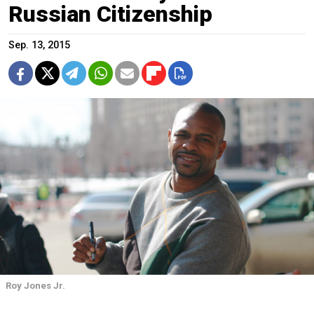
Russian Citizenship
Sep. 13, 2015
Roy Jones Jr.