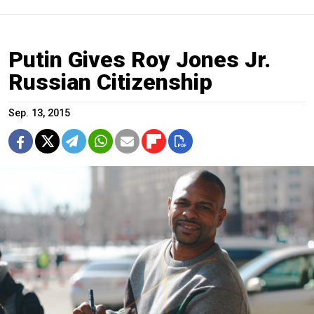
Putin Gives Roy Jones Jr.
Russian Citizenship
Sep. 13, 2015