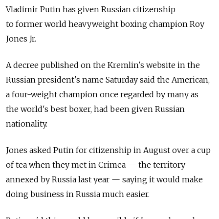
Vladimir Putin has given Russian citizenship
to former world heavyweight boxing champion Roy
Jones Jr.
A decree published on the Kremlin's website in the
Russian president's name Saturday said the American,
a four-weight champion once regarded by many as
the world's best boxer, had been given Russian
nationality.
Jones asked Putin for citizenship in August over a cup
of tea when they met in Crimea — the territory
annexed by Russia last year — saying it would make
doing business in Russia much easier.