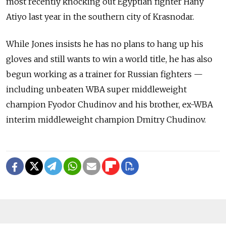
most recently knocking out Egyptian fighter Hany
Atiyo last year in the southern city of Krasnodar.
While Jones insists he has no plans to hang up his
gloves and still wants to win a world title, he has also
begun working as a trainer for Russian fighters —
including unbeaten WBA super middleweight
champion Fyodor Chudinov and his brother, ex-WBA
interim middleweight champion Dmitry Chudinov.