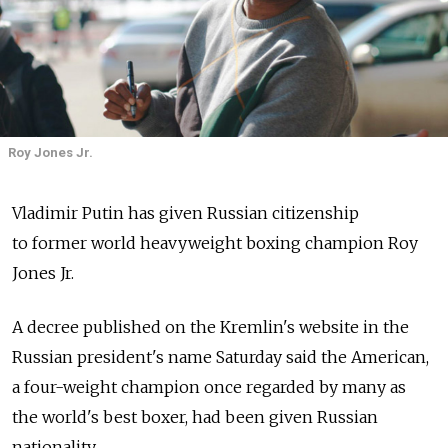
Roy Jones Jr.
Vladimir Putin has given Russian citizenship
to former world heavyweight boxing champion Roy
Jones Jr.
A decree published on the Kremlin's website in the
Russian president's name Saturday said the American,
a four-weight champion once regarded by many as
the world's best boxer, had been given Russian
nationality.