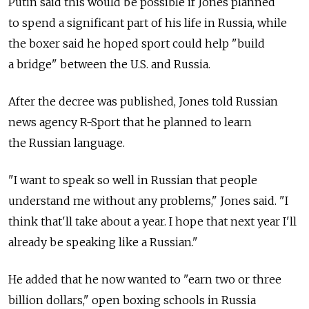
Putin said this would be possible if Jones planned
to spend a significant part of his life in Russia, while
the boxer said he hoped sport could help "build
a bridge" between the U.S. and Russia.
After the decree was published, Jones told Russian
news agency R-Sport that he planned to learn
the Russian language.
"I want to speak so well in Russian that people
understand me without any problems," Jones said. "I
think that'll take about a year. I hope that next year I'll
already be speaking like a Russian."
He added that he now wanted to "earn two or three
billion dollars," open boxing schools in Russia