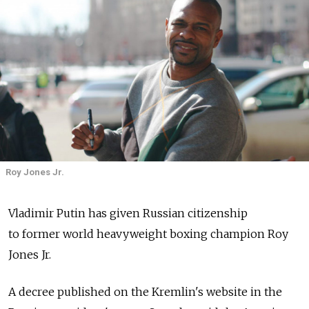
Roy Jones Jr.
Vladimir Putin has given Russian citizenship
to former world heavyweight boxing champion Roy
Jones Jr.
A decree published on the Kremlin's website in the