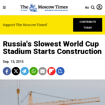
RU
CONTRIBUTE
Support The Moscow Times!
TODAY
Russia's Slowest World Cup
Stadium Starts Construction
Sep. 13, 2015