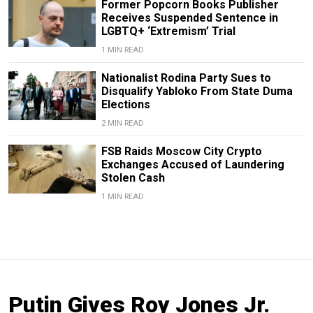
Former Popcorn Books Publisher
Receives Suspended Sentence in
LGBTQ+ ‘Extremism’ Trial
1 MIN READ
Nationalist Rodina Party Sues to
Disqualify Yabloko From State Duma
Elections
2 MIN READ
FSB Raids Moscow City Crypto
Exchanges Accused of Laundering
Stolen Cash
1 MIN READ
Putin Gives Roy Jones Jr.