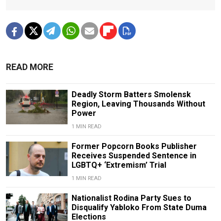
READ MORE
Deadly Storm Batters Smolensk
Region, Leaving Thousands Without
Power
1 MIN READ
Former Popcorn Books Publisher
Receives Suspended Sentence in
LGBTQ+ ‘Extremism’ Trial
1 MIN READ
Nationalist Rodina Party Sues to
Disqualify Yabloko From State Duma
Elections