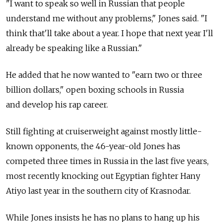
"I want to speak so well in Russian that people
understand me without any problems," Jones said. "I
think that'll take about a year. I hope that next year I'll
already be speaking like a Russian."
He added that he now wanted to "earn two or three
billion dollars," open boxing schools in Russia
and develop his rap career.
Still fighting at cruiserweight against mostly little-
known opponents, the 46-year-old Jones has
competed three times in Russia in the last five years,
most recently knocking out Egyptian fighter Hany
Atiyo last year in the southern city of Krasnodar.
While Jones insists he has no plans to hang up his