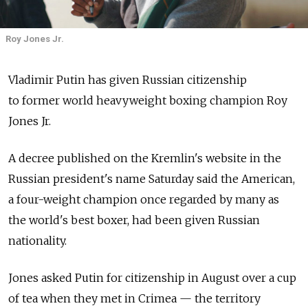
Roy Jones Jr.
Vladimir Putin has given Russian citizenship
to former world heavyweight boxing champion Roy
Jones Jr.
A decree published on the Kremlin's website in the
Russian president's name Saturday said the American,
a four-weight champion once regarded by many as
the world's best boxer, had been given Russian
nationality.
Jones asked Putin for citizenship in August over a cup
of tea when they met in Crimea — the territory