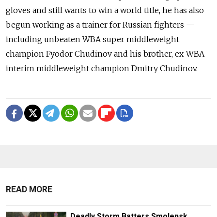
gloves and still wants to win a world title, he has also
begun working as a trainer for Russian fighters —
including unbeaten WBA super middleweight
champion Fyodor Chudinov and his brother, ex-WBA
interim middleweight champion Dmitry Chudinov.
READ MORE
Deadly Storm Batters Smolensk