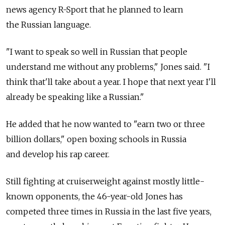
news agency R-Sport that he planned to learn
the Russian language.
"I want to speak so well in Russian that people
understand me without any problems," Jones said. "I
think that'll take about a year. I hope that next year I'll
already be speaking like a Russian."
He added that he now wanted to "earn two or three
billion dollars," open boxing schools in Russia
and develop his rap career.
Still fighting at cruiserweight against mostly little-
known opponents, the 46-year-old Jones has
competed three times in Russia in the last five years,