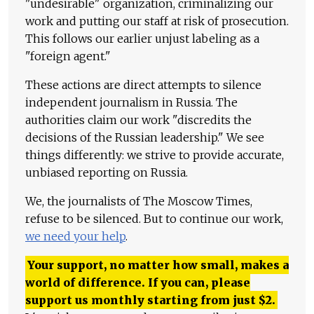
"undesirable" organization, criminalizing our
work and putting our staff at risk of prosecution.
This follows our earlier unjust labeling as a
"foreign agent."
These actions are direct attempts to silence
independent journalism in Russia. The
authorities claim our work "discredits the
decisions of the Russian leadership." We see
things differently: we strive to provide accurate,
unbiased reporting on Russia.
We, the journalists of The Moscow Times,
refuse to be silenced. But to continue our work,
we need your help
.
Your support, no matter how small, makes a
world of difference. If you can, please
support us monthly starting from just
$
2.