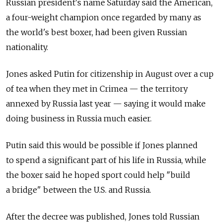
Russian president's name Saturday said the American,
a four-weight champion once regarded by many as
the world's best boxer, had been given Russian
nationality.
Jones asked Putin for citizenship in August over a cup
of tea when they met in Crimea — the territory
annexed by Russia last year — saying it would make
doing business in Russia much easier.
Putin said this would be possible if Jones planned
to spend a significant part of his life in Russia, while
the boxer said he hoped sport could help "build
a bridge" between the U.S. and Russia.
After the decree was published, Jones told Russian