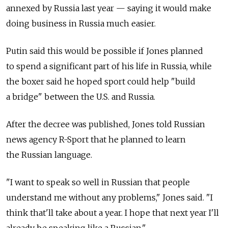
annexed by Russia last year — saying it would make
doing business in Russia much easier.
Putin said this would be possible if Jones planned
to spend a significant part of his life in Russia, while
the boxer said he hoped sport could help "build
a bridge" between the U.S. and Russia.
After the decree was published, Jones told Russian
news agency R-Sport that he planned to learn
the Russian language.
"I want to speak so well in Russian that people
understand me without any problems," Jones said. "I
think that'll take about a year. I hope that next year I'll
already be speaking like a Russian."