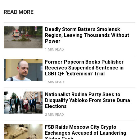
READ MORE
Deadly Storm Batters Smolensk
Region, Leaving Thousands Without
Power
1 MIN READ
Former Popcorn Books Publisher
Receives Suspended Sentence in
LGBTQ+ ‘Extremism’ Trial
1 MIN READ
Nationalist Rodina Party Sues to
Disqualify Yabloko From State Duma
Elections
2 MIN READ
FSB Raids Moscow City Crypto
Exchanges Accused of Laundering
Stolen Cash