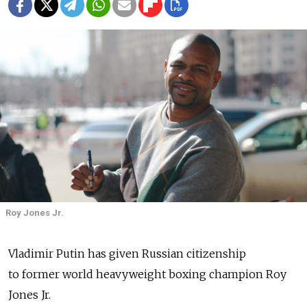
Roy Jones Jr.
Vladimir Putin has given Russian citizenship
to former world heavyweight boxing champion Roy
Jones Jr.