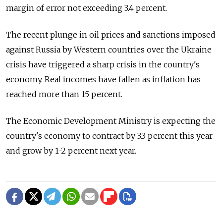
margin of error not exceeding 3.4 percent.
The recent plunge in oil prices and sanctions imposed
against Russia by Western countries over the Ukraine
crisis have triggered a sharp crisis in the country's
economy. Real incomes have fallen as inflation has
reached more than 15 percent.
The Economic Development Ministry is expecting the
country's economy to contract by 3.3 percent this year
and grow by 1-2 percent next year.