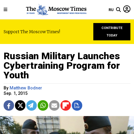
RU
CONTRIBUTE
Support The Moscow Times!
TODAY
Russian Military Launches
Cybertraining Program for
Youth
By
Matthew Bodner
Sep. 1, 2015