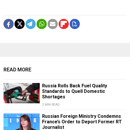
READ MORE
Russia Rolls Back Fuel Quality
Standards to Quell Domestic
Shortages
2 MIN READ
Russian Foreign Ministry Condemns
France’s Order to Deport Former RT
Journalist