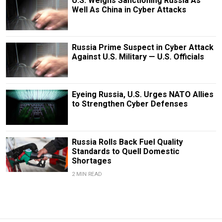
U.S. Weighs Sanctioning Russia As
Well As China in Cyber Attacks
Russia Prime Suspect in Cyber Attack
Against U.S. Military — U.S. Officials
Eyeing Russia, U.S. Urges NATO Allies
to Strengthen Cyber Defenses
Russia Rolls Back Fuel Quality
Standards to Quell Domestic
Shortages
2 MIN READ