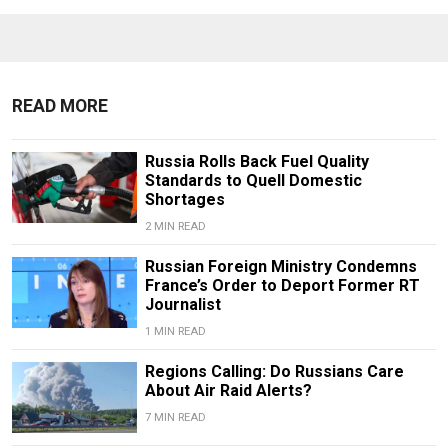
READ MORE
Russia Rolls Back Fuel Quality
Standards to Quell Domestic
Shortages
2 MIN READ
Russian Foreign Ministry Condemns
France’s Order to Deport Former RT
Journalist
1 MIN READ
Regions Calling: Do Russians Care
About Air Raid Alerts?
7 MIN READ