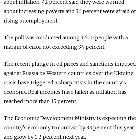
about inflation, 42 percent said they were worried
about increasing poverty and 36 percent were afraid of
rising unemployment.
The poll was conducted among 1,600 people with a
margin of error not exceeding 3.4 percent.
The recent plunge in oil prices and sanctions imposed
against Russia by Western countries over the Ukraine
crisis have triggered a sharp crisis in the country's
economy. Real incomes have fallen as inflation has
reached more than 15 percent.
The Economic Development Ministry is expecting the
country's economy to contract by 3.3 percent this year
and grow by 1-2 percent next year.