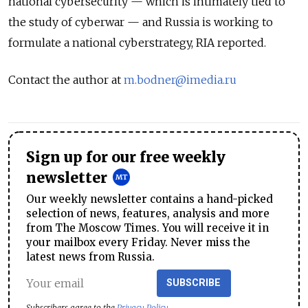
national cybersecurity — which is intimately tied to
the study of cyberwar — and Russia is working to
formulate a national cyberstrategy, RIA reported.
Contact the author at
m.bodner@imedia.ru
Sign up for our free weekly
newsletter
Our weekly newsletter contains a hand-picked
selection of news, features, analysis and more
from The Moscow Times. You will receive it in
your mailbox every Friday. Never miss the
latest news from Russia.
SUBSCRIBE
Subscribers agree to the
Privacy Policy