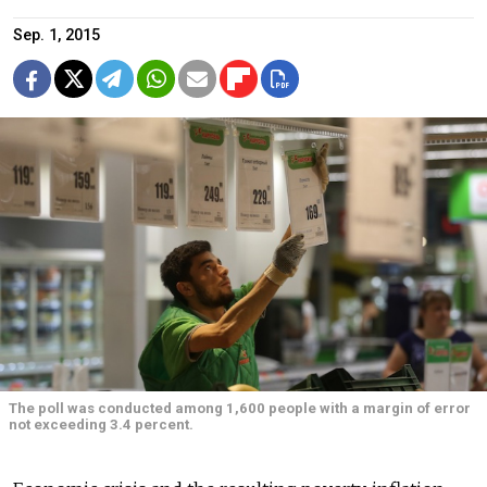
Sep. 1, 2015
The poll was conducted among 1,600 people with a margin of error
not exceeding 3.4 percent.