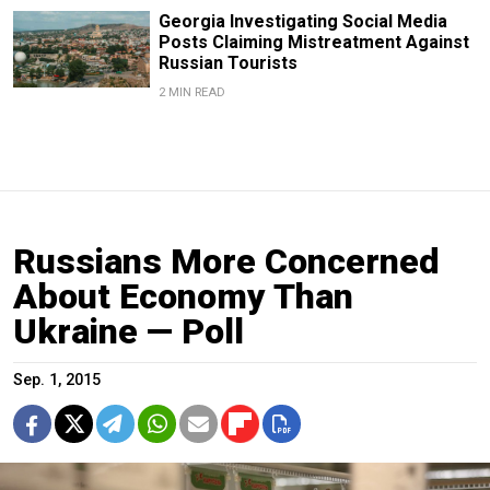
Georgia Investigating Social Media
Posts Claiming Mistreatment Against
Russian Tourists
2 MIN READ
Russians More Concerned
About Economy Than
Ukraine — Poll
Sep. 1, 2015