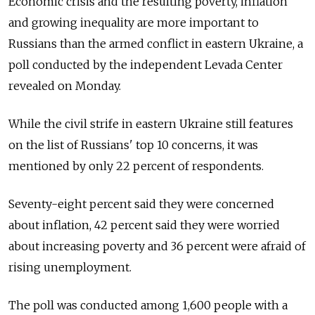
Economic crisis and the resulting poverty, inflation
and growing inequality are more important to
Russians than the armed conflict in eastern Ukraine, a
poll conducted by the independent Levada Center
revealed on Monday.
While the civil strife in eastern Ukraine still features
on the list of Russians' top 10 concerns, it was
mentioned by only 22 percent of respondents.
Seventy-eight percent said they were concerned
about inflation, 42 percent said they were worried
about increasing poverty and 36 percent were afraid of
rising unemployment.
The poll was conducted among 1,600 people with a