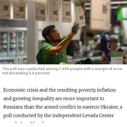
The poll was conducted among 1,600 people with a margin of error
not exceeding 3.4 percent.
Economic crisis and the resulting poverty, inflation
and growing inequality are more important to
Russians than the armed conflict in eastern Ukraine, a
poll conducted by the independent Levada Center
revealed on Monday.