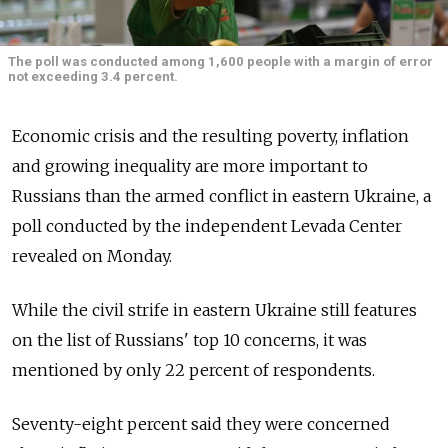
The poll was conducted among 1,600 people with a margin of error
not exceeding 3.4 percent.
Economic crisis and the resulting poverty, inflation
and growing inequality are more important to
Russians than the armed conflict in eastern Ukraine, a
poll conducted by the independent Levada Center
revealed on Monday.
While the civil strife in eastern Ukraine still features
on the list of Russians' top 10 concerns, it was
mentioned by only 22 percent of respondents.
Seventy-eight percent said they were concerned