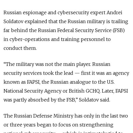
Russian espionage and cybersecurity expert Andrei
Soldatov explained that the Russian military is trailing
far behind the Russian Federal Security Service (FSB)
in cyber-operations and training personnel to
conduct them.
“The military was not the main player. Russian
security services took the lead — first it was an agency
known as FAPSI, the Russian analogue to the U.S.
National Security Agency or British GCHQ. Later, FAPSI
was partly absorbed by the FSB,” Soldatov said.
The Russian Defense Ministry has only in the last two
or three years began to focus on strengthening