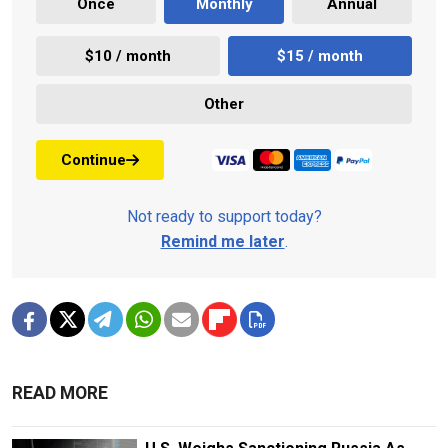
Once
Monthly
Annual
$10 / month
$15 / month
Other
Continue
Not ready to support today?
Remind me later
.
READ MORE