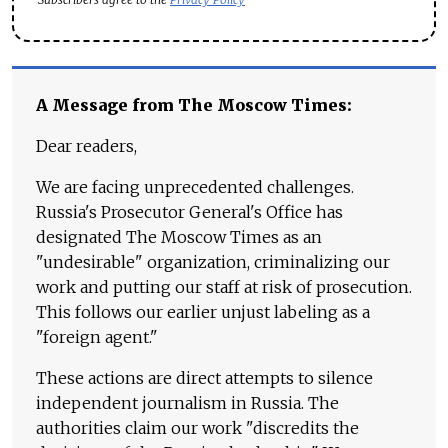
A Message from The Moscow Times:
Dear readers,
We are facing unprecedented challenges.
Russia's Prosecutor General's Office has
designated The Moscow Times as an
"undesirable" organization, criminalizing our
work and putting our staff at risk of prosecution.
This follows our earlier unjust labeling as a
"foreign agent."
These actions are direct attempts to silence
independent journalism in Russia. The
authorities claim our work "discredits the