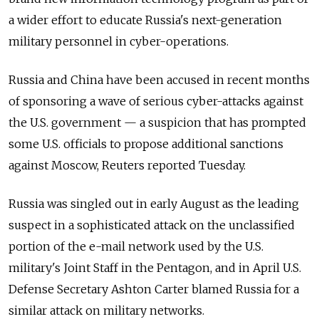
a wider effort to educate Russia's next-generation
military personnel in cyber-operations.
Russia and China have been accused in recent months
of sponsoring a wave of serious cyber-attacks against
the U.S. government — a suspicion that has prompted
some U.S. officials to propose additional sanctions
against Moscow, Reuters reported Tuesday.
Russia was singled out in early August as the leading
suspect in a sophisticated attack on the unclassified
portion of the e-mail network used by the U.S.
military's Joint Staff in the Pentagon, and in April U.S.
Defense Secretary Ashton Carter blamed Russia for a
similar attack on military networks.