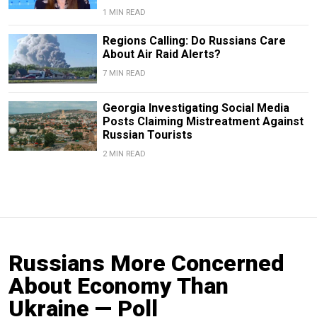
1 MIN READ
Regions Calling: Do Russians Care
About Air Raid Alerts?
7 MIN READ
Georgia Investigating Social Media
Posts Claiming Mistreatment Against
Russian Tourists
2 MIN READ
Russians More Concerned
About Economy Than
Ukraine — Poll