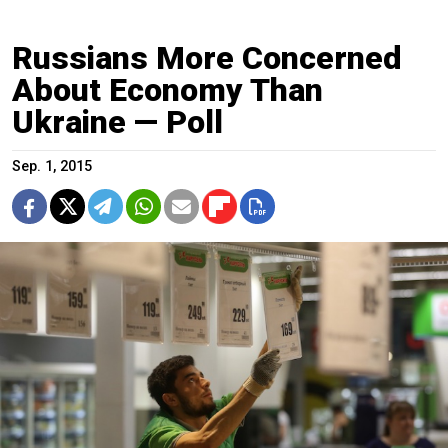
Russians More Concerned
About Economy Than
Ukraine — Poll
Sep. 1, 2015