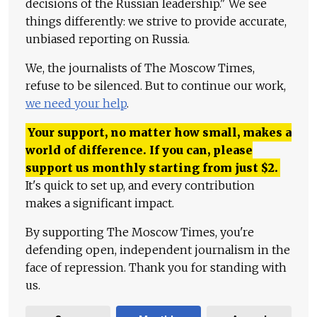
decisions of the Russian leadership." We see
things differently: we strive to provide accurate,
unbiased reporting on Russia.
We, the journalists of The Moscow Times,
refuse to be silenced. But to continue our work,
we need your help
.
Your support, no matter how small, makes a
world of difference. If you can, please
support us monthly starting from just
$
2.
It's quick to set up, and every contribution
makes a significant impact.
By supporting The Moscow Times, you're
defending open, independent journalism in the
face of repression. Thank you for standing with
us.