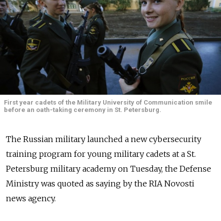
First year cadets of the Military University of Communication smile
before an oath-taking ceremony in St. Petersburg.
The Russian military launched a new cybersecurity
training program for young military cadets at a St.
Petersburg military academy on Tuesday, the Defense
Ministry was quoted as saying by the RIA Novosti
news agency.