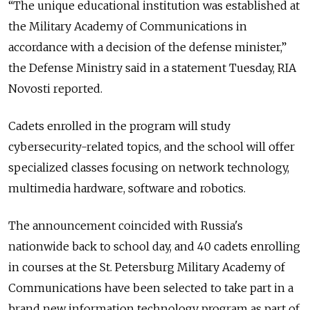
“The unique educational institution was established at
the Military Academy of Communications in
accordance with a decision of the defense minister,”
the Defense Ministry said in a statement Tuesday, RIA
Novosti reported.
Cadets enrolled in the program will study
cybersecurity-related topics, and the school will offer
specialized classes focusing on network technology,
multimedia hardware, software and robotics.
The announcement coincided with Russia's
nationwide back to school day, and 40 cadets enrolling
in courses at the St. Petersburg Military Academy of
Communications have been selected to take part in a
brand new information technology program as part of