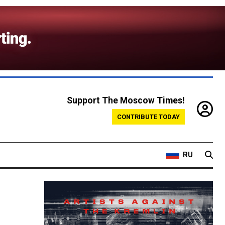
Support The Moscow Times!
CONTRIBUTE TODAY
RU