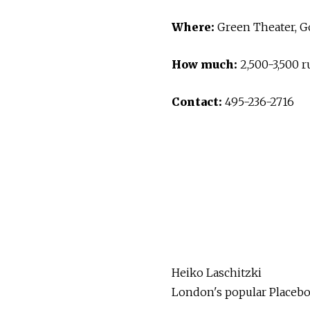
Where:
Green Theater, Go
How much:
2,500-3,500 r
Contact:
495-236-2716
Heiko Laschitzki
London's popular Placebo 