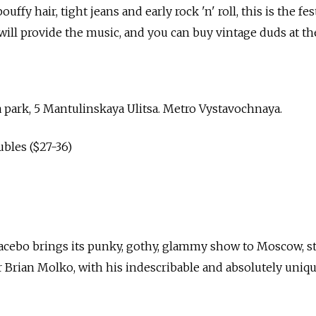
uffy hair, tight jeans and early rock 'n' roll, this is the fes
will provide the music, and you can buy vintage duds at th
 park, 5 Mantulinskaya Ulitsa. Metro Vystavochnaya.
ubles ($27-36)
cebo brings its punky, gothy, glammy show to Moscow, sti
r Brian Molko, with his indescribable and absolutely uniqu