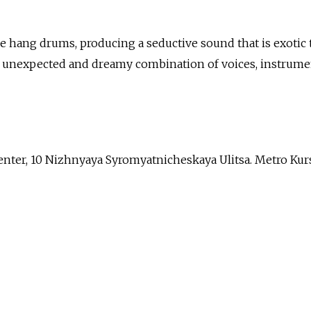
he hang drums, producing a seductive sound that is exotic 
is unexpected and dreamy combination of voices, instrume
nter, 10 Nizhnyaya Syromyatnicheskaya Ulitsa. Metro Kur