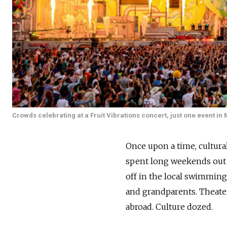
Crowds celebrating at a Fruit Vibrations concert, just one event in
Once upon a time, cultura
spent long weekends out o
off in the local swimming
and grandparents. Theater
abroad. Culture dozed.