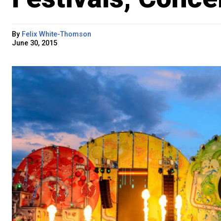
By
Felix White-Thomson
June 30, 2015