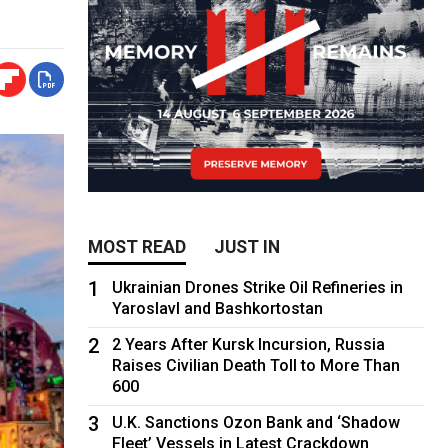
MOST READ
JUST IN
1
Ukrainian Drones Strike Oil Refineries in
Yaroslavl and Bashkortostan
2
2 Years After Kursk Incursion, Russia
Raises Civilian Death Toll to More Than
600
3
U.K. Sanctions Ozon Bank and ‘Shadow
Fleet’ Vessels in Latest Crackdown