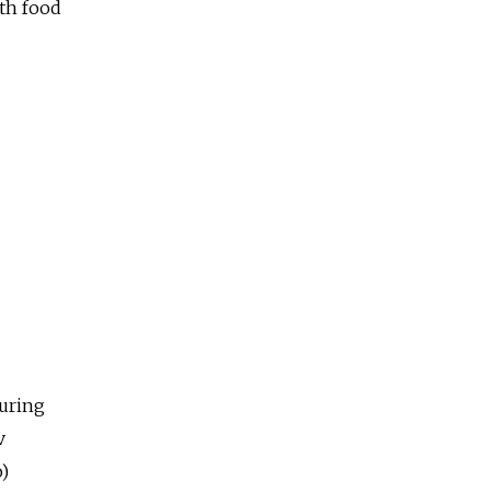
lth food
uring
v
o)