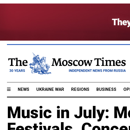
NEWS
UKRAINE WAR
REGIONS
BUSINESS
OP
Music in July: 
Festivals, Conce