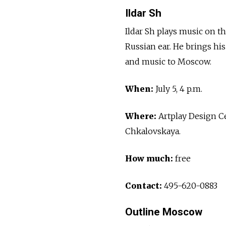
Ildar Sh
Ildar Sh plays music on t
Russian ear. He brings h
and music to Moscow.
When:
July 5, 4 p.m.
Where:
Artplay Design Ce
Chkalovskaya.
How much:
free
Contact:
495-620-0883
Outline Moscow