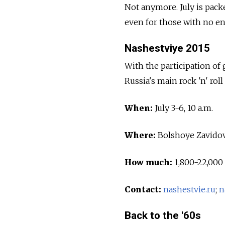
Not anymore. July is pack
even for those with no en
Nashestviye 2015
With the participation of 
Russia's main rock 'n' roll
When:
July 3-6, 10 a.m.
Where:
Bolshoye Zavidov
How much:
1,800-22,000 
Contact:
nashestvie.ru
;
n
Back to the '60s