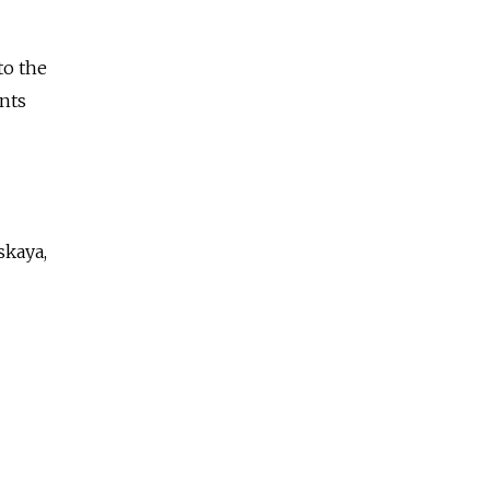
to the
nts
skaya,