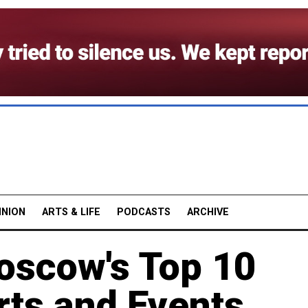
INION
ARTS & LIFE
PODCASTS
ARCHIVE
Moscow's Top 10
rts and Events