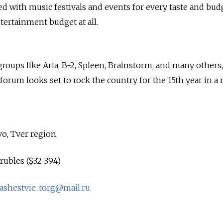
ed with music festivals and events for every taste and bu
tertainment budget at all.
groups like Aria, B-2, Spleen, Brainstorm, and many others,
 forum looks set to rock the country for the 15th year in a 
o, Tver region.
rubles ($32-394)
ashestvie_torg@mail.ru