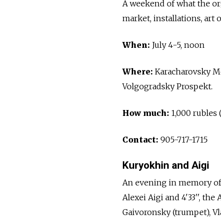
A weekend of what the org
market, installations, art
When:
July 4-5, noon
Where:
Karacharovsky Me
Volgogradsky Prospekt.
How much:
1,000 rubles 
Contact:
905-717-1715
Kuryokhin and Aigi
An evening in memory of 
Alexei Aigi and 4'33'', th
Gaivoronsky (trumpet), Vl