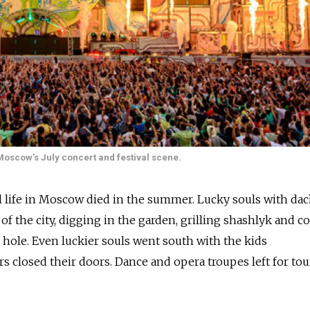
 Moscow’s July concert and festival scene.
l life in Moscow died in the summer. Lucky souls with da
f the city, digging in the garden, grilling shashlyk and c
 hole. Even luckier souls went south with the kids
s closed their doors. Dance and opera troupes left for tou