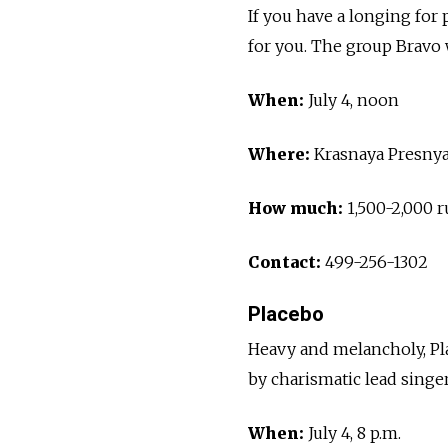
If you have a longing for po
for you. The group Bravo 
When:
July 4, noon
Where:
Krasnaya Presnya
How much:
1,500-2,000 r
Contact:
499-256-1302
Placebo
Heavy and melancholy, Pla
by charismatic lead singe
When:
July 4, 8 p.m.