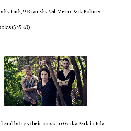
rky Park, 9 Krymsky Val. Metro Park Kultury.
ubles ($45-63)
band brings their music to Gorky Park in July.