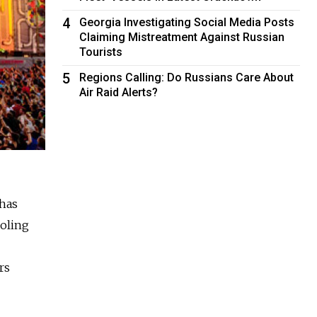
4
Georgia Investigating Social Media Posts
Claiming Mistreatment Against Russian
Tourists
5
Regions Calling: Do Russians Care About
Air Raid Alerts?
chas
ooling
rs