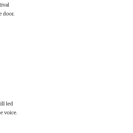
tival
e door.
ll led
e voice.