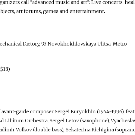
anizers call "advanced music and art": Live concerts, hea
 objects, art forums, games and entertainment
.
chanical Factory, 93 Novokhokhlovskaya Ulitsa. Metro
($18)
avant-garde composer Sergei Kuryokhin (1954-1996), feat
e Ad Libitum Orchestra, Sergei Letov (saxophone), Vyachesla
adimir Volkov (double bass), Yekaterina Kichigina (sopran